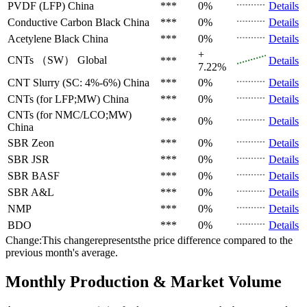
PVDF (LFP)
China
***
0%
Details
Conductive Carbon Black
China
***
0%
Details
Acetylene Black
China
***
0%
Details
+
CNTs （SW）
Global
***
Details
7.22%
CNT Slurry (SC: 4%-6%)
China
***
0%
Details
CNTs (for LFP;MW)
China
***
0%
Details
CNTs (for NMC/LCO;MW)
***
0%
Details
China
SBR
Zeon
***
0%
Details
SBR
JSR
***
0%
Details
SBR
BASF
***
0%
Details
SBR
A&L
***
0%
Details
NMP
***
0%
Details
BDO
***
0%
Details
Change:This changerepresentsthe price difference compared to the
previous month's average.
Monthly Production & Market Volume