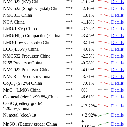
NMC622 (EV)
China
***
-1.02%
Details
NMC622 (Single Crystal)
China
***
-2.16%
Details
NMC811
China
***
-1.81%
Details
NCA
China
***
-1.18%
Details
LMO(LSV)
China
***
-3.33%
Details
LMO(High Compaction)
China
***
-3.45%
Details
LMO(Low Capacity)
China
***
-3.51%
Details
LCO(4.35V)
China
***
-4.01%
Details
NMC532 Precursor
China
***
-2.35%
Details
Ni55 Precursor
China
***
-0.28%
Details
NMC622 Precursor
China
***
-4.09%
Details
NMC811 Precursor
China
***
-3.71%
Details
Co₃O₄ (≥72%)
China
***
-7.01%
Details
MnO₂ (LMO)
China
***
0%
Details
Co metal (elec.)
≥99.8%,China
***
-6.61%
Details
CoSO₄(battery grade)
***
-12.22%
Details
≥20.5%,China
Ni metal (elec.)
1#
***
+ 2.92%
Details
+
MnSO₄ (Battery grade)
China
***
Details
19.05%