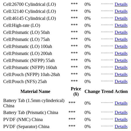
Cell:26700 Cylindrical (LO)
***
0%
Details
Cell:32140 Cylindrical (LO)
***
0%
Details
Cell:46145 Cylindrical (LO)
***
0%
Details
Cell:High-rate (LO)
***
0%
Details
Cell:Prismatic (LO)
50ah
***
0%
Details
Cell:Prismatic (LO)
75ah
***
0%
Details
Cell:Prismatic (LO)
100ah
***
0%
Details
Cell:Prismatic (LO)
200ah
***
0%
Details
Cell:Prismatic (NFPP)
55ah
***
0%
Details
Cell:Prismatic (NFPP)
160ah
***
0%
Details
Cell:Pouch (NFPP)
10ah-28ah
***
0%
Details
Cell:Pouch (NFS)
25ah
***
0%
Details
Price
Material Name
Change
Trend
Action
(¥)
Battery Tab (1.5mm cylinderical)
***
0%
Details
China
Battery Tab (Prismatic)
China
***
0%
Details
PVDF (NMC)
China
***
0%
Details
PVDF (Separator)
China
***
0%
Details