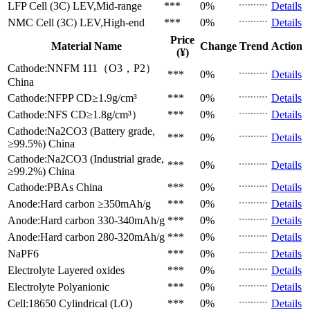
LFP Cell (3C)
LEV,Mid-range
***
0%
Details
NMC Cell (3C)
LEV,High-end
***
0%
Details
Price
Material Name
Change
Trend
Action
(¥)
Cathode:NNFM 111（O3，P2）
***
0%
Details
China
Cathode:NFPP
CD≥1.9g/cm³
***
0%
Details
Cathode:NFS
CD≥1.8g/cm³）
***
0%
Details
Cathode:Na2CO3 (Battery grade,
***
0%
Details
≥99.5%)
China
Cathode:Na2CO3 (Industrial grade,
***
0%
Details
≥99.2%)
China
Cathode:PBAs
China
***
0%
Details
Anode:Hard carbon
≥350mAh/g
***
0%
Details
Anode:Hard carbon
330-340mAh/g
***
0%
Details
Anode:Hard carbon
280-320mAh/g
***
0%
Details
NaPF6
***
0%
Details
Electrolyte
Layered oxides
***
0%
Details
Electrolyte
Polyanionic
***
0%
Details
Cell:18650 Cylindrical (LO)
***
0%
Details