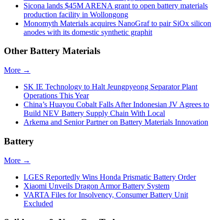
Sicona lands $45M ARENA grant to open battery materials
production facility in Wollongong
Monomyth Materials acquires NanoGraf to pair SiOx silicon
anodes with its domestic synthetic graphit
Other Battery Materials
More →
SK IE Technology to Halt Jeungpyeong Separator Plant
Operations This Year
China’s Huayou Cobalt Falls After Indonesian JV Agrees to
Build NEV Battery Supply Chain With Local
Arkema and Senior Partner on Battery Materials Innovation
Battery
More →
LGES Reportedly Wins Honda Prismatic Battery Order
Xiaomi Unveils Dragon Armor Battery System
VARTA Files for Insolvency, Consumer Battery Unit
Excluded