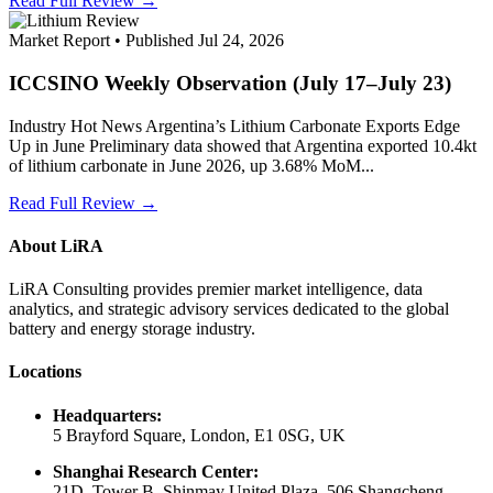
Read Full Review →
Market Report • Published Jul 24, 2026
ICCSINO Weekly Observation (July 17–July 23)
Industry Hot News Argentina’s Lithium Carbonate Exports Edge
Up in June Preliminary data showed that Argentina exported 10.4kt
of lithium carbonate in June 2026, up 3.68% MoM...
Read Full Review →
About LiRA
LiRA Consulting provides premier market intelligence, data
analytics, and strategic advisory services dedicated to the global
battery and energy storage industry.
Locations
Headquarters:
5 Brayford Square, London, E1 0SG, UK
Shanghai Research Center:
21D, Tower B, Shinmay United Plaza, 506 Shangcheng