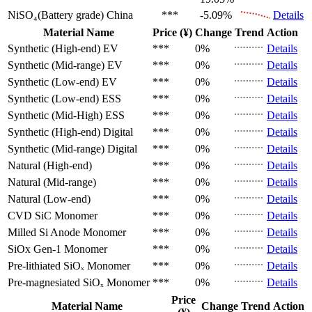
NiSO₄(Battery grade)
China
***
-5.09%
Details
Material Name
Price (¥)
Change
Trend
Action
Synthetic (High-end)
EV
***
0%
Details
Synthetic (Mid-range)
EV
***
0%
Details
Synthetic (Low-end)
EV
***
0%
Details
Synthetic (Low-end)
ESS
***
0%
Details
Synthetic (Mid-High)
ESS
***
0%
Details
Synthetic (High-end)
Digital
***
0%
Details
Synthetic (Mid-range)
Digital
***
0%
Details
Natural (High-end)
***
0%
Details
Natural (Mid-range)
***
0%
Details
Natural (Low-end)
***
0%
Details
CVD SiC
Monomer
***
0%
Details
Milled Si Anode
Monomer
***
0%
Details
SiOx Gen-1
Monomer
***
0%
Details
Pre-lithiated SiOₓ
Monomer
***
0%
Details
Pre-magnesiated SiOₓ
Monomer
***
0%
Details
Price
Material Name
Change
Trend
Action