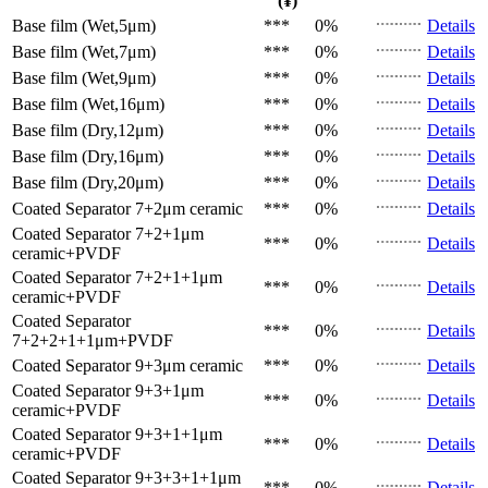
(¥)
Base film (Wet,5μm)
***
0%
Details
Base film (Wet,7μm)
***
0%
Details
Base film (Wet,9μm)
***
0%
Details
Base film (Wet,16μm)
***
0%
Details
Base film (Dry,12μm)
***
0%
Details
Base film (Dry,16μm)
***
0%
Details
Base film (Dry,20μm)
***
0%
Details
Coated Separator
7+2μm ceramic
***
0%
Details
Coated Separator
7+2+1μm
***
0%
Details
ceramic+PVDF
Coated Separator
7+2+1+1μm
***
0%
Details
ceramic+PVDF
Coated Separator
***
0%
Details
7+2+2+1+1μm+PVDF
Coated Separator
9+3μm ceramic
***
0%
Details
Coated Separator
9+3+1μm
***
0%
Details
ceramic+PVDF
Coated Separator
9+3+1+1μm
***
0%
Details
ceramic+PVDF
Coated Separator
9+3+3+1+1μm
***
0%
Details