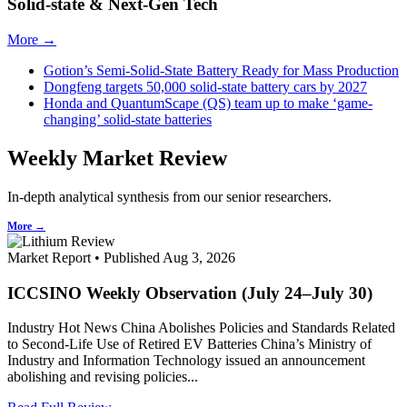
Solid-state & Next-Gen Tech
More →
Gotion’s Semi-Solid-State Battery Ready for Mass Production
Dongfeng targets 50,000 solid-state battery cars by 2027
Honda and QuantumScape (QS) team up to make ‘game-
changing’ solid-state batteries
Weekly Market Review
In-depth analytical synthesis from our senior researchers.
More →
Market Report • Published Aug 3, 2026
ICCSINO Weekly Observation (July 24–July 30)
Industry Hot News China Abolishes Policies and Standards Related
to Second-Life Use of Retired EV Batteries China’s Ministry of
Industry and Information Technology issued an announcement
abolishing and revising policies...