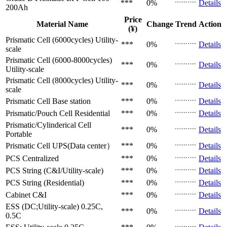
***
0%
Details
200Ah
Price
Material Name
Change
Trend
Action
(¥)
Prismatic Cell (6000cycles)
Utility-
***
0%
Details
scale
Prismatic Cell (6000-8000cycles)
***
0%
Details
Utility-scale
Prismatic Cell (8000cycles)
Utility-
***
0%
Details
scale
Prismatic Cell
Base station
***
0%
Details
Prismatic/Pouch Cell
Residential
***
0%
Details
Prismatic/Cylinderical Cell
***
0%
Details
Portable
Prismatic Cell
UPS(Data center）
***
0%
Details
PCS
Centralized
***
0%
Details
PCS
String (C&I/Utility-scale)
***
0%
Details
PCS
String (Residential)
***
0%
Details
Cabinet
C&I
***
0%
Details
ESS (DC;Utility-scale)
0.25C,
***
0%
Details
0.5C