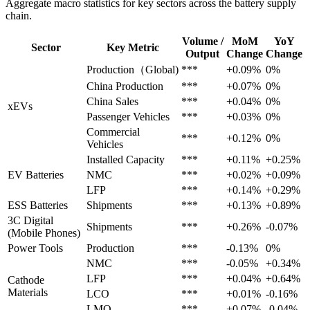
Aggregate macro statistics for key sectors across the battery supply
chain.
Volume /
MoM
YoY
Sector
Key Metric
Output
Change
Change
Production（Global)
***
+0.09%
0%
China Production
***
+0.07%
0%
China Sales
***
+0.04%
0%
xEVs
Passenger Vehicles
***
+0.03%
0%
Commercial
***
+0.12%
0%
Vehicles
Installed Capacity
***
+0.11%
+0.25%
EV Batteries
NMC
***
+0.02%
+0.09%
LFP
***
+0.14%
+0.29%
ESS Batteries
Shipments
***
+0.13%
+0.89%
3C Digital
Shipments
***
+0.26%
-0.07%
(Mobile Phones)
Power Tools
Production
***
-0.13%
0%
NMC
***
-0.05%
+0.34%
LFP
***
+0.04%
+0.64%
Cathode
Materials
LCO
***
+0.01%
-0.16%
LMO
***
+0.07%
-0.04%