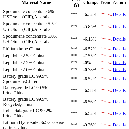
Material Name
Change
Trend
Action
(¥)
Spodumene concentrate 6%
***
-6.32%
Details
USD/ton（CIF),Australia
Spodumene concentrate 5.5%
***
-5.85%
Details
USD/ton（CIF),Australia
Spodumene concentrate 5.0%
***
-6.13%
Details
USD/ton（CIF),Australia
Lithium brine
China
***
-6.52%
Details
Lepidolite 2.5%
China
***
-7.55%
Details
Lepidolite 2.2%
China
***
-6%
Details
Lepidolite 2.0%
China
***
-6.38%
Details
Battery-grade LC 99.5%
***
-6.52%
Details
Spodumene,China
Battery-grade LC 99.5%
***
-6.58%
Details
brine,China
Battery-grade LC 99.5%
***
-6.56%
Details
Recycled,China
Industrial-grade LC 99.2%
***
-6.52%
Details
brine,China
Lithium Hydroxide 56.5%
coarse
***
-9.36%
Details
particle,China