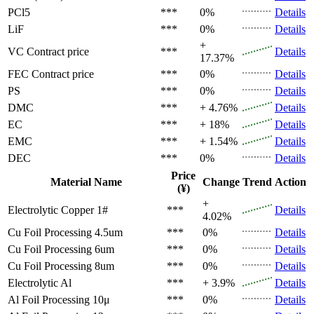
PCl5
***
0%
Details
LiF
***
0%
Details
+
VC
Contract price
***
Details
17.37%
FEC
Contract price
***
0%
Details
PS
***
0%
Details
DMC
***
+ 4.76%
Details
EC
***
+ 18%
Details
EMC
***
+ 1.54%
Details
DEC
***
0%
Details
Price
Material Name
Change
Trend
Action
(¥)
+
Electrolytic Copper 1#
***
Details
4.02%
Cu Foil Processing 4.5um
***
0%
Details
Cu Foil Processing 6um
***
0%
Details
Cu Foil Processing 8um
***
0%
Details
Electrolytic Al
***
+ 3.9%
Details
Al Foil Processing 10μ
***
0%
Details