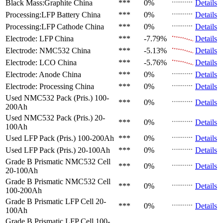
Black Mass:Graphite
China
***
0%
Details
Processing:LFP Battery
China
***
0%
Details
Processing:LFP Cathode
China
***
0%
Details
Electrode: LFP
China
***
-7.79%
Details
Electrode: NMC532
China
***
-5.13%
Details
Electrode: LCO
China
***
-5.76%
Details
Electrode: Anode
China
***
0%
Details
Electrode: Processing
China
***
0%
Details
Used NMC532 Pack (Pris.)
100-
***
0%
Details
200Ah
Used NMC532 Pack (Pris.)
20-
***
0%
Details
100Ah
Used LFP Pack (Pris.)
100-200Ah
***
0%
Details
Used LFP Pack (Pris.)
20-100Ah
***
0%
Details
Grade B Prismatic NMC532 Cell
***
0%
Details
20-100Ah
Grade B Prismatic NMC532 Cell
***
0%
Details
100-200Ah
Grade B Prismatic LFP Cell
20-
***
0%
Details
100Ah
Grade B Prismatic LFP Cell
100-