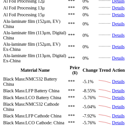
Al Foil Processing 12μ
***
0%
Details
Al Foil Processing 13μ
***
0%
Details
Al Foil Processing 15μ
***
0%
Details
Alu-laminate film (152μm, EV)
***
0%
Details
China
Alu-laminate film (113μm, Digital)
***
0%
Details
China
Alu-laminate film (152μm, EV)
***
0%
Details
Ex-China
Alu-laminate film (113μm, Digital)
***
0%
Details
Ex-China
Price
Material Name
Change
Trend
Action
(¥)
Black Mass:NMC532 Battery
***
-5.1%
Details
China
Black Mass:LFP Battery
China
***
-8.55%
Details
Black Mass:LCO Battery
China
***
-5.76%
Details
Black Mass:NMC532 Cathode
***
-5.04%
Details
China
Black Mass:LFP Cathode
China
***
-7.92%
Details
Black Mass:LCO Cathode:
China
***
-5.76%
Details