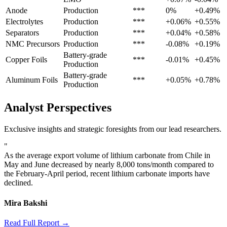
Anode
Production
***
0%
+0.49%
Electrolytes
Production
***
+0.06%
+0.55%
Separators
Production
***
+0.04%
+0.58%
NMC Precursors
Production
***
-0.08%
+0.19%
Battery-grade
Copper Foils
***
-0.01%
+0.45%
Production
Battery-grade
Aluminum Foils
***
+0.05%
+0.78%
Production
Analyst Perspectives
Exclusive insights and strategic foresights from our lead researchers.
"
As the average export volume of lithium carbonate from Chile in
May and June decreased by nearly 8,000 tons/month compared to
the February-April period, recent lithium carbonate imports have
declined.
Mira Bakshi
Read Full Report →