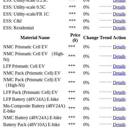
ESS: Utility-scale
0.25C
***
0%
Details
ESS: Utility-scale
0.5C
***
0%
Details
ESS: Utility-scale/FR
1C
***
0%
Details
ESS: C&I
***
0%
Details
ESS: Residential
***
0%
Details
Price
Material Name
Change
Trend
Action
(¥)
NMC Prismatic Cell
EV
***
0%
Details
NMC Prismatic Cell
EV （High-
***
0%
Details
Ni)
LFP Prismatic Cell
EV
***
0%
Details
NMC Pack (Prismatic Cell)
EV
***
0%
Details
NMC Pack (Prismatic Cell)
EV
***
0%
Details
（High-Ni)
LFP Pack (Prismatic Cell)
EV
***
0%
Details
LFP Battery (48V24A)
E-bike
***
0%
Details
Mn-Composite Battery (48V24A)
***
0%
Details
E-bike
NMC Battery (48V24A)
E-bike
***
0%
Details
Battery Pack (48V10A)
E-bike
***
0%
Details