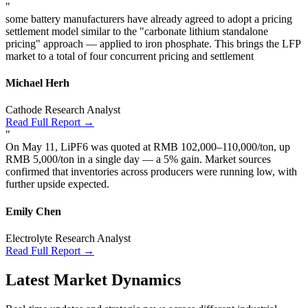
"
some battery manufacturers have already agreed to adopt a pricing
settlement model similar to the "carbonate lithium standalone
pricing" approach — applied to iron phosphate. This brings the LFP
market to a total of four concurrent pricing and settlement
Michael Herh
Cathode Research Analyst
Read Full Report →
"
On May 11, LiPF6 was quoted at RMB 102,000–110,000/ton, up
RMB 5,000/ton in a single day — a 5% gain. Market sources
confirmed that inventories across producers were running low, with
further upside expected.
Emily Chen
Electrolyte Research Analyst
Read Full Report →
Latest Market Dynamics