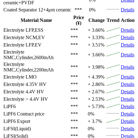
ceramic+PVDF
Coated Separator
12+4μm ceramic
***
0%
Details
Price
Material Name
Change
Trend
Action
(¥)
Electrolyte
LFP,ESS
***
+ 3.66%
Details
Electrolyte
NCM,EV
***
+ 3.33%
Details
Electrolyte
LFP,EV
***
+ 3.51%
Details
Electrolyte
***
+ 3.66%
Details
NMC,Cylinder,2600mAh
Electrolyte
***
+ 3.98%
Details
NMC,Cylinder,2200mAh
Electrolyte
LMO
***
+ 4.39%
Details
Electrolyte
4.35V HV
***
+ 2.86%
Details
Electrolyte
4.4V HV
***
+ 2.67%
Details
Electrolyte
> 4.4V HV
***
+ 2.53%
Details
LiPF6
***
+ 5.73%
Details
LiPF6
Contract price
***
0%
Details
LiPF6
Export
***
+ 3.7%
Details
LiFSI(Liquid)
***
0%
Details
LiFSI(Solid)
***
0%
Details