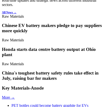
Real-time updates and strategic news across different industrial
sectors.
All News →
Raw Materials
Chinese EV battery makers pledge to pay suppliers
more quickly
Raw Materials
Honda starts data centre battery output at Ohio
plant
Raw Materials
China's toughest battery safety rules take effect in
July, raising bar for makers
Key Materials-Anode
More →
PET bottles could become battery graphite for EVs