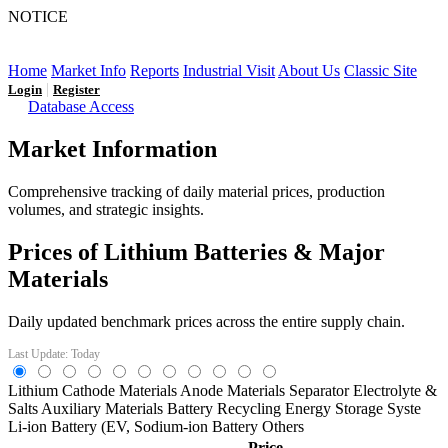
NOTICE
LFP AT AN INFLECTION POINT: Q3 Capacity Booms
and the Future Market Outlook
Home
Market Info
Reports
Industrial Visit
About Us
Classic Site
|
Login
Register
Database Access
Market Information
Comprehensive tracking of daily material prices, production
volumes, and strategic insights.
Prices of Lithium Batteries & Major
Materials
Daily updated benchmark prices across the entire supply chain.
Last Update: Today
Lithium
Cathode Materials
Anode Materials
Separator
Electrolyte &
Salts
Auxiliary Materials
Battery Recycling
Energy Storage Syste
Li-ion Battery (EV,
Sodium-ion Battery
Others
Price