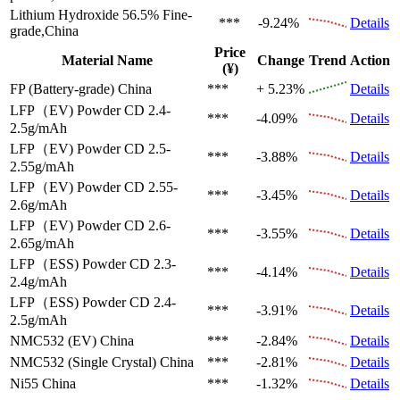
Lithium Hydroxide 56.5%
Fine-
***
-9.24%
Details
grade,China
Price
Material Name
Change
Trend
Action
(¥)
FP (Battery-grade)
China
***
+ 5.23%
Details
LFP（EV)
Powder CD 2.4-
***
-4.09%
Details
2.5g/mAh
LFP（EV)
Powder CD 2.5-
***
-3.88%
Details
2.55g/mAh
LFP（EV)
Powder CD 2.55-
***
-3.45%
Details
2.6g/mAh
LFP（EV)
Powder CD 2.6-
***
-3.55%
Details
2.65g/mAh
LFP（ESS)
Powder CD 2.3-
***
-4.14%
Details
2.4g/mAh
LFP（ESS)
Powder CD 2.4-
***
-3.91%
Details
2.5g/mAh
NMC532 (EV)
China
***
-2.84%
Details
NMC532 (Single Crystal)
China
***
-2.81%
Details
Ni55
China
***
-1.32%
Details