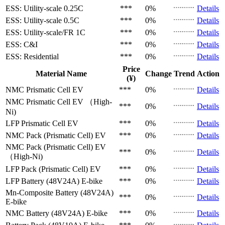
ESS: Utility-scale
0.25C
***
0%
Details
ESS: Utility-scale
0.5C
***
0%
Details
ESS: Utility-scale/FR
1C
***
0%
Details
ESS: C&I
***
0%
Details
ESS: Residential
***
0%
Details
Price
Material Name
Change
Trend
Action
(¥)
NMC Prismatic Cell
EV
***
0%
Details
NMC Prismatic Cell
EV （High-
***
0%
Details
Ni)
LFP Prismatic Cell
EV
***
0%
Details
NMC Pack (Prismatic Cell)
EV
***
0%
Details
NMC Pack (Prismatic Cell)
EV
***
0%
Details
（High-Ni)
LFP Pack (Prismatic Cell)
EV
***
0%
Details
LFP Battery (48V24A)
E-bike
***
0%
Details
Mn-Composite Battery (48V24A)
***
0%
Details
E-bike
NMC Battery (48V24A)
E-bike
***
0%
Details