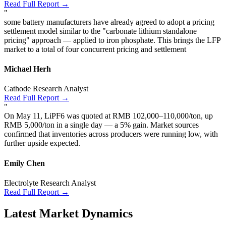
Read Full Report →
"
some battery manufacturers have already agreed to adopt a pricing
settlement model similar to the "carbonate lithium standalone
pricing" approach — applied to iron phosphate. This brings the LFP
market to a total of four concurrent pricing and settlement
Michael Herh
Cathode Research Analyst
Read Full Report →
"
On May 11, LiPF6 was quoted at RMB 102,000–110,000/ton, up
RMB 5,000/ton in a single day — a 5% gain. Market sources
confirmed that inventories across producers were running low, with
further upside expected.
Emily Chen
Electrolyte Research Analyst
Read Full Report →
Latest Market Dynamics