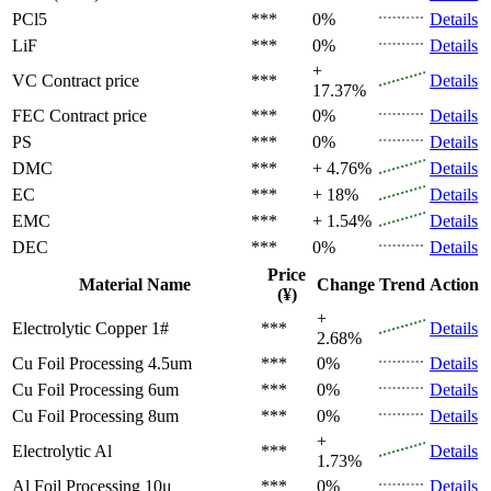
PCl5
***
0%
Details
LiF
***
0%
Details
+
VC
Contract price
***
Details
17.37%
FEC
Contract price
***
0%
Details
PS
***
0%
Details
DMC
***
+ 4.76%
Details
EC
***
+ 18%
Details
EMC
***
+ 1.54%
Details
DEC
***
0%
Details
Price
Material Name
Change
Trend
Action
(¥)
+
Electrolytic Copper 1#
***
Details
2.68%
Cu Foil Processing 4.5um
***
0%
Details
Cu Foil Processing 6um
***
0%
Details
Cu Foil Processing 8um
***
0%
Details
+
Electrolytic Al
***
Details
1.73%
Al Foil Processing 10μ
***
0%
Details