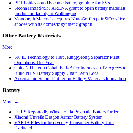
PET bottles could become battery graphite for EVs
Sicona lands $45M ARENA grant to open battery materials
production facility in Wollongong
Monomyth Materials acquires NanoGraf to pair SiOx silicon
anodes with its domestic synthetic graphit
Other Battery Materials
More →
SK IE Technology to Halt Jeungpyeong Separator Plant
Operations This Year
China’s Huayou Cobalt Falls After Indonesian JV Agrees to
Build NEV Battery Supply Chain With Local
Arkema and Senior Partner on Battery Materials Innovation
Battery
More →
LGES Reportedly Wins Honda Prismatic Battery Order
Xiaomi Unveils Dragon Armor Battery System
VARTA Files for Insolvency, Consumer Battery Unit
Excluded