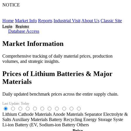
NOTICE
LFP AT AN INFLECTION POINT: Q3 Capacity Booms
and the Future Market Outlook
Home
Market Info
Reports
Industrial Visit
About Us
Classic Site
|
Login
Register
Database Access
Market Information
Comprehensive tracking of daily material prices, production
volumes, and strategic insights.
Prices of Lithium Batteries & Major
Materials
Daily updated benchmark prices across the entire supply chain.
Last Update: Today
Lithium
Cathode Materials
Anode Materials
Separator
Electrolyte &
Salts
Auxiliary Materials
Battery Recycling
Energy Storage Syste
Li-ion Battery (EV,
Sodium-ion Battery
Others
Price