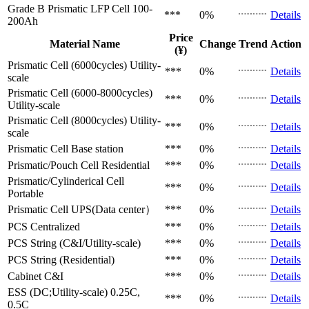
Grade B Prismatic LFP Cell
100-
***
0%
Details
200Ah
Price
Material Name
Change
Trend
Action
(¥)
Prismatic Cell (6000cycles)
Utility-
***
0%
Details
scale
Prismatic Cell (6000-8000cycles)
***
0%
Details
Utility-scale
Prismatic Cell (8000cycles)
Utility-
***
0%
Details
scale
Prismatic Cell
Base station
***
0%
Details
Prismatic/Pouch Cell
Residential
***
0%
Details
Prismatic/Cylinderical Cell
***
0%
Details
Portable
Prismatic Cell
UPS(Data center）
***
0%
Details
PCS
Centralized
***
0%
Details
PCS
String (C&I/Utility-scale)
***
0%
Details
PCS
String (Residential)
***
0%
Details
Cabinet
C&I
***
0%
Details
ESS (DC;Utility-scale)
0.25C,
***
0%
Details
0.5C