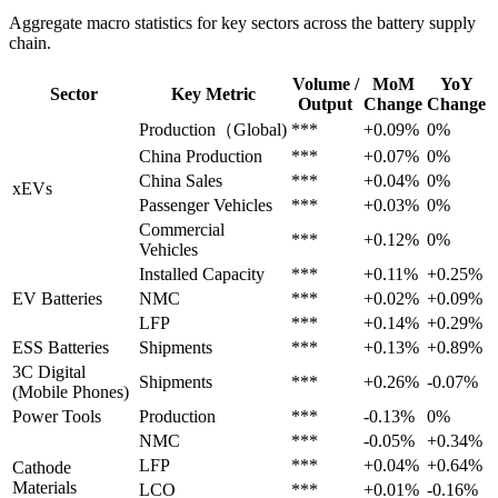
Aggregate macro statistics for key sectors across the battery supply
chain.
Volume /
MoM
YoY
Sector
Key Metric
Output
Change
Change
Production（Global)
***
+0.09%
0%
China Production
***
+0.07%
0%
China Sales
***
+0.04%
0%
xEVs
Passenger Vehicles
***
+0.03%
0%
Commercial
***
+0.12%
0%
Vehicles
Installed Capacity
***
+0.11%
+0.25%
EV Batteries
NMC
***
+0.02%
+0.09%
LFP
***
+0.14%
+0.29%
ESS Batteries
Shipments
***
+0.13%
+0.89%
3C Digital
Shipments
***
+0.26%
-0.07%
(Mobile Phones)
Power Tools
Production
***
-0.13%
0%
NMC
***
-0.05%
+0.34%
LFP
***
+0.04%
+0.64%
Cathode
Materials
LCO
***
+0.01%
-0.16%