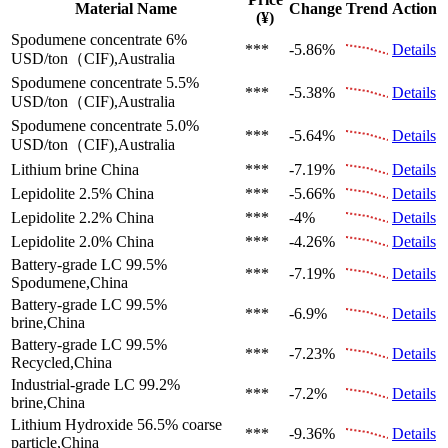
Material Name
Change
Trend
Action
(¥)
Spodumene concentrate 6%
***
-5.86%
Details
USD/ton（CIF),Australia
Spodumene concentrate 5.5%
***
-5.38%
Details
USD/ton（CIF),Australia
Spodumene concentrate 5.0%
***
-5.64%
Details
USD/ton（CIF),Australia
Lithium brine
China
***
-7.19%
Details
Lepidolite 2.5%
China
***
-5.66%
Details
Lepidolite 2.2%
China
***
-4%
Details
Lepidolite 2.0%
China
***
-4.26%
Details
Battery-grade LC 99.5%
***
-7.19%
Details
Spodumene,China
Battery-grade LC 99.5%
***
-6.9%
Details
brine,China
Battery-grade LC 99.5%
***
-7.23%
Details
Recycled,China
Industrial-grade LC 99.2%
***
-7.2%
Details
brine,China
Lithium Hydroxide 56.5%
coarse
***
-9.36%
Details
particle,China