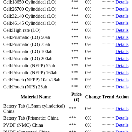
Cell:18650 Cylindrical (LO)
***
0%
Details
Cell:26700 Cylindrical (LO)
***
0%
Details
Cell:32140 Cylindrical (LO)
***
0%
Details
Cell:46145 Cylindrical (LO)
***
0%
Details
Cell:High-rate (LO)
***
0%
Details
Cell:Prismatic (LO)
50ah
***
0%
Details
Cell:Prismatic (LO)
75ah
***
0%
Details
Cell:Prismatic (LO)
100ah
***
0%
Details
Cell:Prismatic (LO)
200ah
***
0%
Details
Cell:Prismatic (NFPP)
55ah
***
0%
Details
Cell:Prismatic (NFPP)
160ah
***
0%
Details
Cell:Pouch (NFPP)
10ah-28ah
***
0%
Details
Cell:Pouch (NFS)
25ah
***
0%
Details
Price
Material Name
Change
Trend
Action
(¥)
Battery Tab (1.5mm cylinderical)
***
0%
Details
China
Battery Tab (Prismatic)
China
***
0%
Details
PVDF (NMC)
China
***
0%
Details