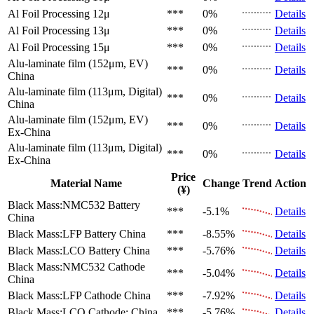
Al Foil Processing 12μ
***
0%
Details
Al Foil Processing 13μ
***
0%
Details
Al Foil Processing 15μ
***
0%
Details
Alu-laminate film (152μm, EV)
***
0%
Details
China
Alu-laminate film (113μm, Digital)
***
0%
Details
China
Alu-laminate film (152μm, EV)
***
0%
Details
Ex-China
Alu-laminate film (113μm, Digital)
***
0%
Details
Ex-China
Price
Material Name
Change
Trend
Action
(¥)
Black Mass:NMC532 Battery
***
-5.1%
Details
China
Black Mass:LFP Battery
China
***
-8.55%
Details
Black Mass:LCO Battery
China
***
-5.76%
Details
Black Mass:NMC532 Cathode
***
-5.04%
Details
China
Black Mass:LFP Cathode
China
***
-7.92%
Details
Black Mass:LCO Cathode:
China
***
-5.76%
Details