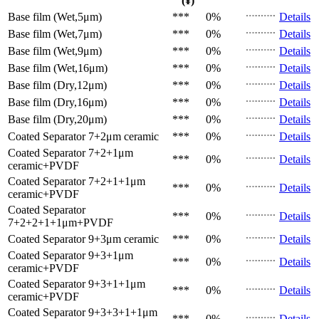
(¥)
Base film (Wet,5μm)
***
0%
Details
Base film (Wet,7μm)
***
0%
Details
Base film (Wet,9μm)
***
0%
Details
Base film (Wet,16μm)
***
0%
Details
Base film (Dry,12μm)
***
0%
Details
Base film (Dry,16μm)
***
0%
Details
Base film (Dry,20μm)
***
0%
Details
Coated Separator
7+2μm ceramic
***
0%
Details
Coated Separator
7+2+1μm
***
0%
Details
ceramic+PVDF
Coated Separator
7+2+1+1μm
***
0%
Details
ceramic+PVDF
Coated Separator
***
0%
Details
7+2+2+1+1μm+PVDF
Coated Separator
9+3μm ceramic
***
0%
Details
Coated Separator
9+3+1μm
***
0%
Details
ceramic+PVDF
Coated Separator
9+3+1+1μm
***
0%
Details
ceramic+PVDF
Coated Separator
9+3+3+1+1μm
***
0%
Details