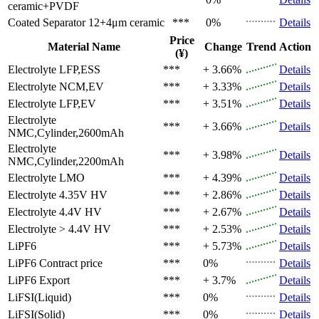
ceramic+PVDF
Coated Separator
12+4μm ceramic
***
0%
Details
Price
Material Name
Change
Trend
Action
(¥)
Electrolyte
LFP,ESS
***
+ 3.66%
Details
Electrolyte
NCM,EV
***
+ 3.33%
Details
Electrolyte
LFP,EV
***
+ 3.51%
Details
Electrolyte
***
+ 3.66%
Details
NMC,Cylinder,2600mAh
Electrolyte
***
+ 3.98%
Details
NMC,Cylinder,2200mAh
Electrolyte
LMO
***
+ 4.39%
Details
Electrolyte
4.35V HV
***
+ 2.86%
Details
Electrolyte
4.4V HV
***
+ 2.67%
Details
Electrolyte
> 4.4V HV
***
+ 2.53%
Details
LiPF6
***
+ 5.73%
Details
LiPF6
Contract price
***
0%
Details
LiPF6
Export
***
+ 3.7%
Details
LiFSI(Liquid)
***
0%
Details
LiFSI(Solid)
***
0%
Details