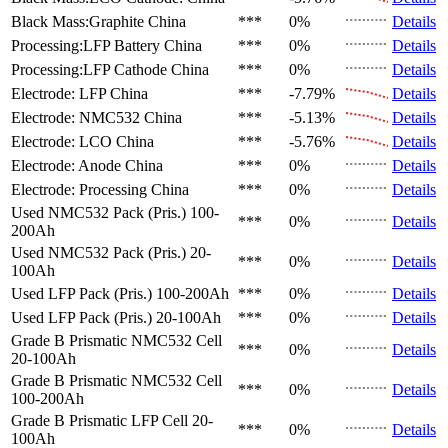
Black Mass:Graphite
China
***
0%
Details
Processing:LFP Battery
China
***
0%
Details
Processing:LFP Cathode
China
***
0%
Details
Electrode: LFP
China
***
-7.79%
Details
Electrode: NMC532
China
***
-5.13%
Details
Electrode: LCO
China
***
-5.76%
Details
Electrode: Anode
China
***
0%
Details
Electrode: Processing
China
***
0%
Details
Used NMC532 Pack (Pris.)
100-
***
0%
Details
200Ah
Used NMC532 Pack (Pris.)
20-
***
0%
Details
100Ah
Used LFP Pack (Pris.)
100-200Ah
***
0%
Details
Used LFP Pack (Pris.)
20-100Ah
***
0%
Details
Grade B Prismatic NMC532 Cell
***
0%
Details
20-100Ah
Grade B Prismatic NMC532 Cell
***
0%
Details
100-200Ah
Grade B Prismatic LFP Cell
20-
***
0%
Details
100Ah