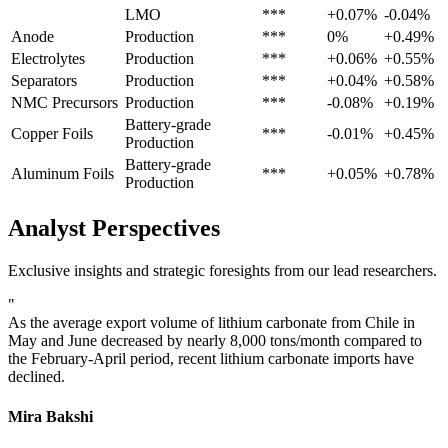
LMO
***
+0.07%
-0.04%
Anode
Production
***
0%
+0.49%
Electrolytes
Production
***
+0.06%
+0.55%
Separators
Production
***
+0.04%
+0.58%
NMC Precursors
Production
***
-0.08%
+0.19%
Battery-grade
Copper Foils
***
-0.01%
+0.45%
Production
Battery-grade
Aluminum Foils
***
+0.05%
+0.78%
Production
Analyst Perspectives
Exclusive insights and strategic foresights from our lead researchers.
"
As the average export volume of lithium carbonate from Chile in
May and June decreased by nearly 8,000 tons/month compared to
the February-April period, recent lithium carbonate imports have
declined.
Mira Bakshi