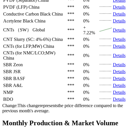
PVDF (Separator)
China
***
0%
Details
PVDF (LFP)
China
***
0%
Details
Conductive Carbon Black
China
***
0%
Details
Acetylene Black
China
***
0%
Details
+
CNTs （SW）
Global
***
Details
7.22%
CNT Slurry (SC: 4%-6%)
China
***
0%
Details
CNTs (for LFP;MW)
China
***
0%
Details
CNTs (for NMC/LCO;MW)
***
0%
Details
China
SBR
Zeon
***
0%
Details
SBR
JSR
***
0%
Details
SBR
BASF
***
0%
Details
SBR
A&L
***
0%
Details
NMP
***
0%
Details
BDO
***
0%
Details
Change:This changerepresentsthe price difference compared to the
previous month's average.
Monthly Production & Market Volume