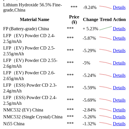
Lithium Hydroxide 56.5%
Fine-
***
-9.24%
Details
grade,China
Price
Material Name
Change
Trend
Action
(¥)
FP (Battery-grade)
China
***
+ 5.23%
Details
LFP（EV)
Powder CD 2.4-
***
-5.87%
Details
2.5g/mAh
LFP（EV)
Powder CD 2.5-
***
-5.29%
Details
2.55g/mAh
LFP（EV)
Powder CD 2.55-
***
-5%
Details
2.6g/mAh
LFP（EV)
Powder CD 2.6-
***
-5.24%
Details
2.65g/mAh
LFP（ESS)
Powder CD 2.3-
***
-5.59%
Details
2.4g/mAh
LFP（ESS)
Powder CD 2.4-
***
-5.69%
Details
2.5g/mAh
NMC532 (EV)
China
***
-2.84%
Details
NMC532 (Single Crystal)
China
***
-5.26%
Details
Ni55
China
***
-1.32%
Details