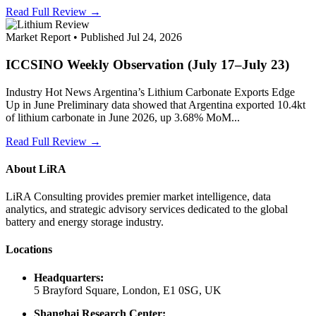
Read Full Review →
Market Report • Published Jul 24, 2026
ICCSINO Weekly Observation (July 17–July 23)
Industry Hot News Argentina’s Lithium Carbonate Exports Edge
Up in June Preliminary data showed that Argentina exported 10.4kt
of lithium carbonate in June 2026, up 3.68% MoM...
Read Full Review →
About LiRA
LiRA Consulting provides premier market intelligence, data
analytics, and strategic advisory services dedicated to the global
battery and energy storage industry.
Locations
Headquarters:
5 Brayford Square, London, E1 0SG, UK
Shanghai Research Center: