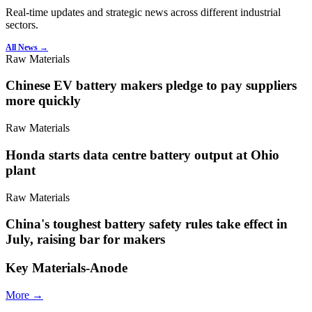
Real-time updates and strategic news across different industrial
sectors.
All News →
Raw Materials
Chinese EV battery makers pledge to pay suppliers
more quickly
Raw Materials
Honda starts data centre battery output at Ohio
plant
Raw Materials
China's toughest battery safety rules take effect in
July, raising bar for makers
Key Materials-Anode
More →