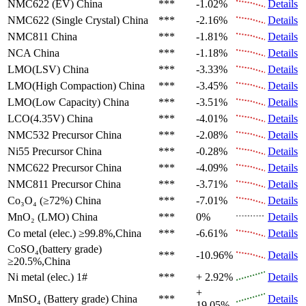
NMC622 (EV)
China
***
-1.02%
Details
NMC622 (Single Crystal)
China
***
-2.16%
Details
NMC811
China
***
-1.81%
Details
NCA
China
***
-1.18%
Details
LMO(LSV)
China
***
-3.33%
Details
LMO(High Compaction)
China
***
-3.45%
Details
LMO(Low Capacity)
China
***
-3.51%
Details
LCO(4.35V)
China
***
-4.01%
Details
NMC532 Precursor
China
***
-2.08%
Details
Ni55 Precursor
China
***
-0.28%
Details
NMC622 Precursor
China
***
-4.09%
Details
NMC811 Precursor
China
***
-3.71%
Details
Co₃O₄ (≥72%)
China
***
-7.01%
Details
MnO₂ (LMO)
China
***
0%
Details
Co metal (elec.)
≥99.8%,China
***
-6.61%
Details
CoSO₄(battery grade)
***
-10.96%
Details
≥20.5%,China
Ni metal (elec.)
1#
***
+ 2.92%
Details
+
MnSO₄ (Battery grade)
China
***
Details
19.05%