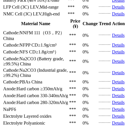
Battery Pack (48V10A)
E-bike
***
0%
Details
LFP Cell (3C)
LEV,Mid-range
***
0%
Details
NMC Cell (3C)
LEV,High-end
***
0%
Details
Price
Material Name
Change
Trend
Action
(¥)
Cathode:NNFM 111（O3，P2）
***
0%
Details
China
Cathode:NFPP
CD≥1.9g/cm³
***
0%
Details
Cathode:NFS
CD≥1.8g/cm³）
***
0%
Details
Cathode:Na2CO3 (Battery grade,
***
0%
Details
≥99.5%)
China
Cathode:Na2CO3 (Industrial grade,
***
0%
Details
≥99.2%)
China
Cathode:PBAs
China
***
0%
Details
Anode:Hard carbon
≥350mAh/g
***
0%
Details
Anode:Hard carbon
330-340mAh/g
***
0%
Details
Anode:Hard carbon
280-320mAh/g
***
0%
Details
NaPF6
***
0%
Details
Electrolyte
Layered oxides
***
0%
Details
Electrolyte
Polyanionic
***
0%
Details