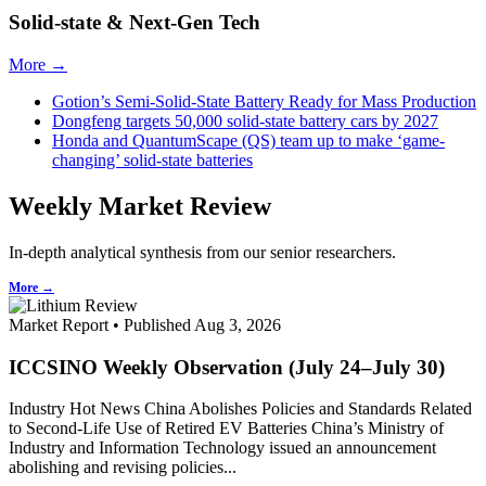
Solid-state & Next-Gen Tech
More →
Gotion’s Semi-Solid-State Battery Ready for Mass Production
Dongfeng targets 50,000 solid-state battery cars by 2027
Honda and QuantumScape (QS) team up to make ‘game-
changing’ solid-state batteries
Weekly Market Review
In-depth analytical synthesis from our senior researchers.
More →
Market Report • Published Aug 3, 2026
ICCSINO Weekly Observation (July 24–July 30)
Industry Hot News China Abolishes Policies and Standards Related
to Second-Life Use of Retired EV Batteries China’s Ministry of
Industry and Information Technology issued an announcement
abolishing and revising policies...