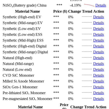
NiSO₄(Battery grade)
China
***
-4.19%
Details
Material Name
Price (¥)
Change
Trend
Action
Synthetic (High-end)
EV
***
0%
Details
Synthetic (Mid-range)
EV
***
0%
Details
Synthetic (Low-end)
EV
***
0%
Details
Synthetic (Low-end)
ESS
***
0%
Details
Synthetic (Mid-High)
ESS
***
0%
Details
Synthetic (High-end)
Digital
***
0%
Details
Synthetic (Mid-range)
Digital
***
0%
Details
Natural (High-end)
***
0%
Details
Natural (Mid-range)
***
0%
Details
Natural (Low-end)
***
0%
Details
CVD SiC
Monomer
***
0%
Details
Milled Si Anode
Monomer
***
0%
Details
SiOx Gen-1
Monomer
***
0%
Details
Pre-lithiated SiOₓ
Monomer
***
0%
Details
Pre-magnesiated SiOₓ
Monomer
***
0%
Details
Price
Material Name
Change
Trend
Action