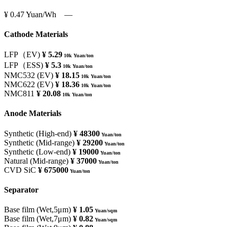
¥ 0.47
Yuan/Wh
―
Cathode Materials
LFP（EV)
¥ 5.29
10k Yuan/ton
LFP（ESS)
¥ 5.3
10k Yuan/ton
NMC532 (EV)
¥ 18.15
10k Yuan/ton
NMC622 (EV)
¥ 18.36
10k Yuan/ton
NMC811
¥ 20.08
10k Yuan/ton
Anode Materials
Synthetic (High-end)
¥ 48300
Yuan/ton
Synthetic (Mid-range)
¥ 29200
Yuan/ton
Synthetic (Low-end)
¥ 19000
Yuan/ton
Natural (Mid-range)
¥ 37000
Yuan/ton
CVD SiC
¥ 675000
Yuan/ton
Separator
Base film (Wet,5μm)
¥ 1.05
Yuan/sqm
Base film (Wet,7μm)
¥ 0.82
Yuan/sqm