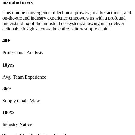
manufacturers
.
This unique convergence of technical prowess, market acumen, and
on-the-ground industry experience empowers us with a profound
understanding of the industrial ecosystem, allowing us to deliver
actionable insights across the entire battery supply chain.
40+
Professional Analysts
yrs
10
Avg. Team Experience
360°
Supply Chain View
100%
Industry Native