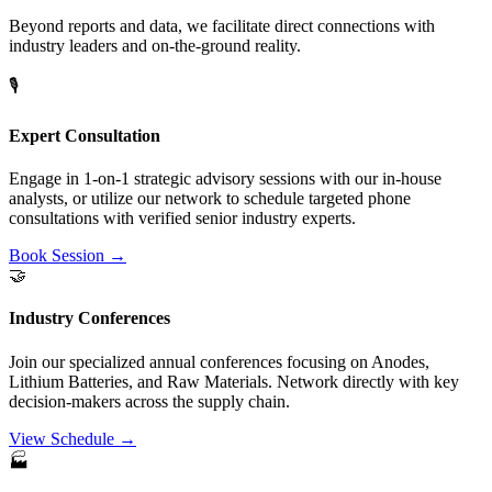
Beyond reports and data, we facilitate direct connections with
industry leaders and on-the-ground reality.
🎙️
Expert Consultation
Engage in 1-on-1 strategic advisory sessions with our in-house
analysts, or utilize our network to schedule targeted phone
consultations with verified senior industry experts.
Book Session →
🤝
Industry Conferences
Join our specialized annual conferences focusing on Anodes,
Lithium Batteries, and Raw Materials. Network directly with key
decision-makers across the supply chain.
View Schedule →
🏭