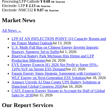
Processing:LFP Cathode
¥ 0.68
10k Yuan/ton
Electrode: LFP
¥ 2.13
10k Yuan/ton
Electrode: NMC532
¥ 9.07
10k Yuan/ton
Market News
All News →
LFP AT AN INFLECTION POINT: Q3 Capacity Booms and
the Future Market Outlook
Jul 13, 2026
U.S. Mulls Full Ban on Chinese Energy Inverter Imports;
Huawei, Sungrow Set to Suffer
Jul 1, 2026
BlueOval Battery Park Michigan Hits Hiring and LFP
Production Milestones
Jun 24, 2026
EVE Energy Expects H1 2026 Net Profit to Surge 95%–
110% YoY on Strong ESS Demand
Jun 22, 2026
Farasis Energy Signs Strategic Agreement with Germany's
WLF Energy on Next-Generation ESS Solutions
Jun 18, 2026
Ampace Unveils AI Data Center UPS Battery Solutions at
Datacloud Global Congress 2026
Jun 16, 2026
CATL Expects Energy Storage to Account for Half of Global
Sales by 2030
Jun 11, 2026
Our Report Services