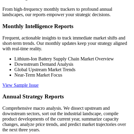
From high-frequency monthly trackers to profound annual
landscapes, our reports empower your strategic decisions.
Monthly Intelligence Reports
Frequent, actionable insights to track immediate market shifts and
short-term trends. Our monthly updates keep your strategy aligned
with real-time reality.
Lithium-Ion Battery Supply Chain Market Overview
Downstream Demand Analysis
Global Upstream Market Trends
Near-Term Market Focus
View Sample Issue
Annual Strategy Reports
Comprehensive macro analysis. We dissect upstream and
downstream sectors, sort out the industrial landscape, compile
product developments of the current year, summarize capacity
changes, analyze price trends, and predict market trajectories over
the next three years.