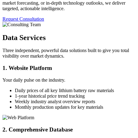
market forecasting, or in-depth technology outlooks, we deliver
targeted, actionable intelligence.
Request Consultation
Data Services
Three independent, powerful data solutions built to give you total
visibility over market dynamics.
1. Website Platform
Your daily pulse on the industry.
Daily prices of all key lithium battery raw materials
1-year historical price trend tracking
Weekly industry analyst overview reports
Monthly production updates for key materials
2. Comprehensive Database