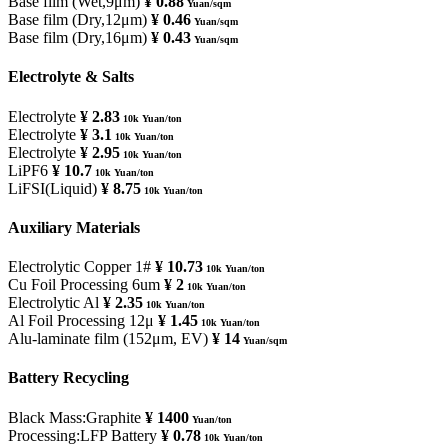
Base film (Wet,9μm)
¥ 0.88
Yuan/sqm
Base film (Dry,12μm)
¥ 0.46
Yuan/sqm
Base film (Dry,16μm)
¥ 0.43
Yuan/sqm
Electrolyte & Salts
Electrolyte
¥ 2.83
10k Yuan/ton
Electrolyte
¥ 3.1
10k Yuan/ton
Electrolyte
¥ 2.95
10k Yuan/ton
LiPF6
¥ 10.7
10k Yuan/ton
LiFSI(Liquid)
¥ 8.75
10k Yuan/ton
Auxiliary Materials
Electrolytic Copper 1#
¥ 10.73
10k Yuan/ton
Cu Foil Processing 6um
¥ 2
10k Yuan/ton
Electrolytic Al
¥ 2.35
10k Yuan/ton
Al Foil Processing 12μ
¥ 1.45
10k Yuan/ton
Alu-laminate film (152μm, EV)
¥ 14
Yuan/sqm
Battery Recycling
Black Mass:Graphite
¥ 1400
Yuan/ton
Processing:LFP Battery
¥ 0.78
10k Yuan/ton