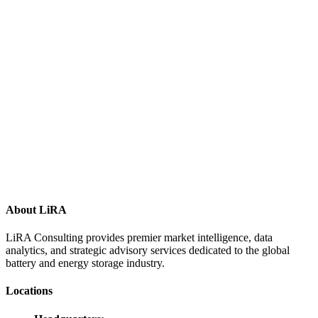
About LiRA
LiRA Consulting provides premier market intelligence, data
analytics, and strategic advisory services dedicated to the global
battery and energy storage industry.
Locations