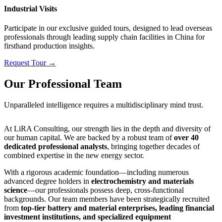
Industrial Visits
Participate in our exclusive guided tours, designed to lead overseas
professionals through leading supply chain facilities in China for
firsthand production insights.
Request Tour →
Our Professional Team
Unparalleled intelligence requires a multidisciplinary mind trust.
At LiRA Consulting, our strength lies in the depth and diversity of
our human capital. We are backed by a robust team of
over 40
dedicated professional analysts
, bringing together decades of
combined expertise in the new energy sector.
With a rigorous academic foundation—including numerous
advanced degree holders in
electrochemistry and materials
science
—our professionals possess deep, cross-functional
backgrounds. Our team members have been strategically recruited
from
top-tier battery and material enterprises, leading financial
investment institutions, and specialized equipment