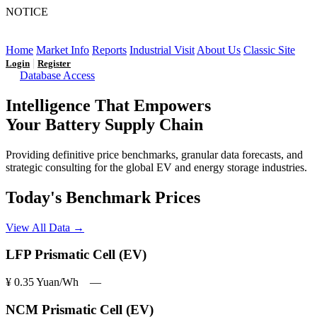
NOTICE
LFP AT AN INFLECTION POINT: Q3 Capacity Booms
and the Future Market Outlook
Home
Market Info
Reports
Industrial Visit
About Us
Classic Site
|
Login
Register
Database Access
Intelligence That Empowers
Your Battery Supply Chain
Providing definitive price benchmarks, granular data forecasts, and
strategic consulting for the global EV and energy storage industries.
Today's Benchmark Prices
View All Data →
LFP Prismatic Cell (EV)
¥ 0.35
Yuan/Wh
―
NCM Prismatic Cell (EV)