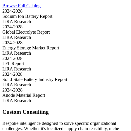
Browse Full Catalog
2024-2028
Sodium Ion Battery Report
LiRA Research
2024-2028
Global Electrolyte Report
LiRA Research
2024-2028
Energy Storage Market Report
LiRA Research
2024-2028
LFP Report
LiRA Research
2024-2028
Solid-State Battery Industry Report
LiRA Research
2024-2028
Anode Material Report
LiRA Research
Custom Consulting
Bespoke intelligence designed to solve specific organizational
challenges. Whether it's localized supply chain feasibility, niche