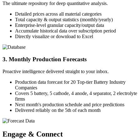
The ultimate repository for deep quantitative analysis.
Detailed prices across all material categories
Total capacity & output statistics (monthly/yearly)
Enterprise-level granular capacity/output data
Accumulate historical data over subscription period
Directly visualize or download to Excel
3. Monthly Production Forecasts
Proactive intelligence delivered straight to your inbox.
Production data forecast for 20 Top-tier Battery Industry
Companies
Covers 5 battery, 5 cathode, 4 anode, 4 separator, 2 electrolyte
firms
Next month's production schedule and price predictions
Delivered reliably on the 5th of each month
Engage & Connect