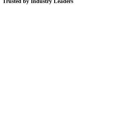
Trusted by Industry Leaders