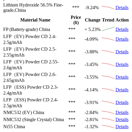
Lithium Hydroxide 56.5%
Fine-
***
-9.24%
Details
grade,China
Price
Material Name
Change
Trend
Action
(¥)
FP (Battery-grade)
China
***
+ 5.23%
Details
LFP（EV)
Powder CD 2.4-
***
-4.09%
Details
2.5g/mAh
LFP（EV)
Powder CD 2.5-
***
-3.88%
Details
2.55g/mAh
LFP（EV)
Powder CD 2.55-
***
-3.45%
Details
2.6g/mAh
LFP（EV)
Powder CD 2.6-
***
-3.55%
Details
2.65g/mAh
LFP（ESS)
Powder CD 2.3-
***
-4.14%
Details
2.4g/mAh
LFP（ESS)
Powder CD 2.4-
***
-3.91%
Details
2.5g/mAh
NMC532 (EV)
China
***
-2.84%
Details
NMC532 (Single Crystal)
China
***
-2.81%
Details
Ni55
China
***
-1.32%
Details