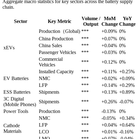
Aggregate macro statistics for key sectors across the battery supply
chain.
Volume /
MoM
YoY
Sector
Key Metric
Output
Change
Change
Production（Global)
***
+0.09%
0%
China Production
***
+0.07%
0%
China Sales
***
+0.04%
0%
xEVs
Passenger Vehicles
***
+0.03%
0%
Commercial
***
+0.12%
0%
Vehicles
Installed Capacity
***
+0.11%
+0.25%
EV Batteries
NMC
***
+0.02%
+0.09%
LFP
***
+0.14%
+0.29%
ESS Batteries
Shipments
***
+0.13%
+0.89%
3C Digital
Shipments
***
+0.26%
-0.07%
(Mobile Phones)
Power Tools
Production
***
-0.13%
0%
NMC
***
-0.05%
+0.34%
LFP
***
+0.04%
+0.64%
Cathode
Materials
LCO
***
+0.01%
-0.16%
LMO
***
+0.07%
-0.04%