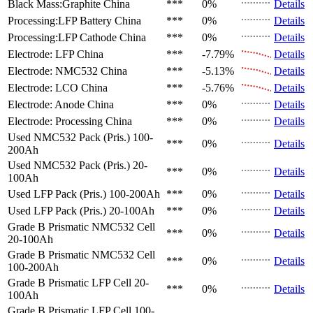
Black Mass:Graphite
China
***
0%
Details
Processing:LFP Battery
China
***
0%
Details
Processing:LFP Cathode
China
***
0%
Details
Electrode: LFP
China
***
-7.79%
Details
Electrode: NMC532
China
***
-5.13%
Details
Electrode: LCO
China
***
-5.76%
Details
Electrode: Anode
China
***
0%
Details
Electrode: Processing
China
***
0%
Details
Used NMC532 Pack (Pris.)
100-
***
0%
Details
200Ah
Used NMC532 Pack (Pris.)
20-
***
0%
Details
100Ah
Used LFP Pack (Pris.)
100-200Ah
***
0%
Details
Used LFP Pack (Pris.)
20-100Ah
***
0%
Details
Grade B Prismatic NMC532 Cell
***
0%
Details
20-100Ah
Grade B Prismatic NMC532 Cell
***
0%
Details
100-200Ah
Grade B Prismatic LFP Cell
20-
***
0%
Details
100Ah
Grade B Prismatic LFP Cell
100-