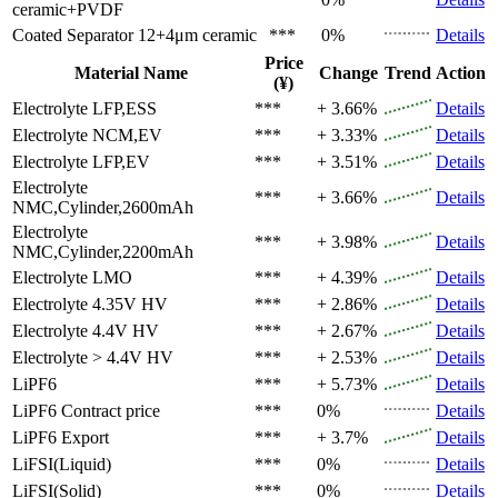
ceramic+PVDF
Coated Separator
12+4μm ceramic
***
0%
Details
Price
Material Name
Change
Trend
Action
(¥)
Electrolyte
LFP,ESS
***
+ 3.66%
Details
Electrolyte
NCM,EV
***
+ 3.33%
Details
Electrolyte
LFP,EV
***
+ 3.51%
Details
Electrolyte
***
+ 3.66%
Details
NMC,Cylinder,2600mAh
Electrolyte
***
+ 3.98%
Details
NMC,Cylinder,2200mAh
Electrolyte
LMO
***
+ 4.39%
Details
Electrolyte
4.35V HV
***
+ 2.86%
Details
Electrolyte
4.4V HV
***
+ 2.67%
Details
Electrolyte
> 4.4V HV
***
+ 2.53%
Details
LiPF6
***
+ 5.73%
Details
LiPF6
Contract price
***
0%
Details
LiPF6
Export
***
+ 3.7%
Details
LiFSI(Liquid)
***
0%
Details
LiFSI(Solid)
***
0%
Details