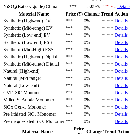
NiSO₄(Battery grade)
China
***
-5.09%
Details
Material Name
Price (¥)
Change
Trend
Action
Synthetic (High-end)
EV
***
0%
Details
Synthetic (Mid-range)
EV
***
0%
Details
Synthetic (Low-end)
EV
***
0%
Details
Synthetic (Low-end)
ESS
***
0%
Details
Synthetic (Mid-High)
ESS
***
0%
Details
Synthetic (High-end)
Digital
***
0%
Details
Synthetic (Mid-range)
Digital
***
0%
Details
Natural (High-end)
***
0%
Details
Natural (Mid-range)
***
0%
Details
Natural (Low-end)
***
0%
Details
CVD SiC
Monomer
***
0%
Details
Milled Si Anode
Monomer
***
0%
Details
SiOx Gen-1
Monomer
***
0%
Details
Pre-lithiated SiOₓ
Monomer
***
0%
Details
Pre-magnesiated SiOₓ
Monomer
***
0%
Details
Price
Material Name
Change
Trend
Action