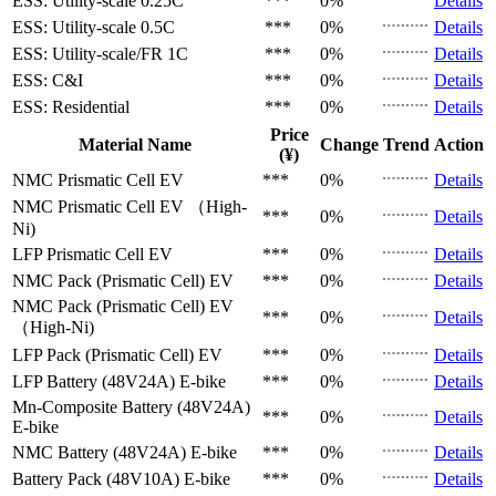
ESS: Utility-scale
0.25C
***
0%
Details
ESS: Utility-scale
0.5C
***
0%
Details
ESS: Utility-scale/FR
1C
***
0%
Details
ESS: C&I
***
0%
Details
ESS: Residential
***
0%
Details
Price
Material Name
Change
Trend
Action
(¥)
NMC Prismatic Cell
EV
***
0%
Details
NMC Prismatic Cell
EV （High-
***
0%
Details
Ni)
LFP Prismatic Cell
EV
***
0%
Details
NMC Pack (Prismatic Cell)
EV
***
0%
Details
NMC Pack (Prismatic Cell)
EV
***
0%
Details
（High-Ni)
LFP Pack (Prismatic Cell)
EV
***
0%
Details
LFP Battery (48V24A)
E-bike
***
0%
Details
Mn-Composite Battery (48V24A)
***
0%
Details
E-bike
NMC Battery (48V24A)
E-bike
***
0%
Details
Battery Pack (48V10A)
E-bike
***
0%
Details