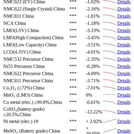
NMC622 (EV)
China
***
-1.02%
Details
NMC622 (Single Crystal)
China
***
-2.16%
Details
NMC811
China
***
-1.81%
Details
NCA
China
***
-1.18%
Details
LMO(LSV)
China
***
-3.33%
Details
LMO(High Compaction)
China
***
-3.45%
Details
LMO(Low Capacity)
China
***
-3.51%
Details
LCO(4.35V)
China
***
-4.01%
Details
NMC532 Precursor
China
***
-2.35%
Details
Ni55 Precursor
China
***
-0.28%
Details
NMC622 Precursor
China
***
-4.09%
Details
NMC811 Precursor
China
***
-3.71%
Details
Co₃O₄ (≥72%)
China
***
-7.01%
Details
MnO₂ (LMO)
China
***
0%
Details
Co metal (elec.)
≥99.8%,China
***
-6.61%
Details
CoSO₄(battery grade)
***
-12.22%
Details
≥20.5%,China
Ni metal (elec.)
1#
***
+ 2.92%
Details
+
MnSO₄ (Battery grade)
China
***
Details
19.05%