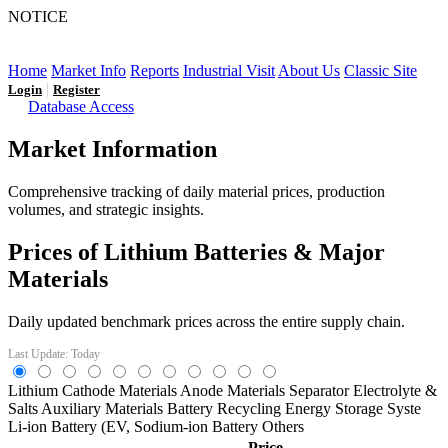
NOTICE
LFP AT AN INFLECTION POINT: Q3 Capacity Booms
and the Future Market Outlook
Home
Market Info
Reports
Industrial Visit
About Us
Classic Site
|
Login
Register
Database Access
Market Information
Comprehensive tracking of daily material prices, production
volumes, and strategic insights.
Prices of Lithium Batteries & Major
Materials
Daily updated benchmark prices across the entire supply chain.
Last Update: Today
Lithium
Cathode Materials
Anode Materials
Separator
Electrolyte &
Salts
Auxiliary Materials
Battery Recycling
Energy Storage Syste
Li-ion Battery (EV,
Sodium-ion Battery
Others
Price