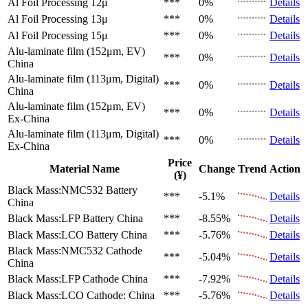
Al Foil Processing 12μ
***
0%
Details
Al Foil Processing 13μ
***
0%
Details
Al Foil Processing 15μ
***
0%
Details
Alu-laminate film (152μm, EV)
***
0%
Details
China
Alu-laminate film (113μm, Digital)
***
0%
Details
China
Alu-laminate film (152μm, EV)
***
0%
Details
Ex-China
Alu-laminate film (113μm, Digital)
***
0%
Details
Ex-China
Price
Material Name
Change
Trend
Action
(¥)
Black Mass:NMC532 Battery
***
-5.1%
Details
China
Black Mass:LFP Battery
China
***
-8.55%
Details
Black Mass:LCO Battery
China
***
-5.76%
Details
Black Mass:NMC532 Cathode
***
-5.04%
Details
China
Black Mass:LFP Cathode
China
***
-7.92%
Details
Black Mass:LCO Cathode:
China
***
-5.76%
Details