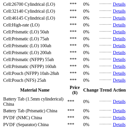
Cell:26700 Cylindrical (LO)
***
0%
Details
Cell:32140 Cylindrical (LO)
***
0%
Details
Cell:46145 Cylindrical (LO)
***
0%
Details
Cell:High-rate (LO)
***
0%
Details
Cell:Prismatic (LO)
50ah
***
0%
Details
Cell:Prismatic (LO)
75ah
***
0%
Details
Cell:Prismatic (LO)
100ah
***
0%
Details
Cell:Prismatic (LO)
200ah
***
0%
Details
Cell:Prismatic (NFPP)
55ah
***
0%
Details
Cell:Prismatic (NFPP)
160ah
***
0%
Details
Cell:Pouch (NFPP)
10ah-28ah
***
0%
Details
Cell:Pouch (NFS)
25ah
***
0%
Details
Price
Material Name
Change
Trend
Action
(¥)
Battery Tab (1.5mm cylinderical)
***
0%
Details
China
Battery Tab (Prismatic)
China
***
0%
Details
PVDF (NMC)
China
***
0%
Details
PVDF (Separator)
China
***
0%
Details