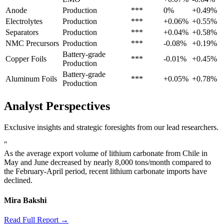
Anode
Production
***
0%
+0.49%
Electrolytes
Production
***
+0.06%
+0.55%
Separators
Production
***
+0.04%
+0.58%
NMC Precursors
Production
***
-0.08%
+0.19%
Battery-grade
Copper Foils
***
-0.01%
+0.45%
Production
Battery-grade
Aluminum Foils
***
+0.05%
+0.78%
Production
Analyst Perspectives
Exclusive insights and strategic foresights from our lead researchers.
"
As the average export volume of lithium carbonate from Chile in
May and June decreased by nearly 8,000 tons/month compared to
the February-April period, recent lithium carbonate imports have
declined.
Mira Bakshi
Read Full Report →