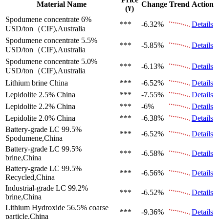
Material Name
Change
Trend
Action
(¥)
Spodumene concentrate 6%
***
-6.32%
Details
USD/ton（CIF),Australia
Spodumene concentrate 5.5%
***
-5.85%
Details
USD/ton（CIF),Australia
Spodumene concentrate 5.0%
***
-6.13%
Details
USD/ton（CIF),Australia
Lithium brine
China
***
-6.52%
Details
Lepidolite 2.5%
China
***
-7.55%
Details
Lepidolite 2.2%
China
***
-6%
Details
Lepidolite 2.0%
China
***
-6.38%
Details
Battery-grade LC 99.5%
***
-6.52%
Details
Spodumene,China
Battery-grade LC 99.5%
***
-6.58%
Details
brine,China
Battery-grade LC 99.5%
***
-6.56%
Details
Recycled,China
Industrial-grade LC 99.2%
***
-6.52%
Details
brine,China
Lithium Hydroxide 56.5%
coarse
***
-9.36%
Details
particle,China