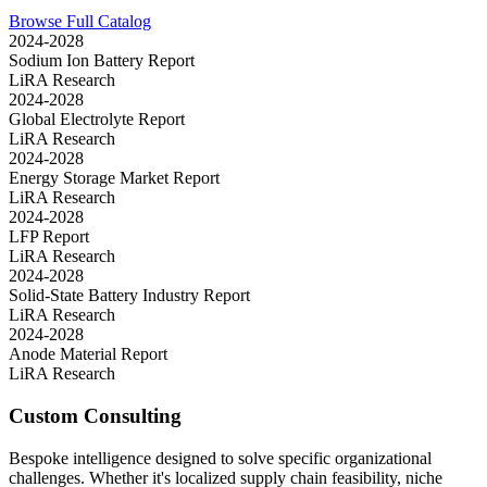
Browse Full Catalog
2024-2028
Sodium Ion Battery Report
LiRA Research
2024-2028
Global Electrolyte Report
LiRA Research
2024-2028
Energy Storage Market Report
LiRA Research
2024-2028
LFP Report
LiRA Research
2024-2028
Solid-State Battery Industry Report
LiRA Research
2024-2028
Anode Material Report
LiRA Research
Custom Consulting
Bespoke intelligence designed to solve specific organizational
challenges. Whether it's localized supply chain feasibility, niche