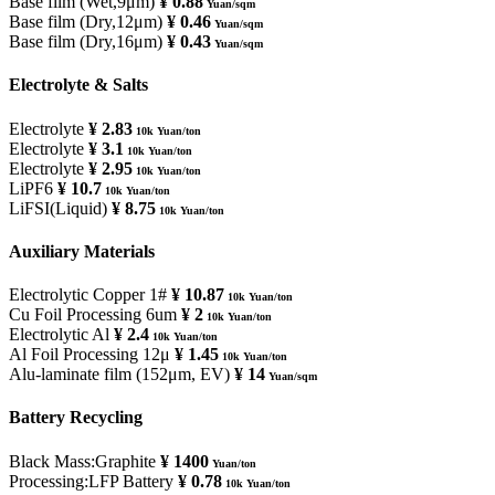
Base film (Wet,9μm)
¥ 0.88
Yuan/sqm
Base film (Dry,12μm)
¥ 0.46
Yuan/sqm
Base film (Dry,16μm)
¥ 0.43
Yuan/sqm
Electrolyte & Salts
Electrolyte
¥ 2.83
10k Yuan/ton
Electrolyte
¥ 3.1
10k Yuan/ton
Electrolyte
¥ 2.95
10k Yuan/ton
LiPF6
¥ 10.7
10k Yuan/ton
LiFSI(Liquid)
¥ 8.75
10k Yuan/ton
Auxiliary Materials
Electrolytic Copper 1#
¥ 10.87
10k Yuan/ton
Cu Foil Processing 6um
¥ 2
10k Yuan/ton
Electrolytic Al
¥ 2.4
10k Yuan/ton
Al Foil Processing 12μ
¥ 1.45
10k Yuan/ton
Alu-laminate film (152μm, EV)
¥ 14
Yuan/sqm
Battery Recycling
Black Mass:Graphite
¥ 1400
Yuan/ton
Processing:LFP Battery
¥ 0.78
10k Yuan/ton