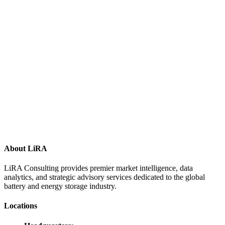
About LiRA
LiRA Consulting provides premier market intelligence, data
analytics, and strategic advisory services dedicated to the global
battery and energy storage industry.
Locations