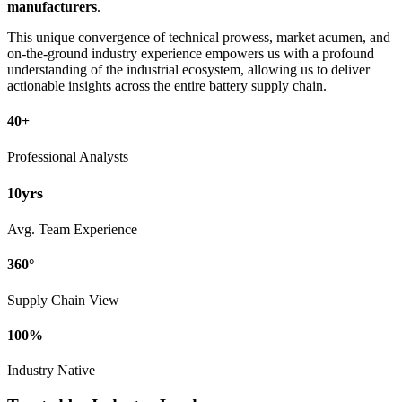
manufacturers
.
This unique convergence of technical prowess, market acumen, and
on-the-ground industry experience empowers us with a profound
understanding of the industrial ecosystem, allowing us to deliver
actionable insights across the entire battery supply chain.
40+
Professional Analysts
yrs
10
Avg. Team Experience
360°
Supply Chain View
100%
Industry Native