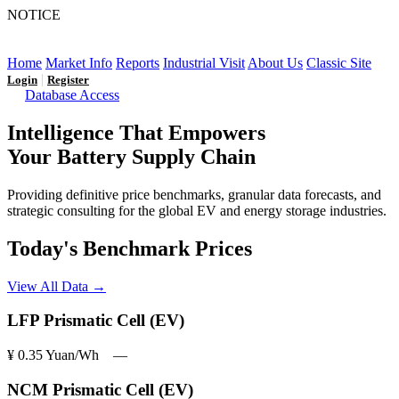
NOTICE
LFP AT AN INFLECTION POINT: Q3 Capacity Booms
and the Future Market Outlook
Home
Market Info
Reports
Industrial Visit
About Us
Classic Site
|
Login
Register
Database Access
Intelligence That Empowers
Your Battery Supply Chain
Providing definitive price benchmarks, granular data forecasts, and
strategic consulting for the global EV and energy storage industries.
Today's Benchmark Prices
View All Data →
LFP Prismatic Cell (EV)
¥ 0.35
Yuan/Wh
―
NCM Prismatic Cell (EV)