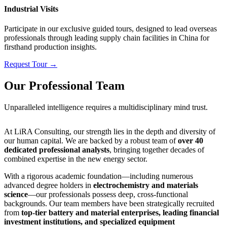
Industrial Visits
Participate in our exclusive guided tours, designed to lead overseas
professionals through leading supply chain facilities in China for
firsthand production insights.
Request Tour →
Our Professional Team
Unparalleled intelligence requires a multidisciplinary mind trust.
At LiRA Consulting, our strength lies in the depth and diversity of
our human capital. We are backed by a robust team of
over 40
dedicated professional analysts
, bringing together decades of
combined expertise in the new energy sector.
With a rigorous academic foundation—including numerous
advanced degree holders in
electrochemistry and materials
science
—our professionals possess deep, cross-functional
backgrounds. Our team members have been strategically recruited
from
top-tier battery and material enterprises, leading financial
investment institutions, and specialized equipment