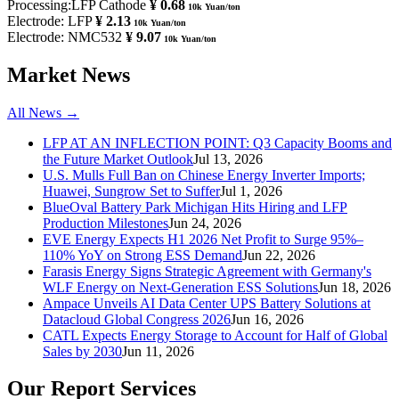
Processing:LFP Cathode
¥ 0.68
10k Yuan/ton
Electrode: LFP
¥ 2.13
10k Yuan/ton
Electrode: NMC532
¥ 9.07
10k Yuan/ton
Market News
All News →
LFP AT AN INFLECTION POINT: Q3 Capacity Booms and
the Future Market Outlook
Jul 13, 2026
U.S. Mulls Full Ban on Chinese Energy Inverter Imports;
Huawei, Sungrow Set to Suffer
Jul 1, 2026
BlueOval Battery Park Michigan Hits Hiring and LFP
Production Milestones
Jun 24, 2026
EVE Energy Expects H1 2026 Net Profit to Surge 95%–
110% YoY on Strong ESS Demand
Jun 22, 2026
Farasis Energy Signs Strategic Agreement with Germany's
WLF Energy on Next-Generation ESS Solutions
Jun 18, 2026
Ampace Unveils AI Data Center UPS Battery Solutions at
Datacloud Global Congress 2026
Jun 16, 2026
CATL Expects Energy Storage to Account for Half of Global
Sales by 2030
Jun 11, 2026
Our Report Services