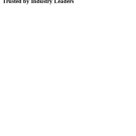
Trusted by Industry Leaders