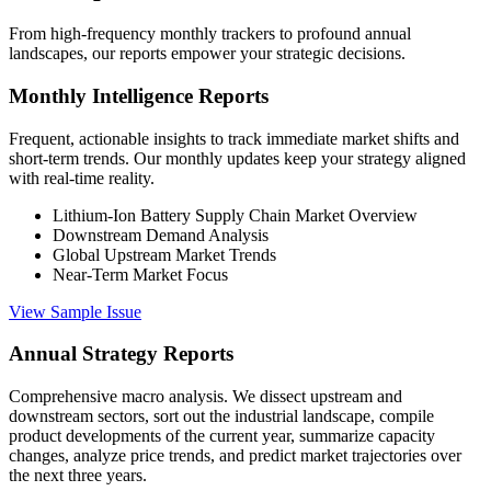
From high-frequency monthly trackers to profound annual
landscapes, our reports empower your strategic decisions.
Monthly Intelligence Reports
Frequent, actionable insights to track immediate market shifts and
short-term trends. Our monthly updates keep your strategy aligned
with real-time reality.
Lithium-Ion Battery Supply Chain Market Overview
Downstream Demand Analysis
Global Upstream Market Trends
Near-Term Market Focus
View Sample Issue
Annual Strategy Reports
Comprehensive macro analysis. We dissect upstream and
downstream sectors, sort out the industrial landscape, compile
product developments of the current year, summarize capacity
changes, analyze price trends, and predict market trajectories over
the next three years.