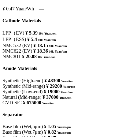
¥ 0.47
Yuan/Wh
―
Cathode Materials
LFP（EV)
¥ 5.39
10k Yuan/ton
LFP（ESS)
¥ 5.4
10k Yuan/ton
NMC532 (EV)
¥ 18.15
10k Yuan/ton
NMC622 (EV)
¥ 18.36
10k Yuan/ton
NMC811
¥ 20.08
10k Yuan/ton
Anode Materials
Synthetic (High-end)
¥ 48300
Yuan/ton
Synthetic (Mid-range)
¥ 29200
Yuan/ton
Synthetic (Low-end)
¥ 19000
Yuan/ton
Natural (Mid-range)
¥ 37000
Yuan/ton
CVD SiC
¥ 675000
Yuan/ton
Separator
Base film (Wet,5μm)
¥ 1.05
Yuan/sqm
Base film (Wet,7μm)
¥ 0.82
Yuan/sqm