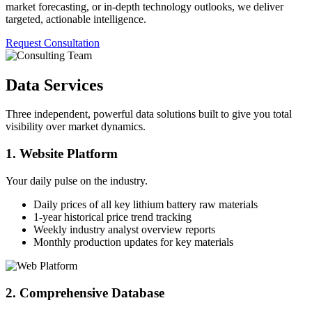
market forecasting, or in-depth technology outlooks, we deliver
targeted, actionable intelligence.
Request Consultation
Data Services
Three independent, powerful data solutions built to give you total
visibility over market dynamics.
1. Website Platform
Your daily pulse on the industry.
Daily prices of all key lithium battery raw materials
1-year historical price trend tracking
Weekly industry analyst overview reports
Monthly production updates for key materials
2. Comprehensive Database