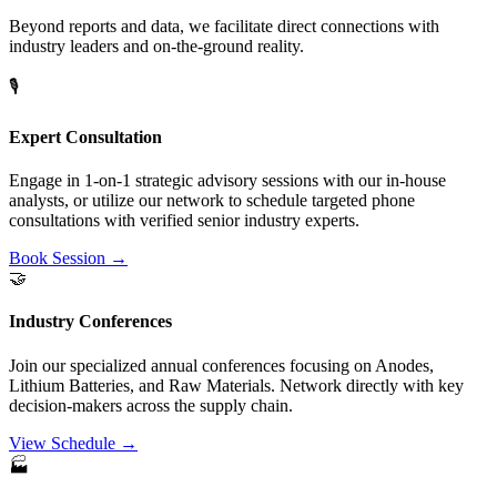
Beyond reports and data, we facilitate direct connections with
industry leaders and on-the-ground reality.
🎙️
Expert Consultation
Engage in 1-on-1 strategic advisory sessions with our in-house
analysts, or utilize our network to schedule targeted phone
consultations with verified senior industry experts.
Book Session →
🤝
Industry Conferences
Join our specialized annual conferences focusing on Anodes,
Lithium Batteries, and Raw Materials. Network directly with key
decision-makers across the supply chain.
View Schedule →
🏭