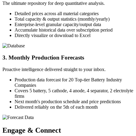
The ultimate repository for deep quantitative analysis.
Detailed prices across all material categories
Total capacity & output statistics (monthly/yearly)
Enterprise-level granular capacity/output data
Accumulate historical data over subscription period
Directly visualize or download to Excel
3. Monthly Production Forecasts
Proactive intelligence delivered straight to your inbox.
Production data forecast for 20 Top-tier Battery Industry
Companies
Covers 5 battery, 5 cathode, 4 anode, 4 separator, 2 electrolyte
firms
Next month's production schedule and price predictions
Delivered reliably on the 5th of each month
Engage & Connect