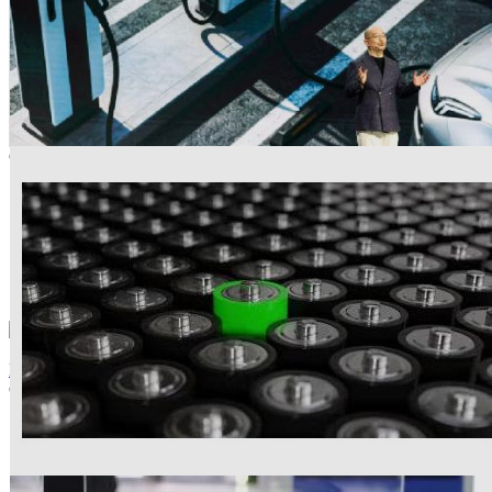
Cathode
NCM622
53.6
-8.84%
yuan/kg (2026-07-22)
LFP
187.8
-7.94%
yuan/kg (2026-07-22)
News
+MORE
L&F Completes LFP Cathode Plant in Daegu
Company to begin 30,000-ton annual production in third quarter, tar
06-16
China’s HH-DH Wet-Process Phosphoric Acid Technolo
06-15
Lopal Tech to Invest USD 160m in 120,000t/yr LFP Cath
05-22
GCL Technology Enters LFP Battery Materials Market w
11-27
Samsung SDI using China’s CNGR precursor for own c
11-03
LG Chem to supply cathode for Panasonic’s North Ameri