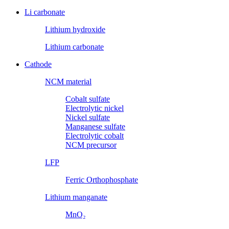
Li carbonate
Lithium hydroxide
Lithium carbonate
Cathode
NCM material
Cobalt sulfate
Electrolytic nickel
Nickel sulfate
Manganese sulfate
Electrolytic cobalt
NCM precursor
LFP
Ferric Orthophosphate
Lithium manganate
MnO₂