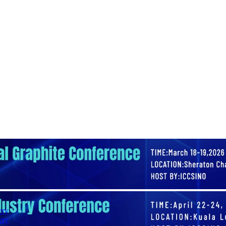
ery
ery