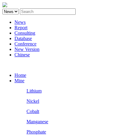
News
Report
Consulting
Database
Conference
New Version
Chinese
Battery
Home
Mine
Lithium
Nickel
Cobalt
Manganese
Phosphate