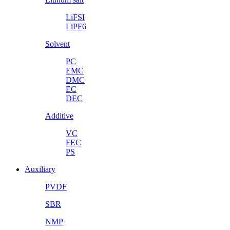
LiFSI
LiPF6
Solvent
PC
EMC
DMC
EC
DEC
Additive
VC
FEC
PS
Auxiliary
PVDF
SBR
NMP