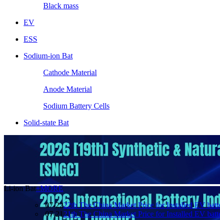
Black mass
EV
ESS
Sodium-ion Bat
Cathode Material
Anode Material
Sodium Battery Cells
Solid-state Bat
Li-ion Bat
+MORE
07-22
22th The China Market Price for Installed EV batt
07-21
21th The China Market Price for Installed EV batt