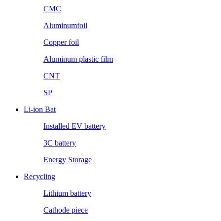
CMC
Aluminumfoil
Copper foil
Aluminum plastic film
CNT
SP
Li-ion Bat
Installed EV battery
3C battery
Energy Storage
Recycling
Lithium battery
Cathode piece