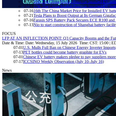
07-20
20th The China Market Price for Installed EV batt
07-17
17th The China Market Price for Installed EV batt
07-16
16th The China Market Price for Installed EV batt
07-21
Tesla Plans to Boost Output at Its German Gigafac
07-16
Farasis SPS Battery Pack Secures ECE R100 and R
07-13
Nio to start construction of Shanghai battery facil
FOCUS
LFP AT AN INFLECTION POINT: Q3 Capacity Booms and the Futu
Date & Time: Date: Wednesday, 15 July 2026 Time: CST: 15:00 | E
07-01
U.S. Mulls Full Ban on Chinese Energy Inverter Imports
07-13
PET bottles could become battery graphite for EVs
07-01
Chinese EV battery makers pledge to pay suppliers more
07-17
ICCSINO Weekly Observation (July 10–July 16)
News