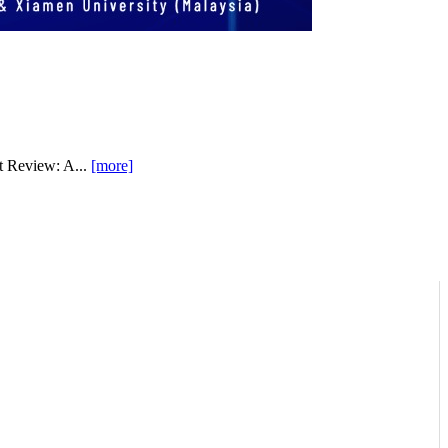
t Review: A...
[more]