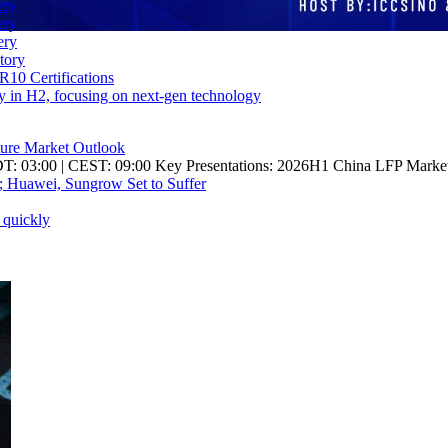
ery
ery
ery
tory
10 Certifications
ity in H2, focusing on next-gen technology
re Market Outlook
DT: 03:00 | CEST: 09:00 Key Presentations: 2026H1 China LFP Marke
; Huawei, Sungrow Set to Suffer
 quickly