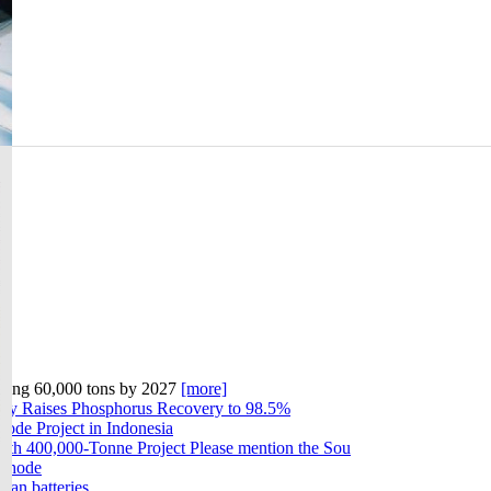
geting 60,000 tons by 2027
[more]
gy Raises Phosphorus Recovery to 98.5%
ode Project in Indonesia
ith 400,000-Tonne Project Please mention the Sou
athode
can batteries