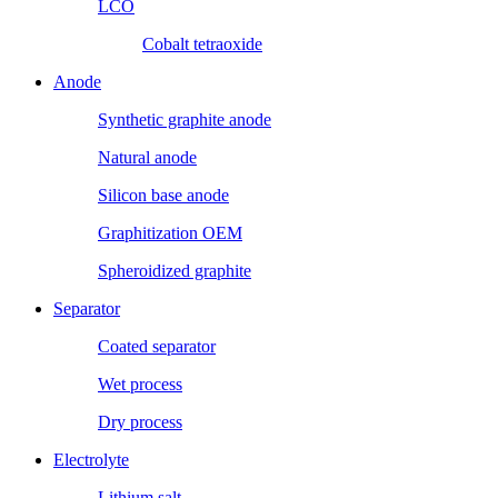
LCO
Cobalt tetraoxide
Anode
Synthetic graphite anode
Natural anode
Silicon base anode
Graphitization OEM
Spheroidized graphite
Separator
Coated separator
Wet process
Dry process
Electrolyte
Lithium salt