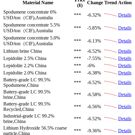
Material Name
Change
Trend
Action
(¥)
Spodumene concentrate 6%
***
-6.32%
Details
USD/ton（CIF),Australia
Spodumene concentrate 5.5%
***
-5.85%
Details
USD/ton（CIF),Australia
Spodumene concentrate 5.0%
***
-6.13%
Details
USD/ton（CIF),Australia
Lithium brine
China
***
-6.52%
Details
Lepidolite 2.5%
China
***
-7.55%
Details
Lepidolite 2.2%
China
***
-6%
Details
Lepidolite 2.0%
China
***
-6.38%
Details
Battery-grade LC 99.5%
***
-6.52%
Details
Spodumene,China
Battery-grade LC 99.5%
***
-6.58%
Details
brine,China
Battery-grade LC 99.5%
***
-6.56%
Details
Recycled,China
Industrial-grade LC 99.2%
***
-6.52%
Details
brine,China
Lithium Hydroxide 56.5%
coarse
***
-9.36%
Details
particle,China