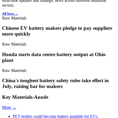
Real-time updates and strategic news across different industrial
sectors.
All News →
Raw Materials
Chinese EV battery makers pledge to pay suppliers
more quickly
Raw Materials
Honda starts data centre battery output at Ohio
plant
Raw Materials
China's toughest battery safety rules take effect in
July, raising bar for makers
Key Materials-Anode
More →
PET bottles could become battery graphite for EVs