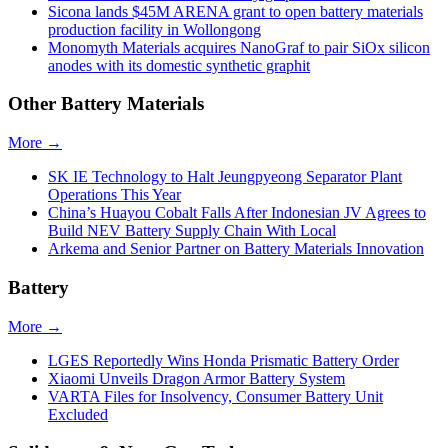
Sicona lands $45M ARENA grant to open battery materials
production facility in Wollongong
Monomyth Materials acquires NanoGraf to pair SiOx silicon
anodes with its domestic synthetic graphit
Other Battery Materials
More →
SK IE Technology to Halt Jeungpyeong Separator Plant
Operations This Year
China’s Huayou Cobalt Falls After Indonesian JV Agrees to
Build NEV Battery Supply Chain With Local
Arkema and Senior Partner on Battery Materials Innovation
Battery
More →
LGES Reportedly Wins Honda Prismatic Battery Order
Xiaomi Unveils Dragon Armor Battery System
VARTA Files for Insolvency, Consumer Battery Unit
Excluded