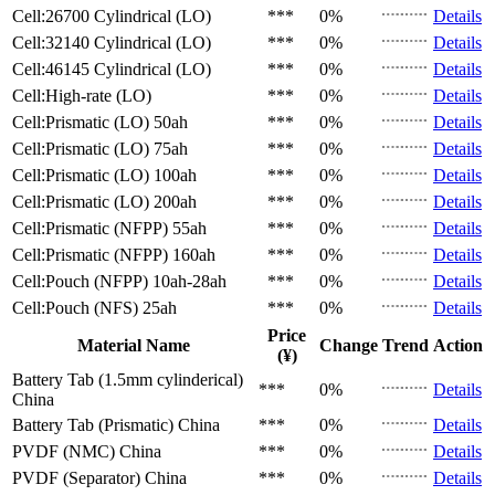
Cell:26700 Cylindrical (LO)
***
0%
Details
Cell:32140 Cylindrical (LO)
***
0%
Details
Cell:46145 Cylindrical (LO)
***
0%
Details
Cell:High-rate (LO)
***
0%
Details
Cell:Prismatic (LO)
50ah
***
0%
Details
Cell:Prismatic (LO)
75ah
***
0%
Details
Cell:Prismatic (LO)
100ah
***
0%
Details
Cell:Prismatic (LO)
200ah
***
0%
Details
Cell:Prismatic (NFPP)
55ah
***
0%
Details
Cell:Prismatic (NFPP)
160ah
***
0%
Details
Cell:Pouch (NFPP)
10ah-28ah
***
0%
Details
Cell:Pouch (NFS)
25ah
***
0%
Details
Price
Material Name
Change
Trend
Action
(¥)
Battery Tab (1.5mm cylinderical)
***
0%
Details
China
Battery Tab (Prismatic)
China
***
0%
Details
PVDF (NMC)
China
***
0%
Details
PVDF (Separator)
China
***
0%
Details