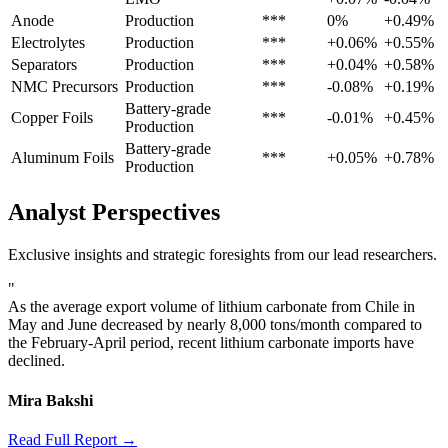
Anode
Production
***
0%
+0.49%
Electrolytes
Production
***
+0.06%
+0.55%
Separators
Production
***
+0.04%
+0.58%
NMC Precursors
Production
***
-0.08%
+0.19%
Battery-grade
Copper Foils
***
-0.01%
+0.45%
Production
Battery-grade
Aluminum Foils
***
+0.05%
+0.78%
Production
Analyst Perspectives
Exclusive insights and strategic foresights from our lead researchers.
"
As the average export volume of lithium carbonate from Chile in
May and June decreased by nearly 8,000 tons/month compared to
the February-April period, recent lithium carbonate imports have
declined.
Mira Bakshi
Read Full Report →