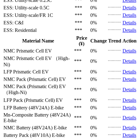
ESS: Utility-scale
0.25C
***
0%
Details
ESS: Utility-scale
0.5C
***
0%
Details
ESS: Utility-scale/FR
1C
***
0%
Details
ESS: C&I
***
0%
Details
ESS: Residential
***
0%
Details
Price
Material Name
Change
Trend
Action
(¥)
NMC Prismatic Cell
EV
***
0%
Details
NMC Prismatic Cell
EV （High-
***
0%
Details
Ni)
LFP Prismatic Cell
EV
***
0%
Details
NMC Pack (Prismatic Cell)
EV
***
0%
Details
NMC Pack (Prismatic Cell)
EV
***
0%
Details
（High-Ni)
LFP Pack (Prismatic Cell)
EV
***
0%
Details
LFP Battery (48V24A)
E-bike
***
0%
Details
Mn-Composite Battery (48V24A)
***
0%
Details
E-bike
NMC Battery (48V24A)
E-bike
***
0%
Details
Battery Pack (48V10A)
E-bike
***
0%
Details