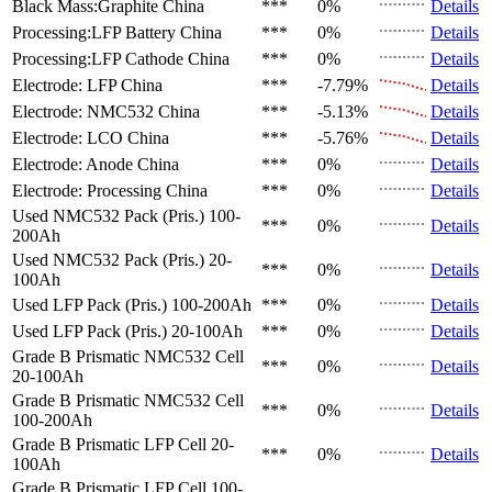
Black Mass:Graphite
China
***
0%
Details
Processing:LFP Battery
China
***
0%
Details
Processing:LFP Cathode
China
***
0%
Details
Electrode: LFP
China
***
-7.79%
Details
Electrode: NMC532
China
***
-5.13%
Details
Electrode: LCO
China
***
-5.76%
Details
Electrode: Anode
China
***
0%
Details
Electrode: Processing
China
***
0%
Details
Used NMC532 Pack (Pris.)
100-
***
0%
Details
200Ah
Used NMC532 Pack (Pris.)
20-
***
0%
Details
100Ah
Used LFP Pack (Pris.)
100-200Ah
***
0%
Details
Used LFP Pack (Pris.)
20-100Ah
***
0%
Details
Grade B Prismatic NMC532 Cell
***
0%
Details
20-100Ah
Grade B Prismatic NMC532 Cell
***
0%
Details
100-200Ah
Grade B Prismatic LFP Cell
20-
***
0%
Details
100Ah
Grade B Prismatic LFP Cell
100-