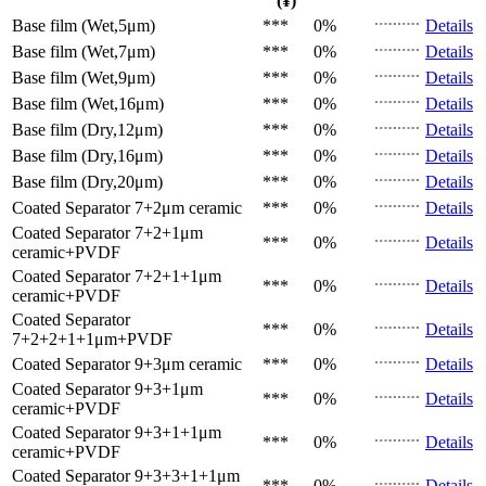
(¥)
Base film (Wet,5μm)
***
0%
Details
Base film (Wet,7μm)
***
0%
Details
Base film (Wet,9μm)
***
0%
Details
Base film (Wet,16μm)
***
0%
Details
Base film (Dry,12μm)
***
0%
Details
Base film (Dry,16μm)
***
0%
Details
Base film (Dry,20μm)
***
0%
Details
Coated Separator
7+2μm ceramic
***
0%
Details
Coated Separator
7+2+1μm
***
0%
Details
ceramic+PVDF
Coated Separator
7+2+1+1μm
***
0%
Details
ceramic+PVDF
Coated Separator
***
0%
Details
7+2+2+1+1μm+PVDF
Coated Separator
9+3μm ceramic
***
0%
Details
Coated Separator
9+3+1μm
***
0%
Details
ceramic+PVDF
Coated Separator
9+3+1+1μm
***
0%
Details
ceramic+PVDF
Coated Separator
9+3+3+1+1μm
***
0%
Details