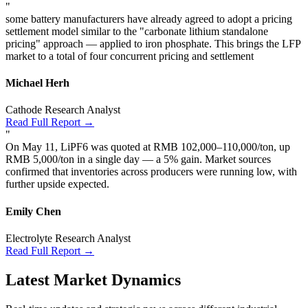
"
some battery manufacturers have already agreed to adopt a pricing
settlement model similar to the "carbonate lithium standalone
pricing" approach — applied to iron phosphate. This brings the LFP
market to a total of four concurrent pricing and settlement
Michael Herh
Cathode Research Analyst
Read Full Report →
"
On May 11, LiPF6 was quoted at RMB 102,000–110,000/ton, up
RMB 5,000/ton in a single day — a 5% gain. Market sources
confirmed that inventories across producers were running low, with
further upside expected.
Emily Chen
Electrolyte Research Analyst
Read Full Report →
Latest Market Dynamics