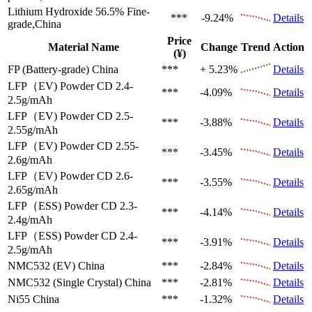
Lithium Hydroxide 56.5%
Fine-
***
-9.24%
Details
grade,China
Price
Material Name
Change
Trend
Action
(¥)
FP (Battery-grade)
China
***
+ 5.23%
Details
LFP（EV)
Powder CD 2.4-
***
-4.09%
Details
2.5g/mAh
LFP（EV)
Powder CD 2.5-
***
-3.88%
Details
2.55g/mAh
LFP（EV)
Powder CD 2.55-
***
-3.45%
Details
2.6g/mAh
LFP（EV)
Powder CD 2.6-
***
-3.55%
Details
2.65g/mAh
LFP（ESS)
Powder CD 2.3-
***
-4.14%
Details
2.4g/mAh
LFP（ESS)
Powder CD 2.4-
***
-3.91%
Details
2.5g/mAh
NMC532 (EV)
China
***
-2.84%
Details
NMC532 (Single Crystal)
China
***
-2.81%
Details
Ni55
China
***
-1.32%
Details