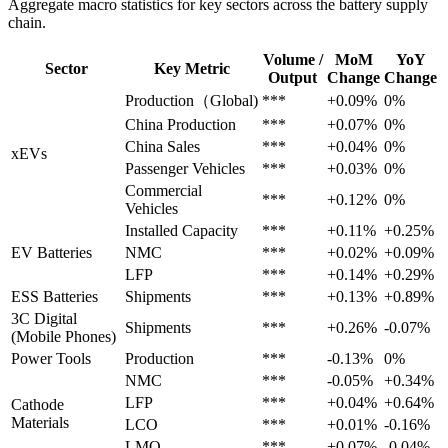
Aggregate macro statistics for key sectors across the battery supply
chain.
Volume /
MoM
YoY
Sector
Key Metric
Output
Change
Change
Production（Global)
***
+0.09%
0%
China Production
***
+0.07%
0%
China Sales
***
+0.04%
0%
xEVs
Passenger Vehicles
***
+0.03%
0%
Commercial
***
+0.12%
0%
Vehicles
Installed Capacity
***
+0.11%
+0.25%
EV Batteries
NMC
***
+0.02%
+0.09%
LFP
***
+0.14%
+0.29%
ESS Batteries
Shipments
***
+0.13%
+0.89%
3C Digital
Shipments
***
+0.26%
-0.07%
(Mobile Phones)
Power Tools
Production
***
-0.13%
0%
NMC
***
-0.05%
+0.34%
LFP
***
+0.04%
+0.64%
Cathode
Materials
LCO
***
+0.01%
-0.16%
LMO
***
+0.07%
-0.04%