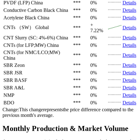
PVDF (LFP)
China
***
0%
Details
Conductive Carbon Black
China
***
0%
Details
Acetylene Black
China
***
0%
Details
+
CNTs （SW）
Global
***
Details
7.22%
CNT Slurry (SC: 4%-6%)
China
***
0%
Details
CNTs (for LFP;MW)
China
***
0%
Details
CNTs (for NMC/LCO;MW)
***
0%
Details
China
SBR
Zeon
***
0%
Details
SBR
JSR
***
0%
Details
SBR
BASF
***
0%
Details
SBR
A&L
***
0%
Details
NMP
***
0%
Details
BDO
***
0%
Details
Change:This changerepresentsthe price difference compared to the
previous month's average.
Monthly Production & Market Volume