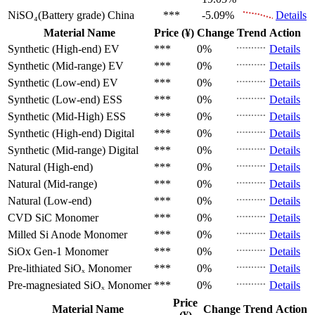
NiSO₄(Battery grade)
China
***
-5.09%
Details
Material Name
Price (¥)
Change
Trend
Action
Synthetic (High-end)
EV
***
0%
Details
Synthetic (Mid-range)
EV
***
0%
Details
Synthetic (Low-end)
EV
***
0%
Details
Synthetic (Low-end)
ESS
***
0%
Details
Synthetic (Mid-High)
ESS
***
0%
Details
Synthetic (High-end)
Digital
***
0%
Details
Synthetic (Mid-range)
Digital
***
0%
Details
Natural (High-end)
***
0%
Details
Natural (Mid-range)
***
0%
Details
Natural (Low-end)
***
0%
Details
CVD SiC
Monomer
***
0%
Details
Milled Si Anode
Monomer
***
0%
Details
SiOx Gen-1
Monomer
***
0%
Details
Pre-lithiated SiOₓ
Monomer
***
0%
Details
Pre-magnesiated SiOₓ
Monomer
***
0%
Details
Price
Material Name
Change
Trend
Action