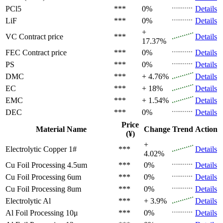
PCl5
***
0%
Details
LiF
***
0%
Details
+
VC
Contract price
***
Details
17.37%
FEC
Contract price
***
0%
Details
PS
***
0%
Details
DMC
***
+ 4.76%
Details
EC
***
+ 18%
Details
EMC
***
+ 1.54%
Details
DEC
***
0%
Details
Price
Material Name
Change
Trend
Action
(¥)
+
Electrolytic Copper 1#
***
Details
4.02%
Cu Foil Processing 4.5um
***
0%
Details
Cu Foil Processing 6um
***
0%
Details
Cu Foil Processing 8um
***
0%
Details
Electrolytic Al
***
+ 3.9%
Details
Al Foil Processing 10μ
***
0%
Details