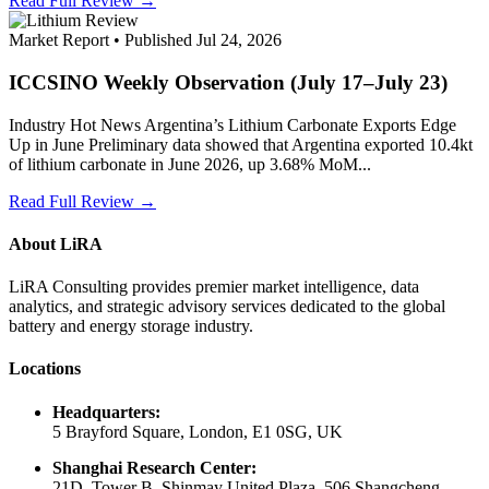
Read Full Review →
Market Report • Published Jul 24, 2026
ICCSINO Weekly Observation (July 17–July 23)
Industry Hot News Argentina’s Lithium Carbonate Exports Edge
Up in June Preliminary data showed that Argentina exported 10.4kt
of lithium carbonate in June 2026, up 3.68% MoM...
Read Full Review →
About LiRA
LiRA Consulting provides premier market intelligence, data
analytics, and strategic advisory services dedicated to the global
battery and energy storage industry.
Locations
Headquarters:
5 Brayford Square, London, E1 0SG, UK
Shanghai Research Center:
21D, Tower B, Shinmay United Plaza, 506 Shangcheng