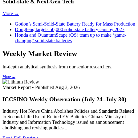
Solid-state & Next-Gen Tech
More →
Gotion’s Semi-Solid-State Battery Ready for Mass Production
Dongfeng targets 50,000 solid-state battery cars by 2027
Honda and QuantumScape (QS) team up to make ‘game-
changing’ solid-state batteries
Weekly Market Review
In-depth analytical synthesis from our senior researchers.
More →
Market Report • Published Aug 3, 2026
ICCSINO Weekly Observation (July 24–July 30)
Industry Hot News China Abolishes Policies and Standards Related
to Second-Life Use of Retired EV Batteries China’s Ministry of
Industry and Information Technology issued an announcement
abolishing and revising policies...