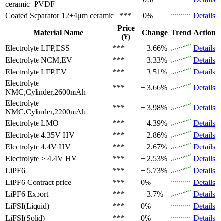
ceramic+PVDF
Coated Separator
12+4μm ceramic
***
0%
Details
Price
Material Name
Change
Trend
Action
(¥)
Electrolyte
LFP,ESS
***
+ 3.66%
Details
Electrolyte
NCM,EV
***
+ 3.33%
Details
Electrolyte
LFP,EV
***
+ 3.51%
Details
Electrolyte
***
+ 3.66%
Details
NMC,Cylinder,2600mAh
Electrolyte
***
+ 3.98%
Details
NMC,Cylinder,2200mAh
Electrolyte
LMO
***
+ 4.39%
Details
Electrolyte
4.35V HV
***
+ 2.86%
Details
Electrolyte
4.4V HV
***
+ 2.67%
Details
Electrolyte
> 4.4V HV
***
+ 2.53%
Details
LiPF6
***
+ 5.73%
Details
LiPF6
Contract price
***
0%
Details
LiPF6
Export
***
+ 3.7%
Details
LiFSI(Liquid)
***
0%
Details
LiFSI(Solid)
***
0%
Details