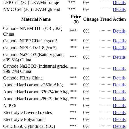
LFP Cell (3C)
LEV,Mid-range
***
0%
Details
NMC Cell (3C)
LEV,High-end
***
0%
Details
Price
Material Name
Change
Trend
Action
(¥)
Cathode:NNFM 111（O3，P2）
***
0%
Details
China
Cathode:NFPP
CD≥1.9g/cm³
***
0%
Details
Cathode:NFS
CD≥1.8g/cm³）
***
0%
Details
Cathode:Na2CO3 (Battery grade,
***
0%
Details
≥99.5%)
China
Cathode:Na2CO3 (Industrial grade,
***
0%
Details
≥99.2%)
China
Cathode:PBAs
China
***
0%
Details
Anode:Hard carbon
≥350mAh/g
***
0%
Details
Anode:Hard carbon
330-340mAh/g
***
0%
Details
Anode:Hard carbon
280-320mAh/g
***
0%
Details
NaPF6
***
0%
Details
Electrolyte
Layered oxides
***
0%
Details
Electrolyte
Polyanionic
***
0%
Details
Cell:18650 Cylindrical (LO)
***
0%
Details