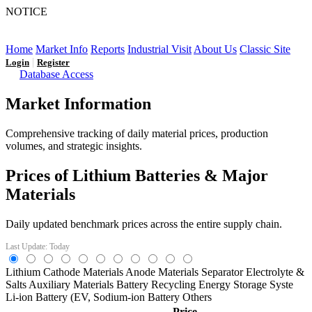
NOTICE
LFP AT AN INFLECTION POINT: Q3 Capacity Booms
and the Future Market Outlook
Home
Market Info
Reports
Industrial Visit
About Us
Classic Site
|
Login
Register
Database Access
Market Information
Comprehensive tracking of daily material prices, production
volumes, and strategic insights.
Prices of Lithium Batteries & Major
Materials
Daily updated benchmark prices across the entire supply chain.
Last Update: Today
Lithium
Cathode Materials
Anode Materials
Separator
Electrolyte &
Salts
Auxiliary Materials
Battery Recycling
Energy Storage Syste
Li-ion Battery (EV,
Sodium-ion Battery
Others
Price