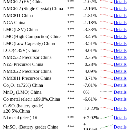
NMC622 (EV)
China
***
-1.02%
Details
NMC622 (Single Crystal)
China
***
-2.16%
Details
NMC811
China
***
-1.81%
Details
NCA
China
***
-1.18%
Details
LMO(LSV)
China
***
-3.33%
Details
LMO(High Compaction)
China
***
-3.45%
Details
LMO(Low Capacity)
China
***
-3.51%
Details
LCO(4.35V)
China
***
-4.01%
Details
NMC532 Precursor
China
***
-2.35%
Details
Ni55 Precursor
China
***
-0.28%
Details
NMC622 Precursor
China
***
-4.09%
Details
NMC811 Precursor
China
***
-3.71%
Details
Co₃O₄ (≥72%)
China
***
-7.01%
Details
MnO₂ (LMO)
China
***
0%
Details
Co metal (elec.)
≥99.8%,China
***
-6.61%
Details
CoSO₄(battery grade)
***
-12.22%
Details
≥20.5%,China
Ni metal (elec.)
1#
***
+ 2.92%
Details
+
MnSO₄ (Battery grade)
China
***
Details
19.05%