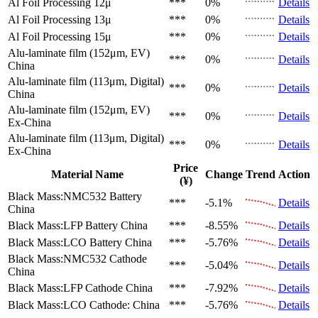
Al Foil Processing 12μ
***
0%
Details
Al Foil Processing 13μ
***
0%
Details
Al Foil Processing 15μ
***
0%
Details
Alu-laminate film (152μm, EV)
***
0%
Details
China
Alu-laminate film (113μm, Digital)
***
0%
Details
China
Alu-laminate film (152μm, EV)
***
0%
Details
Ex-China
Alu-laminate film (113μm, Digital)
***
0%
Details
Ex-China
Price
Material Name
Change
Trend
Action
(¥)
Black Mass:NMC532 Battery
***
-5.1%
Details
China
Black Mass:LFP Battery
China
***
-8.55%
Details
Black Mass:LCO Battery
China
***
-5.76%
Details
Black Mass:NMC532 Cathode
***
-5.04%
Details
China
Black Mass:LFP Cathode
China
***
-7.92%
Details
Black Mass:LCO Cathode:
China
***
-5.76%
Details