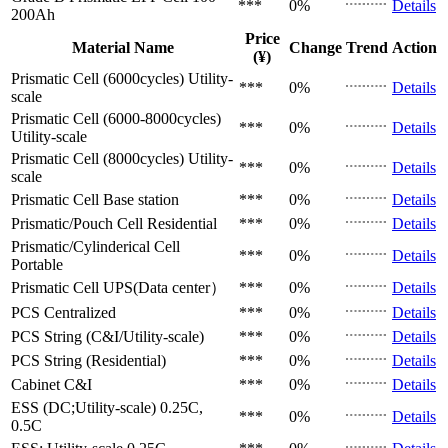
***
0%
Details
200Ah
Price
Material Name
Change
Trend
Action
(¥)
Prismatic Cell (6000cycles)
Utility-
***
0%
Details
scale
Prismatic Cell (6000-8000cycles)
***
0%
Details
Utility-scale
Prismatic Cell (8000cycles)
Utility-
***
0%
Details
scale
Prismatic Cell
Base station
***
0%
Details
Prismatic/Pouch Cell
Residential
***
0%
Details
Prismatic/Cylinderical Cell
***
0%
Details
Portable
Prismatic Cell
UPS(Data center）
***
0%
Details
PCS
Centralized
***
0%
Details
PCS
String (C&I/Utility-scale)
***
0%
Details
PCS
String (Residential)
***
0%
Details
Cabinet
C&I
***
0%
Details
ESS (DC;Utility-scale)
0.25C,
***
0%
Details
0.5C