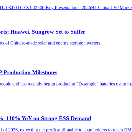
: 03:00 | CEST: 09:00 Key Presentations: 2026H1 China LFP Market Re
rts; Huawei, Sungrow Set to Suffer
ts of Chinese-made solar and energy storage inverters.
P Production Milestones
ple and has recently begun producing "D-sample" batteries using materi
 95%–110% YoY on Strong ESS Demand
alf of 2026, expecting net profit attributable to shareholders to reac