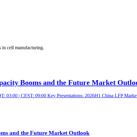
 in cell manufacturing.
ity Booms and the Future Market Outlo
: 03:00 | CEST: 09:00 Key Presentations: 2026H1 China LFP Market Re
 and the Future Market Outlook