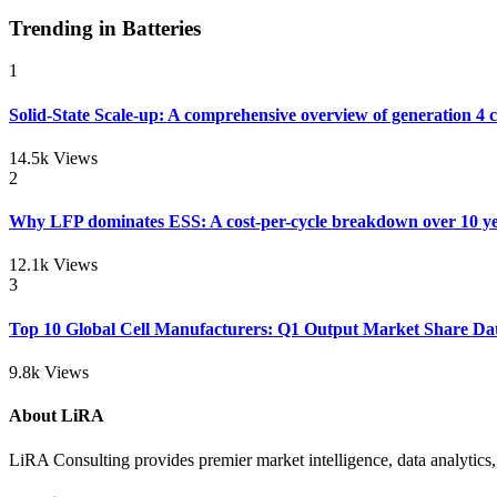
Trending in Batteries
1
Solid-State Scale-up: A comprehensive overview of generation 4 
14.5k Views
2
Why LFP dominates ESS: A cost-per-cycle breakdown over 10 ye
12.1k Views
3
Top 10 Global Cell Manufacturers: Q1 Output Market Share Da
9.8k Views
About LiRA
LiRA Consulting provides premier market intelligence, data analytics, 