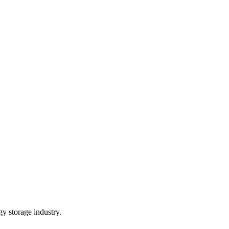
gy storage industry.