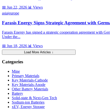
📅 Jun 22, 2026
📊 Views
asia|europe
Farasis Energy Signs Strategic Agreement with Ger
Farasis Energy has signed a strategic cooperation agreement with G
Under the...
📅 Jun 18, 2026
📊 Views
Load More Articles ↓
Categories
Mine
Primary Materials
Key Materials-Cathode
Key Materials-Anode
Other Battery Materials
Battery
Solid-state & Next-Gen Tech
Sodium-ion Batteries
xEV, Energy Storage