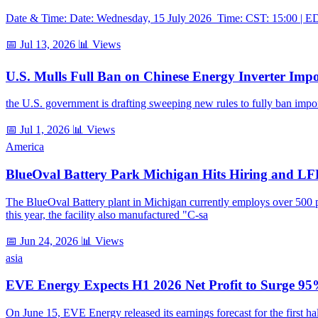
Date & Time: Date: Wednesday, 15 July 2026 Time: CST: 15:00 | EDT
📅 Jul 13, 2026
📊 Views
U.S. Mulls Full Ban on Chinese Energy Inverter Impo
the U.S. government is drafting sweeping new rules to fully ban impor
📅 Jul 1, 2026
📊 Views
America
BlueOval Battery Park Michigan Hits Hiring and LF
The BlueOval Battery plant in Michigan currently employs over 500 peo
this year, the facility also manufactured "C-sa
📅 Jun 24, 2026
📊 Views
asia
EVE Energy Expects H1 2026 Net Profit to Surge
On June 15, EVE Energy released its earnings forecast for the first h