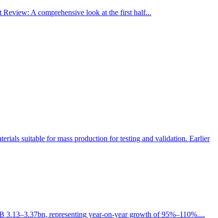
view: A comprehensive look at the first half...
als suitable for mass production for testing and validation. Earlier
h RMB 3.13–3.37bn, representing year-on-year growth of 95%–110%....