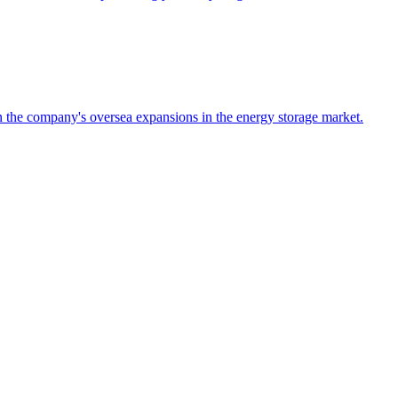
the company's oversea expansions in the energy storage market.