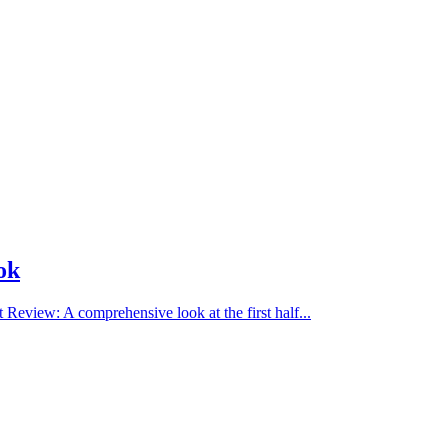
ok
view: A comprehensive look at the first half...