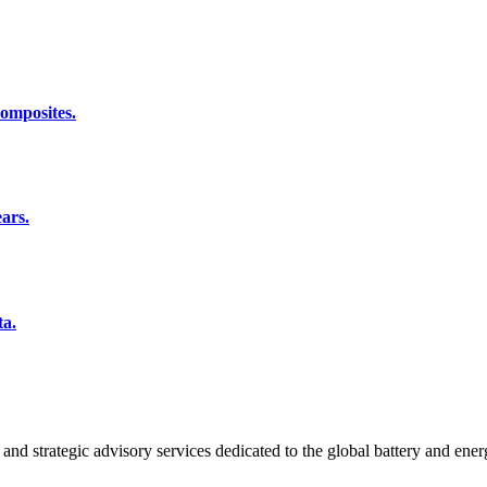
composites.
ars.
ta.
and strategic advisory services dedicated to the global battery and ener