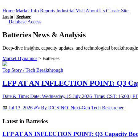
Home
Market Info
Reports
Industrial Visit
About Us
Classic Site
|
Login
Register
Database Access
Batteries News & Analysis
Deep-dive insights, capacity updates, and technological breakthroughs
Market Dynamics
> Batteries
Top Story / Tech Breakthrough
LFP AT AN INFLECTION POINT: Q3 Capac
Date & Time: Date: Wednesday, 15 July 2026 Time: CST: 15:00 | EDT
📅 Jul 13, 2026
✍️ By ICCSINO, Next-Gen Tech Researcher
Latest in Batteries
LFP AT AN INFLECTION POINT: Q3 Capacity Booms