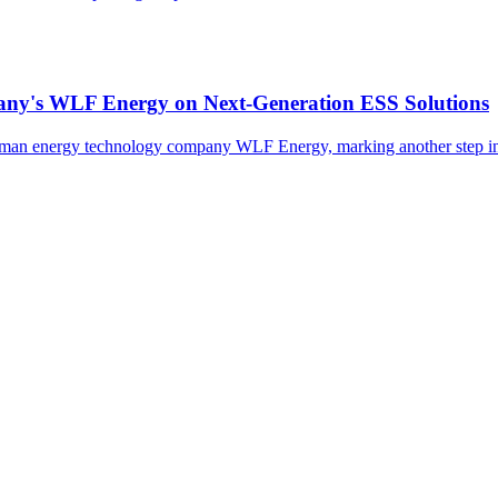
many's WLF Energy on Next-Generation ESS Solutions
erman energy technology company WLF Energy, marking another step in 