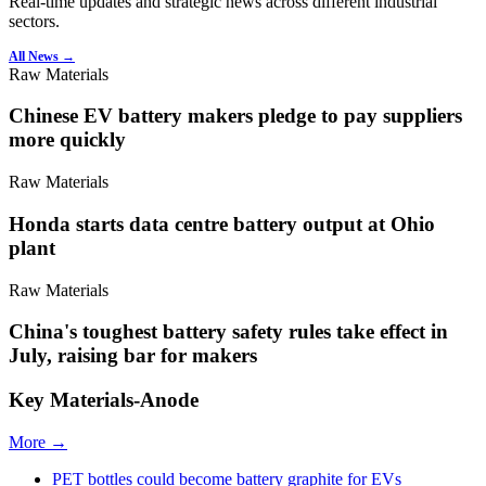
Real-time updates and strategic news across different industrial
sectors.
All News →
Raw Materials
Chinese EV battery makers pledge to pay suppliers
more quickly
Raw Materials
Honda starts data centre battery output at Ohio
plant
Raw Materials
China's toughest battery safety rules take effect in
July, raising bar for makers
Key Materials-Anode
More →
PET bottles could become battery graphite for EVs