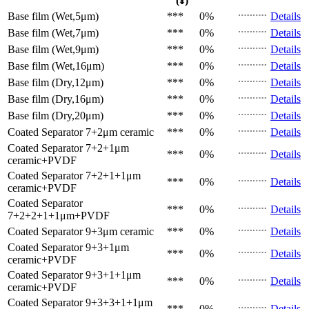
(¥)
Base film (Wet,5μm)
***
0%
Details
Base film (Wet,7μm)
***
0%
Details
Base film (Wet,9μm)
***
0%
Details
Base film (Wet,16μm)
***
0%
Details
Base film (Dry,12μm)
***
0%
Details
Base film (Dry,16μm)
***
0%
Details
Base film (Dry,20μm)
***
0%
Details
Coated Separator
7+2μm ceramic
***
0%
Details
Coated Separator
7+2+1μm
***
0%
Details
ceramic+PVDF
Coated Separator
7+2+1+1μm
***
0%
Details
ceramic+PVDF
Coated Separator
***
0%
Details
7+2+2+1+1μm+PVDF
Coated Separator
9+3μm ceramic
***
0%
Details
Coated Separator
9+3+1μm
***
0%
Details
ceramic+PVDF
Coated Separator
9+3+1+1μm
***
0%
Details
ceramic+PVDF
Coated Separator
9+3+3+1+1μm
***
0%
Details