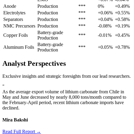
Anode
Production
***
0%
+0.49%
Electrolytes
Production
***
+0.06%
+0.55%
Separators
Production
***
+0.04%
+0.58%
NMC Precursors
Production
***
-0.08%
+0.19%
Battery-grade
Copper Foils
***
-0.01%
+0.45%
Production
Battery-grade
Aluminum Foils
***
+0.05%
+0.78%
Production
Analyst Perspectives
Exclusive insights and strategic foresights from our lead researchers.
"
As the average export volume of lithium carbonate from Chile in
May and June decreased by nearly 8,000 tons/month compared to
the February-April period, recent lithium carbonate imports have
declined.
Mira Bakshi
Read Full Report →