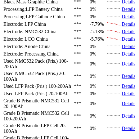
Black Mass:Graphite
China
***
0%
Details
Processing:LFP Battery
China
***
0%
Details
Processing:LFP Cathode
China
***
0%
Details
Electrode: LFP
China
***
-7.79%
Details
Electrode: NMC532
China
***
-5.13%
Details
Electrode: LCO
China
***
-5.76%
Details
Electrode: Anode
China
***
0%
Details
Electrode: Processing
China
***
0%
Details
Used NMC532 Pack (Pris.)
100-
***
0%
Details
200Ah
Used NMC532 Pack (Pris.)
20-
***
0%
Details
100Ah
Used LFP Pack (Pris.)
100-200Ah
***
0%
Details
Used LFP Pack (Pris.)
20-100Ah
***
0%
Details
Grade B Prismatic NMC532 Cell
***
0%
Details
20-100Ah
Grade B Prismatic NMC532 Cell
***
0%
Details
100-200Ah
Grade B Prismatic LFP Cell
20-
***
0%
Details
100Ah
Grade B Prismatic LFP Cell
100-