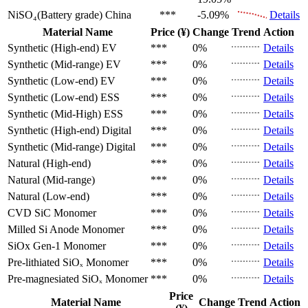
NiSO₄(Battery grade)
China
***
-5.09%
Details
Material Name
Price (¥)
Change
Trend
Action
Synthetic (High-end)
EV
***
0%
Details
Synthetic (Mid-range)
EV
***
0%
Details
Synthetic (Low-end)
EV
***
0%
Details
Synthetic (Low-end)
ESS
***
0%
Details
Synthetic (Mid-High)
ESS
***
0%
Details
Synthetic (High-end)
Digital
***
0%
Details
Synthetic (Mid-range)
Digital
***
0%
Details
Natural (High-end)
***
0%
Details
Natural (Mid-range)
***
0%
Details
Natural (Low-end)
***
0%
Details
CVD SiC
Monomer
***
0%
Details
Milled Si Anode
Monomer
***
0%
Details
SiOx Gen-1
Monomer
***
0%
Details
Pre-lithiated SiOₓ
Monomer
***
0%
Details
Pre-magnesiated SiOₓ
Monomer
***
0%
Details
Price
Material Name
Change
Trend
Action