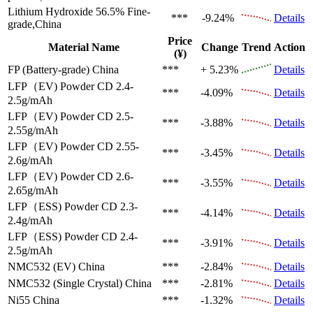
Lithium Hydroxide 56.5%
Fine-
***
-9.24%
Details
grade,China
Price
Material Name
Change
Trend
Action
(¥)
FP (Battery-grade)
China
***
+ 5.23%
Details
LFP（EV)
Powder CD 2.4-
***
-4.09%
Details
2.5g/mAh
LFP（EV)
Powder CD 2.5-
***
-3.88%
Details
2.55g/mAh
LFP（EV)
Powder CD 2.55-
***
-3.45%
Details
2.6g/mAh
LFP（EV)
Powder CD 2.6-
***
-3.55%
Details
2.65g/mAh
LFP（ESS)
Powder CD 2.3-
***
-4.14%
Details
2.4g/mAh
LFP（ESS)
Powder CD 2.4-
***
-3.91%
Details
2.5g/mAh
NMC532 (EV)
China
***
-2.84%
Details
NMC532 (Single Crystal)
China
***
-2.81%
Details
Ni55
China
***
-1.32%
Details