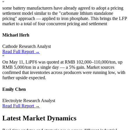
"
some battery manufacturers have already agreed to adopt a pricing
settlement model similar to the "carbonate lithium standalone
pricing" approach — applied to iron phosphate. This brings the LFP
market to a total of four concurrent pricing and settlement
Michael Herh
Cathode Research Analyst
Read Full Report →
"
On May 11, LiPF6 was quoted at RMB 102,000–110,000/ton, up
RMB 5,000/ton in a single day — a 5% gain. Market sources
confirmed that inventories across producers were running low, with
further upside expected.
Emily Chen
Electrolyte Research Analyst
Read Full Report →
Latest Market Dynamics