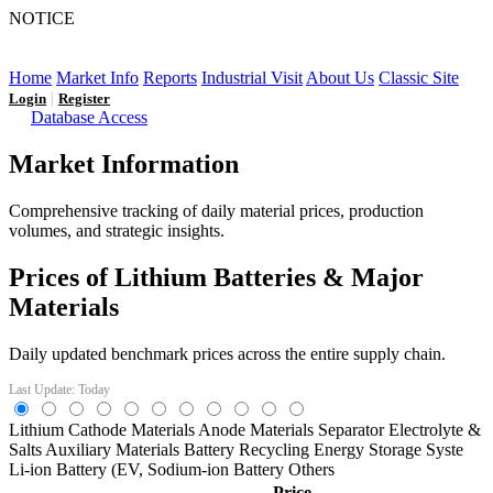
NOTICE
LFP AT AN INFLECTION POINT: Q3 Capacity Booms
and the Future Market Outlook
Home
Market Info
Reports
Industrial Visit
About Us
Classic Site
|
Login
Register
Database Access
Market Information
Comprehensive tracking of daily material prices, production
volumes, and strategic insights.
Prices of Lithium Batteries & Major
Materials
Daily updated benchmark prices across the entire supply chain.
Last Update: Today
Lithium
Cathode Materials
Anode Materials
Separator
Electrolyte &
Salts
Auxiliary Materials
Battery Recycling
Energy Storage Syste
Li-ion Battery (EV,
Sodium-ion Battery
Others
Price