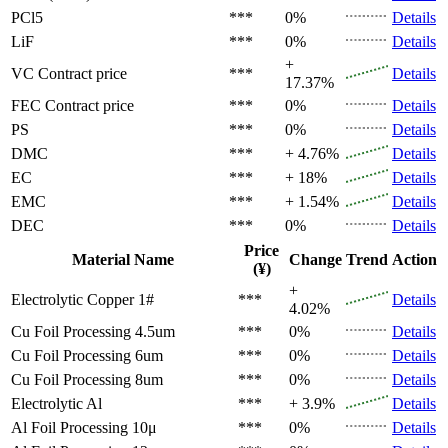
PCl5
***
0%
Details
LiF
***
0%
Details
+
VC
Contract price
***
Details
17.37%
FEC
Contract price
***
0%
Details
PS
***
0%
Details
DMC
***
+ 4.76%
Details
EC
***
+ 18%
Details
EMC
***
+ 1.54%
Details
DEC
***
0%
Details
Price
Material Name
Change
Trend
Action
(¥)
+
Electrolytic Copper 1#
***
Details
4.02%
Cu Foil Processing 4.5um
***
0%
Details
Cu Foil Processing 6um
***
0%
Details
Cu Foil Processing 8um
***
0%
Details
Electrolytic Al
***
+ 3.9%
Details
Al Foil Processing 10μ
***
0%
Details