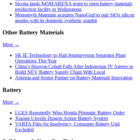
Sicona lands $45M ARENA grant to open battery materials
production facility in Wollongong
Monomyth Materials acquires NanoGraf to pair SiOx silicon
anodes with its domestic synthetic graphit
Other Battery Materials
More →
SK IE Technology to Halt Jeungpyeong Separator Plant
Operations This Year
China’s Huayou Cobalt Falls After Indonesian JV Agrees to
Build NEV Battery Supply Chain With Local
Arkema and Senior Partner on Battery Materials Innovation
Battery
More →
LGES Reportedly Wins Honda Prismatic Battery Order
Xiaomi Unveils Dragon Armor Battery System
VARTA Files for Insolvency, Consumer Battery Unit
Excluded