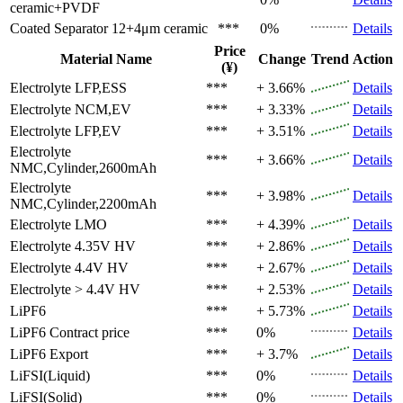
ceramic+PVDF
Coated Separator
12+4μm ceramic
***
0%
Details
Price
Material Name
Change
Trend
Action
(¥)
Electrolyte
LFP,ESS
***
+ 3.66%
Details
Electrolyte
NCM,EV
***
+ 3.33%
Details
Electrolyte
LFP,EV
***
+ 3.51%
Details
Electrolyte
***
+ 3.66%
Details
NMC,Cylinder,2600mAh
Electrolyte
***
+ 3.98%
Details
NMC,Cylinder,2200mAh
Electrolyte
LMO
***
+ 4.39%
Details
Electrolyte
4.35V HV
***
+ 2.86%
Details
Electrolyte
4.4V HV
***
+ 2.67%
Details
Electrolyte
> 4.4V HV
***
+ 2.53%
Details
LiPF6
***
+ 5.73%
Details
LiPF6
Contract price
***
0%
Details
LiPF6
Export
***
+ 3.7%
Details
LiFSI(Liquid)
***
0%
Details
LiFSI(Solid)
***
0%
Details