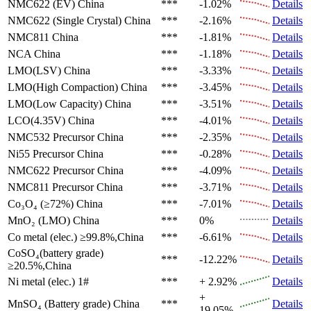
NMC622 (EV)
China
***
-1.02%
Details
NMC622 (Single Crystal)
China
***
-2.16%
Details
NMC811
China
***
-1.81%
Details
NCA
China
***
-1.18%
Details
LMO(LSV)
China
***
-3.33%
Details
LMO(High Compaction)
China
***
-3.45%
Details
LMO(Low Capacity)
China
***
-3.51%
Details
LCO(4.35V)
China
***
-4.01%
Details
NMC532 Precursor
China
***
-2.35%
Details
Ni55 Precursor
China
***
-0.28%
Details
NMC622 Precursor
China
***
-4.09%
Details
NMC811 Precursor
China
***
-3.71%
Details
Co₃O₄ (≥72%)
China
***
-7.01%
Details
MnO₂ (LMO)
China
***
0%
Details
Co metal (elec.)
≥99.8%,China
***
-6.61%
Details
CoSO₄(battery grade)
***
-12.22%
Details
≥20.5%,China
Ni metal (elec.)
1#
***
+ 2.92%
Details
+
MnSO₄ (Battery grade)
China
***
Details
19.05%