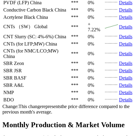
PVDF (LFP)
China
***
0%
Details
Conductive Carbon Black
China
***
0%
Details
Acetylene Black
China
***
0%
Details
+
CNTs （SW）
Global
***
Details
7.22%
CNT Slurry (SC: 4%-6%)
China
***
0%
Details
CNTs (for LFP;MW)
China
***
0%
Details
CNTs (for NMC/LCO;MW)
***
0%
Details
China
SBR
Zeon
***
0%
Details
SBR
JSR
***
0%
Details
SBR
BASF
***
0%
Details
SBR
A&L
***
0%
Details
NMP
***
0%
Details
BDO
***
0%
Details
Change:This changerepresentsthe price difference compared to the
previous month's average.
Monthly Production & Market Volume