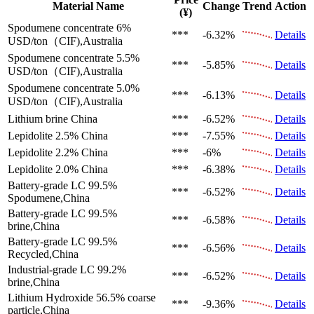
Material Name
Change
Trend
Action
(¥)
Spodumene concentrate 6%
***
-6.32%
Details
USD/ton（CIF),Australia
Spodumene concentrate 5.5%
***
-5.85%
Details
USD/ton（CIF),Australia
Spodumene concentrate 5.0%
***
-6.13%
Details
USD/ton（CIF),Australia
Lithium brine
China
***
-6.52%
Details
Lepidolite 2.5%
China
***
-7.55%
Details
Lepidolite 2.2%
China
***
-6%
Details
Lepidolite 2.0%
China
***
-6.38%
Details
Battery-grade LC 99.5%
***
-6.52%
Details
Spodumene,China
Battery-grade LC 99.5%
***
-6.58%
Details
brine,China
Battery-grade LC 99.5%
***
-6.56%
Details
Recycled,China
Industrial-grade LC 99.2%
***
-6.52%
Details
brine,China
Lithium Hydroxide 56.5%
coarse
***
-9.36%
Details
particle,China