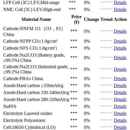
LFP Cell (3C)
LEV,Mid-range
***
0%
Details
NMC Cell (3C)
LEV,High-end
***
0%
Details
Price
Material Name
Change
Trend
Action
(¥)
Cathode:NNFM 111（O3，P2）
***
0%
Details
China
Cathode:NFPP
CD≥1.9g/cm³
***
0%
Details
Cathode:NFS
CD≥1.8g/cm³）
***
0%
Details
Cathode:Na2CO3 (Battery grade,
***
0%
Details
≥99.5%)
China
Cathode:Na2CO3 (Industrial grade,
***
0%
Details
≥99.2%)
China
Cathode:PBAs
China
***
0%
Details
Anode:Hard carbon
≥350mAh/g
***
0%
Details
Anode:Hard carbon
330-340mAh/g
***
0%
Details
Anode:Hard carbon
280-320mAh/g
***
0%
Details
NaPF6
***
0%
Details
Electrolyte
Layered oxides
***
0%
Details
Electrolyte
Polyanionic
***
0%
Details
Cell:18650 Cylindrical (LO)
***
0%
Details