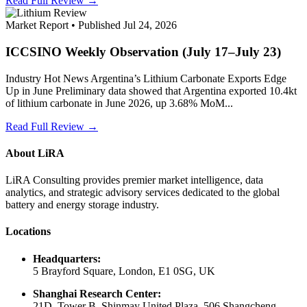
Read Full Review →
Market Report • Published Jul 24, 2026
ICCSINO Weekly Observation (July 17–July 23)
Industry Hot News Argentina’s Lithium Carbonate Exports Edge
Up in June Preliminary data showed that Argentina exported 10.4kt
of lithium carbonate in June 2026, up 3.68% MoM...
Read Full Review →
About LiRA
LiRA Consulting provides premier market intelligence, data
analytics, and strategic advisory services dedicated to the global
battery and energy storage industry.
Locations
Headquarters:
5 Brayford Square, London, E1 0SG, UK
Shanghai Research Center:
21D, Tower B, Shinmay United Plaza, 506 Shangcheng