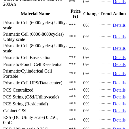
***
0%
Details
200Ah
Price
Material Name
Change
Trend
Action
(¥)
Prismatic Cell (6000cycles)
Utility-
***
0%
Details
scale
Prismatic Cell (6000-8000cycles)
***
0%
Details
Utility-scale
Prismatic Cell (8000cycles)
Utility-
***
0%
Details
scale
Prismatic Cell
Base station
***
0%
Details
Prismatic/Pouch Cell
Residential
***
0%
Details
Prismatic/Cylinderical Cell
***
0%
Details
Portable
Prismatic Cell
UPS(Data center）
***
0%
Details
PCS
Centralized
***
0%
Details
PCS
String (C&I/Utility-scale)
***
0%
Details
PCS
String (Residential)
***
0%
Details
Cabinet
C&I
***
0%
Details
ESS (DC;Utility-scale)
0.25C,
***
0%
Details
0.5C