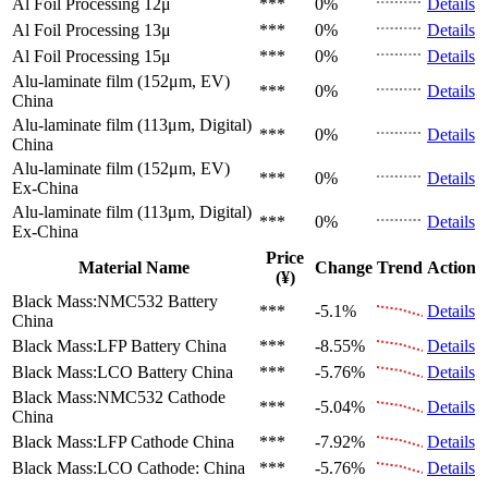
Al Foil Processing 12μ
***
0%
Details
Al Foil Processing 13μ
***
0%
Details
Al Foil Processing 15μ
***
0%
Details
Alu-laminate film (152μm, EV)
***
0%
Details
China
Alu-laminate film (113μm, Digital)
***
0%
Details
China
Alu-laminate film (152μm, EV)
***
0%
Details
Ex-China
Alu-laminate film (113μm, Digital)
***
0%
Details
Ex-China
Price
Material Name
Change
Trend
Action
(¥)
Black Mass:NMC532 Battery
***
-5.1%
Details
China
Black Mass:LFP Battery
China
***
-8.55%
Details
Black Mass:LCO Battery
China
***
-5.76%
Details
Black Mass:NMC532 Cathode
***
-5.04%
Details
China
Black Mass:LFP Cathode
China
***
-7.92%
Details
Black Mass:LCO Cathode:
China
***
-5.76%
Details