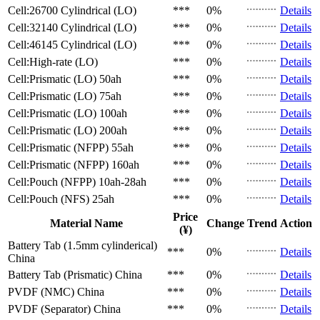
Cell:26700 Cylindrical (LO)
***
0%
Details
Cell:32140 Cylindrical (LO)
***
0%
Details
Cell:46145 Cylindrical (LO)
***
0%
Details
Cell:High-rate (LO)
***
0%
Details
Cell:Prismatic (LO)
50ah
***
0%
Details
Cell:Prismatic (LO)
75ah
***
0%
Details
Cell:Prismatic (LO)
100ah
***
0%
Details
Cell:Prismatic (LO)
200ah
***
0%
Details
Cell:Prismatic (NFPP)
55ah
***
0%
Details
Cell:Prismatic (NFPP)
160ah
***
0%
Details
Cell:Pouch (NFPP)
10ah-28ah
***
0%
Details
Cell:Pouch (NFS)
25ah
***
0%
Details
Price
Material Name
Change
Trend
Action
(¥)
Battery Tab (1.5mm cylinderical)
***
0%
Details
China
Battery Tab (Prismatic)
China
***
0%
Details
PVDF (NMC)
China
***
0%
Details
PVDF (Separator)
China
***
0%
Details