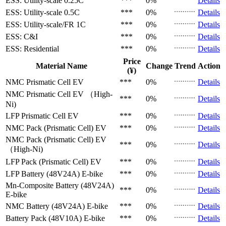
ESS: Utility-scale
0.25C
***
0%
Details
ESS: Utility-scale
0.5C
***
0%
Details
ESS: Utility-scale/FR
1C
***
0%
Details
ESS: C&I
***
0%
Details
ESS: Residential
***
0%
Details
Price
Material Name
Change
Trend
Action
(¥)
NMC Prismatic Cell
EV
***
0%
Details
NMC Prismatic Cell
EV （High-
***
0%
Details
Ni)
LFP Prismatic Cell
EV
***
0%
Details
NMC Pack (Prismatic Cell)
EV
***
0%
Details
NMC Pack (Prismatic Cell)
EV
***
0%
Details
（High-Ni)
LFP Pack (Prismatic Cell)
EV
***
0%
Details
LFP Battery (48V24A)
E-bike
***
0%
Details
Mn-Composite Battery (48V24A)
***
0%
Details
E-bike
NMC Battery (48V24A)
E-bike
***
0%
Details
Battery Pack (48V10A)
E-bike
***
0%
Details