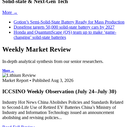
Solid-state & Next-Gen Tech
More →
Gotion’s Semi-Solid-State Battery Ready for Mass Production
Dongfeng targets 50,000 solid-state battery cars by 2027
Honda and QuantumScape (QS) team up to make ‘game-
changing’ solid-state batteries
Weekly Market Review
In-depth analytical synthesis from our senior researchers.
More →
Market Report • Published Aug 3, 2026
ICCSINO Weekly Observation (July 24–July 30)
Industry Hot News China Abolishes Policies and Standards Related
to Second-Life Use of Retired EV Batteries China’s Ministry of
Industry and Information Technology issued an announcement
abolishing and revising policies...