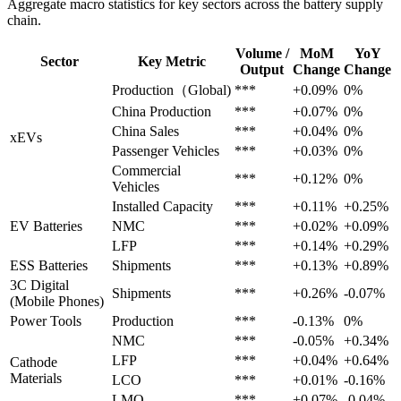
Aggregate macro statistics for key sectors across the battery supply
chain.
Volume /
MoM
YoY
Sector
Key Metric
Output
Change
Change
Production（Global)
***
+0.09%
0%
China Production
***
+0.07%
0%
China Sales
***
+0.04%
0%
xEVs
Passenger Vehicles
***
+0.03%
0%
Commercial
***
+0.12%
0%
Vehicles
Installed Capacity
***
+0.11%
+0.25%
EV Batteries
NMC
***
+0.02%
+0.09%
LFP
***
+0.14%
+0.29%
ESS Batteries
Shipments
***
+0.13%
+0.89%
3C Digital
Shipments
***
+0.26%
-0.07%
(Mobile Phones)
Power Tools
Production
***
-0.13%
0%
NMC
***
-0.05%
+0.34%
LFP
***
+0.04%
+0.64%
Cathode
Materials
LCO
***
+0.01%
-0.16%
LMO
***
+0.07%
-0.04%