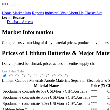
NOTICE
LFP AT AN INFLECTION POINT: Q3 Capacity Booms and
Home
Market Info
Reports
Industrial Visit
About Us
Classic Site
|
Login
Register
Database Access
Market Information
Comprehensive tracking of daily material prices, production volumes, a
Prices of Lithium Batteries & Major Mate
Daily updated benchmark prices across the entire supply chain.
Last Update: Today
Lithium
Cathode Materials
Anode Materials
Separator
Electrolyte & S
Material Name
Price (¥)
C
Spodumene concentrate 6%
USD/ton（CIF),Australia
***
-6
Spodumene concentrate 5.5%
USD/ton（CIF),Australia
***
-5
Spodumene concentrate 5.0%
USD/ton（CIF),Australia
***
-6
Lithium brine
China
***
-6