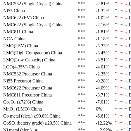
NMC532 (Single Crystal)
China
***
-2.81%
D
Ni55
China
***
-1.32%
D
NMC622 (EV)
China
***
-1.02%
D
NMC622 (Single Crystal)
China
***
-2.16%
D
NMC811
China
***
-1.81%
D
NCA
China
***
-1.18%
D
LMO(LSV)
China
***
-3.33%
D
LMO(High Compaction)
China
***
-3.45%
D
LMO(Low Capacity)
China
***
-3.51%
D
LCO(4.35V)
China
***
-4.01%
D
NMC532 Precursor
China
***
-2.35%
D
Ni55 Precursor
China
***
-0.28%
D
NMC622 Precursor
China
***
-4.09%
D
NMC811 Precursor
China
***
-3.71%
D
Co₃O₄ (≥72%)
China
***
-7.01%
D
MnO₂ (LMO)
China
***
0%
D
Co metal (elec.)
≥99.8%,China
***
-6.61%
D
CoSO₄(battery grade)
≥20.5%,China
***
-12.22%
D
Ni metal (elec.)
1#
***
+ 2.92%
D