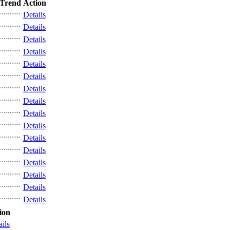
Trend
Action
Details
Details
Details
Details
Details
Details
Details
Details
Details
Details
Details
Details
Details
Details
Details
Details
ion
ails