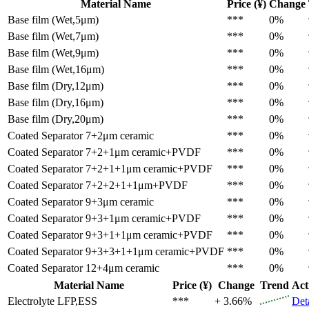
Material Name
Price (¥)
Change
Base film (Wet,5μm)
***
0%
Base film (Wet,7μm)
***
0%
Base film (Wet,9μm)
***
0%
Base film (Wet,16μm)
***
0%
Base film (Dry,12μm)
***
0%
Base film (Dry,16μm)
***
0%
Base film (Dry,20μm)
***
0%
Coated Separator
7+2μm ceramic
***
0%
Coated Separator
7+2+1μm ceramic+PVDF
***
0%
Coated Separator
7+2+1+1μm ceramic+PVDF
***
0%
Coated Separator
7+2+2+1+1μm+PVDF
***
0%
Coated Separator
9+3μm ceramic
***
0%
Coated Separator
9+3+1μm ceramic+PVDF
***
0%
Coated Separator
9+3+1+1μm ceramic+PVDF
***
0%
Coated Separator
9+3+3+1+1μm ceramic+PVDF
***
0%
Coated Separator
12+4μm ceramic
***
0%
Material Name
Price (¥)
Change
Trend
Act
Electrolyte
LFP,ESS
***
+ 3.66%
Det