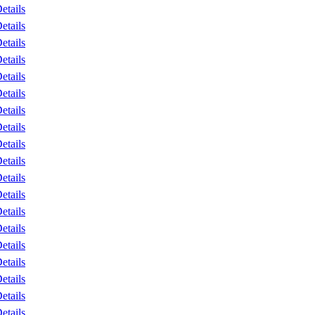
etails
etails
etails
etails
etails
etails
etails
etails
etails
etails
etails
etails
etails
etails
etails
etails
etails
etails
etails