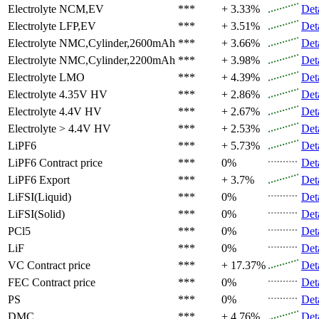
Electrolyte
NCM,EV
***
+ 3.33%
Det
Electrolyte
LFP,EV
***
+ 3.51%
Det
Electrolyte
NMC,Cylinder,2600mAh
***
+ 3.66%
Det
Electrolyte
NMC,Cylinder,2200mAh
***
+ 3.98%
Det
Electrolyte
LMO
***
+ 4.39%
Det
Electrolyte
4.35V HV
***
+ 2.86%
Det
Electrolyte
4.4V HV
***
+ 2.67%
Det
Electrolyte
> 4.4V HV
***
+ 2.53%
Det
LiPF6
***
+ 5.73%
Det
LiPF6
Contract price
***
0%
Det
LiPF6
Export
***
+ 3.7%
Det
LiFSI(Liquid)
***
0%
Det
LiFSI(Solid)
***
0%
Det
PCl5
***
0%
Det
LiF
***
0%
Det
VC
Contract price
***
+ 17.37%
Det
FEC
Contract price
***
0%
Det
PS
***
0%
Det
DMC
***
+ 4.76%
Det