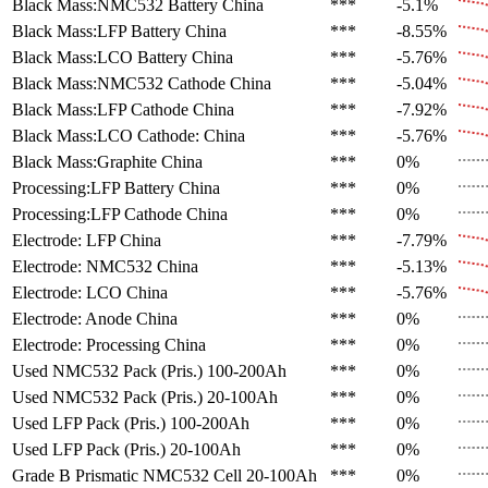
Black Mass:NMC532 Battery
China
***
-5.1%
Black Mass:LFP Battery
China
***
-8.55%
Black Mass:LCO Battery
China
***
-5.76%
Black Mass:NMC532 Cathode
China
***
-5.04%
Black Mass:LFP Cathode
China
***
-7.92%
Black Mass:LCO Cathode:
China
***
-5.76%
Black Mass:Graphite
China
***
0%
Processing:LFP Battery
China
***
0%
Processing:LFP Cathode
China
***
0%
Electrode: LFP
China
***
-7.79%
Electrode: NMC532
China
***
-5.13%
Electrode: LCO
China
***
-5.76%
Electrode: Anode
China
***
0%
Electrode: Processing
China
***
0%
Used NMC532 Pack (Pris.)
100-200Ah
***
0%
Used NMC532 Pack (Pris.)
20-100Ah
***
0%
Used LFP Pack (Pris.)
100-200Ah
***
0%
Used LFP Pack (Pris.)
20-100Ah
***
0%
Grade B Prismatic NMC532 Cell
20-100Ah
***
0%