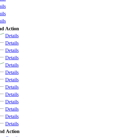
ails
ails
ails
nd
Action
Details
Details
Details
Details
Details
Details
Details
Details
Details
Details
Details
Details
Details
nd
Action