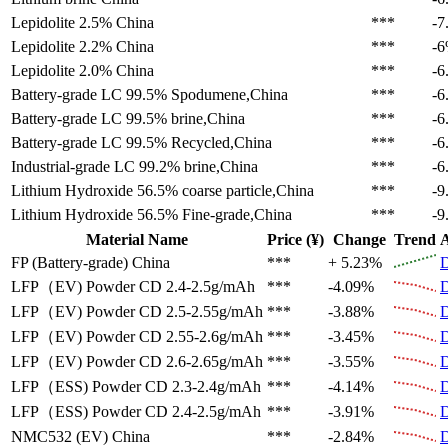
Lepidolite 2.5%
China
***
-7
Lepidolite 2.2%
China
***
-
Lepidolite 2.0%
China
***
-6
Battery-grade LC 99.5%
Spodumene,China
***
-6
Battery-grade LC 99.5%
brine,China
***
-6
Battery-grade LC 99.5%
Recycled,China
***
-6
Industrial-grade LC 99.2%
brine,China
***
-6
Lithium Hydroxide 56.5%
coarse particle,China
***
-9
Lithium Hydroxide 56.5%
Fine-grade,China
***
-9
Material Name
Price (¥)
Change
Trend
A
FP (Battery-grade)
China
***
+ 5.23%
D
LFP（EV)
Powder CD 2.4-2.5g/mAh
***
-4.09%
D
LFP（EV)
Powder CD 2.5-2.55g/mAh
***
-3.88%
D
LFP（EV)
Powder CD 2.55-2.6g/mAh
***
-3.45%
D
LFP（EV)
Powder CD 2.6-2.65g/mAh
***
-3.55%
D
LFP（ESS)
Powder CD 2.3-2.4g/mAh
***
-4.14%
D
LFP（ESS)
Powder CD 2.4-2.5g/mAh
***
-3.91%
D
NMC532 (EV)
China
***
-2.84%
D