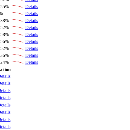
.55%
Details
6%
Details
.38%
Details
.52%
Details
.58%
Details
.56%
Details
.52%
Details
.36%
Details
.24%
Details
ction
etails
etails
etails
etails
etails
etails
etails
etails