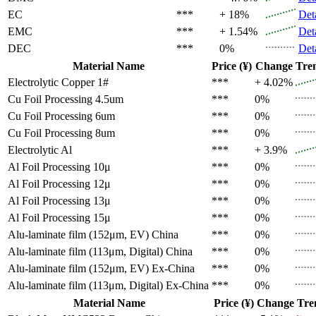
EC
***
+ 18%
Det
EMC
***
+ 1.54%
Det
DEC
***
0%
Det
Material Name
Price (¥)
Change
Tre
Electrolytic Copper 1#
***
+ 4.02%
Cu Foil Processing 4.5um
***
0%
Cu Foil Processing 6um
***
0%
Cu Foil Processing 8um
***
0%
Electrolytic Al
***
+ 3.9%
Al Foil Processing 10μ
***
0%
Al Foil Processing 12μ
***
0%
Al Foil Processing 13μ
***
0%
Al Foil Processing 15μ
***
0%
Alu-laminate film (152μm, EV)
China
***
0%
Alu-laminate film (113μm, Digital)
China
***
0%
Alu-laminate film (152μm, EV)
Ex-China
***
0%
Alu-laminate film (113μm, Digital)
Ex-China
***
0%
Material Name
Price (¥)
Change
Tre