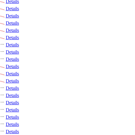
Details
Details
Details
Details
Details
Details
Details
Details
Details
Details
Details
Details
Details
Details
Details
Details
Details
Details
Details