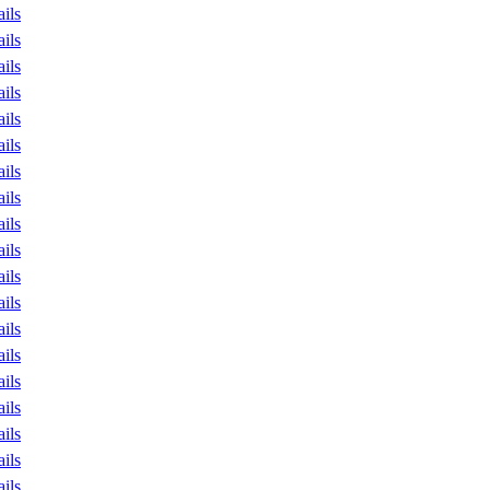
ails
ails
ails
ails
ails
ails
ails
ails
ails
ails
ails
ails
ails
ails
ails
ails
ails
ails
ails