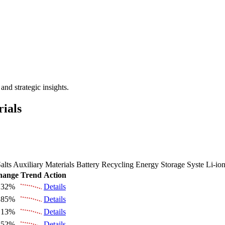
 the Future Market Outlook
nd strategic insights.
rials
alts
Auxiliary Materials
Battery Recycling
Energy Storage Syste
Li-io
hange
Trend
Action
.32%
Details
.85%
Details
.13%
Details
.52%
Details