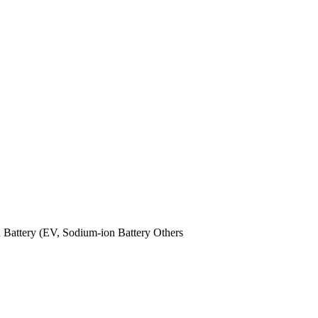
n Battery (EV,
Sodium-ion Battery
Others