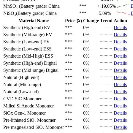
MnSO₄ (Battery grade)
China
***
+ 19.05%
D
NiSO₄(Battery grade)
China
***
-5.09%
D
Material Name
Price (¥)
Change
Trend
Action
Synthetic (High-end)
EV
***
0%
Details
Synthetic (Mid-range)
EV
***
0%
Details
Synthetic (Low-end)
EV
***
0%
Details
Synthetic (Low-end)
ESS
***
0%
Details
Synthetic (Mid-High)
ESS
***
0%
Details
Synthetic (High-end)
Digital
***
0%
Details
Synthetic (Mid-range)
Digital
***
0%
Details
Natural (High-end)
***
0%
Details
Natural (Mid-range)
***
0%
Details
Natural (Low-end)
***
0%
Details
CVD SiC
Monomer
***
0%
Details
Milled Si Anode
Monomer
***
0%
Details
SiOx Gen-1
Monomer
***
0%
Details
Pre-lithiated SiOₓ
Monomer
***
0%
Details
Pre-magnesiated SiOₓ
Monomer
***
0%
Details