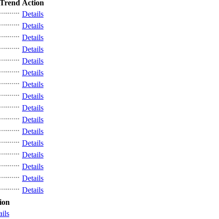
Trend
Action
Details
Details
Details
Details
Details
Details
Details
Details
Details
Details
Details
Details
Details
Details
Details
Details
ion
ails