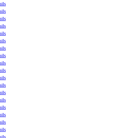
ails
ails
ails
ails
ails
ails
ails
ails
ails
ails
ails
ails
ails
ails
ails
ails
ails
ails
ails