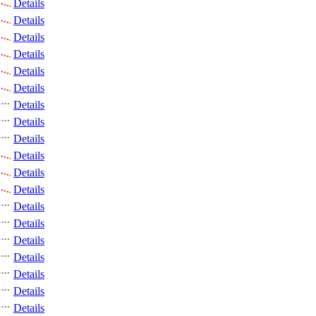
Details
Details
Details
Details
Details
Details
Details
Details
Details
Details
Details
Details
Details
Details
Details
Details
Details
Details
Details