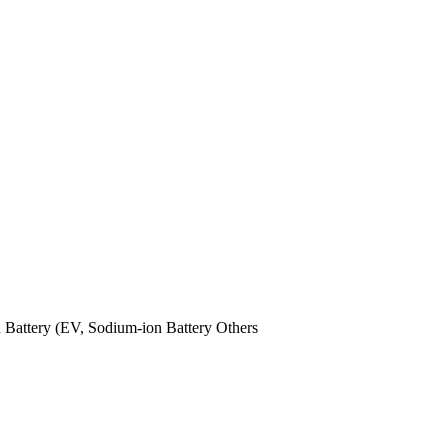
n Battery (EV,
Sodium-ion Battery
Others