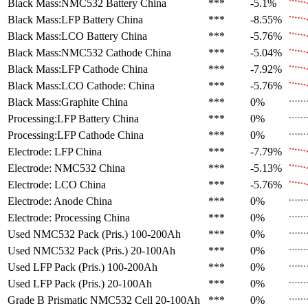
Black Mass:NMC532 Battery
China
***
-5.1%
Black Mass:LFP Battery
China
***
-8.55%
Black Mass:LCO Battery
China
***
-5.76%
Black Mass:NMC532 Cathode
China
***
-5.04%
Black Mass:LFP Cathode
China
***
-7.92%
Black Mass:LCO Cathode:
China
***
-5.76%
Black Mass:Graphite
China
***
0%
Processing:LFP Battery
China
***
0%
Processing:LFP Cathode
China
***
0%
Electrode: LFP
China
***
-7.79%
Electrode: NMC532
China
***
-5.13%
Electrode: LCO
China
***
-5.76%
Electrode: Anode
China
***
0%
Electrode: Processing
China
***
0%
Used NMC532 Pack (Pris.)
100-200Ah
***
0%
Used NMC532 Pack (Pris.)
20-100Ah
***
0%
Used LFP Pack (Pris.)
100-200Ah
***
0%
Used LFP Pack (Pris.)
20-100Ah
***
0%
Grade B Prismatic NMC532 Cell
20-100Ah
***
0%