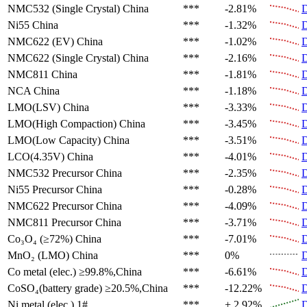
NMC532 (Single Crystal)
China
***
-2.81%
D
Ni55
China
***
-1.32%
D
NMC622 (EV)
China
***
-1.02%
D
NMC622 (Single Crystal)
China
***
-2.16%
D
NMC811
China
***
-1.81%
D
NCA
China
***
-1.18%
D
LMO(LSV)
China
***
-3.33%
D
LMO(High Compaction)
China
***
-3.45%
D
LMO(Low Capacity)
China
***
-3.51%
D
LCO(4.35V)
China
***
-4.01%
D
NMC532 Precursor
China
***
-2.35%
D
Ni55 Precursor
China
***
-0.28%
D
NMC622 Precursor
China
***
-4.09%
D
NMC811 Precursor
China
***
-3.71%
D
Co₃O₄ (≥72%)
China
***
-7.01%
D
MnO₂ (LMO)
China
***
0%
D
Co metal (elec.)
≥99.8%,China
***
-6.61%
D
CoSO₄(battery grade)
≥20.5%,China
***
-12.22%
D
Ni metal (elec.)
1#
***
+ 2.92%
D