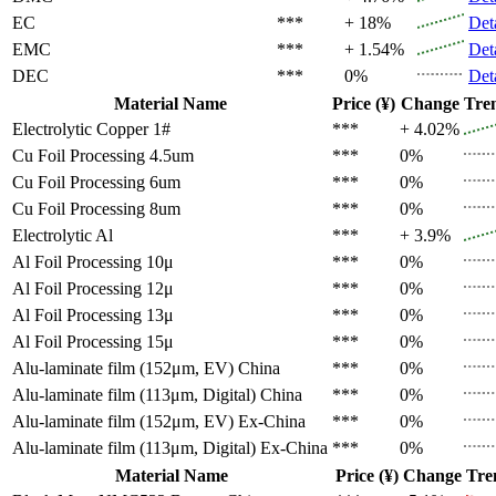
EC
***
+ 18%
Det
EMC
***
+ 1.54%
Det
DEC
***
0%
Det
Material Name
Price (¥)
Change
Tre
Electrolytic Copper 1#
***
+ 4.02%
Cu Foil Processing 4.5um
***
0%
Cu Foil Processing 6um
***
0%
Cu Foil Processing 8um
***
0%
Electrolytic Al
***
+ 3.9%
Al Foil Processing 10μ
***
0%
Al Foil Processing 12μ
***
0%
Al Foil Processing 13μ
***
0%
Al Foil Processing 15μ
***
0%
Alu-laminate film (152μm, EV)
China
***
0%
Alu-laminate film (113μm, Digital)
China
***
0%
Alu-laminate film (152μm, EV)
Ex-China
***
0%
Alu-laminate film (113μm, Digital)
Ex-China
***
0%
Material Name
Price (¥)
Change
Tre