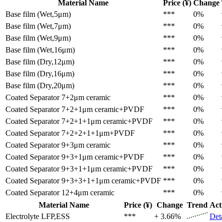
Material Name
Price (¥)
Change
Base film (Wet,5μm)
***
0%
Base film (Wet,7μm)
***
0%
Base film (Wet,9μm)
***
0%
Base film (Wet,16μm)
***
0%
Base film (Dry,12μm)
***
0%
Base film (Dry,16μm)
***
0%
Base film (Dry,20μm)
***
0%
Coated Separator
7+2μm ceramic
***
0%
Coated Separator
7+2+1μm ceramic+PVDF
***
0%
Coated Separator
7+2+1+1μm ceramic+PVDF
***
0%
Coated Separator
7+2+2+1+1μm+PVDF
***
0%
Coated Separator
9+3μm ceramic
***
0%
Coated Separator
9+3+1μm ceramic+PVDF
***
0%
Coated Separator
9+3+1+1μm ceramic+PVDF
***
0%
Coated Separator
9+3+3+1+1μm ceramic+PVDF
***
0%
Coated Separator
12+4μm ceramic
***
0%
Material Name
Price (¥)
Change
Trend
Act
Electrolyte
LFP,ESS
***
+ 3.66%
Det