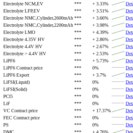
Electrolyte
NCM,EV
***
+ 3.33%
Det
Electrolyte
LFP,EV
***
+ 3.51%
Det
Electrolyte
NMC,Cylinder,2600mAh
***
+ 3.66%
Det
Electrolyte
NMC,Cylinder,2200mAh
***
+ 3.98%
Det
Electrolyte
LMO
***
+ 4.39%
Det
Electrolyte
4.35V HV
***
+ 2.86%
Det
Electrolyte
4.4V HV
***
+ 2.67%
Det
Electrolyte
> 4.4V HV
***
+ 2.53%
Det
LiPF6
***
+ 5.73%
Det
LiPF6
Contract price
***
0%
Det
LiPF6
Export
***
+ 3.7%
Det
LiFSI(Liquid)
***
0%
Det
LiFSI(Solid)
***
0%
Det
PCl5
***
0%
Det
LiF
***
0%
Det
VC
Contract price
***
+ 17.37%
Det
FEC
Contract price
***
0%
Det
PS
***
0%
Det
DMC
***
+ 4.76%
Det