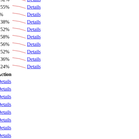
.55%
Details
6%
Details
.38%
Details
.52%
Details
.58%
Details
.56%
Details
.52%
Details
.36%
Details
.24%
Details
ction
etails
etails
etails
etails
etails
etails
etails
etails