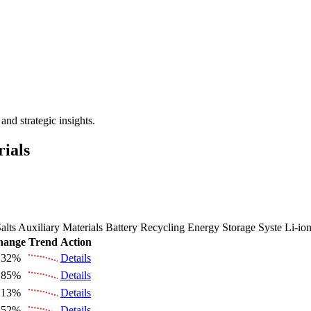
 the Future Market Outlook
nd strategic insights.
rials
alts
Auxiliary Materials
Battery Recycling
Energy Storage Syste
Li-io
hange
Trend
Action
.32%
Details
.85%
Details
.13%
Details
.52%
Details