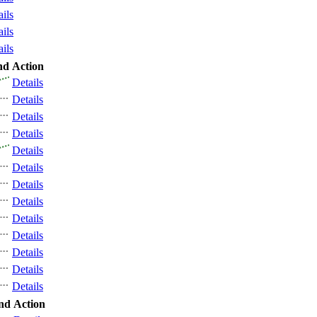
ails
ails
ails
nd
Action
Details
Details
Details
Details
Details
Details
Details
Details
Details
Details
Details
Details
Details
nd
Action