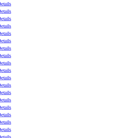
etails
etails
etails
etails
etails
etails
etails
etails
etails
etails
etails
etails
etails
etails
etails
etails
etails
etails
etails