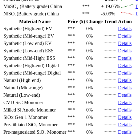
MnSO₄ (Battery grade)
China
***
+ 19.05%
D
NiSO₄(Battery grade)
China
***
-5.09%
D
Material Name
Price (¥)
Change
Trend
Action
Synthetic (High-end)
EV
***
0%
Details
Synthetic (Mid-range)
EV
***
0%
Details
Synthetic (Low-end)
EV
***
0%
Details
Synthetic (Low-end)
ESS
***
0%
Details
Synthetic (Mid-High)
ESS
***
0%
Details
Synthetic (High-end)
Digital
***
0%
Details
Synthetic (Mid-range)
Digital
***
0%
Details
Natural (High-end)
***
0%
Details
Natural (Mid-range)
***
0%
Details
Natural (Low-end)
***
0%
Details
CVD SiC
Monomer
***
0%
Details
Milled Si Anode
Monomer
***
0%
Details
SiOx Gen-1
Monomer
***
0%
Details
Pre-lithiated SiOₓ
Monomer
***
0%
Details
Pre-magnesiated SiOₓ
Monomer
***
0%
Details