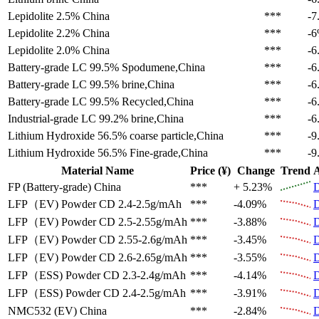
Lepidolite 2.5%
China
***
-7
Lepidolite 2.2%
China
***
-
Lepidolite 2.0%
China
***
-6
Battery-grade LC 99.5%
Spodumene,China
***
-6
Battery-grade LC 99.5%
brine,China
***
-6
Battery-grade LC 99.5%
Recycled,China
***
-6
Industrial-grade LC 99.2%
brine,China
***
-6
Lithium Hydroxide 56.5%
coarse particle,China
***
-9
Lithium Hydroxide 56.5%
Fine-grade,China
***
-9
Material Name
Price (¥)
Change
Trend
A
FP (Battery-grade)
China
***
+ 5.23%
D
LFP（EV)
Powder CD 2.4-2.5g/mAh
***
-4.09%
D
LFP（EV)
Powder CD 2.5-2.55g/mAh
***
-3.88%
D
LFP（EV)
Powder CD 2.55-2.6g/mAh
***
-3.45%
D
LFP（EV)
Powder CD 2.6-2.65g/mAh
***
-3.55%
D
LFP（ESS)
Powder CD 2.3-2.4g/mAh
***
-4.14%
D
LFP（ESS)
Powder CD 2.4-2.5g/mAh
***
-3.91%
D
NMC532 (EV)
China
***
-2.84%
D