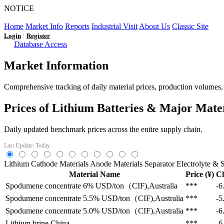
NOTICE
LFP AT AN INFLECTION POINT: Q3 Capacity Booms and
Home
Market Info
Reports
Industrial Visit
About Us
Classic Site
|
Login
Register
Database Access
Market Information
Comprehensive tracking of daily material prices, production volumes, a
Prices of Lithium Batteries & Major Mate
Daily updated benchmark prices across the entire supply chain.
Last Update: Today
Lithium
Cathode Materials
Anode Materials
Separator
Electrolyte & S
Material Name
Price (¥)
C
Spodumene concentrate 6%
USD/ton（CIF),Australia
***
-6
Spodumene concentrate 5.5%
USD/ton（CIF),Australia
***
-5
Spodumene concentrate 5.0%
USD/ton（CIF),Australia
***
-6
Lithium brine
China
***
-6