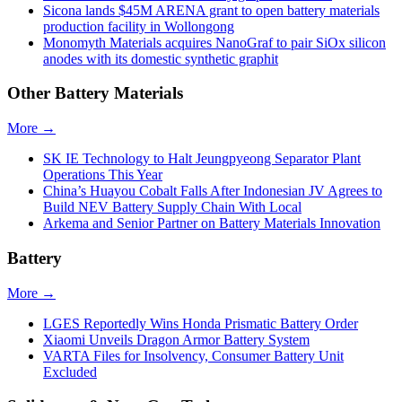
Sicona lands $45M ARENA grant to open battery materials
production facility in Wollongong
Monomyth Materials acquires NanoGraf to pair SiOx silicon
anodes with its domestic synthetic graphit
Other Battery Materials
More →
SK IE Technology to Halt Jeungpyeong Separator Plant
Operations This Year
China’s Huayou Cobalt Falls After Indonesian JV Agrees to
Build NEV Battery Supply Chain With Local
Arkema and Senior Partner on Battery Materials Innovation
Battery
More →
LGES Reportedly Wins Honda Prismatic Battery Order
Xiaomi Unveils Dragon Armor Battery System
VARTA Files for Insolvency, Consumer Battery Unit
Excluded