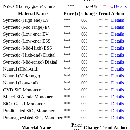
NiSO₄(Battery grade)
China
***
-5.09%
Details
Material Name
Price (¥)
Change
Trend
Action
Synthetic (High-end)
EV
***
0%
Details
Synthetic (Mid-range)
EV
***
0%
Details
Synthetic (Low-end)
EV
***
0%
Details
Synthetic (Low-end)
ESS
***
0%
Details
Synthetic (Mid-High)
ESS
***
0%
Details
Synthetic (High-end)
Digital
***
0%
Details
Synthetic (Mid-range)
Digital
***
0%
Details
Natural (High-end)
***
0%
Details
Natural (Mid-range)
***
0%
Details
Natural (Low-end)
***
0%
Details
CVD SiC
Monomer
***
0%
Details
Milled Si Anode
Monomer
***
0%
Details
SiOx Gen-1
Monomer
***
0%
Details
Pre-lithiated SiOₓ
Monomer
***
0%
Details
Pre-magnesiated SiOₓ
Monomer
***
0%
Details
Price
Material Name
Change
Trend
Action