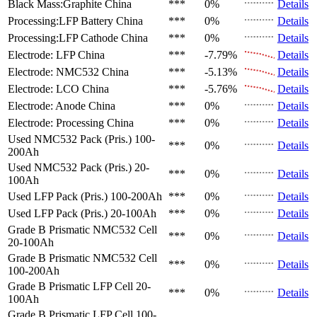
Black Mass:Graphite
China
***
0%
Details
Processing:LFP Battery
China
***
0%
Details
Processing:LFP Cathode
China
***
0%
Details
Electrode: LFP
China
***
-7.79%
Details
Electrode: NMC532
China
***
-5.13%
Details
Electrode: LCO
China
***
-5.76%
Details
Electrode: Anode
China
***
0%
Details
Electrode: Processing
China
***
0%
Details
Used NMC532 Pack (Pris.)
100-
***
0%
Details
200Ah
Used NMC532 Pack (Pris.)
20-
***
0%
Details
100Ah
Used LFP Pack (Pris.)
100-200Ah
***
0%
Details
Used LFP Pack (Pris.)
20-100Ah
***
0%
Details
Grade B Prismatic NMC532 Cell
***
0%
Details
20-100Ah
Grade B Prismatic NMC532 Cell
***
0%
Details
100-200Ah
Grade B Prismatic LFP Cell
20-
***
0%
Details
100Ah
Grade B Prismatic LFP Cell
100-