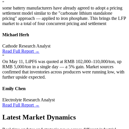
"
some battery manufacturers have already agreed to adopt a pricing
settlement model similar to the "carbonate lithium standalone
pricing" approach — applied to iron phosphate. This brings the LFP
market to a total of four concurrent pricing and settlement
Michael Herh
Cathode Research Analyst
Read Full Report →
"
On May 11, LiPF6 was quoted at RMB 102,000–110,000/ton, up
RMB 5,000/ton in a single day — a 5% gain. Market sources
confirmed that inventories across producers were running low, with
further upside expected.
Emily Chen
Electrolyte Research Analyst
Read Full Report →
Latest Market Dynamics