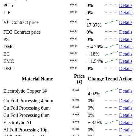
PCl5
***
0%
Details
LiF
***
0%
Details
+
VC
Contract price
***
Details
17.37%
FEC
Contract price
***
0%
Details
PS
***
0%
Details
DMC
***
+ 4.76%
Details
EC
***
+ 18%
Details
EMC
***
+ 1.54%
Details
DEC
***
0%
Details
Price
Material Name
Change
Trend
Action
(¥)
+
Electrolytic Copper 1#
***
Details
4.02%
Cu Foil Processing 4.5um
***
0%
Details
Cu Foil Processing 6um
***
0%
Details
Cu Foil Processing 8um
***
0%
Details
Electrolytic Al
***
+ 3.9%
Details
Al Foil Processing 10μ
***
0%
Details