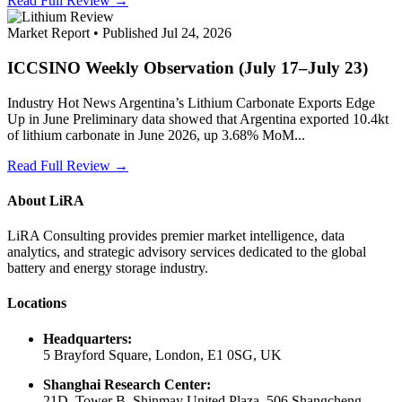
Read Full Review →
Market Report • Published Jul 24, 2026
ICCSINO Weekly Observation (July 17–July 23)
Industry Hot News Argentina’s Lithium Carbonate Exports Edge
Up in June Preliminary data showed that Argentina exported 10.4kt
of lithium carbonate in June 2026, up 3.68% MoM...
Read Full Review →
About LiRA
LiRA Consulting provides premier market intelligence, data
analytics, and strategic advisory services dedicated to the global
battery and energy storage industry.
Locations
Headquarters:
5 Brayford Square, London, E1 0SG, UK
Shanghai Research Center:
21D, Tower B, Shinmay United Plaza, 506 Shangcheng