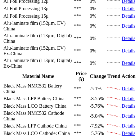
Al Foil Processing 12μ
***
0%
Details
Al Foil Processing 13μ
***
0%
Details
Al Foil Processing 15μ
***
0%
Details
Alu-laminate film (152μm, EV)
***
0%
Details
China
Alu-laminate film (113μm, Digital)
***
0%
Details
China
Alu-laminate film (152μm, EV)
***
0%
Details
Ex-China
Alu-laminate film (113μm, Digital)
***
0%
Details
Ex-China
Price
Material Name
Change
Trend
Action
(¥)
Black Mass:NMC532 Battery
***
-5.1%
Details
China
Black Mass:LFP Battery
China
***
-8.55%
Details
Black Mass:LCO Battery
China
***
-5.76%
Details
Black Mass:NMC532 Cathode
***
-5.04%
Details
China
Black Mass:LFP Cathode
China
***
-7.92%
Details
Black Mass:LCO Cathode:
China
***
-5.76%
Details