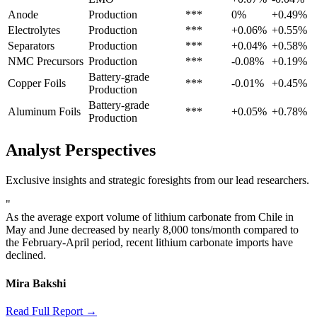
Anode
Production
***
0%
+0.49%
Electrolytes
Production
***
+0.06%
+0.55%
Separators
Production
***
+0.04%
+0.58%
NMC Precursors
Production
***
-0.08%
+0.19%
Battery-grade
Copper Foils
***
-0.01%
+0.45%
Production
Battery-grade
Aluminum Foils
***
+0.05%
+0.78%
Production
Analyst Perspectives
Exclusive insights and strategic foresights from our lead researchers.
"
As the average export volume of lithium carbonate from Chile in
May and June decreased by nearly 8,000 tons/month compared to
the February-April period, recent lithium carbonate imports have
declined.
Mira Bakshi
Read Full Report →