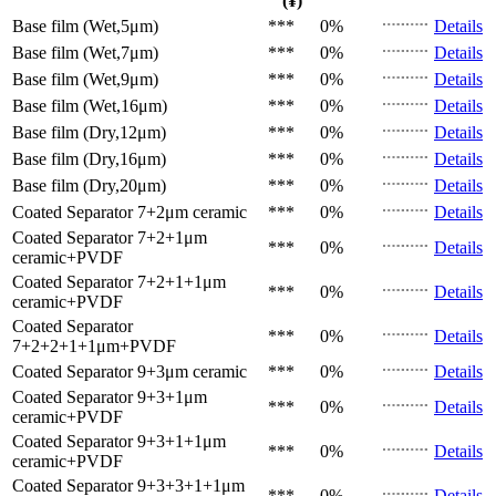
(¥)
Base film (Wet,5μm)
***
0%
Details
Base film (Wet,7μm)
***
0%
Details
Base film (Wet,9μm)
***
0%
Details
Base film (Wet,16μm)
***
0%
Details
Base film (Dry,12μm)
***
0%
Details
Base film (Dry,16μm)
***
0%
Details
Base film (Dry,20μm)
***
0%
Details
Coated Separator
7+2μm ceramic
***
0%
Details
Coated Separator
7+2+1μm
***
0%
Details
ceramic+PVDF
Coated Separator
7+2+1+1μm
***
0%
Details
ceramic+PVDF
Coated Separator
***
0%
Details
7+2+2+1+1μm+PVDF
Coated Separator
9+3μm ceramic
***
0%
Details
Coated Separator
9+3+1μm
***
0%
Details
ceramic+PVDF
Coated Separator
9+3+1+1μm
***
0%
Details
ceramic+PVDF
Coated Separator
9+3+3+1+1μm
***
0%
Details