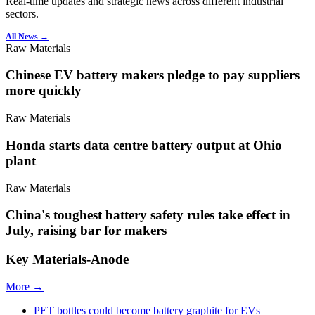
Real-time updates and strategic news across different industrial
sectors.
All News →
Raw Materials
Chinese EV battery makers pledge to pay suppliers
more quickly
Raw Materials
Honda starts data centre battery output at Ohio
plant
Raw Materials
China's toughest battery safety rules take effect in
July, raising bar for makers
Key Materials-Anode
More →
PET bottles could become battery graphite for EVs