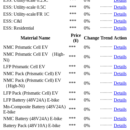
ESS: Utility-scale
0.25C
***
0%
Details
ESS: Utility-scale
0.5C
***
0%
Details
ESS: Utility-scale/FR
1C
***
0%
Details
ESS: C&I
***
0%
Details
ESS: Residential
***
0%
Details
Price
Material Name
Change
Trend
Action
(¥)
NMC Prismatic Cell
EV
***
0%
Details
NMC Prismatic Cell
EV （High-
***
0%
Details
Ni)
LFP Prismatic Cell
EV
***
0%
Details
NMC Pack (Prismatic Cell)
EV
***
0%
Details
NMC Pack (Prismatic Cell)
EV
***
0%
Details
（High-Ni)
LFP Pack (Prismatic Cell)
EV
***
0%
Details
LFP Battery (48V24A)
E-bike
***
0%
Details
Mn-Composite Battery (48V24A)
***
0%
Details
E-bike
NMC Battery (48V24A)
E-bike
***
0%
Details
Battery Pack (48V10A)
E-bike
***
0%
Details