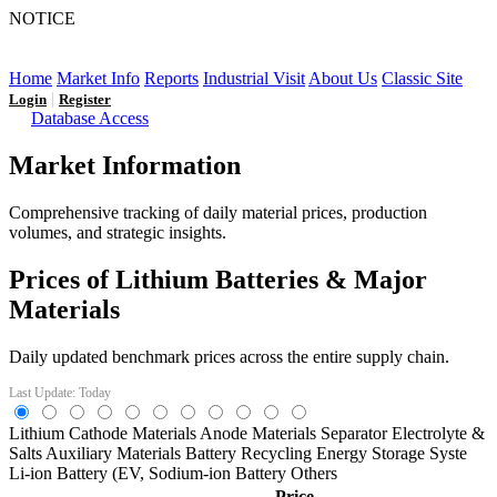
NOTICE
LFP AT AN INFLECTION POINT: Q3 Capacity Booms
and the Future Market Outlook
Home
Market Info
Reports
Industrial Visit
About Us
Classic Site
|
Login
Register
Database Access
Market Information
Comprehensive tracking of daily material prices, production
volumes, and strategic insights.
Prices of Lithium Batteries & Major
Materials
Daily updated benchmark prices across the entire supply chain.
Last Update: Today
Lithium
Cathode Materials
Anode Materials
Separator
Electrolyte &
Salts
Auxiliary Materials
Battery Recycling
Energy Storage Syste
Li-ion Battery (EV,
Sodium-ion Battery
Others
Price