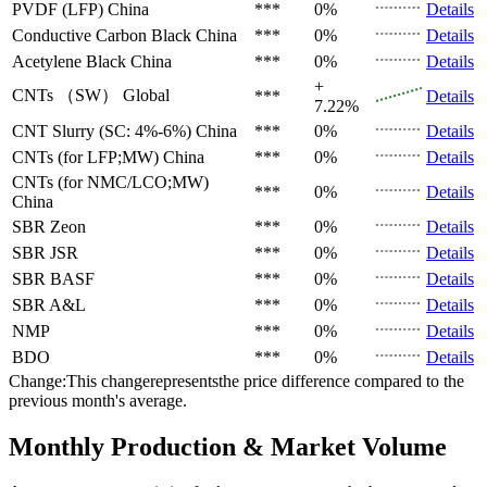
PVDF (LFP)
China
***
0%
Details
Conductive Carbon Black
China
***
0%
Details
Acetylene Black
China
***
0%
Details
+
CNTs （SW）
Global
***
Details
7.22%
CNT Slurry (SC: 4%-6%)
China
***
0%
Details
CNTs (for LFP;MW)
China
***
0%
Details
CNTs (for NMC/LCO;MW)
***
0%
Details
China
SBR
Zeon
***
0%
Details
SBR
JSR
***
0%
Details
SBR
BASF
***
0%
Details
SBR
A&L
***
0%
Details
NMP
***
0%
Details
BDO
***
0%
Details
Change:This changerepresentsthe price difference compared to the
previous month's average.
Monthly Production & Market Volume