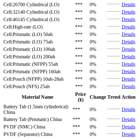
Cell:26700 Cylindrical (LO)
***
0%
Details
Cell:32140 Cylindrical (LO)
***
0%
Details
Cell:46145 Cylindrical (LO)
***
0%
Details
Cell:High-rate (LO)
***
0%
Details
Cell:Prismatic (LO)
50ah
***
0%
Details
Cell:Prismatic (LO)
75ah
***
0%
Details
Cell:Prismatic (LO)
100ah
***
0%
Details
Cell:Prismatic (LO)
200ah
***
0%
Details
Cell:Prismatic (NFPP)
55ah
***
0%
Details
Cell:Prismatic (NFPP)
160ah
***
0%
Details
Cell:Pouch (NFPP)
10ah-28ah
***
0%
Details
Cell:Pouch (NFS)
25ah
***
0%
Details
Price
Material Name
Change
Trend
Action
(¥)
Battery Tab (1.5mm cylinderical)
***
0%
Details
China
Battery Tab (Prismatic)
China
***
0%
Details
PVDF (NMC)
China
***
0%
Details
PVDF (Separator)
China
***
0%
Details