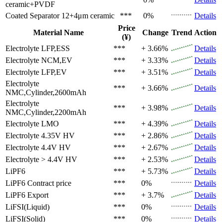
ceramic+PVDF
Coated Separator
12+4μm ceramic
***
0%
Details
Price
Material Name
Change
Trend
Action
(¥)
Electrolyte
LFP,ESS
***
+ 3.66%
Details
Electrolyte
NCM,EV
***
+ 3.33%
Details
Electrolyte
LFP,EV
***
+ 3.51%
Details
Electrolyte
***
+ 3.66%
Details
NMC,Cylinder,2600mAh
Electrolyte
***
+ 3.98%
Details
NMC,Cylinder,2200mAh
Electrolyte
LMO
***
+ 4.39%
Details
Electrolyte
4.35V HV
***
+ 2.86%
Details
Electrolyte
4.4V HV
***
+ 2.67%
Details
Electrolyte
> 4.4V HV
***
+ 2.53%
Details
LiPF6
***
+ 5.73%
Details
LiPF6
Contract price
***
0%
Details
LiPF6
Export
***
+ 3.7%
Details
LiFSI(Liquid)
***
0%
Details
LiFSI(Solid)
***
0%
Details