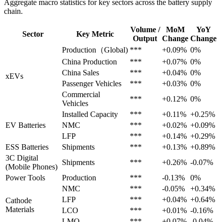
Aggregate macro statistics for key sectors across the battery supply
chain.
Volume /
MoM
YoY
Sector
Key Metric
Output
Change
Change
Production（Global)
***
+0.09%
0%
China Production
***
+0.07%
0%
China Sales
***
+0.04%
0%
xEVs
Passenger Vehicles
***
+0.03%
0%
Commercial
***
+0.12%
0%
Vehicles
Installed Capacity
***
+0.11%
+0.25%
EV Batteries
NMC
***
+0.02%
+0.09%
LFP
***
+0.14%
+0.29%
ESS Batteries
Shipments
***
+0.13%
+0.89%
3C Digital
Shipments
***
+0.26%
-0.07%
(Mobile Phones)
Power Tools
Production
***
-0.13%
0%
NMC
***
-0.05%
+0.34%
LFP
***
+0.04%
+0.64%
Cathode
Materials
LCO
***
+0.01%
-0.16%
LMO
***
+0.07%
-0.04%