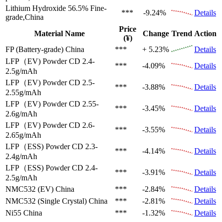
Lithium Hydroxide 56.5%
Fine-
***
-9.24%
Details
grade,China
Price
Material Name
Change
Trend
Action
(¥)
FP (Battery-grade)
China
***
+ 5.23%
Details
LFP（EV)
Powder CD 2.4-
***
-4.09%
Details
2.5g/mAh
LFP（EV)
Powder CD 2.5-
***
-3.88%
Details
2.55g/mAh
LFP（EV)
Powder CD 2.55-
***
-3.45%
Details
2.6g/mAh
LFP（EV)
Powder CD 2.6-
***
-3.55%
Details
2.65g/mAh
LFP（ESS)
Powder CD 2.3-
***
-4.14%
Details
2.4g/mAh
LFP（ESS)
Powder CD 2.4-
***
-3.91%
Details
2.5g/mAh
NMC532 (EV)
China
***
-2.84%
Details
NMC532 (Single Crystal)
China
***
-2.81%
Details
Ni55
China
***
-1.32%
Details