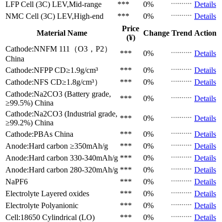
LFP Cell (3C)
LEV,Mid-range
***
0%
Details
NMC Cell (3C)
LEV,High-end
***
0%
Details
Price
Material Name
Change
Trend
Action
(¥)
Cathode:NNFM 111（O3，P2）
***
0%
Details
China
Cathode:NFPP
CD≥1.9g/cm³
***
0%
Details
Cathode:NFS
CD≥1.8g/cm³）
***
0%
Details
Cathode:Na2CO3 (Battery grade,
***
0%
Details
≥99.5%)
China
Cathode:Na2CO3 (Industrial grade,
***
0%
Details
≥99.2%)
China
Cathode:PBAs
China
***
0%
Details
Anode:Hard carbon
≥350mAh/g
***
0%
Details
Anode:Hard carbon
330-340mAh/g
***
0%
Details
Anode:Hard carbon
280-320mAh/g
***
0%
Details
NaPF6
***
0%
Details
Electrolyte
Layered oxides
***
0%
Details
Electrolyte
Polyanionic
***
0%
Details
Cell:18650 Cylindrical (LO)
***
0%
Details