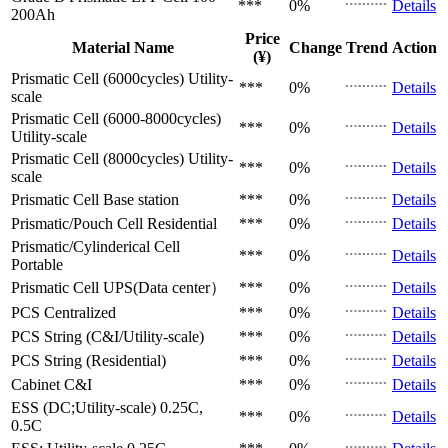
***
0%
Details
200Ah
Price
Material Name
Change
Trend
Action
(¥)
Prismatic Cell (6000cycles)
Utility-
***
0%
Details
scale
Prismatic Cell (6000-8000cycles)
***
0%
Details
Utility-scale
Prismatic Cell (8000cycles)
Utility-
***
0%
Details
scale
Prismatic Cell
Base station
***
0%
Details
Prismatic/Pouch Cell
Residential
***
0%
Details
Prismatic/Cylinderical Cell
***
0%
Details
Portable
Prismatic Cell
UPS(Data center）
***
0%
Details
PCS
Centralized
***
0%
Details
PCS
String (C&I/Utility-scale)
***
0%
Details
PCS
String (Residential)
***
0%
Details
Cabinet
C&I
***
0%
Details
ESS (DC;Utility-scale)
0.25C,
***
0%
Details
0.5C