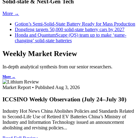
Solid-state & Next-Gen Tech
More →
Gotion’s Semi-Solid-State Battery Ready for Mass Production
Dongfeng targets 50,000 solid-state battery cars by 2027
Honda and QuantumScape (QS) team up to make ‘game-
changing’ solid-state batteries
Weekly Market Review
In-depth analytical synthesis from our senior researchers.
More →
Market Report • Published Aug 3, 2026
ICCSINO Weekly Observation (July 24–July 30)
Industry Hot News China Abolishes Policies and Standards Related
to Second-Life Use of Retired EV Batteries China’s Ministry of
Industry and Information Technology issued an announcement
abolishing and revising policies...