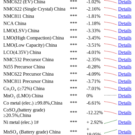
NMC622 (EV)
China
***
-1.02%
Details
NMC622 (Single Crystal)
China
***
-2.16%
Details
NMC811
China
***
-1.81%
Details
NCA
China
***
-1.18%
Details
LMO(LSV)
China
***
-3.33%
Details
LMO(High Compaction)
China
***
-3.45%
Details
LMO(Low Capacity)
China
***
-3.51%
Details
LCO(4.35V)
China
***
-4.01%
Details
NMC532 Precursor
China
***
-2.35%
Details
Ni55 Precursor
China
***
-0.28%
Details
NMC622 Precursor
China
***
-4.09%
Details
NMC811 Precursor
China
***
-3.71%
Details
Co₃O₄ (≥72%)
China
***
-7.01%
Details
MnO₂ (LMO)
China
***
0%
Details
Co metal (elec.)
≥99.8%,China
***
-6.61%
Details
CoSO₄(battery grade)
***
-12.22%
Details
≥20.5%,China
Ni metal (elec.)
1#
***
+ 2.92%
Details
+
MnSO₄ (Battery grade)
China
***
Details
19.05%