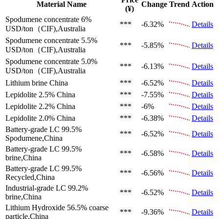
Material Name
Change
Trend
Action
(¥)
Spodumene concentrate 6%
***
-6.32%
Details
USD/ton（CIF),Australia
Spodumene concentrate 5.5%
***
-5.85%
Details
USD/ton（CIF),Australia
Spodumene concentrate 5.0%
***
-6.13%
Details
USD/ton（CIF),Australia
Lithium brine
China
***
-6.52%
Details
Lepidolite 2.5%
China
***
-7.55%
Details
Lepidolite 2.2%
China
***
-6%
Details
Lepidolite 2.0%
China
***
-6.38%
Details
Battery-grade LC 99.5%
***
-6.52%
Details
Spodumene,China
Battery-grade LC 99.5%
***
-6.58%
Details
brine,China
Battery-grade LC 99.5%
***
-6.56%
Details
Recycled,China
Industrial-grade LC 99.2%
***
-6.52%
Details
brine,China
Lithium Hydroxide 56.5%
coarse
***
-9.36%
Details
particle,China