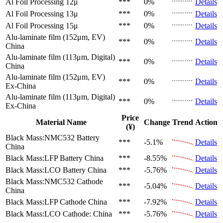
Al Foil Processing 12μ
***
0%
Details
Al Foil Processing 13μ
***
0%
Details
Al Foil Processing 15μ
***
0%
Details
Alu-laminate film (152μm, EV)
***
0%
Details
China
Alu-laminate film (113μm, Digital)
***
0%
Details
China
Alu-laminate film (152μm, EV)
***
0%
Details
Ex-China
Alu-laminate film (113μm, Digital)
***
0%
Details
Ex-China
Price
Material Name
Change
Trend
Action
(¥)
Black Mass:NMC532 Battery
***
-5.1%
Details
China
Black Mass:LFP Battery
China
***
-8.55%
Details
Black Mass:LCO Battery
China
***
-5.76%
Details
Black Mass:NMC532 Cathode
***
-5.04%
Details
China
Black Mass:LFP Cathode
China
***
-7.92%
Details
Black Mass:LCO Cathode:
China
***
-5.76%
Details