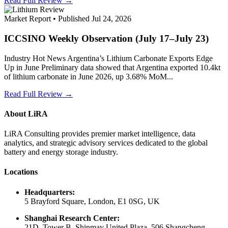
Read Full Review →
Market Report • Published Jul 24, 2026
ICCSINO Weekly Observation (July 17–July 23)
Industry Hot News Argentina’s Lithium Carbonate Exports Edge
Up in June Preliminary data showed that Argentina exported 10.4kt
of lithium carbonate in June 2026, up 3.68% MoM...
Read Full Review →
About LiRA
LiRA Consulting provides premier market intelligence, data
analytics, and strategic advisory services dedicated to the global
battery and energy storage industry.
Locations
Headquarters:
5 Brayford Square, London, E1 0SG, UK
Shanghai Research Center:
21D, Tower B, Shinmay United Plaza, 506 Shangcheng