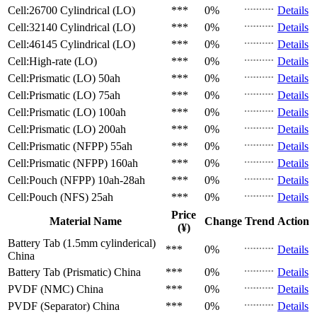
Cell:26700 Cylindrical (LO)
***
0%
Details
Cell:32140 Cylindrical (LO)
***
0%
Details
Cell:46145 Cylindrical (LO)
***
0%
Details
Cell:High-rate (LO)
***
0%
Details
Cell:Prismatic (LO)
50ah
***
0%
Details
Cell:Prismatic (LO)
75ah
***
0%
Details
Cell:Prismatic (LO)
100ah
***
0%
Details
Cell:Prismatic (LO)
200ah
***
0%
Details
Cell:Prismatic (NFPP)
55ah
***
0%
Details
Cell:Prismatic (NFPP)
160ah
***
0%
Details
Cell:Pouch (NFPP)
10ah-28ah
***
0%
Details
Cell:Pouch (NFS)
25ah
***
0%
Details
Price
Material Name
Change
Trend
Action
(¥)
Battery Tab (1.5mm cylinderical)
***
0%
Details
China
Battery Tab (Prismatic)
China
***
0%
Details
PVDF (NMC)
China
***
0%
Details
PVDF (Separator)
China
***
0%
Details