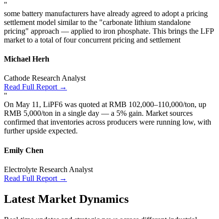
"
some battery manufacturers have already agreed to adopt a pricing
settlement model similar to the "carbonate lithium standalone
pricing" approach — applied to iron phosphate. This brings the LFP
market to a total of four concurrent pricing and settlement
Michael Herh
Cathode Research Analyst
Read Full Report →
"
On May 11, LiPF6 was quoted at RMB 102,000–110,000/ton, up
RMB 5,000/ton in a single day — a 5% gain. Market sources
confirmed that inventories across producers were running low, with
further upside expected.
Emily Chen
Electrolyte Research Analyst
Read Full Report →
Latest Market Dynamics