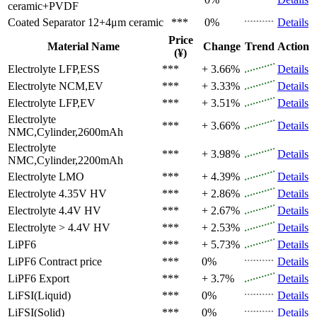
ceramic+PVDF
Coated Separator
12+4μm ceramic
***
0%
Details
Price
Material Name
Change
Trend
Action
(¥)
Electrolyte
LFP,ESS
***
+ 3.66%
Details
Electrolyte
NCM,EV
***
+ 3.33%
Details
Electrolyte
LFP,EV
***
+ 3.51%
Details
Electrolyte
***
+ 3.66%
Details
NMC,Cylinder,2600mAh
Electrolyte
***
+ 3.98%
Details
NMC,Cylinder,2200mAh
Electrolyte
LMO
***
+ 4.39%
Details
Electrolyte
4.35V HV
***
+ 2.86%
Details
Electrolyte
4.4V HV
***
+ 2.67%
Details
Electrolyte
> 4.4V HV
***
+ 2.53%
Details
LiPF6
***
+ 5.73%
Details
LiPF6
Contract price
***
0%
Details
LiPF6
Export
***
+ 3.7%
Details
LiFSI(Liquid)
***
0%
Details
LiFSI(Solid)
***
0%
Details