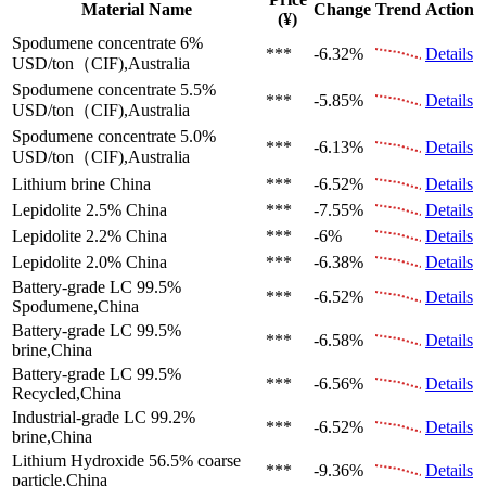
Material Name
Change
Trend
Action
(¥)
Spodumene concentrate 6%
***
-6.32%
Details
USD/ton（CIF),Australia
Spodumene concentrate 5.5%
***
-5.85%
Details
USD/ton（CIF),Australia
Spodumene concentrate 5.0%
***
-6.13%
Details
USD/ton（CIF),Australia
Lithium brine
China
***
-6.52%
Details
Lepidolite 2.5%
China
***
-7.55%
Details
Lepidolite 2.2%
China
***
-6%
Details
Lepidolite 2.0%
China
***
-6.38%
Details
Battery-grade LC 99.5%
***
-6.52%
Details
Spodumene,China
Battery-grade LC 99.5%
***
-6.58%
Details
brine,China
Battery-grade LC 99.5%
***
-6.56%
Details
Recycled,China
Industrial-grade LC 99.2%
***
-6.52%
Details
brine,China
Lithium Hydroxide 56.5%
coarse
***
-9.36%
Details
particle,China