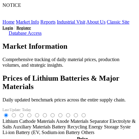
NOTICE
LFP AT AN INFLECTION POINT: Q3 Capacity Booms
and the Future Market Outlook
Home
Market Info
Reports
Industrial Visit
About Us
Classic Site
|
Login
Register
Database Access
Market Information
Comprehensive tracking of daily material prices, production
volumes, and strategic insights.
Prices of Lithium Batteries & Major
Materials
Daily updated benchmark prices across the entire supply chain.
Last Update: Today
Lithium
Cathode Materials
Anode Materials
Separator
Electrolyte &
Salts
Auxiliary Materials
Battery Recycling
Energy Storage Syste
Li-ion Battery (EV,
Sodium-ion Battery
Others
Price