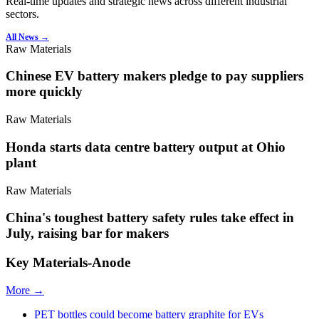
Real-time updates and strategic news across different industrial
sectors.
All News →
Raw Materials
Chinese EV battery makers pledge to pay suppliers
more quickly
Raw Materials
Honda starts data centre battery output at Ohio
plant
Raw Materials
China's toughest battery safety rules take effect in
July, raising bar for makers
Key Materials-Anode
More →
PET bottles could become battery graphite for EVs