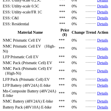
ESS: Utility-scale
0.25C
***
0%
Details
ESS: Utility-scale
0.5C
***
0%
Details
ESS: Utility-scale/FR
1C
***
0%
Details
ESS: C&I
***
0%
Details
ESS: Residential
***
0%
Details
Price
Material Name
Change
Trend
Action
(¥)
NMC Prismatic Cell
EV
***
0%
Details
NMC Prismatic Cell
EV （High-
***
0%
Details
Ni)
LFP Prismatic Cell
EV
***
0%
Details
NMC Pack (Prismatic Cell)
EV
***
0%
Details
NMC Pack (Prismatic Cell)
EV
***
0%
Details
（High-Ni)
LFP Pack (Prismatic Cell)
EV
***
0%
Details
LFP Battery (48V24A)
E-bike
***
0%
Details
Mn-Composite Battery (48V24A)
***
0%
Details
E-bike
NMC Battery (48V24A)
E-bike
***
0%
Details
Battery Pack (48V10A)
E-bike
***
0%
Details