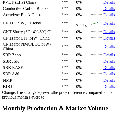
PVDF (LFP)
China
***
0%
Details
Conductive Carbon Black
China
***
0%
Details
Acetylene Black
China
***
0%
Details
+
CNTs （SW）
Global
***
Details
7.22%
CNT Slurry (SC: 4%-6%)
China
***
0%
Details
CNTs (for LFP;MW)
China
***
0%
Details
CNTs (for NMC/LCO;MW)
***
0%
Details
China
SBR
Zeon
***
0%
Details
SBR
JSR
***
0%
Details
SBR
BASF
***
0%
Details
SBR
A&L
***
0%
Details
NMP
***
0%
Details
BDO
***
0%
Details
Change:This changerepresentsthe price difference compared to the
previous month's average.
Monthly Production & Market Volume