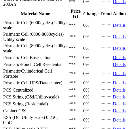
***
0%
Details
200Ah
Price
Material Name
Change
Trend
Action
(¥)
Prismatic Cell (6000cycles)
Utility-
***
0%
Details
scale
Prismatic Cell (6000-8000cycles)
***
0%
Details
Utility-scale
Prismatic Cell (8000cycles)
Utility-
***
0%
Details
scale
Prismatic Cell
Base station
***
0%
Details
Prismatic/Pouch Cell
Residential
***
0%
Details
Prismatic/Cylinderical Cell
***
0%
Details
Portable
Prismatic Cell
UPS(Data center）
***
0%
Details
PCS
Centralized
***
0%
Details
PCS
String (C&I/Utility-scale)
***
0%
Details
PCS
String (Residential)
***
0%
Details
Cabinet
C&I
***
0%
Details
ESS (DC;Utility-scale)
0.25C,
***
0%
Details
0.5C