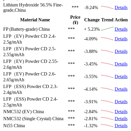
Lithium Hydroxide 56.5%
Fine-
***
-9.24%
Details
grade,China
Price
Material Name
Change
Trend
Action
(¥)
FP (Battery-grade)
China
***
+ 5.23%
Details
LFP（EV)
Powder CD 2.4-
***
-4.09%
Details
2.5g/mAh
LFP（EV)
Powder CD 2.5-
***
-3.88%
Details
2.55g/mAh
LFP（EV)
Powder CD 2.55-
***
-3.45%
Details
2.6g/mAh
LFP（EV)
Powder CD 2.6-
***
-3.55%
Details
2.65g/mAh
LFP（ESS)
Powder CD 2.3-
***
-4.14%
Details
2.4g/mAh
LFP（ESS)
Powder CD 2.4-
***
-3.91%
Details
2.5g/mAh
NMC532 (EV)
China
***
-2.84%
Details
NMC532 (Single Crystal)
China
***
-2.81%
Details
Ni55
China
***
-1.32%
Details