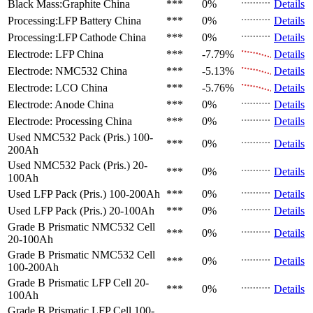
Black Mass:Graphite
China
***
0%
Details
Processing:LFP Battery
China
***
0%
Details
Processing:LFP Cathode
China
***
0%
Details
Electrode: LFP
China
***
-7.79%
Details
Electrode: NMC532
China
***
-5.13%
Details
Electrode: LCO
China
***
-5.76%
Details
Electrode: Anode
China
***
0%
Details
Electrode: Processing
China
***
0%
Details
Used NMC532 Pack (Pris.)
100-
***
0%
Details
200Ah
Used NMC532 Pack (Pris.)
20-
***
0%
Details
100Ah
Used LFP Pack (Pris.)
100-200Ah
***
0%
Details
Used LFP Pack (Pris.)
20-100Ah
***
0%
Details
Grade B Prismatic NMC532 Cell
***
0%
Details
20-100Ah
Grade B Prismatic NMC532 Cell
***
0%
Details
100-200Ah
Grade B Prismatic LFP Cell
20-
***
0%
Details
100Ah
Grade B Prismatic LFP Cell
100-