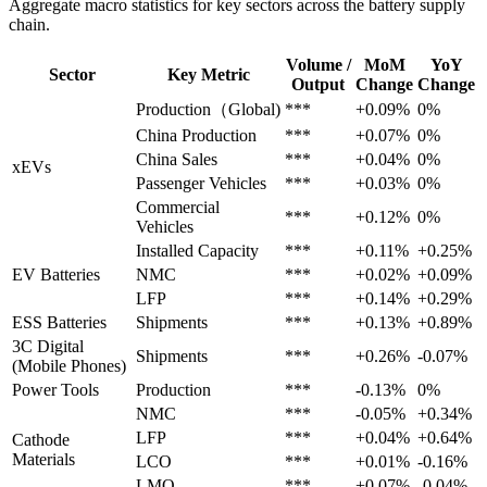
Aggregate macro statistics for key sectors across the battery supply
chain.
Volume /
MoM
YoY
Sector
Key Metric
Output
Change
Change
Production（Global)
***
+0.09%
0%
China Production
***
+0.07%
0%
China Sales
***
+0.04%
0%
xEVs
Passenger Vehicles
***
+0.03%
0%
Commercial
***
+0.12%
0%
Vehicles
Installed Capacity
***
+0.11%
+0.25%
EV Batteries
NMC
***
+0.02%
+0.09%
LFP
***
+0.14%
+0.29%
ESS Batteries
Shipments
***
+0.13%
+0.89%
3C Digital
Shipments
***
+0.26%
-0.07%
(Mobile Phones)
Power Tools
Production
***
-0.13%
0%
NMC
***
-0.05%
+0.34%
LFP
***
+0.04%
+0.64%
Cathode
Materials
LCO
***
+0.01%
-0.16%
LMO
***
+0.07%
-0.04%