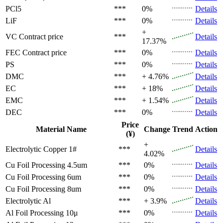
PCl5
***
0%
Details
LiF
***
0%
Details
+
VC
Contract price
***
Details
17.37%
FEC
Contract price
***
0%
Details
PS
***
0%
Details
DMC
***
+ 4.76%
Details
EC
***
+ 18%
Details
EMC
***
+ 1.54%
Details
DEC
***
0%
Details
Price
Material Name
Change
Trend
Action
(¥)
+
Electrolytic Copper 1#
***
Details
4.02%
Cu Foil Processing 4.5um
***
0%
Details
Cu Foil Processing 6um
***
0%
Details
Cu Foil Processing 8um
***
0%
Details
Electrolytic Al
***
+ 3.9%
Details
Al Foil Processing 10μ
***
0%
Details