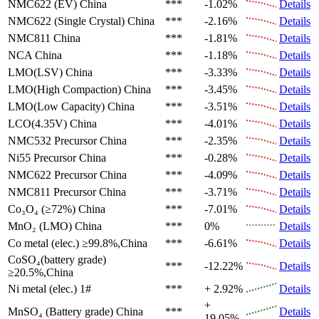
NMC622 (EV)
China
***
-1.02%
Details
NMC622 (Single Crystal)
China
***
-2.16%
Details
NMC811
China
***
-1.81%
Details
NCA
China
***
-1.18%
Details
LMO(LSV)
China
***
-3.33%
Details
LMO(High Compaction)
China
***
-3.45%
Details
LMO(Low Capacity)
China
***
-3.51%
Details
LCO(4.35V)
China
***
-4.01%
Details
NMC532 Precursor
China
***
-2.35%
Details
Ni55 Precursor
China
***
-0.28%
Details
NMC622 Precursor
China
***
-4.09%
Details
NMC811 Precursor
China
***
-3.71%
Details
Co₃O₄ (≥72%)
China
***
-7.01%
Details
MnO₂ (LMO)
China
***
0%
Details
Co metal (elec.)
≥99.8%,China
***
-6.61%
Details
CoSO₄(battery grade)
***
-12.22%
Details
≥20.5%,China
Ni metal (elec.)
1#
***
+ 2.92%
Details
+
MnSO₄ (Battery grade)
China
***
Details
19.05%