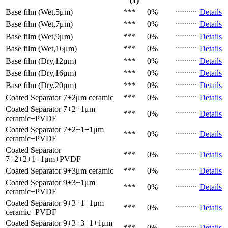
(¥)
Base film (Wet,5μm)
***
0%
Details
Base film (Wet,7μm)
***
0%
Details
Base film (Wet,9μm)
***
0%
Details
Base film (Wet,16μm)
***
0%
Details
Base film (Dry,12μm)
***
0%
Details
Base film (Dry,16μm)
***
0%
Details
Base film (Dry,20μm)
***
0%
Details
Coated Separator
7+2μm ceramic
***
0%
Details
Coated Separator
7+2+1μm
***
0%
Details
ceramic+PVDF
Coated Separator
7+2+1+1μm
***
0%
Details
ceramic+PVDF
Coated Separator
***
0%
Details
7+2+2+1+1μm+PVDF
Coated Separator
9+3μm ceramic
***
0%
Details
Coated Separator
9+3+1μm
***
0%
Details
ceramic+PVDF
Coated Separator
9+3+1+1μm
***
0%
Details
ceramic+PVDF
Coated Separator
9+3+3+1+1μm
***
0%
Details