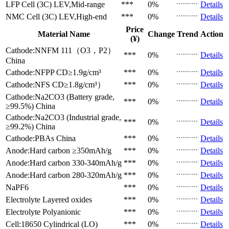
LFP Cell (3C)
LEV,Mid-range
***
0%
Details
NMC Cell (3C)
LEV,High-end
***
0%
Details
Price
Material Name
Change
Trend
Action
(¥)
Cathode:NNFM 111（O3，P2）
***
0%
Details
China
Cathode:NFPP
CD≥1.9g/cm³
***
0%
Details
Cathode:NFS
CD≥1.8g/cm³）
***
0%
Details
Cathode:Na2CO3 (Battery grade,
***
0%
Details
≥99.5%)
China
Cathode:Na2CO3 (Industrial grade,
***
0%
Details
≥99.2%)
China
Cathode:PBAs
China
***
0%
Details
Anode:Hard carbon
≥350mAh/g
***
0%
Details
Anode:Hard carbon
330-340mAh/g
***
0%
Details
Anode:Hard carbon
280-320mAh/g
***
0%
Details
NaPF6
***
0%
Details
Electrolyte
Layered oxides
***
0%
Details
Electrolyte
Polyanionic
***
0%
Details
Cell:18650 Cylindrical (LO)
***
0%
Details