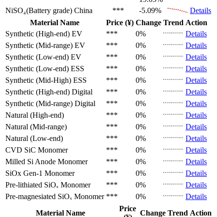
NiSO₄(Battery grade)
China
***
-5.09%
Details
Material Name
Price (¥)
Change
Trend
Action
Synthetic (High-end)
EV
***
0%
Details
Synthetic (Mid-range)
EV
***
0%
Details
Synthetic (Low-end)
EV
***
0%
Details
Synthetic (Low-end)
ESS
***
0%
Details
Synthetic (Mid-High)
ESS
***
0%
Details
Synthetic (High-end)
Digital
***
0%
Details
Synthetic (Mid-range)
Digital
***
0%
Details
Natural (High-end)
***
0%
Details
Natural (Mid-range)
***
0%
Details
Natural (Low-end)
***
0%
Details
CVD SiC
Monomer
***
0%
Details
Milled Si Anode
Monomer
***
0%
Details
SiOx Gen-1
Monomer
***
0%
Details
Pre-lithiated SiOₓ
Monomer
***
0%
Details
Pre-magnesiated SiOₓ
Monomer
***
0%
Details
Price
Material Name
Change
Trend
Action