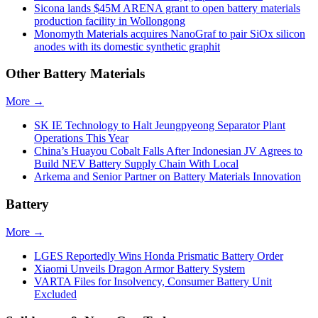
Sicona lands $45M ARENA grant to open battery materials
production facility in Wollongong
Monomyth Materials acquires NanoGraf to pair SiOx silicon
anodes with its domestic synthetic graphit
Other Battery Materials
More →
SK IE Technology to Halt Jeungpyeong Separator Plant
Operations This Year
China’s Huayou Cobalt Falls After Indonesian JV Agrees to
Build NEV Battery Supply Chain With Local
Arkema and Senior Partner on Battery Materials Innovation
Battery
More →
LGES Reportedly Wins Honda Prismatic Battery Order
Xiaomi Unveils Dragon Armor Battery System
VARTA Files for Insolvency, Consumer Battery Unit
Excluded