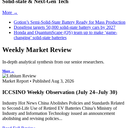
Solid-state & Next-Gen Tech
More →
Gotion’s Semi-Solid-State Battery Ready for Mass Production
Dongfeng targets 50,000 solid-state battery cars by 2027
Honda and QuantumScape (QS) team up to make ‘game-
changing’ solid-state batteries
Weekly Market Review
In-depth analytical synthesis from our senior researchers.
More →
Market Report • Published Aug 3, 2026
ICCSINO Weekly Observation (July 24–July 30)
Industry Hot News China Abolishes Policies and Standards Related
to Second-Life Use of Retired EV Batteries China’s Ministry of
Industry and Information Technology issued an announcement
abolishing and revising policies...