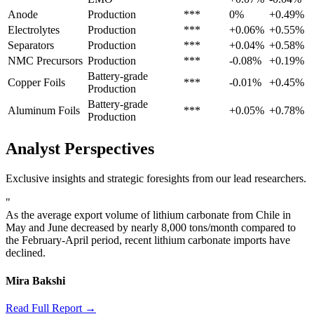
Anode
Production
***
0%
+0.49%
Electrolytes
Production
***
+0.06%
+0.55%
Separators
Production
***
+0.04%
+0.58%
NMC Precursors
Production
***
-0.08%
+0.19%
Battery-grade
Copper Foils
***
-0.01%
+0.45%
Production
Battery-grade
Aluminum Foils
***
+0.05%
+0.78%
Production
Analyst Perspectives
Exclusive insights and strategic foresights from our lead researchers.
"
As the average export volume of lithium carbonate from Chile in
May and June decreased by nearly 8,000 tons/month compared to
the February-April period, recent lithium carbonate imports have
declined.
Mira Bakshi
Read Full Report →