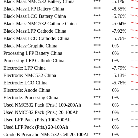
Black Mass:NMC532 Battery
China
***
-5.1%
Black Mass:LFP Battery
China
***
-8.55%
Black Mass:LCO Battery
China
***
-5.76%
Black Mass:NMC532 Cathode
China
***
-5.04%
Black Mass:LFP Cathode
China
***
-7.92%
Black Mass:LCO Cathode:
China
***
-5.76%
Black Mass:Graphite
China
***
0%
Processing:LFP Battery
China
***
0%
Processing:LFP Cathode
China
***
0%
Electrode: LFP
China
***
-7.79%
Electrode: NMC532
China
***
-5.13%
Electrode: LCO
China
***
-5.76%
Electrode: Anode
China
***
0%
Electrode: Processing
China
***
0%
Used NMC532 Pack (Pris.)
100-200Ah
***
0%
Used NMC532 Pack (Pris.)
20-100Ah
***
0%
Used LFP Pack (Pris.)
100-200Ah
***
0%
Used LFP Pack (Pris.)
20-100Ah
***
0%
Grade B Prismatic NMC532 Cell
20-100Ah
***
0%