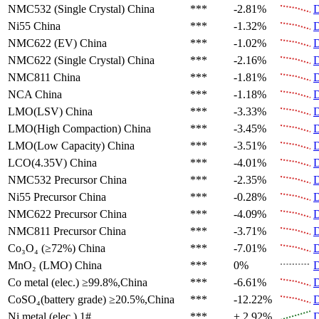
NMC532 (Single Crystal)
China
***
-2.81%
D
Ni55
China
***
-1.32%
D
NMC622 (EV)
China
***
-1.02%
D
NMC622 (Single Crystal)
China
***
-2.16%
D
NMC811
China
***
-1.81%
D
NCA
China
***
-1.18%
D
LMO(LSV)
China
***
-3.33%
D
LMO(High Compaction)
China
***
-3.45%
D
LMO(Low Capacity)
China
***
-3.51%
D
LCO(4.35V)
China
***
-4.01%
D
NMC532 Precursor
China
***
-2.35%
D
Ni55 Precursor
China
***
-0.28%
D
NMC622 Precursor
China
***
-4.09%
D
NMC811 Precursor
China
***
-3.71%
D
Co₃O₄ (≥72%)
China
***
-7.01%
D
MnO₂ (LMO)
China
***
0%
D
Co metal (elec.)
≥99.8%,China
***
-6.61%
D
CoSO₄(battery grade)
≥20.5%,China
***
-12.22%
D
Ni metal (elec.)
1#
***
+ 2.92%
D