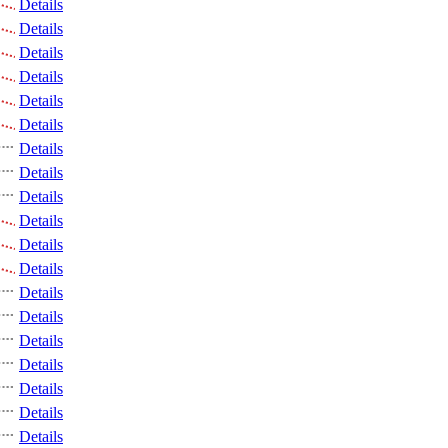
Details
Details
Details
Details
Details
Details
Details
Details
Details
Details
Details
Details
Details
Details
Details
Details
Details
Details
Details