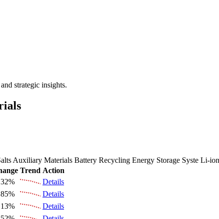
 the Future Market Outlook
nd strategic insights.
rials
alts
Auxiliary Materials
Battery Recycling
Energy Storage Syste
Li-io
hange
Trend
Action
.32%
Details
.85%
Details
.13%
Details
.52%
Details