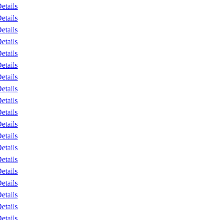
etails
etails
etails
etails
etails
etails
etails
etails
etails
etails
etails
etails
etails
etails
etails
etails
etails
etails
etails