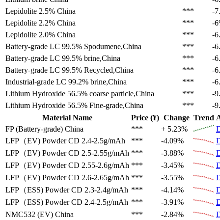
Lepidolite 2.5%
China
***
-7
Lepidolite 2.2%
China
***
-
Lepidolite 2.0%
China
***
-6
Battery-grade LC 99.5%
Spodumene,China
***
-6
Battery-grade LC 99.5%
brine,China
***
-6
Battery-grade LC 99.5%
Recycled,China
***
-6
Industrial-grade LC 99.2%
brine,China
***
-6
Lithium Hydroxide 56.5%
coarse particle,China
***
-9
Lithium Hydroxide 56.5%
Fine-grade,China
***
-9
Material Name
Price (¥)
Change
Trend
A
FP (Battery-grade)
China
***
+ 5.23%
D
LFP（EV)
Powder CD 2.4-2.5g/mAh
***
-4.09%
D
LFP（EV)
Powder CD 2.5-2.55g/mAh
***
-3.88%
D
LFP（EV)
Powder CD 2.55-2.6g/mAh
***
-3.45%
D
LFP（EV)
Powder CD 2.6-2.65g/mAh
***
-3.55%
D
LFP（ESS)
Powder CD 2.3-2.4g/mAh
***
-4.14%
D
LFP（ESS)
Powder CD 2.4-2.5g/mAh
***
-3.91%
D
NMC532 (EV)
China
***
-2.84%
D