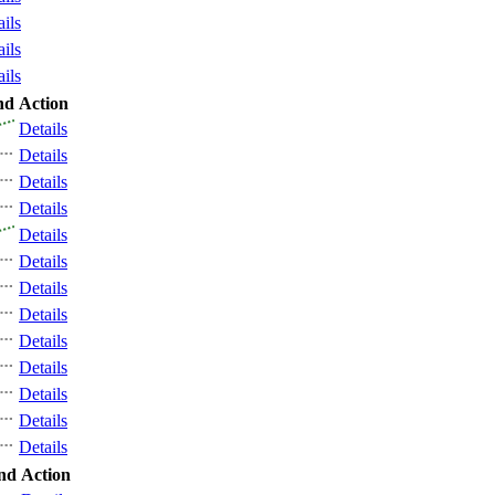
ails
ails
ails
nd
Action
Details
Details
Details
Details
Details
Details
Details
Details
Details
Details
Details
Details
Details
nd
Action