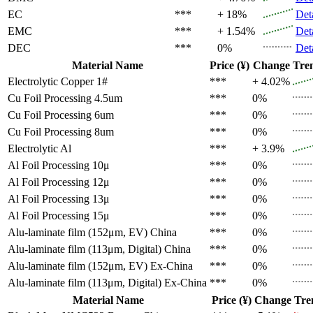
EC
***
+ 18%
Det
EMC
***
+ 1.54%
Det
DEC
***
0%
Det
Material Name
Price (¥)
Change
Tre
Electrolytic Copper 1#
***
+ 4.02%
Cu Foil Processing 4.5um
***
0%
Cu Foil Processing 6um
***
0%
Cu Foil Processing 8um
***
0%
Electrolytic Al
***
+ 3.9%
Al Foil Processing 10μ
***
0%
Al Foil Processing 12μ
***
0%
Al Foil Processing 13μ
***
0%
Al Foil Processing 15μ
***
0%
Alu-laminate film (152μm, EV)
China
***
0%
Alu-laminate film (113μm, Digital)
China
***
0%
Alu-laminate film (152μm, EV)
Ex-China
***
0%
Alu-laminate film (113μm, Digital)
Ex-China
***
0%
Material Name
Price (¥)
Change
Tre