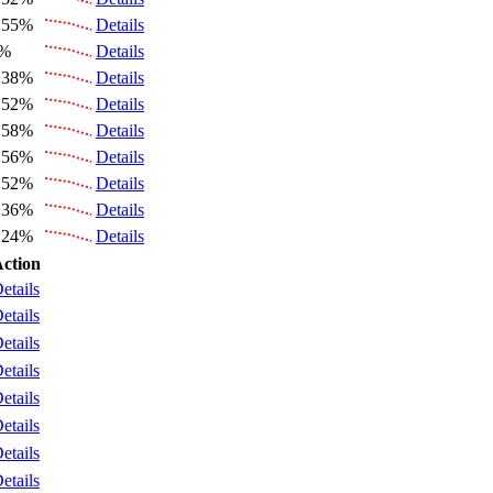
.55%
Details
6%
Details
.38%
Details
.52%
Details
.58%
Details
.56%
Details
.52%
Details
.36%
Details
.24%
Details
ction
etails
etails
etails
etails
etails
etails
etails
etails