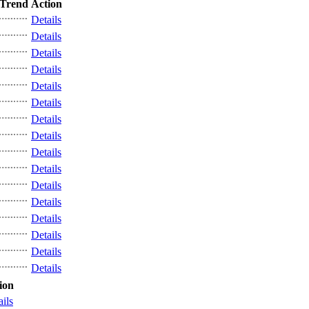
Trend
Action
Details
Details
Details
Details
Details
Details
Details
Details
Details
Details
Details
Details
Details
Details
Details
Details
ion
ails