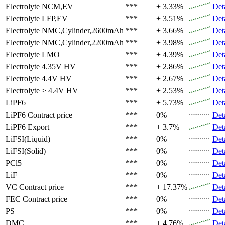
Electrolyte
NCM,EV
***
+ 3.33%
Det
Electrolyte
LFP,EV
***
+ 3.51%
Det
Electrolyte
NMC,Cylinder,2600mAh
***
+ 3.66%
Det
Electrolyte
NMC,Cylinder,2200mAh
***
+ 3.98%
Det
Electrolyte
LMO
***
+ 4.39%
Det
Electrolyte
4.35V HV
***
+ 2.86%
Det
Electrolyte
4.4V HV
***
+ 2.67%
Det
Electrolyte
> 4.4V HV
***
+ 2.53%
Det
LiPF6
***
+ 5.73%
Det
LiPF6
Contract price
***
0%
Det
LiPF6
Export
***
+ 3.7%
Det
LiFSI(Liquid)
***
0%
Det
LiFSI(Solid)
***
0%
Det
PCl5
***
0%
Det
LiF
***
0%
Det
VC
Contract price
***
+ 17.37%
Det
FEC
Contract price
***
0%
Det
PS
***
0%
Det
DMC
***
+ 4.76%
Det