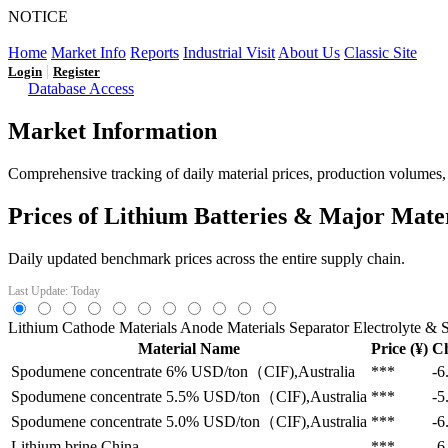
NOTICE
LFP AT AN INFLECTION POINT: Q3 Capacity Booms and
Home
Market Info
Reports
Industrial Visit
About Us
Classic Site
|
Login
Register
Database Access
Market Information
Comprehensive tracking of daily material prices, production volumes, a
Prices of Lithium Batteries & Major Mate
Daily updated benchmark prices across the entire supply chain.
Last Update: Today
Lithium
Cathode Materials
Anode Materials
Separator
Electrolyte & S
Material Name
Price (¥)
C
Spodumene concentrate 6%
USD/ton（CIF),Australia
***
-6
Spodumene concentrate 5.5%
USD/ton（CIF),Australia
***
-5
Spodumene concentrate 5.0%
USD/ton（CIF),Australia
***
-6
Lithium brine
China
***
-6