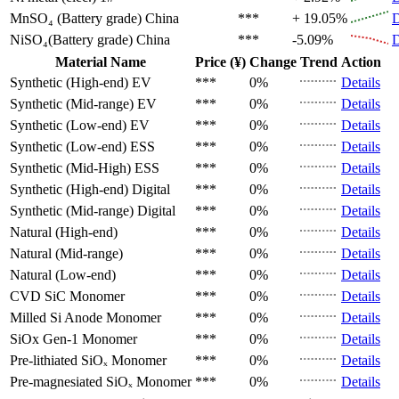
MnSO₄ (Battery grade)
China
***
+ 19.05%
D
NiSO₄(Battery grade)
China
***
-5.09%
D
Material Name
Price (¥)
Change
Trend
Action
Synthetic (High-end)
EV
***
0%
Details
Synthetic (Mid-range)
EV
***
0%
Details
Synthetic (Low-end)
EV
***
0%
Details
Synthetic (Low-end)
ESS
***
0%
Details
Synthetic (Mid-High)
ESS
***
0%
Details
Synthetic (High-end)
Digital
***
0%
Details
Synthetic (Mid-range)
Digital
***
0%
Details
Natural (High-end)
***
0%
Details
Natural (Mid-range)
***
0%
Details
Natural (Low-end)
***
0%
Details
CVD SiC
Monomer
***
0%
Details
Milled Si Anode
Monomer
***
0%
Details
SiOx Gen-1
Monomer
***
0%
Details
Pre-lithiated SiOₓ
Monomer
***
0%
Details
Pre-magnesiated SiOₓ
Monomer
***
0%
Details