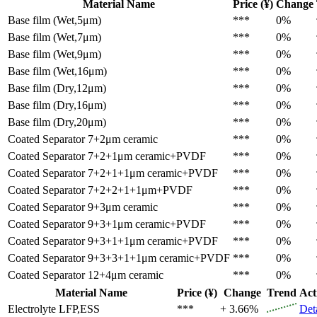
Material Name
Price (¥)
Change
Base film (Wet,5μm)
***
0%
Base film (Wet,7μm)
***
0%
Base film (Wet,9μm)
***
0%
Base film (Wet,16μm)
***
0%
Base film (Dry,12μm)
***
0%
Base film (Dry,16μm)
***
0%
Base film (Dry,20μm)
***
0%
Coated Separator
7+2μm ceramic
***
0%
Coated Separator
7+2+1μm ceramic+PVDF
***
0%
Coated Separator
7+2+1+1μm ceramic+PVDF
***
0%
Coated Separator
7+2+2+1+1μm+PVDF
***
0%
Coated Separator
9+3μm ceramic
***
0%
Coated Separator
9+3+1μm ceramic+PVDF
***
0%
Coated Separator
9+3+1+1μm ceramic+PVDF
***
0%
Coated Separator
9+3+3+1+1μm ceramic+PVDF
***
0%
Coated Separator
12+4μm ceramic
***
0%
Material Name
Price (¥)
Change
Trend
Act
Electrolyte
LFP,ESS
***
+ 3.66%
Det