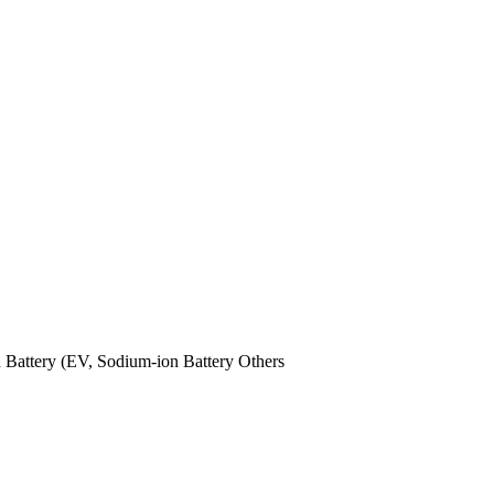
n Battery (EV,
Sodium-ion Battery
Others