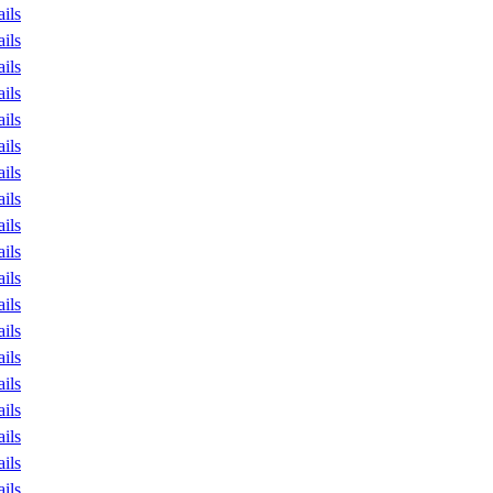
ails
ails
ails
ails
ails
ails
ails
ails
ails
ails
ails
ails
ails
ails
ails
ails
ails
ails
ails