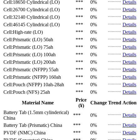
Cell:18650 Cylindrical (LO)
***
0%
Details
Cell:26700 Cylindrical (LO)
***
0%
Details
Cell:32140 Cylindrical (LO)
***
0%
Details
Cell:46145 Cylindrical (LO)
***
0%
Details
Cell:High-rate (LO)
***
0%
Details
Cell:Prismatic (LO)
50ah
***
0%
Details
Cell:Prismatic (LO)
75ah
***
0%
Details
Cell:Prismatic (LO)
100ah
***
0%
Details
Cell:Prismatic (LO)
200ah
***
0%
Details
Cell:Prismatic (NFPP)
55ah
***
0%
Details
Cell:Prismatic (NFPP)
160ah
***
0%
Details
Cell:Pouch (NFPP)
10ah-28ah
***
0%
Details
Cell:Pouch (NFS)
25ah
***
0%
Details
Price
Material Name
Change
Trend
Action
(¥)
Battery Tab (1.5mm cylinderical)
***
0%
Details
China
Battery Tab (Prismatic)
China
***
0%
Details
PVDF (NMC)
China
***
0%
Details