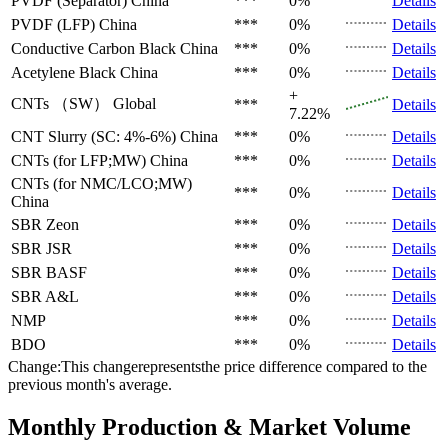
PVDF (Separator)
China
***
0%
Details
PVDF (LFP)
China
***
0%
Details
Conductive Carbon Black
China
***
0%
Details
Acetylene Black
China
***
0%
Details
+
CNTs （SW）
Global
***
Details
7.22%
CNT Slurry (SC: 4%-6%)
China
***
0%
Details
CNTs (for LFP;MW)
China
***
0%
Details
CNTs (for NMC/LCO;MW)
***
0%
Details
China
SBR
Zeon
***
0%
Details
SBR
JSR
***
0%
Details
SBR
BASF
***
0%
Details
SBR
A&L
***
0%
Details
NMP
***
0%
Details
BDO
***
0%
Details
Change:This changerepresentsthe price difference compared to the
previous month's average.
Monthly Production & Market Volume