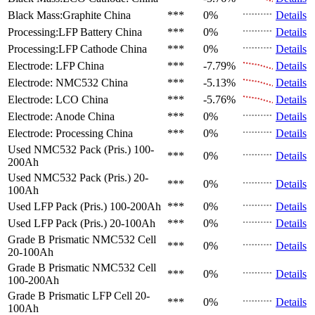
Black Mass:Graphite
China
***
0%
Details
Processing:LFP Battery
China
***
0%
Details
Processing:LFP Cathode
China
***
0%
Details
Electrode: LFP
China
***
-7.79%
Details
Electrode: NMC532
China
***
-5.13%
Details
Electrode: LCO
China
***
-5.76%
Details
Electrode: Anode
China
***
0%
Details
Electrode: Processing
China
***
0%
Details
Used NMC532 Pack (Pris.)
100-
***
0%
Details
200Ah
Used NMC532 Pack (Pris.)
20-
***
0%
Details
100Ah
Used LFP Pack (Pris.)
100-200Ah
***
0%
Details
Used LFP Pack (Pris.)
20-100Ah
***
0%
Details
Grade B Prismatic NMC532 Cell
***
0%
Details
20-100Ah
Grade B Prismatic NMC532 Cell
***
0%
Details
100-200Ah
Grade B Prismatic LFP Cell
20-
***
0%
Details
100Ah