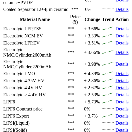
ceramic+PVDF
Coated Separator
12+4μm ceramic
***
0%
Details
Price
Material Name
Change
Trend
Action
(¥)
Electrolyte
LFP,ESS
***
+ 3.66%
Details
Electrolyte
NCM,EV
***
+ 3.33%
Details
Electrolyte
LFP,EV
***
+ 3.51%
Details
Electrolyte
***
+ 3.66%
Details
NMC,Cylinder,2600mAh
Electrolyte
***
+ 3.98%
Details
NMC,Cylinder,2200mAh
Electrolyte
LMO
***
+ 4.39%
Details
Electrolyte
4.35V HV
***
+ 2.86%
Details
Electrolyte
4.4V HV
***
+ 2.67%
Details
Electrolyte
> 4.4V HV
***
+ 2.53%
Details
LiPF6
***
+ 5.73%
Details
LiPF6
Contract price
***
0%
Details
LiPF6
Export
***
+ 3.7%
Details
LiFSI(Liquid)
***
0%
Details
LiFSI(Solid)
***
0%
Details