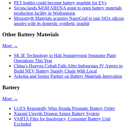
PET bottles could become battery graphite for EVs
Sicona lands $45M ARENA grant to open battery materials
production facility in Wollongong
Monomyth Materials acquires NanoGraf to pair SiOx silicon
anodes with its domestic synthetic graphit
Other Battery Materials
More →
SK IE Technology to Halt Jeungpyeong Separator Plant
Operations This Year
China’s Huayou Cobalt Falls After Indonesian JV Agrees to
Build NEV Battery Supply Chain With Local
Arkema and Senior Partner on Battery Materials Innovation
Battery
More →
LGES Reportedly Wins Honda Prismatic Battery Order
Xiaomi Unveils Dragon Armor Battery System
VARTA Files for Insolvency, Consumer Battery Unit
Excluded