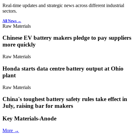
Real-time updates and strategic news across different industrial
sectors.
All News →
Raw Materials
Chinese EV battery makers pledge to pay suppliers
more quickly
Raw Materials
Honda starts data centre battery output at Ohio
plant
Raw Materials
China's toughest battery safety rules take effect in
July, raising bar for makers
Key Materials-Anode
More →