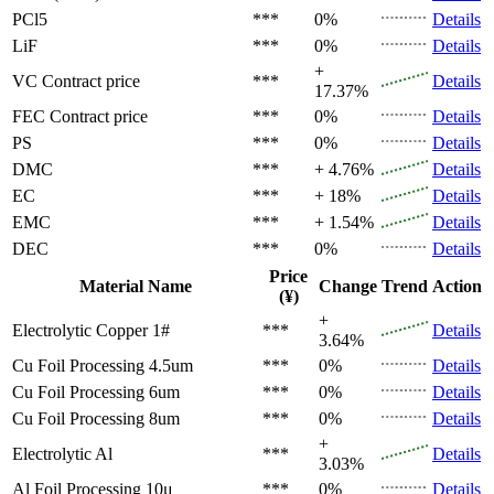
PCl5
***
0%
Details
LiF
***
0%
Details
+
VC
Contract price
***
Details
17.37%
FEC
Contract price
***
0%
Details
PS
***
0%
Details
DMC
***
+ 4.76%
Details
EC
***
+ 18%
Details
EMC
***
+ 1.54%
Details
DEC
***
0%
Details
Price
Material Name
Change
Trend
Action
(¥)
+
Electrolytic Copper 1#
***
Details
3.64%
Cu Foil Processing 4.5um
***
0%
Details
Cu Foil Processing 6um
***
0%
Details
Cu Foil Processing 8um
***
0%
Details
+
Electrolytic Al
***
Details
3.03%
Al Foil Processing 10μ
***
0%
Details