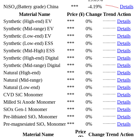
NiSO₄(Battery grade)
China
***
-4.19%
Details
Material Name
Price (¥)
Change
Trend
Action
Synthetic (High-end)
EV
***
0%
Details
Synthetic (Mid-range)
EV
***
0%
Details
Synthetic (Low-end)
EV
***
0%
Details
Synthetic (Low-end)
ESS
***
0%
Details
Synthetic (Mid-High)
ESS
***
0%
Details
Synthetic (High-end)
Digital
***
0%
Details
Synthetic (Mid-range)
Digital
***
0%
Details
Natural (High-end)
***
0%
Details
Natural (Mid-range)
***
0%
Details
Natural (Low-end)
***
0%
Details
CVD SiC
Monomer
***
0%
Details
Milled Si Anode
Monomer
***
0%
Details
SiOx Gen-1
Monomer
***
0%
Details
Pre-lithiated SiOₓ
Monomer
***
0%
Details
Pre-magnesiated SiOₓ
Monomer
***
0%
Details
Price
Material Name
Change
Trend
Action