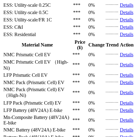
ESS: Utility-scale
0.25C
***
0%
Details
ESS: Utility-scale
0.5C
***
0%
Details
ESS: Utility-scale/FR
1C
***
0%
Details
ESS: C&I
***
0%
Details
ESS: Residential
***
0%
Details
Price
Material Name
Change
Trend
Action
(¥)
NMC Prismatic Cell
EV
***
0%
Details
NMC Prismatic Cell
EV （High-
***
0%
Details
Ni)
LFP Prismatic Cell
EV
***
0%
Details
NMC Pack (Prismatic Cell)
EV
***
0%
Details
NMC Pack (Prismatic Cell)
EV
***
0%
Details
（High-Ni)
LFP Pack (Prismatic Cell)
EV
***
0%
Details
LFP Battery (48V24A)
E-bike
***
0%
Details
Mn-Composite Battery (48V24A)
***
0%
Details
E-bike
NMC Battery (48V24A)
E-bike
***
0%
Details