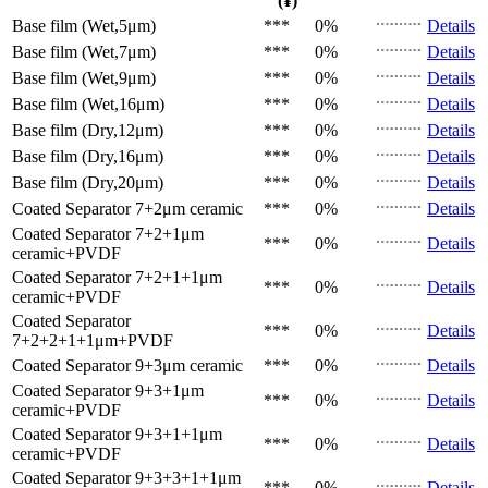
(¥)
Base film (Wet,5μm)
***
0%
Details
Base film (Wet,7μm)
***
0%
Details
Base film (Wet,9μm)
***
0%
Details
Base film (Wet,16μm)
***
0%
Details
Base film (Dry,12μm)
***
0%
Details
Base film (Dry,16μm)
***
0%
Details
Base film (Dry,20μm)
***
0%
Details
Coated Separator
7+2μm ceramic
***
0%
Details
Coated Separator
7+2+1μm
***
0%
Details
ceramic+PVDF
Coated Separator
7+2+1+1μm
***
0%
Details
ceramic+PVDF
Coated Separator
***
0%
Details
7+2+2+1+1μm+PVDF
Coated Separator
9+3μm ceramic
***
0%
Details
Coated Separator
9+3+1μm
***
0%
Details
ceramic+PVDF
Coated Separator
9+3+1+1μm
***
0%
Details
ceramic+PVDF
Coated Separator
9+3+3+1+1μm
***
0%
Details