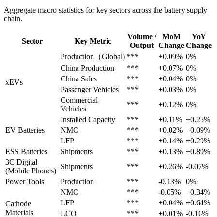
Aggregate macro statistics for key sectors across the battery supply
chain.
Volume /
MoM
YoY
Sector
Key Metric
Output
Change
Change
Production（Global)
***
+0.09%
0%
China Production
***
+0.07%
0%
China Sales
***
+0.04%
0%
xEVs
Passenger Vehicles
***
+0.03%
0%
Commercial
***
+0.12%
0%
Vehicles
Installed Capacity
***
+0.11%
+0.25%
EV Batteries
NMC
***
+0.02%
+0.09%
LFP
***
+0.14%
+0.29%
ESS Batteries
Shipments
***
+0.13%
+0.89%
3C Digital
Shipments
***
+0.26%
-0.07%
(Mobile Phones)
Power Tools
Production
***
-0.13%
0%
NMC
***
-0.05%
+0.34%
LFP
***
+0.04%
+0.64%
Cathode
Materials
LCO
***
+0.01%
-0.16%