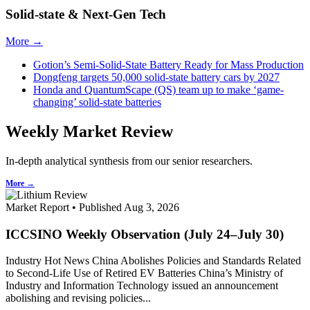
Solid-state & Next-Gen Tech
More →
Gotion’s Semi-Solid-State Battery Ready for Mass Production
Dongfeng targets 50,000 solid-state battery cars by 2027
Honda and QuantumScape (QS) team up to make ‘game-
changing’ solid-state batteries
Weekly Market Review
In-depth analytical synthesis from our senior researchers.
More →
Market Report • Published Aug 3, 2026
ICCSINO Weekly Observation (July 24–July 30)
Industry Hot News China Abolishes Policies and Standards Related
to Second-Life Use of Retired EV Batteries China’s Ministry of
Industry and Information Technology issued an announcement
abolishing and revising policies...