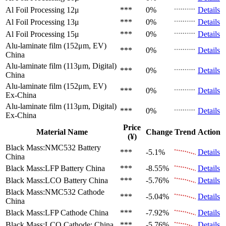
Al Foil Processing 12μ
***
0%
Details
Al Foil Processing 13μ
***
0%
Details
Al Foil Processing 15μ
***
0%
Details
Alu-laminate film (152μm, EV)
***
0%
Details
China
Alu-laminate film (113μm, Digital)
***
0%
Details
China
Alu-laminate film (152μm, EV)
***
0%
Details
Ex-China
Alu-laminate film (113μm, Digital)
***
0%
Details
Ex-China
Price
Material Name
Change
Trend
Action
(¥)
Black Mass:NMC532 Battery
***
-5.1%
Details
China
Black Mass:LFP Battery
China
***
-8.55%
Details
Black Mass:LCO Battery
China
***
-5.76%
Details
Black Mass:NMC532 Cathode
***
-5.04%
Details
China
Black Mass:LFP Cathode
China
***
-7.92%
Details
Black Mass:LCO Cathode:
China
***
-5.76%
Details