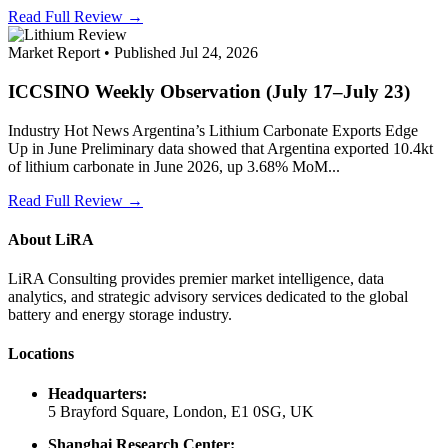
Read Full Review →
Market Report • Published Jul 24, 2026
ICCSINO Weekly Observation (July 17–July 23)
Industry Hot News Argentina’s Lithium Carbonate Exports Edge
Up in June Preliminary data showed that Argentina exported 10.4kt
of lithium carbonate in June 2026, up 3.68% MoM...
Read Full Review →
About LiRA
LiRA Consulting provides premier market intelligence, data
analytics, and strategic advisory services dedicated to the global
battery and energy storage industry.
Locations
Headquarters:
5 Brayford Square, London, E1 0SG, UK
Shanghai Research Center: