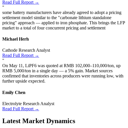
Read Full Report →
"
some battery manufacturers have already agreed to adopt a pricing
settlement model similar to the "carbonate lithium standalone
pricing" approach — applied to iron phosphate. This brings the LFP
market to a total of four concurrent pricing and settlement
Michael Herh
Cathode Research Analyst
Read Full Report →
"
On May 11, LiPF6 was quoted at RMB 102,000–110,000/ton, up
RMB 5,000/ton in a single day — a 5% gain. Market sources
confirmed that inventories across producers were running low, with
further upside expected.
Emily Chen
Electrolyte Research Analyst
Read Full Report →
Latest Market Dynamics