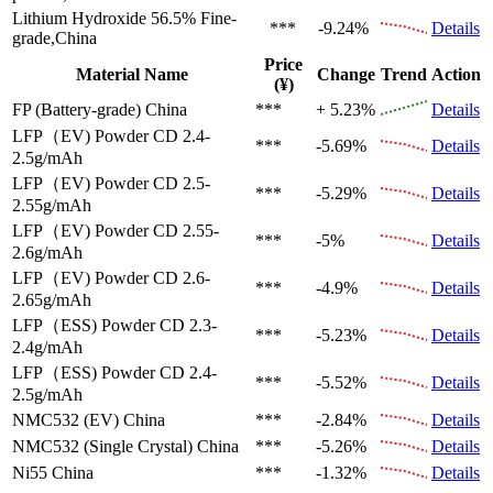
Lithium Hydroxide 56.5%
Fine-
***
-9.24%
Details
grade,China
Price
Material Name
Change
Trend
Action
(¥)
FP (Battery-grade)
China
***
+ 5.23%
Details
LFP（EV)
Powder CD 2.4-
***
-5.69%
Details
2.5g/mAh
LFP（EV)
Powder CD 2.5-
***
-5.29%
Details
2.55g/mAh
LFP（EV)
Powder CD 2.55-
***
-5%
Details
2.6g/mAh
LFP（EV)
Powder CD 2.6-
***
-4.9%
Details
2.65g/mAh
LFP（ESS)
Powder CD 2.3-
***
-5.23%
Details
2.4g/mAh
LFP（ESS)
Powder CD 2.4-
***
-5.52%
Details
2.5g/mAh
NMC532 (EV)
China
***
-2.84%
Details
NMC532 (Single Crystal)
China
***
-5.26%
Details
Ni55
China
***
-1.32%
Details