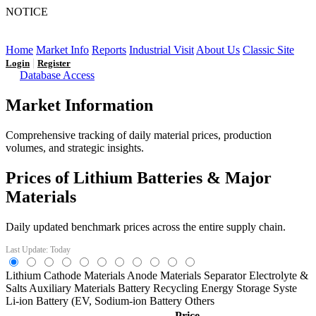
NOTICE
LFP AT AN INFLECTION POINT: Q3 Capacity Booms
and the Future Market Outlook
Home
Market Info
Reports
Industrial Visit
About Us
Classic Site
|
Login
Register
Database Access
Market Information
Comprehensive tracking of daily material prices, production
volumes, and strategic insights.
Prices of Lithium Batteries & Major
Materials
Daily updated benchmark prices across the entire supply chain.
Last Update: Today
Lithium
Cathode Materials
Anode Materials
Separator
Electrolyte &
Salts
Auxiliary Materials
Battery Recycling
Energy Storage Syste
Li-ion Battery (EV,
Sodium-ion Battery
Others
Price