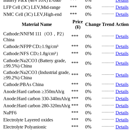
Battery Pack (48V10A)
E-bike
***
0%
Details
LFP Cell (3C)
LEV,Mid-range
***
0%
Details
NMC Cell (3C)
LEV,High-end
***
0%
Details
Price
Material Name
Change
Trend
Action
(¥)
Cathode:NNFM 111（O3，P2）
***
0%
Details
China
Cathode:NFPP
CD≥1.9g/cm³
***
0%
Details
Cathode:NFS
CD≥1.8g/cm³）
***
0%
Details
Cathode:Na2CO3 (Battery grade,
***
0%
Details
≥99.5%)
China
Cathode:Na2CO3 (Industrial grade,
***
0%
Details
≥99.2%)
China
Cathode:PBAs
China
***
0%
Details
Anode:Hard carbon
≥350mAh/g
***
0%
Details
Anode:Hard carbon
330-340mAh/g
***
0%
Details
Anode:Hard carbon
280-320mAh/g
***
0%
Details
NaPF6
***
0%
Details
Electrolyte
Layered oxides
***
0%
Details
Electrolyte
Polyanionic
***
0%
Details