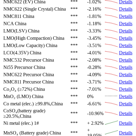
NMC622 (EV)
China
***
-1.02%
Details
NMC622 (Single Crystal)
China
***
-2.16%
Details
NMC811
China
***
-1.81%
Details
NCA
China
***
-1.18%
Details
LMO(LSV)
China
***
-3.33%
Details
LMO(High Compaction)
China
***
-3.45%
Details
LMO(Low Capacity)
China
***
-3.51%
Details
LCO(4.35V)
China
***
-4.01%
Details
NMC532 Precursor
China
***
-2.08%
Details
Ni55 Precursor
China
***
-0.28%
Details
NMC622 Precursor
China
***
-4.09%
Details
NMC811 Precursor
China
***
-3.71%
Details
Co₃O₄ (≥72%)
China
***
-7.01%
Details
MnO₂ (LMO)
China
***
0%
Details
Co metal (elec.)
≥99.8%,China
***
-6.61%
Details
CoSO₄(battery grade)
***
-10.96%
Details
≥20.5%,China
Ni metal (elec.)
1#
***
+ 2.92%
Details
+
MnSO₄ (Battery grade)
China
***
Details
19.05%