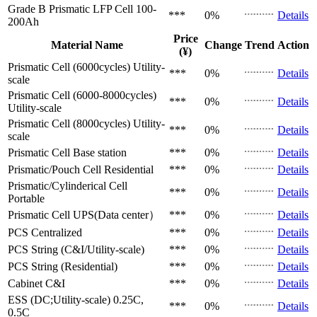
Grade B Prismatic LFP Cell
100-
***
0%
Details
200Ah
Price
Material Name
Change
Trend
Action
(¥)
Prismatic Cell (6000cycles)
Utility-
***
0%
Details
scale
Prismatic Cell (6000-8000cycles)
***
0%
Details
Utility-scale
Prismatic Cell (8000cycles)
Utility-
***
0%
Details
scale
Prismatic Cell
Base station
***
0%
Details
Prismatic/Pouch Cell
Residential
***
0%
Details
Prismatic/Cylinderical Cell
***
0%
Details
Portable
Prismatic Cell
UPS(Data center）
***
0%
Details
PCS
Centralized
***
0%
Details
PCS
String (C&I/Utility-scale)
***
0%
Details
PCS
String (Residential)
***
0%
Details
Cabinet
C&I
***
0%
Details
ESS (DC;Utility-scale)
0.25C,
***
0%
Details
0.5C