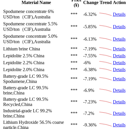
Material Name
Change
Trend
Action
(¥)
Spodumene concentrate 6%
***
-6.32%
Details
USD/ton（CIF),Australia
Spodumene concentrate 5.5%
***
-5.85%
Details
USD/ton（CIF),Australia
Spodumene concentrate 5.0%
***
-6.13%
Details
USD/ton（CIF),Australia
Lithium brine
China
***
-7.19%
Details
Lepidolite 2.5%
China
***
-7.55%
Details
Lepidolite 2.2%
China
***
-6%
Details
Lepidolite 2.0%
China
***
-6.38%
Details
Battery-grade LC 99.5%
***
-7.19%
Details
Spodumene,China
Battery-grade LC 99.5%
***
-6.9%
Details
brine,China
Battery-grade LC 99.5%
***
-7.23%
Details
Recycled,China
Industrial-grade LC 99.2%
***
-7.2%
Details
brine,China
Lithium Hydroxide 56.5%
coarse
***
-9.36%
Details
particle,China