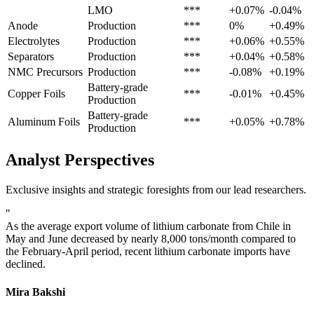
LMO
***
+0.07%
-0.04%
Anode
Production
***
0%
+0.49%
Electrolytes
Production
***
+0.06%
+0.55%
Separators
Production
***
+0.04%
+0.58%
NMC Precursors
Production
***
-0.08%
+0.19%
Battery-grade
Copper Foils
***
-0.01%
+0.45%
Production
Battery-grade
Aluminum Foils
***
+0.05%
+0.78%
Production
Analyst Perspectives
Exclusive insights and strategic foresights from our lead researchers.
"
As the average export volume of lithium carbonate from Chile in
May and June decreased by nearly 8,000 tons/month compared to
the February-April period, recent lithium carbonate imports have
declined.
Mira Bakshi