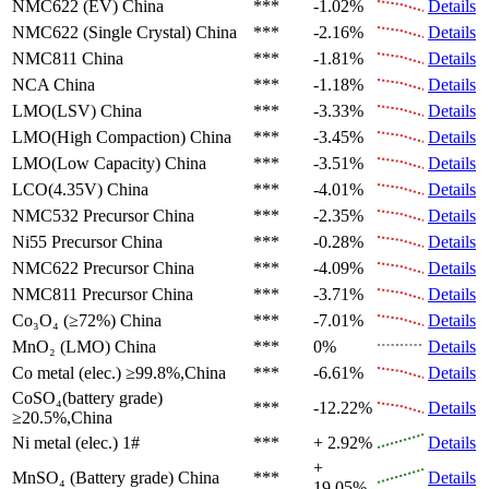
NMC622 (EV)
China
***
-1.02%
Details
NMC622 (Single Crystal)
China
***
-2.16%
Details
NMC811
China
***
-1.81%
Details
NCA
China
***
-1.18%
Details
LMO(LSV)
China
***
-3.33%
Details
LMO(High Compaction)
China
***
-3.45%
Details
LMO(Low Capacity)
China
***
-3.51%
Details
LCO(4.35V)
China
***
-4.01%
Details
NMC532 Precursor
China
***
-2.35%
Details
Ni55 Precursor
China
***
-0.28%
Details
NMC622 Precursor
China
***
-4.09%
Details
NMC811 Precursor
China
***
-3.71%
Details
Co₃O₄ (≥72%)
China
***
-7.01%
Details
MnO₂ (LMO)
China
***
0%
Details
Co metal (elec.)
≥99.8%,China
***
-6.61%
Details
CoSO₄(battery grade)
***
-12.22%
Details
≥20.5%,China
Ni metal (elec.)
1#
***
+ 2.92%
Details
+
MnSO₄ (Battery grade)
China
***
Details
19.05%