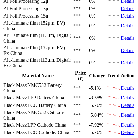
Al Foil Processing 12μ
***
0%
Details
Al Foil Processing 13μ
***
0%
Details
Al Foil Processing 15μ
***
0%
Details
Alu-laminate film (152μm, EV)
***
0%
Details
China
Alu-laminate film (113μm, Digital)
***
0%
Details
China
Alu-laminate film (152μm, EV)
***
0%
Details
Ex-China
Alu-laminate film (113μm, Digital)
***
0%
Details
Ex-China
Price
Material Name
Change
Trend
Action
(¥)
Black Mass:NMC532 Battery
***
-5.1%
Details
China
Black Mass:LFP Battery
China
***
-8.55%
Details
Black Mass:LCO Battery
China
***
-5.76%
Details
Black Mass:NMC532 Cathode
***
-5.04%
Details
China
Black Mass:LFP Cathode
China
***
-7.92%
Details
Black Mass:LCO Cathode:
China
***
-5.76%
Details