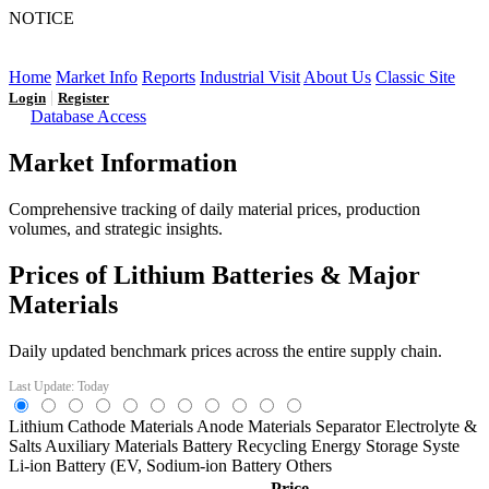
NOTICE
LFP AT AN INFLECTION POINT: Q3 Capacity Booms
and the Future Market Outlook
Home
Market Info
Reports
Industrial Visit
About Us
Classic Site
|
Login
Register
Database Access
Market Information
Comprehensive tracking of daily material prices, production
volumes, and strategic insights.
Prices of Lithium Batteries & Major
Materials
Daily updated benchmark prices across the entire supply chain.
Last Update: Today
Lithium
Cathode Materials
Anode Materials
Separator
Electrolyte &
Salts
Auxiliary Materials
Battery Recycling
Energy Storage Syste
Li-ion Battery (EV,
Sodium-ion Battery
Others
Price