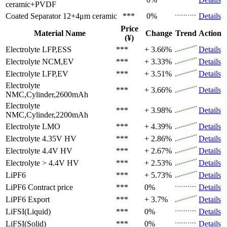
ceramic+PVDF
Coated Separator
12+4μm ceramic
***
0%
Details
Price
Material Name
Change
Trend
Action
(¥)
Electrolyte
LFP,ESS
***
+ 3.66%
Details
Electrolyte
NCM,EV
***
+ 3.33%
Details
Electrolyte
LFP,EV
***
+ 3.51%
Details
Electrolyte
***
+ 3.66%
Details
NMC,Cylinder,2600mAh
Electrolyte
***
+ 3.98%
Details
NMC,Cylinder,2200mAh
Electrolyte
LMO
***
+ 4.39%
Details
Electrolyte
4.35V HV
***
+ 2.86%
Details
Electrolyte
4.4V HV
***
+ 2.67%
Details
Electrolyte
> 4.4V HV
***
+ 2.53%
Details
LiPF6
***
+ 5.73%
Details
LiPF6
Contract price
***
0%
Details
LiPF6
Export
***
+ 3.7%
Details
LiFSI(Liquid)
***
0%
Details
LiFSI(Solid)
***
0%
Details