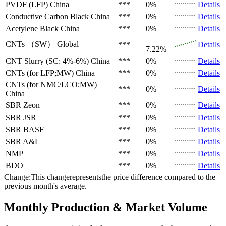
PVDF (LFP)
China
***
0%
Details
Conductive Carbon Black
China
***
0%
Details
Acetylene Black
China
***
0%
Details
+
CNTs （SW）
Global
***
Details
7.22%
CNT Slurry (SC: 4%-6%)
China
***
0%
Details
CNTs (for LFP;MW)
China
***
0%
Details
CNTs (for NMC/LCO;MW)
***
0%
Details
China
SBR
Zeon
***
0%
Details
SBR
JSR
***
0%
Details
SBR
BASF
***
0%
Details
SBR
A&L
***
0%
Details
NMP
***
0%
Details
BDO
***
0%
Details
Change:This changerepresentsthe price difference compared to the
previous month's average.
Monthly Production & Market Volume