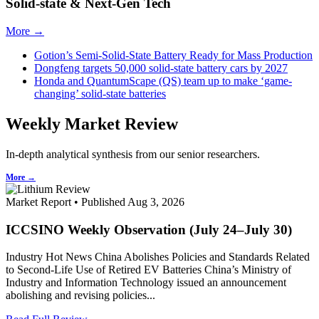
Solid-state & Next-Gen Tech
More →
Gotion’s Semi-Solid-State Battery Ready for Mass Production
Dongfeng targets 50,000 solid-state battery cars by 2027
Honda and QuantumScape (QS) team up to make ‘game-
changing’ solid-state batteries
Weekly Market Review
In-depth analytical synthesis from our senior researchers.
More →
Market Report • Published Aug 3, 2026
ICCSINO Weekly Observation (July 24–July 30)
Industry Hot News China Abolishes Policies and Standards Related
to Second-Life Use of Retired EV Batteries China’s Ministry of
Industry and Information Technology issued an announcement
abolishing and revising policies...