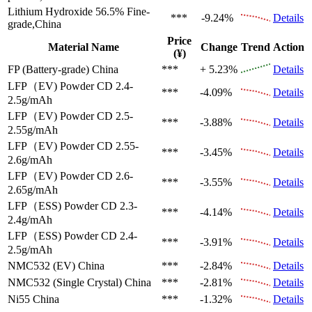
Lithium Hydroxide 56.5%
Fine-
***
-9.24%
Details
grade,China
Price
Material Name
Change
Trend
Action
(¥)
FP (Battery-grade)
China
***
+ 5.23%
Details
LFP（EV)
Powder CD 2.4-
***
-4.09%
Details
2.5g/mAh
LFP（EV)
Powder CD 2.5-
***
-3.88%
Details
2.55g/mAh
LFP（EV)
Powder CD 2.55-
***
-3.45%
Details
2.6g/mAh
LFP（EV)
Powder CD 2.6-
***
-3.55%
Details
2.65g/mAh
LFP（ESS)
Powder CD 2.3-
***
-4.14%
Details
2.4g/mAh
LFP（ESS)
Powder CD 2.4-
***
-3.91%
Details
2.5g/mAh
NMC532 (EV)
China
***
-2.84%
Details
NMC532 (Single Crystal)
China
***
-2.81%
Details
Ni55
China
***
-1.32%
Details