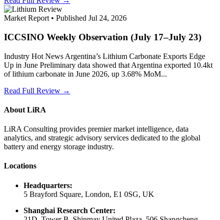
Read Full Review →
Market Report • Published Jul 24, 2026
ICCSINO Weekly Observation (July 17–July 23)
Industry Hot News Argentina’s Lithium Carbonate Exports Edge
Up in June Preliminary data showed that Argentina exported 10.4kt
of lithium carbonate in June 2026, up 3.68% MoM...
Read Full Review →
About LiRA
LiRA Consulting provides premier market intelligence, data
analytics, and strategic advisory services dedicated to the global
battery and energy storage industry.
Locations
Headquarters:
5 Brayford Square, London, E1 0SG, UK
Shanghai Research Center:
21D, Tower B, Shinmay United Plaza, 506 Shangcheng