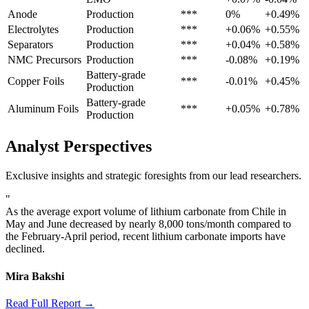
Anode
Production
***
0%
+0.49%
Electrolytes
Production
***
+0.06%
+0.55%
Separators
Production
***
+0.04%
+0.58%
NMC Precursors
Production
***
-0.08%
+0.19%
Battery-grade
Copper Foils
***
-0.01%
+0.45%
Production
Battery-grade
Aluminum Foils
***
+0.05%
+0.78%
Production
Analyst Perspectives
Exclusive insights and strategic foresights from our lead researchers.
"
As the average export volume of lithium carbonate from Chile in
May and June decreased by nearly 8,000 tons/month compared to
the February-April period, recent lithium carbonate imports have
declined.
Mira Bakshi
Read Full Report →