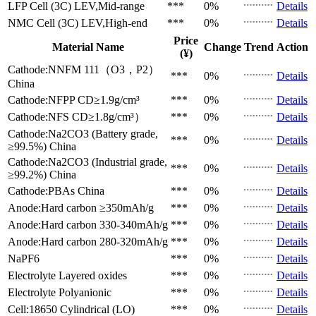
LFP Cell (3C)
LEV,Mid-range
***
0%
Details
NMC Cell (3C)
LEV,High-end
***
0%
Details
Price
Material Name
Change
Trend
Action
(¥)
Cathode:NNFM 111（O3，P2）
***
0%
Details
China
Cathode:NFPP
CD≥1.9g/cm³
***
0%
Details
Cathode:NFS
CD≥1.8g/cm³）
***
0%
Details
Cathode:Na2CO3 (Battery grade,
***
0%
Details
≥99.5%)
China
Cathode:Na2CO3 (Industrial grade,
***
0%
Details
≥99.2%)
China
Cathode:PBAs
China
***
0%
Details
Anode:Hard carbon
≥350mAh/g
***
0%
Details
Anode:Hard carbon
330-340mAh/g
***
0%
Details
Anode:Hard carbon
280-320mAh/g
***
0%
Details
NaPF6
***
0%
Details
Electrolyte
Layered oxides
***
0%
Details
Electrolyte
Polyanionic
***
0%
Details
Cell:18650 Cylindrical (LO)
***
0%
Details