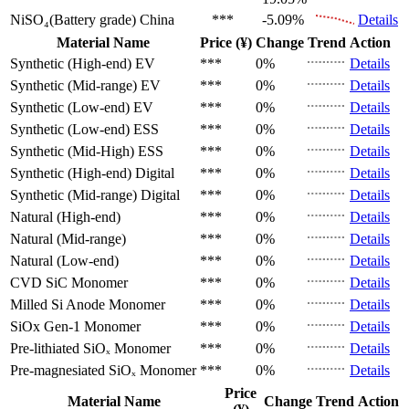
NiSO₄(Battery grade)
China
***
-5.09%
Details
Material Name
Price (¥)
Change
Trend
Action
Synthetic (High-end)
EV
***
0%
Details
Synthetic (Mid-range)
EV
***
0%
Details
Synthetic (Low-end)
EV
***
0%
Details
Synthetic (Low-end)
ESS
***
0%
Details
Synthetic (Mid-High)
ESS
***
0%
Details
Synthetic (High-end)
Digital
***
0%
Details
Synthetic (Mid-range)
Digital
***
0%
Details
Natural (High-end)
***
0%
Details
Natural (Mid-range)
***
0%
Details
Natural (Low-end)
***
0%
Details
CVD SiC
Monomer
***
0%
Details
Milled Si Anode
Monomer
***
0%
Details
SiOx Gen-1
Monomer
***
0%
Details
Pre-lithiated SiOₓ
Monomer
***
0%
Details
Pre-magnesiated SiOₓ
Monomer
***
0%
Details
Price
Material Name
Change
Trend
Action