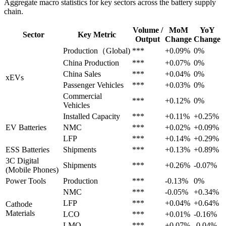
Aggregate macro statistics for key sectors across the battery supply
chain.
Volume /
MoM
YoY
Sector
Key Metric
Output
Change
Change
Production（Global)
***
+0.09%
0%
China Production
***
+0.07%
0%
China Sales
***
+0.04%
0%
xEVs
Passenger Vehicles
***
+0.03%
0%
Commercial
***
+0.12%
0%
Vehicles
Installed Capacity
***
+0.11%
+0.25%
EV Batteries
NMC
***
+0.02%
+0.09%
LFP
***
+0.14%
+0.29%
ESS Batteries
Shipments
***
+0.13%
+0.89%
3C Digital
Shipments
***
+0.26%
-0.07%
(Mobile Phones)
Power Tools
Production
***
-0.13%
0%
NMC
***
-0.05%
+0.34%
LFP
***
+0.04%
+0.64%
Cathode
Materials
LCO
***
+0.01%
-0.16%
LMO
***
+0.07%
-0.04%