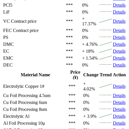
PCl5
***
0%
Details
LiF
***
0%
Details
+
VC
Contract price
***
Details
17.37%
FEC
Contract price
***
0%
Details
PS
***
0%
Details
DMC
***
+ 4.76%
Details
EC
***
+ 18%
Details
EMC
***
+ 1.54%
Details
DEC
***
0%
Details
Price
Material Name
Change
Trend
Action
(¥)
+
Electrolytic Copper 1#
***
Details
4.02%
Cu Foil Processing 4.5um
***
0%
Details
Cu Foil Processing 6um
***
0%
Details
Cu Foil Processing 8um
***
0%
Details
Electrolytic Al
***
+ 3.9%
Details
Al Foil Processing 10μ
***
0%
Details