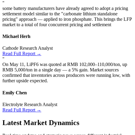
"
some battery manufacturers have already agreed to adopt a pricing
settlement model similar to the "carbonate lithium standalone
pricing" approach — applied to iron phosphate. This brings the LFP
market to a total of four concurrent pricing and settlement
Michael Herh
Cathode Research Analyst
Read Full Report →
"
On May 11, LiPF6 was quoted at RMB 102,000–110,000/ton, up
RMB 5,000/ton in a single day — a 5% gain. Market sources
confirmed that inventories across producers were running low, with
further upside expected.
Emily Chen
Electrolyte Research Analyst
Read Full Report →
Latest Market Dynamics