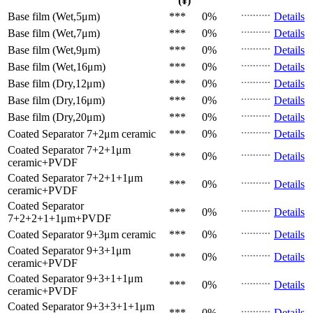
(¥)
Base film (Wet,5μm)
***
0%
Details
Base film (Wet,7μm)
***
0%
Details
Base film (Wet,9μm)
***
0%
Details
Base film (Wet,16μm)
***
0%
Details
Base film (Dry,12μm)
***
0%
Details
Base film (Dry,16μm)
***
0%
Details
Base film (Dry,20μm)
***
0%
Details
Coated Separator
7+2μm ceramic
***
0%
Details
Coated Separator
7+2+1μm
***
0%
Details
ceramic+PVDF
Coated Separator
7+2+1+1μm
***
0%
Details
ceramic+PVDF
Coated Separator
***
0%
Details
7+2+2+1+1μm+PVDF
Coated Separator
9+3μm ceramic
***
0%
Details
Coated Separator
9+3+1μm
***
0%
Details
ceramic+PVDF
Coated Separator
9+3+1+1μm
***
0%
Details
ceramic+PVDF
Coated Separator
9+3+3+1+1μm
***
0%
Details