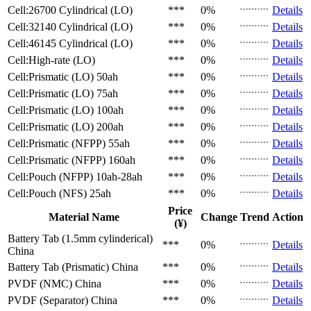
Cell:26700 Cylindrical (LO)
***
0%
Details
Cell:32140 Cylindrical (LO)
***
0%
Details
Cell:46145 Cylindrical (LO)
***
0%
Details
Cell:High-rate (LO)
***
0%
Details
Cell:Prismatic (LO)
50ah
***
0%
Details
Cell:Prismatic (LO)
75ah
***
0%
Details
Cell:Prismatic (LO)
100ah
***
0%
Details
Cell:Prismatic (LO)
200ah
***
0%
Details
Cell:Prismatic (NFPP)
55ah
***
0%
Details
Cell:Prismatic (NFPP)
160ah
***
0%
Details
Cell:Pouch (NFPP)
10ah-28ah
***
0%
Details
Cell:Pouch (NFS)
25ah
***
0%
Details
Price
Material Name
Change
Trend
Action
(¥)
Battery Tab (1.5mm cylinderical)
***
0%
Details
China
Battery Tab (Prismatic)
China
***
0%
Details
PVDF (NMC)
China
***
0%
Details
PVDF (Separator)
China
***
0%
Details