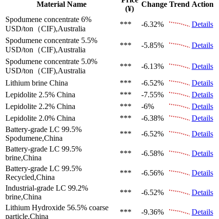
Material Name
Change
Trend
Action
(¥)
Spodumene concentrate 6%
***
-6.32%
Details
USD/ton（CIF),Australia
Spodumene concentrate 5.5%
***
-5.85%
Details
USD/ton（CIF),Australia
Spodumene concentrate 5.0%
***
-6.13%
Details
USD/ton（CIF),Australia
Lithium brine
China
***
-6.52%
Details
Lepidolite 2.5%
China
***
-7.55%
Details
Lepidolite 2.2%
China
***
-6%
Details
Lepidolite 2.0%
China
***
-6.38%
Details
Battery-grade LC 99.5%
***
-6.52%
Details
Spodumene,China
Battery-grade LC 99.5%
***
-6.58%
Details
brine,China
Battery-grade LC 99.5%
***
-6.56%
Details
Recycled,China
Industrial-grade LC 99.2%
***
-6.52%
Details
brine,China
Lithium Hydroxide 56.5%
coarse
***
-9.36%
Details
particle,China