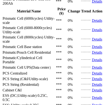
***
0%
Details
200Ah
Price
Material Name
Change
Trend
Action
(¥)
Prismatic Cell (6000cycles)
Utility-
***
0%
Details
scale
Prismatic Cell (6000-8000cycles)
***
0%
Details
Utility-scale
Prismatic Cell (8000cycles)
Utility-
***
0%
Details
scale
Prismatic Cell
Base station
***
0%
Details
Prismatic/Pouch Cell
Residential
***
0%
Details
Prismatic/Cylinderical Cell
***
0%
Details
Portable
Prismatic Cell
UPS(Data center）
***
0%
Details
PCS
Centralized
***
0%
Details
PCS
String (C&I/Utility-scale)
***
0%
Details
PCS
String (Residential)
***
0%
Details
Cabinet
C&I
***
0%
Details
ESS (DC;Utility-scale)
0.25C,
***
0%
Details
0.5C