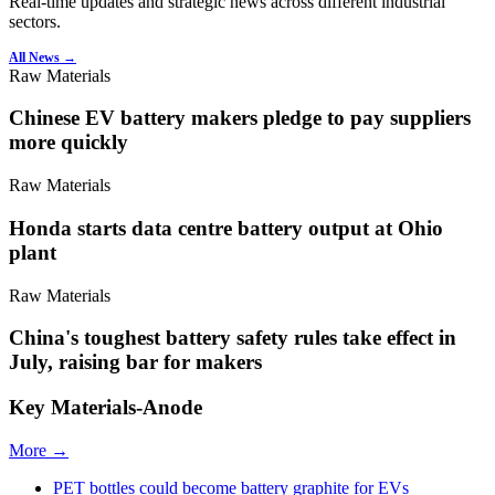
Real-time updates and strategic news across different industrial
sectors.
All News →
Raw Materials
Chinese EV battery makers pledge to pay suppliers
more quickly
Raw Materials
Honda starts data centre battery output at Ohio
plant
Raw Materials
China's toughest battery safety rules take effect in
July, raising bar for makers
Key Materials-Anode
More →
PET bottles could become battery graphite for EVs