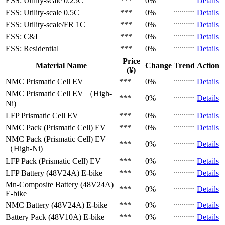
ESS: Utility-scale
0.25C
***
0%
Details
ESS: Utility-scale
0.5C
***
0%
Details
ESS: Utility-scale/FR
1C
***
0%
Details
ESS: C&I
***
0%
Details
ESS: Residential
***
0%
Details
Price
Material Name
Change
Trend
Action
(¥)
NMC Prismatic Cell
EV
***
0%
Details
NMC Prismatic Cell
EV （High-
***
0%
Details
Ni)
LFP Prismatic Cell
EV
***
0%
Details
NMC Pack (Prismatic Cell)
EV
***
0%
Details
NMC Pack (Prismatic Cell)
EV
***
0%
Details
（High-Ni)
LFP Pack (Prismatic Cell)
EV
***
0%
Details
LFP Battery (48V24A)
E-bike
***
0%
Details
Mn-Composite Battery (48V24A)
***
0%
Details
E-bike
NMC Battery (48V24A)
E-bike
***
0%
Details
Battery Pack (48V10A)
E-bike
***
0%
Details