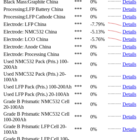
Black Mass:Graphite
China
***
0%
Details
Processing:LFP Battery
China
***
0%
Details
Processing:LFP Cathode
China
***
0%
Details
Electrode: LFP
China
***
-7.79%
Details
Electrode: NMC532
China
***
-5.13%
Details
Electrode: LCO
China
***
-5.76%
Details
Electrode: Anode
China
***
0%
Details
Electrode: Processing
China
***
0%
Details
Used NMC532 Pack (Pris.)
100-
***
0%
Details
200Ah
Used NMC532 Pack (Pris.)
20-
***
0%
Details
100Ah
Used LFP Pack (Pris.)
100-200Ah
***
0%
Details
Used LFP Pack (Pris.)
20-100Ah
***
0%
Details
Grade B Prismatic NMC532 Cell
***
0%
Details
20-100Ah
Grade B Prismatic NMC532 Cell
***
0%
Details
100-200Ah
Grade B Prismatic LFP Cell
20-
***
0%
Details
100Ah
Grade B Prismatic LFP Cell
100-