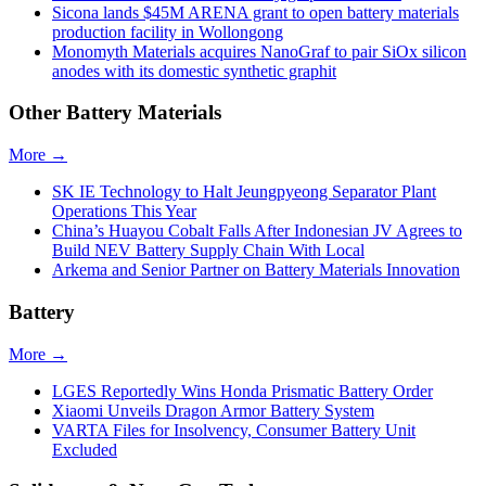
Sicona lands $45M ARENA grant to open battery materials
production facility in Wollongong
Monomyth Materials acquires NanoGraf to pair SiOx silicon
anodes with its domestic synthetic graphit
Other Battery Materials
More →
SK IE Technology to Halt Jeungpyeong Separator Plant
Operations This Year
China’s Huayou Cobalt Falls After Indonesian JV Agrees to
Build NEV Battery Supply Chain With Local
Arkema and Senior Partner on Battery Materials Innovation
Battery
More →
LGES Reportedly Wins Honda Prismatic Battery Order
Xiaomi Unveils Dragon Armor Battery System
VARTA Files for Insolvency, Consumer Battery Unit
Excluded