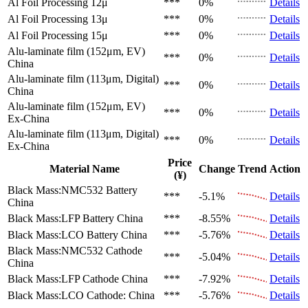
Al Foil Processing 12μ
***
0%
Details
Al Foil Processing 13μ
***
0%
Details
Al Foil Processing 15μ
***
0%
Details
Alu-laminate film (152μm, EV)
***
0%
Details
China
Alu-laminate film (113μm, Digital)
***
0%
Details
China
Alu-laminate film (152μm, EV)
***
0%
Details
Ex-China
Alu-laminate film (113μm, Digital)
***
0%
Details
Ex-China
Price
Material Name
Change
Trend
Action
(¥)
Black Mass:NMC532 Battery
***
-5.1%
Details
China
Black Mass:LFP Battery
China
***
-8.55%
Details
Black Mass:LCO Battery
China
***
-5.76%
Details
Black Mass:NMC532 Cathode
***
-5.04%
Details
China
Black Mass:LFP Cathode
China
***
-7.92%
Details
Black Mass:LCO Cathode:
China
***
-5.76%
Details