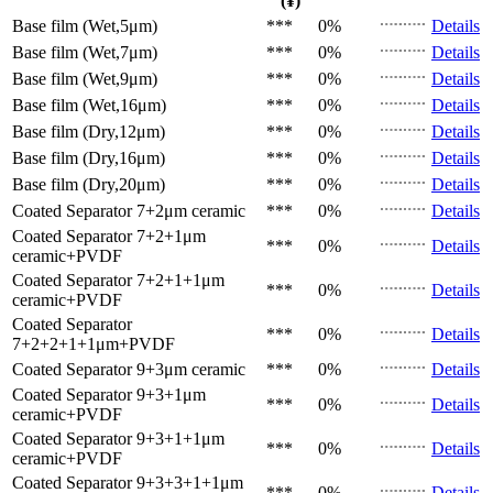
(¥)
Base film (Wet,5μm)
***
0%
Details
Base film (Wet,7μm)
***
0%
Details
Base film (Wet,9μm)
***
0%
Details
Base film (Wet,16μm)
***
0%
Details
Base film (Dry,12μm)
***
0%
Details
Base film (Dry,16μm)
***
0%
Details
Base film (Dry,20μm)
***
0%
Details
Coated Separator
7+2μm ceramic
***
0%
Details
Coated Separator
7+2+1μm
***
0%
Details
ceramic+PVDF
Coated Separator
7+2+1+1μm
***
0%
Details
ceramic+PVDF
Coated Separator
***
0%
Details
7+2+2+1+1μm+PVDF
Coated Separator
9+3μm ceramic
***
0%
Details
Coated Separator
9+3+1μm
***
0%
Details
ceramic+PVDF
Coated Separator
9+3+1+1μm
***
0%
Details
ceramic+PVDF
Coated Separator
9+3+3+1+1μm
***
0%
Details