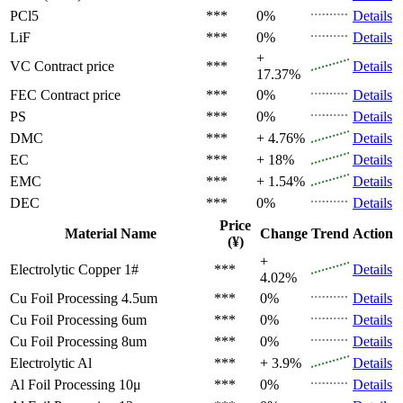
PCl5
***
0%
Details
LiF
***
0%
Details
+
VC
Contract price
***
Details
17.37%
FEC
Contract price
***
0%
Details
PS
***
0%
Details
DMC
***
+ 4.76%
Details
EC
***
+ 18%
Details
EMC
***
+ 1.54%
Details
DEC
***
0%
Details
Price
Material Name
Change
Trend
Action
(¥)
+
Electrolytic Copper 1#
***
Details
4.02%
Cu Foil Processing 4.5um
***
0%
Details
Cu Foil Processing 6um
***
0%
Details
Cu Foil Processing 8um
***
0%
Details
Electrolytic Al
***
+ 3.9%
Details
Al Foil Processing 10μ
***
0%
Details