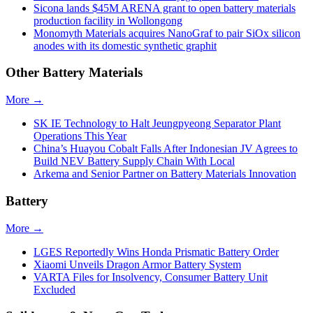
Sicona lands $45M ARENA grant to open battery materials
production facility in Wollongong
Monomyth Materials acquires NanoGraf to pair SiOx silicon
anodes with its domestic synthetic graphit
Other Battery Materials
More →
SK IE Technology to Halt Jeungpyeong Separator Plant
Operations This Year
China’s Huayou Cobalt Falls After Indonesian JV Agrees to
Build NEV Battery Supply Chain With Local
Arkema and Senior Partner on Battery Materials Innovation
Battery
More →
LGES Reportedly Wins Honda Prismatic Battery Order
Xiaomi Unveils Dragon Armor Battery System
VARTA Files for Insolvency, Consumer Battery Unit
Excluded