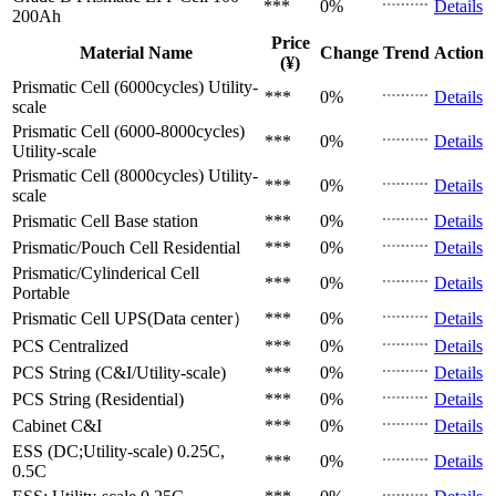
***
0%
Details
200Ah
Price
Material Name
Change
Trend
Action
(¥)
Prismatic Cell (6000cycles)
Utility-
***
0%
Details
scale
Prismatic Cell (6000-8000cycles)
***
0%
Details
Utility-scale
Prismatic Cell (8000cycles)
Utility-
***
0%
Details
scale
Prismatic Cell
Base station
***
0%
Details
Prismatic/Pouch Cell
Residential
***
0%
Details
Prismatic/Cylinderical Cell
***
0%
Details
Portable
Prismatic Cell
UPS(Data center）
***
0%
Details
PCS
Centralized
***
0%
Details
PCS
String (C&I/Utility-scale)
***
0%
Details
PCS
String (Residential)
***
0%
Details
Cabinet
C&I
***
0%
Details
ESS (DC;Utility-scale)
0.25C,
***
0%
Details
0.5C