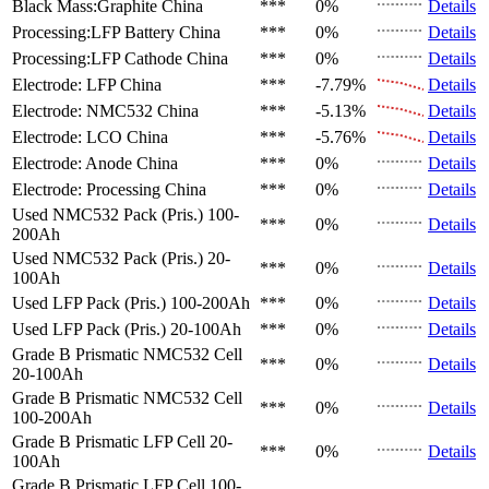
Black Mass:Graphite
China
***
0%
Details
Processing:LFP Battery
China
***
0%
Details
Processing:LFP Cathode
China
***
0%
Details
Electrode: LFP
China
***
-7.79%
Details
Electrode: NMC532
China
***
-5.13%
Details
Electrode: LCO
China
***
-5.76%
Details
Electrode: Anode
China
***
0%
Details
Electrode: Processing
China
***
0%
Details
Used NMC532 Pack (Pris.)
100-
***
0%
Details
200Ah
Used NMC532 Pack (Pris.)
20-
***
0%
Details
100Ah
Used LFP Pack (Pris.)
100-200Ah
***
0%
Details
Used LFP Pack (Pris.)
20-100Ah
***
0%
Details
Grade B Prismatic NMC532 Cell
***
0%
Details
20-100Ah
Grade B Prismatic NMC532 Cell
***
0%
Details
100-200Ah
Grade B Prismatic LFP Cell
20-
***
0%
Details
100Ah
Grade B Prismatic LFP Cell
100-