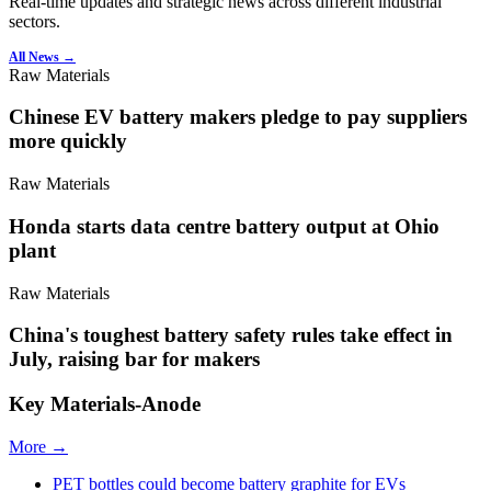
Real-time updates and strategic news across different industrial
sectors.
All News →
Raw Materials
Chinese EV battery makers pledge to pay suppliers
more quickly
Raw Materials
Honda starts data centre battery output at Ohio
plant
Raw Materials
China's toughest battery safety rules take effect in
July, raising bar for makers
Key Materials-Anode
More →
PET bottles could become battery graphite for EVs