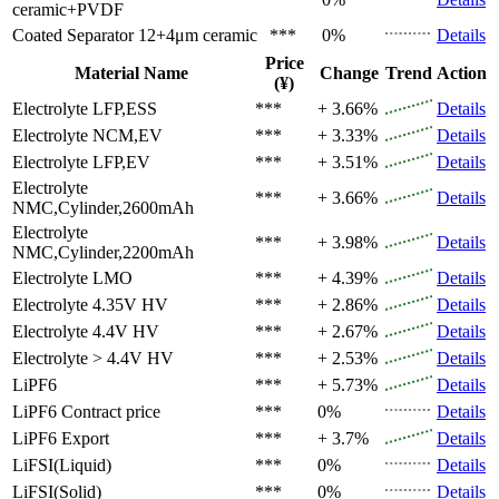
ceramic+PVDF
Coated Separator
12+4μm ceramic
***
0%
Details
Price
Material Name
Change
Trend
Action
(¥)
Electrolyte
LFP,ESS
***
+ 3.66%
Details
Electrolyte
NCM,EV
***
+ 3.33%
Details
Electrolyte
LFP,EV
***
+ 3.51%
Details
Electrolyte
***
+ 3.66%
Details
NMC,Cylinder,2600mAh
Electrolyte
***
+ 3.98%
Details
NMC,Cylinder,2200mAh
Electrolyte
LMO
***
+ 4.39%
Details
Electrolyte
4.35V HV
***
+ 2.86%
Details
Electrolyte
4.4V HV
***
+ 2.67%
Details
Electrolyte
> 4.4V HV
***
+ 2.53%
Details
LiPF6
***
+ 5.73%
Details
LiPF6
Contract price
***
0%
Details
LiPF6
Export
***
+ 3.7%
Details
LiFSI(Liquid)
***
0%
Details
LiFSI(Solid)
***
0%
Details