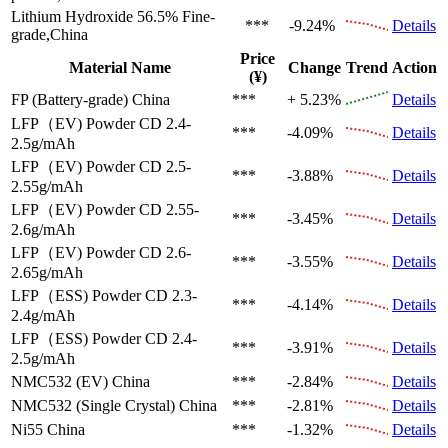
Lithium Hydroxide 56.5%
Fine-
***
-9.24%
Details
grade,China
Price
Material Name
Change
Trend
Action
(¥)
FP (Battery-grade)
China
***
+ 5.23%
Details
LFP（EV)
Powder CD 2.4-
***
-4.09%
Details
2.5g/mAh
LFP（EV)
Powder CD 2.5-
***
-3.88%
Details
2.55g/mAh
LFP（EV)
Powder CD 2.55-
***
-3.45%
Details
2.6g/mAh
LFP（EV)
Powder CD 2.6-
***
-3.55%
Details
2.65g/mAh
LFP（ESS)
Powder CD 2.3-
***
-4.14%
Details
2.4g/mAh
LFP（ESS)
Powder CD 2.4-
***
-3.91%
Details
2.5g/mAh
NMC532 (EV)
China
***
-2.84%
Details
NMC532 (Single Crystal)
China
***
-2.81%
Details
Ni55
China
***
-1.32%
Details