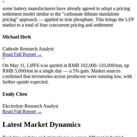
"
some battery manufacturers have already agreed to adopt a pricing
settlement model similar to the "carbonate lithium standalone
pricing" approach — applied to iron phosphate. This brings the LFP
market to a total of four concurrent pricing and settlement
Michael Herh
Cathode Research Analyst
Read Full Report →
"
On May 11, LiPF6 was quoted at RMB 102,000–110,000/ton, up
RMB 5,000/ton in a single day — a 5% gain. Market sources
confirmed that inventories across producers were running low, with
further upside expected.
Emily Chen
Electrolyte Research Analyst
Read Full Report →
Latest Market Dynamics