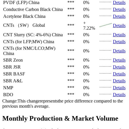
PVDF (LFP)
China
***
0%
Details
Conductive Carbon Black
China
***
0%
Details
Acetylene Black
China
***
0%
Details
+
CNTs （SW）
Global
***
Details
7.22%
CNT Slurry (SC: 4%-6%)
China
***
0%
Details
CNTs (for LFP;MW)
China
***
0%
Details
CNTs (for NMC/LCO;MW)
***
0%
Details
China
SBR
Zeon
***
0%
Details
SBR
JSR
***
0%
Details
SBR
BASF
***
0%
Details
SBR
A&L
***
0%
Details
NMP
***
0%
Details
BDO
***
0%
Details
Change:This changerepresentsthe price difference compared to the
previous month's average.
Monthly Production & Market Volume