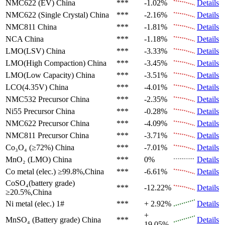
NMC622 (EV)
China
***
-1.02%
Details
NMC622 (Single Crystal)
China
***
-2.16%
Details
NMC811
China
***
-1.81%
Details
NCA
China
***
-1.18%
Details
LMO(LSV)
China
***
-3.33%
Details
LMO(High Compaction)
China
***
-3.45%
Details
LMO(Low Capacity)
China
***
-3.51%
Details
LCO(4.35V)
China
***
-4.01%
Details
NMC532 Precursor
China
***
-2.35%
Details
Ni55 Precursor
China
***
-0.28%
Details
NMC622 Precursor
China
***
-4.09%
Details
NMC811 Precursor
China
***
-3.71%
Details
Co₃O₄ (≥72%)
China
***
-7.01%
Details
MnO₂ (LMO)
China
***
0%
Details
Co metal (elec.)
≥99.8%,China
***
-6.61%
Details
CoSO₄(battery grade)
***
-12.22%
Details
≥20.5%,China
Ni metal (elec.)
1#
***
+ 2.92%
Details
+
MnSO₄ (Battery grade)
China
***
Details
19.05%