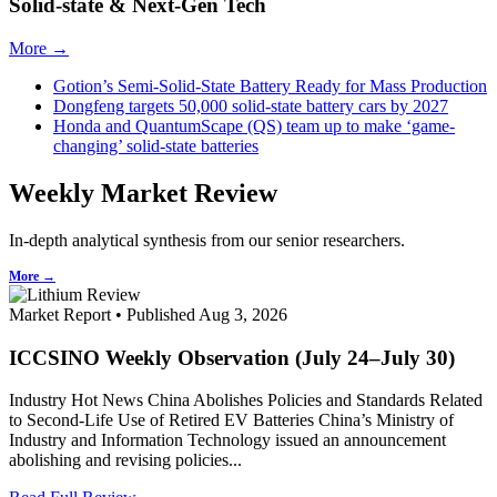
Solid-state & Next-Gen Tech
More →
Gotion’s Semi-Solid-State Battery Ready for Mass Production
Dongfeng targets 50,000 solid-state battery cars by 2027
Honda and QuantumScape (QS) team up to make ‘game-
changing’ solid-state batteries
Weekly Market Review
In-depth analytical synthesis from our senior researchers.
More →
Market Report • Published Aug 3, 2026
ICCSINO Weekly Observation (July 24–July 30)
Industry Hot News China Abolishes Policies and Standards Related
to Second-Life Use of Retired EV Batteries China’s Ministry of
Industry and Information Technology issued an announcement
abolishing and revising policies...