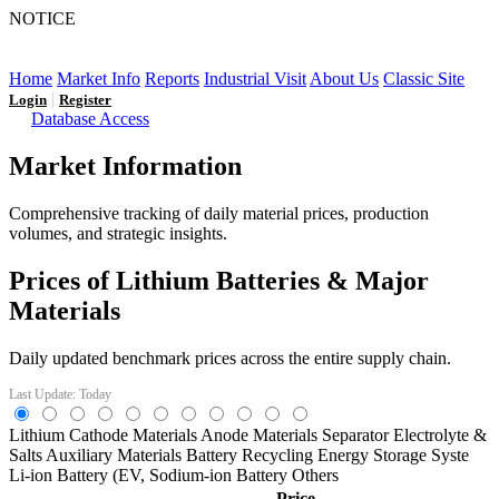
NOTICE
LFP AT AN INFLECTION POINT: Q3 Capacity Booms
and the Future Market Outlook
Home
Market Info
Reports
Industrial Visit
About Us
Classic Site
|
Login
Register
Database Access
Market Information
Comprehensive tracking of daily material prices, production
volumes, and strategic insights.
Prices of Lithium Batteries & Major
Materials
Daily updated benchmark prices across the entire supply chain.
Last Update: Today
Lithium
Cathode Materials
Anode Materials
Separator
Electrolyte &
Salts
Auxiliary Materials
Battery Recycling
Energy Storage Syste
Li-ion Battery (EV,
Sodium-ion Battery
Others
Price