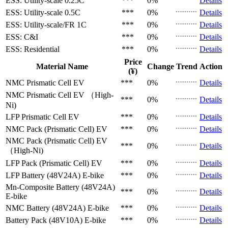
ESS: Utility-scale
0.25C
***
0%
Details
ESS: Utility-scale
0.5C
***
0%
Details
ESS: Utility-scale/FR
1C
***
0%
Details
ESS: C&I
***
0%
Details
ESS: Residential
***
0%
Details
Price
Material Name
Change
Trend
Action
(¥)
NMC Prismatic Cell
EV
***
0%
Details
NMC Prismatic Cell
EV （High-
***
0%
Details
Ni)
LFP Prismatic Cell
EV
***
0%
Details
NMC Pack (Prismatic Cell)
EV
***
0%
Details
NMC Pack (Prismatic Cell)
EV
***
0%
Details
（High-Ni)
LFP Pack (Prismatic Cell)
EV
***
0%
Details
LFP Battery (48V24A)
E-bike
***
0%
Details
Mn-Composite Battery (48V24A)
***
0%
Details
E-bike
NMC Battery (48V24A)
E-bike
***
0%
Details
Battery Pack (48V10A)
E-bike
***
0%
Details