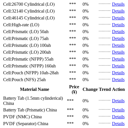
Cell:26700 Cylindrical (LO)
***
0%
Details
Cell:32140 Cylindrical (LO)
***
0%
Details
Cell:46145 Cylindrical (LO)
***
0%
Details
Cell:High-rate (LO)
***
0%
Details
Cell:Prismatic (LO)
50ah
***
0%
Details
Cell:Prismatic (LO)
75ah
***
0%
Details
Cell:Prismatic (LO)
100ah
***
0%
Details
Cell:Prismatic (LO)
200ah
***
0%
Details
Cell:Prismatic (NFPP)
55ah
***
0%
Details
Cell:Prismatic (NFPP)
160ah
***
0%
Details
Cell:Pouch (NFPP)
10ah-28ah
***
0%
Details
Cell:Pouch (NFS)
25ah
***
0%
Details
Price
Material Name
Change
Trend
Action
(¥)
Battery Tab (1.5mm cylinderical)
***
0%
Details
China
Battery Tab (Prismatic)
China
***
0%
Details
PVDF (NMC)
China
***
0%
Details
PVDF (Separator)
China
***
0%
Details