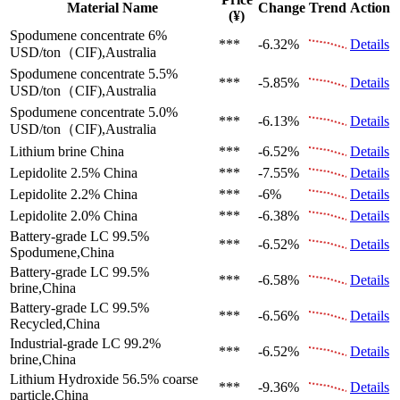
Material Name
Change
Trend
Action
(¥)
Spodumene concentrate 6%
***
-6.32%
Details
USD/ton（CIF),Australia
Spodumene concentrate 5.5%
***
-5.85%
Details
USD/ton（CIF),Australia
Spodumene concentrate 5.0%
***
-6.13%
Details
USD/ton（CIF),Australia
Lithium brine
China
***
-6.52%
Details
Lepidolite 2.5%
China
***
-7.55%
Details
Lepidolite 2.2%
China
***
-6%
Details
Lepidolite 2.0%
China
***
-6.38%
Details
Battery-grade LC 99.5%
***
-6.52%
Details
Spodumene,China
Battery-grade LC 99.5%
***
-6.58%
Details
brine,China
Battery-grade LC 99.5%
***
-6.56%
Details
Recycled,China
Industrial-grade LC 99.2%
***
-6.52%
Details
brine,China
Lithium Hydroxide 56.5%
coarse
***
-9.36%
Details
particle,China