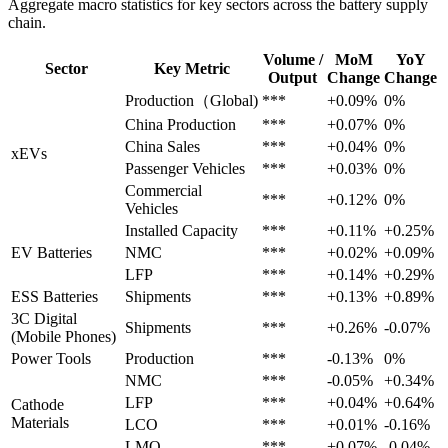
Aggregate macro statistics for key sectors across the battery supply
chain.
Volume /
MoM
YoY
Sector
Key Metric
Output
Change
Change
Production（Global)
***
+0.09%
0%
China Production
***
+0.07%
0%
China Sales
***
+0.04%
0%
xEVs
Passenger Vehicles
***
+0.03%
0%
Commercial
***
+0.12%
0%
Vehicles
Installed Capacity
***
+0.11%
+0.25%
EV Batteries
NMC
***
+0.02%
+0.09%
LFP
***
+0.14%
+0.29%
ESS Batteries
Shipments
***
+0.13%
+0.89%
3C Digital
Shipments
***
+0.26%
-0.07%
(Mobile Phones)
Power Tools
Production
***
-0.13%
0%
NMC
***
-0.05%
+0.34%
LFP
***
+0.04%
+0.64%
Cathode
Materials
LCO
***
+0.01%
-0.16%
LMO
***
+0.07%
-0.04%