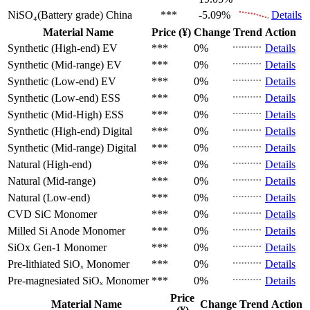
NiSO₄(Battery grade)
China
***
-5.09%
Details
Material Name
Price (¥)
Change
Trend
Action
Synthetic (High-end)
EV
***
0%
Details
Synthetic (Mid-range)
EV
***
0%
Details
Synthetic (Low-end)
EV
***
0%
Details
Synthetic (Low-end)
ESS
***
0%
Details
Synthetic (Mid-High)
ESS
***
0%
Details
Synthetic (High-end)
Digital
***
0%
Details
Synthetic (Mid-range)
Digital
***
0%
Details
Natural (High-end)
***
0%
Details
Natural (Mid-range)
***
0%
Details
Natural (Low-end)
***
0%
Details
CVD SiC
Monomer
***
0%
Details
Milled Si Anode
Monomer
***
0%
Details
SiOx Gen-1
Monomer
***
0%
Details
Pre-lithiated SiOₓ
Monomer
***
0%
Details
Pre-magnesiated SiOₓ
Monomer
***
0%
Details
Price
Material Name
Change
Trend
Action