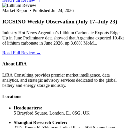
Read Full Review →
Market Report • Published Jul 24, 2026
ICCSINO Weekly Observation (July 17–July 23)
Industry Hot News Argentina’s Lithium Carbonate Exports Edge
Up in June Preliminary data showed that Argentina exported 10.4kt
of lithium carbonate in June 2026, up 3.68% MoM...
Read Full Review →
About LiRA
LiRA Consulting provides premier market intelligence, data
analytics, and strategic advisory services dedicated to the global
battery and energy storage industry.
Locations
Headquarters:
5 Brayford Square, London, E1 0SG, UK
Shanghai Research Center:
21D, Tower B, Shinmay United Plaza, 506 Shangcheng