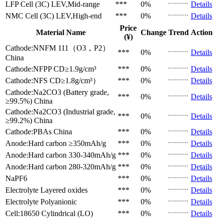
LFP Cell (3C)
LEV,Mid-range
***
0%
Details
NMC Cell (3C)
LEV,High-end
***
0%
Details
Price
Material Name
Change
Trend
Action
(¥)
Cathode:NNFM 111（O3，P2）
***
0%
Details
China
Cathode:NFPP
CD≥1.9g/cm³
***
0%
Details
Cathode:NFS
CD≥1.8g/cm³）
***
0%
Details
Cathode:Na2CO3 (Battery grade,
***
0%
Details
≥99.5%)
China
Cathode:Na2CO3 (Industrial grade,
***
0%
Details
≥99.2%)
China
Cathode:PBAs
China
***
0%
Details
Anode:Hard carbon
≥350mAh/g
***
0%
Details
Anode:Hard carbon
330-340mAh/g
***
0%
Details
Anode:Hard carbon
280-320mAh/g
***
0%
Details
NaPF6
***
0%
Details
Electrolyte
Layered oxides
***
0%
Details
Electrolyte
Polyanionic
***
0%
Details
Cell:18650 Cylindrical (LO)
***
0%
Details