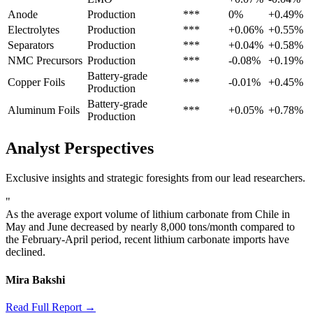
Anode
Production
***
0%
+0.49%
Electrolytes
Production
***
+0.06%
+0.55%
Separators
Production
***
+0.04%
+0.58%
NMC Precursors
Production
***
-0.08%
+0.19%
Battery-grade
Copper Foils
***
-0.01%
+0.45%
Production
Battery-grade
Aluminum Foils
***
+0.05%
+0.78%
Production
Analyst Perspectives
Exclusive insights and strategic foresights from our lead researchers.
"
As the average export volume of lithium carbonate from Chile in
May and June decreased by nearly 8,000 tons/month compared to
the February-April period, recent lithium carbonate imports have
declined.
Mira Bakshi
Read Full Report →