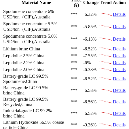
Material Name
Change
Trend
Action
(¥)
Spodumene concentrate 6%
***
-6.32%
Details
USD/ton（CIF),Australia
Spodumene concentrate 5.5%
***
-5.85%
Details
USD/ton（CIF),Australia
Spodumene concentrate 5.0%
***
-6.13%
Details
USD/ton（CIF),Australia
Lithium brine
China
***
-6.52%
Details
Lepidolite 2.5%
China
***
-7.55%
Details
Lepidolite 2.2%
China
***
-6%
Details
Lepidolite 2.0%
China
***
-6.38%
Details
Battery-grade LC 99.5%
***
-6.52%
Details
Spodumene,China
Battery-grade LC 99.5%
***
-6.58%
Details
brine,China
Battery-grade LC 99.5%
***
-6.56%
Details
Recycled,China
Industrial-grade LC 99.2%
***
-6.52%
Details
brine,China
Lithium Hydroxide 56.5%
coarse
***
-9.36%
Details
particle,China