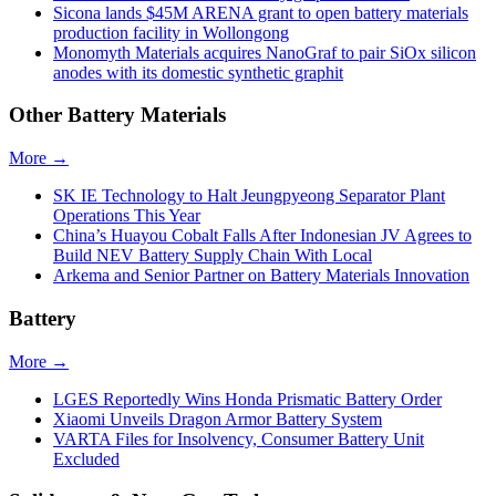
Sicona lands $45M ARENA grant to open battery materials
production facility in Wollongong
Monomyth Materials acquires NanoGraf to pair SiOx silicon
anodes with its domestic synthetic graphit
Other Battery Materials
More →
SK IE Technology to Halt Jeungpyeong Separator Plant
Operations This Year
China’s Huayou Cobalt Falls After Indonesian JV Agrees to
Build NEV Battery Supply Chain With Local
Arkema and Senior Partner on Battery Materials Innovation
Battery
More →
LGES Reportedly Wins Honda Prismatic Battery Order
Xiaomi Unveils Dragon Armor Battery System
VARTA Files for Insolvency, Consumer Battery Unit
Excluded