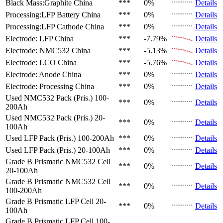
Black Mass:Graphite
China
***
0%
Details
Processing:LFP Battery
China
***
0%
Details
Processing:LFP Cathode
China
***
0%
Details
Electrode: LFP
China
***
-7.79%
Details
Electrode: NMC532
China
***
-5.13%
Details
Electrode: LCO
China
***
-5.76%
Details
Electrode: Anode
China
***
0%
Details
Electrode: Processing
China
***
0%
Details
Used NMC532 Pack (Pris.)
100-
***
0%
Details
200Ah
Used NMC532 Pack (Pris.)
20-
***
0%
Details
100Ah
Used LFP Pack (Pris.)
100-200Ah
***
0%
Details
Used LFP Pack (Pris.)
20-100Ah
***
0%
Details
Grade B Prismatic NMC532 Cell
***
0%
Details
20-100Ah
Grade B Prismatic NMC532 Cell
***
0%
Details
100-200Ah
Grade B Prismatic LFP Cell
20-
***
0%
Details
100Ah
Grade B Prismatic LFP Cell
100-