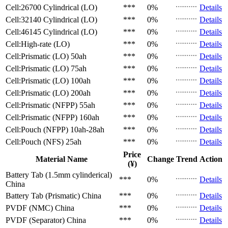
Cell:26700 Cylindrical (LO)
***
0%
Details
Cell:32140 Cylindrical (LO)
***
0%
Details
Cell:46145 Cylindrical (LO)
***
0%
Details
Cell:High-rate (LO)
***
0%
Details
Cell:Prismatic (LO)
50ah
***
0%
Details
Cell:Prismatic (LO)
75ah
***
0%
Details
Cell:Prismatic (LO)
100ah
***
0%
Details
Cell:Prismatic (LO)
200ah
***
0%
Details
Cell:Prismatic (NFPP)
55ah
***
0%
Details
Cell:Prismatic (NFPP)
160ah
***
0%
Details
Cell:Pouch (NFPP)
10ah-28ah
***
0%
Details
Cell:Pouch (NFS)
25ah
***
0%
Details
Price
Material Name
Change
Trend
Action
(¥)
Battery Tab (1.5mm cylinderical)
***
0%
Details
China
Battery Tab (Prismatic)
China
***
0%
Details
PVDF (NMC)
China
***
0%
Details
PVDF (Separator)
China
***
0%
Details