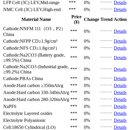
LFP Cell (3C)
LEV,Mid-range
***
0%
Details
NMC Cell (3C)
LEV,High-end
***
0%
Details
Price
Material Name
Change
Trend
Action
(¥)
Cathode:NNFM 111（O3，P2）
***
0%
Details
China
Cathode:NFPP
CD≥1.9g/cm³
***
0%
Details
Cathode:NFS
CD≥1.8g/cm³）
***
0%
Details
Cathode:Na2CO3 (Battery grade,
***
0%
Details
≥99.5%)
China
Cathode:Na2CO3 (Industrial grade,
***
0%
Details
≥99.2%)
China
Cathode:PBAs
China
***
0%
Details
Anode:Hard carbon
≥350mAh/g
***
0%
Details
Anode:Hard carbon
330-340mAh/g
***
0%
Details
Anode:Hard carbon
280-320mAh/g
***
0%
Details
NaPF6
***
0%
Details
Electrolyte
Layered oxides
***
0%
Details
Electrolyte
Polyanionic
***
0%
Details
Cell:18650 Cylindrical (LO)
***
0%
Details