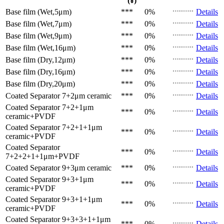
(¥)
Base film (Wet,5μm)
***
0%
Details
Base film (Wet,7μm)
***
0%
Details
Base film (Wet,9μm)
***
0%
Details
Base film (Wet,16μm)
***
0%
Details
Base film (Dry,12μm)
***
0%
Details
Base film (Dry,16μm)
***
0%
Details
Base film (Dry,20μm)
***
0%
Details
Coated Separator
7+2μm ceramic
***
0%
Details
Coated Separator
7+2+1μm
***
0%
Details
ceramic+PVDF
Coated Separator
7+2+1+1μm
***
0%
Details
ceramic+PVDF
Coated Separator
***
0%
Details
7+2+2+1+1μm+PVDF
Coated Separator
9+3μm ceramic
***
0%
Details
Coated Separator
9+3+1μm
***
0%
Details
ceramic+PVDF
Coated Separator
9+3+1+1μm
***
0%
Details
ceramic+PVDF
Coated Separator
9+3+3+1+1μm
***
0%
Details