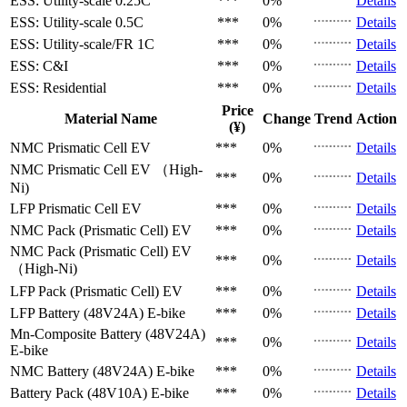
ESS: Utility-scale
0.25C
***
0%
Details
ESS: Utility-scale
0.5C
***
0%
Details
ESS: Utility-scale/FR
1C
***
0%
Details
ESS: C&I
***
0%
Details
ESS: Residential
***
0%
Details
Price
Material Name
Change
Trend
Action
(¥)
NMC Prismatic Cell
EV
***
0%
Details
NMC Prismatic Cell
EV （High-
***
0%
Details
Ni)
LFP Prismatic Cell
EV
***
0%
Details
NMC Pack (Prismatic Cell)
EV
***
0%
Details
NMC Pack (Prismatic Cell)
EV
***
0%
Details
（High-Ni)
LFP Pack (Prismatic Cell)
EV
***
0%
Details
LFP Battery (48V24A)
E-bike
***
0%
Details
Mn-Composite Battery (48V24A)
***
0%
Details
E-bike
NMC Battery (48V24A)
E-bike
***
0%
Details
Battery Pack (48V10A)
E-bike
***
0%
Details