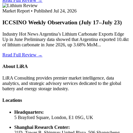
Read Full Review →
Market Report • Published Jul 24, 2026
ICCSINO Weekly Observation (July 17–July 23)
Industry Hot News Argentina’s Lithium Carbonate Exports Edge
Up in June Preliminary data showed that Argentina exported 10.4kt
of lithium carbonate in June 2026, up 3.68% MoM...
Read Full Review →
About LiRA
LiRA Consulting provides premier market intelligence, data
analytics, and strategic advisory services dedicated to the global
battery and energy storage industry.
Locations
Headquarters:
5 Brayford Square, London, E1 0SG, UK
Shanghai Research Center:
21D, Tower B, Shinmay United Plaza, 506 Shangcheng