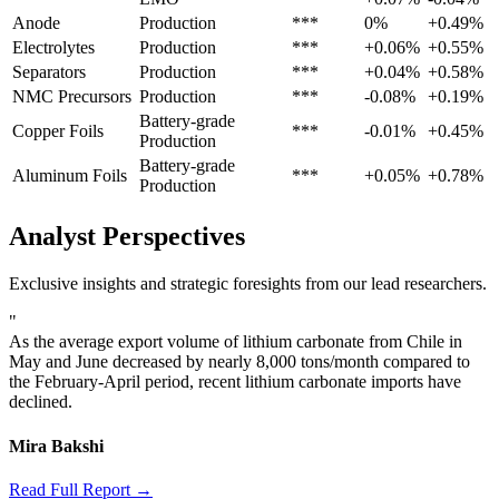
Anode
Production
***
0%
+0.49%
Electrolytes
Production
***
+0.06%
+0.55%
Separators
Production
***
+0.04%
+0.58%
NMC Precursors
Production
***
-0.08%
+0.19%
Battery-grade
Copper Foils
***
-0.01%
+0.45%
Production
Battery-grade
Aluminum Foils
***
+0.05%
+0.78%
Production
Analyst Perspectives
Exclusive insights and strategic foresights from our lead researchers.
"
As the average export volume of lithium carbonate from Chile in
May and June decreased by nearly 8,000 tons/month compared to
the February-April period, recent lithium carbonate imports have
declined.
Mira Bakshi
Read Full Report →