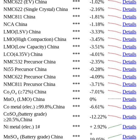
NMC622 (EV)
China
***
-1.02%
Details
NMC622 (Single Crystal)
China
***
-2.16%
Details
NMC811
China
***
-1.81%
Details
NCA
China
***
-1.18%
Details
LMO(LSV)
China
***
-3.33%
Details
LMO(High Compaction)
China
***
-3.45%
Details
LMO(Low Capacity)
China
***
-3.51%
Details
LCO(4.35V)
China
***
-4.01%
Details
NMC532 Precursor
China
***
-2.35%
Details
Ni55 Precursor
China
***
-0.28%
Details
NMC622 Precursor
China
***
-4.09%
Details
NMC811 Precursor
China
***
-3.71%
Details
Co₃O₄ (≥72%)
China
***
-7.01%
Details
MnO₂ (LMO)
China
***
0%
Details
Co metal (elec.)
≥99.8%,China
***
-6.61%
Details
CoSO₄(battery grade)
***
-12.22%
Details
≥20.5%,China
Ni metal (elec.)
1#
***
+ 2.92%
Details
+
MnSO₄ (Battery grade)
China
***
Details
19.05%