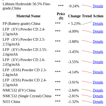
Lithium Hydroxide 56.5%
Fine-
***
-9.24%
Details
grade,China
Price
Material Name
Change
Trend
Action
(¥)
FP (Battery-grade)
China
***
+ 5.23%
Details
LFP（EV)
Powder CD 2.4-
***
-4.09%
Details
2.5g/mAh
LFP（EV)
Powder CD 2.5-
***
-3.88%
Details
2.55g/mAh
LFP（EV)
Powder CD 2.55-
***
-3.45%
Details
2.6g/mAh
LFP（EV)
Powder CD 2.6-
***
-3.55%
Details
2.65g/mAh
LFP（ESS)
Powder CD 2.3-
***
-4.14%
Details
2.4g/mAh
LFP（ESS)
Powder CD 2.4-
***
-3.91%
Details
2.5g/mAh
NMC532 (EV)
China
***
-2.84%
Details
NMC532 (Single Crystal)
China
***
-2.81%
Details
Ni55
China
***
-1.32%
Details