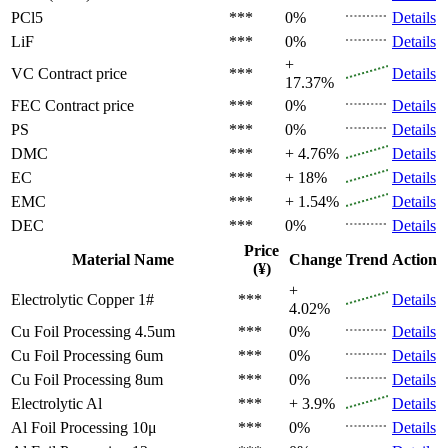
PCl5
***
0%
Details
LiF
***
0%
Details
+
VC
Contract price
***
Details
17.37%
FEC
Contract price
***
0%
Details
PS
***
0%
Details
DMC
***
+ 4.76%
Details
EC
***
+ 18%
Details
EMC
***
+ 1.54%
Details
DEC
***
0%
Details
Price
Material Name
Change
Trend
Action
(¥)
+
Electrolytic Copper 1#
***
Details
4.02%
Cu Foil Processing 4.5um
***
0%
Details
Cu Foil Processing 6um
***
0%
Details
Cu Foil Processing 8um
***
0%
Details
Electrolytic Al
***
+ 3.9%
Details
Al Foil Processing 10μ
***
0%
Details