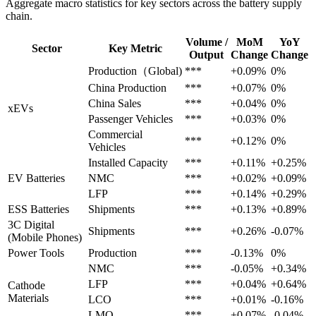
Aggregate macro statistics for key sectors across the battery supply
chain.
Volume /
MoM
YoY
Sector
Key Metric
Output
Change
Change
Production（Global)
***
+0.09%
0%
China Production
***
+0.07%
0%
China Sales
***
+0.04%
0%
xEVs
Passenger Vehicles
***
+0.03%
0%
Commercial
***
+0.12%
0%
Vehicles
Installed Capacity
***
+0.11%
+0.25%
EV Batteries
NMC
***
+0.02%
+0.09%
LFP
***
+0.14%
+0.29%
ESS Batteries
Shipments
***
+0.13%
+0.89%
3C Digital
Shipments
***
+0.26%
-0.07%
(Mobile Phones)
Power Tools
Production
***
-0.13%
0%
NMC
***
-0.05%
+0.34%
LFP
***
+0.04%
+0.64%
Cathode
Materials
LCO
***
+0.01%
-0.16%
LMO
***
+0.07%
-0.04%