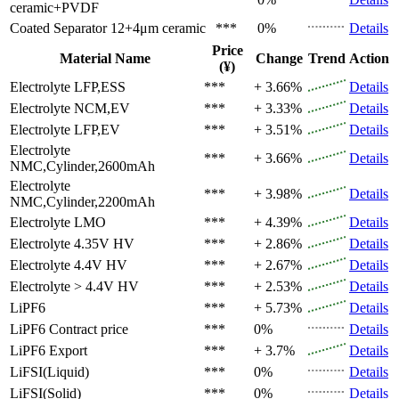
ceramic+PVDF
Coated Separator
12+4μm ceramic
***
0%
Details
Price
Material Name
Change
Trend
Action
(¥)
Electrolyte
LFP,ESS
***
+ 3.66%
Details
Electrolyte
NCM,EV
***
+ 3.33%
Details
Electrolyte
LFP,EV
***
+ 3.51%
Details
Electrolyte
***
+ 3.66%
Details
NMC,Cylinder,2600mAh
Electrolyte
***
+ 3.98%
Details
NMC,Cylinder,2200mAh
Electrolyte
LMO
***
+ 4.39%
Details
Electrolyte
4.35V HV
***
+ 2.86%
Details
Electrolyte
4.4V HV
***
+ 2.67%
Details
Electrolyte
> 4.4V HV
***
+ 2.53%
Details
LiPF6
***
+ 5.73%
Details
LiPF6
Contract price
***
0%
Details
LiPF6
Export
***
+ 3.7%
Details
LiFSI(Liquid)
***
0%
Details
LiFSI(Solid)
***
0%
Details