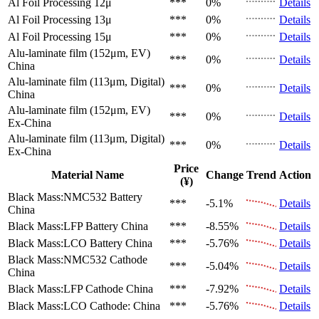
Al Foil Processing 12μ
***
0%
Details
Al Foil Processing 13μ
***
0%
Details
Al Foil Processing 15μ
***
0%
Details
Alu-laminate film (152μm, EV)
***
0%
Details
China
Alu-laminate film (113μm, Digital)
***
0%
Details
China
Alu-laminate film (152μm, EV)
***
0%
Details
Ex-China
Alu-laminate film (113μm, Digital)
***
0%
Details
Ex-China
Price
Material Name
Change
Trend
Action
(¥)
Black Mass:NMC532 Battery
***
-5.1%
Details
China
Black Mass:LFP Battery
China
***
-8.55%
Details
Black Mass:LCO Battery
China
***
-5.76%
Details
Black Mass:NMC532 Cathode
***
-5.04%
Details
China
Black Mass:LFP Cathode
China
***
-7.92%
Details
Black Mass:LCO Cathode:
China
***
-5.76%
Details