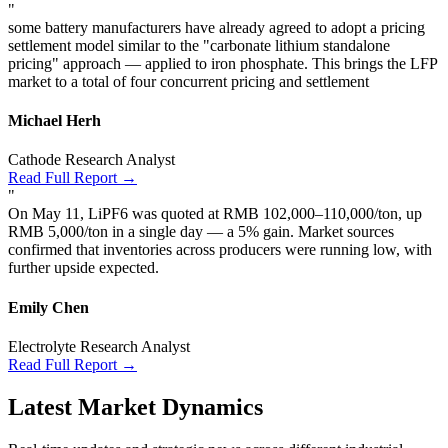
"
some battery manufacturers have already agreed to adopt a pricing
settlement model similar to the "carbonate lithium standalone
pricing" approach — applied to iron phosphate. This brings the LFP
market to a total of four concurrent pricing and settlement
Michael Herh
Cathode Research Analyst
Read Full Report →
"
On May 11, LiPF6 was quoted at RMB 102,000–110,000/ton, up
RMB 5,000/ton in a single day — a 5% gain. Market sources
confirmed that inventories across producers were running low, with
further upside expected.
Emily Chen
Electrolyte Research Analyst
Read Full Report →
Latest Market Dynamics