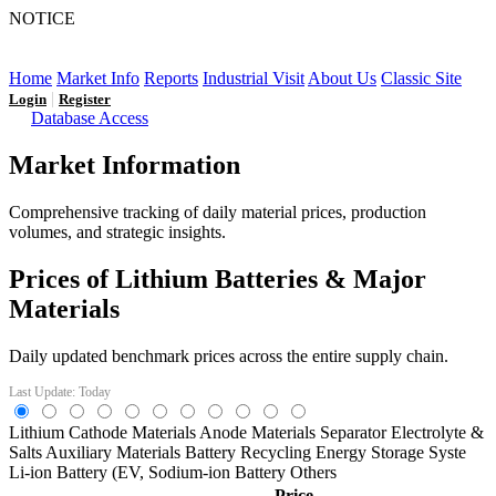
NOTICE
LFP AT AN INFLECTION POINT: Q3 Capacity Booms
and the Future Market Outlook
Home
Market Info
Reports
Industrial Visit
About Us
Classic Site
|
Login
Register
Database Access
Market Information
Comprehensive tracking of daily material prices, production
volumes, and strategic insights.
Prices of Lithium Batteries & Major
Materials
Daily updated benchmark prices across the entire supply chain.
Last Update: Today
Lithium
Cathode Materials
Anode Materials
Separator
Electrolyte &
Salts
Auxiliary Materials
Battery Recycling
Energy Storage Syste
Li-ion Battery (EV,
Sodium-ion Battery
Others
Price