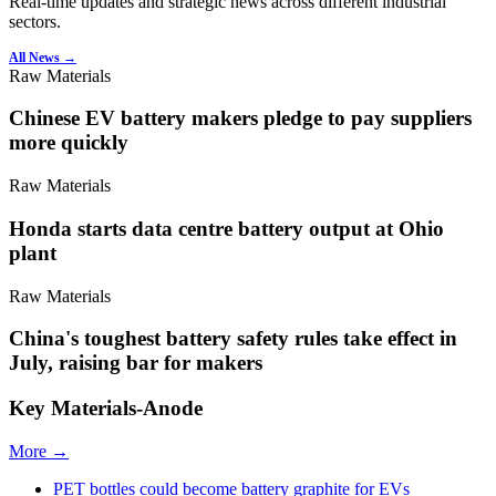
Real-time updates and strategic news across different industrial
sectors.
All News →
Raw Materials
Chinese EV battery makers pledge to pay suppliers
more quickly
Raw Materials
Honda starts data centre battery output at Ohio
plant
Raw Materials
China's toughest battery safety rules take effect in
July, raising bar for makers
Key Materials-Anode
More →
PET bottles could become battery graphite for EVs