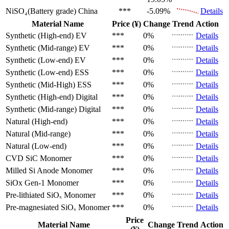
NiSO₄(Battery grade)
China
***
-5.09%
Details
Material Name
Price (¥)
Change
Trend
Action
Synthetic (High-end)
EV
***
0%
Details
Synthetic (Mid-range)
EV
***
0%
Details
Synthetic (Low-end)
EV
***
0%
Details
Synthetic (Low-end)
ESS
***
0%
Details
Synthetic (Mid-High)
ESS
***
0%
Details
Synthetic (High-end)
Digital
***
0%
Details
Synthetic (Mid-range)
Digital
***
0%
Details
Natural (High-end)
***
0%
Details
Natural (Mid-range)
***
0%
Details
Natural (Low-end)
***
0%
Details
CVD SiC
Monomer
***
0%
Details
Milled Si Anode
Monomer
***
0%
Details
SiOx Gen-1
Monomer
***
0%
Details
Pre-lithiated SiOₓ
Monomer
***
0%
Details
Pre-magnesiated SiOₓ
Monomer
***
0%
Details
Price
Material Name
Change
Trend
Action