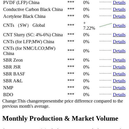
PVDF (LFP)
China
***
0%
Details
Conductive Carbon Black
China
***
0%
Details
Acetylene Black
China
***
0%
Details
+
CNTs （SW）
Global
***
Details
7.22%
CNT Slurry (SC: 4%-6%)
China
***
0%
Details
CNTs (for LFP;MW)
China
***
0%
Details
CNTs (for NMC/LCO;MW)
***
0%
Details
China
SBR
Zeon
***
0%
Details
SBR
JSR
***
0%
Details
SBR
BASF
***
0%
Details
SBR
A&L
***
0%
Details
NMP
***
0%
Details
BDO
***
0%
Details
Change:This changerepresentsthe price difference compared to the
previous month's average.
Monthly Production & Market Volume