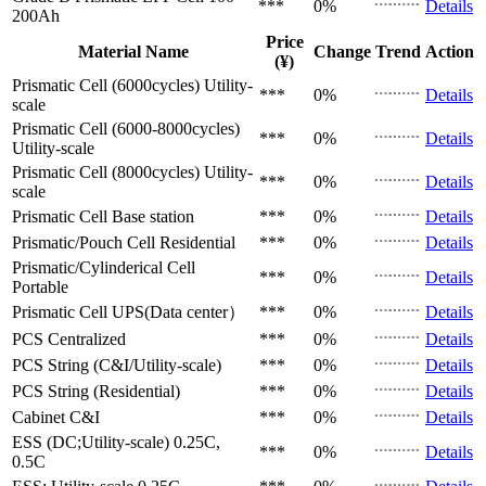
***
0%
Details
200Ah
Price
Material Name
Change
Trend
Action
(¥)
Prismatic Cell (6000cycles)
Utility-
***
0%
Details
scale
Prismatic Cell (6000-8000cycles)
***
0%
Details
Utility-scale
Prismatic Cell (8000cycles)
Utility-
***
0%
Details
scale
Prismatic Cell
Base station
***
0%
Details
Prismatic/Pouch Cell
Residential
***
0%
Details
Prismatic/Cylinderical Cell
***
0%
Details
Portable
Prismatic Cell
UPS(Data center）
***
0%
Details
PCS
Centralized
***
0%
Details
PCS
String (C&I/Utility-scale)
***
0%
Details
PCS
String (Residential)
***
0%
Details
Cabinet
C&I
***
0%
Details
ESS (DC;Utility-scale)
0.25C,
***
0%
Details
0.5C