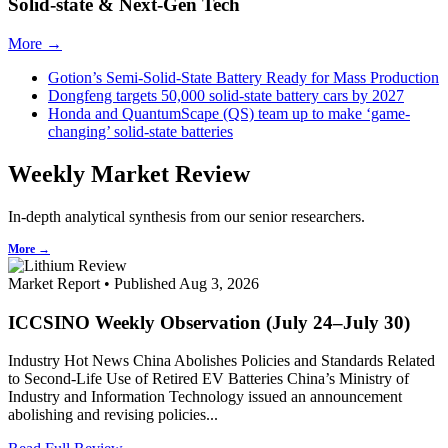
Solid-state & Next-Gen Tech
More →
Gotion’s Semi-Solid-State Battery Ready for Mass Production
Dongfeng targets 50,000 solid-state battery cars by 2027
Honda and QuantumScape (QS) team up to make ‘game-
changing’ solid-state batteries
Weekly Market Review
In-depth analytical synthesis from our senior researchers.
More →
Market Report • Published Aug 3, 2026
ICCSINO Weekly Observation (July 24–July 30)
Industry Hot News China Abolishes Policies and Standards Related
to Second-Life Use of Retired EV Batteries China’s Ministry of
Industry and Information Technology issued an announcement
abolishing and revising policies...