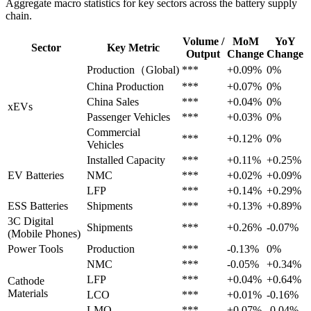
Aggregate macro statistics for key sectors across the battery supply
chain.
Volume /
MoM
YoY
Sector
Key Metric
Output
Change
Change
Production（Global)
***
+0.09%
0%
China Production
***
+0.07%
0%
China Sales
***
+0.04%
0%
xEVs
Passenger Vehicles
***
+0.03%
0%
Commercial
***
+0.12%
0%
Vehicles
Installed Capacity
***
+0.11%
+0.25%
EV Batteries
NMC
***
+0.02%
+0.09%
LFP
***
+0.14%
+0.29%
ESS Batteries
Shipments
***
+0.13%
+0.89%
3C Digital
Shipments
***
+0.26%
-0.07%
(Mobile Phones)
Power Tools
Production
***
-0.13%
0%
NMC
***
-0.05%
+0.34%
LFP
***
+0.04%
+0.64%
Cathode
Materials
LCO
***
+0.01%
-0.16%
LMO
***
+0.07%
-0.04%