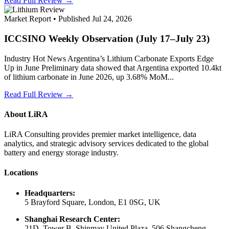
Read Full Review →
Market Report • Published Jul 24, 2026
ICCSINO Weekly Observation (July 17–July 23)
Industry Hot News Argentina’s Lithium Carbonate Exports Edge
Up in June Preliminary data showed that Argentina exported 10.4kt
of lithium carbonate in June 2026, up 3.68% MoM...
Read Full Review →
About LiRA
LiRA Consulting provides premier market intelligence, data
analytics, and strategic advisory services dedicated to the global
battery and energy storage industry.
Locations
Headquarters:
5 Brayford Square, London, E1 0SG, UK
Shanghai Research Center:
21D, Tower B, Shinmay United Plaza, 506 Shangcheng