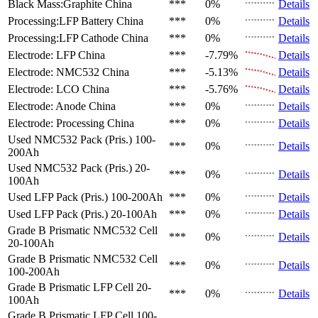
Black Mass:Graphite
China
***
0%
Details
Processing:LFP Battery
China
***
0%
Details
Processing:LFP Cathode
China
***
0%
Details
Electrode: LFP
China
***
-7.79%
Details
Electrode: NMC532
China
***
-5.13%
Details
Electrode: LCO
China
***
-5.76%
Details
Electrode: Anode
China
***
0%
Details
Electrode: Processing
China
***
0%
Details
Used NMC532 Pack (Pris.)
100-
***
0%
Details
200Ah
Used NMC532 Pack (Pris.)
20-
***
0%
Details
100Ah
Used LFP Pack (Pris.)
100-200Ah
***
0%
Details
Used LFP Pack (Pris.)
20-100Ah
***
0%
Details
Grade B Prismatic NMC532 Cell
***
0%
Details
20-100Ah
Grade B Prismatic NMC532 Cell
***
0%
Details
100-200Ah
Grade B Prismatic LFP Cell
20-
***
0%
Details
100Ah
Grade B Prismatic LFP Cell
100-