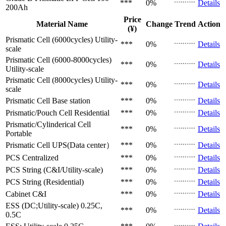
***
0%
Details
200Ah
Price
Material Name
Change
Trend
Action
(¥)
Prismatic Cell (6000cycles)
Utility-
***
0%
Details
scale
Prismatic Cell (6000-8000cycles)
***
0%
Details
Utility-scale
Prismatic Cell (8000cycles)
Utility-
***
0%
Details
scale
Prismatic Cell
Base station
***
0%
Details
Prismatic/Pouch Cell
Residential
***
0%
Details
Prismatic/Cylinderical Cell
***
0%
Details
Portable
Prismatic Cell
UPS(Data center）
***
0%
Details
PCS
Centralized
***
0%
Details
PCS
String (C&I/Utility-scale)
***
0%
Details
PCS
String (Residential)
***
0%
Details
Cabinet
C&I
***
0%
Details
ESS (DC;Utility-scale)
0.25C,
***
0%
Details
0.5C