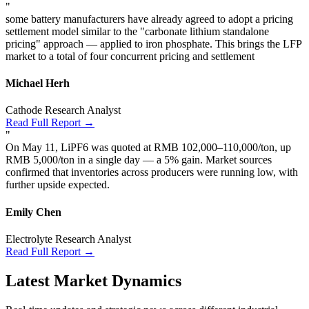
"
some battery manufacturers have already agreed to adopt a pricing
settlement model similar to the "carbonate lithium standalone
pricing" approach — applied to iron phosphate. This brings the LFP
market to a total of four concurrent pricing and settlement
Michael Herh
Cathode Research Analyst
Read Full Report →
"
On May 11, LiPF6 was quoted at RMB 102,000–110,000/ton, up
RMB 5,000/ton in a single day — a 5% gain. Market sources
confirmed that inventories across producers were running low, with
further upside expected.
Emily Chen
Electrolyte Research Analyst
Read Full Report →
Latest Market Dynamics