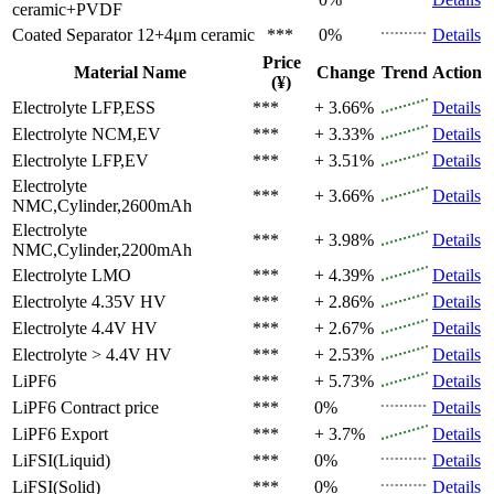
ceramic+PVDF
Coated Separator
12+4μm ceramic
***
0%
Details
Price
Material Name
Change
Trend
Action
(¥)
Electrolyte
LFP,ESS
***
+ 3.66%
Details
Electrolyte
NCM,EV
***
+ 3.33%
Details
Electrolyte
LFP,EV
***
+ 3.51%
Details
Electrolyte
***
+ 3.66%
Details
NMC,Cylinder,2600mAh
Electrolyte
***
+ 3.98%
Details
NMC,Cylinder,2200mAh
Electrolyte
LMO
***
+ 4.39%
Details
Electrolyte
4.35V HV
***
+ 2.86%
Details
Electrolyte
4.4V HV
***
+ 2.67%
Details
Electrolyte
> 4.4V HV
***
+ 2.53%
Details
LiPF6
***
+ 5.73%
Details
LiPF6
Contract price
***
0%
Details
LiPF6
Export
***
+ 3.7%
Details
LiFSI(Liquid)
***
0%
Details
LiFSI(Solid)
***
0%
Details