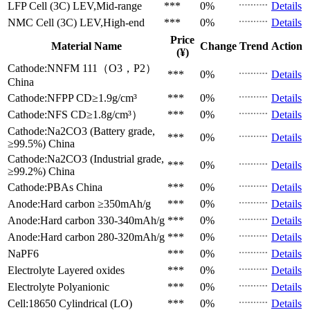
LFP Cell (3C)
LEV,Mid-range
***
0%
Details
NMC Cell (3C)
LEV,High-end
***
0%
Details
Price
Material Name
Change
Trend
Action
(¥)
Cathode:NNFM 111（O3，P2）
***
0%
Details
China
Cathode:NFPP
CD≥1.9g/cm³
***
0%
Details
Cathode:NFS
CD≥1.8g/cm³）
***
0%
Details
Cathode:Na2CO3 (Battery grade,
***
0%
Details
≥99.5%)
China
Cathode:Na2CO3 (Industrial grade,
***
0%
Details
≥99.2%)
China
Cathode:PBAs
China
***
0%
Details
Anode:Hard carbon
≥350mAh/g
***
0%
Details
Anode:Hard carbon
330-340mAh/g
***
0%
Details
Anode:Hard carbon
280-320mAh/g
***
0%
Details
NaPF6
***
0%
Details
Electrolyte
Layered oxides
***
0%
Details
Electrolyte
Polyanionic
***
0%
Details
Cell:18650 Cylindrical (LO)
***
0%
Details