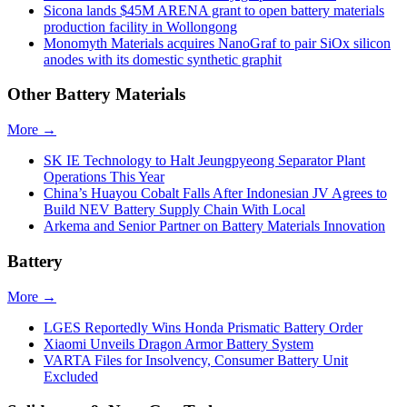
Sicona lands $45M ARENA grant to open battery materials
production facility in Wollongong
Monomyth Materials acquires NanoGraf to pair SiOx silicon
anodes with its domestic synthetic graphit
Other Battery Materials
More →
SK IE Technology to Halt Jeungpyeong Separator Plant
Operations This Year
China’s Huayou Cobalt Falls After Indonesian JV Agrees to
Build NEV Battery Supply Chain With Local
Arkema and Senior Partner on Battery Materials Innovation
Battery
More →
LGES Reportedly Wins Honda Prismatic Battery Order
Xiaomi Unveils Dragon Armor Battery System
VARTA Files for Insolvency, Consumer Battery Unit
Excluded