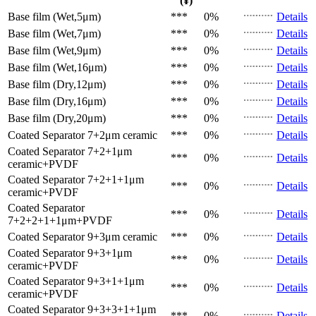
(¥)
Base film (Wet,5μm)
***
0%
Details
Base film (Wet,7μm)
***
0%
Details
Base film (Wet,9μm)
***
0%
Details
Base film (Wet,16μm)
***
0%
Details
Base film (Dry,12μm)
***
0%
Details
Base film (Dry,16μm)
***
0%
Details
Base film (Dry,20μm)
***
0%
Details
Coated Separator
7+2μm ceramic
***
0%
Details
Coated Separator
7+2+1μm
***
0%
Details
ceramic+PVDF
Coated Separator
7+2+1+1μm
***
0%
Details
ceramic+PVDF
Coated Separator
***
0%
Details
7+2+2+1+1μm+PVDF
Coated Separator
9+3μm ceramic
***
0%
Details
Coated Separator
9+3+1μm
***
0%
Details
ceramic+PVDF
Coated Separator
9+3+1+1μm
***
0%
Details
ceramic+PVDF
Coated Separator
9+3+3+1+1μm
***
0%
Details