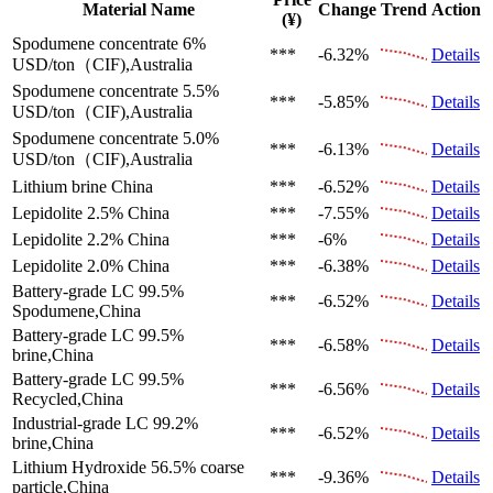
Material Name
Change
Trend
Action
(¥)
Spodumene concentrate 6%
***
-6.32%
Details
USD/ton（CIF),Australia
Spodumene concentrate 5.5%
***
-5.85%
Details
USD/ton（CIF),Australia
Spodumene concentrate 5.0%
***
-6.13%
Details
USD/ton（CIF),Australia
Lithium brine
China
***
-6.52%
Details
Lepidolite 2.5%
China
***
-7.55%
Details
Lepidolite 2.2%
China
***
-6%
Details
Lepidolite 2.0%
China
***
-6.38%
Details
Battery-grade LC 99.5%
***
-6.52%
Details
Spodumene,China
Battery-grade LC 99.5%
***
-6.58%
Details
brine,China
Battery-grade LC 99.5%
***
-6.56%
Details
Recycled,China
Industrial-grade LC 99.2%
***
-6.52%
Details
brine,China
Lithium Hydroxide 56.5%
coarse
***
-9.36%
Details
particle,China