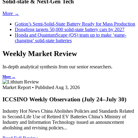
Solid-state & Next-Gen Tech
More →
Gotion’s Semi-Solid-State Battery Ready for Mass Production
Dongfeng targets 50,000 solid-state battery cars by 2027
Honda and QuantumScape (QS) team up to make ‘game-
changing’ solid-state batteries
Weekly Market Review
In-depth analytical synthesis from our senior researchers.
More →
Market Report • Published Aug 3, 2026
ICCSINO Weekly Observation (July 24–July 30)
Industry Hot News China Abolishes Policies and Standards Related
to Second-Life Use of Retired EV Batteries China’s Ministry of
Industry and Information Technology issued an announcement
abolishing and revising policies...