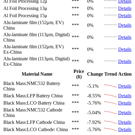
Al Foil Processing 12μ
***
0%
Details
Al Foil Processing 13μ
***
0%
Details
Al Foil Processing 15μ
***
0%
Details
Alu-laminate film (152μm, EV)
***
0%
Details
China
Alu-laminate film (113μm, Digital)
***
0%
Details
China
Alu-laminate film (152μm, EV)
***
0%
Details
Ex-China
Alu-laminate film (113μm, Digital)
***
0%
Details
Ex-China
Price
Material Name
Change
Trend
Action
(¥)
Black Mass:NMC532 Battery
***
-5.1%
Details
China
Black Mass:LFP Battery
China
***
-8.55%
Details
Black Mass:LCO Battery
China
***
-5.76%
Details
Black Mass:NMC532 Cathode
***
-5.04%
Details
China
Black Mass:LFP Cathode
China
***
-7.92%
Details
Black Mass:LCO Cathode:
China
***
-5.76%
Details