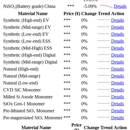
NiSO₄(Battery grade)
China
***
-5.09%
Details
Material Name
Price (¥)
Change
Trend
Action
Synthetic (High-end)
EV
***
0%
Details
Synthetic (Mid-range)
EV
***
0%
Details
Synthetic (Low-end)
EV
***
0%
Details
Synthetic (Low-end)
ESS
***
0%
Details
Synthetic (Mid-High)
ESS
***
0%
Details
Synthetic (High-end)
Digital
***
0%
Details
Synthetic (Mid-range)
Digital
***
0%
Details
Natural (High-end)
***
0%
Details
Natural (Mid-range)
***
0%
Details
Natural (Low-end)
***
0%
Details
CVD SiC
Monomer
***
0%
Details
Milled Si Anode
Monomer
***
0%
Details
SiOx Gen-1
Monomer
***
0%
Details
Pre-lithiated SiOₓ
Monomer
***
0%
Details
Pre-magnesiated SiOₓ
Monomer
***
0%
Details
Price
Material Name
Change
Trend
Action