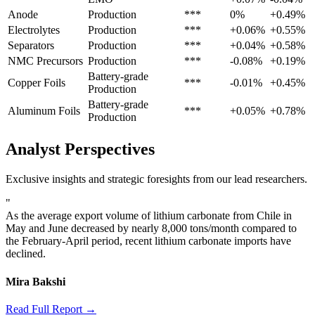
Anode
Production
***
0%
+0.49%
Electrolytes
Production
***
+0.06%
+0.55%
Separators
Production
***
+0.04%
+0.58%
NMC Precursors
Production
***
-0.08%
+0.19%
Battery-grade
Copper Foils
***
-0.01%
+0.45%
Production
Battery-grade
Aluminum Foils
***
+0.05%
+0.78%
Production
Analyst Perspectives
Exclusive insights and strategic foresights from our lead researchers.
"
As the average export volume of lithium carbonate from Chile in
May and June decreased by nearly 8,000 tons/month compared to
the February-April period, recent lithium carbonate imports have
declined.
Mira Bakshi
Read Full Report →