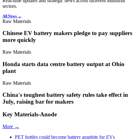
Real-time updates and strategic news across different industrial
sectors.
All News →
Raw Materials
Chinese EV battery makers pledge to pay suppliers
more quickly
Raw Materials
Honda starts data centre battery output at Ohio
plant
Raw Materials
China's toughest battery safety rules take effect in
July, raising bar for makers
Key Materials-Anode
More →
PET bottles could become battery graphite for EVs