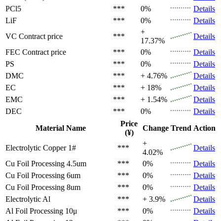
PCl5
***
0%
Details
LiF
***
0%
Details
+
VC
Contract price
***
Details
17.37%
FEC
Contract price
***
0%
Details
PS
***
0%
Details
DMC
***
+ 4.76%
Details
EC
***
+ 18%
Details
EMC
***
+ 1.54%
Details
DEC
***
0%
Details
Price
Material Name
Change
Trend
Action
(¥)
+
Electrolytic Copper 1#
***
Details
4.02%
Cu Foil Processing 4.5um
***
0%
Details
Cu Foil Processing 6um
***
0%
Details
Cu Foil Processing 8um
***
0%
Details
Electrolytic Al
***
+ 3.9%
Details
Al Foil Processing 10μ
***
0%
Details