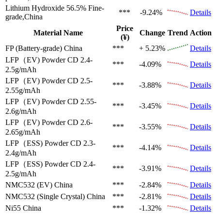
Lithium Hydroxide 56.5%
Fine-
***
-9.24%
Details
grade,China
Price
Material Name
Change
Trend
Action
(¥)
FP (Battery-grade)
China
***
+ 5.23%
Details
LFP（EV)
Powder CD 2.4-
***
-4.09%
Details
2.5g/mAh
LFP（EV)
Powder CD 2.5-
***
-3.88%
Details
2.55g/mAh
LFP（EV)
Powder CD 2.55-
***
-3.45%
Details
2.6g/mAh
LFP（EV)
Powder CD 2.6-
***
-3.55%
Details
2.65g/mAh
LFP（ESS)
Powder CD 2.3-
***
-4.14%
Details
2.4g/mAh
LFP（ESS)
Powder CD 2.4-
***
-3.91%
Details
2.5g/mAh
NMC532 (EV)
China
***
-2.84%
Details
NMC532 (Single Crystal)
China
***
-2.81%
Details
Ni55
China
***
-1.32%
Details