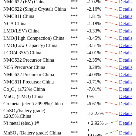
NMC622 (EV)
China
***
-1.02%
Details
NMC622 (Single Crystal)
China
***
-2.16%
Details
NMC811
China
***
-1.81%
Details
NCA
China
***
-1.18%
Details
LMO(LSV)
China
***
-3.33%
Details
LMO(High Compaction)
China
***
-3.45%
Details
LMO(Low Capacity)
China
***
-3.51%
Details
LCO(4.35V)
China
***
-4.01%
Details
NMC532 Precursor
China
***
-2.35%
Details
Ni55 Precursor
China
***
-0.28%
Details
NMC622 Precursor
China
***
-4.09%
Details
NMC811 Precursor
China
***
-3.71%
Details
Co₃O₄ (≥72%)
China
***
-7.01%
Details
MnO₂ (LMO)
China
***
0%
Details
Co metal (elec.)
≥99.8%,China
***
-6.61%
Details
CoSO₄(battery grade)
***
-12.22%
Details
≥20.5%,China
Ni metal (elec.)
1#
***
+ 2.92%
Details
+
MnSO₄ (Battery grade)
China
***
Details
19.05%