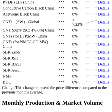
PVDF (LFP)
China
***
0%
Details
Conductive Carbon Black
China
***
0%
Details
Acetylene Black
China
***
0%
Details
+
CNTs （SW）
Global
***
Details
7.22%
CNT Slurry (SC: 4%-6%)
China
***
0%
Details
CNTs (for LFP;MW)
China
***
0%
Details
CNTs (for NMC/LCO;MW)
***
0%
Details
China
SBR
Zeon
***
0%
Details
SBR
JSR
***
0%
Details
SBR
BASF
***
0%
Details
SBR
A&L
***
0%
Details
NMP
***
0%
Details
BDO
***
0%
Details
Change:This changerepresentsthe price difference compared to the
previous month's average.
Monthly Production & Market Volume