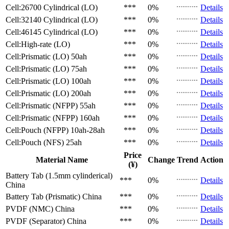
Cell:26700 Cylindrical (LO)
***
0%
Details
Cell:32140 Cylindrical (LO)
***
0%
Details
Cell:46145 Cylindrical (LO)
***
0%
Details
Cell:High-rate (LO)
***
0%
Details
Cell:Prismatic (LO)
50ah
***
0%
Details
Cell:Prismatic (LO)
75ah
***
0%
Details
Cell:Prismatic (LO)
100ah
***
0%
Details
Cell:Prismatic (LO)
200ah
***
0%
Details
Cell:Prismatic (NFPP)
55ah
***
0%
Details
Cell:Prismatic (NFPP)
160ah
***
0%
Details
Cell:Pouch (NFPP)
10ah-28ah
***
0%
Details
Cell:Pouch (NFS)
25ah
***
0%
Details
Price
Material Name
Change
Trend
Action
(¥)
Battery Tab (1.5mm cylinderical)
***
0%
Details
China
Battery Tab (Prismatic)
China
***
0%
Details
PVDF (NMC)
China
***
0%
Details
PVDF (Separator)
China
***
0%
Details