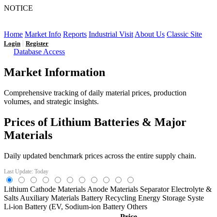
NOTICE
LFP AT AN INFLECTION POINT: Q3 Capacity Booms
and the Future Market Outlook
Home
Market Info
Reports
Industrial Visit
About Us
Classic Site
|
Login
Register
Database Access
Market Information
Comprehensive tracking of daily material prices, production
volumes, and strategic insights.
Prices of Lithium Batteries & Major
Materials
Daily updated benchmark prices across the entire supply chain.
Last Update: Today
Lithium
Cathode Materials
Anode Materials
Separator
Electrolyte &
Salts
Auxiliary Materials
Battery Recycling
Energy Storage Syste
Li-ion Battery (EV,
Sodium-ion Battery
Others
Price