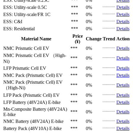
ESS: Utility-scale
0.25C
***
0%
Details
ESS: Utility-scale
0.5C
***
0%
Details
ESS: Utility-scale/FR
1C
***
0%
Details
ESS: C&I
***
0%
Details
ESS: Residential
***
0%
Details
Price
Material Name
Change
Trend
Action
(¥)
NMC Prismatic Cell
EV
***
0%
Details
NMC Prismatic Cell
EV （High-
***
0%
Details
Ni)
LFP Prismatic Cell
EV
***
0%
Details
NMC Pack (Prismatic Cell)
EV
***
0%
Details
NMC Pack (Prismatic Cell)
EV
***
0%
Details
（High-Ni)
LFP Pack (Prismatic Cell)
EV
***
0%
Details
LFP Battery (48V24A)
E-bike
***
0%
Details
Mn-Composite Battery (48V24A)
***
0%
Details
E-bike
NMC Battery (48V24A)
E-bike
***
0%
Details
Battery Pack (48V10A)
E-bike
***
0%
Details