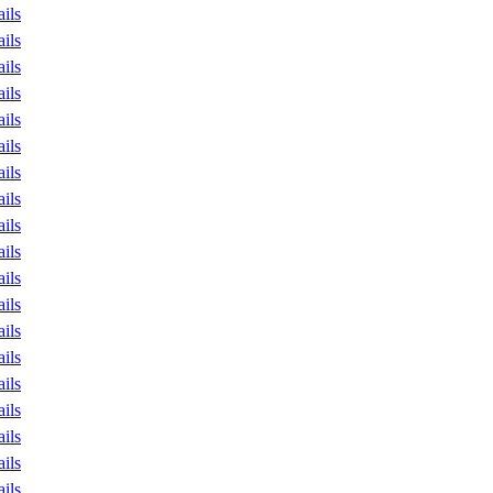
ails
ails
ails
ails
ails
ails
ails
ails
ails
ails
ails
ails
ails
ails
ails
ails
ails
ails
ails