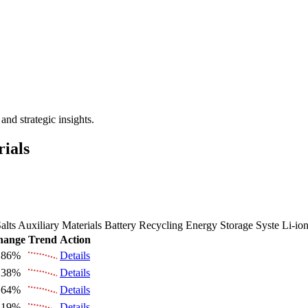
 the Future Market Outlook
nd strategic insights.
rials
alts
Auxiliary Materials
Battery Recycling
Energy Storage Syste
Li-io
hange
Trend
Action
.86%
Details
.38%
Details
.64%
Details
.19%
Details