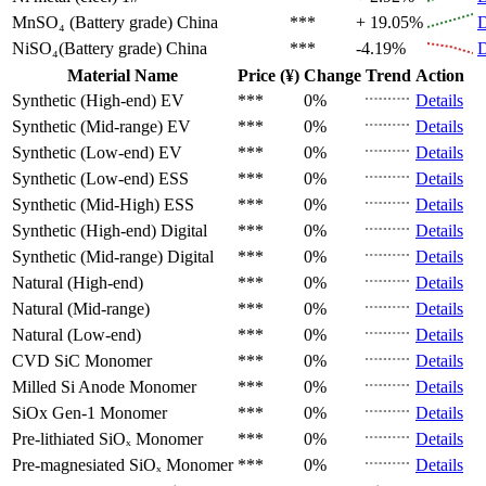
MnSO₄ (Battery grade)
China
***
+ 19.05%
D
NiSO₄(Battery grade)
China
***
-4.19%
D
Material Name
Price (¥)
Change
Trend
Action
Synthetic (High-end)
EV
***
0%
Details
Synthetic (Mid-range)
EV
***
0%
Details
Synthetic (Low-end)
EV
***
0%
Details
Synthetic (Low-end)
ESS
***
0%
Details
Synthetic (Mid-High)
ESS
***
0%
Details
Synthetic (High-end)
Digital
***
0%
Details
Synthetic (Mid-range)
Digital
***
0%
Details
Natural (High-end)
***
0%
Details
Natural (Mid-range)
***
0%
Details
Natural (Low-end)
***
0%
Details
CVD SiC
Monomer
***
0%
Details
Milled Si Anode
Monomer
***
0%
Details
SiOx Gen-1
Monomer
***
0%
Details
Pre-lithiated SiOₓ
Monomer
***
0%
Details
Pre-magnesiated SiOₓ
Monomer
***
0%
Details