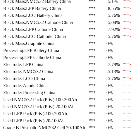
Black Mass:NMC532 Battery
China
***
-5.1%
Black Mass:LFP Battery
China
***
-8.55%
Black Mass:LCO Battery
China
***
-5.76%
Black Mass:NMC532 Cathode
China
***
-5.04%
Black Mass:LFP Cathode
China
***
-7.92%
Black Mass:LCO Cathode:
China
***
-5.76%
Black Mass:Graphite
China
***
0%
Processing:LFP Battery
China
***
0%
Processing:LFP Cathode
China
***
0%
Electrode: LFP
China
***
-7.79%
Electrode: NMC532
China
***
-5.13%
Electrode: LCO
China
***
-5.76%
Electrode: Anode
China
***
0%
Electrode: Processing
China
***
0%
Used NMC532 Pack (Pris.)
100-200Ah
***
0%
Used NMC532 Pack (Pris.)
20-100Ah
***
0%
Used LFP Pack (Pris.)
100-200Ah
***
0%
Used LFP Pack (Pris.)
20-100Ah
***
0%
Grade B Prismatic NMC532 Cell
20-100Ah
***
0%