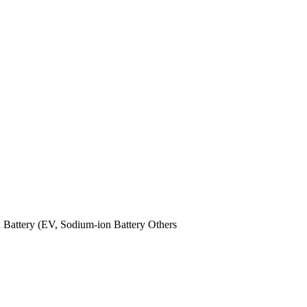
n Battery (EV,
Sodium-ion Battery
Others