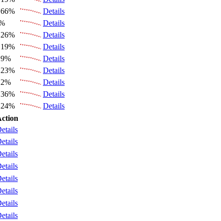
.66%
Details
4%
Details
.26%
Details
.19%
Details
.9%
Details
.23%
Details
.2%
Details
.36%
Details
.24%
Details
ction
etails
etails
etails
etails
etails
etails
etails
etails