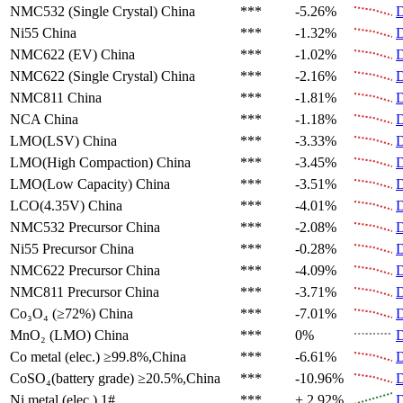
NMC532 (Single Crystal)
China
***
-5.26%
D
Ni55
China
***
-1.32%
D
NMC622 (EV)
China
***
-1.02%
D
NMC622 (Single Crystal)
China
***
-2.16%
D
NMC811
China
***
-1.81%
D
NCA
China
***
-1.18%
D
LMO(LSV)
China
***
-3.33%
D
LMO(High Compaction)
China
***
-3.45%
D
LMO(Low Capacity)
China
***
-3.51%
D
LCO(4.35V)
China
***
-4.01%
D
NMC532 Precursor
China
***
-2.08%
D
Ni55 Precursor
China
***
-0.28%
D
NMC622 Precursor
China
***
-4.09%
D
NMC811 Precursor
China
***
-3.71%
D
Co₃O₄ (≥72%)
China
***
-7.01%
D
MnO₂ (LMO)
China
***
0%
D
Co metal (elec.)
≥99.8%,China
***
-6.61%
D
CoSO₄(battery grade)
≥20.5%,China
***
-10.96%
D
Ni metal (elec.)
1#
***
+ 2.92%
D