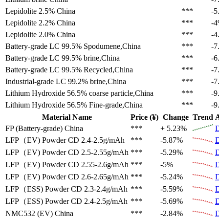
Lepidolite 2.5%
China
***
-5
Lepidolite 2.2%
China
***
-
Lepidolite 2.0%
China
***
-4
Battery-grade LC 99.5%
Spodumene,China
***
-7
Battery-grade LC 99.5%
brine,China
***
-6
Battery-grade LC 99.5%
Recycled,China
***
-7
Industrial-grade LC 99.2%
brine,China
***
-7
Lithium Hydroxide 56.5%
coarse particle,China
***
-9
Lithium Hydroxide 56.5%
Fine-grade,China
***
-9
Material Name
Price (¥)
Change
Trend
A
FP (Battery-grade)
China
***
+ 5.23%
D
LFP（EV)
Powder CD 2.4-2.5g/mAh
***
-5.87%
D
LFP（EV)
Powder CD 2.5-2.55g/mAh
***
-5.29%
D
LFP（EV)
Powder CD 2.55-2.6g/mAh
***
-5%
D
LFP（EV)
Powder CD 2.6-2.65g/mAh
***
-5.24%
D
LFP（ESS)
Powder CD 2.3-2.4g/mAh
***
-5.59%
D
LFP（ESS)
Powder CD 2.4-2.5g/mAh
***
-5.69%
D
NMC532 (EV)
China
***
-2.84%
D