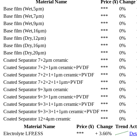
Material Name
Price (¥)
Change
Base film (Wet,5μm)
***
0%
Base film (Wet,7μm)
***
0%
Base film (Wet,9μm)
***
0%
Base film (Wet,16μm)
***
0%
Base film (Dry,12μm)
***
0%
Base film (Dry,16μm)
***
0%
Base film (Dry,20μm)
***
0%
Coated Separator
7+2μm ceramic
***
0%
Coated Separator
7+2+1μm ceramic+PVDF
***
0%
Coated Separator
7+2+1+1μm ceramic+PVDF
***
0%
Coated Separator
7+2+2+1+1μm+PVDF
***
0%
Coated Separator
9+3μm ceramic
***
0%
Coated Separator
9+3+1μm ceramic+PVDF
***
0%
Coated Separator
9+3+1+1μm ceramic+PVDF
***
0%
Coated Separator
9+3+3+1+1μm ceramic+PVDF
***
0%
Coated Separator
12+4μm ceramic
***
0%
Material Name
Price (¥)
Change
Trend
Act
Electrolyte
LFP,ESS
***
+ 3.66%
Det