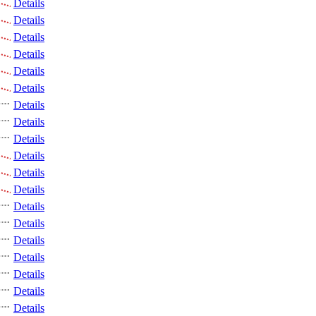
Details
Details
Details
Details
Details
Details
Details
Details
Details
Details
Details
Details
Details
Details
Details
Details
Details
Details
Details