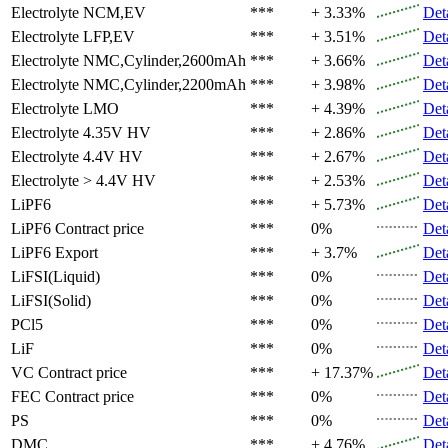
Electrolyte
NCM,EV
***
+ 3.33%
Det
Electrolyte
LFP,EV
***
+ 3.51%
Det
Electrolyte
NMC,Cylinder,2600mAh
***
+ 3.66%
Det
Electrolyte
NMC,Cylinder,2200mAh
***
+ 3.98%
Det
Electrolyte
LMO
***
+ 4.39%
Det
Electrolyte
4.35V HV
***
+ 2.86%
Det
Electrolyte
4.4V HV
***
+ 2.67%
Det
Electrolyte
> 4.4V HV
***
+ 2.53%
Det
LiPF6
***
+ 5.73%
Det
LiPF6
Contract price
***
0%
Det
LiPF6
Export
***
+ 3.7%
Det
LiFSI(Liquid)
***
0%
Det
LiFSI(Solid)
***
0%
Det
PCl5
***
0%
Det
LiF
***
0%
Det
VC
Contract price
***
+ 17.37%
Det
FEC
Contract price
***
0%
Det
PS
***
0%
Det
DMC
***
+ 4.76%
Det