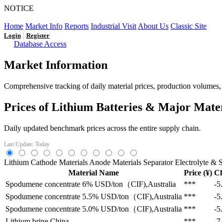
NOTICE
LFP AT AN INFLECTION POINT: Q3 Capacity Booms and
Home
Market Info
Reports
Industrial Visit
About Us
Classic Site
|
Login
Register
Database Access
Market Information
Comprehensive tracking of daily material prices, production volumes, a
Prices of Lithium Batteries & Major Mate
Daily updated benchmark prices across the entire supply chain.
Last Update: Today
Lithium
Cathode Materials
Anode Materials
Separator
Electrolyte & S
Material Name
Price (¥)
C
Spodumene concentrate 6%
USD/ton（CIF),Australia
***
-5
Spodumene concentrate 5.5%
USD/ton（CIF),Australia
***
-5
Spodumene concentrate 5.0%
USD/ton（CIF),Australia
***
-5
Lithium brine
China
***
-7