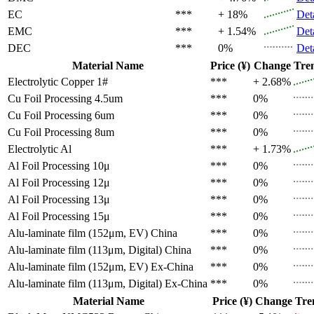
EC
***
+ 18%
Det
EMC
***
+ 1.54%
Det
DEC
***
0%
Det
Material Name
Price (¥)
Change
Tre
Electrolytic Copper 1#
***
+ 2.68%
Cu Foil Processing 4.5um
***
0%
Cu Foil Processing 6um
***
0%
Cu Foil Processing 8um
***
0%
Electrolytic Al
***
+ 1.73%
Al Foil Processing 10μ
***
0%
Al Foil Processing 12μ
***
0%
Al Foil Processing 13μ
***
0%
Al Foil Processing 15μ
***
0%
Alu-laminate film (152μm, EV)
China
***
0%
Alu-laminate film (113μm, Digital)
China
***
0%
Alu-laminate film (152μm, EV)
Ex-China
***
0%
Alu-laminate film (113μm, Digital)
Ex-China
***
0%
Material Name
Price (¥)
Change
Tre