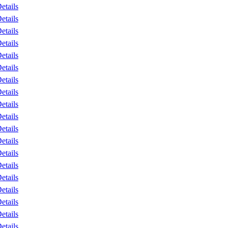
etails
etails
etails
etails
etails
etails
etails
etails
etails
etails
etails
etails
etails
etails
etails
etails
etails
etails
etails