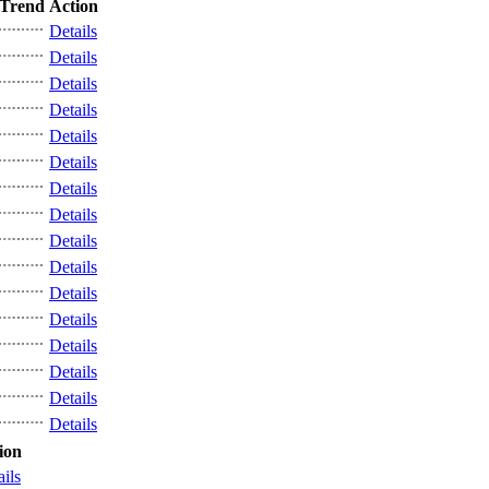
Trend
Action
Details
Details
Details
Details
Details
Details
Details
Details
Details
Details
Details
Details
Details
Details
Details
Details
ion
ails