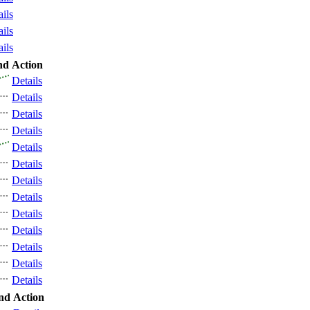
ails
ails
ails
nd
Action
Details
Details
Details
Details
Details
Details
Details
Details
Details
Details
Details
Details
Details
nd
Action