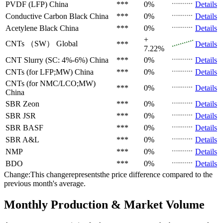
PVDF (LFP)
China
***
0%
Details
Conductive Carbon Black
China
***
0%
Details
Acetylene Black
China
***
0%
Details
+
CNTs （SW）
Global
***
Details
7.22%
CNT Slurry (SC: 4%-6%)
China
***
0%
Details
CNTs (for LFP;MW)
China
***
0%
Details
CNTs (for NMC/LCO;MW)
***
0%
Details
China
SBR
Zeon
***
0%
Details
SBR
JSR
***
0%
Details
SBR
BASF
***
0%
Details
SBR
A&L
***
0%
Details
NMP
***
0%
Details
BDO
***
0%
Details
Change:This changerepresentsthe price difference compared to the
previous month's average.
Monthly Production & Market Volume