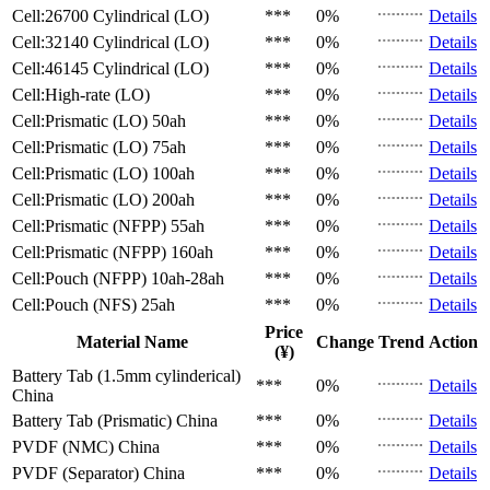
Cell:26700 Cylindrical (LO)
***
0%
Details
Cell:32140 Cylindrical (LO)
***
0%
Details
Cell:46145 Cylindrical (LO)
***
0%
Details
Cell:High-rate (LO)
***
0%
Details
Cell:Prismatic (LO)
50ah
***
0%
Details
Cell:Prismatic (LO)
75ah
***
0%
Details
Cell:Prismatic (LO)
100ah
***
0%
Details
Cell:Prismatic (LO)
200ah
***
0%
Details
Cell:Prismatic (NFPP)
55ah
***
0%
Details
Cell:Prismatic (NFPP)
160ah
***
0%
Details
Cell:Pouch (NFPP)
10ah-28ah
***
0%
Details
Cell:Pouch (NFS)
25ah
***
0%
Details
Price
Material Name
Change
Trend
Action
(¥)
Battery Tab (1.5mm cylinderical)
***
0%
Details
China
Battery Tab (Prismatic)
China
***
0%
Details
PVDF (NMC)
China
***
0%
Details
PVDF (Separator)
China
***
0%
Details