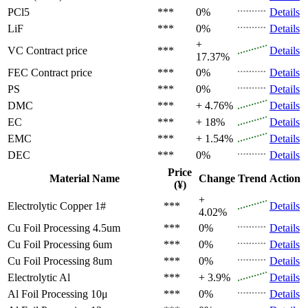
PCl5
***
0%
Details
LiF
***
0%
Details
+
VC
Contract price
***
Details
17.37%
FEC
Contract price
***
0%
Details
PS
***
0%
Details
DMC
***
+ 4.76%
Details
EC
***
+ 18%
Details
EMC
***
+ 1.54%
Details
DEC
***
0%
Details
Price
Material Name
Change
Trend
Action
(¥)
+
Electrolytic Copper 1#
***
Details
4.02%
Cu Foil Processing 4.5um
***
0%
Details
Cu Foil Processing 6um
***
0%
Details
Cu Foil Processing 8um
***
0%
Details
Electrolytic Al
***
+ 3.9%
Details
Al Foil Processing 10μ
***
0%
Details