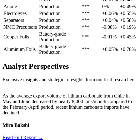
Anode
Production
***
0%
+0.49%
Electrolytes
Production
***
+0.06%
+0.55%
Separators
Production
***
+0.04%
+0.58%
NMC Precursors
Production
***
-0.08%
+0.19%
Battery-grade
Copper Foils
***
-0.01%
+0.45%
Production
Battery-grade
Aluminum Foils
***
+0.05%
+0.78%
Production
Analyst Perspectives
Exclusive insights and strategic foresights from our lead researchers.
"
As the average export volume of lithium carbonate from Chile in
May and June decreased by nearly 8,000 tons/month compared to
the February-April period, recent lithium carbonate imports have
declined.
Mira Bakshi
Read Full Report →