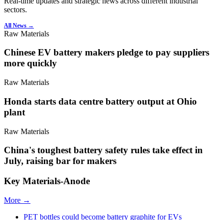
Real-time updates and strategic news across different industrial
sectors.
All News →
Raw Materials
Chinese EV battery makers pledge to pay suppliers
more quickly
Raw Materials
Honda starts data centre battery output at Ohio
plant
Raw Materials
China's toughest battery safety rules take effect in
July, raising bar for makers
Key Materials-Anode
More →
PET bottles could become battery graphite for EVs