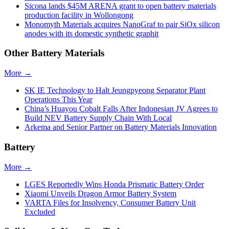
Sicona lands $45M ARENA grant to open battery materials
production facility in Wollongong
Monomyth Materials acquires NanoGraf to pair SiOx silicon
anodes with its domestic synthetic graphit
Other Battery Materials
More →
SK IE Technology to Halt Jeungpyeong Separator Plant
Operations This Year
China’s Huayou Cobalt Falls After Indonesian JV Agrees to
Build NEV Battery Supply Chain With Local
Arkema and Senior Partner on Battery Materials Innovation
Battery
More →
LGES Reportedly Wins Honda Prismatic Battery Order
Xiaomi Unveils Dragon Armor Battery System
VARTA Files for Insolvency, Consumer Battery Unit
Excluded