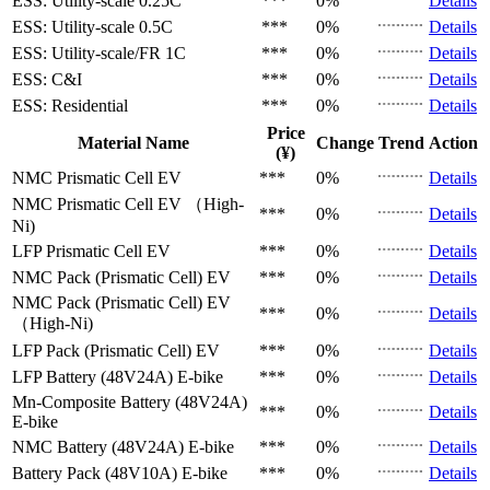
ESS: Utility-scale
0.25C
***
0%
Details
ESS: Utility-scale
0.5C
***
0%
Details
ESS: Utility-scale/FR
1C
***
0%
Details
ESS: C&I
***
0%
Details
ESS: Residential
***
0%
Details
Price
Material Name
Change
Trend
Action
(¥)
NMC Prismatic Cell
EV
***
0%
Details
NMC Prismatic Cell
EV （High-
***
0%
Details
Ni)
LFP Prismatic Cell
EV
***
0%
Details
NMC Pack (Prismatic Cell)
EV
***
0%
Details
NMC Pack (Prismatic Cell)
EV
***
0%
Details
（High-Ni)
LFP Pack (Prismatic Cell)
EV
***
0%
Details
LFP Battery (48V24A)
E-bike
***
0%
Details
Mn-Composite Battery (48V24A)
***
0%
Details
E-bike
NMC Battery (48V24A)
E-bike
***
0%
Details
Battery Pack (48V10A)
E-bike
***
0%
Details