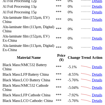
Al Foil Processing 12μ
***
0%
Details
Al Foil Processing 13μ
***
0%
Details
Al Foil Processing 15μ
***
0%
Details
Alu-laminate film (152μm, EV)
***
0%
Details
China
Alu-laminate film (113μm, Digital)
***
0%
Details
China
Alu-laminate film (152μm, EV)
***
0%
Details
Ex-China
Alu-laminate film (113μm, Digital)
***
0%
Details
Ex-China
Price
Material Name
Change
Trend
Action
(¥)
Black Mass:NMC532 Battery
***
-5.1%
Details
China
Black Mass:LFP Battery
China
***
-8.55%
Details
Black Mass:LCO Battery
China
***
-5.76%
Details
Black Mass:NMC532 Cathode
***
-5.04%
Details
China
Black Mass:LFP Cathode
China
***
-7.92%
Details
Black Mass:LCO Cathode:
China
***
-5.76%
Details