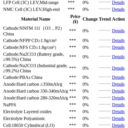
LFP Cell (3C)
LEV,Mid-range
***
0%
Details
NMC Cell (3C)
LEV,High-end
***
0%
Details
Price
Material Name
Change
Trend
Action
(¥)
Cathode:NNFM 111（O3，P2）
***
0%
Details
China
Cathode:NFPP
CD≥1.9g/cm³
***
0%
Details
Cathode:NFS
CD≥1.8g/cm³）
***
0%
Details
Cathode:Na2CO3 (Battery grade,
***
0%
Details
≥99.5%)
China
Cathode:Na2CO3 (Industrial grade,
***
0%
Details
≥99.2%)
China
Cathode:PBAs
China
***
0%
Details
Anode:Hard carbon
≥350mAh/g
***
0%
Details
Anode:Hard carbon
330-340mAh/g
***
0%
Details
Anode:Hard carbon
280-320mAh/g
***
0%
Details
NaPF6
***
0%
Details
Electrolyte
Layered oxides
***
0%
Details
Electrolyte
Polyanionic
***
0%
Details
Cell:18650 Cylindrical (LO)
***
0%
Details