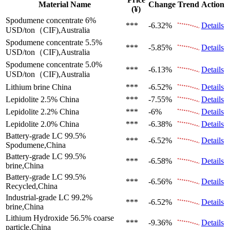
Material Name
Change
Trend
Action
(¥)
Spodumene concentrate 6%
***
-6.32%
Details
USD/ton（CIF),Australia
Spodumene concentrate 5.5%
***
-5.85%
Details
USD/ton（CIF),Australia
Spodumene concentrate 5.0%
***
-6.13%
Details
USD/ton（CIF),Australia
Lithium brine
China
***
-6.52%
Details
Lepidolite 2.5%
China
***
-7.55%
Details
Lepidolite 2.2%
China
***
-6%
Details
Lepidolite 2.0%
China
***
-6.38%
Details
Battery-grade LC 99.5%
***
-6.52%
Details
Spodumene,China
Battery-grade LC 99.5%
***
-6.58%
Details
brine,China
Battery-grade LC 99.5%
***
-6.56%
Details
Recycled,China
Industrial-grade LC 99.2%
***
-6.52%
Details
brine,China
Lithium Hydroxide 56.5%
coarse
***
-9.36%
Details
particle,China