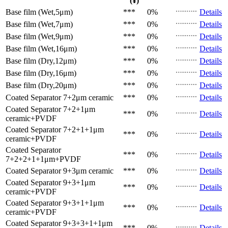
(¥)
Base film (Wet,5μm)
***
0%
Details
Base film (Wet,7μm)
***
0%
Details
Base film (Wet,9μm)
***
0%
Details
Base film (Wet,16μm)
***
0%
Details
Base film (Dry,12μm)
***
0%
Details
Base film (Dry,16μm)
***
0%
Details
Base film (Dry,20μm)
***
0%
Details
Coated Separator
7+2μm ceramic
***
0%
Details
Coated Separator
7+2+1μm
***
0%
Details
ceramic+PVDF
Coated Separator
7+2+1+1μm
***
0%
Details
ceramic+PVDF
Coated Separator
***
0%
Details
7+2+2+1+1μm+PVDF
Coated Separator
9+3μm ceramic
***
0%
Details
Coated Separator
9+3+1μm
***
0%
Details
ceramic+PVDF
Coated Separator
9+3+1+1μm
***
0%
Details
ceramic+PVDF
Coated Separator
9+3+3+1+1μm
***
0%
Details