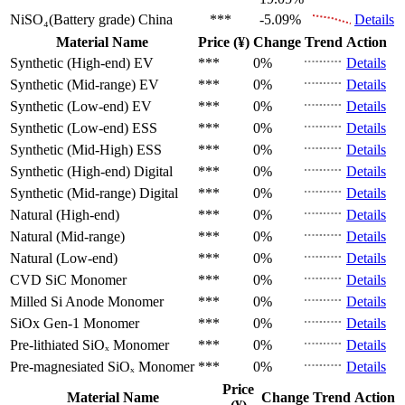
NiSO₄(Battery grade)
China
***
-5.09%
Details
Material Name
Price (¥)
Change
Trend
Action
Synthetic (High-end)
EV
***
0%
Details
Synthetic (Mid-range)
EV
***
0%
Details
Synthetic (Low-end)
EV
***
0%
Details
Synthetic (Low-end)
ESS
***
0%
Details
Synthetic (Mid-High)
ESS
***
0%
Details
Synthetic (High-end)
Digital
***
0%
Details
Synthetic (Mid-range)
Digital
***
0%
Details
Natural (High-end)
***
0%
Details
Natural (Mid-range)
***
0%
Details
Natural (Low-end)
***
0%
Details
CVD SiC
Monomer
***
0%
Details
Milled Si Anode
Monomer
***
0%
Details
SiOx Gen-1
Monomer
***
0%
Details
Pre-lithiated SiOₓ
Monomer
***
0%
Details
Pre-magnesiated SiOₓ
Monomer
***
0%
Details
Price
Material Name
Change
Trend
Action