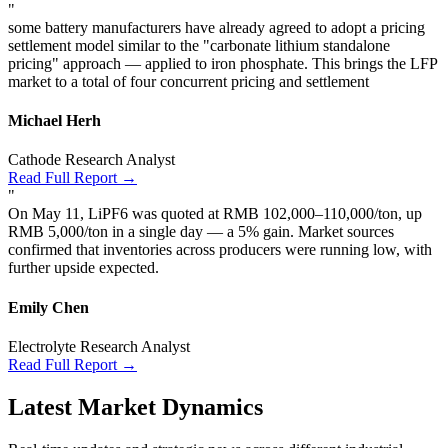
"
some battery manufacturers have already agreed to adopt a pricing
settlement model similar to the "carbonate lithium standalone
pricing" approach — applied to iron phosphate. This brings the LFP
market to a total of four concurrent pricing and settlement
Michael Herh
Cathode Research Analyst
Read Full Report →
"
On May 11, LiPF6 was quoted at RMB 102,000–110,000/ton, up
RMB 5,000/ton in a single day — a 5% gain. Market sources
confirmed that inventories across producers were running low, with
further upside expected.
Emily Chen
Electrolyte Research Analyst
Read Full Report →
Latest Market Dynamics