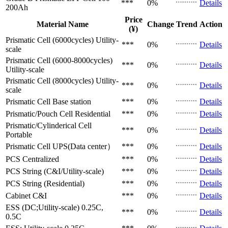
***
0%
Details
200Ah
Price
Material Name
Change
Trend
Action
(¥)
Prismatic Cell (6000cycles)
Utility-
***
0%
Details
scale
Prismatic Cell (6000-8000cycles)
***
0%
Details
Utility-scale
Prismatic Cell (8000cycles)
Utility-
***
0%
Details
scale
Prismatic Cell
Base station
***
0%
Details
Prismatic/Pouch Cell
Residential
***
0%
Details
Prismatic/Cylinderical Cell
***
0%
Details
Portable
Prismatic Cell
UPS(Data center）
***
0%
Details
PCS
Centralized
***
0%
Details
PCS
String (C&I/Utility-scale)
***
0%
Details
PCS
String (Residential)
***
0%
Details
Cabinet
C&I
***
0%
Details
ESS (DC;Utility-scale)
0.25C,
***
0%
Details
0.5C