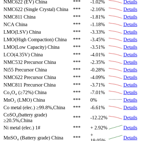
NMC622 (EV)
China
***
-1.02%
Details
NMC622 (Single Crystal)
China
***
-2.16%
Details
NMC811
China
***
-1.81%
Details
NCA
China
***
-1.18%
Details
LMO(LSV)
China
***
-3.33%
Details
LMO(High Compaction)
China
***
-3.45%
Details
LMO(Low Capacity)
China
***
-3.51%
Details
LCO(4.35V)
China
***
-4.01%
Details
NMC532 Precursor
China
***
-2.35%
Details
Ni55 Precursor
China
***
-0.28%
Details
NMC622 Precursor
China
***
-4.09%
Details
NMC811 Precursor
China
***
-3.71%
Details
Co₃O₄ (≥72%)
China
***
-7.01%
Details
MnO₂ (LMO)
China
***
0%
Details
Co metal (elec.)
≥99.8%,China
***
-6.61%
Details
CoSO₄(battery grade)
***
-12.22%
Details
≥20.5%,China
Ni metal (elec.)
1#
***
+ 2.92%
Details
+
MnSO₄ (Battery grade)
China
***
Details
19.05%