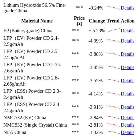
Lithium Hydroxide 56.5%
Fine-
***
-9.24%
Details
grade,China
Price
Material Name
Change
Trend
Action
(¥)
FP (Battery-grade)
China
***
+ 5.23%
Details
LFP（EV)
Powder CD 2.4-
***
-4.09%
Details
2.5g/mAh
LFP（EV)
Powder CD 2.5-
***
-3.88%
Details
2.55g/mAh
LFP（EV)
Powder CD 2.55-
***
-3.45%
Details
2.6g/mAh
LFP（EV)
Powder CD 2.6-
***
-3.55%
Details
2.65g/mAh
LFP（ESS)
Powder CD 2.3-
***
-4.14%
Details
2.4g/mAh
LFP（ESS)
Powder CD 2.4-
***
-3.91%
Details
2.5g/mAh
NMC532 (EV)
China
***
-2.84%
Details
NMC532 (Single Crystal)
China
***
-2.81%
Details
Ni55
China
***
-1.32%
Details