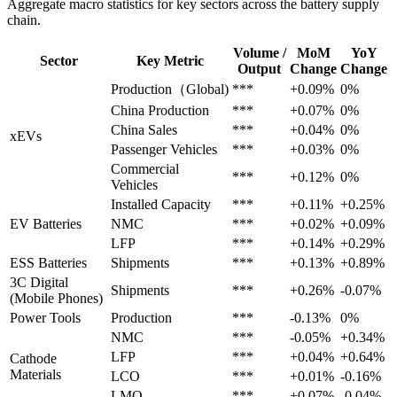
Aggregate macro statistics for key sectors across the battery supply
chain.
Volume /
MoM
YoY
Sector
Key Metric
Output
Change
Change
Production（Global)
***
+0.09%
0%
China Production
***
+0.07%
0%
China Sales
***
+0.04%
0%
xEVs
Passenger Vehicles
***
+0.03%
0%
Commercial
***
+0.12%
0%
Vehicles
Installed Capacity
***
+0.11%
+0.25%
EV Batteries
NMC
***
+0.02%
+0.09%
LFP
***
+0.14%
+0.29%
ESS Batteries
Shipments
***
+0.13%
+0.89%
3C Digital
Shipments
***
+0.26%
-0.07%
(Mobile Phones)
Power Tools
Production
***
-0.13%
0%
NMC
***
-0.05%
+0.34%
LFP
***
+0.04%
+0.64%
Cathode
Materials
LCO
***
+0.01%
-0.16%
LMO
***
+0.07%
-0.04%