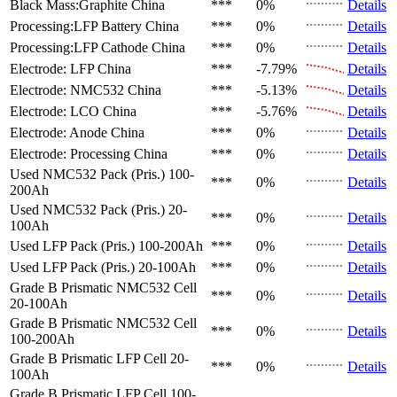
Black Mass:Graphite
China
***
0%
Details
Processing:LFP Battery
China
***
0%
Details
Processing:LFP Cathode
China
***
0%
Details
Electrode: LFP
China
***
-7.79%
Details
Electrode: NMC532
China
***
-5.13%
Details
Electrode: LCO
China
***
-5.76%
Details
Electrode: Anode
China
***
0%
Details
Electrode: Processing
China
***
0%
Details
Used NMC532 Pack (Pris.)
100-
***
0%
Details
200Ah
Used NMC532 Pack (Pris.)
20-
***
0%
Details
100Ah
Used LFP Pack (Pris.)
100-200Ah
***
0%
Details
Used LFP Pack (Pris.)
20-100Ah
***
0%
Details
Grade B Prismatic NMC532 Cell
***
0%
Details
20-100Ah
Grade B Prismatic NMC532 Cell
***
0%
Details
100-200Ah
Grade B Prismatic LFP Cell
20-
***
0%
Details
100Ah
Grade B Prismatic LFP Cell
100-