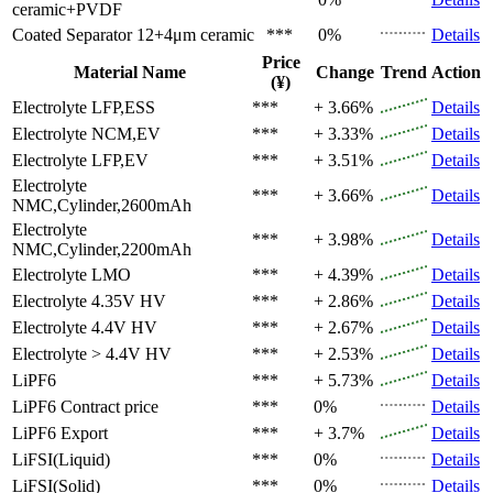
ceramic+PVDF
Coated Separator
12+4μm ceramic
***
0%
Details
Price
Material Name
Change
Trend
Action
(¥)
Electrolyte
LFP,ESS
***
+ 3.66%
Details
Electrolyte
NCM,EV
***
+ 3.33%
Details
Electrolyte
LFP,EV
***
+ 3.51%
Details
Electrolyte
***
+ 3.66%
Details
NMC,Cylinder,2600mAh
Electrolyte
***
+ 3.98%
Details
NMC,Cylinder,2200mAh
Electrolyte
LMO
***
+ 4.39%
Details
Electrolyte
4.35V HV
***
+ 2.86%
Details
Electrolyte
4.4V HV
***
+ 2.67%
Details
Electrolyte
> 4.4V HV
***
+ 2.53%
Details
LiPF6
***
+ 5.73%
Details
LiPF6
Contract price
***
0%
Details
LiPF6
Export
***
+ 3.7%
Details
LiFSI(Liquid)
***
0%
Details
LiFSI(Solid)
***
0%
Details