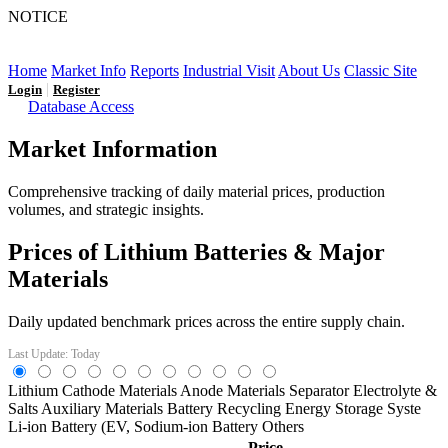
NOTICE
LFP AT AN INFLECTION POINT: Q3 Capacity Booms
and the Future Market Outlook
Home
Market Info
Reports
Industrial Visit
About Us
Classic Site
|
Login
Register
Database Access
Market Information
Comprehensive tracking of daily material prices, production
volumes, and strategic insights.
Prices of Lithium Batteries & Major
Materials
Daily updated benchmark prices across the entire supply chain.
Last Update: Today
Lithium
Cathode Materials
Anode Materials
Separator
Electrolyte &
Salts
Auxiliary Materials
Battery Recycling
Energy Storage Syste
Li-ion Battery (EV,
Sodium-ion Battery
Others
Price