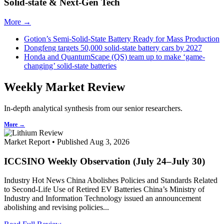
Solid-state & Next-Gen Tech
More →
Gotion’s Semi-Solid-State Battery Ready for Mass Production
Dongfeng targets 50,000 solid-state battery cars by 2027
Honda and QuantumScape (QS) team up to make ‘game-
changing’ solid-state batteries
Weekly Market Review
In-depth analytical synthesis from our senior researchers.
More →
Market Report • Published Aug 3, 2026
ICCSINO Weekly Observation (July 24–July 30)
Industry Hot News China Abolishes Policies and Standards Related
to Second-Life Use of Retired EV Batteries China’s Ministry of
Industry and Information Technology issued an announcement
abolishing and revising policies...