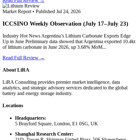
Read Full Review →
Market Report • Published Jul 24, 2026
ICCSINO Weekly Observation (July 17–July 23)
Industry Hot News Argentina’s Lithium Carbonate Exports Edge
Up in June Preliminary data showed that Argentina exported 10.4kt
of lithium carbonate in June 2026, up 3.68% MoM...
Read Full Review →
About LiRA
LiRA Consulting provides premier market intelligence, data
analytics, and strategic advisory services dedicated to the global
battery and energy storage industry.
Locations
Headquarters:
5 Brayford Square, London, E1 0SG, UK
Shanghai Research Center:
21D, Tower B, Shinmay United Plaza, 506 Shangcheng