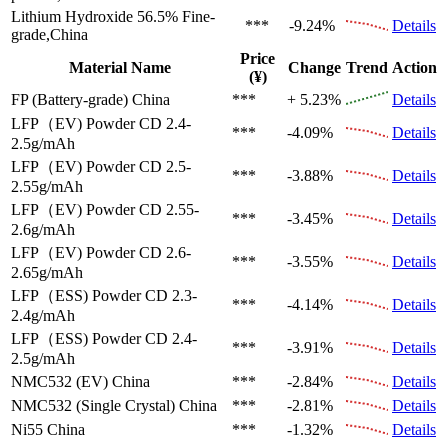
Lithium Hydroxide 56.5%
Fine-
***
-9.24%
Details
grade,China
Price
Material Name
Change
Trend
Action
(¥)
FP (Battery-grade)
China
***
+ 5.23%
Details
LFP（EV)
Powder CD 2.4-
***
-4.09%
Details
2.5g/mAh
LFP（EV)
Powder CD 2.5-
***
-3.88%
Details
2.55g/mAh
LFP（EV)
Powder CD 2.55-
***
-3.45%
Details
2.6g/mAh
LFP（EV)
Powder CD 2.6-
***
-3.55%
Details
2.65g/mAh
LFP（ESS)
Powder CD 2.3-
***
-4.14%
Details
2.4g/mAh
LFP（ESS)
Powder CD 2.4-
***
-3.91%
Details
2.5g/mAh
NMC532 (EV)
China
***
-2.84%
Details
NMC532 (Single Crystal)
China
***
-2.81%
Details
Ni55
China
***
-1.32%
Details