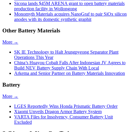
Sicona lands $45M ARENA grant to open battery materials
production facility in Wollongong
Monomyth Materials acquires NanoGraf to pair SiOx silicon
anodes with its domestic synthetic graphit
Other Battery Materials
More →
SK IE Technology to Halt Jeungpyeong Separator Plant
Operations This Year
China’s Huayou Cobalt Falls After Indonesian JV Agrees to
Build NEV Battery Supply Chain With Local
Arkema and Senior Partner on Battery Materials Innovation
Battery
More →
LGES Reportedly Wins Honda Prismatic Battery Order
Xiaomi Unveils Dragon Armor Battery System
VARTA Files for Insolvency, Consumer Battery Unit
Excluded