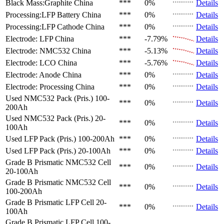
Black Mass:Graphite
China
***
0%
Details
Processing:LFP Battery
China
***
0%
Details
Processing:LFP Cathode
China
***
0%
Details
Electrode: LFP
China
***
-7.79%
Details
Electrode: NMC532
China
***
-5.13%
Details
Electrode: LCO
China
***
-5.76%
Details
Electrode: Anode
China
***
0%
Details
Electrode: Processing
China
***
0%
Details
Used NMC532 Pack (Pris.)
100-
***
0%
Details
200Ah
Used NMC532 Pack (Pris.)
20-
***
0%
Details
100Ah
Used LFP Pack (Pris.)
100-200Ah
***
0%
Details
Used LFP Pack (Pris.)
20-100Ah
***
0%
Details
Grade B Prismatic NMC532 Cell
***
0%
Details
20-100Ah
Grade B Prismatic NMC532 Cell
***
0%
Details
100-200Ah
Grade B Prismatic LFP Cell
20-
***
0%
Details
100Ah
Grade B Prismatic LFP Cell
100-