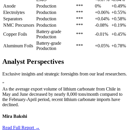
Anode
Production
***
0%
+0.49%
Electrolytes
Production
***
+0.06%
+0.55%
Separators
Production
***
+0.04%
+0.58%
NMC Precursors
Production
***
-0.08%
+0.19%
Battery-grade
Copper Foils
***
-0.01%
+0.45%
Production
Battery-grade
Aluminum Foils
***
+0.05%
+0.78%
Production
Analyst Perspectives
Exclusive insights and strategic foresights from our lead researchers.
"
As the average export volume of lithium carbonate from Chile in
May and June decreased by nearly 8,000 tons/month compared to
the February-April period, recent lithium carbonate imports have
declined.
Mira Bakshi
Read Full Report →