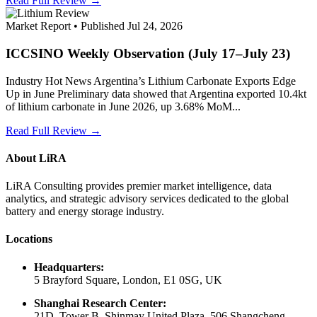
Read Full Review →
Market Report • Published Jul 24, 2026
ICCSINO Weekly Observation (July 17–July 23)
Industry Hot News Argentina’s Lithium Carbonate Exports Edge
Up in June Preliminary data showed that Argentina exported 10.4kt
of lithium carbonate in June 2026, up 3.68% MoM...
Read Full Review →
About LiRA
LiRA Consulting provides premier market intelligence, data
analytics, and strategic advisory services dedicated to the global
battery and energy storage industry.
Locations
Headquarters:
5 Brayford Square, London, E1 0SG, UK
Shanghai Research Center:
21D, Tower B, Shinmay United Plaza, 506 Shangcheng