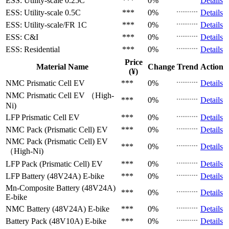
ESS: Utility-scale
0.25C
***
0%
Details
ESS: Utility-scale
0.5C
***
0%
Details
ESS: Utility-scale/FR
1C
***
0%
Details
ESS: C&I
***
0%
Details
ESS: Residential
***
0%
Details
Price
Material Name
Change
Trend
Action
(¥)
NMC Prismatic Cell
EV
***
0%
Details
NMC Prismatic Cell
EV （High-
***
0%
Details
Ni)
LFP Prismatic Cell
EV
***
0%
Details
NMC Pack (Prismatic Cell)
EV
***
0%
Details
NMC Pack (Prismatic Cell)
EV
***
0%
Details
（High-Ni)
LFP Pack (Prismatic Cell)
EV
***
0%
Details
LFP Battery (48V24A)
E-bike
***
0%
Details
Mn-Composite Battery (48V24A)
***
0%
Details
E-bike
NMC Battery (48V24A)
E-bike
***
0%
Details
Battery Pack (48V10A)
E-bike
***
0%
Details