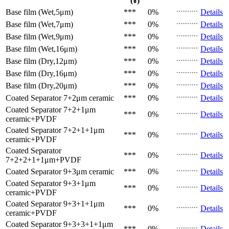
(¥)
Base film (Wet,5μm)
***
0%
Details
Base film (Wet,7μm)
***
0%
Details
Base film (Wet,9μm)
***
0%
Details
Base film (Wet,16μm)
***
0%
Details
Base film (Dry,12μm)
***
0%
Details
Base film (Dry,16μm)
***
0%
Details
Base film (Dry,20μm)
***
0%
Details
Coated Separator
7+2μm ceramic
***
0%
Details
Coated Separator
7+2+1μm
***
0%
Details
ceramic+PVDF
Coated Separator
7+2+1+1μm
***
0%
Details
ceramic+PVDF
Coated Separator
***
0%
Details
7+2+2+1+1μm+PVDF
Coated Separator
9+3μm ceramic
***
0%
Details
Coated Separator
9+3+1μm
***
0%
Details
ceramic+PVDF
Coated Separator
9+3+1+1μm
***
0%
Details
ceramic+PVDF
Coated Separator
9+3+3+1+1μm
***
0%
Details