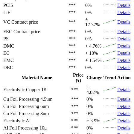
PCl5
***
0%
Details
LiF
***
0%
Details
+
VC
Contract price
***
Details
17.37%
FEC
Contract price
***
0%
Details
PS
***
0%
Details
DMC
***
+ 4.76%
Details
EC
***
+ 18%
Details
EMC
***
+ 1.54%
Details
DEC
***
0%
Details
Price
Material Name
Change
Trend
Action
(¥)
+
Electrolytic Copper 1#
***
Details
4.02%
Cu Foil Processing 4.5um
***
0%
Details
Cu Foil Processing 6um
***
0%
Details
Cu Foil Processing 8um
***
0%
Details
Electrolytic Al
***
+ 3.9%
Details
Al Foil Processing 10μ
***
0%
Details