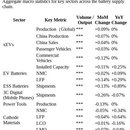
Aggregate macro statistics for key sectors across the battery supply
chain.
Volume /
MoM
YoY
Sector
Key Metric
Output
Change
Change
Production（Global)
***
+0.09%
0%
China Production
***
+0.07%
0%
China Sales
***
+0.04%
0%
xEVs
Passenger Vehicles
***
+0.03%
0%
Commercial
***
+0.12%
0%
Vehicles
Installed Capacity
***
+0.11%
+0.25%
EV Batteries
NMC
***
+0.02%
+0.09%
LFP
***
+0.14%
+0.29%
ESS Batteries
Shipments
***
+0.13%
+0.89%
3C Digital
Shipments
***
+0.26%
-0.07%
(Mobile Phones)
Power Tools
Production
***
-0.13%
0%
NMC
***
-0.05%
+0.34%
LFP
***
+0.04%
+0.64%
Cathode
Materials
LCO
***
+0.01%
-0.16%
LMO
***
+0.07%
-0.04%