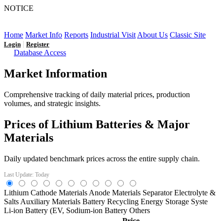
NOTICE
LFP AT AN INFLECTION POINT: Q3 Capacity Booms
and the Future Market Outlook
Home
Market Info
Reports
Industrial Visit
About Us
Classic Site
|
Login
Register
Database Access
Market Information
Comprehensive tracking of daily material prices, production
volumes, and strategic insights.
Prices of Lithium Batteries & Major
Materials
Daily updated benchmark prices across the entire supply chain.
Last Update: Today
Lithium
Cathode Materials
Anode Materials
Separator
Electrolyte &
Salts
Auxiliary Materials
Battery Recycling
Energy Storage Syste
Li-ion Battery (EV,
Sodium-ion Battery
Others
Price