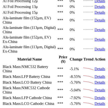
Al Foil Processing 12μ
***
0%
Details
Al Foil Processing 13μ
***
0%
Details
Al Foil Processing 15μ
***
0%
Details
Alu-laminate film (152μm, EV)
***
0%
Details
China
Alu-laminate film (113μm, Digital)
***
0%
Details
China
Alu-laminate film (152μm, EV)
***
0%
Details
Ex-China
Alu-laminate film (113μm, Digital)
***
0%
Details
Ex-China
Price
Material Name
Change
Trend
Action
(¥)
Black Mass:NMC532 Battery
***
-5.1%
Details
China
Black Mass:LFP Battery
China
***
-8.55%
Details
Black Mass:LCO Battery
China
***
-5.76%
Details
Black Mass:NMC532 Cathode
***
-5.04%
Details
China
Black Mass:LFP Cathode
China
***
-7.92%
Details
Black Mass:LCO Cathode:
China
***
-5.76%
Details