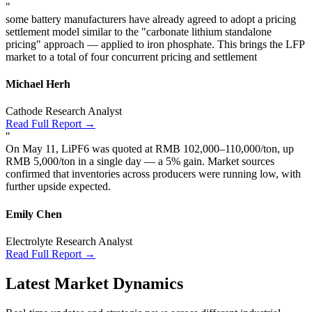
"
some battery manufacturers have already agreed to adopt a pricing
settlement model similar to the "carbonate lithium standalone
pricing" approach — applied to iron phosphate. This brings the LFP
market to a total of four concurrent pricing and settlement
Michael Herh
Cathode Research Analyst
Read Full Report →
"
On May 11, LiPF6 was quoted at RMB 102,000–110,000/ton, up
RMB 5,000/ton in a single day — a 5% gain. Market sources
confirmed that inventories across producers were running low, with
further upside expected.
Emily Chen
Electrolyte Research Analyst
Read Full Report →
Latest Market Dynamics