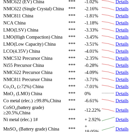
NMC622 (EV)
China
***
-1.02%
Details
NMC622 (Single Crystal)
China
***
-2.16%
Details
NMC811
China
***
-1.81%
Details
NCA
China
***
-1.18%
Details
LMO(LSV)
China
***
-3.33%
Details
LMO(High Compaction)
China
***
-3.45%
Details
LMO(Low Capacity)
China
***
-3.51%
Details
LCO(4.35V)
China
***
-4.01%
Details
NMC532 Precursor
China
***
-2.35%
Details
Ni55 Precursor
China
***
-0.28%
Details
NMC622 Precursor
China
***
-4.09%
Details
NMC811 Precursor
China
***
-3.71%
Details
Co₃O₄ (≥72%)
China
***
-7.01%
Details
MnO₂ (LMO)
China
***
0%
Details
Co metal (elec.)
≥99.8%,China
***
-6.61%
Details
CoSO₄(battery grade)
***
-12.22%
Details
≥20.5%,China
Ni metal (elec.)
1#
***
+ 2.92%
Details
+
MnSO₄ (Battery grade)
China
***
Details
19.05%