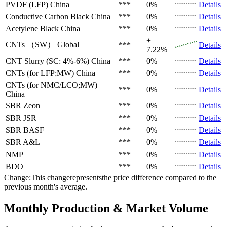
PVDF (LFP)
China
***
0%
Details
Conductive Carbon Black
China
***
0%
Details
Acetylene Black
China
***
0%
Details
+
CNTs （SW）
Global
***
Details
7.22%
CNT Slurry (SC: 4%-6%)
China
***
0%
Details
CNTs (for LFP;MW)
China
***
0%
Details
CNTs (for NMC/LCO;MW)
***
0%
Details
China
SBR
Zeon
***
0%
Details
SBR
JSR
***
0%
Details
SBR
BASF
***
0%
Details
SBR
A&L
***
0%
Details
NMP
***
0%
Details
BDO
***
0%
Details
Change:This changerepresentsthe price difference compared to the
previous month's average.
Monthly Production & Market Volume