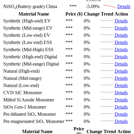
NiSO₄(Battery grade)
China
***
-5.09%
Details
Material Name
Price (¥)
Change
Trend
Action
Synthetic (High-end)
EV
***
0%
Details
Synthetic (Mid-range)
EV
***
0%
Details
Synthetic (Low-end)
EV
***
0%
Details
Synthetic (Low-end)
ESS
***
0%
Details
Synthetic (Mid-High)
ESS
***
0%
Details
Synthetic (High-end)
Digital
***
0%
Details
Synthetic (Mid-range)
Digital
***
0%
Details
Natural (High-end)
***
0%
Details
Natural (Mid-range)
***
0%
Details
Natural (Low-end)
***
0%
Details
CVD SiC
Monomer
***
0%
Details
Milled Si Anode
Monomer
***
0%
Details
SiOx Gen-1
Monomer
***
0%
Details
Pre-lithiated SiOₓ
Monomer
***
0%
Details
Pre-magnesiated SiOₓ
Monomer
***
0%
Details
Price
Material Name
Change
Trend
Action