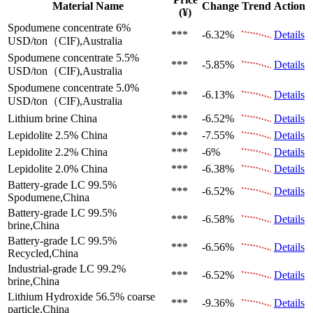
Material Name
Change
Trend
Action
(¥)
Spodumene concentrate 6%
***
-6.32%
Details
USD/ton（CIF),Australia
Spodumene concentrate 5.5%
***
-5.85%
Details
USD/ton（CIF),Australia
Spodumene concentrate 5.0%
***
-6.13%
Details
USD/ton（CIF),Australia
Lithium brine
China
***
-6.52%
Details
Lepidolite 2.5%
China
***
-7.55%
Details
Lepidolite 2.2%
China
***
-6%
Details
Lepidolite 2.0%
China
***
-6.38%
Details
Battery-grade LC 99.5%
***
-6.52%
Details
Spodumene,China
Battery-grade LC 99.5%
***
-6.58%
Details
brine,China
Battery-grade LC 99.5%
***
-6.56%
Details
Recycled,China
Industrial-grade LC 99.2%
***
-6.52%
Details
brine,China
Lithium Hydroxide 56.5%
coarse
***
-9.36%
Details
particle,China