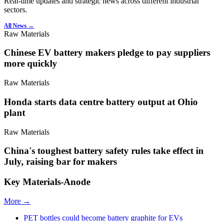
Real-time updates and strategic news across different industrial
sectors.
All News →
Raw Materials
Chinese EV battery makers pledge to pay suppliers
more quickly
Raw Materials
Honda starts data centre battery output at Ohio
plant
Raw Materials
China's toughest battery safety rules take effect in
July, raising bar for makers
Key Materials-Anode
More →
PET bottles could become battery graphite for EVs