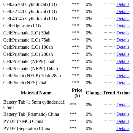
Cell:26700 Cylindrical (LO)
***
0%
Details
Cell:32140 Cylindrical (LO)
***
0%
Details
Cell:46145 Cylindrical (LO)
***
0%
Details
Cell:High-rate (LO)
***
0%
Details
Cell:Prismatic (LO)
50ah
***
0%
Details
Cell:Prismatic (LO)
75ah
***
0%
Details
Cell:Prismatic (LO)
100ah
***
0%
Details
Cell:Prismatic (LO)
200ah
***
0%
Details
Cell:Prismatic (NFPP)
55ah
***
0%
Details
Cell:Prismatic (NFPP)
160ah
***
0%
Details
Cell:Pouch (NFPP)
10ah-28ah
***
0%
Details
Cell:Pouch (NFS)
25ah
***
0%
Details
Price
Material Name
Change
Trend
Action
(¥)
Battery Tab (1.5mm cylinderical)
***
0%
Details
China
Battery Tab (Prismatic)
China
***
0%
Details
PVDF (NMC)
China
***
0%
Details
PVDF (Separator)
China
***
0%
Details