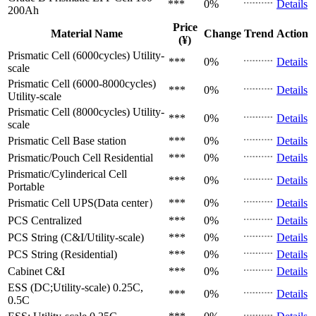
***
0%
Details
200Ah
Price
Material Name
Change
Trend
Action
(¥)
Prismatic Cell (6000cycles)
Utility-
***
0%
Details
scale
Prismatic Cell (6000-8000cycles)
***
0%
Details
Utility-scale
Prismatic Cell (8000cycles)
Utility-
***
0%
Details
scale
Prismatic Cell
Base station
***
0%
Details
Prismatic/Pouch Cell
Residential
***
0%
Details
Prismatic/Cylinderical Cell
***
0%
Details
Portable
Prismatic Cell
UPS(Data center）
***
0%
Details
PCS
Centralized
***
0%
Details
PCS
String (C&I/Utility-scale)
***
0%
Details
PCS
String (Residential)
***
0%
Details
Cabinet
C&I
***
0%
Details
ESS (DC;Utility-scale)
0.25C,
***
0%
Details
0.5C