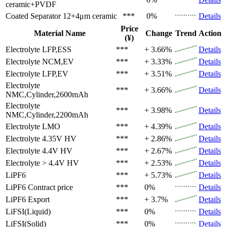
ceramic+PVDF
Coated Separator
12+4μm ceramic
***
0%
Details
Price
Material Name
Change
Trend
Action
(¥)
Electrolyte
LFP,ESS
***
+ 3.66%
Details
Electrolyte
NCM,EV
***
+ 3.33%
Details
Electrolyte
LFP,EV
***
+ 3.51%
Details
Electrolyte
***
+ 3.66%
Details
NMC,Cylinder,2600mAh
Electrolyte
***
+ 3.98%
Details
NMC,Cylinder,2200mAh
Electrolyte
LMO
***
+ 4.39%
Details
Electrolyte
4.35V HV
***
+ 2.86%
Details
Electrolyte
4.4V HV
***
+ 2.67%
Details
Electrolyte
> 4.4V HV
***
+ 2.53%
Details
LiPF6
***
+ 5.73%
Details
LiPF6
Contract price
***
0%
Details
LiPF6
Export
***
+ 3.7%
Details
LiFSI(Liquid)
***
0%
Details
LiFSI(Solid)
***
0%
Details