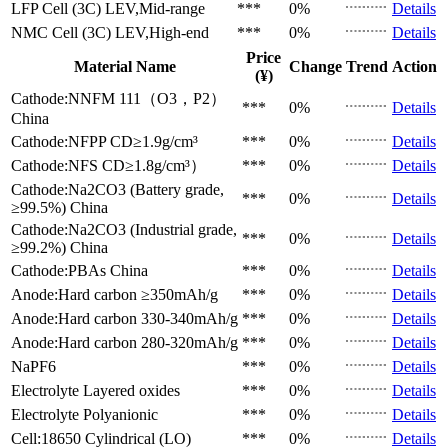
LFP Cell (3C)
LEV,Mid-range
***
0%
Details
NMC Cell (3C)
LEV,High-end
***
0%
Details
Price
Material Name
Change
Trend
Action
(¥)
Cathode:NNFM 111（O3，P2）
***
0%
Details
China
Cathode:NFPP
CD≥1.9g/cm³
***
0%
Details
Cathode:NFS
CD≥1.8g/cm³）
***
0%
Details
Cathode:Na2CO3 (Battery grade,
***
0%
Details
≥99.5%)
China
Cathode:Na2CO3 (Industrial grade,
***
0%
Details
≥99.2%)
China
Cathode:PBAs
China
***
0%
Details
Anode:Hard carbon
≥350mAh/g
***
0%
Details
Anode:Hard carbon
330-340mAh/g
***
0%
Details
Anode:Hard carbon
280-320mAh/g
***
0%
Details
NaPF6
***
0%
Details
Electrolyte
Layered oxides
***
0%
Details
Electrolyte
Polyanionic
***
0%
Details
Cell:18650 Cylindrical (LO)
***
0%
Details