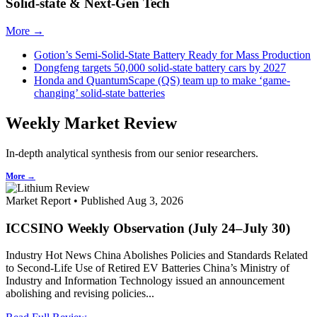
Solid-state & Next-Gen Tech
More →
Gotion’s Semi-Solid-State Battery Ready for Mass Production
Dongfeng targets 50,000 solid-state battery cars by 2027
Honda and QuantumScape (QS) team up to make ‘game-
changing’ solid-state batteries
Weekly Market Review
In-depth analytical synthesis from our senior researchers.
More →
Market Report • Published Aug 3, 2026
ICCSINO Weekly Observation (July 24–July 30)
Industry Hot News China Abolishes Policies and Standards Related
to Second-Life Use of Retired EV Batteries China’s Ministry of
Industry and Information Technology issued an announcement
abolishing and revising policies...