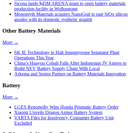
Sicona lands $45M ARENA grant to open battery materials
production facility in Wollongong
Monomyth Materials acquires NanoGraf to pair SiOx silicon
anodes with its domestic synthetic graphit
Other Battery Materials
More →
SK IE Technology to Halt Jeungpyeong Separator Plant
Operations This Year
China’s Huayou Cobalt Falls After Indonesian JV Agrees to
Build NEV Battery Supply Chain With Local
Arkema and Senior Partner on Battery Materials Innovation
Battery
More →
LGES Reportedly Wins Honda Prismatic Battery Order
Xiaomi Unveils Dragon Armor Battery System
VARTA Files for Insolvency, Consumer Battery Unit
Excluded