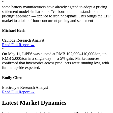
"
some battery manufacturers have already agreed to adopt a pricing
settlement model similar to the "carbonate lithium standalone
pricing" approach — applied to iron phosphate. This brings the LFP
market to a total of four concurrent pricing and settlement
Michael Herh
Cathode Research Analyst
Read Full Report →
"
On May 11, LiPF6 was quoted at RMB 102,000–110,000/ton, up
RMB 5,000/ton in a single day — a 5% gain. Market sources
confirmed that inventories across producers were running low, with
further upside expected.
Emily Chen
Electrolyte Research Analyst
Read Full Report →
Latest Market Dynamics