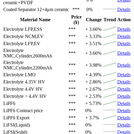
ceramic+PVDF
Coated Separator
12+4μm ceramic
***
0%
Details
Price
Material Name
Change
Trend
Action
(¥)
Electrolyte
LFP,ESS
***
+ 3.66%
Details
Electrolyte
NCM,EV
***
+ 3.33%
Details
Electrolyte
LFP,EV
***
+ 3.51%
Details
Electrolyte
***
+ 3.66%
Details
NMC,Cylinder,2600mAh
Electrolyte
***
+ 3.98%
Details
NMC,Cylinder,2200mAh
Electrolyte
LMO
***
+ 4.39%
Details
Electrolyte
4.35V HV
***
+ 2.86%
Details
Electrolyte
4.4V HV
***
+ 2.67%
Details
Electrolyte
> 4.4V HV
***
+ 2.53%
Details
LiPF6
***
+ 5.73%
Details
LiPF6
Contract price
***
0%
Details
LiPF6
Export
***
+ 3.7%
Details
LiFSI(Liquid)
***
0%
Details
LiFSI(Solid)
***
0%
Details