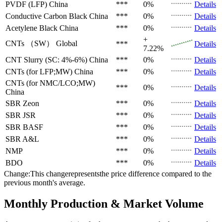
PVDF (LFP)
China
***
0%
Details
Conductive Carbon Black
China
***
0%
Details
Acetylene Black
China
***
0%
Details
+
CNTs （SW）
Global
***
Details
7.22%
CNT Slurry (SC: 4%-6%)
China
***
0%
Details
CNTs (for LFP;MW)
China
***
0%
Details
CNTs (for NMC/LCO;MW)
***
0%
Details
China
SBR
Zeon
***
0%
Details
SBR
JSR
***
0%
Details
SBR
BASF
***
0%
Details
SBR
A&L
***
0%
Details
NMP
***
0%
Details
BDO
***
0%
Details
Change:This changerepresentsthe price difference compared to the
previous month's average.
Monthly Production & Market Volume