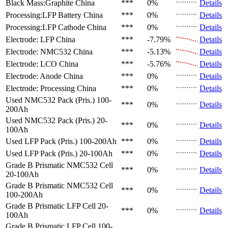
Black Mass:Graphite
China
***
0%
Details
Processing:LFP Battery
China
***
0%
Details
Processing:LFP Cathode
China
***
0%
Details
Electrode: LFP
China
***
-7.79%
Details
Electrode: NMC532
China
***
-5.13%
Details
Electrode: LCO
China
***
-5.76%
Details
Electrode: Anode
China
***
0%
Details
Electrode: Processing
China
***
0%
Details
Used NMC532 Pack (Pris.)
100-
***
0%
Details
200Ah
Used NMC532 Pack (Pris.)
20-
***
0%
Details
100Ah
Used LFP Pack (Pris.)
100-200Ah
***
0%
Details
Used LFP Pack (Pris.)
20-100Ah
***
0%
Details
Grade B Prismatic NMC532 Cell
***
0%
Details
20-100Ah
Grade B Prismatic NMC532 Cell
***
0%
Details
100-200Ah
Grade B Prismatic LFP Cell
20-
***
0%
Details
100Ah
Grade B Prismatic LFP Cell
100-