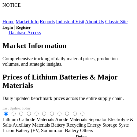
NOTICE
LFP AT AN INFLECTION POINT: Q3 Capacity Booms
and the Future Market Outlook
Home
Market Info
Reports
Industrial Visit
About Us
Classic Site
|
Login
Register
Database Access
Market Information
Comprehensive tracking of daily material prices, production
volumes, and strategic insights.
Prices of Lithium Batteries & Major
Materials
Daily updated benchmark prices across the entire supply chain.
Last Update: Today
Lithium
Cathode Materials
Anode Materials
Separator
Electrolyte &
Salts
Auxiliary Materials
Battery Recycling
Energy Storage Syste
Li-ion Battery (EV,
Sodium-ion Battery
Others
Price