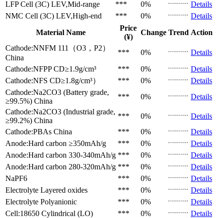
LFP Cell (3C)
LEV,Mid-range
***
0%
Details
NMC Cell (3C)
LEV,High-end
***
0%
Details
Price
Material Name
Change
Trend
Action
(¥)
Cathode:NNFM 111（O3，P2）
***
0%
Details
China
Cathode:NFPP
CD≥1.9g/cm³
***
0%
Details
Cathode:NFS
CD≥1.8g/cm³）
***
0%
Details
Cathode:Na2CO3 (Battery grade,
***
0%
Details
≥99.5%)
China
Cathode:Na2CO3 (Industrial grade,
***
0%
Details
≥99.2%)
China
Cathode:PBAs
China
***
0%
Details
Anode:Hard carbon
≥350mAh/g
***
0%
Details
Anode:Hard carbon
330-340mAh/g
***
0%
Details
Anode:Hard carbon
280-320mAh/g
***
0%
Details
NaPF6
***
0%
Details
Electrolyte
Layered oxides
***
0%
Details
Electrolyte
Polyanionic
***
0%
Details
Cell:18650 Cylindrical (LO)
***
0%
Details