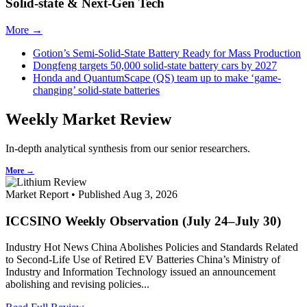
Solid-state & Next-Gen Tech
More →
Gotion’s Semi-Solid-State Battery Ready for Mass Production
Dongfeng targets 50,000 solid-state battery cars by 2027
Honda and QuantumScape (QS) team up to make ‘game-
changing’ solid-state batteries
Weekly Market Review
In-depth analytical synthesis from our senior researchers.
More →
Market Report • Published Aug 3, 2026
ICCSINO Weekly Observation (July 24–July 30)
Industry Hot News China Abolishes Policies and Standards Related
to Second-Life Use of Retired EV Batteries China’s Ministry of
Industry and Information Technology issued an announcement
abolishing and revising policies...