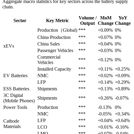
Aggregate macro statistics for key sectors across the battery supply
chain.
Volume /
MoM
YoY
Sector
Key Metric
Output
Change
Change
Production（Global)
***
+0.09%
0%
China Production
***
+0.07%
0%
China Sales
***
+0.04%
0%
xEVs
Passenger Vehicles
***
+0.03%
0%
Commercial
***
+0.12%
0%
Vehicles
Installed Capacity
***
+0.11%
+0.25%
EV Batteries
NMC
***
+0.02%
+0.09%
LFP
***
+0.14%
+0.29%
ESS Batteries
Shipments
***
+0.13%
+0.89%
3C Digital
Shipments
***
+0.26%
-0.07%
(Mobile Phones)
Power Tools
Production
***
-0.13%
0%
NMC
***
-0.05%
+0.34%
LFP
***
+0.04%
+0.64%
Cathode
Materials
LCO
***
+0.01%
-0.16%
LMO
***
+0.07%
-0.04%