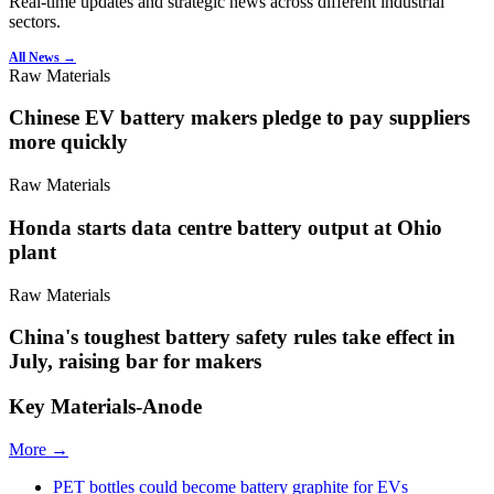
Real-time updates and strategic news across different industrial
sectors.
All News →
Raw Materials
Chinese EV battery makers pledge to pay suppliers
more quickly
Raw Materials
Honda starts data centre battery output at Ohio
plant
Raw Materials
China's toughest battery safety rules take effect in
July, raising bar for makers
Key Materials-Anode
More →
PET bottles could become battery graphite for EVs