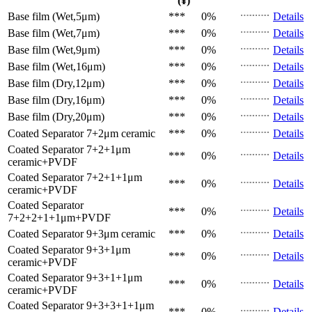
(¥)
Base film (Wet,5μm)
***
0%
Details
Base film (Wet,7μm)
***
0%
Details
Base film (Wet,9μm)
***
0%
Details
Base film (Wet,16μm)
***
0%
Details
Base film (Dry,12μm)
***
0%
Details
Base film (Dry,16μm)
***
0%
Details
Base film (Dry,20μm)
***
0%
Details
Coated Separator
7+2μm ceramic
***
0%
Details
Coated Separator
7+2+1μm
***
0%
Details
ceramic+PVDF
Coated Separator
7+2+1+1μm
***
0%
Details
ceramic+PVDF
Coated Separator
***
0%
Details
7+2+2+1+1μm+PVDF
Coated Separator
9+3μm ceramic
***
0%
Details
Coated Separator
9+3+1μm
***
0%
Details
ceramic+PVDF
Coated Separator
9+3+1+1μm
***
0%
Details
ceramic+PVDF
Coated Separator
9+3+3+1+1μm
***
0%
Details