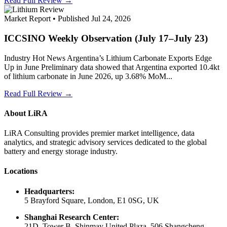
Read Full Review →
Market Report • Published Jul 24, 2026
ICCSINO Weekly Observation (July 17–July 23)
Industry Hot News Argentina’s Lithium Carbonate Exports Edge
Up in June Preliminary data showed that Argentina exported 10.4kt
of lithium carbonate in June 2026, up 3.68% MoM...
Read Full Review →
About LiRA
LiRA Consulting provides premier market intelligence, data
analytics, and strategic advisory services dedicated to the global
battery and energy storage industry.
Locations
Headquarters:
5 Brayford Square, London, E1 0SG, UK
Shanghai Research Center:
21D, Tower B, Shinmay United Plaza, 506 Shangcheng