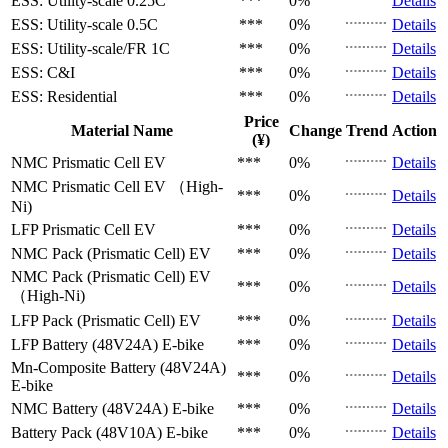
ESS: Utility-scale
0.25C
***
0%
Details
ESS: Utility-scale
0.5C
***
0%
Details
ESS: Utility-scale/FR
1C
***
0%
Details
ESS: C&I
***
0%
Details
ESS: Residential
***
0%
Details
Price
Material Name
Change
Trend
Action
(¥)
NMC Prismatic Cell
EV
***
0%
Details
NMC Prismatic Cell
EV （High-
***
0%
Details
Ni)
LFP Prismatic Cell
EV
***
0%
Details
NMC Pack (Prismatic Cell)
EV
***
0%
Details
NMC Pack (Prismatic Cell)
EV
***
0%
Details
（High-Ni)
LFP Pack (Prismatic Cell)
EV
***
0%
Details
LFP Battery (48V24A)
E-bike
***
0%
Details
Mn-Composite Battery (48V24A)
***
0%
Details
E-bike
NMC Battery (48V24A)
E-bike
***
0%
Details
Battery Pack (48V10A)
E-bike
***
0%
Details