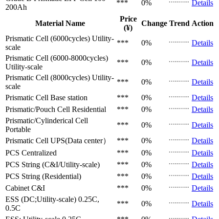
***
0%
Details
200Ah
Price
Material Name
Change
Trend
Action
(¥)
Prismatic Cell (6000cycles)
Utility-
***
0%
Details
scale
Prismatic Cell (6000-8000cycles)
***
0%
Details
Utility-scale
Prismatic Cell (8000cycles)
Utility-
***
0%
Details
scale
Prismatic Cell
Base station
***
0%
Details
Prismatic/Pouch Cell
Residential
***
0%
Details
Prismatic/Cylinderical Cell
***
0%
Details
Portable
Prismatic Cell
UPS(Data center）
***
0%
Details
PCS
Centralized
***
0%
Details
PCS
String (C&I/Utility-scale)
***
0%
Details
PCS
String (Residential)
***
0%
Details
Cabinet
C&I
***
0%
Details
ESS (DC;Utility-scale)
0.25C,
***
0%
Details
0.5C