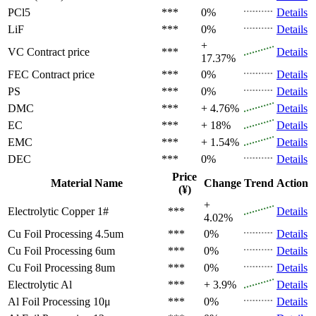
PCl5
***
0%
Details
LiF
***
0%
Details
+
VC
Contract price
***
Details
17.37%
FEC
Contract price
***
0%
Details
PS
***
0%
Details
DMC
***
+ 4.76%
Details
EC
***
+ 18%
Details
EMC
***
+ 1.54%
Details
DEC
***
0%
Details
Price
Material Name
Change
Trend
Action
(¥)
+
Electrolytic Copper 1#
***
Details
4.02%
Cu Foil Processing 4.5um
***
0%
Details
Cu Foil Processing 6um
***
0%
Details
Cu Foil Processing 8um
***
0%
Details
Electrolytic Al
***
+ 3.9%
Details
Al Foil Processing 10μ
***
0%
Details