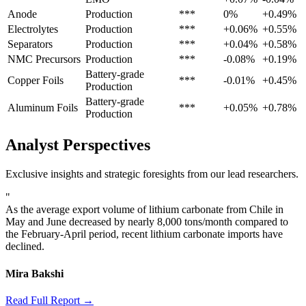
Anode
Production
***
0%
+0.49%
Electrolytes
Production
***
+0.06%
+0.55%
Separators
Production
***
+0.04%
+0.58%
NMC Precursors
Production
***
-0.08%
+0.19%
Battery-grade
Copper Foils
***
-0.01%
+0.45%
Production
Battery-grade
Aluminum Foils
***
+0.05%
+0.78%
Production
Analyst Perspectives
Exclusive insights and strategic foresights from our lead researchers.
"
As the average export volume of lithium carbonate from Chile in
May and June decreased by nearly 8,000 tons/month compared to
the February-April period, recent lithium carbonate imports have
declined.
Mira Bakshi
Read Full Report →