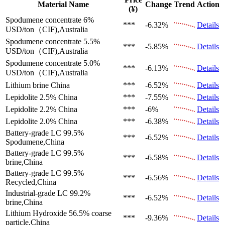
Material Name
Change
Trend
Action
(¥)
Spodumene concentrate 6%
***
-6.32%
Details
USD/ton（CIF),Australia
Spodumene concentrate 5.5%
***
-5.85%
Details
USD/ton（CIF),Australia
Spodumene concentrate 5.0%
***
-6.13%
Details
USD/ton（CIF),Australia
Lithium brine
China
***
-6.52%
Details
Lepidolite 2.5%
China
***
-7.55%
Details
Lepidolite 2.2%
China
***
-6%
Details
Lepidolite 2.0%
China
***
-6.38%
Details
Battery-grade LC 99.5%
***
-6.52%
Details
Spodumene,China
Battery-grade LC 99.5%
***
-6.58%
Details
brine,China
Battery-grade LC 99.5%
***
-6.56%
Details
Recycled,China
Industrial-grade LC 99.2%
***
-6.52%
Details
brine,China
Lithium Hydroxide 56.5%
coarse
***
-9.36%
Details
particle,China