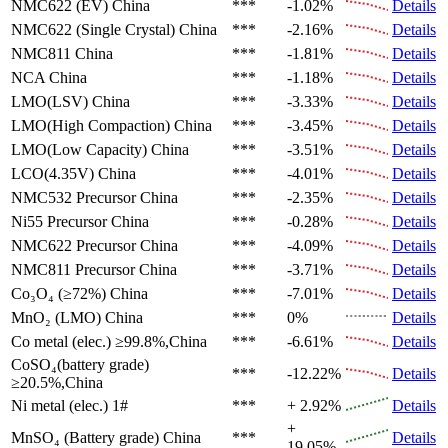
NMC622 (EV)
China
***
-1.02%
Details
NMC622 (Single Crystal)
China
***
-2.16%
Details
NMC811
China
***
-1.81%
Details
NCA
China
***
-1.18%
Details
LMO(LSV)
China
***
-3.33%
Details
LMO(High Compaction)
China
***
-3.45%
Details
LMO(Low Capacity)
China
***
-3.51%
Details
LCO(4.35V)
China
***
-4.01%
Details
NMC532 Precursor
China
***
-2.35%
Details
Ni55 Precursor
China
***
-0.28%
Details
NMC622 Precursor
China
***
-4.09%
Details
NMC811 Precursor
China
***
-3.71%
Details
Co₃O₄ (≥72%)
China
***
-7.01%
Details
MnO₂ (LMO)
China
***
0%
Details
Co metal (elec.)
≥99.8%,China
***
-6.61%
Details
CoSO₄(battery grade)
***
-12.22%
Details
≥20.5%,China
Ni metal (elec.)
1#
***
+ 2.92%
Details
+
MnSO₄ (Battery grade)
China
***
Details
19.05%