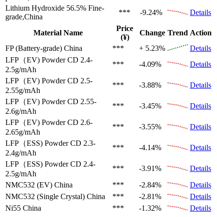
Lithium Hydroxide 56.5%
Fine-
***
-9.24%
Details
grade,China
Price
Material Name
Change
Trend
Action
(¥)
FP (Battery-grade)
China
***
+ 5.23%
Details
LFP（EV)
Powder CD 2.4-
***
-4.09%
Details
2.5g/mAh
LFP（EV)
Powder CD 2.5-
***
-3.88%
Details
2.55g/mAh
LFP（EV)
Powder CD 2.55-
***
-3.45%
Details
2.6g/mAh
LFP（EV)
Powder CD 2.6-
***
-3.55%
Details
2.65g/mAh
LFP（ESS)
Powder CD 2.3-
***
-4.14%
Details
2.4g/mAh
LFP（ESS)
Powder CD 2.4-
***
-3.91%
Details
2.5g/mAh
NMC532 (EV)
China
***
-2.84%
Details
NMC532 (Single Crystal)
China
***
-2.81%
Details
Ni55
China
***
-1.32%
Details