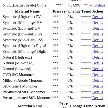
NiSO₄(Battery grade)
China
***
-5.09%
Details
Material Name
Price (¥)
Change
Trend
Action
Synthetic (High-end)
EV
***
0%
Details
Synthetic (Mid-range)
EV
***
0%
Details
Synthetic (Low-end)
EV
***
0%
Details
Synthetic (Low-end)
ESS
***
0%
Details
Synthetic (Mid-High)
ESS
***
0%
Details
Synthetic (High-end)
Digital
***
0%
Details
Synthetic (Mid-range)
Digital
***
0%
Details
Natural (High-end)
***
0%
Details
Natural (Mid-range)
***
0%
Details
Natural (Low-end)
***
0%
Details
CVD SiC
Monomer
***
0%
Details
Milled Si Anode
Monomer
***
0%
Details
SiOx Gen-1
Monomer
***
0%
Details
Pre-lithiated SiOₓ
Monomer
***
0%
Details
Pre-magnesiated SiOₓ
Monomer
***
0%
Details
Price
Material Name
Change
Trend
Action