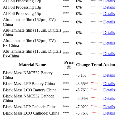
Al Foil Processing 12μ
***
0%
Details
Al Foil Processing 13μ
***
0%
Details
Al Foil Processing 15μ
***
0%
Details
Alu-laminate film (152μm, EV)
***
0%
Details
China
Alu-laminate film (113μm, Digital)
***
0%
Details
China
Alu-laminate film (152μm, EV)
***
0%
Details
Ex-China
Alu-laminate film (113μm, Digital)
***
0%
Details
Ex-China
Price
Material Name
Change
Trend
Action
(¥)
Black Mass:NMC532 Battery
***
-5.1%
Details
China
Black Mass:LFP Battery
China
***
-8.55%
Details
Black Mass:LCO Battery
China
***
-5.76%
Details
Black Mass:NMC532 Cathode
***
-5.04%
Details
China
Black Mass:LFP Cathode
China
***
-7.92%
Details
Black Mass:LCO Cathode:
China
***
-5.76%
Details