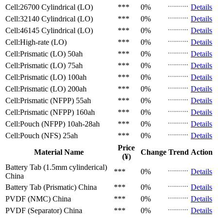
Cell:26700 Cylindrical (LO)
***
0%
Details
Cell:32140 Cylindrical (LO)
***
0%
Details
Cell:46145 Cylindrical (LO)
***
0%
Details
Cell:High-rate (LO)
***
0%
Details
Cell:Prismatic (LO)
50ah
***
0%
Details
Cell:Prismatic (LO)
75ah
***
0%
Details
Cell:Prismatic (LO)
100ah
***
0%
Details
Cell:Prismatic (LO)
200ah
***
0%
Details
Cell:Prismatic (NFPP)
55ah
***
0%
Details
Cell:Prismatic (NFPP)
160ah
***
0%
Details
Cell:Pouch (NFPP)
10ah-28ah
***
0%
Details
Cell:Pouch (NFS)
25ah
***
0%
Details
Price
Material Name
Change
Trend
Action
(¥)
Battery Tab (1.5mm cylinderical)
***
0%
Details
China
Battery Tab (Prismatic)
China
***
0%
Details
PVDF (NMC)
China
***
0%
Details
PVDF (Separator)
China
***
0%
Details