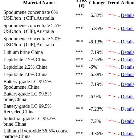
Material Name
Change
Trend
Action
(¥)
Spodumene concentrate 6%
***
-6.32%
Details
USD/ton（CIF),Australia
Spodumene concentrate 5.5%
***
-5.85%
Details
USD/ton（CIF),Australia
Spodumene concentrate 5.0%
***
-6.13%
Details
USD/ton（CIF),Australia
Lithium brine
China
***
-7.19%
Details
Lepidolite 2.5%
China
***
-7.55%
Details
Lepidolite 2.2%
China
***
-6%
Details
Lepidolite 2.0%
China
***
-6.38%
Details
Battery-grade LC 99.5%
***
-7.19%
Details
Spodumene,China
Battery-grade LC 99.5%
***
-6.9%
Details
brine,China
Battery-grade LC 99.5%
***
-7.23%
Details
Recycled,China
Industrial-grade LC 99.2%
***
-7.2%
Details
brine,China
Lithium Hydroxide 56.5%
coarse
***
-9.36%
Details
particle,China