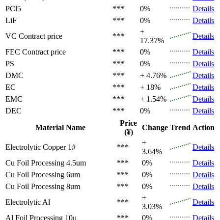
PCl5
***
0%
Details
LiF
***
0%
Details
+
VC
Contract price
***
Details
17.37%
FEC
Contract price
***
0%
Details
PS
***
0%
Details
DMC
***
+ 4.76%
Details
EC
***
+ 18%
Details
EMC
***
+ 1.54%
Details
DEC
***
0%
Details
Price
Material Name
Change
Trend
Action
(¥)
+
Electrolytic Copper 1#
***
Details
3.64%
Cu Foil Processing 4.5um
***
0%
Details
Cu Foil Processing 6um
***
0%
Details
Cu Foil Processing 8um
***
0%
Details
+
Electrolytic Al
***
Details
3.03%
Al Foil Processing 10μ
***
0%
Details