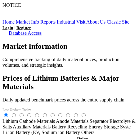
NOTICE
LFP AT AN INFLECTION POINT: Q3 Capacity Booms
and the Future Market Outlook
Home
Market Info
Reports
Industrial Visit
About Us
Classic Site
|
Login
Register
Database Access
Market Information
Comprehensive tracking of daily material prices, production
volumes, and strategic insights.
Prices of Lithium Batteries & Major
Materials
Daily updated benchmark prices across the entire supply chain.
Last Update: Today
Lithium
Cathode Materials
Anode Materials
Separator
Electrolyte &
Salts
Auxiliary Materials
Battery Recycling
Energy Storage Syste
Li-ion Battery (EV,
Sodium-ion Battery
Others
Price