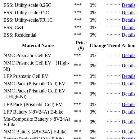
ESS: Utility-scale
0.25C
***
0%
Details
ESS: Utility-scale
0.5C
***
0%
Details
ESS: Utility-scale/FR
1C
***
0%
Details
ESS: C&I
***
0%
Details
ESS: Residential
***
0%
Details
Price
Material Name
Change
Trend
Action
(¥)
NMC Prismatic Cell
EV
***
0%
Details
NMC Prismatic Cell
EV （High-
***
0%
Details
Ni)
LFP Prismatic Cell
EV
***
0%
Details
NMC Pack (Prismatic Cell)
EV
***
0%
Details
NMC Pack (Prismatic Cell)
EV
***
0%
Details
（High-Ni)
LFP Pack (Prismatic Cell)
EV
***
0%
Details
LFP Battery (48V24A)
E-bike
***
0%
Details
Mn-Composite Battery (48V24A)
***
0%
Details
E-bike
NMC Battery (48V24A)
E-bike
***
0%
Details