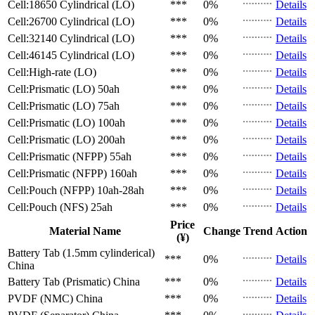
Cell:18650 Cylindrical (LO)
***
0%
Details
Cell:26700 Cylindrical (LO)
***
0%
Details
Cell:32140 Cylindrical (LO)
***
0%
Details
Cell:46145 Cylindrical (LO)
***
0%
Details
Cell:High-rate (LO)
***
0%
Details
Cell:Prismatic (LO)
50ah
***
0%
Details
Cell:Prismatic (LO)
75ah
***
0%
Details
Cell:Prismatic (LO)
100ah
***
0%
Details
Cell:Prismatic (LO)
200ah
***
0%
Details
Cell:Prismatic (NFPP)
55ah
***
0%
Details
Cell:Prismatic (NFPP)
160ah
***
0%
Details
Cell:Pouch (NFPP)
10ah-28ah
***
0%
Details
Cell:Pouch (NFS)
25ah
***
0%
Details
Price
Material Name
Change
Trend
Action
(¥)
Battery Tab (1.5mm cylinderical)
***
0%
Details
China
Battery Tab (Prismatic)
China
***
0%
Details
PVDF (NMC)
China
***
0%
Details