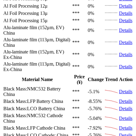
Al Foil Processing 12μ
***
0%
Details
Al Foil Processing 13μ
***
0%
Details
Al Foil Processing 15μ
***
0%
Details
Alu-laminate film (152μm, EV)
***
0%
Details
China
Alu-laminate film (113μm, Digital)
***
0%
Details
China
Alu-laminate film (152μm, EV)
***
0%
Details
Ex-China
Alu-laminate film (113μm, Digital)
***
0%
Details
Ex-China
Price
Material Name
Change
Trend
Action
(¥)
Black Mass:NMC532 Battery
***
-5.1%
Details
China
Black Mass:LFP Battery
China
***
-8.55%
Details
Black Mass:LCO Battery
China
***
-5.76%
Details
Black Mass:NMC532 Cathode
***
-5.04%
Details
China
Black Mass:LFP Cathode
China
***
-7.92%
Details
Black Mass:LCO Cathode:
China
***
-5.76%
Details