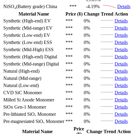
NiSO₄(Battery grade)
China
***
-4.19%
Details
Material Name
Price (¥)
Change
Trend
Action
Synthetic (High-end)
EV
***
0%
Details
Synthetic (Mid-range)
EV
***
0%
Details
Synthetic (Low-end)
EV
***
0%
Details
Synthetic (Low-end)
ESS
***
0%
Details
Synthetic (Mid-High)
ESS
***
0%
Details
Synthetic (High-end)
Digital
***
0%
Details
Synthetic (Mid-range)
Digital
***
0%
Details
Natural (High-end)
***
0%
Details
Natural (Mid-range)
***
0%
Details
Natural (Low-end)
***
0%
Details
CVD SiC
Monomer
***
0%
Details
Milled Si Anode
Monomer
***
0%
Details
SiOx Gen-1
Monomer
***
0%
Details
Pre-lithiated SiOₓ
Monomer
***
0%
Details
Pre-magnesiated SiOₓ
Monomer
***
0%
Details
Price
Material Name
Change
Trend
Action