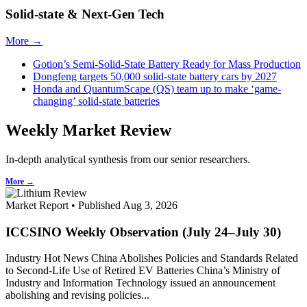
Solid-state & Next-Gen Tech
More →
Gotion’s Semi-Solid-State Battery Ready for Mass Production
Dongfeng targets 50,000 solid-state battery cars by 2027
Honda and QuantumScape (QS) team up to make ‘game-
changing’ solid-state batteries
Weekly Market Review
In-depth analytical synthesis from our senior researchers.
More →
Market Report • Published Aug 3, 2026
ICCSINO Weekly Observation (July 24–July 30)
Industry Hot News China Abolishes Policies and Standards Related
to Second-Life Use of Retired EV Batteries China’s Ministry of
Industry and Information Technology issued an announcement
abolishing and revising policies...