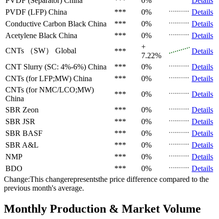
PVDF (Separator)
China
***
0%
Details
PVDF (LFP)
China
***
0%
Details
Conductive Carbon Black
China
***
0%
Details
Acetylene Black
China
***
0%
Details
+
CNTs （SW）
Global
***
Details
7.22%
CNT Slurry (SC: 4%-6%)
China
***
0%
Details
CNTs (for LFP;MW)
China
***
0%
Details
CNTs (for NMC/LCO;MW)
***
0%
Details
China
SBR
Zeon
***
0%
Details
SBR
JSR
***
0%
Details
SBR
BASF
***
0%
Details
SBR
A&L
***
0%
Details
NMP
***
0%
Details
BDO
***
0%
Details
Change:This changerepresentsthe price difference compared to the
previous month's average.
Monthly Production & Market Volume