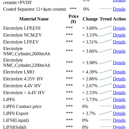
ceramic+PVDF
Coated Separator
12+4μm ceramic
***
0%
Details
Price
Material Name
Change
Trend
Action
(¥)
Electrolyte
LFP,ESS
***
+ 3.66%
Details
Electrolyte
NCM,EV
***
+ 3.33%
Details
Electrolyte
LFP,EV
***
+ 3.51%
Details
Electrolyte
***
+ 3.66%
Details
NMC,Cylinder,2600mAh
Electrolyte
***
+ 3.98%
Details
NMC,Cylinder,2200mAh
Electrolyte
LMO
***
+ 4.39%
Details
Electrolyte
4.35V HV
***
+ 2.86%
Details
Electrolyte
4.4V HV
***
+ 2.67%
Details
Electrolyte
> 4.4V HV
***
+ 2.53%
Details
LiPF6
***
+ 5.73%
Details
LiPF6
Contract price
***
0%
Details
LiPF6
Export
***
+ 3.7%
Details
LiFSI(Liquid)
***
0%
Details
LiFSI(Solid)
***
0%
Details