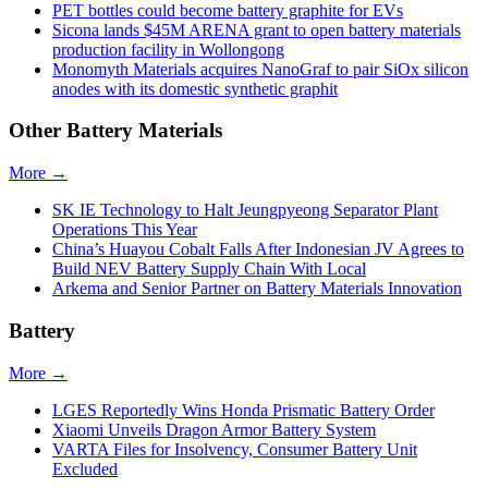
PET bottles could become battery graphite for EVs
Sicona lands $45M ARENA grant to open battery materials
production facility in Wollongong
Monomyth Materials acquires NanoGraf to pair SiOx silicon
anodes with its domestic synthetic graphit
Other Battery Materials
More →
SK IE Technology to Halt Jeungpyeong Separator Plant
Operations This Year
China’s Huayou Cobalt Falls After Indonesian JV Agrees to
Build NEV Battery Supply Chain With Local
Arkema and Senior Partner on Battery Materials Innovation
Battery
More →
LGES Reportedly Wins Honda Prismatic Battery Order
Xiaomi Unveils Dragon Armor Battery System
VARTA Files for Insolvency, Consumer Battery Unit
Excluded