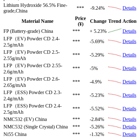
Lithium Hydroxide 56.5%
Fine-
***
-9.24%
Details
grade,China
Price
Material Name
Change
Trend
Action
(¥)
FP (Battery-grade)
China
***
+ 5.23%
Details
LFP（EV)
Powder CD 2.4-
***
-5.69%
Details
2.5g/mAh
LFP（EV)
Powder CD 2.5-
***
-5.29%
Details
2.55g/mAh
LFP（EV)
Powder CD 2.55-
***
-5%
Details
2.6g/mAh
LFP（EV)
Powder CD 2.6-
***
-4.9%
Details
2.65g/mAh
LFP（ESS)
Powder CD 2.3-
***
-5.23%
Details
2.4g/mAh
LFP（ESS)
Powder CD 2.4-
***
-5.52%
Details
2.5g/mAh
NMC532 (EV)
China
***
-2.84%
Details
NMC532 (Single Crystal)
China
***
-5.26%
Details
Ni55
China
***
-1.32%
Details