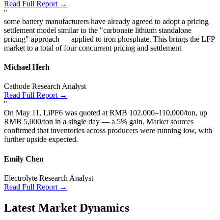
Read Full Report →
"
some battery manufacturers have already agreed to adopt a pricing
settlement model similar to the "carbonate lithium standalone
pricing" approach — applied to iron phosphate. This brings the LFP
market to a total of four concurrent pricing and settlement
Michael Herh
Cathode Research Analyst
Read Full Report →
"
On May 11, LiPF6 was quoted at RMB 102,000–110,000/ton, up
RMB 5,000/ton in a single day — a 5% gain. Market sources
confirmed that inventories across producers were running low, with
further upside expected.
Emily Chen
Electrolyte Research Analyst
Read Full Report →
Latest Market Dynamics