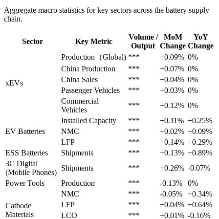
Aggregate macro statistics for key sectors across the battery supply
chain.
Volume /
MoM
YoY
Sector
Key Metric
Output
Change
Change
Production（Global)
***
+0.09%
0%
China Production
***
+0.07%
0%
China Sales
***
+0.04%
0%
xEVs
Passenger Vehicles
***
+0.03%
0%
Commercial
***
+0.12%
0%
Vehicles
Installed Capacity
***
+0.11%
+0.25%
EV Batteries
NMC
***
+0.02%
+0.09%
LFP
***
+0.14%
+0.29%
ESS Batteries
Shipments
***
+0.13%
+0.89%
3C Digital
Shipments
***
+0.26%
-0.07%
(Mobile Phones)
Power Tools
Production
***
-0.13%
0%
NMC
***
-0.05%
+0.34%
LFP
***
+0.04%
+0.64%
Cathode
Materials
LCO
***
+0.01%
-0.16%