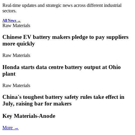
Real-time updates and strategic news across different industrial
sectors.
All News →
Raw Materials
Chinese EV battery makers pledge to pay suppliers
more quickly
Raw Materials
Honda starts data centre battery output at Ohio
plant
Raw Materials
China's toughest battery safety rules take effect in
July, raising bar for makers
Key Materials-Anode
More →