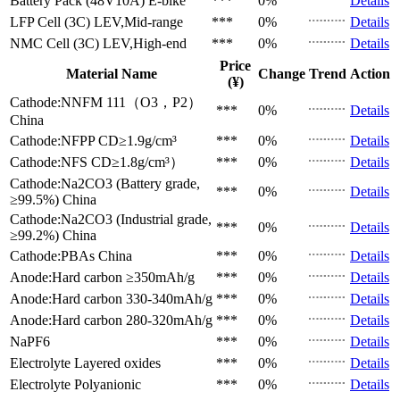
Battery Pack (48V10A)
E-bike
***
0%
Details
LFP Cell (3C)
LEV,Mid-range
***
0%
Details
NMC Cell (3C)
LEV,High-end
***
0%
Details
Price
Material Name
Change
Trend
Action
(¥)
Cathode:NNFM 111（O3，P2）
***
0%
Details
China
Cathode:NFPP
CD≥1.9g/cm³
***
0%
Details
Cathode:NFS
CD≥1.8g/cm³）
***
0%
Details
Cathode:Na2CO3 (Battery grade,
***
0%
Details
≥99.5%)
China
Cathode:Na2CO3 (Industrial grade,
***
0%
Details
≥99.2%)
China
Cathode:PBAs
China
***
0%
Details
Anode:Hard carbon
≥350mAh/g
***
0%
Details
Anode:Hard carbon
330-340mAh/g
***
0%
Details
Anode:Hard carbon
280-320mAh/g
***
0%
Details
NaPF6
***
0%
Details
Electrolyte
Layered oxides
***
0%
Details
Electrolyte
Polyanionic
***
0%
Details