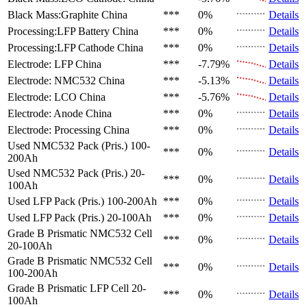
Black Mass:Graphite
China
***
0%
Details
Processing:LFP Battery
China
***
0%
Details
Processing:LFP Cathode
China
***
0%
Details
Electrode: LFP
China
***
-7.79%
Details
Electrode: NMC532
China
***
-5.13%
Details
Electrode: LCO
China
***
-5.76%
Details
Electrode: Anode
China
***
0%
Details
Electrode: Processing
China
***
0%
Details
Used NMC532 Pack (Pris.)
100-
***
0%
Details
200Ah
Used NMC532 Pack (Pris.)
20-
***
0%
Details
100Ah
Used LFP Pack (Pris.)
100-200Ah
***
0%
Details
Used LFP Pack (Pris.)
20-100Ah
***
0%
Details
Grade B Prismatic NMC532 Cell
***
0%
Details
20-100Ah
Grade B Prismatic NMC532 Cell
***
0%
Details
100-200Ah
Grade B Prismatic LFP Cell
20-
***
0%
Details
100Ah