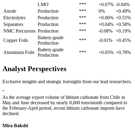
LMO
***
+0.07%
-0.04%
Anode
Production
***
0%
+0.49%
Electrolytes
Production
***
+0.06%
+0.55%
Separators
Production
***
+0.04%
+0.58%
NMC Precursors
Production
***
-0.08%
+0.19%
Battery-grade
Copper Foils
***
-0.01%
+0.45%
Production
Battery-grade
Aluminum Foils
***
+0.05%
+0.78%
Production
Analyst Perspectives
Exclusive insights and strategic foresights from our lead researchers.
"
As the average export volume of lithium carbonate from Chile in
May and June decreased by nearly 8,000 tons/month compared to
the February-April period, recent lithium carbonate imports have
declined.
Mira Bakshi