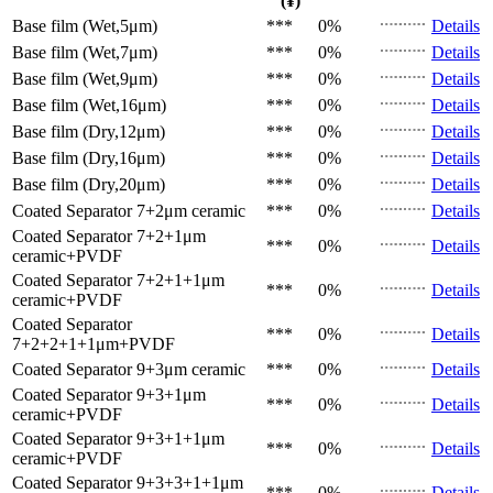
(¥)
Base film (Wet,5μm)
***
0%
Details
Base film (Wet,7μm)
***
0%
Details
Base film (Wet,9μm)
***
0%
Details
Base film (Wet,16μm)
***
0%
Details
Base film (Dry,12μm)
***
0%
Details
Base film (Dry,16μm)
***
0%
Details
Base film (Dry,20μm)
***
0%
Details
Coated Separator
7+2μm ceramic
***
0%
Details
Coated Separator
7+2+1μm
***
0%
Details
ceramic+PVDF
Coated Separator
7+2+1+1μm
***
0%
Details
ceramic+PVDF
Coated Separator
***
0%
Details
7+2+2+1+1μm+PVDF
Coated Separator
9+3μm ceramic
***
0%
Details
Coated Separator
9+3+1μm
***
0%
Details
ceramic+PVDF
Coated Separator
9+3+1+1μm
***
0%
Details
ceramic+PVDF
Coated Separator
9+3+3+1+1μm
***
0%
Details