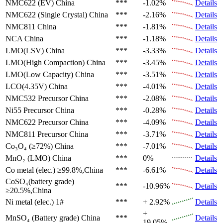
NMC622 (EV)
China
***
-1.02%
Details
NMC622 (Single Crystal)
China
***
-2.16%
Details
NMC811
China
***
-1.81%
Details
NCA
China
***
-1.18%
Details
LMO(LSV)
China
***
-3.33%
Details
LMO(High Compaction)
China
***
-3.45%
Details
LMO(Low Capacity)
China
***
-3.51%
Details
LCO(4.35V)
China
***
-4.01%
Details
NMC532 Precursor
China
***
-2.08%
Details
Ni55 Precursor
China
***
-0.28%
Details
NMC622 Precursor
China
***
-4.09%
Details
NMC811 Precursor
China
***
-3.71%
Details
Co₃O₄ (≥72%)
China
***
-7.01%
Details
MnO₂ (LMO)
China
***
0%
Details
Co metal (elec.)
≥99.8%,China
***
-6.61%
Details
CoSO₄(battery grade)
***
-10.96%
Details
≥20.5%,China
Ni metal (elec.)
1#
***
+ 2.92%
Details
+
MnSO₄ (Battery grade)
China
***
Details
19.05%