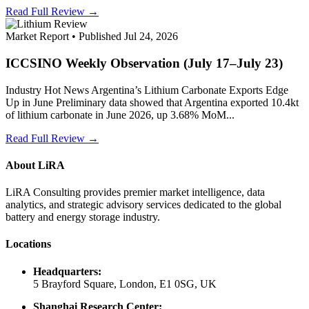
Read Full Review →
Market Report • Published Jul 24, 2026
ICCSINO Weekly Observation (July 17–July 23)
Industry Hot News Argentina’s Lithium Carbonate Exports Edge
Up in June Preliminary data showed that Argentina exported 10.4kt
of lithium carbonate in June 2026, up 3.68% MoM...
Read Full Review →
About LiRA
LiRA Consulting provides premier market intelligence, data
analytics, and strategic advisory services dedicated to the global
battery and energy storage industry.
Locations
Headquarters:
5 Brayford Square, London, E1 0SG, UK
Shanghai Research Center: