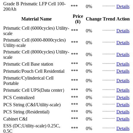
Grade B Prismatic LFP Cell
100-
***
0%
Details
200Ah
Price
Material Name
Change
Trend
Action
(¥)
Prismatic Cell (6000cycles)
Utility-
***
0%
Details
scale
Prismatic Cell (6000-8000cycles)
***
0%
Details
Utility-scale
Prismatic Cell (8000cycles)
Utility-
***
0%
Details
scale
Prismatic Cell
Base station
***
0%
Details
Prismatic/Pouch Cell
Residential
***
0%
Details
Prismatic/Cylinderical Cell
***
0%
Details
Portable
Prismatic Cell
UPS(Data center）
***
0%
Details
PCS
Centralized
***
0%
Details
PCS
String (C&I/Utility-scale)
***
0%
Details
PCS
String (Residential)
***
0%
Details
Cabinet
C&I
***
0%
Details
ESS (DC;Utility-scale)
0.25C,
***
0%
Details
0.5C