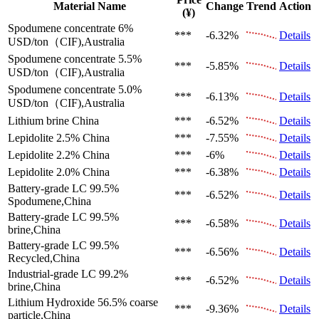
Material Name
Change
Trend
Action
(¥)
Spodumene concentrate 6%
***
-6.32%
Details
USD/ton（CIF),Australia
Spodumene concentrate 5.5%
***
-5.85%
Details
USD/ton（CIF),Australia
Spodumene concentrate 5.0%
***
-6.13%
Details
USD/ton（CIF),Australia
Lithium brine
China
***
-6.52%
Details
Lepidolite 2.5%
China
***
-7.55%
Details
Lepidolite 2.2%
China
***
-6%
Details
Lepidolite 2.0%
China
***
-6.38%
Details
Battery-grade LC 99.5%
***
-6.52%
Details
Spodumene,China
Battery-grade LC 99.5%
***
-6.58%
Details
brine,China
Battery-grade LC 99.5%
***
-6.56%
Details
Recycled,China
Industrial-grade LC 99.2%
***
-6.52%
Details
brine,China
Lithium Hydroxide 56.5%
coarse
***
-9.36%
Details
particle,China