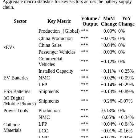
Aggregate macro statistics for key sectors across the battery supply
chain.
Volume /
MoM
YoY
Sector
Key Metric
Output
Change
Change
Production（Global)
***
+0.09%
0%
China Production
***
+0.07%
0%
China Sales
***
+0.04%
0%
xEVs
Passenger Vehicles
***
+0.03%
0%
Commercial
***
+0.12%
0%
Vehicles
Installed Capacity
***
+0.11%
+0.25%
EV Batteries
NMC
***
+0.02%
+0.09%
LFP
***
+0.14%
+0.29%
ESS Batteries
Shipments
***
+0.13%
+0.89%
3C Digital
Shipments
***
+0.26%
-0.07%
(Mobile Phones)
Power Tools
Production
***
-0.13%
0%
NMC
***
-0.05%
+0.34%
LFP
***
+0.04%
+0.64%
Cathode
Materials
LCO
***
+0.01%
-0.16%
LMO
***
+0.07%
-0.04%