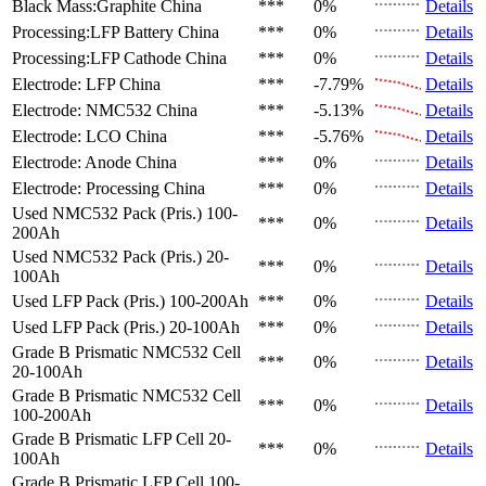
Black Mass:Graphite
China
***
0%
Details
Processing:LFP Battery
China
***
0%
Details
Processing:LFP Cathode
China
***
0%
Details
Electrode: LFP
China
***
-7.79%
Details
Electrode: NMC532
China
***
-5.13%
Details
Electrode: LCO
China
***
-5.76%
Details
Electrode: Anode
China
***
0%
Details
Electrode: Processing
China
***
0%
Details
Used NMC532 Pack (Pris.)
100-
***
0%
Details
200Ah
Used NMC532 Pack (Pris.)
20-
***
0%
Details
100Ah
Used LFP Pack (Pris.)
100-200Ah
***
0%
Details
Used LFP Pack (Pris.)
20-100Ah
***
0%
Details
Grade B Prismatic NMC532 Cell
***
0%
Details
20-100Ah
Grade B Prismatic NMC532 Cell
***
0%
Details
100-200Ah
Grade B Prismatic LFP Cell
20-
***
0%
Details
100Ah
Grade B Prismatic LFP Cell
100-