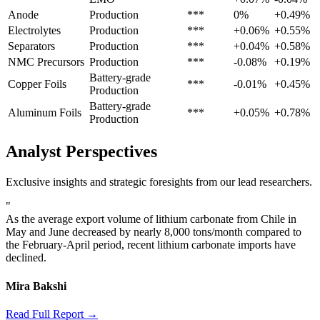
Anode
Production
***
0%
+0.49%
Electrolytes
Production
***
+0.06%
+0.55%
Separators
Production
***
+0.04%
+0.58%
NMC Precursors
Production
***
-0.08%
+0.19%
Battery-grade
Copper Foils
***
-0.01%
+0.45%
Production
Battery-grade
Aluminum Foils
***
+0.05%
+0.78%
Production
Analyst Perspectives
Exclusive insights and strategic foresights from our lead researchers.
"
As the average export volume of lithium carbonate from Chile in
May and June decreased by nearly 8,000 tons/month compared to
the February-April period, recent lithium carbonate imports have
declined.
Mira Bakshi
Read Full Report →