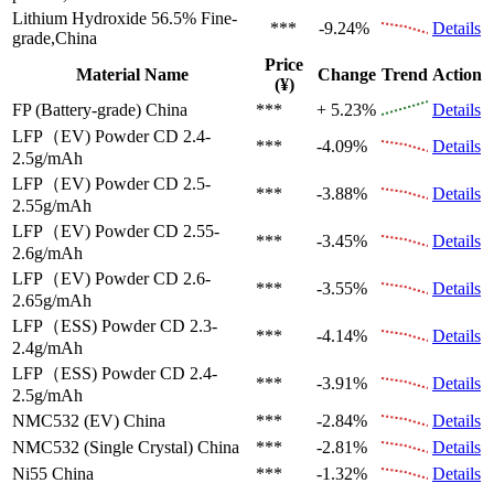
Lithium Hydroxide 56.5%
Fine-
***
-9.24%
Details
grade,China
Price
Material Name
Change
Trend
Action
(¥)
FP (Battery-grade)
China
***
+ 5.23%
Details
LFP（EV)
Powder CD 2.4-
***
-4.09%
Details
2.5g/mAh
LFP（EV)
Powder CD 2.5-
***
-3.88%
Details
2.55g/mAh
LFP（EV)
Powder CD 2.55-
***
-3.45%
Details
2.6g/mAh
LFP（EV)
Powder CD 2.6-
***
-3.55%
Details
2.65g/mAh
LFP（ESS)
Powder CD 2.3-
***
-4.14%
Details
2.4g/mAh
LFP（ESS)
Powder CD 2.4-
***
-3.91%
Details
2.5g/mAh
NMC532 (EV)
China
***
-2.84%
Details
NMC532 (Single Crystal)
China
***
-2.81%
Details
Ni55
China
***
-1.32%
Details