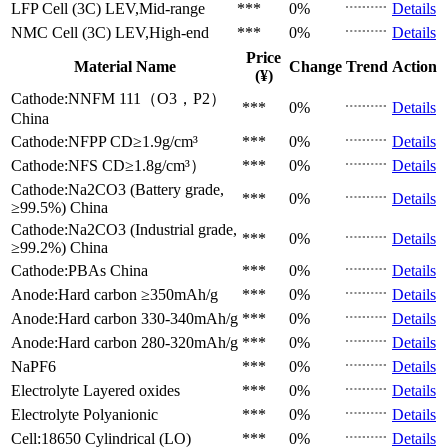
LFP Cell (3C)
LEV,Mid-range
***
0%
Details
NMC Cell (3C)
LEV,High-end
***
0%
Details
Price
Material Name
Change
Trend
Action
(¥)
Cathode:NNFM 111（O3，P2）
***
0%
Details
China
Cathode:NFPP
CD≥1.9g/cm³
***
0%
Details
Cathode:NFS
CD≥1.8g/cm³）
***
0%
Details
Cathode:Na2CO3 (Battery grade,
***
0%
Details
≥99.5%)
China
Cathode:Na2CO3 (Industrial grade,
***
0%
Details
≥99.2%)
China
Cathode:PBAs
China
***
0%
Details
Anode:Hard carbon
≥350mAh/g
***
0%
Details
Anode:Hard carbon
330-340mAh/g
***
0%
Details
Anode:Hard carbon
280-320mAh/g
***
0%
Details
NaPF6
***
0%
Details
Electrolyte
Layered oxides
***
0%
Details
Electrolyte
Polyanionic
***
0%
Details
Cell:18650 Cylindrical (LO)
***
0%
Details