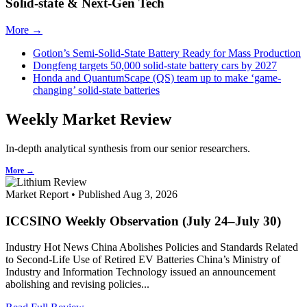
Solid-state & Next-Gen Tech
More →
Gotion’s Semi-Solid-State Battery Ready for Mass Production
Dongfeng targets 50,000 solid-state battery cars by 2027
Honda and QuantumScape (QS) team up to make ‘game-
changing’ solid-state batteries
Weekly Market Review
In-depth analytical synthesis from our senior researchers.
More →
Market Report • Published Aug 3, 2026
ICCSINO Weekly Observation (July 24–July 30)
Industry Hot News China Abolishes Policies and Standards Related
to Second-Life Use of Retired EV Batteries China’s Ministry of
Industry and Information Technology issued an announcement
abolishing and revising policies...