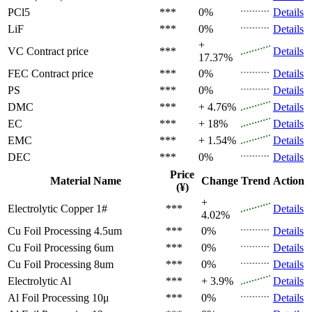
PCl5
***
0%
Details
LiF
***
0%
Details
+
VC
Contract price
***
Details
17.37%
FEC
Contract price
***
0%
Details
PS
***
0%
Details
DMC
***
+ 4.76%
Details
EC
***
+ 18%
Details
EMC
***
+ 1.54%
Details
DEC
***
0%
Details
Price
Material Name
Change
Trend
Action
(¥)
+
Electrolytic Copper 1#
***
Details
4.02%
Cu Foil Processing 4.5um
***
0%
Details
Cu Foil Processing 6um
***
0%
Details
Cu Foil Processing 8um
***
0%
Details
Electrolytic Al
***
+ 3.9%
Details
Al Foil Processing 10μ
***
0%
Details