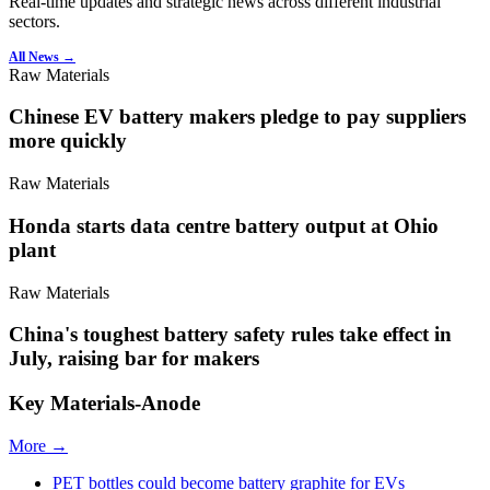
Real-time updates and strategic news across different industrial
sectors.
All News →
Raw Materials
Chinese EV battery makers pledge to pay suppliers
more quickly
Raw Materials
Honda starts data centre battery output at Ohio
plant
Raw Materials
China's toughest battery safety rules take effect in
July, raising bar for makers
Key Materials-Anode
More →
PET bottles could become battery graphite for EVs