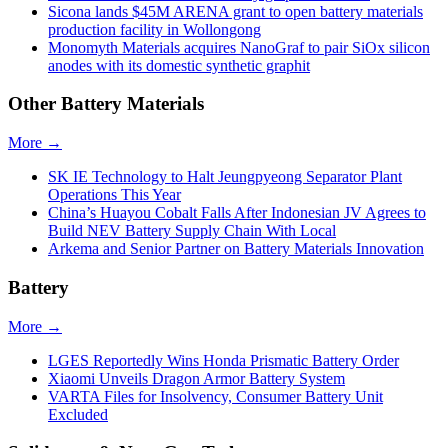
Sicona lands $45M ARENA grant to open battery materials
production facility in Wollongong
Monomyth Materials acquires NanoGraf to pair SiOx silicon
anodes with its domestic synthetic graphit
Other Battery Materials
More →
SK IE Technology to Halt Jeungpyeong Separator Plant
Operations This Year
China’s Huayou Cobalt Falls After Indonesian JV Agrees to
Build NEV Battery Supply Chain With Local
Arkema and Senior Partner on Battery Materials Innovation
Battery
More →
LGES Reportedly Wins Honda Prismatic Battery Order
Xiaomi Unveils Dragon Armor Battery System
VARTA Files for Insolvency, Consumer Battery Unit
Excluded