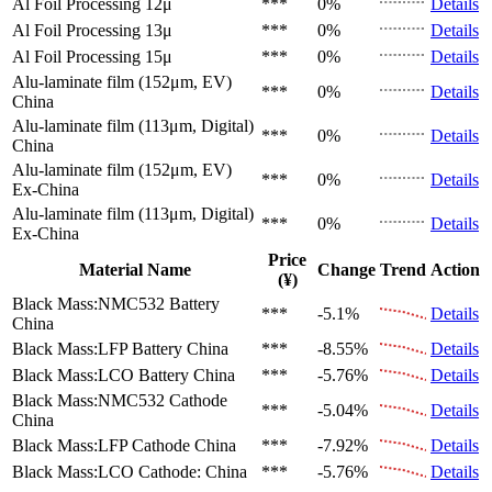
Al Foil Processing 12μ
***
0%
Details
Al Foil Processing 13μ
***
0%
Details
Al Foil Processing 15μ
***
0%
Details
Alu-laminate film (152μm, EV)
***
0%
Details
China
Alu-laminate film (113μm, Digital)
***
0%
Details
China
Alu-laminate film (152μm, EV)
***
0%
Details
Ex-China
Alu-laminate film (113μm, Digital)
***
0%
Details
Ex-China
Price
Material Name
Change
Trend
Action
(¥)
Black Mass:NMC532 Battery
***
-5.1%
Details
China
Black Mass:LFP Battery
China
***
-8.55%
Details
Black Mass:LCO Battery
China
***
-5.76%
Details
Black Mass:NMC532 Cathode
***
-5.04%
Details
China
Black Mass:LFP Cathode
China
***
-7.92%
Details
Black Mass:LCO Cathode:
China
***
-5.76%
Details