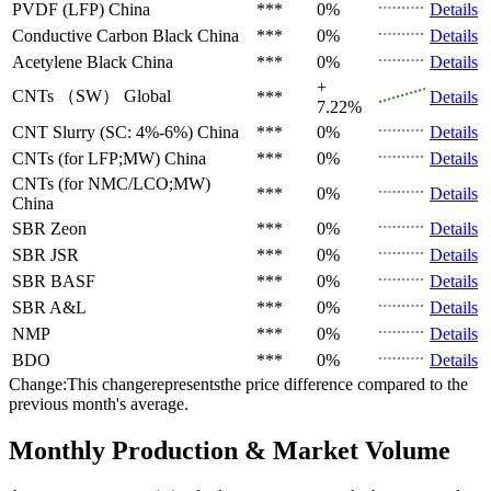
PVDF (LFP)
China
***
0%
Details
Conductive Carbon Black
China
***
0%
Details
Acetylene Black
China
***
0%
Details
+
CNTs （SW）
Global
***
Details
7.22%
CNT Slurry (SC: 4%-6%)
China
***
0%
Details
CNTs (for LFP;MW)
China
***
0%
Details
CNTs (for NMC/LCO;MW)
***
0%
Details
China
SBR
Zeon
***
0%
Details
SBR
JSR
***
0%
Details
SBR
BASF
***
0%
Details
SBR
A&L
***
0%
Details
NMP
***
0%
Details
BDO
***
0%
Details
Change:This changerepresentsthe price difference compared to the
previous month's average.
Monthly Production & Market Volume