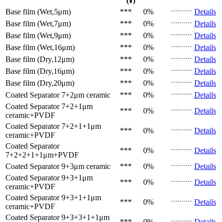
(¥)
Base film (Wet,5μm)
***
0%
Details
Base film (Wet,7μm)
***
0%
Details
Base film (Wet,9μm)
***
0%
Details
Base film (Wet,16μm)
***
0%
Details
Base film (Dry,12μm)
***
0%
Details
Base film (Dry,16μm)
***
0%
Details
Base film (Dry,20μm)
***
0%
Details
Coated Separator
7+2μm ceramic
***
0%
Details
Coated Separator
7+2+1μm
***
0%
Details
ceramic+PVDF
Coated Separator
7+2+1+1μm
***
0%
Details
ceramic+PVDF
Coated Separator
***
0%
Details
7+2+2+1+1μm+PVDF
Coated Separator
9+3μm ceramic
***
0%
Details
Coated Separator
9+3+1μm
***
0%
Details
ceramic+PVDF
Coated Separator
9+3+1+1μm
***
0%
Details
ceramic+PVDF
Coated Separator
9+3+3+1+1μm
***
0%
Details