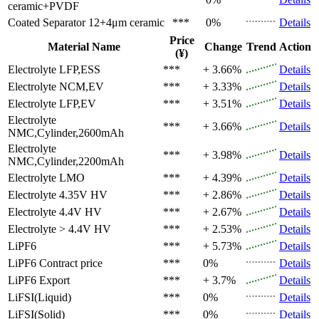
ceramic+PVDF
Coated Separator
12+4μm ceramic
***
0%
Details
Price
Material Name
Change
Trend
Action
(¥)
Electrolyte
LFP,ESS
***
+ 3.66%
Details
Electrolyte
NCM,EV
***
+ 3.33%
Details
Electrolyte
LFP,EV
***
+ 3.51%
Details
Electrolyte
***
+ 3.66%
Details
NMC,Cylinder,2600mAh
Electrolyte
***
+ 3.98%
Details
NMC,Cylinder,2200mAh
Electrolyte
LMO
***
+ 4.39%
Details
Electrolyte
4.35V HV
***
+ 2.86%
Details
Electrolyte
4.4V HV
***
+ 2.67%
Details
Electrolyte
> 4.4V HV
***
+ 2.53%
Details
LiPF6
***
+ 5.73%
Details
LiPF6
Contract price
***
0%
Details
LiPF6
Export
***
+ 3.7%
Details
LiFSI(Liquid)
***
0%
Details
LiFSI(Solid)
***
0%
Details