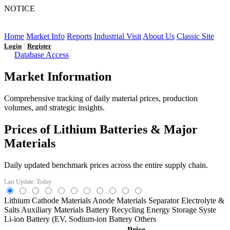
NOTICE
LFP AT AN INFLECTION POINT: Q3 Capacity Booms
and the Future Market Outlook
Home
Market Info
Reports
Industrial Visit
About Us
Classic Site
|
Login
Register
Database Access
Market Information
Comprehensive tracking of daily material prices, production
volumes, and strategic insights.
Prices of Lithium Batteries & Major
Materials
Daily updated benchmark prices across the entire supply chain.
Last Update: Today
Lithium
Cathode Materials
Anode Materials
Separator
Electrolyte &
Salts
Auxiliary Materials
Battery Recycling
Energy Storage Syste
Li-ion Battery (EV,
Sodium-ion Battery
Others
Price