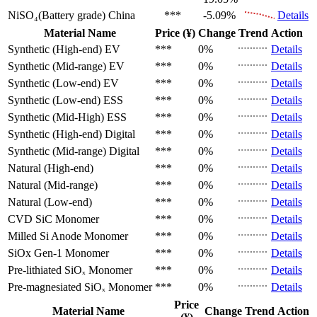
NiSO₄(Battery grade)
China
***
-5.09%
Details
Material Name
Price (¥)
Change
Trend
Action
Synthetic (High-end)
EV
***
0%
Details
Synthetic (Mid-range)
EV
***
0%
Details
Synthetic (Low-end)
EV
***
0%
Details
Synthetic (Low-end)
ESS
***
0%
Details
Synthetic (Mid-High)
ESS
***
0%
Details
Synthetic (High-end)
Digital
***
0%
Details
Synthetic (Mid-range)
Digital
***
0%
Details
Natural (High-end)
***
0%
Details
Natural (Mid-range)
***
0%
Details
Natural (Low-end)
***
0%
Details
CVD SiC
Monomer
***
0%
Details
Milled Si Anode
Monomer
***
0%
Details
SiOx Gen-1
Monomer
***
0%
Details
Pre-lithiated SiOₓ
Monomer
***
0%
Details
Pre-magnesiated SiOₓ
Monomer
***
0%
Details
Price
Material Name
Change
Trend
Action