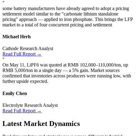
"
some battery manufacturers have already agreed to adopt a pricing
settlement model similar to the "carbonate lithium standalone
pricing" approach — applied to iron phosphate. This brings the LFP
market to a total of four concurrent pricing and settlement
Michael Herh
Cathode Research Analyst
Read Full Report →
"
On May 11, LiPF6 was quoted at RMB 102,000–110,000/ton, up
RMB 5,000/ton in a single day — a 5% gain. Market sources
confirmed that inventories across producers were running low, with
further upside expected.
Emily Chen
Electrolyte Research Analyst
Read Full Report →
Latest Market Dynamics