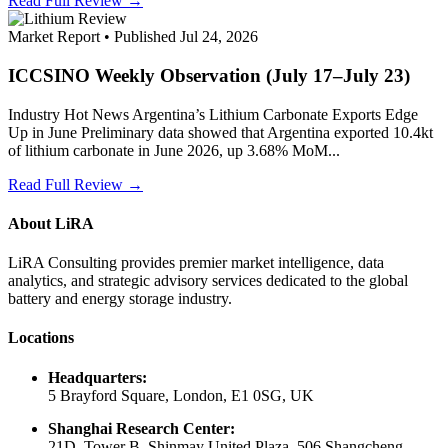
Read Full Review →
Market Report • Published Jul 24, 2026
ICCSINO Weekly Observation (July 17–July 23)
Industry Hot News Argentina’s Lithium Carbonate Exports Edge
Up in June Preliminary data showed that Argentina exported 10.4kt
of lithium carbonate in June 2026, up 3.68% MoM...
Read Full Review →
About LiRA
LiRA Consulting provides premier market intelligence, data
analytics, and strategic advisory services dedicated to the global
battery and energy storage industry.
Locations
Headquarters:
5 Brayford Square, London, E1 0SG, UK
Shanghai Research Center:
21D, Tower B, Shinmay United Plaza, 506 Shangcheng