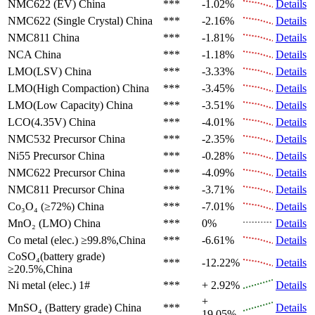
NMC622 (EV)
China
***
-1.02%
Details
NMC622 (Single Crystal)
China
***
-2.16%
Details
NMC811
China
***
-1.81%
Details
NCA
China
***
-1.18%
Details
LMO(LSV)
China
***
-3.33%
Details
LMO(High Compaction)
China
***
-3.45%
Details
LMO(Low Capacity)
China
***
-3.51%
Details
LCO(4.35V)
China
***
-4.01%
Details
NMC532 Precursor
China
***
-2.35%
Details
Ni55 Precursor
China
***
-0.28%
Details
NMC622 Precursor
China
***
-4.09%
Details
NMC811 Precursor
China
***
-3.71%
Details
Co₃O₄ (≥72%)
China
***
-7.01%
Details
MnO₂ (LMO)
China
***
0%
Details
Co metal (elec.)
≥99.8%,China
***
-6.61%
Details
CoSO₄(battery grade)
***
-12.22%
Details
≥20.5%,China
Ni metal (elec.)
1#
***
+ 2.92%
Details
+
MnSO₄ (Battery grade)
China
***
Details
19.05%