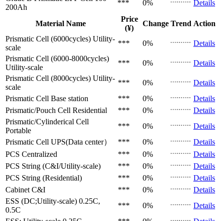
***
0%
Details
200Ah
Price
Material Name
Change
Trend
Action
(¥)
Prismatic Cell (6000cycles)
Utility-
***
0%
Details
scale
Prismatic Cell (6000-8000cycles)
***
0%
Details
Utility-scale
Prismatic Cell (8000cycles)
Utility-
***
0%
Details
scale
Prismatic Cell
Base station
***
0%
Details
Prismatic/Pouch Cell
Residential
***
0%
Details
Prismatic/Cylinderical Cell
***
0%
Details
Portable
Prismatic Cell
UPS(Data center）
***
0%
Details
PCS
Centralized
***
0%
Details
PCS
String (C&I/Utility-scale)
***
0%
Details
PCS
String (Residential)
***
0%
Details
Cabinet
C&I
***
0%
Details
ESS (DC;Utility-scale)
0.25C,
***
0%
Details
0.5C