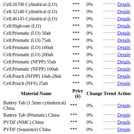
Cell:26700 Cylindrical (LO)
***
0%
Details
Cell:32140 Cylindrical (LO)
***
0%
Details
Cell:46145 Cylindrical (LO)
***
0%
Details
Cell:High-rate (LO)
***
0%
Details
Cell:Prismatic (LO)
50ah
***
0%
Details
Cell:Prismatic (LO)
75ah
***
0%
Details
Cell:Prismatic (LO)
100ah
***
0%
Details
Cell:Prismatic (LO)
200ah
***
0%
Details
Cell:Prismatic (NFPP)
55ah
***
0%
Details
Cell:Prismatic (NFPP)
160ah
***
0%
Details
Cell:Pouch (NFPP)
10ah-28ah
***
0%
Details
Cell:Pouch (NFS)
25ah
***
0%
Details
Price
Material Name
Change
Trend
Action
(¥)
Battery Tab (1.5mm cylinderical)
***
0%
Details
China
Battery Tab (Prismatic)
China
***
0%
Details
PVDF (NMC)
China
***
0%
Details
PVDF (Separator)
China
***
0%
Details