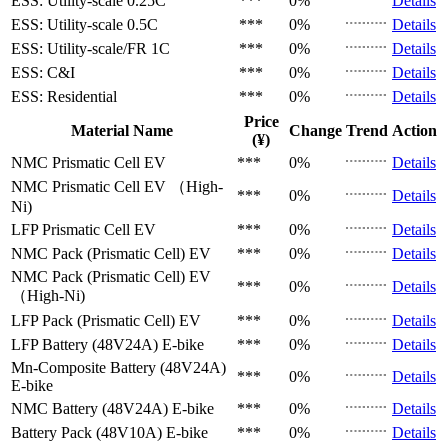
ESS: Utility-scale
0.25C
***
0%
Details
ESS: Utility-scale
0.5C
***
0%
Details
ESS: Utility-scale/FR
1C
***
0%
Details
ESS: C&I
***
0%
Details
ESS: Residential
***
0%
Details
Price
Material Name
Change
Trend
Action
(¥)
NMC Prismatic Cell
EV
***
0%
Details
NMC Prismatic Cell
EV （High-
***
0%
Details
Ni)
LFP Prismatic Cell
EV
***
0%
Details
NMC Pack (Prismatic Cell)
EV
***
0%
Details
NMC Pack (Prismatic Cell)
EV
***
0%
Details
（High-Ni)
LFP Pack (Prismatic Cell)
EV
***
0%
Details
LFP Battery (48V24A)
E-bike
***
0%
Details
Mn-Composite Battery (48V24A)
***
0%
Details
E-bike
NMC Battery (48V24A)
E-bike
***
0%
Details
Battery Pack (48V10A)
E-bike
***
0%
Details