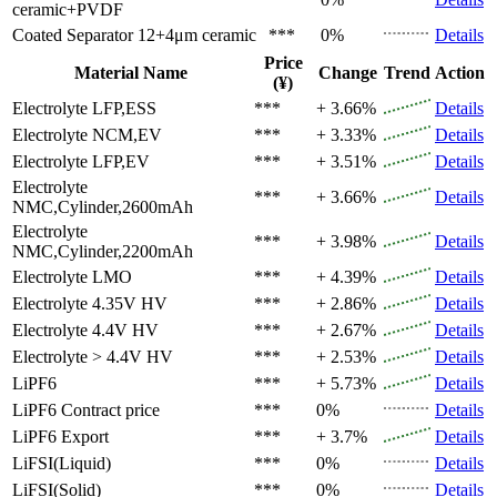
ceramic+PVDF
Coated Separator
12+4μm ceramic
***
0%
Details
Price
Material Name
Change
Trend
Action
(¥)
Electrolyte
LFP,ESS
***
+ 3.66%
Details
Electrolyte
NCM,EV
***
+ 3.33%
Details
Electrolyte
LFP,EV
***
+ 3.51%
Details
Electrolyte
***
+ 3.66%
Details
NMC,Cylinder,2600mAh
Electrolyte
***
+ 3.98%
Details
NMC,Cylinder,2200mAh
Electrolyte
LMO
***
+ 4.39%
Details
Electrolyte
4.35V HV
***
+ 2.86%
Details
Electrolyte
4.4V HV
***
+ 2.67%
Details
Electrolyte
> 4.4V HV
***
+ 2.53%
Details
LiPF6
***
+ 5.73%
Details
LiPF6
Contract price
***
0%
Details
LiPF6
Export
***
+ 3.7%
Details
LiFSI(Liquid)
***
0%
Details
LiFSI(Solid)
***
0%
Details