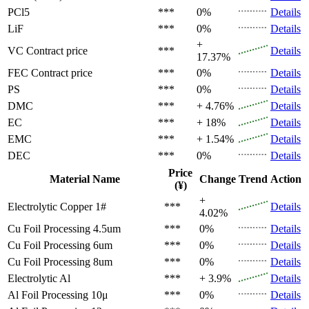
PCl5
***
0%
Details
LiF
***
0%
Details
+
VC
Contract price
***
Details
17.37%
FEC
Contract price
***
0%
Details
PS
***
0%
Details
DMC
***
+ 4.76%
Details
EC
***
+ 18%
Details
EMC
***
+ 1.54%
Details
DEC
***
0%
Details
Price
Material Name
Change
Trend
Action
(¥)
+
Electrolytic Copper 1#
***
Details
4.02%
Cu Foil Processing 4.5um
***
0%
Details
Cu Foil Processing 6um
***
0%
Details
Cu Foil Processing 8um
***
0%
Details
Electrolytic Al
***
+ 3.9%
Details
Al Foil Processing 10μ
***
0%
Details