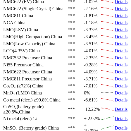
NMC622 (EV)
China
***
-1.02%
Details
NMC622 (Single Crystal)
China
***
-2.16%
Details
NMC811
China
***
-1.81%
Details
NCA
China
***
-1.18%
Details
LMO(LSV)
China
***
-3.33%
Details
LMO(High Compaction)
China
***
-3.45%
Details
LMO(Low Capacity)
China
***
-3.51%
Details
LCO(4.35V)
China
***
-4.01%
Details
NMC532 Precursor
China
***
-2.35%
Details
Ni55 Precursor
China
***
-0.28%
Details
NMC622 Precursor
China
***
-4.09%
Details
NMC811 Precursor
China
***
-3.71%
Details
Co₃O₄ (≥72%)
China
***
-7.01%
Details
MnO₂ (LMO)
China
***
0%
Details
Co metal (elec.)
≥99.8%,China
***
-6.61%
Details
CoSO₄(battery grade)
***
-12.22%
Details
≥20.5%,China
Ni metal (elec.)
1#
***
+ 2.92%
Details
+
MnSO₄ (Battery grade)
China
***
Details
19.05%