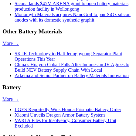
Sicona lands $45M ARENA grant to open battery materials
production facility in Wollongong
Monomyth Materials acquires NanoGraf to pair SiOx silicon
anodes with its domestic synthetic graphit
Other Battery Materials
More →
SK IE Technology to Halt Jeungpyeong Separator Plant
Operations This Year
China’s Huayou Cobalt Falls After Indonesian JV Agrees to
Build NEV Battery Supply Chain With Local
Arkema and Senior Partner on Battery Materials Innovation
Battery
More →
LGES Reportedly Wins Honda Prismatic Battery Order
Xiaomi Unveils Dragon Armor Battery System
VARTA Files for Insolvency, Consumer Battery Unit
Excluded