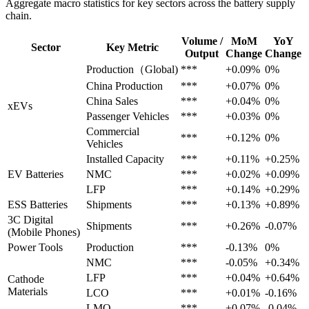
Aggregate macro statistics for key sectors across the battery supply
chain.
Volume /
MoM
YoY
Sector
Key Metric
Output
Change
Change
Production（Global)
***
+0.09%
0%
China Production
***
+0.07%
0%
China Sales
***
+0.04%
0%
xEVs
Passenger Vehicles
***
+0.03%
0%
Commercial
***
+0.12%
0%
Vehicles
Installed Capacity
***
+0.11%
+0.25%
EV Batteries
NMC
***
+0.02%
+0.09%
LFP
***
+0.14%
+0.29%
ESS Batteries
Shipments
***
+0.13%
+0.89%
3C Digital
Shipments
***
+0.26%
-0.07%
(Mobile Phones)
Power Tools
Production
***
-0.13%
0%
NMC
***
-0.05%
+0.34%
LFP
***
+0.04%
+0.64%
Cathode
Materials
LCO
***
+0.01%
-0.16%
LMO
***
+0.07%
-0.04%