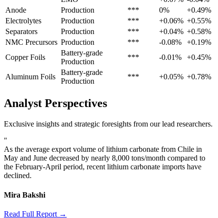
Anode
Production
***
0%
+0.49%
Electrolytes
Production
***
+0.06%
+0.55%
Separators
Production
***
+0.04%
+0.58%
NMC Precursors
Production
***
-0.08%
+0.19%
Battery-grade
Copper Foils
***
-0.01%
+0.45%
Production
Battery-grade
Aluminum Foils
***
+0.05%
+0.78%
Production
Analyst Perspectives
Exclusive insights and strategic foresights from our lead researchers.
"
As the average export volume of lithium carbonate from Chile in
May and June decreased by nearly 8,000 tons/month compared to
the February-April period, recent lithium carbonate imports have
declined.
Mira Bakshi
Read Full Report →