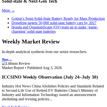
Solid-state & Next-Gen Tech
More →
Gotion’s Semi-Solid-State Battery Ready for Mass Production
Dongfeng targets 50,000 solid-state battery cars by 2027
Honda and QuantumScape (QS) team up to make ‘game-
changing’ solid-state batteries
Weekly Market Review
In-depth analytical synthesis from our senior researchers.
More →
Market Report • Published Aug 3, 2026
ICCSINO Weekly Observation (July 24–July 30)
Industry Hot News China Abolishes Policies and Standards Related
to Second-Life Use of Retired EV Batteries China’s Ministry of
Industry and Information Technology issued an announcement
abolishing and revising policies...