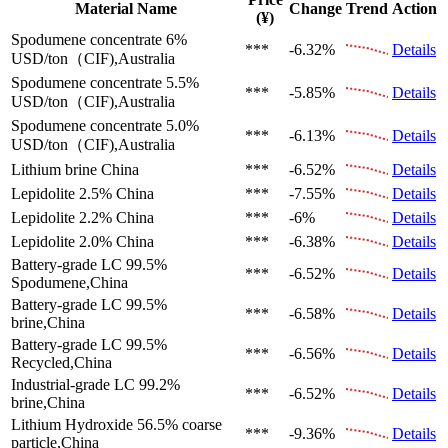
Material Name
Change
Trend
Action
(¥)
Spodumene concentrate 6%
***
-6.32%
Details
USD/ton（CIF),Australia
Spodumene concentrate 5.5%
***
-5.85%
Details
USD/ton（CIF),Australia
Spodumene concentrate 5.0%
***
-6.13%
Details
USD/ton（CIF),Australia
Lithium brine
China
***
-6.52%
Details
Lepidolite 2.5%
China
***
-7.55%
Details
Lepidolite 2.2%
China
***
-6%
Details
Lepidolite 2.0%
China
***
-6.38%
Details
Battery-grade LC 99.5%
***
-6.52%
Details
Spodumene,China
Battery-grade LC 99.5%
***
-6.58%
Details
brine,China
Battery-grade LC 99.5%
***
-6.56%
Details
Recycled,China
Industrial-grade LC 99.2%
***
-6.52%
Details
brine,China
Lithium Hydroxide 56.5%
coarse
***
-9.36%
Details
particle,China