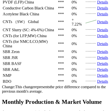
PVDF (LFP)
China
***
0%
Details
Conductive Carbon Black
China
***
0%
Details
Acetylene Black
China
***
0%
Details
+
CNTs （SW）
Global
***
Details
7.22%
CNT Slurry (SC: 4%-6%)
China
***
0%
Details
CNTs (for LFP;MW)
China
***
0%
Details
CNTs (for NMC/LCO;MW)
***
0%
Details
China
SBR
Zeon
***
0%
Details
SBR
JSR
***
0%
Details
SBR
BASF
***
0%
Details
SBR
A&L
***
0%
Details
NMP
***
0%
Details
BDO
***
0%
Details
Change:This changerepresentsthe price difference compared to the
previous month's average.
Monthly Production & Market Volume