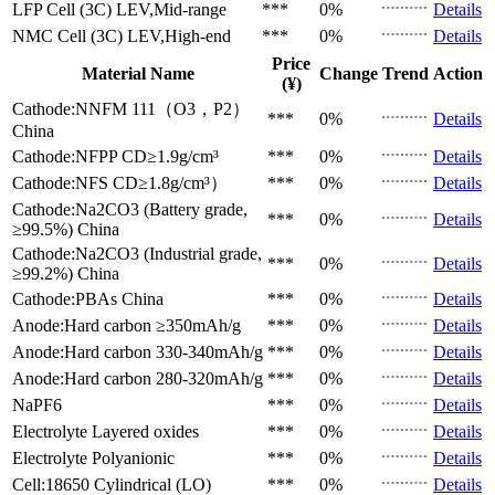
LFP Cell (3C)
LEV,Mid-range
***
0%
Details
NMC Cell (3C)
LEV,High-end
***
0%
Details
Price
Material Name
Change
Trend
Action
(¥)
Cathode:NNFM 111（O3，P2）
***
0%
Details
China
Cathode:NFPP
CD≥1.9g/cm³
***
0%
Details
Cathode:NFS
CD≥1.8g/cm³）
***
0%
Details
Cathode:Na2CO3 (Battery grade,
***
0%
Details
≥99.5%)
China
Cathode:Na2CO3 (Industrial grade,
***
0%
Details
≥99.2%)
China
Cathode:PBAs
China
***
0%
Details
Anode:Hard carbon
≥350mAh/g
***
0%
Details
Anode:Hard carbon
330-340mAh/g
***
0%
Details
Anode:Hard carbon
280-320mAh/g
***
0%
Details
NaPF6
***
0%
Details
Electrolyte
Layered oxides
***
0%
Details
Electrolyte
Polyanionic
***
0%
Details
Cell:18650 Cylindrical (LO)
***
0%
Details