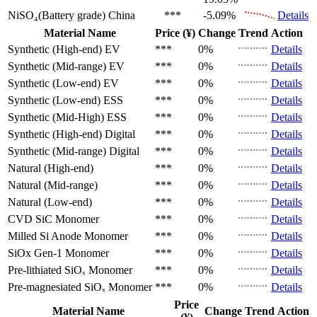
NiSO₄(Battery grade)
China
***
-5.09%
Details
Material Name
Price (¥)
Change
Trend
Action
Synthetic (High-end)
EV
***
0%
Details
Synthetic (Mid-range)
EV
***
0%
Details
Synthetic (Low-end)
EV
***
0%
Details
Synthetic (Low-end)
ESS
***
0%
Details
Synthetic (Mid-High)
ESS
***
0%
Details
Synthetic (High-end)
Digital
***
0%
Details
Synthetic (Mid-range)
Digital
***
0%
Details
Natural (High-end)
***
0%
Details
Natural (Mid-range)
***
0%
Details
Natural (Low-end)
***
0%
Details
CVD SiC
Monomer
***
0%
Details
Milled Si Anode
Monomer
***
0%
Details
SiOx Gen-1
Monomer
***
0%
Details
Pre-lithiated SiOₓ
Monomer
***
0%
Details
Pre-magnesiated SiOₓ
Monomer
***
0%
Details
Price
Material Name
Change
Trend
Action