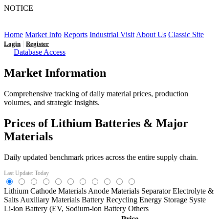
NOTICE
LFP AT AN INFLECTION POINT: Q3 Capacity Booms
and the Future Market Outlook
Home
Market Info
Reports
Industrial Visit
About Us
Classic Site
|
Login
Register
Database Access
Market Information
Comprehensive tracking of daily material prices, production
volumes, and strategic insights.
Prices of Lithium Batteries & Major
Materials
Daily updated benchmark prices across the entire supply chain.
Last Update: Today
Lithium
Cathode Materials
Anode Materials
Separator
Electrolyte &
Salts
Auxiliary Materials
Battery Recycling
Energy Storage Syste
Li-ion Battery (EV,
Sodium-ion Battery
Others
Price