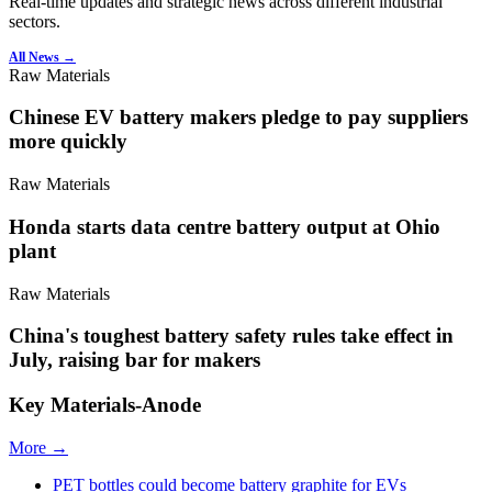
Real-time updates and strategic news across different industrial
sectors.
All News →
Raw Materials
Chinese EV battery makers pledge to pay suppliers
more quickly
Raw Materials
Honda starts data centre battery output at Ohio
plant
Raw Materials
China's toughest battery safety rules take effect in
July, raising bar for makers
Key Materials-Anode
More →
PET bottles could become battery graphite for EVs