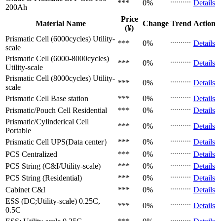
***
0%
Details
200Ah
Price
Material Name
Change
Trend
Action
(¥)
Prismatic Cell (6000cycles)
Utility-
***
0%
Details
scale
Prismatic Cell (6000-8000cycles)
***
0%
Details
Utility-scale
Prismatic Cell (8000cycles)
Utility-
***
0%
Details
scale
Prismatic Cell
Base station
***
0%
Details
Prismatic/Pouch Cell
Residential
***
0%
Details
Prismatic/Cylinderical Cell
***
0%
Details
Portable
Prismatic Cell
UPS(Data center）
***
0%
Details
PCS
Centralized
***
0%
Details
PCS
String (C&I/Utility-scale)
***
0%
Details
PCS
String (Residential)
***
0%
Details
Cabinet
C&I
***
0%
Details
ESS (DC;Utility-scale)
0.25C,
***
0%
Details
0.5C