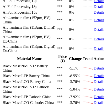
Al Foil Processing 12μ
***
0%
Details
Al Foil Processing 13μ
***
0%
Details
Al Foil Processing 15μ
***
0%
Details
Alu-laminate film (152μm, EV)
***
0%
Details
China
Alu-laminate film (113μm, Digital)
***
0%
Details
China
Alu-laminate film (152μm, EV)
***
0%
Details
Ex-China
Alu-laminate film (113μm, Digital)
***
0%
Details
Ex-China
Price
Material Name
Change
Trend
Action
(¥)
Black Mass:NMC532 Battery
***
-5.1%
Details
China
Black Mass:LFP Battery
China
***
-8.55%
Details
Black Mass:LCO Battery
China
***
-5.76%
Details
Black Mass:NMC532 Cathode
***
-5.04%
Details
China
Black Mass:LFP Cathode
China
***
-7.92%
Details
Black Mass:LCO Cathode:
China
***
-5.76%
Details