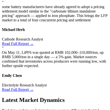
"
some battery manufacturers have already agreed to adopt a pricing
settlement model similar to the "carbonate lithium standalone
pricing" approach — applied to iron phosphate. This brings the LFP
market to a total of four concurrent pricing and settlement
Michael Herh
Cathode Research Analyst
Read Full Report →
"
On May 11, LiPF6 was quoted at RMB 102,000–110,000/ton, up
RMB 5,000/ton in a single day — a 5% gain. Market sources
confirmed that inventories across producers were running low, with
further upside expected.
Emily Chen
Electrolyte Research Analyst
Read Full Report →
Latest Market Dynamics