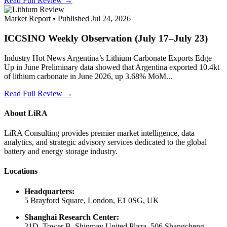
Read Full Review →
Market Report • Published Jul 24, 2026
ICCSINO Weekly Observation (July 17–July 23)
Industry Hot News Argentina’s Lithium Carbonate Exports Edge
Up in June Preliminary data showed that Argentina exported 10.4kt
of lithium carbonate in June 2026, up 3.68% MoM...
Read Full Review →
About LiRA
LiRA Consulting provides premier market intelligence, data
analytics, and strategic advisory services dedicated to the global
battery and energy storage industry.
Locations
Headquarters:
5 Brayford Square, London, E1 0SG, UK
Shanghai Research Center:
21D, Tower B, Shinmay United Plaza, 506 Shangcheng