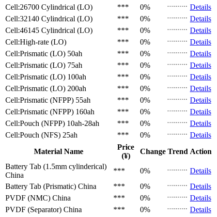
Cell:26700 Cylindrical (LO)
***
0%
Details
Cell:32140 Cylindrical (LO)
***
0%
Details
Cell:46145 Cylindrical (LO)
***
0%
Details
Cell:High-rate (LO)
***
0%
Details
Cell:Prismatic (LO)
50ah
***
0%
Details
Cell:Prismatic (LO)
75ah
***
0%
Details
Cell:Prismatic (LO)
100ah
***
0%
Details
Cell:Prismatic (LO)
200ah
***
0%
Details
Cell:Prismatic (NFPP)
55ah
***
0%
Details
Cell:Prismatic (NFPP)
160ah
***
0%
Details
Cell:Pouch (NFPP)
10ah-28ah
***
0%
Details
Cell:Pouch (NFS)
25ah
***
0%
Details
Price
Material Name
Change
Trend
Action
(¥)
Battery Tab (1.5mm cylinderical)
***
0%
Details
China
Battery Tab (Prismatic)
China
***
0%
Details
PVDF (NMC)
China
***
0%
Details
PVDF (Separator)
China
***
0%
Details