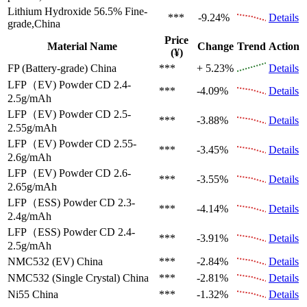
Lithium Hydroxide 56.5%
Fine-
***
-9.24%
Details
grade,China
Price
Material Name
Change
Trend
Action
(¥)
FP (Battery-grade)
China
***
+ 5.23%
Details
LFP（EV)
Powder CD 2.4-
***
-4.09%
Details
2.5g/mAh
LFP（EV)
Powder CD 2.5-
***
-3.88%
Details
2.55g/mAh
LFP（EV)
Powder CD 2.55-
***
-3.45%
Details
2.6g/mAh
LFP（EV)
Powder CD 2.6-
***
-3.55%
Details
2.65g/mAh
LFP（ESS)
Powder CD 2.3-
***
-4.14%
Details
2.4g/mAh
LFP（ESS)
Powder CD 2.4-
***
-3.91%
Details
2.5g/mAh
NMC532 (EV)
China
***
-2.84%
Details
NMC532 (Single Crystal)
China
***
-2.81%
Details
Ni55
China
***
-1.32%
Details