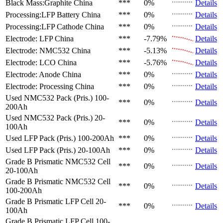
Black Mass:Graphite
China
***
0%
Details
Processing:LFP Battery
China
***
0%
Details
Processing:LFP Cathode
China
***
0%
Details
Electrode: LFP
China
***
-7.79%
Details
Electrode: NMC532
China
***
-5.13%
Details
Electrode: LCO
China
***
-5.76%
Details
Electrode: Anode
China
***
0%
Details
Electrode: Processing
China
***
0%
Details
Used NMC532 Pack (Pris.)
100-
***
0%
Details
200Ah
Used NMC532 Pack (Pris.)
20-
***
0%
Details
100Ah
Used LFP Pack (Pris.)
100-200Ah
***
0%
Details
Used LFP Pack (Pris.)
20-100Ah
***
0%
Details
Grade B Prismatic NMC532 Cell
***
0%
Details
20-100Ah
Grade B Prismatic NMC532 Cell
***
0%
Details
100-200Ah
Grade B Prismatic LFP Cell
20-
***
0%
Details
100Ah
Grade B Prismatic LFP Cell
100-