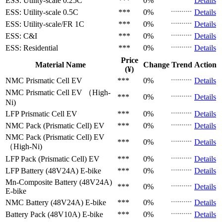
ESS: Utility-scale
0.25C
***
0%
Details
ESS: Utility-scale
0.5C
***
0%
Details
ESS: Utility-scale/FR
1C
***
0%
Details
ESS: C&I
***
0%
Details
ESS: Residential
***
0%
Details
Price
Material Name
Change
Trend
Action
(¥)
NMC Prismatic Cell
EV
***
0%
Details
NMC Prismatic Cell
EV （High-
***
0%
Details
Ni)
LFP Prismatic Cell
EV
***
0%
Details
NMC Pack (Prismatic Cell)
EV
***
0%
Details
NMC Pack (Prismatic Cell)
EV
***
0%
Details
（High-Ni)
LFP Pack (Prismatic Cell)
EV
***
0%
Details
LFP Battery (48V24A)
E-bike
***
0%
Details
Mn-Composite Battery (48V24A)
***
0%
Details
E-bike
NMC Battery (48V24A)
E-bike
***
0%
Details
Battery Pack (48V10A)
E-bike
***
0%
Details