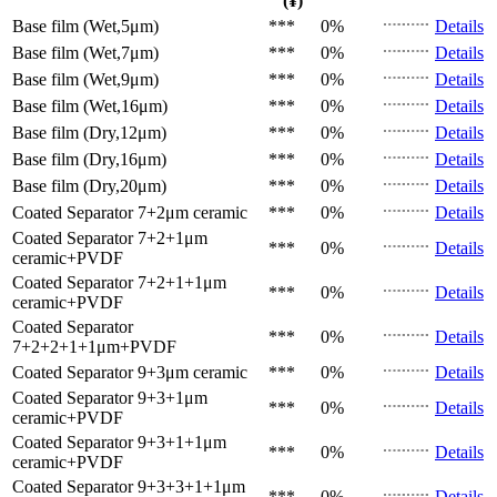
(¥)
Base film (Wet,5μm)
***
0%
Details
Base film (Wet,7μm)
***
0%
Details
Base film (Wet,9μm)
***
0%
Details
Base film (Wet,16μm)
***
0%
Details
Base film (Dry,12μm)
***
0%
Details
Base film (Dry,16μm)
***
0%
Details
Base film (Dry,20μm)
***
0%
Details
Coated Separator
7+2μm ceramic
***
0%
Details
Coated Separator
7+2+1μm
***
0%
Details
ceramic+PVDF
Coated Separator
7+2+1+1μm
***
0%
Details
ceramic+PVDF
Coated Separator
***
0%
Details
7+2+2+1+1μm+PVDF
Coated Separator
9+3μm ceramic
***
0%
Details
Coated Separator
9+3+1μm
***
0%
Details
ceramic+PVDF
Coated Separator
9+3+1+1μm
***
0%
Details
ceramic+PVDF
Coated Separator
9+3+3+1+1μm
***
0%
Details