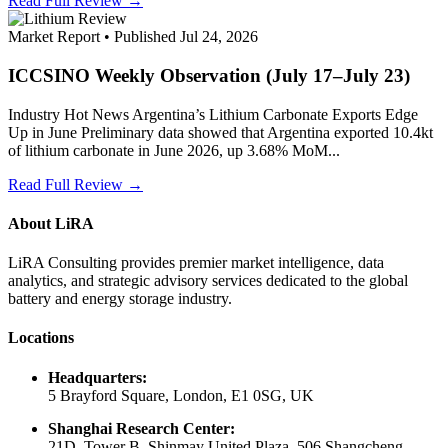
Read Full Review →
Market Report • Published Jul 24, 2026
ICCSINO Weekly Observation (July 17–July 23)
Industry Hot News Argentina’s Lithium Carbonate Exports Edge
Up in June Preliminary data showed that Argentina exported 10.4kt
of lithium carbonate in June 2026, up 3.68% MoM...
Read Full Review →
About LiRA
LiRA Consulting provides premier market intelligence, data
analytics, and strategic advisory services dedicated to the global
battery and energy storage industry.
Locations
Headquarters:
5 Brayford Square, London, E1 0SG, UK
Shanghai Research Center:
21D, Tower B, Shinmay United Plaza, 506 Shangcheng