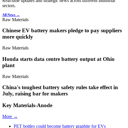
Real-time updates and strategic news across different industrial
sectors.
All News →
Raw Materials
Chinese EV battery makers pledge to pay suppliers
more quickly
Raw Materials
Honda starts data centre battery output at Ohio
plant
Raw Materials
China's toughest battery safety rules take effect in
July, raising bar for makers
Key Materials-Anode
More →
PET bottles could become battery graphite for EVs