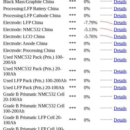
Black Mass:Graphite
China
***
0%
Details
Processing:LFP Battery
China
***
0%
Details
Processing:LFP Cathode
China
***
0%
Details
Electrode: LFP
China
***
-7.79%
Details
Electrode: NMC532
China
***
-5.13%
Details
Electrode: LCO
China
***
-5.76%
Details
Electrode: Anode
China
***
0%
Details
Electrode: Processing
China
***
0%
Details
Used NMC532 Pack (Pris.)
100-
***
0%
Details
200Ah
Used NMC532 Pack (Pris.)
20-
***
0%
Details
100Ah
Used LFP Pack (Pris.)
100-200Ah
***
0%
Details
Used LFP Pack (Pris.)
20-100Ah
***
0%
Details
Grade B Prismatic NMC532 Cell
***
0%
Details
20-100Ah
Grade B Prismatic NMC532 Cell
***
0%
Details
100-200Ah
Grade B Prismatic LFP Cell
20-
***
0%
Details
100Ah
Grade B Prismatic LFP Cell
100-