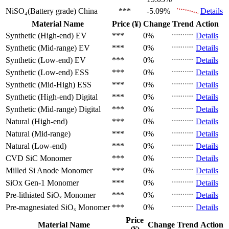
NiSO₄(Battery grade)
China
***
-5.09%
Details
Material Name
Price (¥)
Change
Trend
Action
Synthetic (High-end)
EV
***
0%
Details
Synthetic (Mid-range)
EV
***
0%
Details
Synthetic (Low-end)
EV
***
0%
Details
Synthetic (Low-end)
ESS
***
0%
Details
Synthetic (Mid-High)
ESS
***
0%
Details
Synthetic (High-end)
Digital
***
0%
Details
Synthetic (Mid-range)
Digital
***
0%
Details
Natural (High-end)
***
0%
Details
Natural (Mid-range)
***
0%
Details
Natural (Low-end)
***
0%
Details
CVD SiC
Monomer
***
0%
Details
Milled Si Anode
Monomer
***
0%
Details
SiOx Gen-1
Monomer
***
0%
Details
Pre-lithiated SiOₓ
Monomer
***
0%
Details
Pre-magnesiated SiOₓ
Monomer
***
0%
Details
Price
Material Name
Change
Trend
Action