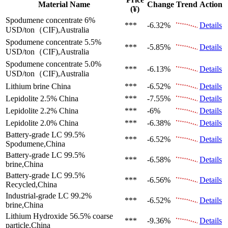
Material Name
Change
Trend
Action
(¥)
Spodumene concentrate 6%
***
-6.32%
Details
USD/ton（CIF),Australia
Spodumene concentrate 5.5%
***
-5.85%
Details
USD/ton（CIF),Australia
Spodumene concentrate 5.0%
***
-6.13%
Details
USD/ton（CIF),Australia
Lithium brine
China
***
-6.52%
Details
Lepidolite 2.5%
China
***
-7.55%
Details
Lepidolite 2.2%
China
***
-6%
Details
Lepidolite 2.0%
China
***
-6.38%
Details
Battery-grade LC 99.5%
***
-6.52%
Details
Spodumene,China
Battery-grade LC 99.5%
***
-6.58%
Details
brine,China
Battery-grade LC 99.5%
***
-6.56%
Details
Recycled,China
Industrial-grade LC 99.2%
***
-6.52%
Details
brine,China
Lithium Hydroxide 56.5%
coarse
***
-9.36%
Details
particle,China