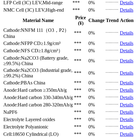
LFP Cell (3C)
LEV,Mid-range
***
0%
Details
NMC Cell (3C)
LEV,High-end
***
0%
Details
Price
Material Name
Change
Trend
Action
(¥)
Cathode:NNFM 111（O3，P2）
***
0%
Details
China
Cathode:NFPP
CD≥1.9g/cm³
***
0%
Details
Cathode:NFS
CD≥1.8g/cm³）
***
0%
Details
Cathode:Na2CO3 (Battery grade,
***
0%
Details
≥99.5%)
China
Cathode:Na2CO3 (Industrial grade,
***
0%
Details
≥99.2%)
China
Cathode:PBAs
China
***
0%
Details
Anode:Hard carbon
≥350mAh/g
***
0%
Details
Anode:Hard carbon
330-340mAh/g
***
0%
Details
Anode:Hard carbon
280-320mAh/g
***
0%
Details
NaPF6
***
0%
Details
Electrolyte
Layered oxides
***
0%
Details
Electrolyte
Polyanionic
***
0%
Details
Cell:18650 Cylindrical (LO)
***
0%
Details