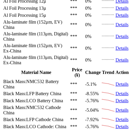
Al Foil Processing 12μ
***
0%
Details
Al Foil Processing 13μ
***
0%
Details
Al Foil Processing 15μ
***
0%
Details
Alu-laminate film (152μm, EV)
***
0%
Details
China
Alu-laminate film (113μm, Digital)
***
0%
Details
China
Alu-laminate film (152μm, EV)
***
0%
Details
Ex-China
Alu-laminate film (113μm, Digital)
***
0%
Details
Ex-China
Price
Material Name
Change
Trend
Action
(¥)
Black Mass:NMC532 Battery
***
-5.1%
Details
China
Black Mass:LFP Battery
China
***
-8.55%
Details
Black Mass:LCO Battery
China
***
-5.76%
Details
Black Mass:NMC532 Cathode
***
-5.04%
Details
China
Black Mass:LFP Cathode
China
***
-7.92%
Details
Black Mass:LCO Cathode:
China
***
-5.76%
Details