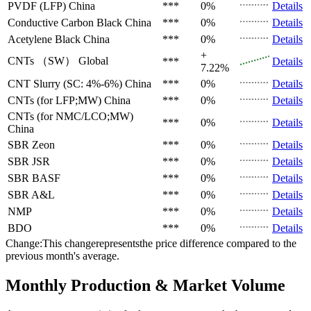
PVDF (LFP)
China
***
0%
Details
Conductive Carbon Black
China
***
0%
Details
Acetylene Black
China
***
0%
Details
+
CNTs （SW）
Global
***
Details
7.22%
CNT Slurry (SC: 4%-6%)
China
***
0%
Details
CNTs (for LFP;MW)
China
***
0%
Details
CNTs (for NMC/LCO;MW)
***
0%
Details
China
SBR
Zeon
***
0%
Details
SBR
JSR
***
0%
Details
SBR
BASF
***
0%
Details
SBR
A&L
***
0%
Details
NMP
***
0%
Details
BDO
***
0%
Details
Change:This changerepresentsthe price difference compared to the
previous month's average.
Monthly Production & Market Volume