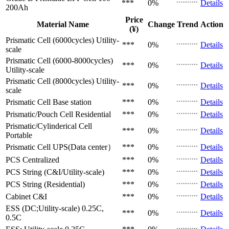
***
0%
Details
200Ah
Price
Material Name
Change
Trend
Action
(¥)
Prismatic Cell (6000cycles)
Utility-
***
0%
Details
scale
Prismatic Cell (6000-8000cycles)
***
0%
Details
Utility-scale
Prismatic Cell (8000cycles)
Utility-
***
0%
Details
scale
Prismatic Cell
Base station
***
0%
Details
Prismatic/Pouch Cell
Residential
***
0%
Details
Prismatic/Cylinderical Cell
***
0%
Details
Portable
Prismatic Cell
UPS(Data center）
***
0%
Details
PCS
Centralized
***
0%
Details
PCS
String (C&I/Utility-scale)
***
0%
Details
PCS
String (Residential)
***
0%
Details
Cabinet
C&I
***
0%
Details
ESS (DC;Utility-scale)
0.25C,
***
0%
Details
0.5C