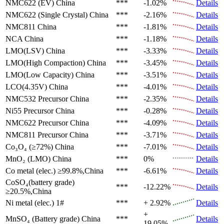
NMC622 (EV)
China
***
-1.02%
Details
NMC622 (Single Crystal)
China
***
-2.16%
Details
NMC811
China
***
-1.81%
Details
NCA
China
***
-1.18%
Details
LMO(LSV)
China
***
-3.33%
Details
LMO(High Compaction)
China
***
-3.45%
Details
LMO(Low Capacity)
China
***
-3.51%
Details
LCO(4.35V)
China
***
-4.01%
Details
NMC532 Precursor
China
***
-2.35%
Details
Ni55 Precursor
China
***
-0.28%
Details
NMC622 Precursor
China
***
-4.09%
Details
NMC811 Precursor
China
***
-3.71%
Details
Co₃O₄ (≥72%)
China
***
-7.01%
Details
MnO₂ (LMO)
China
***
0%
Details
Co metal (elec.)
≥99.8%,China
***
-6.61%
Details
CoSO₄(battery grade)
***
-12.22%
Details
≥20.5%,China
Ni metal (elec.)
1#
***
+ 2.92%
Details
+
MnSO₄ (Battery grade)
China
***
Details
19.05%