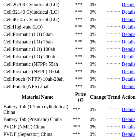
Cell:26700 Cylindrical (LO)
***
0%
Details
Cell:32140 Cylindrical (LO)
***
0%
Details
Cell:46145 Cylindrical (LO)
***
0%
Details
Cell:High-rate (LO)
***
0%
Details
Cell:Prismatic (LO)
50ah
***
0%
Details
Cell:Prismatic (LO)
75ah
***
0%
Details
Cell:Prismatic (LO)
100ah
***
0%
Details
Cell:Prismatic (LO)
200ah
***
0%
Details
Cell:Prismatic (NFPP)
55ah
***
0%
Details
Cell:Prismatic (NFPP)
160ah
***
0%
Details
Cell:Pouch (NFPP)
10ah-28ah
***
0%
Details
Cell:Pouch (NFS)
25ah
***
0%
Details
Price
Material Name
Change
Trend
Action
(¥)
Battery Tab (1.5mm cylinderical)
***
0%
Details
China
Battery Tab (Prismatic)
China
***
0%
Details
PVDF (NMC)
China
***
0%
Details
PVDF (Separator)
China
***
0%
Details