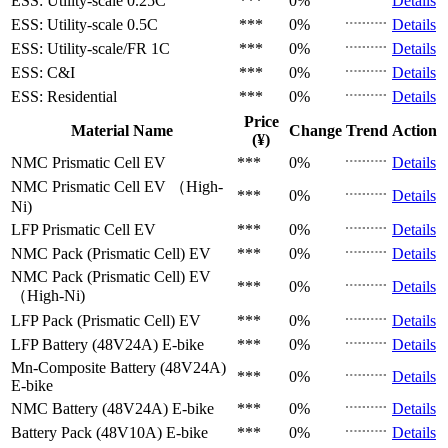
ESS: Utility-scale
0.25C
***
0%
Details
ESS: Utility-scale
0.5C
***
0%
Details
ESS: Utility-scale/FR
1C
***
0%
Details
ESS: C&I
***
0%
Details
ESS: Residential
***
0%
Details
Price
Material Name
Change
Trend
Action
(¥)
NMC Prismatic Cell
EV
***
0%
Details
NMC Prismatic Cell
EV （High-
***
0%
Details
Ni)
LFP Prismatic Cell
EV
***
0%
Details
NMC Pack (Prismatic Cell)
EV
***
0%
Details
NMC Pack (Prismatic Cell)
EV
***
0%
Details
（High-Ni)
LFP Pack (Prismatic Cell)
EV
***
0%
Details
LFP Battery (48V24A)
E-bike
***
0%
Details
Mn-Composite Battery (48V24A)
***
0%
Details
E-bike
NMC Battery (48V24A)
E-bike
***
0%
Details
Battery Pack (48V10A)
E-bike
***
0%
Details