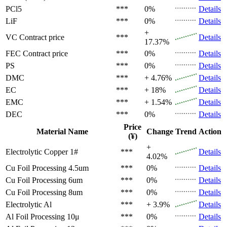
PCl5
***
0%
Details
LiF
***
0%
Details
+
VC
Contract price
***
Details
17.37%
FEC
Contract price
***
0%
Details
PS
***
0%
Details
DMC
***
+ 4.76%
Details
EC
***
+ 18%
Details
EMC
***
+ 1.54%
Details
DEC
***
0%
Details
Price
Material Name
Change
Trend
Action
(¥)
+
Electrolytic Copper 1#
***
Details
4.02%
Cu Foil Processing 4.5um
***
0%
Details
Cu Foil Processing 6um
***
0%
Details
Cu Foil Processing 8um
***
0%
Details
Electrolytic Al
***
+ 3.9%
Details
Al Foil Processing 10μ
***
0%
Details