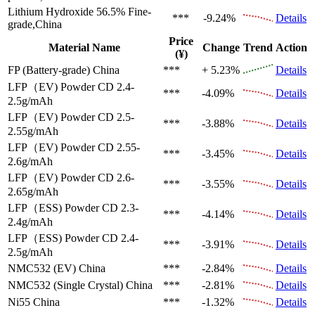
Lithium Hydroxide 56.5%
Fine-
***
-9.24%
Details
grade,China
Price
Material Name
Change
Trend
Action
(¥)
FP (Battery-grade)
China
***
+ 5.23%
Details
LFP（EV)
Powder CD 2.4-
***
-4.09%
Details
2.5g/mAh
LFP（EV)
Powder CD 2.5-
***
-3.88%
Details
2.55g/mAh
LFP（EV)
Powder CD 2.55-
***
-3.45%
Details
2.6g/mAh
LFP（EV)
Powder CD 2.6-
***
-3.55%
Details
2.65g/mAh
LFP（ESS)
Powder CD 2.3-
***
-4.14%
Details
2.4g/mAh
LFP（ESS)
Powder CD 2.4-
***
-3.91%
Details
2.5g/mAh
NMC532 (EV)
China
***
-2.84%
Details
NMC532 (Single Crystal)
China
***
-2.81%
Details
Ni55
China
***
-1.32%
Details