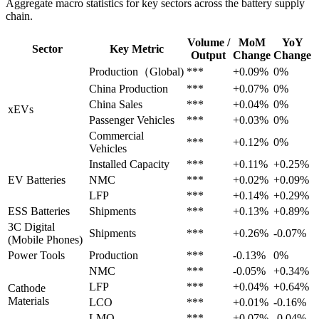
Aggregate macro statistics for key sectors across the battery supply
chain.
Volume /
MoM
YoY
Sector
Key Metric
Output
Change
Change
Production（Global)
***
+0.09%
0%
China Production
***
+0.07%
0%
China Sales
***
+0.04%
0%
xEVs
Passenger Vehicles
***
+0.03%
0%
Commercial
***
+0.12%
0%
Vehicles
Installed Capacity
***
+0.11%
+0.25%
EV Batteries
NMC
***
+0.02%
+0.09%
LFP
***
+0.14%
+0.29%
ESS Batteries
Shipments
***
+0.13%
+0.89%
3C Digital
Shipments
***
+0.26%
-0.07%
(Mobile Phones)
Power Tools
Production
***
-0.13%
0%
NMC
***
-0.05%
+0.34%
LFP
***
+0.04%
+0.64%
Cathode
Materials
LCO
***
+0.01%
-0.16%
LMO
***
+0.07%
-0.04%