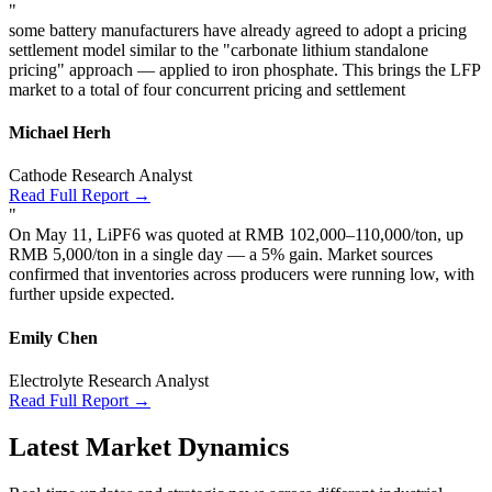
"
some battery manufacturers have already agreed to adopt a pricing
settlement model similar to the "carbonate lithium standalone
pricing" approach — applied to iron phosphate. This brings the LFP
market to a total of four concurrent pricing and settlement
Michael Herh
Cathode Research Analyst
Read Full Report →
"
On May 11, LiPF6 was quoted at RMB 102,000–110,000/ton, up
RMB 5,000/ton in a single day — a 5% gain. Market sources
confirmed that inventories across producers were running low, with
further upside expected.
Emily Chen
Electrolyte Research Analyst
Read Full Report →
Latest Market Dynamics