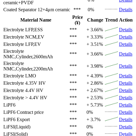
ceramic+PVDF
Coated Separator
12+4μm ceramic
***
0%
Details
Price
Material Name
Change
Trend
Action
(¥)
Electrolyte
LFP,ESS
***
+ 3.66%
Details
Electrolyte
NCM,EV
***
+ 3.33%
Details
Electrolyte
LFP,EV
***
+ 3.51%
Details
Electrolyte
***
+ 3.66%
Details
NMC,Cylinder,2600mAh
Electrolyte
***
+ 3.98%
Details
NMC,Cylinder,2200mAh
Electrolyte
LMO
***
+ 4.39%
Details
Electrolyte
4.35V HV
***
+ 2.86%
Details
Electrolyte
4.4V HV
***
+ 2.67%
Details
Electrolyte
> 4.4V HV
***
+ 2.53%
Details
LiPF6
***
+ 5.73%
Details
LiPF6
Contract price
***
0%
Details
LiPF6
Export
***
+ 3.7%
Details
LiFSI(Liquid)
***
0%
Details
LiFSI(Solid)
***
0%
Details