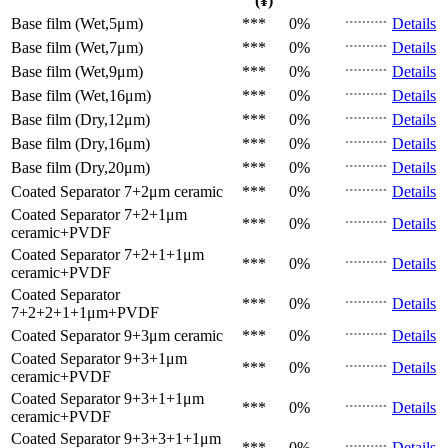
(¥)
Base film (Wet,5μm)
***
0%
Details
Base film (Wet,7μm)
***
0%
Details
Base film (Wet,9μm)
***
0%
Details
Base film (Wet,16μm)
***
0%
Details
Base film (Dry,12μm)
***
0%
Details
Base film (Dry,16μm)
***
0%
Details
Base film (Dry,20μm)
***
0%
Details
Coated Separator
7+2μm ceramic
***
0%
Details
Coated Separator
7+2+1μm
***
0%
Details
ceramic+PVDF
Coated Separator
7+2+1+1μm
***
0%
Details
ceramic+PVDF
Coated Separator
***
0%
Details
7+2+2+1+1μm+PVDF
Coated Separator
9+3μm ceramic
***
0%
Details
Coated Separator
9+3+1μm
***
0%
Details
ceramic+PVDF
Coated Separator
9+3+1+1μm
***
0%
Details
ceramic+PVDF
Coated Separator
9+3+3+1+1μm
***
0%
Details