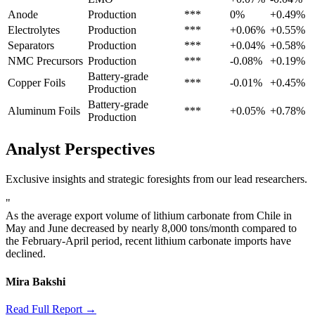
Anode
Production
***
0%
+0.49%
Electrolytes
Production
***
+0.06%
+0.55%
Separators
Production
***
+0.04%
+0.58%
NMC Precursors
Production
***
-0.08%
+0.19%
Battery-grade
Copper Foils
***
-0.01%
+0.45%
Production
Battery-grade
Aluminum Foils
***
+0.05%
+0.78%
Production
Analyst Perspectives
Exclusive insights and strategic foresights from our lead researchers.
"
As the average export volume of lithium carbonate from Chile in
May and June decreased by nearly 8,000 tons/month compared to
the February-April period, recent lithium carbonate imports have
declined.
Mira Bakshi
Read Full Report →