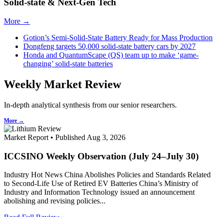
Solid-state & Next-Gen Tech
More →
Gotion’s Semi-Solid-State Battery Ready for Mass Production
Dongfeng targets 50,000 solid-state battery cars by 2027
Honda and QuantumScape (QS) team up to make ‘game-
changing’ solid-state batteries
Weekly Market Review
In-depth analytical synthesis from our senior researchers.
More →
Market Report • Published Aug 3, 2026
ICCSINO Weekly Observation (July 24–July 30)
Industry Hot News China Abolishes Policies and Standards Related
to Second-Life Use of Retired EV Batteries China’s Ministry of
Industry and Information Technology issued an announcement
abolishing and revising policies...