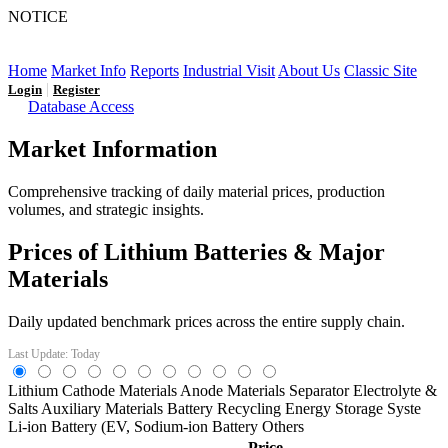
NOTICE
LFP AT AN INFLECTION POINT: Q3 Capacity Booms
and the Future Market Outlook
Home
Market Info
Reports
Industrial Visit
About Us
Classic Site
|
Login
Register
Database Access
Market Information
Comprehensive tracking of daily material prices, production
volumes, and strategic insights.
Prices of Lithium Batteries & Major
Materials
Daily updated benchmark prices across the entire supply chain.
Last Update: Today
Lithium
Cathode Materials
Anode Materials
Separator
Electrolyte &
Salts
Auxiliary Materials
Battery Recycling
Energy Storage Syste
Li-ion Battery (EV,
Sodium-ion Battery
Others
Price