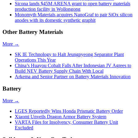
Sicona lands $45M ARENA grant to open battery materials
production facility in Wollongong
Monomyth Materials acquires NanoGraf to pair SiOx silicon
anodes with its domestic synthetic graphit
Other Battery Materials
More →
SK IE Technology to Halt Jeungpyeong Separator Plant
Operations This Year
China’s Huayou Cobalt Falls After Indonesian JV Agrees to
Build NEV Battery Supply Chain With Local
Arkema and Senior Partner on Battery Materials Innovation
Battery
More →
LGES Reportedly Wins Honda Prismatic Battery Order
Xiaomi Unveils Dragon Armor Battery System
VARTA Files for Insolvency, Consumer Battery Unit
Excluded