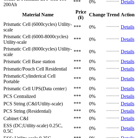
***
0%
Details
200Ah
Price
Material Name
Change
Trend
Action
(¥)
Prismatic Cell (6000cycles)
Utility-
***
0%
Details
scale
Prismatic Cell (6000-8000cycles)
***
0%
Details
Utility-scale
Prismatic Cell (8000cycles)
Utility-
***
0%
Details
scale
Prismatic Cell
Base station
***
0%
Details
Prismatic/Pouch Cell
Residential
***
0%
Details
Prismatic/Cylinderical Cell
***
0%
Details
Portable
Prismatic Cell
UPS(Data center）
***
0%
Details
PCS
Centralized
***
0%
Details
PCS
String (C&I/Utility-scale)
***
0%
Details
PCS
String (Residential)
***
0%
Details
Cabinet
C&I
***
0%
Details
ESS (DC;Utility-scale)
0.25C,
***
0%
Details
0.5C