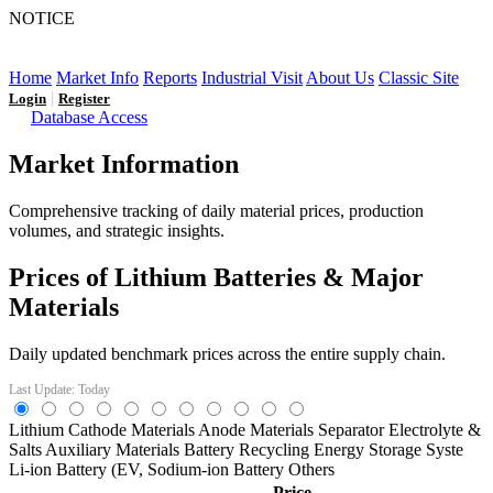
NOTICE
LFP AT AN INFLECTION POINT: Q3 Capacity Booms
and the Future Market Outlook
Home
Market Info
Reports
Industrial Visit
About Us
Classic Site
|
Login
Register
Database Access
Market Information
Comprehensive tracking of daily material prices, production
volumes, and strategic insights.
Prices of Lithium Batteries & Major
Materials
Daily updated benchmark prices across the entire supply chain.
Last Update: Today
Lithium
Cathode Materials
Anode Materials
Separator
Electrolyte &
Salts
Auxiliary Materials
Battery Recycling
Energy Storage Syste
Li-ion Battery (EV,
Sodium-ion Battery
Others
Price