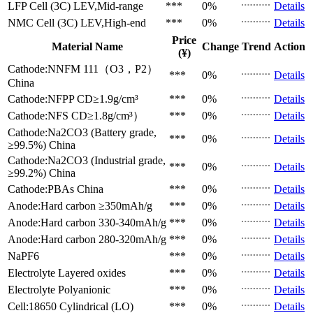
LFP Cell (3C)
LEV,Mid-range
***
0%
Details
NMC Cell (3C)
LEV,High-end
***
0%
Details
Price
Material Name
Change
Trend
Action
(¥)
Cathode:NNFM 111（O3，P2）
***
0%
Details
China
Cathode:NFPP
CD≥1.9g/cm³
***
0%
Details
Cathode:NFS
CD≥1.8g/cm³）
***
0%
Details
Cathode:Na2CO3 (Battery grade,
***
0%
Details
≥99.5%)
China
Cathode:Na2CO3 (Industrial grade,
***
0%
Details
≥99.2%)
China
Cathode:PBAs
China
***
0%
Details
Anode:Hard carbon
≥350mAh/g
***
0%
Details
Anode:Hard carbon
330-340mAh/g
***
0%
Details
Anode:Hard carbon
280-320mAh/g
***
0%
Details
NaPF6
***
0%
Details
Electrolyte
Layered oxides
***
0%
Details
Electrolyte
Polyanionic
***
0%
Details
Cell:18650 Cylindrical (LO)
***
0%
Details