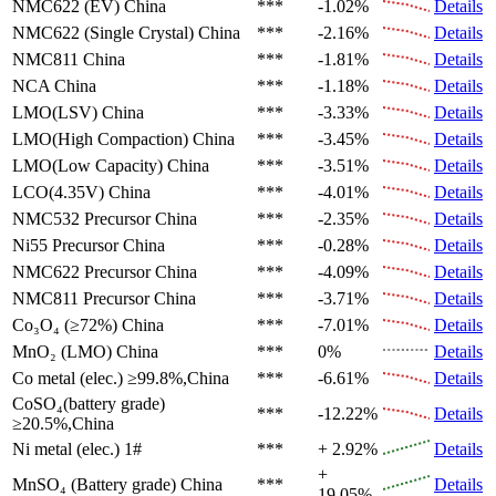
NMC622 (EV)
China
***
-1.02%
Details
NMC622 (Single Crystal)
China
***
-2.16%
Details
NMC811
China
***
-1.81%
Details
NCA
China
***
-1.18%
Details
LMO(LSV)
China
***
-3.33%
Details
LMO(High Compaction)
China
***
-3.45%
Details
LMO(Low Capacity)
China
***
-3.51%
Details
LCO(4.35V)
China
***
-4.01%
Details
NMC532 Precursor
China
***
-2.35%
Details
Ni55 Precursor
China
***
-0.28%
Details
NMC622 Precursor
China
***
-4.09%
Details
NMC811 Precursor
China
***
-3.71%
Details
Co₃O₄ (≥72%)
China
***
-7.01%
Details
MnO₂ (LMO)
China
***
0%
Details
Co metal (elec.)
≥99.8%,China
***
-6.61%
Details
CoSO₄(battery grade)
***
-12.22%
Details
≥20.5%,China
Ni metal (elec.)
1#
***
+ 2.92%
Details
+
MnSO₄ (Battery grade)
China
***
Details
19.05%