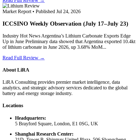
Read Full Review →
Market Report • Published Jul 24, 2026
ICCSINO Weekly Observation (July 17–July 23)
Industry Hot News Argentina’s Lithium Carbonate Exports Edge
Up in June Preliminary data showed that Argentina exported 10.4kt
of lithium carbonate in June 2026, up 3.68% MoM...
Read Full Review →
About LiRA
LiRA Consulting provides premier market intelligence, data
analytics, and strategic advisory services dedicated to the global
battery and energy storage industry.
Locations
Headquarters:
5 Brayford Square, London, E1 0SG, UK
Shanghai Research Center:
21D, Tower B, Shinmay United Plaza, 506 Shangcheng