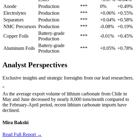
Anode
Production
***
0%
+0.49%
Electrolytes
Production
***
+0.06%
+0.55%
Separators
Production
***
+0.04%
+0.58%
NMC Precursors
Production
***
-0.08%
+0.19%
Battery-grade
Copper Foils
***
-0.01%
+0.45%
Production
Battery-grade
Aluminum Foils
***
+0.05%
+0.78%
Production
Analyst Perspectives
Exclusive insights and strategic foresights from our lead researchers.
"
As the average export volume of lithium carbonate from Chile in
May and June decreased by nearly 8,000 tons/month compared to
the February-April period, recent lithium carbonate imports have
declined.
Mira Bakshi
Read Full Report →