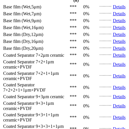
(¥)
Base film (Wet,5μm)
***
0%
Details
Base film (Wet,7μm)
***
0%
Details
Base film (Wet,9μm)
***
0%
Details
Base film (Wet,16μm)
***
0%
Details
Base film (Dry,12μm)
***
0%
Details
Base film (Dry,16μm)
***
0%
Details
Base film (Dry,20μm)
***
0%
Details
Coated Separator
7+2μm ceramic
***
0%
Details
Coated Separator
7+2+1μm
***
0%
Details
ceramic+PVDF
Coated Separator
7+2+1+1μm
***
0%
Details
ceramic+PVDF
Coated Separator
***
0%
Details
7+2+2+1+1μm+PVDF
Coated Separator
9+3μm ceramic
***
0%
Details
Coated Separator
9+3+1μm
***
0%
Details
ceramic+PVDF
Coated Separator
9+3+1+1μm
***
0%
Details
ceramic+PVDF
Coated Separator
9+3+3+1+1μm
***
0%
Details