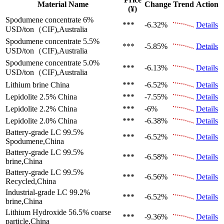
Material Name
Change
Trend
Action
(¥)
Spodumene concentrate 6%
***
-6.32%
Details
USD/ton（CIF),Australia
Spodumene concentrate 5.5%
***
-5.85%
Details
USD/ton（CIF),Australia
Spodumene concentrate 5.0%
***
-6.13%
Details
USD/ton（CIF),Australia
Lithium brine
China
***
-6.52%
Details
Lepidolite 2.5%
China
***
-7.55%
Details
Lepidolite 2.2%
China
***
-6%
Details
Lepidolite 2.0%
China
***
-6.38%
Details
Battery-grade LC 99.5%
***
-6.52%
Details
Spodumene,China
Battery-grade LC 99.5%
***
-6.58%
Details
brine,China
Battery-grade LC 99.5%
***
-6.56%
Details
Recycled,China
Industrial-grade LC 99.2%
***
-6.52%
Details
brine,China
Lithium Hydroxide 56.5%
coarse
***
-9.36%
Details
particle,China