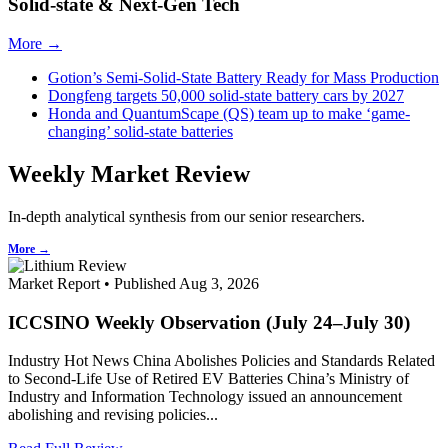
Solid-state & Next-Gen Tech
More →
Gotion’s Semi-Solid-State Battery Ready for Mass Production
Dongfeng targets 50,000 solid-state battery cars by 2027
Honda and QuantumScape (QS) team up to make ‘game-
changing’ solid-state batteries
Weekly Market Review
In-depth analytical synthesis from our senior researchers.
More →
Market Report • Published Aug 3, 2026
ICCSINO Weekly Observation (July 24–July 30)
Industry Hot News China Abolishes Policies and Standards Related
to Second-Life Use of Retired EV Batteries China’s Ministry of
Industry and Information Technology issued an announcement
abolishing and revising policies...