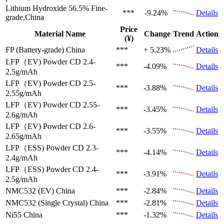
Lithium Hydroxide 56.5%
Fine-
***
-9.24%
Details
grade,China
Price
Material Name
Change
Trend
Action
(¥)
FP (Battery-grade)
China
***
+ 5.23%
Details
LFP（EV)
Powder CD 2.4-
***
-4.09%
Details
2.5g/mAh
LFP（EV)
Powder CD 2.5-
***
-3.88%
Details
2.55g/mAh
LFP（EV)
Powder CD 2.55-
***
-3.45%
Details
2.6g/mAh
LFP（EV)
Powder CD 2.6-
***
-3.55%
Details
2.65g/mAh
LFP（ESS)
Powder CD 2.3-
***
-4.14%
Details
2.4g/mAh
LFP（ESS)
Powder CD 2.4-
***
-3.91%
Details
2.5g/mAh
NMC532 (EV)
China
***
-2.84%
Details
NMC532 (Single Crystal)
China
***
-2.81%
Details
Ni55
China
***
-1.32%
Details