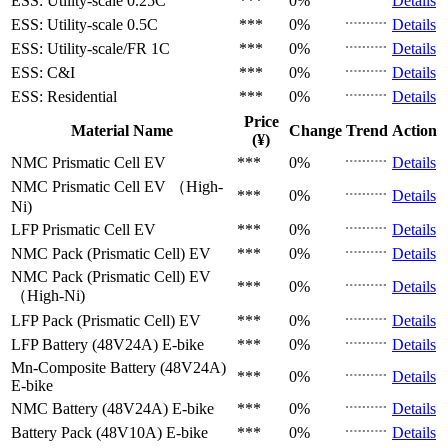
ESS: Utility-scale
0.25C
***
0%
Details
ESS: Utility-scale
0.5C
***
0%
Details
ESS: Utility-scale/FR
1C
***
0%
Details
ESS: C&I
***
0%
Details
ESS: Residential
***
0%
Details
Price
Material Name
Change
Trend
Action
(¥)
NMC Prismatic Cell
EV
***
0%
Details
NMC Prismatic Cell
EV （High-
***
0%
Details
Ni)
LFP Prismatic Cell
EV
***
0%
Details
NMC Pack (Prismatic Cell)
EV
***
0%
Details
NMC Pack (Prismatic Cell)
EV
***
0%
Details
（High-Ni)
LFP Pack (Prismatic Cell)
EV
***
0%
Details
LFP Battery (48V24A)
E-bike
***
0%
Details
Mn-Composite Battery (48V24A)
***
0%
Details
E-bike
NMC Battery (48V24A)
E-bike
***
0%
Details
Battery Pack (48V10A)
E-bike
***
0%
Details