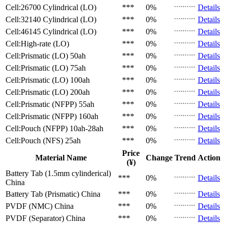
Cell:26700 Cylindrical (LO)
***
0%
Details
Cell:32140 Cylindrical (LO)
***
0%
Details
Cell:46145 Cylindrical (LO)
***
0%
Details
Cell:High-rate (LO)
***
0%
Details
Cell:Prismatic (LO)
50ah
***
0%
Details
Cell:Prismatic (LO)
75ah
***
0%
Details
Cell:Prismatic (LO)
100ah
***
0%
Details
Cell:Prismatic (LO)
200ah
***
0%
Details
Cell:Prismatic (NFPP)
55ah
***
0%
Details
Cell:Prismatic (NFPP)
160ah
***
0%
Details
Cell:Pouch (NFPP)
10ah-28ah
***
0%
Details
Cell:Pouch (NFS)
25ah
***
0%
Details
Price
Material Name
Change
Trend
Action
(¥)
Battery Tab (1.5mm cylinderical)
***
0%
Details
China
Battery Tab (Prismatic)
China
***
0%
Details
PVDF (NMC)
China
***
0%
Details
PVDF (Separator)
China
***
0%
Details