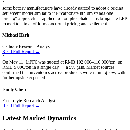
"
some battery manufacturers have already agreed to adopt a pricing
settlement model similar to the "carbonate lithium standalone
pricing" approach — applied to iron phosphate. This brings the LFP
market to a total of four concurrent pricing and settlement
Michael Herh
Cathode Research Analyst
Read Full Report →
"
On May 11, LiPF6 was quoted at RMB 102,000–110,000/ton, up
RMB 5,000/ton in a single day — a 5% gain. Market sources
confirmed that inventories across producers were running low, with
further upside expected.
Emily Chen
Electrolyte Research Analyst
Read Full Report →
Latest Market Dynamics