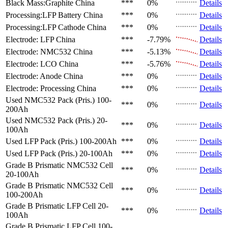
Black Mass:Graphite
China
***
0%
Details
Processing:LFP Battery
China
***
0%
Details
Processing:LFP Cathode
China
***
0%
Details
Electrode: LFP
China
***
-7.79%
Details
Electrode: NMC532
China
***
-5.13%
Details
Electrode: LCO
China
***
-5.76%
Details
Electrode: Anode
China
***
0%
Details
Electrode: Processing
China
***
0%
Details
Used NMC532 Pack (Pris.)
100-
***
0%
Details
200Ah
Used NMC532 Pack (Pris.)
20-
***
0%
Details
100Ah
Used LFP Pack (Pris.)
100-200Ah
***
0%
Details
Used LFP Pack (Pris.)
20-100Ah
***
0%
Details
Grade B Prismatic NMC532 Cell
***
0%
Details
20-100Ah
Grade B Prismatic NMC532 Cell
***
0%
Details
100-200Ah
Grade B Prismatic LFP Cell
20-
***
0%
Details
100Ah
Grade B Prismatic LFP Cell
100-