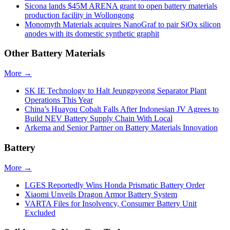
Sicona lands $45M ARENA grant to open battery materials
production facility in Wollongong
Monomyth Materials acquires NanoGraf to pair SiOx silicon
anodes with its domestic synthetic graphit
Other Battery Materials
More →
SK IE Technology to Halt Jeungpyeong Separator Plant
Operations This Year
China’s Huayou Cobalt Falls After Indonesian JV Agrees to
Build NEV Battery Supply Chain With Local
Arkema and Senior Partner on Battery Materials Innovation
Battery
More →
LGES Reportedly Wins Honda Prismatic Battery Order
Xiaomi Unveils Dragon Armor Battery System
VARTA Files for Insolvency, Consumer Battery Unit
Excluded