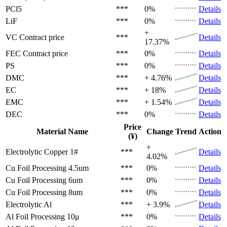
PCl5
***
0%
Details
LiF
***
0%
Details
+
VC
Contract price
***
Details
17.37%
FEC
Contract price
***
0%
Details
PS
***
0%
Details
DMC
***
+ 4.76%
Details
EC
***
+ 18%
Details
EMC
***
+ 1.54%
Details
DEC
***
0%
Details
Price
Material Name
Change
Trend
Action
(¥)
+
Electrolytic Copper 1#
***
Details
4.02%
Cu Foil Processing 4.5um
***
0%
Details
Cu Foil Processing 6um
***
0%
Details
Cu Foil Processing 8um
***
0%
Details
Electrolytic Al
***
+ 3.9%
Details
Al Foil Processing 10μ
***
0%
Details