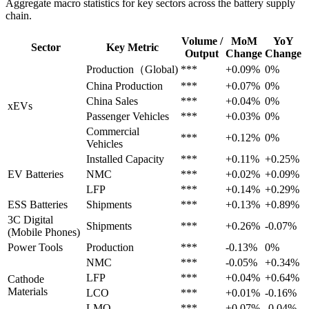
Aggregate macro statistics for key sectors across the battery supply
chain.
Volume /
MoM
YoY
Sector
Key Metric
Output
Change
Change
Production（Global)
***
+0.09%
0%
China Production
***
+0.07%
0%
China Sales
***
+0.04%
0%
xEVs
Passenger Vehicles
***
+0.03%
0%
Commercial
***
+0.12%
0%
Vehicles
Installed Capacity
***
+0.11%
+0.25%
EV Batteries
NMC
***
+0.02%
+0.09%
LFP
***
+0.14%
+0.29%
ESS Batteries
Shipments
***
+0.13%
+0.89%
3C Digital
Shipments
***
+0.26%
-0.07%
(Mobile Phones)
Power Tools
Production
***
-0.13%
0%
NMC
***
-0.05%
+0.34%
LFP
***
+0.04%
+0.64%
Cathode
Materials
LCO
***
+0.01%
-0.16%
LMO
***
+0.07%
-0.04%