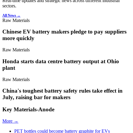
Real-time updates and strategic news across different industrial
sectors.
All News →
Raw Materials
Chinese EV battery makers pledge to pay suppliers
more quickly
Raw Materials
Honda starts data centre battery output at Ohio
plant
Raw Materials
China's toughest battery safety rules take effect in
July, raising bar for makers
Key Materials-Anode
More →
PET bottles could become battery graphite for EVs