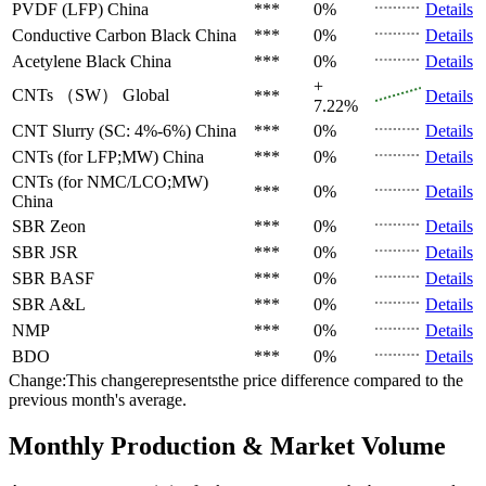
PVDF (LFP)
China
***
0%
Details
Conductive Carbon Black
China
***
0%
Details
Acetylene Black
China
***
0%
Details
+
CNTs （SW）
Global
***
Details
7.22%
CNT Slurry (SC: 4%-6%)
China
***
0%
Details
CNTs (for LFP;MW)
China
***
0%
Details
CNTs (for NMC/LCO;MW)
***
0%
Details
China
SBR
Zeon
***
0%
Details
SBR
JSR
***
0%
Details
SBR
BASF
***
0%
Details
SBR
A&L
***
0%
Details
NMP
***
0%
Details
BDO
***
0%
Details
Change:This changerepresentsthe price difference compared to the
previous month's average.
Monthly Production & Market Volume