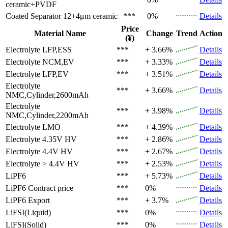
ceramic+PVDF
Coated Separator
12+4μm ceramic
***
0%
Details
Price
Material Name
Change
Trend
Action
(¥)
Electrolyte
LFP,ESS
***
+ 3.66%
Details
Electrolyte
NCM,EV
***
+ 3.33%
Details
Electrolyte
LFP,EV
***
+ 3.51%
Details
Electrolyte
***
+ 3.66%
Details
NMC,Cylinder,2600mAh
Electrolyte
***
+ 3.98%
Details
NMC,Cylinder,2200mAh
Electrolyte
LMO
***
+ 4.39%
Details
Electrolyte
4.35V HV
***
+ 2.86%
Details
Electrolyte
4.4V HV
***
+ 2.67%
Details
Electrolyte
> 4.4V HV
***
+ 2.53%
Details
LiPF6
***
+ 5.73%
Details
LiPF6
Contract price
***
0%
Details
LiPF6
Export
***
+ 3.7%
Details
LiFSI(Liquid)
***
0%
Details
LiFSI(Solid)
***
0%
Details