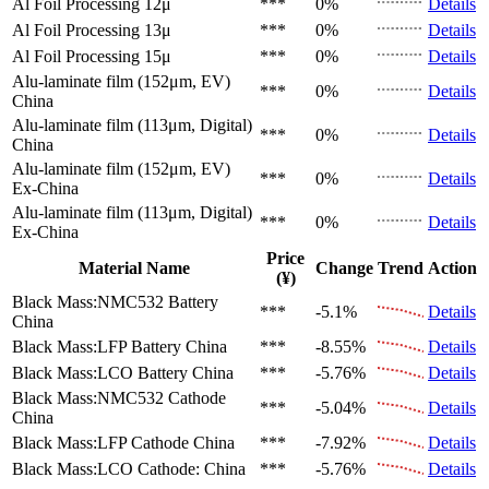
Al Foil Processing 12μ
***
0%
Details
Al Foil Processing 13μ
***
0%
Details
Al Foil Processing 15μ
***
0%
Details
Alu-laminate film (152μm, EV)
***
0%
Details
China
Alu-laminate film (113μm, Digital)
***
0%
Details
China
Alu-laminate film (152μm, EV)
***
0%
Details
Ex-China
Alu-laminate film (113μm, Digital)
***
0%
Details
Ex-China
Price
Material Name
Change
Trend
Action
(¥)
Black Mass:NMC532 Battery
***
-5.1%
Details
China
Black Mass:LFP Battery
China
***
-8.55%
Details
Black Mass:LCO Battery
China
***
-5.76%
Details
Black Mass:NMC532 Cathode
***
-5.04%
Details
China
Black Mass:LFP Cathode
China
***
-7.92%
Details
Black Mass:LCO Cathode:
China
***
-5.76%
Details