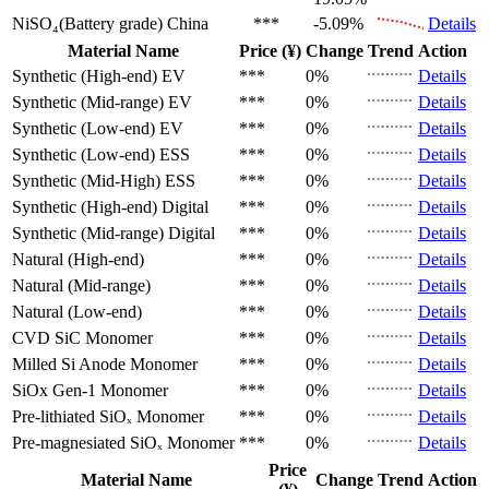
NiSO₄(Battery grade)
China
***
-5.09%
Details
Material Name
Price (¥)
Change
Trend
Action
Synthetic (High-end)
EV
***
0%
Details
Synthetic (Mid-range)
EV
***
0%
Details
Synthetic (Low-end)
EV
***
0%
Details
Synthetic (Low-end)
ESS
***
0%
Details
Synthetic (Mid-High)
ESS
***
0%
Details
Synthetic (High-end)
Digital
***
0%
Details
Synthetic (Mid-range)
Digital
***
0%
Details
Natural (High-end)
***
0%
Details
Natural (Mid-range)
***
0%
Details
Natural (Low-end)
***
0%
Details
CVD SiC
Monomer
***
0%
Details
Milled Si Anode
Monomer
***
0%
Details
SiOx Gen-1
Monomer
***
0%
Details
Pre-lithiated SiOₓ
Monomer
***
0%
Details
Pre-magnesiated SiOₓ
Monomer
***
0%
Details
Price
Material Name
Change
Trend
Action