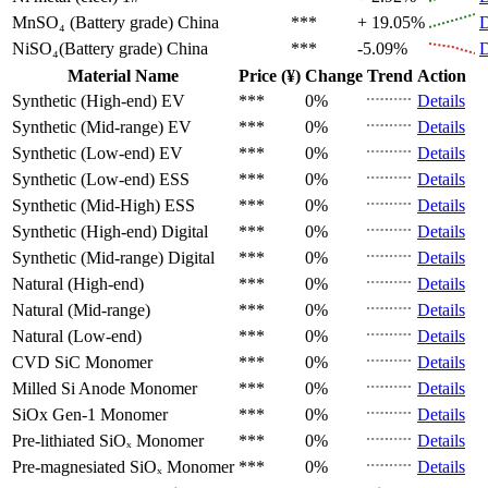
MnSO₄ (Battery grade)
China
***
+ 19.05%
D
NiSO₄(Battery grade)
China
***
-5.09%
D
Material Name
Price (¥)
Change
Trend
Action
Synthetic (High-end)
EV
***
0%
Details
Synthetic (Mid-range)
EV
***
0%
Details
Synthetic (Low-end)
EV
***
0%
Details
Synthetic (Low-end)
ESS
***
0%
Details
Synthetic (Mid-High)
ESS
***
0%
Details
Synthetic (High-end)
Digital
***
0%
Details
Synthetic (Mid-range)
Digital
***
0%
Details
Natural (High-end)
***
0%
Details
Natural (Mid-range)
***
0%
Details
Natural (Low-end)
***
0%
Details
CVD SiC
Monomer
***
0%
Details
Milled Si Anode
Monomer
***
0%
Details
SiOx Gen-1
Monomer
***
0%
Details
Pre-lithiated SiOₓ
Monomer
***
0%
Details
Pre-magnesiated SiOₓ
Monomer
***
0%
Details