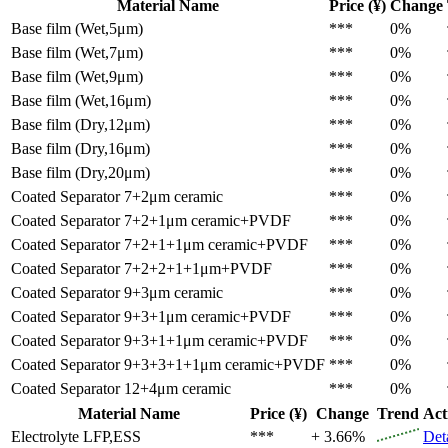
Material Name
Price (¥)
Change
Base film (Wet,5μm)
***
0%
Base film (Wet,7μm)
***
0%
Base film (Wet,9μm)
***
0%
Base film (Wet,16μm)
***
0%
Base film (Dry,12μm)
***
0%
Base film (Dry,16μm)
***
0%
Base film (Dry,20μm)
***
0%
Coated Separator
7+2μm ceramic
***
0%
Coated Separator
7+2+1μm ceramic+PVDF
***
0%
Coated Separator
7+2+1+1μm ceramic+PVDF
***
0%
Coated Separator
7+2+2+1+1μm+PVDF
***
0%
Coated Separator
9+3μm ceramic
***
0%
Coated Separator
9+3+1μm ceramic+PVDF
***
0%
Coated Separator
9+3+1+1μm ceramic+PVDF
***
0%
Coated Separator
9+3+3+1+1μm ceramic+PVDF
***
0%
Coated Separator
12+4μm ceramic
***
0%
Material Name
Price (¥)
Change
Trend
Act
Electrolyte
LFP,ESS
***
+ 3.66%
Det