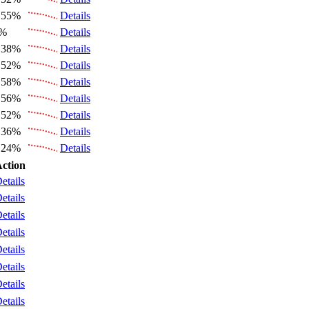
.55%
Details
6%
Details
.38%
Details
.52%
Details
.58%
Details
.56%
Details
.52%
Details
.36%
Details
.24%
Details
ction
etails
etails
etails
etails
etails
etails
etails
etails