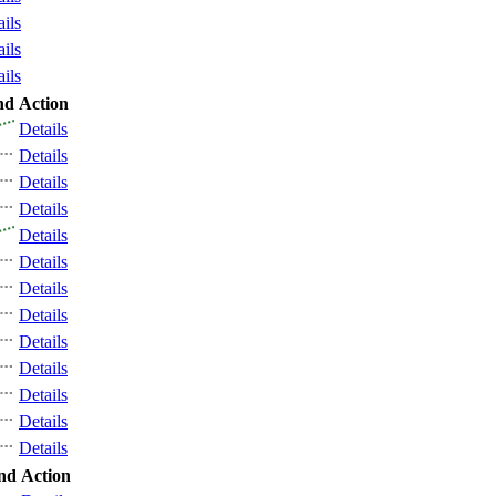
ails
ails
ails
nd
Action
Details
Details
Details
Details
Details
Details
Details
Details
Details
Details
Details
Details
Details
nd
Action