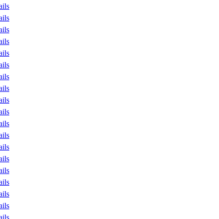
ails
ails
ails
ails
ails
ails
ails
ails
ails
ails
ails
ails
ails
ails
ails
ails
ails
ails
ails