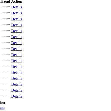
Trend
Action
Details
Details
Details
Details
Details
Details
Details
Details
Details
Details
Details
Details
Details
Details
Details
Details
ion
ails