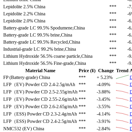
Lepidolite 2.5%
China
***
-7
Lepidolite 2.2%
China
***
-
Lepidolite 2.0%
China
***
-6
Battery-grade LC 99.5%
Spodumene,China
***
-6
Battery-grade LC 99.5%
brine,China
***
-6
Battery-grade LC 99.5%
Recycled,China
***
-6
Industrial-grade LC 99.2%
brine,China
***
-6
Lithium Hydroxide 56.5%
coarse particle,China
***
-9
Lithium Hydroxide 56.5%
Fine-grade,China
***
-9
Material Name
Price (¥)
Change
Trend
A
FP (Battery-grade)
China
***
+ 5.23%
D
LFP（EV)
Powder CD 2.4-2.5g/mAh
***
-4.09%
D
LFP（EV)
Powder CD 2.5-2.55g/mAh
***
-3.88%
D
LFP（EV)
Powder CD 2.55-2.6g/mAh
***
-3.45%
D
LFP（EV)
Powder CD 2.6-2.65g/mAh
***
-3.55%
D
LFP（ESS)
Powder CD 2.3-2.4g/mAh
***
-4.14%
D
LFP（ESS)
Powder CD 2.4-2.5g/mAh
***
-3.91%
D
NMC532 (EV)
China
***
-2.84%
D