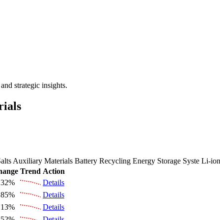
 the Future Market Outlook
nd strategic insights.
rials
alts
Auxiliary Materials
Battery Recycling
Energy Storage Syste
Li-io
hange
Trend
Action
.32%
Details
.85%
Details
.13%
Details
.52%
Details