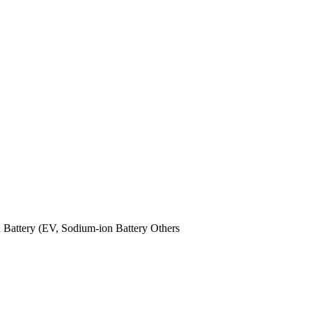
n Battery (EV,
Sodium-ion Battery
Others