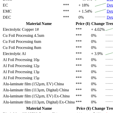
EC
***
+ 18%
Det
EMC
***
+ 1.54%
Det
DEC
***
0%
Det
Material Name
Price (¥)
Change
Tre
Electrolytic Copper 1#
***
+ 4.02%
Cu Foil Processing 4.5um
***
0%
Cu Foil Processing 6um
***
0%
Cu Foil Processing 8um
***
0%
Electrolytic Al
***
+ 3.9%
Al Foil Processing 10μ
***
0%
Al Foil Processing 12μ
***
0%
Al Foil Processing 13μ
***
0%
Al Foil Processing 15μ
***
0%
Alu-laminate film (152μm, EV)
China
***
0%
Alu-laminate film (113μm, Digital)
China
***
0%
Alu-laminate film (152μm, EV)
Ex-China
***
0%
Alu-laminate film (113μm, Digital)
Ex-China
***
0%
Material Name
Price (¥)
Change
Tre