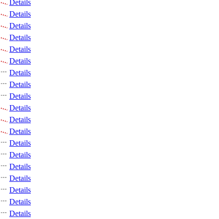
Details
Details
Details
Details
Details
Details
Details
Details
Details
Details
Details
Details
Details
Details
Details
Details
Details
Details
Details