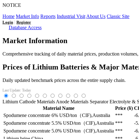
NOTICE
LFP AT AN INFLECTION POINT: Q3 Capacity Booms and
Home
Market Info
Reports
Industrial Visit
About Us
Classic Site
|
Login
Register
Database Access
Market Information
Comprehensive tracking of daily material prices, production volumes, a
Prices of Lithium Batteries & Major Mate
Daily updated benchmark prices across the entire supply chain.
Last Update: Today
Lithium
Cathode Materials
Anode Materials
Separator
Electrolyte & S
Material Name
Price (¥)
C
Spodumene concentrate 6%
USD/ton（CIF),Australia
***
-6
Spodumene concentrate 5.5%
USD/ton（CIF),Australia
***
-5
Spodumene concentrate 5.0%
USD/ton（CIF),Australia
***
-6
Lithium brine
China
***
-6