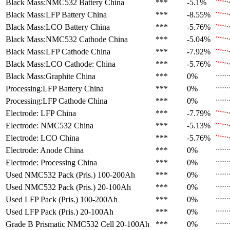
Black Mass:NMC532 Battery
China
***
-5.1%
Black Mass:LFP Battery
China
***
-8.55%
Black Mass:LCO Battery
China
***
-5.76%
Black Mass:NMC532 Cathode
China
***
-5.04%
Black Mass:LFP Cathode
China
***
-7.92%
Black Mass:LCO Cathode:
China
***
-5.76%
Black Mass:Graphite
China
***
0%
Processing:LFP Battery
China
***
0%
Processing:LFP Cathode
China
***
0%
Electrode: LFP
China
***
-7.79%
Electrode: NMC532
China
***
-5.13%
Electrode: LCO
China
***
-5.76%
Electrode: Anode
China
***
0%
Electrode: Processing
China
***
0%
Used NMC532 Pack (Pris.)
100-200Ah
***
0%
Used NMC532 Pack (Pris.)
20-100Ah
***
0%
Used LFP Pack (Pris.)
100-200Ah
***
0%
Used LFP Pack (Pris.)
20-100Ah
***
0%
Grade B Prismatic NMC532 Cell
20-100Ah
***
0%