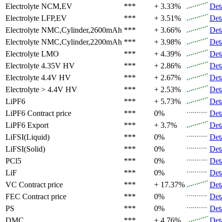
Electrolyte
NCM,EV
***
+ 3.33%
Det
Electrolyte
LFP,EV
***
+ 3.51%
Det
Electrolyte
NMC,Cylinder,2600mAh
***
+ 3.66%
Det
Electrolyte
NMC,Cylinder,2200mAh
***
+ 3.98%
Det
Electrolyte
LMO
***
+ 4.39%
Det
Electrolyte
4.35V HV
***
+ 2.86%
Det
Electrolyte
4.4V HV
***
+ 2.67%
Det
Electrolyte
> 4.4V HV
***
+ 2.53%
Det
LiPF6
***
+ 5.73%
Det
LiPF6
Contract price
***
0%
Det
LiPF6
Export
***
+ 3.7%
Det
LiFSI(Liquid)
***
0%
Det
LiFSI(Solid)
***
0%
Det
PCl5
***
0%
Det
LiF
***
0%
Det
VC
Contract price
***
+ 17.37%
Det
FEC
Contract price
***
0%
Det
PS
***
0%
Det
DMC
***
+ 4.76%
Det