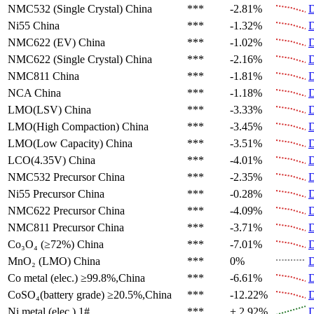
NMC532 (Single Crystal)
China
***
-2.81%
D
Ni55
China
***
-1.32%
D
NMC622 (EV)
China
***
-1.02%
D
NMC622 (Single Crystal)
China
***
-2.16%
D
NMC811
China
***
-1.81%
D
NCA
China
***
-1.18%
D
LMO(LSV)
China
***
-3.33%
D
LMO(High Compaction)
China
***
-3.45%
D
LMO(Low Capacity)
China
***
-3.51%
D
LCO(4.35V)
China
***
-4.01%
D
NMC532 Precursor
China
***
-2.35%
D
Ni55 Precursor
China
***
-0.28%
D
NMC622 Precursor
China
***
-4.09%
D
NMC811 Precursor
China
***
-3.71%
D
Co₃O₄ (≥72%)
China
***
-7.01%
D
MnO₂ (LMO)
China
***
0%
D
Co metal (elec.)
≥99.8%,China
***
-6.61%
D
CoSO₄(battery grade)
≥20.5%,China
***
-12.22%
D
Ni metal (elec.)
1#
***
+ 2.92%
D