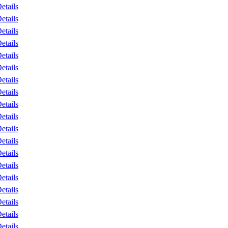
etails
etails
etails
etails
etails
etails
etails
etails
etails
etails
etails
etails
etails
etails
etails
etails
etails
etails
etails