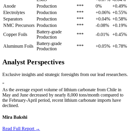
Anode
Production
***
0%
+0.49%
Electrolytes
Production
***
+0.06%
+0.55%
Separators
Production
***
+0.04%
+0.58%
NMC Precursors
Production
***
-0.08%
+0.19%
Battery-grade
Copper Foils
***
-0.01%
+0.45%
Production
Battery-grade
Aluminum Foils
***
+0.05%
+0.78%
Production
Analyst Perspectives
Exclusive insights and strategic foresights from our lead researchers.
"
As the average export volume of lithium carbonate from Chile in
May and June decreased by nearly 8,000 tons/month compared to
the February-April period, recent lithium carbonate imports have
declined.
Mira Bakshi
Read Full Report →