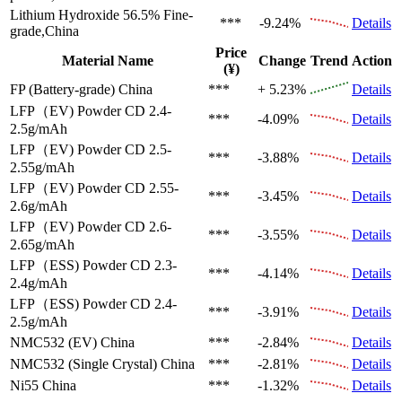
Lithium Hydroxide 56.5%
Fine-
***
-9.24%
Details
grade,China
Price
Material Name
Change
Trend
Action
(¥)
FP (Battery-grade)
China
***
+ 5.23%
Details
LFP（EV)
Powder CD 2.4-
***
-4.09%
Details
2.5g/mAh
LFP（EV)
Powder CD 2.5-
***
-3.88%
Details
2.55g/mAh
LFP（EV)
Powder CD 2.55-
***
-3.45%
Details
2.6g/mAh
LFP（EV)
Powder CD 2.6-
***
-3.55%
Details
2.65g/mAh
LFP（ESS)
Powder CD 2.3-
***
-4.14%
Details
2.4g/mAh
LFP（ESS)
Powder CD 2.4-
***
-3.91%
Details
2.5g/mAh
NMC532 (EV)
China
***
-2.84%
Details
NMC532 (Single Crystal)
China
***
-2.81%
Details
Ni55
China
***
-1.32%
Details