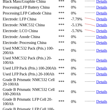
Black Mass:Graphite
China
***
0%
Details
Processing:LFP Battery
China
***
0%
Details
Processing:LFP Cathode
China
***
0%
Details
Electrode: LFP
China
***
-7.79%
Details
Electrode: NMC532
China
***
-5.13%
Details
Electrode: LCO
China
***
-5.76%
Details
Electrode: Anode
China
***
0%
Details
Electrode: Processing
China
***
0%
Details
Used NMC532 Pack (Pris.)
100-
***
0%
Details
200Ah
Used NMC532 Pack (Pris.)
20-
***
0%
Details
100Ah
Used LFP Pack (Pris.)
100-200Ah
***
0%
Details
Used LFP Pack (Pris.)
20-100Ah
***
0%
Details
Grade B Prismatic NMC532 Cell
***
0%
Details
20-100Ah
Grade B Prismatic NMC532 Cell
***
0%
Details
100-200Ah
Grade B Prismatic LFP Cell
20-
***
0%
Details
100Ah
Grade B Prismatic LFP Cell
100-