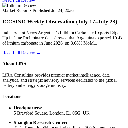
Read Full Review →
Market Report • Published Jul 24, 2026
ICCSINO Weekly Observation (July 17–July 23)
Industry Hot News Argentina’s Lithium Carbonate Exports Edge
Up in June Preliminary data showed that Argentina exported 10.4kt
of lithium carbonate in June 2026, up 3.68% MoM...
Read Full Review →
About LiRA
LiRA Consulting provides premier market intelligence, data
analytics, and strategic advisory services dedicated to the global
battery and energy storage industry.
Locations
Headquarters:
5 Brayford Square, London, E1 0SG, UK
Shanghai Research Center:
21D, Tower B, Shinmay United Plaza, 506 Shangcheng