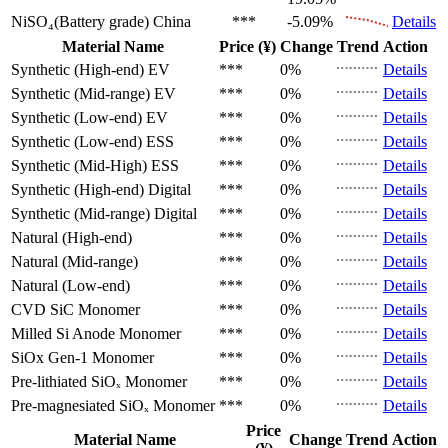
NiSO₄(Battery grade)
China
***
-5.09%
Details
Material Name
Price (¥)
Change
Trend
Action
Synthetic (High-end)
EV
***
0%
Details
Synthetic (Mid-range)
EV
***
0%
Details
Synthetic (Low-end)
EV
***
0%
Details
Synthetic (Low-end)
ESS
***
0%
Details
Synthetic (Mid-High)
ESS
***
0%
Details
Synthetic (High-end)
Digital
***
0%
Details
Synthetic (Mid-range)
Digital
***
0%
Details
Natural (High-end)
***
0%
Details
Natural (Mid-range)
***
0%
Details
Natural (Low-end)
***
0%
Details
CVD SiC
Monomer
***
0%
Details
Milled Si Anode
Monomer
***
0%
Details
SiOx Gen-1
Monomer
***
0%
Details
Pre-lithiated SiOₓ
Monomer
***
0%
Details
Pre-magnesiated SiOₓ
Monomer
***
0%
Details
Price
Material Name
Change
Trend
Action