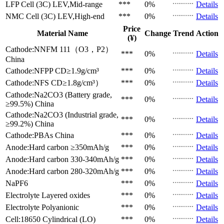
LFP Cell (3C)
LEV,Mid-range
***
0%
Details
NMC Cell (3C)
LEV,High-end
***
0%
Details
Price
Material Name
Change
Trend
Action
(¥)
Cathode:NNFM 111（O3，P2）
***
0%
Details
China
Cathode:NFPP
CD≥1.9g/cm³
***
0%
Details
Cathode:NFS
CD≥1.8g/cm³）
***
0%
Details
Cathode:Na2CO3 (Battery grade,
***
0%
Details
≥99.5%)
China
Cathode:Na2CO3 (Industrial grade,
***
0%
Details
≥99.2%)
China
Cathode:PBAs
China
***
0%
Details
Anode:Hard carbon
≥350mAh/g
***
0%
Details
Anode:Hard carbon
330-340mAh/g
***
0%
Details
Anode:Hard carbon
280-320mAh/g
***
0%
Details
NaPF6
***
0%
Details
Electrolyte
Layered oxides
***
0%
Details
Electrolyte
Polyanionic
***
0%
Details
Cell:18650 Cylindrical (LO)
***
0%
Details