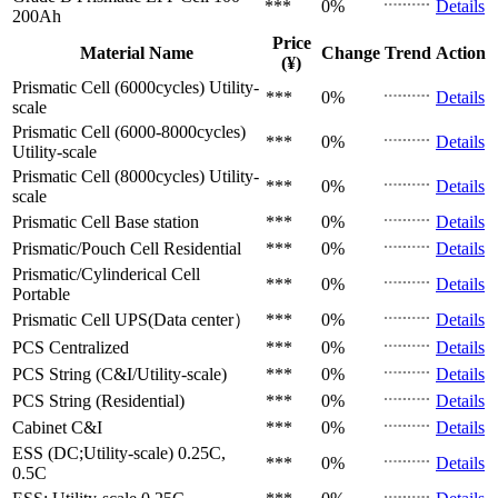
***
0%
Details
200Ah
Price
Material Name
Change
Trend
Action
(¥)
Prismatic Cell (6000cycles)
Utility-
***
0%
Details
scale
Prismatic Cell (6000-8000cycles)
***
0%
Details
Utility-scale
Prismatic Cell (8000cycles)
Utility-
***
0%
Details
scale
Prismatic Cell
Base station
***
0%
Details
Prismatic/Pouch Cell
Residential
***
0%
Details
Prismatic/Cylinderical Cell
***
0%
Details
Portable
Prismatic Cell
UPS(Data center）
***
0%
Details
PCS
Centralized
***
0%
Details
PCS
String (C&I/Utility-scale)
***
0%
Details
PCS
String (Residential)
***
0%
Details
Cabinet
C&I
***
0%
Details
ESS (DC;Utility-scale)
0.25C,
***
0%
Details
0.5C