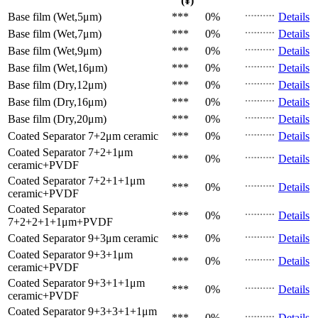
(¥)
Base film (Wet,5μm)
***
0%
Details
Base film (Wet,7μm)
***
0%
Details
Base film (Wet,9μm)
***
0%
Details
Base film (Wet,16μm)
***
0%
Details
Base film (Dry,12μm)
***
0%
Details
Base film (Dry,16μm)
***
0%
Details
Base film (Dry,20μm)
***
0%
Details
Coated Separator
7+2μm ceramic
***
0%
Details
Coated Separator
7+2+1μm
***
0%
Details
ceramic+PVDF
Coated Separator
7+2+1+1μm
***
0%
Details
ceramic+PVDF
Coated Separator
***
0%
Details
7+2+2+1+1μm+PVDF
Coated Separator
9+3μm ceramic
***
0%
Details
Coated Separator
9+3+1μm
***
0%
Details
ceramic+PVDF
Coated Separator
9+3+1+1μm
***
0%
Details
ceramic+PVDF
Coated Separator
9+3+3+1+1μm
***
0%
Details