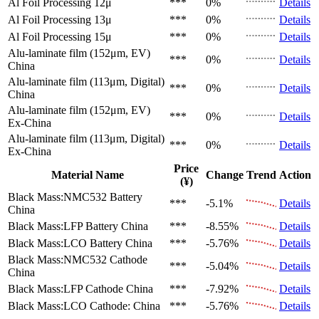
Al Foil Processing 12μ
***
0%
Details
Al Foil Processing 13μ
***
0%
Details
Al Foil Processing 15μ
***
0%
Details
Alu-laminate film (152μm, EV)
***
0%
Details
China
Alu-laminate film (113μm, Digital)
***
0%
Details
China
Alu-laminate film (152μm, EV)
***
0%
Details
Ex-China
Alu-laminate film (113μm, Digital)
***
0%
Details
Ex-China
Price
Material Name
Change
Trend
Action
(¥)
Black Mass:NMC532 Battery
***
-5.1%
Details
China
Black Mass:LFP Battery
China
***
-8.55%
Details
Black Mass:LCO Battery
China
***
-5.76%
Details
Black Mass:NMC532 Cathode
***
-5.04%
Details
China
Black Mass:LFP Cathode
China
***
-7.92%
Details
Black Mass:LCO Cathode:
China
***
-5.76%
Details