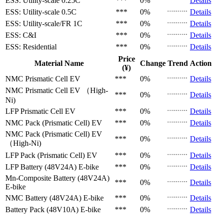
ESS: Utility-scale
0.25C
***
0%
Details
ESS: Utility-scale
0.5C
***
0%
Details
ESS: Utility-scale/FR
1C
***
0%
Details
ESS: C&I
***
0%
Details
ESS: Residential
***
0%
Details
Price
Material Name
Change
Trend
Action
(¥)
NMC Prismatic Cell
EV
***
0%
Details
NMC Prismatic Cell
EV （High-
***
0%
Details
Ni)
LFP Prismatic Cell
EV
***
0%
Details
NMC Pack (Prismatic Cell)
EV
***
0%
Details
NMC Pack (Prismatic Cell)
EV
***
0%
Details
（High-Ni)
LFP Pack (Prismatic Cell)
EV
***
0%
Details
LFP Battery (48V24A)
E-bike
***
0%
Details
Mn-Composite Battery (48V24A)
***
0%
Details
E-bike
NMC Battery (48V24A)
E-bike
***
0%
Details
Battery Pack (48V10A)
E-bike
***
0%
Details