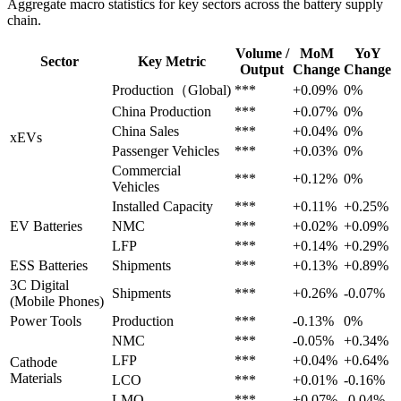
Aggregate macro statistics for key sectors across the battery supply
chain.
Volume /
MoM
YoY
Sector
Key Metric
Output
Change
Change
Production（Global)
***
+0.09%
0%
China Production
***
+0.07%
0%
China Sales
***
+0.04%
0%
xEVs
Passenger Vehicles
***
+0.03%
0%
Commercial
***
+0.12%
0%
Vehicles
Installed Capacity
***
+0.11%
+0.25%
EV Batteries
NMC
***
+0.02%
+0.09%
LFP
***
+0.14%
+0.29%
ESS Batteries
Shipments
***
+0.13%
+0.89%
3C Digital
Shipments
***
+0.26%
-0.07%
(Mobile Phones)
Power Tools
Production
***
-0.13%
0%
NMC
***
-0.05%
+0.34%
LFP
***
+0.04%
+0.64%
Cathode
Materials
LCO
***
+0.01%
-0.16%
LMO
***
+0.07%
-0.04%