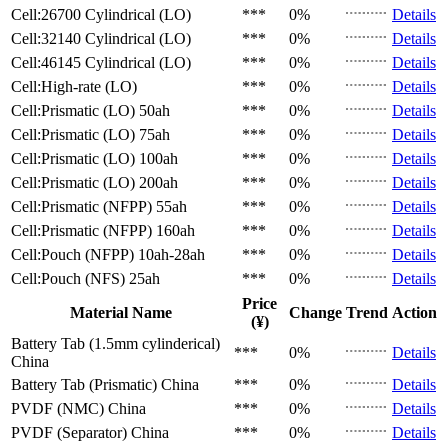
Cell:26700 Cylindrical (LO)
***
0%
Details
Cell:32140 Cylindrical (LO)
***
0%
Details
Cell:46145 Cylindrical (LO)
***
0%
Details
Cell:High-rate (LO)
***
0%
Details
Cell:Prismatic (LO)
50ah
***
0%
Details
Cell:Prismatic (LO)
75ah
***
0%
Details
Cell:Prismatic (LO)
100ah
***
0%
Details
Cell:Prismatic (LO)
200ah
***
0%
Details
Cell:Prismatic (NFPP)
55ah
***
0%
Details
Cell:Prismatic (NFPP)
160ah
***
0%
Details
Cell:Pouch (NFPP)
10ah-28ah
***
0%
Details
Cell:Pouch (NFS)
25ah
***
0%
Details
Price
Material Name
Change
Trend
Action
(¥)
Battery Tab (1.5mm cylinderical)
***
0%
Details
China
Battery Tab (Prismatic)
China
***
0%
Details
PVDF (NMC)
China
***
0%
Details
PVDF (Separator)
China
***
0%
Details