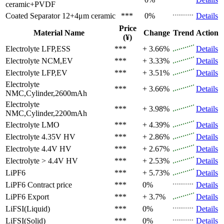
ceramic+PVDF
Coated Separator
12+4μm ceramic
***
0%
Details
Price
Material Name
Change
Trend
Action
(¥)
Electrolyte
LFP,ESS
***
+ 3.66%
Details
Electrolyte
NCM,EV
***
+ 3.33%
Details
Electrolyte
LFP,EV
***
+ 3.51%
Details
Electrolyte
***
+ 3.66%
Details
NMC,Cylinder,2600mAh
Electrolyte
***
+ 3.98%
Details
NMC,Cylinder,2200mAh
Electrolyte
LMO
***
+ 4.39%
Details
Electrolyte
4.35V HV
***
+ 2.86%
Details
Electrolyte
4.4V HV
***
+ 2.67%
Details
Electrolyte
> 4.4V HV
***
+ 2.53%
Details
LiPF6
***
+ 5.73%
Details
LiPF6
Contract price
***
0%
Details
LiPF6
Export
***
+ 3.7%
Details
LiFSI(Liquid)
***
0%
Details
LiFSI(Solid)
***
0%
Details