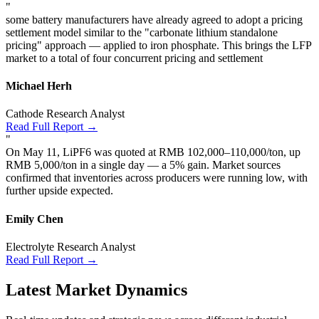
"
some battery manufacturers have already agreed to adopt a pricing
settlement model similar to the "carbonate lithium standalone
pricing" approach — applied to iron phosphate. This brings the LFP
market to a total of four concurrent pricing and settlement
Michael Herh
Cathode Research Analyst
Read Full Report →
"
On May 11, LiPF6 was quoted at RMB 102,000–110,000/ton, up
RMB 5,000/ton in a single day — a 5% gain. Market sources
confirmed that inventories across producers were running low, with
further upside expected.
Emily Chen
Electrolyte Research Analyst
Read Full Report →
Latest Market Dynamics