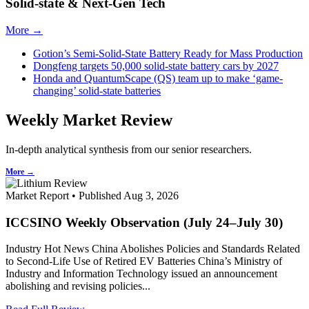
Solid-state & Next-Gen Tech
More →
Gotion’s Semi-Solid-State Battery Ready for Mass Production
Dongfeng targets 50,000 solid-state battery cars by 2027
Honda and QuantumScape (QS) team up to make ‘game-
changing’ solid-state batteries
Weekly Market Review
In-depth analytical synthesis from our senior researchers.
More →
Market Report • Published Aug 3, 2026
ICCSINO Weekly Observation (July 24–July 30)
Industry Hot News China Abolishes Policies and Standards Related
to Second-Life Use of Retired EV Batteries China’s Ministry of
Industry and Information Technology issued an announcement
abolishing and revising policies...