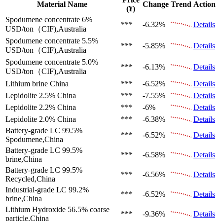
Material Name
Change
Trend
Action
(¥)
Spodumene concentrate 6%
***
-6.32%
Details
USD/ton（CIF),Australia
Spodumene concentrate 5.5%
***
-5.85%
Details
USD/ton（CIF),Australia
Spodumene concentrate 5.0%
***
-6.13%
Details
USD/ton（CIF),Australia
Lithium brine
China
***
-6.52%
Details
Lepidolite 2.5%
China
***
-7.55%
Details
Lepidolite 2.2%
China
***
-6%
Details
Lepidolite 2.0%
China
***
-6.38%
Details
Battery-grade LC 99.5%
***
-6.52%
Details
Spodumene,China
Battery-grade LC 99.5%
***
-6.58%
Details
brine,China
Battery-grade LC 99.5%
***
-6.56%
Details
Recycled,China
Industrial-grade LC 99.2%
***
-6.52%
Details
brine,China
Lithium Hydroxide 56.5%
coarse
***
-9.36%
Details
particle,China