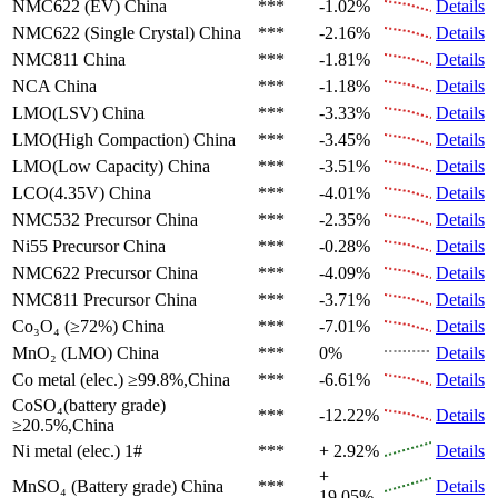
NMC622 (EV)
China
***
-1.02%
Details
NMC622 (Single Crystal)
China
***
-2.16%
Details
NMC811
China
***
-1.81%
Details
NCA
China
***
-1.18%
Details
LMO(LSV)
China
***
-3.33%
Details
LMO(High Compaction)
China
***
-3.45%
Details
LMO(Low Capacity)
China
***
-3.51%
Details
LCO(4.35V)
China
***
-4.01%
Details
NMC532 Precursor
China
***
-2.35%
Details
Ni55 Precursor
China
***
-0.28%
Details
NMC622 Precursor
China
***
-4.09%
Details
NMC811 Precursor
China
***
-3.71%
Details
Co₃O₄ (≥72%)
China
***
-7.01%
Details
MnO₂ (LMO)
China
***
0%
Details
Co metal (elec.)
≥99.8%,China
***
-6.61%
Details
CoSO₄(battery grade)
***
-12.22%
Details
≥20.5%,China
Ni metal (elec.)
1#
***
+ 2.92%
Details
+
MnSO₄ (Battery grade)
China
***
Details
19.05%