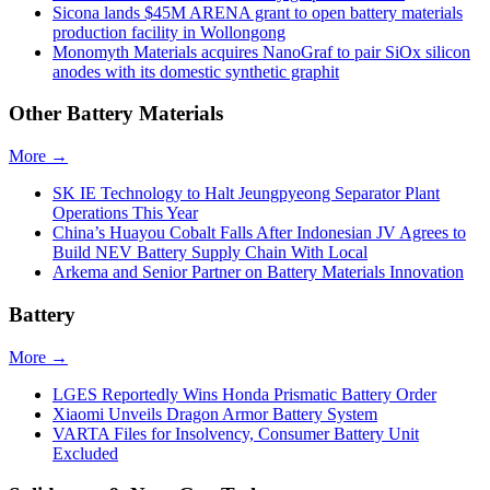
Sicona lands $45M ARENA grant to open battery materials
production facility in Wollongong
Monomyth Materials acquires NanoGraf to pair SiOx silicon
anodes with its domestic synthetic graphit
Other Battery Materials
More →
SK IE Technology to Halt Jeungpyeong Separator Plant
Operations This Year
China’s Huayou Cobalt Falls After Indonesian JV Agrees to
Build NEV Battery Supply Chain With Local
Arkema and Senior Partner on Battery Materials Innovation
Battery
More →
LGES Reportedly Wins Honda Prismatic Battery Order
Xiaomi Unveils Dragon Armor Battery System
VARTA Files for Insolvency, Consumer Battery Unit
Excluded