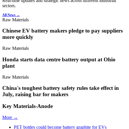
Real-time updates and strategic news across different industrial
sectors.
All News →
Raw Materials
Chinese EV battery makers pledge to pay suppliers
more quickly
Raw Materials
Honda starts data centre battery output at Ohio
plant
Raw Materials
China's toughest battery safety rules take effect in
July, raising bar for makers
Key Materials-Anode
More →
PET bottles could become battery graphite for EVs