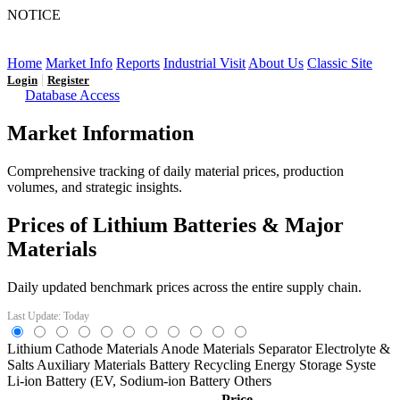
NOTICE
LFP AT AN INFLECTION POINT: Q3 Capacity Booms
and the Future Market Outlook
Home
Market Info
Reports
Industrial Visit
About Us
Classic Site
|
Login
Register
Database Access
Market Information
Comprehensive tracking of daily material prices, production
volumes, and strategic insights.
Prices of Lithium Batteries & Major
Materials
Daily updated benchmark prices across the entire supply chain.
Last Update: Today
Lithium
Cathode Materials
Anode Materials
Separator
Electrolyte &
Salts
Auxiliary Materials
Battery Recycling
Energy Storage Syste
Li-ion Battery (EV,
Sodium-ion Battery
Others
Price