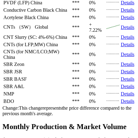
PVDF (LFP)
China
***
0%
Details
Conductive Carbon Black
China
***
0%
Details
Acetylene Black
China
***
0%
Details
+
CNTs （SW）
Global
***
Details
7.22%
CNT Slurry (SC: 4%-6%)
China
***
0%
Details
CNTs (for LFP;MW)
China
***
0%
Details
CNTs (for NMC/LCO;MW)
***
0%
Details
China
SBR
Zeon
***
0%
Details
SBR
JSR
***
0%
Details
SBR
BASF
***
0%
Details
SBR
A&L
***
0%
Details
NMP
***
0%
Details
BDO
***
0%
Details
Change:This changerepresentsthe price difference compared to the
previous month's average.
Monthly Production & Market Volume