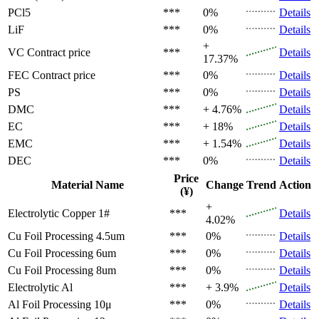
PCl5
***
0%
Details
LiF
***
0%
Details
+
VC
Contract price
***
Details
17.37%
FEC
Contract price
***
0%
Details
PS
***
0%
Details
DMC
***
+ 4.76%
Details
EC
***
+ 18%
Details
EMC
***
+ 1.54%
Details
DEC
***
0%
Details
Price
Material Name
Change
Trend
Action
(¥)
+
Electrolytic Copper 1#
***
Details
4.02%
Cu Foil Processing 4.5um
***
0%
Details
Cu Foil Processing 6um
***
0%
Details
Cu Foil Processing 8um
***
0%
Details
Electrolytic Al
***
+ 3.9%
Details
Al Foil Processing 10μ
***
0%
Details