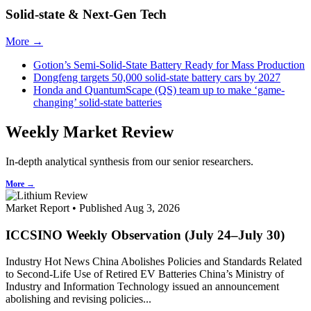
Solid-state & Next-Gen Tech
More →
Gotion’s Semi-Solid-State Battery Ready for Mass Production
Dongfeng targets 50,000 solid-state battery cars by 2027
Honda and QuantumScape (QS) team up to make ‘game-
changing’ solid-state batteries
Weekly Market Review
In-depth analytical synthesis from our senior researchers.
More →
Market Report • Published Aug 3, 2026
ICCSINO Weekly Observation (July 24–July 30)
Industry Hot News China Abolishes Policies and Standards Related
to Second-Life Use of Retired EV Batteries China’s Ministry of
Industry and Information Technology issued an announcement
abolishing and revising policies...