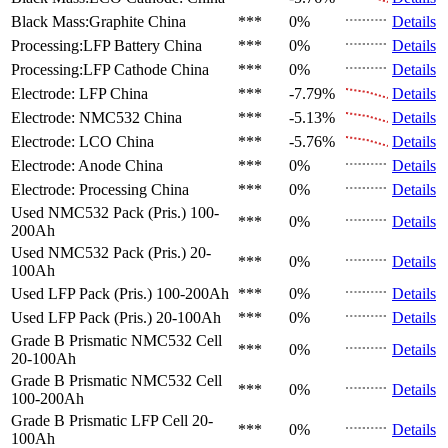
Black Mass:Graphite
China
***
0%
Details
Processing:LFP Battery
China
***
0%
Details
Processing:LFP Cathode
China
***
0%
Details
Electrode: LFP
China
***
-7.79%
Details
Electrode: NMC532
China
***
-5.13%
Details
Electrode: LCO
China
***
-5.76%
Details
Electrode: Anode
China
***
0%
Details
Electrode: Processing
China
***
0%
Details
Used NMC532 Pack (Pris.)
100-
***
0%
Details
200Ah
Used NMC532 Pack (Pris.)
20-
***
0%
Details
100Ah
Used LFP Pack (Pris.)
100-200Ah
***
0%
Details
Used LFP Pack (Pris.)
20-100Ah
***
0%
Details
Grade B Prismatic NMC532 Cell
***
0%
Details
20-100Ah
Grade B Prismatic NMC532 Cell
***
0%
Details
100-200Ah
Grade B Prismatic LFP Cell
20-
***
0%
Details
100Ah