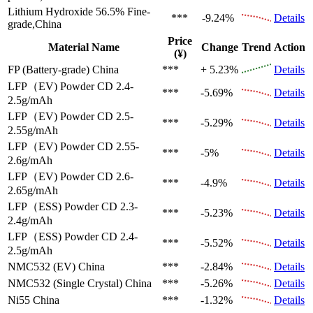
Lithium Hydroxide 56.5%
Fine-
***
-9.24%
Details
grade,China
Price
Material Name
Change
Trend
Action
(¥)
FP (Battery-grade)
China
***
+ 5.23%
Details
LFP（EV)
Powder CD 2.4-
***
-5.69%
Details
2.5g/mAh
LFP（EV)
Powder CD 2.5-
***
-5.29%
Details
2.55g/mAh
LFP（EV)
Powder CD 2.55-
***
-5%
Details
2.6g/mAh
LFP（EV)
Powder CD 2.6-
***
-4.9%
Details
2.65g/mAh
LFP（ESS)
Powder CD 2.3-
***
-5.23%
Details
2.4g/mAh
LFP（ESS)
Powder CD 2.4-
***
-5.52%
Details
2.5g/mAh
NMC532 (EV)
China
***
-2.84%
Details
NMC532 (Single Crystal)
China
***
-5.26%
Details
Ni55
China
***
-1.32%
Details