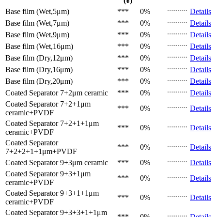
(¥)
Base film (Wet,5μm)
***
0%
Details
Base film (Wet,7μm)
***
0%
Details
Base film (Wet,9μm)
***
0%
Details
Base film (Wet,16μm)
***
0%
Details
Base film (Dry,12μm)
***
0%
Details
Base film (Dry,16μm)
***
0%
Details
Base film (Dry,20μm)
***
0%
Details
Coated Separator
7+2μm ceramic
***
0%
Details
Coated Separator
7+2+1μm
***
0%
Details
ceramic+PVDF
Coated Separator
7+2+1+1μm
***
0%
Details
ceramic+PVDF
Coated Separator
***
0%
Details
7+2+2+1+1μm+PVDF
Coated Separator
9+3μm ceramic
***
0%
Details
Coated Separator
9+3+1μm
***
0%
Details
ceramic+PVDF
Coated Separator
9+3+1+1μm
***
0%
Details
ceramic+PVDF
Coated Separator
9+3+3+1+1μm
***
0%
Details