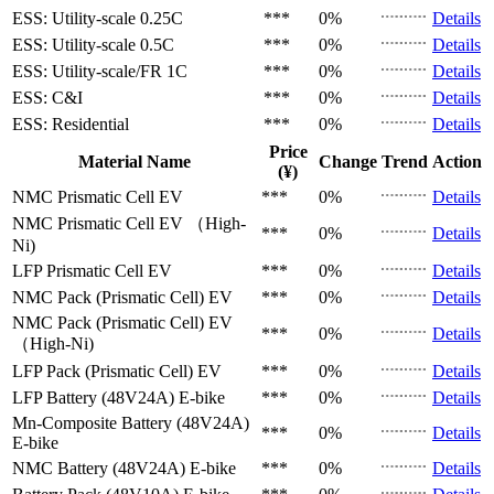
ESS: Utility-scale
0.25C
***
0%
Details
ESS: Utility-scale
0.5C
***
0%
Details
ESS: Utility-scale/FR
1C
***
0%
Details
ESS: C&I
***
0%
Details
ESS: Residential
***
0%
Details
Price
Material Name
Change
Trend
Action
(¥)
NMC Prismatic Cell
EV
***
0%
Details
NMC Prismatic Cell
EV （High-
***
0%
Details
Ni)
LFP Prismatic Cell
EV
***
0%
Details
NMC Pack (Prismatic Cell)
EV
***
0%
Details
NMC Pack (Prismatic Cell)
EV
***
0%
Details
（High-Ni)
LFP Pack (Prismatic Cell)
EV
***
0%
Details
LFP Battery (48V24A)
E-bike
***
0%
Details
Mn-Composite Battery (48V24A)
***
0%
Details
E-bike
NMC Battery (48V24A)
E-bike
***
0%
Details