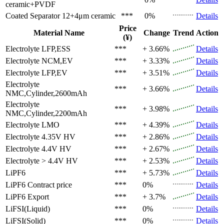
ceramic+PVDF
Coated Separator
12+4μm ceramic
***
0%
Details
Price
Material Name
Change
Trend
Action
(¥)
Electrolyte
LFP,ESS
***
+ 3.66%
Details
Electrolyte
NCM,EV
***
+ 3.33%
Details
Electrolyte
LFP,EV
***
+ 3.51%
Details
Electrolyte
***
+ 3.66%
Details
NMC,Cylinder,2600mAh
Electrolyte
***
+ 3.98%
Details
NMC,Cylinder,2200mAh
Electrolyte
LMO
***
+ 4.39%
Details
Electrolyte
4.35V HV
***
+ 2.86%
Details
Electrolyte
4.4V HV
***
+ 2.67%
Details
Electrolyte
> 4.4V HV
***
+ 2.53%
Details
LiPF6
***
+ 5.73%
Details
LiPF6
Contract price
***
0%
Details
LiPF6
Export
***
+ 3.7%
Details
LiFSI(Liquid)
***
0%
Details
LiFSI(Solid)
***
0%
Details