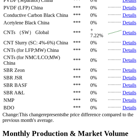
PVDF (Separator)
China
***
0%
Details
PVDF (LFP)
China
***
0%
Details
Conductive Carbon Black
China
***
0%
Details
Acetylene Black
China
***
0%
Details
+
CNTs （SW）
Global
***
Details
7.22%
CNT Slurry (SC: 4%-6%)
China
***
0%
Details
CNTs (for LFP;MW)
China
***
0%
Details
CNTs (for NMC/LCO;MW)
***
0%
Details
China
SBR
Zeon
***
0%
Details
SBR
JSR
***
0%
Details
SBR
BASF
***
0%
Details
SBR
A&L
***
0%
Details
NMP
***
0%
Details
BDO
***
0%
Details
Change:This changerepresentsthe price difference compared to the
previous month's average.
Monthly Production & Market Volume