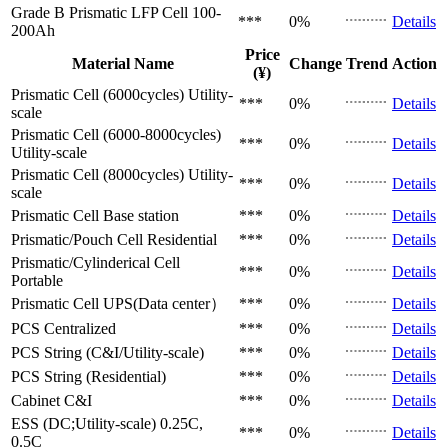
Grade B Prismatic LFP Cell
100-
***
0%
Details
200Ah
Price
Material Name
Change
Trend
Action
(¥)
Prismatic Cell (6000cycles)
Utility-
***
0%
Details
scale
Prismatic Cell (6000-8000cycles)
***
0%
Details
Utility-scale
Prismatic Cell (8000cycles)
Utility-
***
0%
Details
scale
Prismatic Cell
Base station
***
0%
Details
Prismatic/Pouch Cell
Residential
***
0%
Details
Prismatic/Cylinderical Cell
***
0%
Details
Portable
Prismatic Cell
UPS(Data center）
***
0%
Details
PCS
Centralized
***
0%
Details
PCS
String (C&I/Utility-scale)
***
0%
Details
PCS
String (Residential)
***
0%
Details
Cabinet
C&I
***
0%
Details
ESS (DC;Utility-scale)
0.25C,
***
0%
Details
0.5C