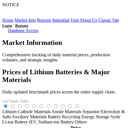
NOTICE
LFP AT AN INFLECTION POINT: Q3 Capacity Booms
and the Future Market Outlook
Home
Market Info
Reports
Industrial Visit
About Us
Classic Site
|
Login
Register
Database Access
Market Information
Comprehensive tracking of daily material prices, production
volumes, and strategic insights.
Prices of Lithium Batteries & Major
Materials
Daily updated benchmark prices across the entire supply chain.
Last Update: Today
Lithium
Cathode Materials
Anode Materials
Separator
Electrolyte &
Salts
Auxiliary Materials
Battery Recycling
Energy Storage Syste
Li-ion Battery (EV,
Sodium-ion Battery
Others
Price