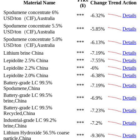
Material Name
Change
Trend
Action
(¥)
Spodumene concentrate 6%
***
-6.32%
Details
USD/ton（CIF),Australia
Spodumene concentrate 5.5%
***
-5.85%
Details
USD/ton（CIF),Australia
Spodumene concentrate 5.0%
***
-6.13%
Details
USD/ton（CIF),Australia
Lithium brine
China
***
-7.19%
Details
Lepidolite 2.5%
China
***
-7.55%
Details
Lepidolite 2.2%
China
***
-6%
Details
Lepidolite 2.0%
China
***
-6.38%
Details
Battery-grade LC 99.5%
***
-7.19%
Details
Spodumene,China
Battery-grade LC 99.5%
***
-6.9%
Details
brine,China
Battery-grade LC 99.5%
***
-7.23%
Details
Recycled,China
Industrial-grade LC 99.2%
***
-7.2%
Details
brine,China
Lithium Hydroxide 56.5%
coarse
***
-9.36%
Details
particle,China