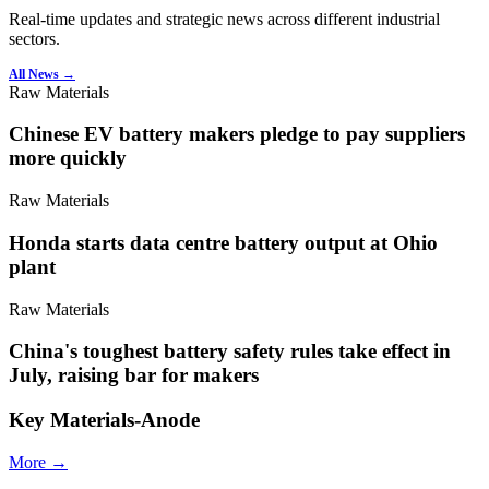
Real-time updates and strategic news across different industrial
sectors.
All News →
Raw Materials
Chinese EV battery makers pledge to pay suppliers
more quickly
Raw Materials
Honda starts data centre battery output at Ohio
plant
Raw Materials
China's toughest battery safety rules take effect in
July, raising bar for makers
Key Materials-Anode
More →