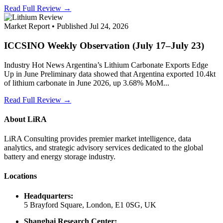
Read Full Review →
Market Report • Published Jul 24, 2026
ICCSINO Weekly Observation (July 17–July 23)
Industry Hot News Argentina’s Lithium Carbonate Exports Edge
Up in June Preliminary data showed that Argentina exported 10.4kt
of lithium carbonate in June 2026, up 3.68% MoM...
Read Full Review →
About LiRA
LiRA Consulting provides premier market intelligence, data
analytics, and strategic advisory services dedicated to the global
battery and energy storage industry.
Locations
Headquarters:
5 Brayford Square, London, E1 0SG, UK
Shanghai Research Center: