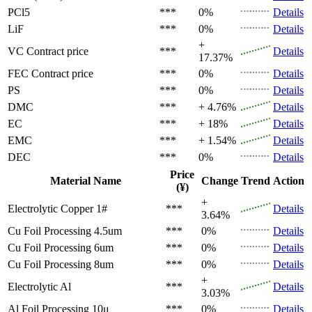
PCl5
***
0%
Details
LiF
***
0%
Details
+
VC
Contract price
***
Details
17.37%
FEC
Contract price
***
0%
Details
PS
***
0%
Details
DMC
***
+ 4.76%
Details
EC
***
+ 18%
Details
EMC
***
+ 1.54%
Details
DEC
***
0%
Details
Price
Material Name
Change
Trend
Action
(¥)
+
Electrolytic Copper 1#
***
Details
3.64%
Cu Foil Processing 4.5um
***
0%
Details
Cu Foil Processing 6um
***
0%
Details
Cu Foil Processing 8um
***
0%
Details
+
Electrolytic Al
***
Details
3.03%
Al Foil Processing 10μ
***
0%
Details