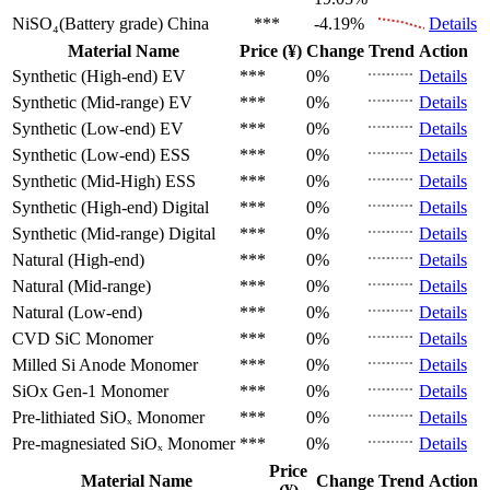
NiSO₄(Battery grade)
China
***
-4.19%
Details
Material Name
Price (¥)
Change
Trend
Action
Synthetic (High-end)
EV
***
0%
Details
Synthetic (Mid-range)
EV
***
0%
Details
Synthetic (Low-end)
EV
***
0%
Details
Synthetic (Low-end)
ESS
***
0%
Details
Synthetic (Mid-High)
ESS
***
0%
Details
Synthetic (High-end)
Digital
***
0%
Details
Synthetic (Mid-range)
Digital
***
0%
Details
Natural (High-end)
***
0%
Details
Natural (Mid-range)
***
0%
Details
Natural (Low-end)
***
0%
Details
CVD SiC
Monomer
***
0%
Details
Milled Si Anode
Monomer
***
0%
Details
SiOx Gen-1
Monomer
***
0%
Details
Pre-lithiated SiOₓ
Monomer
***
0%
Details
Pre-magnesiated SiOₓ
Monomer
***
0%
Details
Price
Material Name
Change
Trend
Action