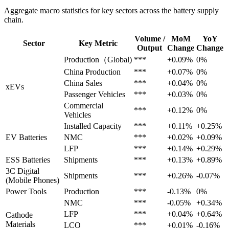
Aggregate macro statistics for key sectors across the battery supply
chain.
Volume /
MoM
YoY
Sector
Key Metric
Output
Change
Change
Production（Global)
***
+0.09%
0%
China Production
***
+0.07%
0%
China Sales
***
+0.04%
0%
xEVs
Passenger Vehicles
***
+0.03%
0%
Commercial
***
+0.12%
0%
Vehicles
Installed Capacity
***
+0.11%
+0.25%
EV Batteries
NMC
***
+0.02%
+0.09%
LFP
***
+0.14%
+0.29%
ESS Batteries
Shipments
***
+0.13%
+0.89%
3C Digital
Shipments
***
+0.26%
-0.07%
(Mobile Phones)
Power Tools
Production
***
-0.13%
0%
NMC
***
-0.05%
+0.34%
LFP
***
+0.04%
+0.64%
Cathode
Materials
LCO
***
+0.01%
-0.16%