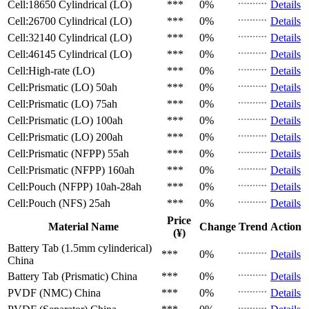
Cell:18650 Cylindrical (LO)
***
0%
Details
Cell:26700 Cylindrical (LO)
***
0%
Details
Cell:32140 Cylindrical (LO)
***
0%
Details
Cell:46145 Cylindrical (LO)
***
0%
Details
Cell:High-rate (LO)
***
0%
Details
Cell:Prismatic (LO)
50ah
***
0%
Details
Cell:Prismatic (LO)
75ah
***
0%
Details
Cell:Prismatic (LO)
100ah
***
0%
Details
Cell:Prismatic (LO)
200ah
***
0%
Details
Cell:Prismatic (NFPP)
55ah
***
0%
Details
Cell:Prismatic (NFPP)
160ah
***
0%
Details
Cell:Pouch (NFPP)
10ah-28ah
***
0%
Details
Cell:Pouch (NFS)
25ah
***
0%
Details
Price
Material Name
Change
Trend
Action
(¥)
Battery Tab (1.5mm cylinderical)
***
0%
Details
China
Battery Tab (Prismatic)
China
***
0%
Details
PVDF (NMC)
China
***
0%
Details