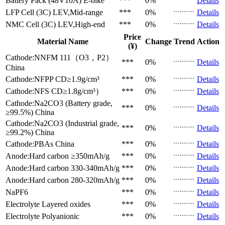
Battery Pack (48V10A)
E-bike
***
0%
Details
LFP Cell (3C)
LEV,Mid-range
***
0%
Details
NMC Cell (3C)
LEV,High-end
***
0%
Details
Price
Material Name
Change
Trend
Action
(¥)
Cathode:NNFM 111（O3，P2）
***
0%
Details
China
Cathode:NFPP
CD≥1.9g/cm³
***
0%
Details
Cathode:NFS
CD≥1.8g/cm³）
***
0%
Details
Cathode:Na2CO3 (Battery grade,
***
0%
Details
≥99.5%)
China
Cathode:Na2CO3 (Industrial grade,
***
0%
Details
≥99.2%)
China
Cathode:PBAs
China
***
0%
Details
Anode:Hard carbon
≥350mAh/g
***
0%
Details
Anode:Hard carbon
330-340mAh/g
***
0%
Details
Anode:Hard carbon
280-320mAh/g
***
0%
Details
NaPF6
***
0%
Details
Electrolyte
Layered oxides
***
0%
Details
Electrolyte
Polyanionic
***
0%
Details