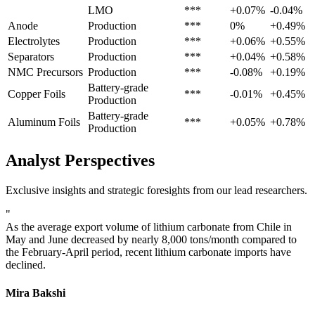
LMO
***
+0.07%
-0.04%
Anode
Production
***
0%
+0.49%
Electrolytes
Production
***
+0.06%
+0.55%
Separators
Production
***
+0.04%
+0.58%
NMC Precursors
Production
***
-0.08%
+0.19%
Battery-grade
Copper Foils
***
-0.01%
+0.45%
Production
Battery-grade
Aluminum Foils
***
+0.05%
+0.78%
Production
Analyst Perspectives
Exclusive insights and strategic foresights from our lead researchers.
"
As the average export volume of lithium carbonate from Chile in
May and June decreased by nearly 8,000 tons/month compared to
the February-April period, recent lithium carbonate imports have
declined.
Mira Bakshi