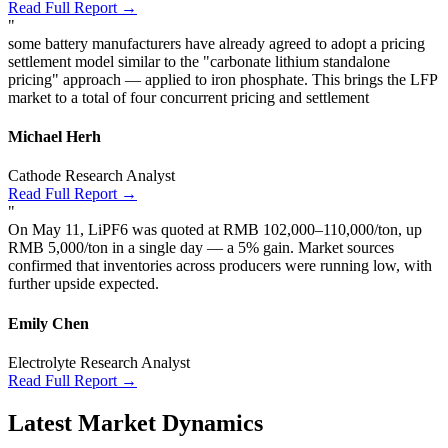
Read Full Report →
"
some battery manufacturers have already agreed to adopt a pricing
settlement model similar to the "carbonate lithium standalone
pricing" approach — applied to iron phosphate. This brings the LFP
market to a total of four concurrent pricing and settlement
Michael Herh
Cathode Research Analyst
Read Full Report →
"
On May 11, LiPF6 was quoted at RMB 102,000–110,000/ton, up
RMB 5,000/ton in a single day — a 5% gain. Market sources
confirmed that inventories across producers were running low, with
further upside expected.
Emily Chen
Electrolyte Research Analyst
Read Full Report →
Latest Market Dynamics