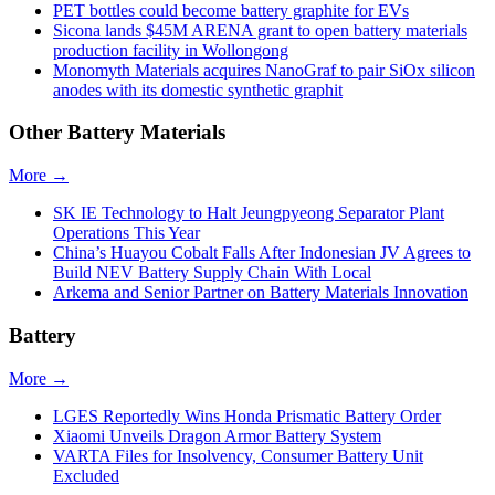
PET bottles could become battery graphite for EVs
Sicona lands $45M ARENA grant to open battery materials
production facility in Wollongong
Monomyth Materials acquires NanoGraf to pair SiOx silicon
anodes with its domestic synthetic graphit
Other Battery Materials
More →
SK IE Technology to Halt Jeungpyeong Separator Plant
Operations This Year
China’s Huayou Cobalt Falls After Indonesian JV Agrees to
Build NEV Battery Supply Chain With Local
Arkema and Senior Partner on Battery Materials Innovation
Battery
More →
LGES Reportedly Wins Honda Prismatic Battery Order
Xiaomi Unveils Dragon Armor Battery System
VARTA Files for Insolvency, Consumer Battery Unit
Excluded