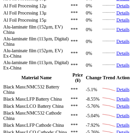
Al Foil Processing 12μ
***
0%
Details
Al Foil Processing 13μ
***
0%
Details
Al Foil Processing 15μ
***
0%
Details
Alu-laminate film (152μm, EV)
***
0%
Details
China
Alu-laminate film (113μm, Digital)
***
0%
Details
China
Alu-laminate film (152μm, EV)
***
0%
Details
Ex-China
Alu-laminate film (113μm, Digital)
***
0%
Details
Ex-China
Price
Material Name
Change
Trend
Action
(¥)
Black Mass:NMC532 Battery
***
-5.1%
Details
China
Black Mass:LFP Battery
China
***
-8.55%
Details
Black Mass:LCO Battery
China
***
-5.76%
Details
Black Mass:NMC532 Cathode
***
-5.04%
Details
China
Black Mass:LFP Cathode
China
***
-7.92%
Details
Black Mass:LCO Cathode:
China
***
-5.76%
Details