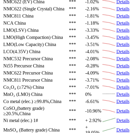
NMC622 (EV)
China
***
-1.02%
Details
NMC622 (Single Crystal)
China
***
-2.16%
Details
NMC811
China
***
-1.81%
Details
NCA
China
***
-1.18%
Details
LMO(LSV)
China
***
-3.33%
Details
LMO(High Compaction)
China
***
-3.45%
Details
LMO(Low Capacity)
China
***
-3.51%
Details
LCO(4.35V)
China
***
-4.01%
Details
NMC532 Precursor
China
***
-2.08%
Details
Ni55 Precursor
China
***
-0.28%
Details
NMC622 Precursor
China
***
-4.09%
Details
NMC811 Precursor
China
***
-3.71%
Details
Co₃O₄ (≥72%)
China
***
-7.01%
Details
MnO₂ (LMO)
China
***
0%
Details
Co metal (elec.)
≥99.8%,China
***
-6.61%
Details
CoSO₄(battery grade)
***
-10.96%
Details
≥20.5%,China
Ni metal (elec.)
1#
***
+ 2.92%
Details
+
MnSO₄ (Battery grade)
China
***
Details
19.05%