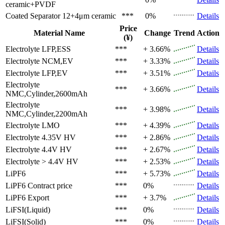
ceramic+PVDF
Coated Separator
12+4μm ceramic
***
0%
Details
Price
Material Name
Change
Trend
Action
(¥)
Electrolyte
LFP,ESS
***
+ 3.66%
Details
Electrolyte
NCM,EV
***
+ 3.33%
Details
Electrolyte
LFP,EV
***
+ 3.51%
Details
Electrolyte
***
+ 3.66%
Details
NMC,Cylinder,2600mAh
Electrolyte
***
+ 3.98%
Details
NMC,Cylinder,2200mAh
Electrolyte
LMO
***
+ 4.39%
Details
Electrolyte
4.35V HV
***
+ 2.86%
Details
Electrolyte
4.4V HV
***
+ 2.67%
Details
Electrolyte
> 4.4V HV
***
+ 2.53%
Details
LiPF6
***
+ 5.73%
Details
LiPF6
Contract price
***
0%
Details
LiPF6
Export
***
+ 3.7%
Details
LiFSI(Liquid)
***
0%
Details
LiFSI(Solid)
***
0%
Details