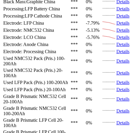
Black Mass:Graphite
China
***
0%
Details
Processing:LFP Battery
China
***
0%
Details
Processing:LFP Cathode
China
***
0%
Details
Electrode: LFP
China
***
-7.79%
Details
Electrode: NMC532
China
***
-5.13%
Details
Electrode: LCO
China
***
-5.76%
Details
Electrode: Anode
China
***
0%
Details
Electrode: Processing
China
***
0%
Details
Used NMC532 Pack (Pris.)
100-
***
0%
Details
200Ah
Used NMC532 Pack (Pris.)
20-
***
0%
Details
100Ah
Used LFP Pack (Pris.)
100-200Ah
***
0%
Details
Used LFP Pack (Pris.)
20-100Ah
***
0%
Details
Grade B Prismatic NMC532 Cell
***
0%
Details
20-100Ah
Grade B Prismatic NMC532 Cell
***
0%
Details
100-200Ah
Grade B Prismatic LFP Cell
20-
***
0%
Details
100Ah
Grade B Prismatic LFP Cell
100-