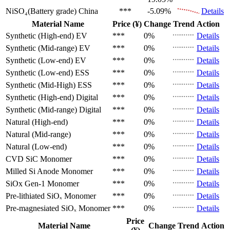
NiSO₄(Battery grade)
China
***
-5.09%
Details
Material Name
Price (¥)
Change
Trend
Action
Synthetic (High-end)
EV
***
0%
Details
Synthetic (Mid-range)
EV
***
0%
Details
Synthetic (Low-end)
EV
***
0%
Details
Synthetic (Low-end)
ESS
***
0%
Details
Synthetic (Mid-High)
ESS
***
0%
Details
Synthetic (High-end)
Digital
***
0%
Details
Synthetic (Mid-range)
Digital
***
0%
Details
Natural (High-end)
***
0%
Details
Natural (Mid-range)
***
0%
Details
Natural (Low-end)
***
0%
Details
CVD SiC
Monomer
***
0%
Details
Milled Si Anode
Monomer
***
0%
Details
SiOx Gen-1
Monomer
***
0%
Details
Pre-lithiated SiOₓ
Monomer
***
0%
Details
Pre-magnesiated SiOₓ
Monomer
***
0%
Details
Price
Material Name
Change
Trend
Action