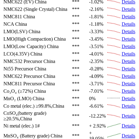
NMC622 (EV)
China
***
-1.02%
Details
NMC622 (Single Crystal)
China
***
-2.16%
Details
NMC811
China
***
-1.81%
Details
NCA
China
***
-1.18%
Details
LMO(LSV)
China
***
-3.33%
Details
LMO(High Compaction)
China
***
-3.45%
Details
LMO(Low Capacity)
China
***
-3.51%
Details
LCO(4.35V)
China
***
-4.01%
Details
NMC532 Precursor
China
***
-2.35%
Details
Ni55 Precursor
China
***
-0.28%
Details
NMC622 Precursor
China
***
-4.09%
Details
NMC811 Precursor
China
***
-3.71%
Details
Co₃O₄ (≥72%)
China
***
-7.01%
Details
MnO₂ (LMO)
China
***
0%
Details
Co metal (elec.)
≥99.8%,China
***
-6.61%
Details
CoSO₄(battery grade)
***
-12.22%
Details
≥20.5%,China
Ni metal (elec.)
1#
***
+ 2.92%
Details
+
MnSO₄ (Battery grade)
China
***
Details
19.05%