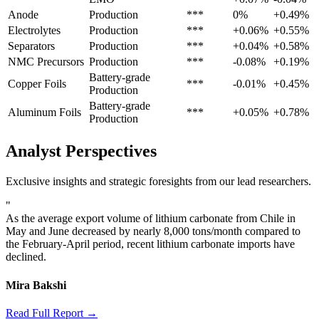
Anode
Production
***
0%
+0.49%
Electrolytes
Production
***
+0.06%
+0.55%
Separators
Production
***
+0.04%
+0.58%
NMC Precursors
Production
***
-0.08%
+0.19%
Battery-grade
Copper Foils
***
-0.01%
+0.45%
Production
Battery-grade
Aluminum Foils
***
+0.05%
+0.78%
Production
Analyst Perspectives
Exclusive insights and strategic foresights from our lead researchers.
"
As the average export volume of lithium carbonate from Chile in
May and June decreased by nearly 8,000 tons/month compared to
the February-April period, recent lithium carbonate imports have
declined.
Mira Bakshi
Read Full Report →