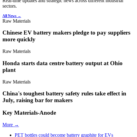
Real-time updates and strategic news across different industrial
sectors.
All News →
Raw Materials
Chinese EV battery makers pledge to pay suppliers
more quickly
Raw Materials
Honda starts data centre battery output at Ohio
plant
Raw Materials
China's toughest battery safety rules take effect in
July, raising bar for makers
Key Materials-Anode
More →
PET bottles could become battery graphite for EVs