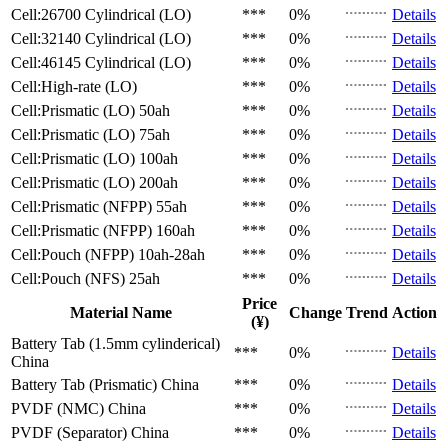
Cell:26700 Cylindrical (LO)
***
0%
Details
Cell:32140 Cylindrical (LO)
***
0%
Details
Cell:46145 Cylindrical (LO)
***
0%
Details
Cell:High-rate (LO)
***
0%
Details
Cell:Prismatic (LO)
50ah
***
0%
Details
Cell:Prismatic (LO)
75ah
***
0%
Details
Cell:Prismatic (LO)
100ah
***
0%
Details
Cell:Prismatic (LO)
200ah
***
0%
Details
Cell:Prismatic (NFPP)
55ah
***
0%
Details
Cell:Prismatic (NFPP)
160ah
***
0%
Details
Cell:Pouch (NFPP)
10ah-28ah
***
0%
Details
Cell:Pouch (NFS)
25ah
***
0%
Details
Price
Material Name
Change
Trend
Action
(¥)
Battery Tab (1.5mm cylinderical)
***
0%
Details
China
Battery Tab (Prismatic)
China
***
0%
Details
PVDF (NMC)
China
***
0%
Details
PVDF (Separator)
China
***
0%
Details