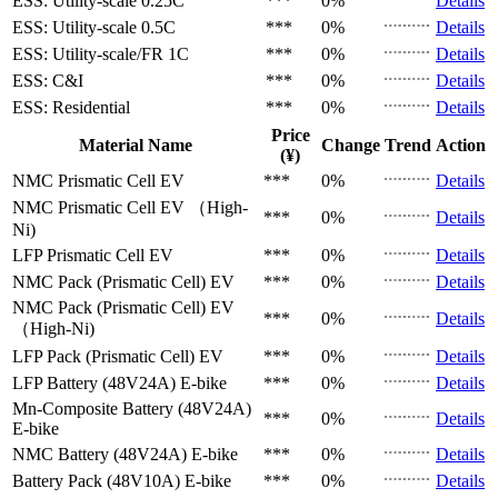
ESS: Utility-scale
0.25C
***
0%
Details
ESS: Utility-scale
0.5C
***
0%
Details
ESS: Utility-scale/FR
1C
***
0%
Details
ESS: C&I
***
0%
Details
ESS: Residential
***
0%
Details
Price
Material Name
Change
Trend
Action
(¥)
NMC Prismatic Cell
EV
***
0%
Details
NMC Prismatic Cell
EV （High-
***
0%
Details
Ni)
LFP Prismatic Cell
EV
***
0%
Details
NMC Pack (Prismatic Cell)
EV
***
0%
Details
NMC Pack (Prismatic Cell)
EV
***
0%
Details
（High-Ni)
LFP Pack (Prismatic Cell)
EV
***
0%
Details
LFP Battery (48V24A)
E-bike
***
0%
Details
Mn-Composite Battery (48V24A)
***
0%
Details
E-bike
NMC Battery (48V24A)
E-bike
***
0%
Details
Battery Pack (48V10A)
E-bike
***
0%
Details