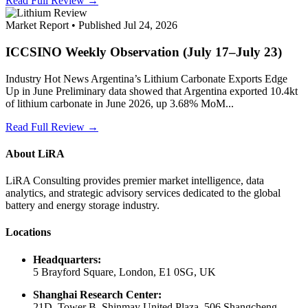
Read Full Review →
Market Report • Published Jul 24, 2026
ICCSINO Weekly Observation (July 17–July 23)
Industry Hot News Argentina’s Lithium Carbonate Exports Edge
Up in June Preliminary data showed that Argentina exported 10.4kt
of lithium carbonate in June 2026, up 3.68% MoM...
Read Full Review →
About LiRA
LiRA Consulting provides premier market intelligence, data
analytics, and strategic advisory services dedicated to the global
battery and energy storage industry.
Locations
Headquarters:
5 Brayford Square, London, E1 0SG, UK
Shanghai Research Center:
21D, Tower B, Shinmay United Plaza, 506 Shangcheng