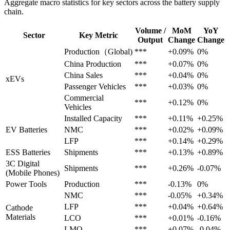
Aggregate macro statistics for key sectors across the battery supply
chain.
Volume /
MoM
YoY
Sector
Key Metric
Output
Change
Change
Production（Global)
***
+0.09%
0%
China Production
***
+0.07%
0%
China Sales
***
+0.04%
0%
xEVs
Passenger Vehicles
***
+0.03%
0%
Commercial
***
+0.12%
0%
Vehicles
Installed Capacity
***
+0.11%
+0.25%
EV Batteries
NMC
***
+0.02%
+0.09%
LFP
***
+0.14%
+0.29%
ESS Batteries
Shipments
***
+0.13%
+0.89%
3C Digital
Shipments
***
+0.26%
-0.07%
(Mobile Phones)
Power Tools
Production
***
-0.13%
0%
NMC
***
-0.05%
+0.34%
LFP
***
+0.04%
+0.64%
Cathode
Materials
LCO
***
+0.01%
-0.16%
LMO
***
+0.07%
-0.04%