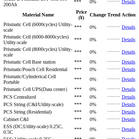
***
0%
Details
200Ah
Price
Material Name
Change
Trend
Action
(¥)
Prismatic Cell (6000cycles)
Utility-
***
0%
Details
scale
Prismatic Cell (6000-8000cycles)
***
0%
Details
Utility-scale
Prismatic Cell (8000cycles)
Utility-
***
0%
Details
scale
Prismatic Cell
Base station
***
0%
Details
Prismatic/Pouch Cell
Residential
***
0%
Details
Prismatic/Cylinderical Cell
***
0%
Details
Portable
Prismatic Cell
UPS(Data center）
***
0%
Details
PCS
Centralized
***
0%
Details
PCS
String (C&I/Utility-scale)
***
0%
Details
PCS
String (Residential)
***
0%
Details
Cabinet
C&I
***
0%
Details
ESS (DC;Utility-scale)
0.25C,
***
0%
Details
0.5C