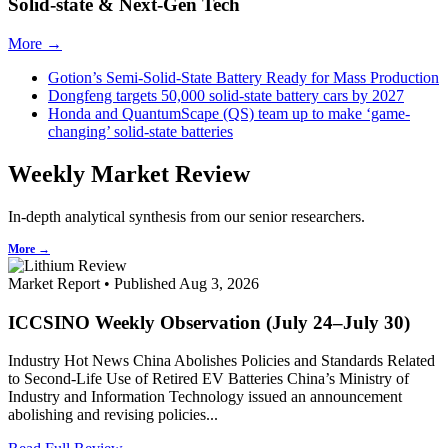
Solid-state & Next-Gen Tech
More →
Gotion’s Semi-Solid-State Battery Ready for Mass Production
Dongfeng targets 50,000 solid-state battery cars by 2027
Honda and QuantumScape (QS) team up to make ‘game-
changing’ solid-state batteries
Weekly Market Review
In-depth analytical synthesis from our senior researchers.
More →
Market Report • Published Aug 3, 2026
ICCSINO Weekly Observation (July 24–July 30)
Industry Hot News China Abolishes Policies and Standards Related
to Second-Life Use of Retired EV Batteries China’s Ministry of
Industry and Information Technology issued an announcement
abolishing and revising policies...