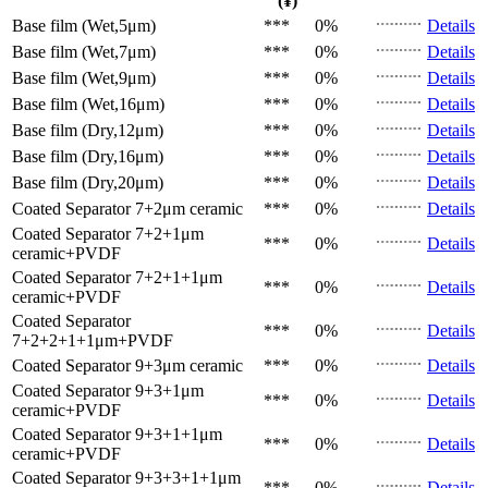
(¥)
Base film (Wet,5μm)
***
0%
Details
Base film (Wet,7μm)
***
0%
Details
Base film (Wet,9μm)
***
0%
Details
Base film (Wet,16μm)
***
0%
Details
Base film (Dry,12μm)
***
0%
Details
Base film (Dry,16μm)
***
0%
Details
Base film (Dry,20μm)
***
0%
Details
Coated Separator
7+2μm ceramic
***
0%
Details
Coated Separator
7+2+1μm
***
0%
Details
ceramic+PVDF
Coated Separator
7+2+1+1μm
***
0%
Details
ceramic+PVDF
Coated Separator
***
0%
Details
7+2+2+1+1μm+PVDF
Coated Separator
9+3μm ceramic
***
0%
Details
Coated Separator
9+3+1μm
***
0%
Details
ceramic+PVDF
Coated Separator
9+3+1+1μm
***
0%
Details
ceramic+PVDF
Coated Separator
9+3+3+1+1μm
***
0%
Details