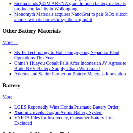
Sicona lands $45M ARENA grant to open battery materials
production facility in Wollongong
Monomyth Materials acquires NanoGraf to pair SiOx silicon
anodes with its domestic synthetic graphit
Other Battery Materials
More →
SK IE Technology to Halt Jeungpyeong Separator Plant
Operations This Year
China’s Huayou Cobalt Falls After Indonesian JV Agrees to
Build NEV Battery Supply Chain With Local
Arkema and Senior Partner on Battery Materials Innovation
Battery
More →
LGES Reportedly Wins Honda Prismatic Battery Order
Xiaomi Unveils Dragon Armor Battery System
VARTA Files for Insolvency, Consumer Battery Unit
Excluded