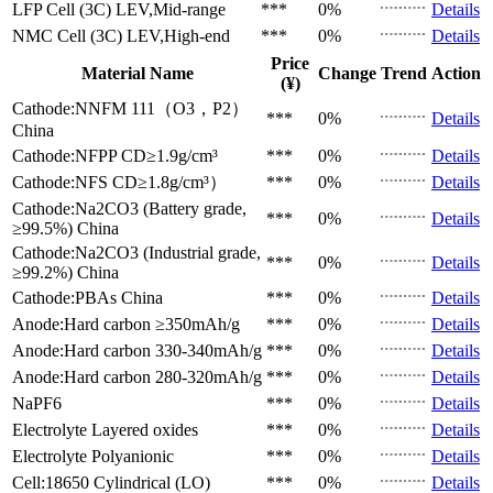
LFP Cell (3C)
LEV,Mid-range
***
0%
Details
NMC Cell (3C)
LEV,High-end
***
0%
Details
Price
Material Name
Change
Trend
Action
(¥)
Cathode:NNFM 111（O3，P2）
***
0%
Details
China
Cathode:NFPP
CD≥1.9g/cm³
***
0%
Details
Cathode:NFS
CD≥1.8g/cm³）
***
0%
Details
Cathode:Na2CO3 (Battery grade,
***
0%
Details
≥99.5%)
China
Cathode:Na2CO3 (Industrial grade,
***
0%
Details
≥99.2%)
China
Cathode:PBAs
China
***
0%
Details
Anode:Hard carbon
≥350mAh/g
***
0%
Details
Anode:Hard carbon
330-340mAh/g
***
0%
Details
Anode:Hard carbon
280-320mAh/g
***
0%
Details
NaPF6
***
0%
Details
Electrolyte
Layered oxides
***
0%
Details
Electrolyte
Polyanionic
***
0%
Details
Cell:18650 Cylindrical (LO)
***
0%
Details