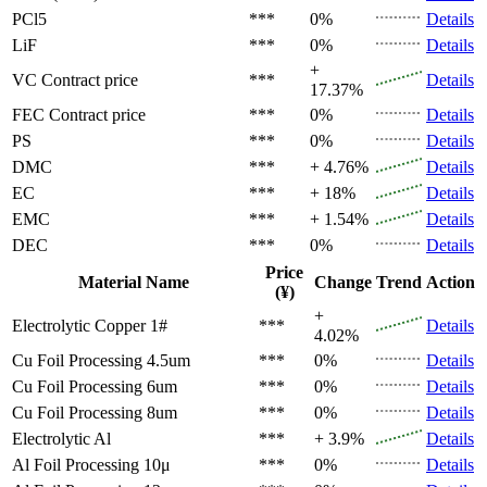
PCl5
***
0%
Details
LiF
***
0%
Details
+
VC
Contract price
***
Details
17.37%
FEC
Contract price
***
0%
Details
PS
***
0%
Details
DMC
***
+ 4.76%
Details
EC
***
+ 18%
Details
EMC
***
+ 1.54%
Details
DEC
***
0%
Details
Price
Material Name
Change
Trend
Action
(¥)
+
Electrolytic Copper 1#
***
Details
4.02%
Cu Foil Processing 4.5um
***
0%
Details
Cu Foil Processing 6um
***
0%
Details
Cu Foil Processing 8um
***
0%
Details
Electrolytic Al
***
+ 3.9%
Details
Al Foil Processing 10μ
***
0%
Details