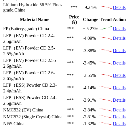
Lithium Hydroxide 56.5%
Fine-
***
-9.24%
Details
grade,China
Price
Material Name
Change
Trend
Action
(¥)
FP (Battery-grade)
China
***
+ 5.23%
Details
LFP（EV)
Powder CD 2.4-
***
-4.09%
Details
2.5g/mAh
LFP（EV)
Powder CD 2.5-
***
-3.88%
Details
2.55g/mAh
LFP（EV)
Powder CD 2.55-
***
-3.45%
Details
2.6g/mAh
LFP（EV)
Powder CD 2.6-
***
-3.55%
Details
2.65g/mAh
LFP（ESS)
Powder CD 2.3-
***
-4.14%
Details
2.4g/mAh
LFP（ESS)
Powder CD 2.4-
***
-3.91%
Details
2.5g/mAh
NMC532 (EV)
China
***
-2.84%
Details
NMC532 (Single Crystal)
China
***
-2.81%
Details
Ni55
China
***
-1.32%
Details