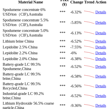
Material Name
Change
Trend
Action
(¥)
Spodumene concentrate 6%
***
-6.32%
Details
USD/ton（CIF),Australia
Spodumene concentrate 5.5%
***
-5.85%
Details
USD/ton（CIF),Australia
Spodumene concentrate 5.0%
***
-6.13%
Details
USD/ton（CIF),Australia
Lithium brine
China
***
-6.52%
Details
Lepidolite 2.5%
China
***
-7.55%
Details
Lepidolite 2.2%
China
***
-6%
Details
Lepidolite 2.0%
China
***
-6.38%
Details
Battery-grade LC 99.5%
***
-6.52%
Details
Spodumene,China
Battery-grade LC 99.5%
***
-6.58%
Details
brine,China
Battery-grade LC 99.5%
***
-6.56%
Details
Recycled,China
Industrial-grade LC 99.2%
***
-6.52%
Details
brine,China
Lithium Hydroxide 56.5%
coarse
***
-9.36%
Details
particle,China