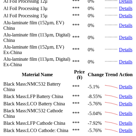
Al Foil Processing 12μ
***
0%
Details
Al Foil Processing 13μ
***
0%
Details
Al Foil Processing 15μ
***
0%
Details
Alu-laminate film (152μm, EV)
***
0%
Details
China
Alu-laminate film (113μm, Digital)
***
0%
Details
China
Alu-laminate film (152μm, EV)
***
0%
Details
Ex-China
Alu-laminate film (113μm, Digital)
***
0%
Details
Ex-China
Price
Material Name
Change
Trend
Action
(¥)
Black Mass:NMC532 Battery
***
-5.1%
Details
China
Black Mass:LFP Battery
China
***
-8.55%
Details
Black Mass:LCO Battery
China
***
-5.76%
Details
Black Mass:NMC532 Cathode
***
-5.04%
Details
China
Black Mass:LFP Cathode
China
***
-7.92%
Details
Black Mass:LCO Cathode:
China
***
-5.76%
Details