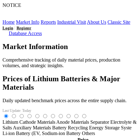
NOTICE
LFP AT AN INFLECTION POINT: Q3 Capacity Booms
and the Future Market Outlook
Home
Market Info
Reports
Industrial Visit
About Us
Classic Site
|
Login
Register
Database Access
Market Information
Comprehensive tracking of daily material prices, production
volumes, and strategic insights.
Prices of Lithium Batteries & Major
Materials
Daily updated benchmark prices across the entire supply chain.
Last Update: Today
Lithium
Cathode Materials
Anode Materials
Separator
Electrolyte &
Salts
Auxiliary Materials
Battery Recycling
Energy Storage Syste
Li-ion Battery (EV,
Sodium-ion Battery
Others
Price