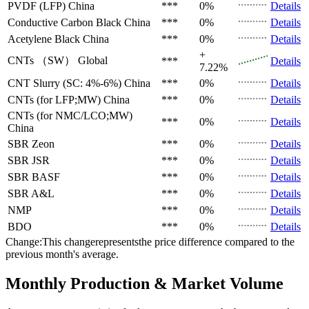
PVDF (LFP)
China
***
0%
Details
Conductive Carbon Black
China
***
0%
Details
Acetylene Black
China
***
0%
Details
+
CNTs （SW）
Global
***
Details
7.22%
CNT Slurry (SC: 4%-6%)
China
***
0%
Details
CNTs (for LFP;MW)
China
***
0%
Details
CNTs (for NMC/LCO;MW)
***
0%
Details
China
SBR
Zeon
***
0%
Details
SBR
JSR
***
0%
Details
SBR
BASF
***
0%
Details
SBR
A&L
***
0%
Details
NMP
***
0%
Details
BDO
***
0%
Details
Change:This changerepresentsthe price difference compared to the
previous month's average.
Monthly Production & Market Volume