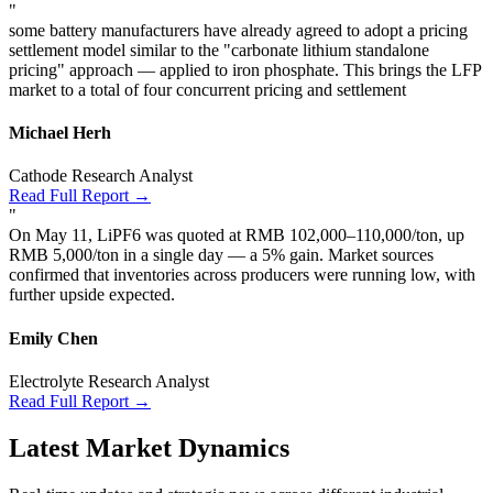
"
some battery manufacturers have already agreed to adopt a pricing
settlement model similar to the "carbonate lithium standalone
pricing" approach — applied to iron phosphate. This brings the LFP
market to a total of four concurrent pricing and settlement
Michael Herh
Cathode Research Analyst
Read Full Report →
"
On May 11, LiPF6 was quoted at RMB 102,000–110,000/ton, up
RMB 5,000/ton in a single day — a 5% gain. Market sources
confirmed that inventories across producers were running low, with
further upside expected.
Emily Chen
Electrolyte Research Analyst
Read Full Report →
Latest Market Dynamics