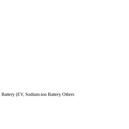
n Battery (EV,
Sodium-ion Battery
Others