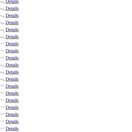
Details
Details
Details
Details
Details
Details
Details
Details
Details
Details
Details
Details
Details
Details
Details
Details
Details
Details
Details