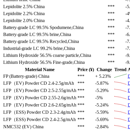
Lepidolite 2.5%
China
***
-5
Lepidolite 2.2%
China
***
-
Lepidolite 2.0%
China
***
-4
Battery-grade LC 99.5%
Spodumene,China
***
-7
Battery-grade LC 99.5%
brine,China
***
-6
Battery-grade LC 99.5%
Recycled,China
***
-7
Industrial-grade LC 99.2%
brine,China
***
-7
Lithium Hydroxide 56.5%
coarse particle,China
***
-9
Lithium Hydroxide 56.5%
Fine-grade,China
***
-9
Material Name
Price (¥)
Change
Trend
A
FP (Battery-grade)
China
***
+ 5.23%
D
LFP（EV)
Powder CD 2.4-2.5g/mAh
***
-5.87%
D
LFP（EV)
Powder CD 2.5-2.55g/mAh
***
-5.29%
D
LFP（EV)
Powder CD 2.55-2.6g/mAh
***
-5%
D
LFP（EV)
Powder CD 2.6-2.65g/mAh
***
-5.24%
D
LFP（ESS)
Powder CD 2.3-2.4g/mAh
***
-5.59%
D
LFP（ESS)
Powder CD 2.4-2.5g/mAh
***
-5.69%
D
NMC532 (EV)
China
***
-2.84%
D