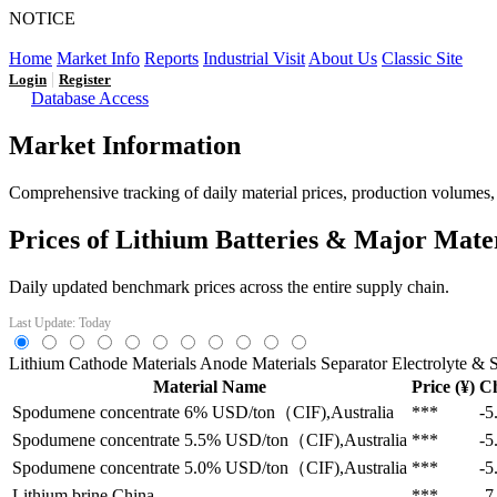
NOTICE
LFP AT AN INFLECTION POINT: Q3 Capacity Booms and
Home
Market Info
Reports
Industrial Visit
About Us
Classic Site
|
Login
Register
Database Access
Market Information
Comprehensive tracking of daily material prices, production volumes, a
Prices of Lithium Batteries & Major Mate
Daily updated benchmark prices across the entire supply chain.
Last Update: Today
Lithium
Cathode Materials
Anode Materials
Separator
Electrolyte & S
Material Name
Price (¥)
C
Spodumene concentrate 6%
USD/ton（CIF),Australia
***
-5
Spodumene concentrate 5.5%
USD/ton（CIF),Australia
***
-5
Spodumene concentrate 5.0%
USD/ton（CIF),Australia
***
-5
Lithium brine
China
***
-7