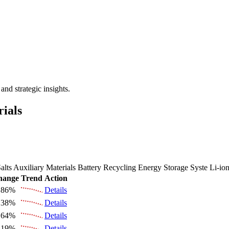
 the Future Market Outlook
nd strategic insights.
rials
alts
Auxiliary Materials
Battery Recycling
Energy Storage Syste
Li-io
hange
Trend
Action
.86%
Details
.38%
Details
.64%
Details
.19%
Details