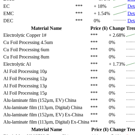
EC
***
+ 18%
Det
EMC
***
+ 1.54%
Det
DEC
***
0%
Det
Material Name
Price (¥)
Change
Tre
Electrolytic Copper 1#
***
+ 2.68%
Cu Foil Processing 4.5um
***
0%
Cu Foil Processing 6um
***
0%
Cu Foil Processing 8um
***
0%
Electrolytic Al
***
+ 1.73%
Al Foil Processing 10μ
***
0%
Al Foil Processing 12μ
***
0%
Al Foil Processing 13μ
***
0%
Al Foil Processing 15μ
***
0%
Alu-laminate film (152μm, EV)
China
***
0%
Alu-laminate film (113μm, Digital)
China
***
0%
Alu-laminate film (152μm, EV)
Ex-China
***
0%
Alu-laminate film (113μm, Digital)
Ex-China
***
0%
Material Name
Price (¥)
Change
Tre