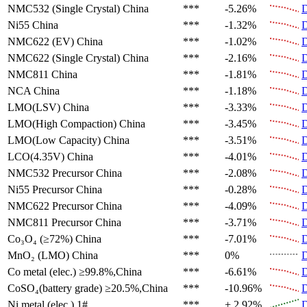
NMC532 (Single Crystal)
China
***
-5.26%
D
Ni55
China
***
-1.32%
D
NMC622 (EV)
China
***
-1.02%
D
NMC622 (Single Crystal)
China
***
-2.16%
D
NMC811
China
***
-1.81%
D
NCA
China
***
-1.18%
D
LMO(LSV)
China
***
-3.33%
D
LMO(High Compaction)
China
***
-3.45%
D
LMO(Low Capacity)
China
***
-3.51%
D
LCO(4.35V)
China
***
-4.01%
D
NMC532 Precursor
China
***
-2.08%
D
Ni55 Precursor
China
***
-0.28%
D
NMC622 Precursor
China
***
-4.09%
D
NMC811 Precursor
China
***
-3.71%
D
Co₃O₄ (≥72%)
China
***
-7.01%
D
MnO₂ (LMO)
China
***
0%
D
Co metal (elec.)
≥99.8%,China
***
-6.61%
D
CoSO₄(battery grade)
≥20.5%,China
***
-10.96%
D
Ni metal (elec.)
1#
***
+ 2.92%
D