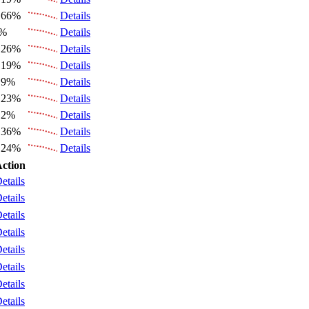
.66%
Details
4%
Details
.26%
Details
.19%
Details
.9%
Details
.23%
Details
.2%
Details
.36%
Details
.24%
Details
ction
etails
etails
etails
etails
etails
etails
etails
etails