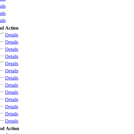
ails
ails
ails
nd
Action
Details
Details
Details
Details
Details
Details
Details
Details
Details
Details
Details
Details
Details
nd
Action