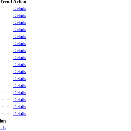
Trend
Action
Details
Details
Details
Details
Details
Details
Details
Details
Details
Details
Details
Details
Details
Details
Details
Details
ion
ails