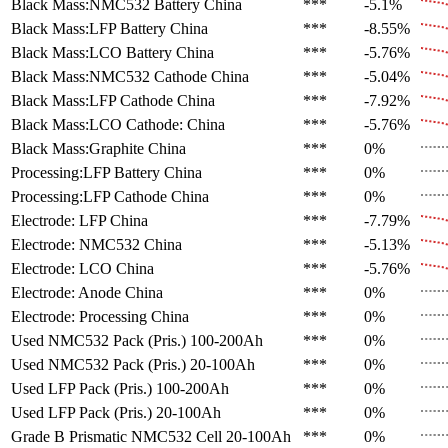
Black Mass:NMC532 Battery
China
***
-5.1%
Black Mass:LFP Battery
China
***
-8.55%
Black Mass:LCO Battery
China
***
-5.76%
Black Mass:NMC532 Cathode
China
***
-5.04%
Black Mass:LFP Cathode
China
***
-7.92%
Black Mass:LCO Cathode:
China
***
-5.76%
Black Mass:Graphite
China
***
0%
Processing:LFP Battery
China
***
0%
Processing:LFP Cathode
China
***
0%
Electrode: LFP
China
***
-7.79%
Electrode: NMC532
China
***
-5.13%
Electrode: LCO
China
***
-5.76%
Electrode: Anode
China
***
0%
Electrode: Processing
China
***
0%
Used NMC532 Pack (Pris.)
100-200Ah
***
0%
Used NMC532 Pack (Pris.)
20-100Ah
***
0%
Used LFP Pack (Pris.)
100-200Ah
***
0%
Used LFP Pack (Pris.)
20-100Ah
***
0%
Grade B Prismatic NMC532 Cell
20-100Ah
***
0%