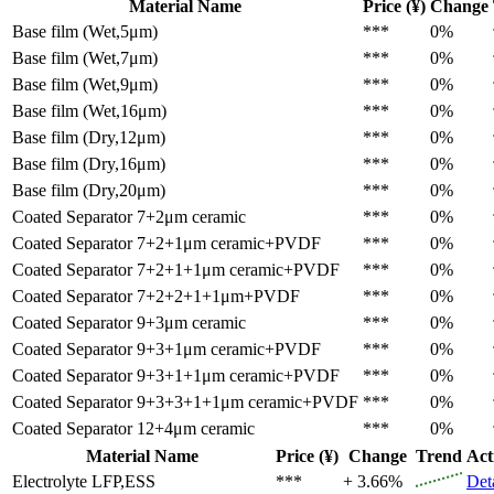
Material Name
Price (¥)
Change
Base film (Wet,5μm)
***
0%
Base film (Wet,7μm)
***
0%
Base film (Wet,9μm)
***
0%
Base film (Wet,16μm)
***
0%
Base film (Dry,12μm)
***
0%
Base film (Dry,16μm)
***
0%
Base film (Dry,20μm)
***
0%
Coated Separator
7+2μm ceramic
***
0%
Coated Separator
7+2+1μm ceramic+PVDF
***
0%
Coated Separator
7+2+1+1μm ceramic+PVDF
***
0%
Coated Separator
7+2+2+1+1μm+PVDF
***
0%
Coated Separator
9+3μm ceramic
***
0%
Coated Separator
9+3+1μm ceramic+PVDF
***
0%
Coated Separator
9+3+1+1μm ceramic+PVDF
***
0%
Coated Separator
9+3+3+1+1μm ceramic+PVDF
***
0%
Coated Separator
12+4μm ceramic
***
0%
Material Name
Price (¥)
Change
Trend
Act
Electrolyte
LFP,ESS
***
+ 3.66%
Det