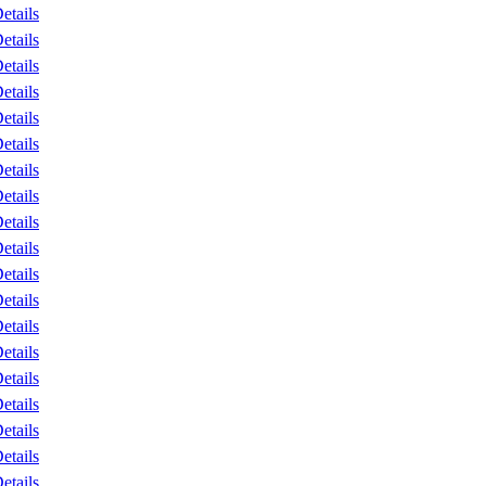
etails
etails
etails
etails
etails
etails
etails
etails
etails
etails
etails
etails
etails
etails
etails
etails
etails
etails
etails