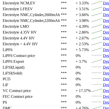
Electrolyte
NCM,EV
***
+ 3.33%
Det
Electrolyte
LFP,EV
***
+ 3.51%
Det
Electrolyte
NMC,Cylinder,2600mAh
***
+ 3.66%
Det
Electrolyte
NMC,Cylinder,2200mAh
***
+ 3.98%
Det
Electrolyte
LMO
***
+ 4.39%
Det
Electrolyte
4.35V HV
***
+ 2.86%
Det
Electrolyte
4.4V HV
***
+ 2.67%
Det
Electrolyte
> 4.4V HV
***
+ 2.53%
Det
LiPF6
***
+ 5.73%
Det
LiPF6
Contract price
***
0%
Det
LiPF6
Export
***
+ 3.7%
Det
LiFSI(Liquid)
***
0%
Det
LiFSI(Solid)
***
0%
Det
PCl5
***
0%
Det
LiF
***
0%
Det
VC
Contract price
***
+ 17.37%
Det
FEC
Contract price
***
0%
Det
PS
***
0%
Det
DMC
***
+ 4.76%
Det