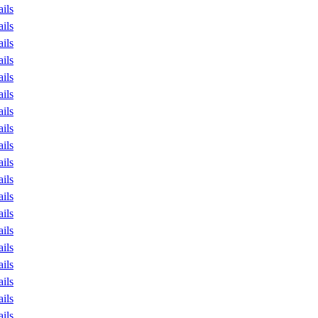
ails
ails
ails
ails
ails
ails
ails
ails
ails
ails
ails
ails
ails
ails
ails
ails
ails
ails
ails