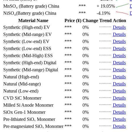
MnSO₄ (Battery grade)
China
***
+ 19.05%
D
NiSO₄(Battery grade)
China
***
-4.19%
D
Material Name
Price (¥)
Change
Trend
Action
Synthetic (High-end)
EV
***
0%
Details
Synthetic (Mid-range)
EV
***
0%
Details
Synthetic (Low-end)
EV
***
0%
Details
Synthetic (Low-end)
ESS
***
0%
Details
Synthetic (Mid-High)
ESS
***
0%
Details
Synthetic (High-end)
Digital
***
0%
Details
Synthetic (Mid-range)
Digital
***
0%
Details
Natural (High-end)
***
0%
Details
Natural (Mid-range)
***
0%
Details
Natural (Low-end)
***
0%
Details
CVD SiC
Monomer
***
0%
Details
Milled Si Anode
Monomer
***
0%
Details
SiOx Gen-1
Monomer
***
0%
Details
Pre-lithiated SiOₓ
Monomer
***
0%
Details
Pre-magnesiated SiOₓ
Monomer
***
0%
Details