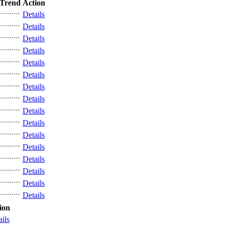
Trend
Action
Details
Details
Details
Details
Details
Details
Details
Details
Details
Details
Details
Details
Details
Details
Details
Details
ion
ails