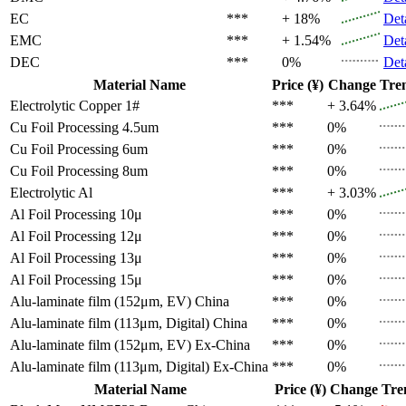
EC
***
+ 18%
Det
EMC
***
+ 1.54%
Det
DEC
***
0%
Det
Material Name
Price (¥)
Change
Tre
Electrolytic Copper 1#
***
+ 3.64%
Cu Foil Processing 4.5um
***
0%
Cu Foil Processing 6um
***
0%
Cu Foil Processing 8um
***
0%
Electrolytic Al
***
+ 3.03%
Al Foil Processing 10μ
***
0%
Al Foil Processing 12μ
***
0%
Al Foil Processing 13μ
***
0%
Al Foil Processing 15μ
***
0%
Alu-laminate film (152μm, EV)
China
***
0%
Alu-laminate film (113μm, Digital)
China
***
0%
Alu-laminate film (152μm, EV)
Ex-China
***
0%
Alu-laminate film (113μm, Digital)
Ex-China
***
0%
Material Name
Price (¥)
Change
Tre