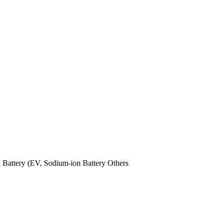
n Battery (EV,
Sodium-ion Battery
Others