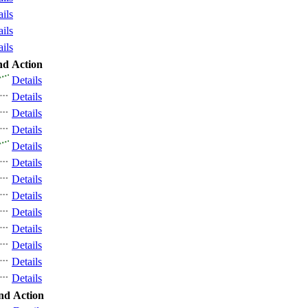
ails
ails
ails
nd
Action
Details
Details
Details
Details
Details
Details
Details
Details
Details
Details
Details
Details
Details
nd
Action