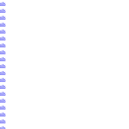
ails
ails
ails
ails
ails
ails
ails
ails
ails
ails
ails
ails
ails
ails
ails
ails
ails
ails
ails