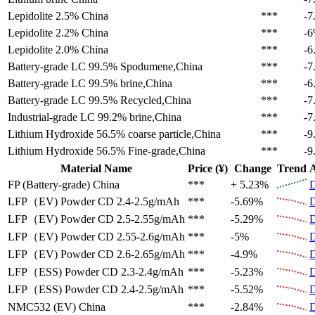
Lepidolite 2.5%
China
***
-7
Lepidolite 2.2%
China
***
-
Lepidolite 2.0%
China
***
-6
Battery-grade LC 99.5%
Spodumene,China
***
-7
Battery-grade LC 99.5%
brine,China
***
-6
Battery-grade LC 99.5%
Recycled,China
***
-7
Industrial-grade LC 99.2%
brine,China
***
-7
Lithium Hydroxide 56.5%
coarse particle,China
***
-9
Lithium Hydroxide 56.5%
Fine-grade,China
***
-9
Material Name
Price (¥)
Change
Trend
A
FP (Battery-grade)
China
***
+ 5.23%
D
LFP（EV)
Powder CD 2.4-2.5g/mAh
***
-5.69%
D
LFP（EV)
Powder CD 2.5-2.55g/mAh
***
-5.29%
D
LFP（EV)
Powder CD 2.55-2.6g/mAh
***
-5%
D
LFP（EV)
Powder CD 2.6-2.65g/mAh
***
-4.9%
D
LFP（ESS)
Powder CD 2.3-2.4g/mAh
***
-5.23%
D
LFP（ESS)
Powder CD 2.4-2.5g/mAh
***
-5.52%
D
NMC532 (EV)
China
***
-2.84%
D