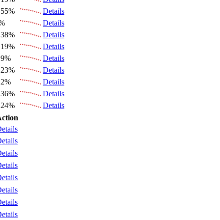
.55%
Details
6%
Details
.38%
Details
.19%
Details
.9%
Details
.23%
Details
.2%
Details
.36%
Details
.24%
Details
ction
etails
etails
etails
etails
etails
etails
etails
etails