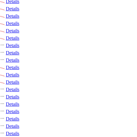
Details
Details
Details
Details
Details
Details
Details
Details
Details
Details
Details
Details
Details
Details
Details
Details
Details
Details
Details