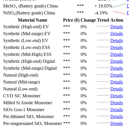
MnSO₄ (Battery grade)
China
***
+ 19.05%
D
NiSO₄(Battery grade)
China
***
-4.19%
D
Material Name
Price (¥)
Change
Trend
Action
Synthetic (High-end)
EV
***
0%
Details
Synthetic (Mid-range)
EV
***
0%
Details
Synthetic (Low-end)
EV
***
0%
Details
Synthetic (Low-end)
ESS
***
0%
Details
Synthetic (Mid-High)
ESS
***
0%
Details
Synthetic (High-end)
Digital
***
0%
Details
Synthetic (Mid-range)
Digital
***
0%
Details
Natural (High-end)
***
0%
Details
Natural (Mid-range)
***
0%
Details
Natural (Low-end)
***
0%
Details
CVD SiC
Monomer
***
0%
Details
Milled Si Anode
Monomer
***
0%
Details
SiOx Gen-1
Monomer
***
0%
Details
Pre-lithiated SiOₓ
Monomer
***
0%
Details
Pre-magnesiated SiOₓ
Monomer
***
0%
Details