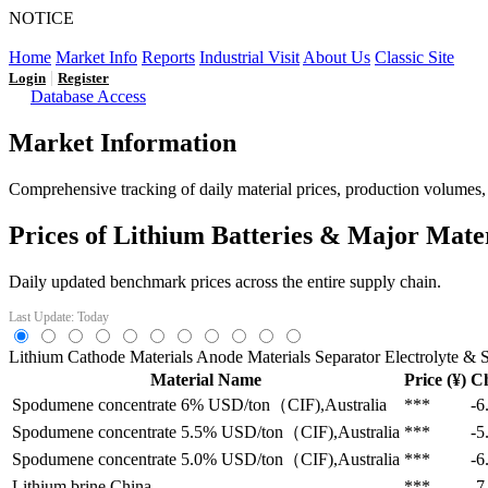
NOTICE
LFP AT AN INFLECTION POINT: Q3 Capacity Booms and
Home
Market Info
Reports
Industrial Visit
About Us
Classic Site
|
Login
Register
Database Access
Market Information
Comprehensive tracking of daily material prices, production volumes, a
Prices of Lithium Batteries & Major Mate
Daily updated benchmark prices across the entire supply chain.
Last Update: Today
Lithium
Cathode Materials
Anode Materials
Separator
Electrolyte & S
Material Name
Price (¥)
C
Spodumene concentrate 6%
USD/ton（CIF),Australia
***
-6
Spodumene concentrate 5.5%
USD/ton（CIF),Australia
***
-5
Spodumene concentrate 5.0%
USD/ton（CIF),Australia
***
-6
Lithium brine
China
***
-7