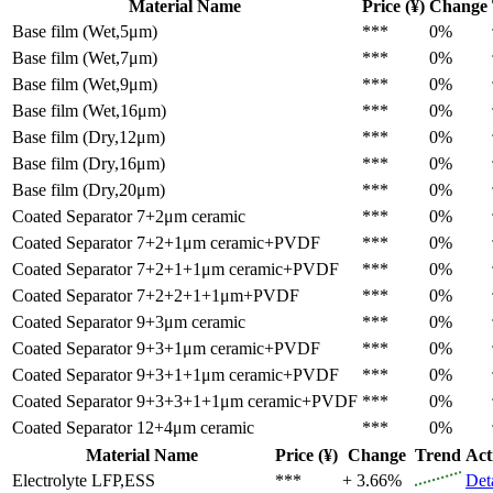
Material Name
Price (¥)
Change
Base film (Wet,5μm)
***
0%
Base film (Wet,7μm)
***
0%
Base film (Wet,9μm)
***
0%
Base film (Wet,16μm)
***
0%
Base film (Dry,12μm)
***
0%
Base film (Dry,16μm)
***
0%
Base film (Dry,20μm)
***
0%
Coated Separator
7+2μm ceramic
***
0%
Coated Separator
7+2+1μm ceramic+PVDF
***
0%
Coated Separator
7+2+1+1μm ceramic+PVDF
***
0%
Coated Separator
7+2+2+1+1μm+PVDF
***
0%
Coated Separator
9+3μm ceramic
***
0%
Coated Separator
9+3+1μm ceramic+PVDF
***
0%
Coated Separator
9+3+1+1μm ceramic+PVDF
***
0%
Coated Separator
9+3+3+1+1μm ceramic+PVDF
***
0%
Coated Separator
12+4μm ceramic
***
0%
Material Name
Price (¥)
Change
Trend
Act
Electrolyte
LFP,ESS
***
+ 3.66%
Det