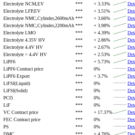
Electrolyte
NCM,EV
***
+ 3.33%
Det
Electrolyte
LFP,EV
***
+ 3.51%
Det
Electrolyte
NMC,Cylinder,2600mAh
***
+ 3.66%
Det
Electrolyte
NMC,Cylinder,2200mAh
***
+ 3.98%
Det
Electrolyte
LMO
***
+ 4.39%
Det
Electrolyte
4.35V HV
***
+ 2.86%
Det
Electrolyte
4.4V HV
***
+ 2.67%
Det
Electrolyte
> 4.4V HV
***
+ 2.53%
Det
LiPF6
***
+ 5.73%
Det
LiPF6
Contract price
***
0%
Det
LiPF6
Export
***
+ 3.7%
Det
LiFSI(Liquid)
***
0%
Det
LiFSI(Solid)
***
0%
Det
PCl5
***
0%
Det
LiF
***
0%
Det
VC
Contract price
***
+ 17.37%
Det
FEC
Contract price
***
0%
Det
PS
***
0%
Det
DMC
***
+ 4.76%
Det