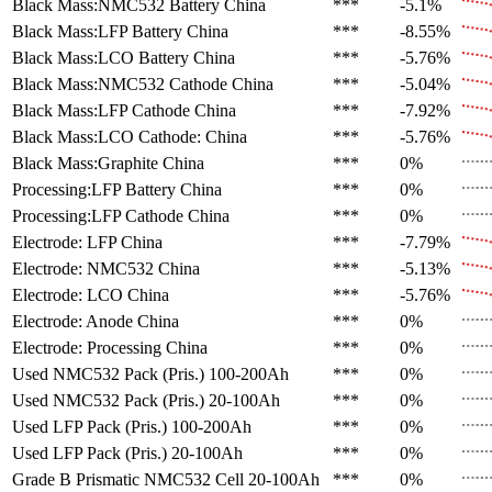
Black Mass:NMC532 Battery
China
***
-5.1%
Black Mass:LFP Battery
China
***
-8.55%
Black Mass:LCO Battery
China
***
-5.76%
Black Mass:NMC532 Cathode
China
***
-5.04%
Black Mass:LFP Cathode
China
***
-7.92%
Black Mass:LCO Cathode:
China
***
-5.76%
Black Mass:Graphite
China
***
0%
Processing:LFP Battery
China
***
0%
Processing:LFP Cathode
China
***
0%
Electrode: LFP
China
***
-7.79%
Electrode: NMC532
China
***
-5.13%
Electrode: LCO
China
***
-5.76%
Electrode: Anode
China
***
0%
Electrode: Processing
China
***
0%
Used NMC532 Pack (Pris.)
100-200Ah
***
0%
Used NMC532 Pack (Pris.)
20-100Ah
***
0%
Used LFP Pack (Pris.)
100-200Ah
***
0%
Used LFP Pack (Pris.)
20-100Ah
***
0%
Grade B Prismatic NMC532 Cell
20-100Ah
***
0%