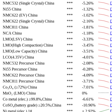
NMC532 (Single Crystal)
China
***
-5.26%
D
Ni55
China
***
-1.32%
D
NMC622 (EV)
China
***
-1.02%
D
NMC622 (Single Crystal)
China
***
-2.16%
D
NMC811
China
***
-1.81%
D
NCA
China
***
-1.18%
D
LMO(LSV)
China
***
-3.33%
D
LMO(High Compaction)
China
***
-3.45%
D
LMO(Low Capacity)
China
***
-3.51%
D
LCO(4.35V)
China
***
-4.01%
D
NMC532 Precursor
China
***
-2.08%
D
Ni55 Precursor
China
***
-0.28%
D
NMC622 Precursor
China
***
-4.09%
D
NMC811 Precursor
China
***
-3.71%
D
Co₃O₄ (≥72%)
China
***
-7.01%
D
MnO₂ (LMO)
China
***
0%
D
Co metal (elec.)
≥99.8%,China
***
-6.61%
D
CoSO₄(battery grade)
≥20.5%,China
***
-10.96%
D
Ni metal (elec.)
1#
***
+ 2.92%
D