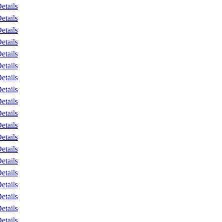
etails
etails
etails
etails
etails
etails
etails
etails
etails
etails
etails
etails
etails
etails
etails
etails
etails
etails
etails