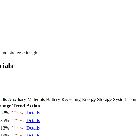
 the Future Market Outlook
nd strategic insights.
rials
alts
Auxiliary Materials
Battery Recycling
Energy Storage Syste
Li-io
hange
Trend
Action
.32%
Details
.85%
Details
.13%
Details
.19%
Details