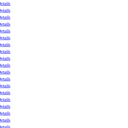
etails
etails
etails
etails
etails
etails
etails
etails
etails
etails
etails
etails
etails
etails
etails
etails
etails
etails
etails