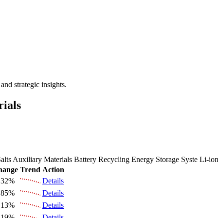
 the Future Market Outlook
nd strategic insights.
rials
alts
Auxiliary Materials
Battery Recycling
Energy Storage Syste
Li-io
hange
Trend
Action
.32%
Details
.85%
Details
.13%
Details
.19%
Details