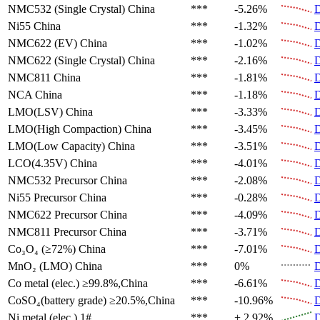
NMC532 (Single Crystal)
China
***
-5.26%
D
Ni55
China
***
-1.32%
D
NMC622 (EV)
China
***
-1.02%
D
NMC622 (Single Crystal)
China
***
-2.16%
D
NMC811
China
***
-1.81%
D
NCA
China
***
-1.18%
D
LMO(LSV)
China
***
-3.33%
D
LMO(High Compaction)
China
***
-3.45%
D
LMO(Low Capacity)
China
***
-3.51%
D
LCO(4.35V)
China
***
-4.01%
D
NMC532 Precursor
China
***
-2.08%
D
Ni55 Precursor
China
***
-0.28%
D
NMC622 Precursor
China
***
-4.09%
D
NMC811 Precursor
China
***
-3.71%
D
Co₃O₄ (≥72%)
China
***
-7.01%
D
MnO₂ (LMO)
China
***
0%
D
Co metal (elec.)
≥99.8%,China
***
-6.61%
D
CoSO₄(battery grade)
≥20.5%,China
***
-10.96%
D
Ni metal (elec.)
1#
***
+ 2.92%
D