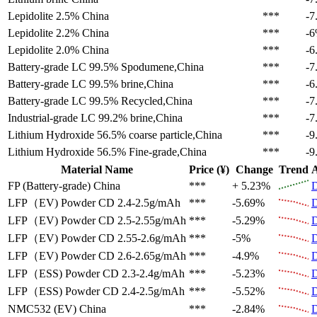
Lepidolite 2.5%
China
***
-7
Lepidolite 2.2%
China
***
-
Lepidolite 2.0%
China
***
-6
Battery-grade LC 99.5%
Spodumene,China
***
-7
Battery-grade LC 99.5%
brine,China
***
-6
Battery-grade LC 99.5%
Recycled,China
***
-7
Industrial-grade LC 99.2%
brine,China
***
-7
Lithium Hydroxide 56.5%
coarse particle,China
***
-9
Lithium Hydroxide 56.5%
Fine-grade,China
***
-9
Material Name
Price (¥)
Change
Trend
A
FP (Battery-grade)
China
***
+ 5.23%
D
LFP（EV)
Powder CD 2.4-2.5g/mAh
***
-5.69%
D
LFP（EV)
Powder CD 2.5-2.55g/mAh
***
-5.29%
D
LFP（EV)
Powder CD 2.55-2.6g/mAh
***
-5%
D
LFP（EV)
Powder CD 2.6-2.65g/mAh
***
-4.9%
D
LFP（ESS)
Powder CD 2.3-2.4g/mAh
***
-5.23%
D
LFP（ESS)
Powder CD 2.4-2.5g/mAh
***
-5.52%
D
NMC532 (EV)
China
***
-2.84%
D