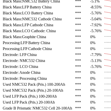
Black Mass:NMC532 Battery
China
***
-5.1%
Black Mass:LFP Battery
China
***
-8.55%
Black Mass:LCO Battery
China
***
-5.76%
Black Mass:NMC532 Cathode
China
***
-5.04%
Black Mass:LFP Cathode
China
***
-7.92%
Black Mass:LCO Cathode:
China
***
-5.76%
Black Mass:Graphite
China
***
0%
Processing:LFP Battery
China
***
0%
Processing:LFP Cathode
China
***
0%
Electrode: LFP
China
***
-7.79%
Electrode: NMC532
China
***
-5.13%
Electrode: LCO
China
***
-5.76%
Electrode: Anode
China
***
0%
Electrode: Processing
China
***
0%
Used NMC532 Pack (Pris.)
100-200Ah
***
0%
Used NMC532 Pack (Pris.)
20-100Ah
***
0%
Used LFP Pack (Pris.)
100-200Ah
***
0%
Used LFP Pack (Pris.)
20-100Ah
***
0%
Grade B Prismatic NMC532 Cell
20-100Ah
***
0%