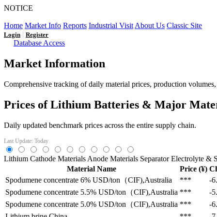
NOTICE
LFP AT AN INFLECTION POINT: Q3 Capacity Booms and
Home
Market Info
Reports
Industrial Visit
About Us
Classic Site
|
Login
Register
Database Access
Market Information
Comprehensive tracking of daily material prices, production volumes, a
Prices of Lithium Batteries & Major Mate
Daily updated benchmark prices across the entire supply chain.
Last Update: Today
Lithium
Cathode Materials
Anode Materials
Separator
Electrolyte & S
Material Name
Price (¥)
C
Spodumene concentrate 6%
USD/ton（CIF),Australia
***
-6
Spodumene concentrate 5.5%
USD/ton（CIF),Australia
***
-5
Spodumene concentrate 5.0%
USD/ton（CIF),Australia
***
-6
Lithium brine
China
***
-7