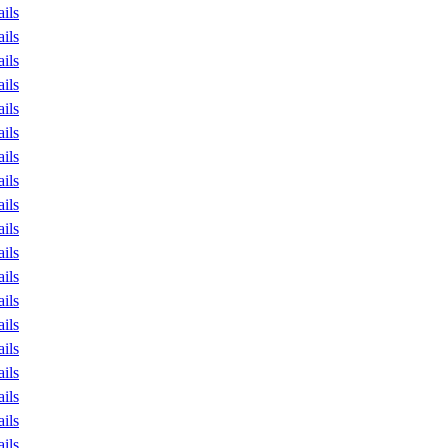
ails
ails
ails
ails
ails
ails
ails
ails
ails
ails
ails
ails
ails
ails
ails
ails
ails
ails
ails