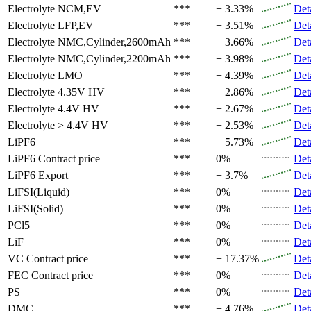
Electrolyte
NCM,EV
***
+ 3.33%
Det
Electrolyte
LFP,EV
***
+ 3.51%
Det
Electrolyte
NMC,Cylinder,2600mAh
***
+ 3.66%
Det
Electrolyte
NMC,Cylinder,2200mAh
***
+ 3.98%
Det
Electrolyte
LMO
***
+ 4.39%
Det
Electrolyte
4.35V HV
***
+ 2.86%
Det
Electrolyte
4.4V HV
***
+ 2.67%
Det
Electrolyte
> 4.4V HV
***
+ 2.53%
Det
LiPF6
***
+ 5.73%
Det
LiPF6
Contract price
***
0%
Det
LiPF6
Export
***
+ 3.7%
Det
LiFSI(Liquid)
***
0%
Det
LiFSI(Solid)
***
0%
Det
PCl5
***
0%
Det
LiF
***
0%
Det
VC
Contract price
***
+ 17.37%
Det
FEC
Contract price
***
0%
Det
PS
***
0%
Det
DMC
***
+ 4.76%
Det