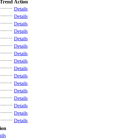
Trend
Action
Details
Details
Details
Details
Details
Details
Details
Details
Details
Details
Details
Details
Details
Details
Details
Details
ion
ails