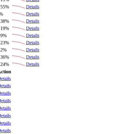
.55%
Details
6%
Details
.38%
Details
.19%
Details
.9%
Details
.23%
Details
.2%
Details
.36%
Details
.24%
Details
ction
etails
etails
etails
etails
etails
etails
etails
etails