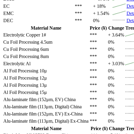
EC
***
+ 18%
Det
EMC
***
+ 1.54%
Det
DEC
***
0%
Det
Material Name
Price (¥)
Change
Tre
Electrolytic Copper 1#
***
+ 3.64%
Cu Foil Processing 4.5um
***
0%
Cu Foil Processing 6um
***
0%
Cu Foil Processing 8um
***
0%
Electrolytic Al
***
+ 3.03%
Al Foil Processing 10μ
***
0%
Al Foil Processing 12μ
***
0%
Al Foil Processing 13μ
***
0%
Al Foil Processing 15μ
***
0%
Alu-laminate film (152μm, EV)
China
***
0%
Alu-laminate film (113μm, Digital)
China
***
0%
Alu-laminate film (152μm, EV)
Ex-China
***
0%
Alu-laminate film (113μm, Digital)
Ex-China
***
0%
Material Name
Price (¥)
Change
Tre