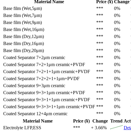
Material Name
Price (¥)
Change
Base film (Wet,5μm)
***
0%
Base film (Wet,7μm)
***
0%
Base film (Wet,9μm)
***
0%
Base film (Wet,16μm)
***
0%
Base film (Dry,12μm)
***
0%
Base film (Dry,16μm)
***
0%
Base film (Dry,20μm)
***
0%
Coated Separator
7+2μm ceramic
***
0%
Coated Separator
7+2+1μm ceramic+PVDF
***
0%
Coated Separator
7+2+1+1μm ceramic+PVDF
***
0%
Coated Separator
7+2+2+1+1μm+PVDF
***
0%
Coated Separator
9+3μm ceramic
***
0%
Coated Separator
9+3+1μm ceramic+PVDF
***
0%
Coated Separator
9+3+1+1μm ceramic+PVDF
***
0%
Coated Separator
9+3+3+1+1μm ceramic+PVDF
***
0%
Coated Separator
12+4μm ceramic
***
0%
Material Name
Price (¥)
Change
Trend
Act
Electrolyte
LFP,ESS
***
+ 3.66%
Det