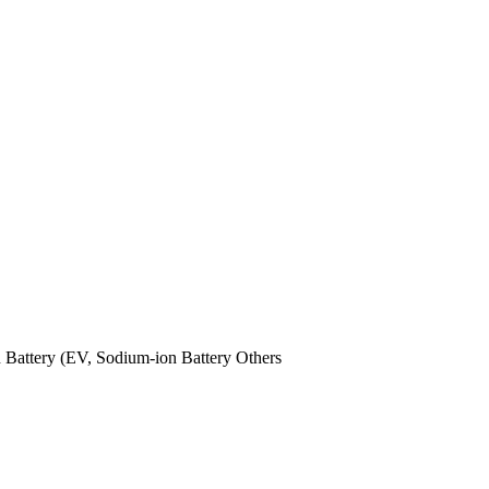
n Battery (EV,
Sodium-ion Battery
Others