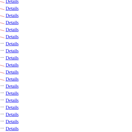
Details
Details
Details
Details
Details
Details
Details
Details
Details
Details
Details
Details
Details
Details
Details
Details
Details
Details
Details