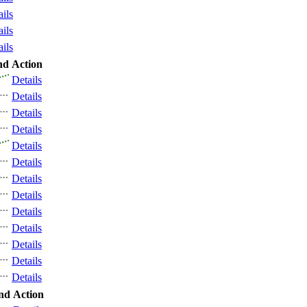
ails
ails
ails
nd
Action
Details
Details
Details
Details
Details
Details
Details
Details
Details
Details
Details
Details
Details
nd
Action