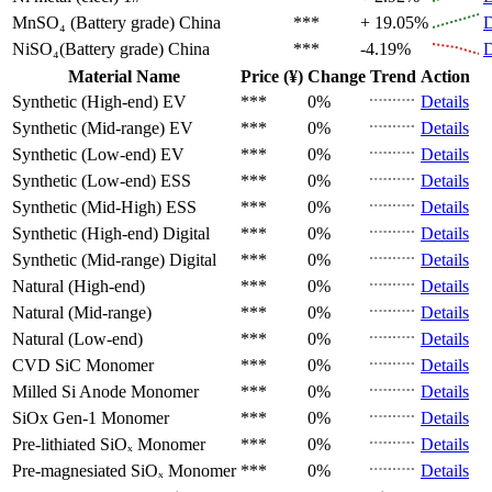
MnSO₄ (Battery grade)
China
***
+ 19.05%
D
NiSO₄(Battery grade)
China
***
-4.19%
D
Material Name
Price (¥)
Change
Trend
Action
Synthetic (High-end)
EV
***
0%
Details
Synthetic (Mid-range)
EV
***
0%
Details
Synthetic (Low-end)
EV
***
0%
Details
Synthetic (Low-end)
ESS
***
0%
Details
Synthetic (Mid-High)
ESS
***
0%
Details
Synthetic (High-end)
Digital
***
0%
Details
Synthetic (Mid-range)
Digital
***
0%
Details
Natural (High-end)
***
0%
Details
Natural (Mid-range)
***
0%
Details
Natural (Low-end)
***
0%
Details
CVD SiC
Monomer
***
0%
Details
Milled Si Anode
Monomer
***
0%
Details
SiOx Gen-1
Monomer
***
0%
Details
Pre-lithiated SiOₓ
Monomer
***
0%
Details
Pre-magnesiated SiOₓ
Monomer
***
0%
Details