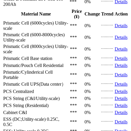
***
0%
Details
200Ah
Price
Material Name
Change
Trend
Action
(¥)
Prismatic Cell (6000cycles)
Utility-
***
0%
Details
scale
Prismatic Cell (6000-8000cycles)
***
0%
Details
Utility-scale
Prismatic Cell (8000cycles)
Utility-
***
0%
Details
scale
Prismatic Cell
Base station
***
0%
Details
Prismatic/Pouch Cell
Residential
***
0%
Details
Prismatic/Cylinderical Cell
***
0%
Details
Portable
Prismatic Cell
UPS(Data center）
***
0%
Details
PCS
Centralized
***
0%
Details
PCS
String (C&I/Utility-scale)
***
0%
Details
PCS
String (Residential)
***
0%
Details
Cabinet
C&I
***
0%
Details
ESS (DC;Utility-scale)
0.25C,
***
0%
Details
0.5C