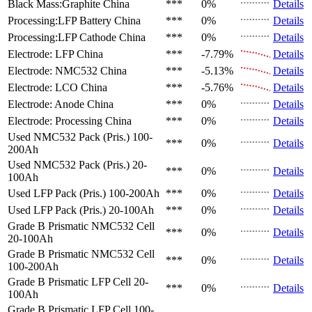
Black Mass:Graphite
China
***
0%
Details
Processing:LFP Battery
China
***
0%
Details
Processing:LFP Cathode
China
***
0%
Details
Electrode: LFP
China
***
-7.79%
Details
Electrode: NMC532
China
***
-5.13%
Details
Electrode: LCO
China
***
-5.76%
Details
Electrode: Anode
China
***
0%
Details
Electrode: Processing
China
***
0%
Details
Used NMC532 Pack (Pris.)
100-
***
0%
Details
200Ah
Used NMC532 Pack (Pris.)
20-
***
0%
Details
100Ah
Used LFP Pack (Pris.)
100-200Ah
***
0%
Details
Used LFP Pack (Pris.)
20-100Ah
***
0%
Details
Grade B Prismatic NMC532 Cell
***
0%
Details
20-100Ah
Grade B Prismatic NMC532 Cell
***
0%
Details
100-200Ah
Grade B Prismatic LFP Cell
20-
***
0%
Details
100Ah
Grade B Prismatic LFP Cell
100-