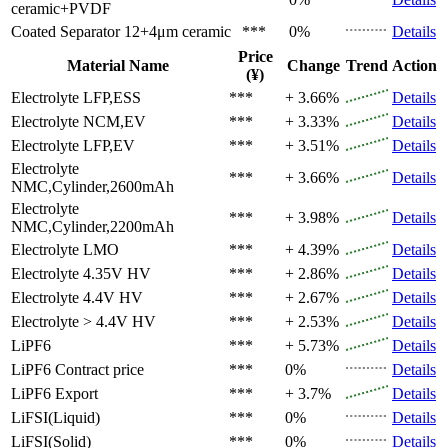
ceramic+PVDF
Coated Separator
12+4μm ceramic
***
0%
Details
Price
Material Name
Change
Trend
Action
(¥)
Electrolyte
LFP,ESS
***
+ 3.66%
Details
Electrolyte
NCM,EV
***
+ 3.33%
Details
Electrolyte
LFP,EV
***
+ 3.51%
Details
Electrolyte
***
+ 3.66%
Details
NMC,Cylinder,2600mAh
Electrolyte
***
+ 3.98%
Details
NMC,Cylinder,2200mAh
Electrolyte
LMO
***
+ 4.39%
Details
Electrolyte
4.35V HV
***
+ 2.86%
Details
Electrolyte
4.4V HV
***
+ 2.67%
Details
Electrolyte
> 4.4V HV
***
+ 2.53%
Details
LiPF6
***
+ 5.73%
Details
LiPF6
Contract price
***
0%
Details
LiPF6
Export
***
+ 3.7%
Details
LiFSI(Liquid)
***
0%
Details
LiFSI(Solid)
***
0%
Details