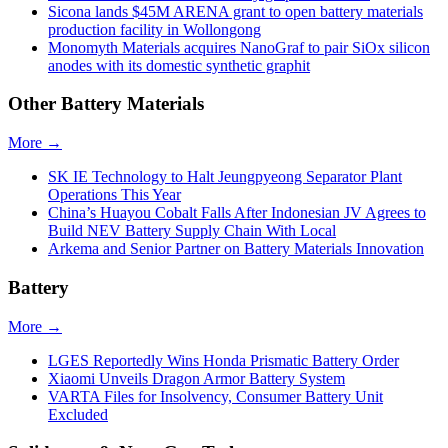
Sicona lands $45M ARENA grant to open battery materials
production facility in Wollongong
Monomyth Materials acquires NanoGraf to pair SiOx silicon
anodes with its domestic synthetic graphit
Other Battery Materials
More →
SK IE Technology to Halt Jeungpyeong Separator Plant
Operations This Year
China’s Huayou Cobalt Falls After Indonesian JV Agrees to
Build NEV Battery Supply Chain With Local
Arkema and Senior Partner on Battery Materials Innovation
Battery
More →
LGES Reportedly Wins Honda Prismatic Battery Order
Xiaomi Unveils Dragon Armor Battery System
VARTA Files for Insolvency, Consumer Battery Unit
Excluded