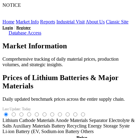
NOTICE
LFP AT AN INFLECTION POINT: Q3 Capacity Booms
and the Future Market Outlook
Home
Market Info
Reports
Industrial Visit
About Us
Classic Site
|
Login
Register
Database Access
Market Information
Comprehensive tracking of daily material prices, production
volumes, and strategic insights.
Prices of Lithium Batteries & Major
Materials
Daily updated benchmark prices across the entire supply chain.
Last Update: Today
Lithium
Cathode Materials
Anode Materials
Separator
Electrolyte &
Salts
Auxiliary Materials
Battery Recycling
Energy Storage Syste
Li-ion Battery (EV,
Sodium-ion Battery
Others
Price