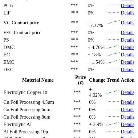
PCl5
***
0%
Details
LiF
***
0%
Details
+
VC
Contract price
***
Details
17.37%
FEC
Contract price
***
0%
Details
PS
***
0%
Details
DMC
***
+ 4.76%
Details
EC
***
+ 18%
Details
EMC
***
+ 1.54%
Details
DEC
***
0%
Details
Price
Material Name
Change
Trend
Action
(¥)
+
Electrolytic Copper 1#
***
Details
4.02%
Cu Foil Processing 4.5um
***
0%
Details
Cu Foil Processing 6um
***
0%
Details
Cu Foil Processing 8um
***
0%
Details
Electrolytic Al
***
+ 3.9%
Details
Al Foil Processing 10μ
***
0%
Details