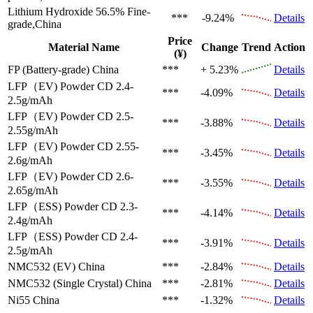
Lithium Hydroxide 56.5%
Fine-
***
-9.24%
Details
grade,China
Price
Material Name
Change
Trend
Action
(¥)
FP (Battery-grade)
China
***
+ 5.23%
Details
LFP（EV)
Powder CD 2.4-
***
-4.09%
Details
2.5g/mAh
LFP（EV)
Powder CD 2.5-
***
-3.88%
Details
2.55g/mAh
LFP（EV)
Powder CD 2.55-
***
-3.45%
Details
2.6g/mAh
LFP（EV)
Powder CD 2.6-
***
-3.55%
Details
2.65g/mAh
LFP（ESS)
Powder CD 2.3-
***
-4.14%
Details
2.4g/mAh
LFP（ESS)
Powder CD 2.4-
***
-3.91%
Details
2.5g/mAh
NMC532 (EV)
China
***
-2.84%
Details
NMC532 (Single Crystal)
China
***
-2.81%
Details
Ni55
China
***
-1.32%
Details