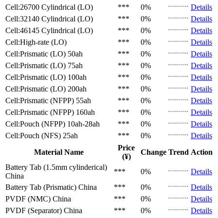
Cell:26700 Cylindrical (LO)
***
0%
Details
Cell:32140 Cylindrical (LO)
***
0%
Details
Cell:46145 Cylindrical (LO)
***
0%
Details
Cell:High-rate (LO)
***
0%
Details
Cell:Prismatic (LO)
50ah
***
0%
Details
Cell:Prismatic (LO)
75ah
***
0%
Details
Cell:Prismatic (LO)
100ah
***
0%
Details
Cell:Prismatic (LO)
200ah
***
0%
Details
Cell:Prismatic (NFPP)
55ah
***
0%
Details
Cell:Prismatic (NFPP)
160ah
***
0%
Details
Cell:Pouch (NFPP)
10ah-28ah
***
0%
Details
Cell:Pouch (NFS)
25ah
***
0%
Details
Price
Material Name
Change
Trend
Action
(¥)
Battery Tab (1.5mm cylinderical)
***
0%
Details
China
Battery Tab (Prismatic)
China
***
0%
Details
PVDF (NMC)
China
***
0%
Details
PVDF (Separator)
China
***
0%
Details