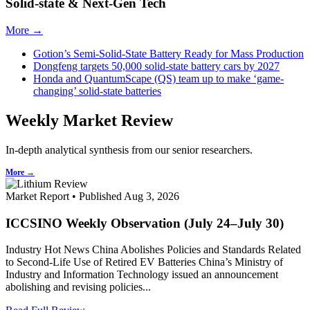
Solid-state & Next-Gen Tech
More →
Gotion’s Semi-Solid-State Battery Ready for Mass Production
Dongfeng targets 50,000 solid-state battery cars by 2027
Honda and QuantumScape (QS) team up to make ‘game-
changing’ solid-state batteries
Weekly Market Review
In-depth analytical synthesis from our senior researchers.
More →
Market Report • Published Aug 3, 2026
ICCSINO Weekly Observation (July 24–July 30)
Industry Hot News China Abolishes Policies and Standards Related
to Second-Life Use of Retired EV Batteries China’s Ministry of
Industry and Information Technology issued an announcement
abolishing and revising policies...