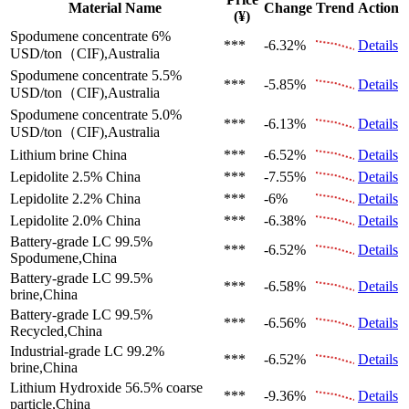
Material Name
Change
Trend
Action
(¥)
Spodumene concentrate 6%
***
-6.32%
Details
USD/ton（CIF),Australia
Spodumene concentrate 5.5%
***
-5.85%
Details
USD/ton（CIF),Australia
Spodumene concentrate 5.0%
***
-6.13%
Details
USD/ton（CIF),Australia
Lithium brine
China
***
-6.52%
Details
Lepidolite 2.5%
China
***
-7.55%
Details
Lepidolite 2.2%
China
***
-6%
Details
Lepidolite 2.0%
China
***
-6.38%
Details
Battery-grade LC 99.5%
***
-6.52%
Details
Spodumene,China
Battery-grade LC 99.5%
***
-6.58%
Details
brine,China
Battery-grade LC 99.5%
***
-6.56%
Details
Recycled,China
Industrial-grade LC 99.2%
***
-6.52%
Details
brine,China
Lithium Hydroxide 56.5%
coarse
***
-9.36%
Details
particle,China