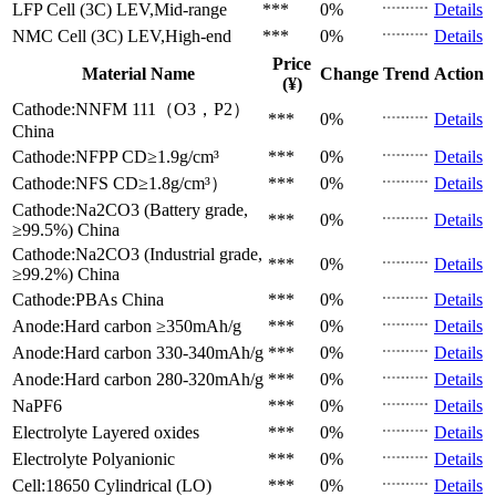
LFP Cell (3C)
LEV,Mid-range
***
0%
Details
NMC Cell (3C)
LEV,High-end
***
0%
Details
Price
Material Name
Change
Trend
Action
(¥)
Cathode:NNFM 111（O3，P2）
***
0%
Details
China
Cathode:NFPP
CD≥1.9g/cm³
***
0%
Details
Cathode:NFS
CD≥1.8g/cm³）
***
0%
Details
Cathode:Na2CO3 (Battery grade,
***
0%
Details
≥99.5%)
China
Cathode:Na2CO3 (Industrial grade,
***
0%
Details
≥99.2%)
China
Cathode:PBAs
China
***
0%
Details
Anode:Hard carbon
≥350mAh/g
***
0%
Details
Anode:Hard carbon
330-340mAh/g
***
0%
Details
Anode:Hard carbon
280-320mAh/g
***
0%
Details
NaPF6
***
0%
Details
Electrolyte
Layered oxides
***
0%
Details
Electrolyte
Polyanionic
***
0%
Details
Cell:18650 Cylindrical (LO)
***
0%
Details