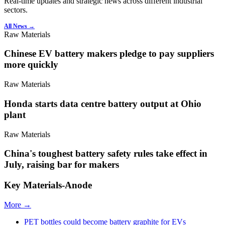
Real-time updates and strategic news across different industrial
sectors.
All News →
Raw Materials
Chinese EV battery makers pledge to pay suppliers
more quickly
Raw Materials
Honda starts data centre battery output at Ohio
plant
Raw Materials
China's toughest battery safety rules take effect in
July, raising bar for makers
Key Materials-Anode
More →
PET bottles could become battery graphite for EVs