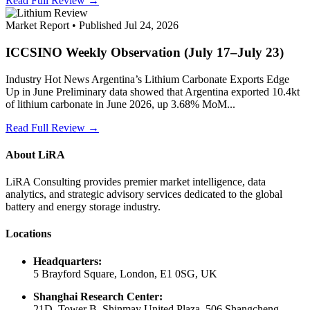
Read Full Review →
Market Report • Published Jul 24, 2026
ICCSINO Weekly Observation (July 17–July 23)
Industry Hot News Argentina’s Lithium Carbonate Exports Edge
Up in June Preliminary data showed that Argentina exported 10.4kt
of lithium carbonate in June 2026, up 3.68% MoM...
Read Full Review →
About LiRA
LiRA Consulting provides premier market intelligence, data
analytics, and strategic advisory services dedicated to the global
battery and energy storage industry.
Locations
Headquarters:
5 Brayford Square, London, E1 0SG, UK
Shanghai Research Center:
21D, Tower B, Shinmay United Plaza, 506 Shangcheng