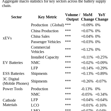
Aggregate macro statistics for key sectors across the battery supply
chain.
Volume /
MoM
YoY
Sector
Key Metric
Output
Change
Change
Production（Global)
***
+0.09%
0%
China Production
***
+0.07%
0%
China Sales
***
+0.04%
0%
xEVs
Passenger Vehicles
***
+0.03%
0%
Commercial
***
+0.12%
0%
Vehicles
Installed Capacity
***
+0.11%
+0.25%
EV Batteries
NMC
***
+0.02%
+0.09%
LFP
***
+0.14%
+0.29%
ESS Batteries
Shipments
***
+0.13%
+0.89%
3C Digital
Shipments
***
+0.26%
-0.07%
(Mobile Phones)
Power Tools
Production
***
-0.13%
0%
NMC
***
-0.05%
+0.34%
LFP
***
+0.04%
+0.64%
Cathode
Materials
LCO
***
+0.01%
-0.16%
LMO
***
+0.07%
-0.04%