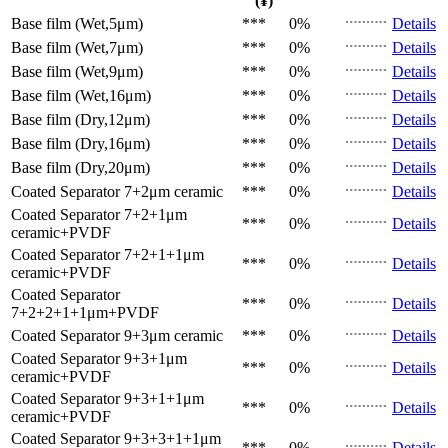
(¥)
Base film (Wet,5μm)
***
0%
Details
Base film (Wet,7μm)
***
0%
Details
Base film (Wet,9μm)
***
0%
Details
Base film (Wet,16μm)
***
0%
Details
Base film (Dry,12μm)
***
0%
Details
Base film (Dry,16μm)
***
0%
Details
Base film (Dry,20μm)
***
0%
Details
Coated Separator
7+2μm ceramic
***
0%
Details
Coated Separator
7+2+1μm
***
0%
Details
ceramic+PVDF
Coated Separator
7+2+1+1μm
***
0%
Details
ceramic+PVDF
Coated Separator
***
0%
Details
7+2+2+1+1μm+PVDF
Coated Separator
9+3μm ceramic
***
0%
Details
Coated Separator
9+3+1μm
***
0%
Details
ceramic+PVDF
Coated Separator
9+3+1+1μm
***
0%
Details
ceramic+PVDF
Coated Separator
9+3+3+1+1μm
***
0%
Details