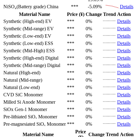
NiSO₄(Battery grade)
China
***
-5.09%
Details
Material Name
Price (¥)
Change
Trend
Action
Synthetic (High-end)
EV
***
0%
Details
Synthetic (Mid-range)
EV
***
0%
Details
Synthetic (Low-end)
EV
***
0%
Details
Synthetic (Low-end)
ESS
***
0%
Details
Synthetic (Mid-High)
ESS
***
0%
Details
Synthetic (High-end)
Digital
***
0%
Details
Synthetic (Mid-range)
Digital
***
0%
Details
Natural (High-end)
***
0%
Details
Natural (Mid-range)
***
0%
Details
Natural (Low-end)
***
0%
Details
CVD SiC
Monomer
***
0%
Details
Milled Si Anode
Monomer
***
0%
Details
SiOx Gen-1
Monomer
***
0%
Details
Pre-lithiated SiOₓ
Monomer
***
0%
Details
Pre-magnesiated SiOₓ
Monomer
***
0%
Details
Price
Material Name
Change
Trend
Action