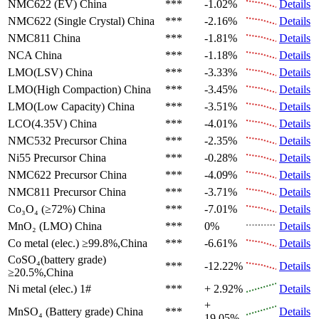
NMC622 (EV)
China
***
-1.02%
Details
NMC622 (Single Crystal)
China
***
-2.16%
Details
NMC811
China
***
-1.81%
Details
NCA
China
***
-1.18%
Details
LMO(LSV)
China
***
-3.33%
Details
LMO(High Compaction)
China
***
-3.45%
Details
LMO(Low Capacity)
China
***
-3.51%
Details
LCO(4.35V)
China
***
-4.01%
Details
NMC532 Precursor
China
***
-2.35%
Details
Ni55 Precursor
China
***
-0.28%
Details
NMC622 Precursor
China
***
-4.09%
Details
NMC811 Precursor
China
***
-3.71%
Details
Co₃O₄ (≥72%)
China
***
-7.01%
Details
MnO₂ (LMO)
China
***
0%
Details
Co metal (elec.)
≥99.8%,China
***
-6.61%
Details
CoSO₄(battery grade)
***
-12.22%
Details
≥20.5%,China
Ni metal (elec.)
1#
***
+ 2.92%
Details
+
MnSO₄ (Battery grade)
China
***
Details
19.05%