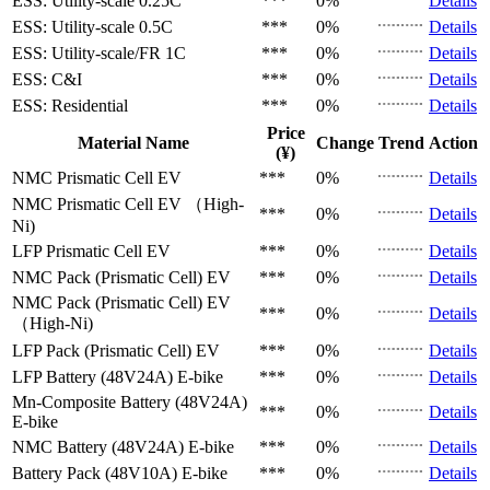
ESS: Utility-scale
0.25C
***
0%
Details
ESS: Utility-scale
0.5C
***
0%
Details
ESS: Utility-scale/FR
1C
***
0%
Details
ESS: C&I
***
0%
Details
ESS: Residential
***
0%
Details
Price
Material Name
Change
Trend
Action
(¥)
NMC Prismatic Cell
EV
***
0%
Details
NMC Prismatic Cell
EV （High-
***
0%
Details
Ni)
LFP Prismatic Cell
EV
***
0%
Details
NMC Pack (Prismatic Cell)
EV
***
0%
Details
NMC Pack (Prismatic Cell)
EV
***
0%
Details
（High-Ni)
LFP Pack (Prismatic Cell)
EV
***
0%
Details
LFP Battery (48V24A)
E-bike
***
0%
Details
Mn-Composite Battery (48V24A)
***
0%
Details
E-bike
NMC Battery (48V24A)
E-bike
***
0%
Details
Battery Pack (48V10A)
E-bike
***
0%
Details