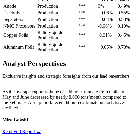
Anode
Production
***
0%
+0.49%
Electrolytes
Production
***
+0.06%
+0.55%
Separators
Production
***
+0.04%
+0.58%
NMC Precursors
Production
***
-0.08%
+0.19%
Battery-grade
Copper Foils
***
-0.01%
+0.45%
Production
Battery-grade
Aluminum Foils
***
+0.05%
+0.78%
Production
Analyst Perspectives
Exclusive insights and strategic foresights from our lead researchers.
"
As the average export volume of lithium carbonate from Chile in
May and June decreased by nearly 8,000 tons/month compared to
the February-April period, recent lithium carbonate imports have
declined.
Mira Bakshi
Read Full Report →