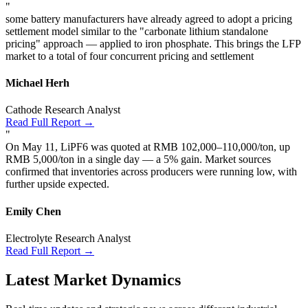
"
some battery manufacturers have already agreed to adopt a pricing
settlement model similar to the "carbonate lithium standalone
pricing" approach — applied to iron phosphate. This brings the LFP
market to a total of four concurrent pricing and settlement
Michael Herh
Cathode Research Analyst
Read Full Report →
"
On May 11, LiPF6 was quoted at RMB 102,000–110,000/ton, up
RMB 5,000/ton in a single day — a 5% gain. Market sources
confirmed that inventories across producers were running low, with
further upside expected.
Emily Chen
Electrolyte Research Analyst
Read Full Report →
Latest Market Dynamics