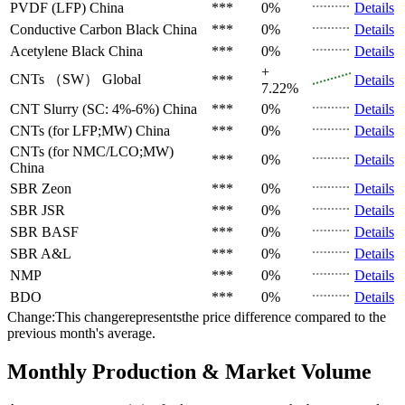
PVDF (LFP)
China
***
0%
Details
Conductive Carbon Black
China
***
0%
Details
Acetylene Black
China
***
0%
Details
+
CNTs （SW）
Global
***
Details
7.22%
CNT Slurry (SC: 4%-6%)
China
***
0%
Details
CNTs (for LFP;MW)
China
***
0%
Details
CNTs (for NMC/LCO;MW)
***
0%
Details
China
SBR
Zeon
***
0%
Details
SBR
JSR
***
0%
Details
SBR
BASF
***
0%
Details
SBR
A&L
***
0%
Details
NMP
***
0%
Details
BDO
***
0%
Details
Change:This changerepresentsthe price difference compared to the
previous month's average.
Monthly Production & Market Volume