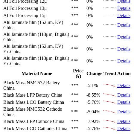
Al Foil Processing 12μ
***
0%
Details
Al Foil Processing 13μ
***
0%
Details
Al Foil Processing 15μ
***
0%
Details
Alu-laminate film (152μm, EV)
***
0%
Details
China
Alu-laminate film (113μm, Digital)
***
0%
Details
China
Alu-laminate film (152μm, EV)
***
0%
Details
Ex-China
Alu-laminate film (113μm, Digital)
***
0%
Details
Ex-China
Price
Material Name
Change
Trend
Action
(¥)
Black Mass:NMC532 Battery
***
-5.1%
Details
China
Black Mass:LFP Battery
China
***
-8.55%
Details
Black Mass:LCO Battery
China
***
-5.76%
Details
Black Mass:NMC532 Cathode
***
-5.04%
Details
China
Black Mass:LFP Cathode
China
***
-7.92%
Details
Black Mass:LCO Cathode:
China
***
-5.76%
Details