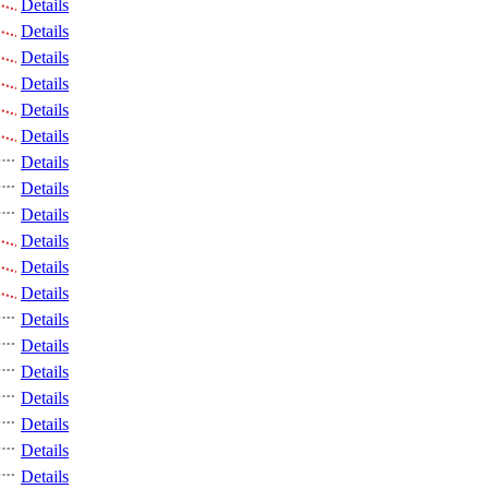
Details
Details
Details
Details
Details
Details
Details
Details
Details
Details
Details
Details
Details
Details
Details
Details
Details
Details
Details