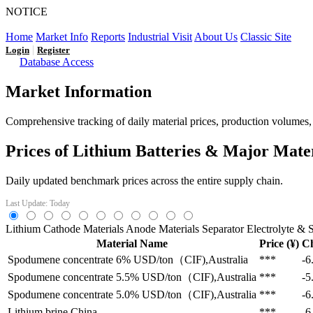
NOTICE
LFP AT AN INFLECTION POINT: Q3 Capacity Booms and
Home
Market Info
Reports
Industrial Visit
About Us
Classic Site
|
Login
Register
Database Access
Market Information
Comprehensive tracking of daily material prices, production volumes, a
Prices of Lithium Batteries & Major Mate
Daily updated benchmark prices across the entire supply chain.
Last Update: Today
Lithium
Cathode Materials
Anode Materials
Separator
Electrolyte & S
Material Name
Price (¥)
C
Spodumene concentrate 6%
USD/ton（CIF),Australia
***
-6
Spodumene concentrate 5.5%
USD/ton（CIF),Australia
***
-5
Spodumene concentrate 5.0%
USD/ton（CIF),Australia
***
-6
Lithium brine
China
***
-6