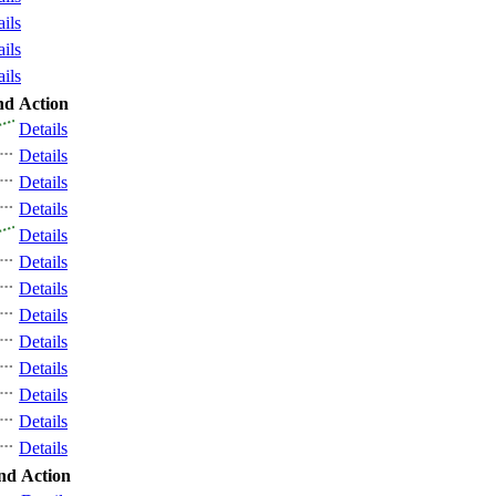
ails
ails
ails
nd
Action
Details
Details
Details
Details
Details
Details
Details
Details
Details
Details
Details
Details
Details
nd
Action