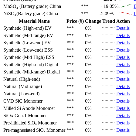
MnSO₄ (Battery grade)
China
***
+ 19.05%
D
NiSO₄(Battery grade)
China
***
-5.09%
D
Material Name
Price (¥)
Change
Trend
Action
Synthetic (High-end)
EV
***
0%
Details
Synthetic (Mid-range)
EV
***
0%
Details
Synthetic (Low-end)
EV
***
0%
Details
Synthetic (Low-end)
ESS
***
0%
Details
Synthetic (Mid-High)
ESS
***
0%
Details
Synthetic (High-end)
Digital
***
0%
Details
Synthetic (Mid-range)
Digital
***
0%
Details
Natural (High-end)
***
0%
Details
Natural (Mid-range)
***
0%
Details
Natural (Low-end)
***
0%
Details
CVD SiC
Monomer
***
0%
Details
Milled Si Anode
Monomer
***
0%
Details
SiOx Gen-1
Monomer
***
0%
Details
Pre-lithiated SiOₓ
Monomer
***
0%
Details
Pre-magnesiated SiOₓ
Monomer
***
0%
Details