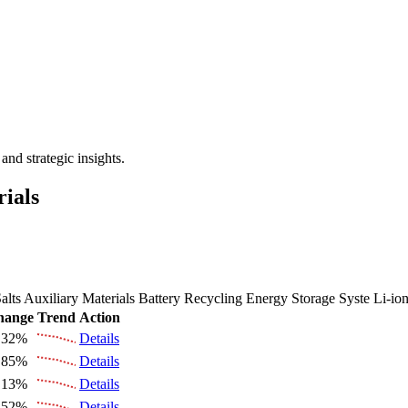
 the Future Market Outlook
nd strategic insights.
rials
alts
Auxiliary Materials
Battery Recycling
Energy Storage Syste
Li-io
hange
Trend
Action
.32%
Details
.85%
Details
.13%
Details
.52%
Details