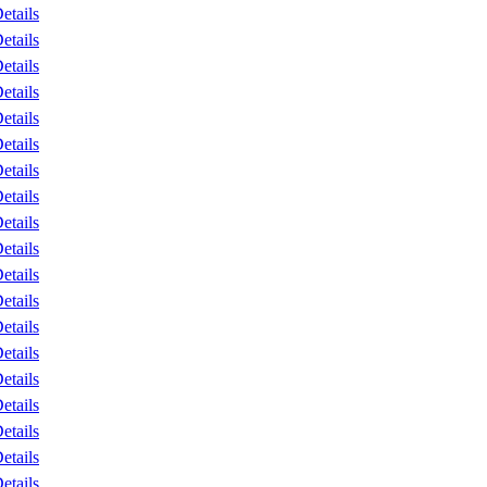
etails
etails
etails
etails
etails
etails
etails
etails
etails
etails
etails
etails
etails
etails
etails
etails
etails
etails
etails