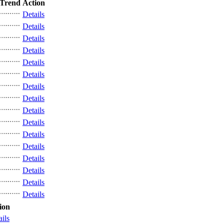
Trend
Action
Details
Details
Details
Details
Details
Details
Details
Details
Details
Details
Details
Details
Details
Details
Details
Details
ion
ails