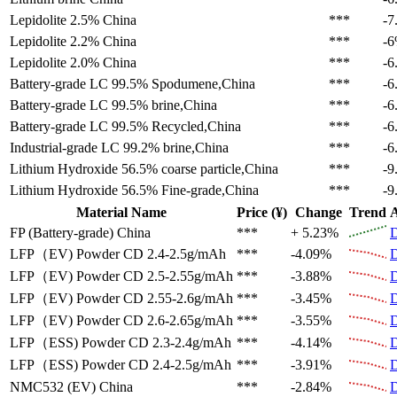
Lepidolite 2.5%
China
***
-7
Lepidolite 2.2%
China
***
-
Lepidolite 2.0%
China
***
-6
Battery-grade LC 99.5%
Spodumene,China
***
-6
Battery-grade LC 99.5%
brine,China
***
-6
Battery-grade LC 99.5%
Recycled,China
***
-6
Industrial-grade LC 99.2%
brine,China
***
-6
Lithium Hydroxide 56.5%
coarse particle,China
***
-9
Lithium Hydroxide 56.5%
Fine-grade,China
***
-9
Material Name
Price (¥)
Change
Trend
A
FP (Battery-grade)
China
***
+ 5.23%
D
LFP（EV)
Powder CD 2.4-2.5g/mAh
***
-4.09%
D
LFP（EV)
Powder CD 2.5-2.55g/mAh
***
-3.88%
D
LFP（EV)
Powder CD 2.55-2.6g/mAh
***
-3.45%
D
LFP（EV)
Powder CD 2.6-2.65g/mAh
***
-3.55%
D
LFP（ESS)
Powder CD 2.3-2.4g/mAh
***
-4.14%
D
LFP（ESS)
Powder CD 2.4-2.5g/mAh
***
-3.91%
D
NMC532 (EV)
China
***
-2.84%
D