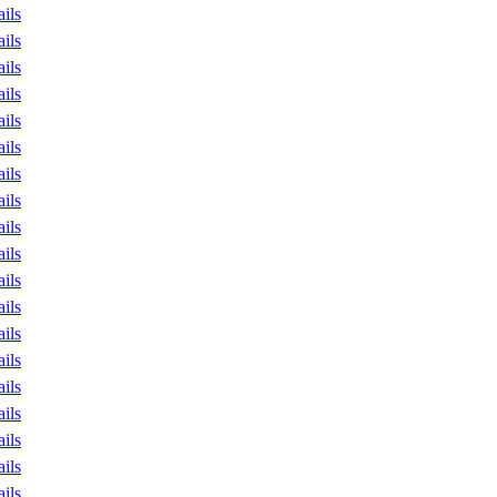
ails
ails
ails
ails
ails
ails
ails
ails
ails
ails
ails
ails
ails
ails
ails
ails
ails
ails
ails