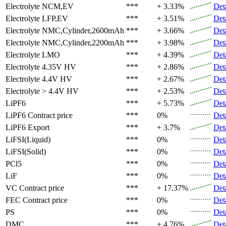
Electrolyte
NCM,EV
***
+ 3.33%
Det
Electrolyte
LFP,EV
***
+ 3.51%
Det
Electrolyte
NMC,Cylinder,2600mAh
***
+ 3.66%
Det
Electrolyte
NMC,Cylinder,2200mAh
***
+ 3.98%
Det
Electrolyte
LMO
***
+ 4.39%
Det
Electrolyte
4.35V HV
***
+ 2.86%
Det
Electrolyte
4.4V HV
***
+ 2.67%
Det
Electrolyte
> 4.4V HV
***
+ 2.53%
Det
LiPF6
***
+ 5.73%
Det
LiPF6
Contract price
***
0%
Det
LiPF6
Export
***
+ 3.7%
Det
LiFSI(Liquid)
***
0%
Det
LiFSI(Solid)
***
0%
Det
PCl5
***
0%
Det
LiF
***
0%
Det
VC
Contract price
***
+ 17.37%
Det
FEC
Contract price
***
0%
Det
PS
***
0%
Det
DMC
***
+ 4.76%
Det