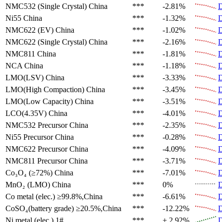
NMC532 (Single Crystal)
China
***
-2.81%
D
Ni55
China
***
-1.32%
D
NMC622 (EV)
China
***
-1.02%
D
NMC622 (Single Crystal)
China
***
-2.16%
D
NMC811
China
***
-1.81%
D
NCA
China
***
-1.18%
D
LMO(LSV)
China
***
-3.33%
D
LMO(High Compaction)
China
***
-3.45%
D
LMO(Low Capacity)
China
***
-3.51%
D
LCO(4.35V)
China
***
-4.01%
D
NMC532 Precursor
China
***
-2.35%
D
Ni55 Precursor
China
***
-0.28%
D
NMC622 Precursor
China
***
-4.09%
D
NMC811 Precursor
China
***
-3.71%
D
Co₃O₄ (≥72%)
China
***
-7.01%
D
MnO₂ (LMO)
China
***
0%
D
Co metal (elec.)
≥99.8%,China
***
-6.61%
D
CoSO₄(battery grade)
≥20.5%,China
***
-12.22%
D
Ni metal (elec.)
1#
***
+ 2.92%
D