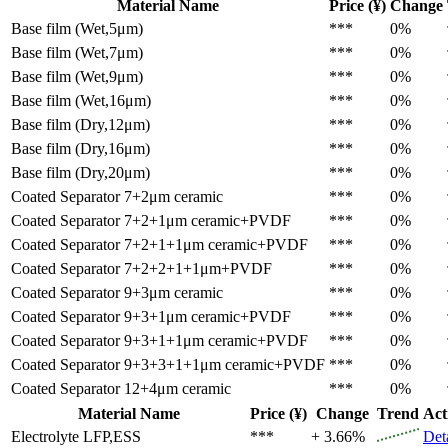
Material Name
Price (¥)
Change
Base film (Wet,5μm)
***
0%
Base film (Wet,7μm)
***
0%
Base film (Wet,9μm)
***
0%
Base film (Wet,16μm)
***
0%
Base film (Dry,12μm)
***
0%
Base film (Dry,16μm)
***
0%
Base film (Dry,20μm)
***
0%
Coated Separator
7+2μm ceramic
***
0%
Coated Separator
7+2+1μm ceramic+PVDF
***
0%
Coated Separator
7+2+1+1μm ceramic+PVDF
***
0%
Coated Separator
7+2+2+1+1μm+PVDF
***
0%
Coated Separator
9+3μm ceramic
***
0%
Coated Separator
9+3+1μm ceramic+PVDF
***
0%
Coated Separator
9+3+1+1μm ceramic+PVDF
***
0%
Coated Separator
9+3+3+1+1μm ceramic+PVDF
***
0%
Coated Separator
12+4μm ceramic
***
0%
Material Name
Price (¥)
Change
Trend
Act
Electrolyte
LFP,ESS
***
+ 3.66%
Det