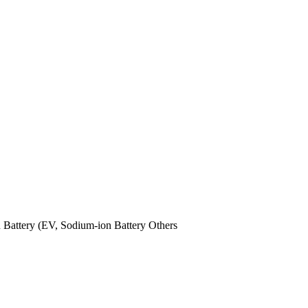
n Battery (EV,
Sodium-ion Battery
Others