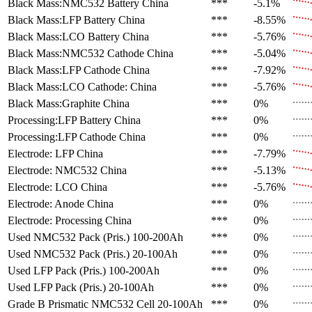
Black Mass:NMC532 Battery
China
***
-5.1%
Black Mass:LFP Battery
China
***
-8.55%
Black Mass:LCO Battery
China
***
-5.76%
Black Mass:NMC532 Cathode
China
***
-5.04%
Black Mass:LFP Cathode
China
***
-7.92%
Black Mass:LCO Cathode:
China
***
-5.76%
Black Mass:Graphite
China
***
0%
Processing:LFP Battery
China
***
0%
Processing:LFP Cathode
China
***
0%
Electrode: LFP
China
***
-7.79%
Electrode: NMC532
China
***
-5.13%
Electrode: LCO
China
***
-5.76%
Electrode: Anode
China
***
0%
Electrode: Processing
China
***
0%
Used NMC532 Pack (Pris.)
100-200Ah
***
0%
Used NMC532 Pack (Pris.)
20-100Ah
***
0%
Used LFP Pack (Pris.)
100-200Ah
***
0%
Used LFP Pack (Pris.)
20-100Ah
***
0%
Grade B Prismatic NMC532 Cell
20-100Ah
***
0%