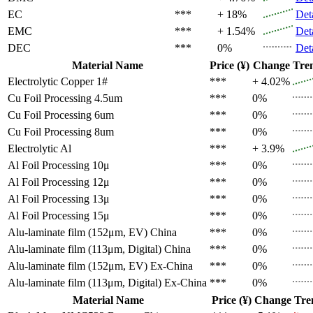
EC
***
+ 18%
Det
EMC
***
+ 1.54%
Det
DEC
***
0%
Det
Material Name
Price (¥)
Change
Tre
Electrolytic Copper 1#
***
+ 4.02%
Cu Foil Processing 4.5um
***
0%
Cu Foil Processing 6um
***
0%
Cu Foil Processing 8um
***
0%
Electrolytic Al
***
+ 3.9%
Al Foil Processing 10μ
***
0%
Al Foil Processing 12μ
***
0%
Al Foil Processing 13μ
***
0%
Al Foil Processing 15μ
***
0%
Alu-laminate film (152μm, EV)
China
***
0%
Alu-laminate film (113μm, Digital)
China
***
0%
Alu-laminate film (152μm, EV)
Ex-China
***
0%
Alu-laminate film (113μm, Digital)
Ex-China
***
0%
Material Name
Price (¥)
Change
Tre