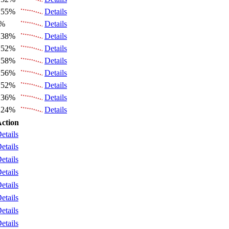
.55%
Details
6%
Details
.38%
Details
.52%
Details
.58%
Details
.56%
Details
.52%
Details
.36%
Details
.24%
Details
ction
etails
etails
etails
etails
etails
etails
etails
etails