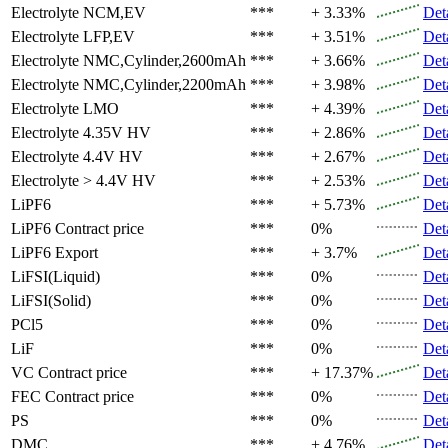
Electrolyte
NCM,EV
***
+ 3.33%
Det
Electrolyte
LFP,EV
***
+ 3.51%
Det
Electrolyte
NMC,Cylinder,2600mAh
***
+ 3.66%
Det
Electrolyte
NMC,Cylinder,2200mAh
***
+ 3.98%
Det
Electrolyte
LMO
***
+ 4.39%
Det
Electrolyte
4.35V HV
***
+ 2.86%
Det
Electrolyte
4.4V HV
***
+ 2.67%
Det
Electrolyte
> 4.4V HV
***
+ 2.53%
Det
LiPF6
***
+ 5.73%
Det
LiPF6
Contract price
***
0%
Det
LiPF6
Export
***
+ 3.7%
Det
LiFSI(Liquid)
***
0%
Det
LiFSI(Solid)
***
0%
Det
PCl5
***
0%
Det
LiF
***
0%
Det
VC
Contract price
***
+ 17.37%
Det
FEC
Contract price
***
0%
Det
PS
***
0%
Det
DMC
***
+ 4.76%
Det