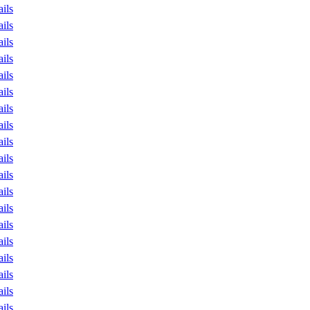
ails
ails
ails
ails
ails
ails
ails
ails
ails
ails
ails
ails
ails
ails
ails
ails
ails
ails
ails