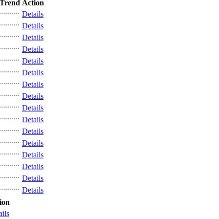
Trend
Action
Details
Details
Details
Details
Details
Details
Details
Details
Details
Details
Details
Details
Details
Details
Details
Details
ion
ails