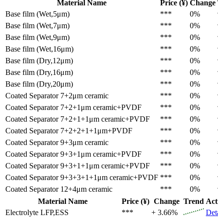
Material Name
Price (¥)
Change
Base film (Wet,5μm)
***
0%
Base film (Wet,7μm)
***
0%
Base film (Wet,9μm)
***
0%
Base film (Wet,16μm)
***
0%
Base film (Dry,12μm)
***
0%
Base film (Dry,16μm)
***
0%
Base film (Dry,20μm)
***
0%
Coated Separator
7+2μm ceramic
***
0%
Coated Separator
7+2+1μm ceramic+PVDF
***
0%
Coated Separator
7+2+1+1μm ceramic+PVDF
***
0%
Coated Separator
7+2+2+1+1μm+PVDF
***
0%
Coated Separator
9+3μm ceramic
***
0%
Coated Separator
9+3+1μm ceramic+PVDF
***
0%
Coated Separator
9+3+1+1μm ceramic+PVDF
***
0%
Coated Separator
9+3+3+1+1μm ceramic+PVDF
***
0%
Coated Separator
12+4μm ceramic
***
0%
Material Name
Price (¥)
Change
Trend
Act
Electrolyte
LFP,ESS
***
+ 3.66%
Det