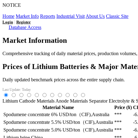
NOTICE
LFP AT AN INFLECTION POINT: Q3 Capacity Booms and
Home
Market Info
Reports
Industrial Visit
About Us
Classic Site
|
Login
Register
Database Access
Market Information
Comprehensive tracking of daily material prices, production volumes, a
Prices of Lithium Batteries & Major Mate
Daily updated benchmark prices across the entire supply chain.
Last Update: Today
Lithium
Cathode Materials
Anode Materials
Separator
Electrolyte & S
Material Name
Price (¥)
C
Spodumene concentrate 6%
USD/ton（CIF),Australia
***
-6
Spodumene concentrate 5.5%
USD/ton（CIF),Australia
***
-5
Spodumene concentrate 5.0%
USD/ton（CIF),Australia
***
-6
Lithium brine
China
***
-6