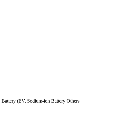
n Battery (EV,
Sodium-ion Battery
Others