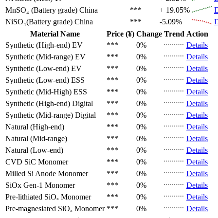
MnSO₄ (Battery grade)
China
***
+ 19.05%
D
NiSO₄(Battery grade)
China
***
-5.09%
D
Material Name
Price (¥)
Change
Trend
Action
Synthetic (High-end)
EV
***
0%
Details
Synthetic (Mid-range)
EV
***
0%
Details
Synthetic (Low-end)
EV
***
0%
Details
Synthetic (Low-end)
ESS
***
0%
Details
Synthetic (Mid-High)
ESS
***
0%
Details
Synthetic (High-end)
Digital
***
0%
Details
Synthetic (Mid-range)
Digital
***
0%
Details
Natural (High-end)
***
0%
Details
Natural (Mid-range)
***
0%
Details
Natural (Low-end)
***
0%
Details
CVD SiC
Monomer
***
0%
Details
Milled Si Anode
Monomer
***
0%
Details
SiOx Gen-1
Monomer
***
0%
Details
Pre-lithiated SiOₓ
Monomer
***
0%
Details
Pre-magnesiated SiOₓ
Monomer
***
0%
Details