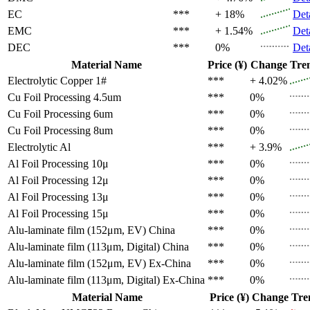
EC
***
+ 18%
Det
EMC
***
+ 1.54%
Det
DEC
***
0%
Det
Material Name
Price (¥)
Change
Tre
Electrolytic Copper 1#
***
+ 4.02%
Cu Foil Processing 4.5um
***
0%
Cu Foil Processing 6um
***
0%
Cu Foil Processing 8um
***
0%
Electrolytic Al
***
+ 3.9%
Al Foil Processing 10μ
***
0%
Al Foil Processing 12μ
***
0%
Al Foil Processing 13μ
***
0%
Al Foil Processing 15μ
***
0%
Alu-laminate film (152μm, EV)
China
***
0%
Alu-laminate film (113μm, Digital)
China
***
0%
Alu-laminate film (152μm, EV)
Ex-China
***
0%
Alu-laminate film (113μm, Digital)
Ex-China
***
0%
Material Name
Price (¥)
Change
Tre