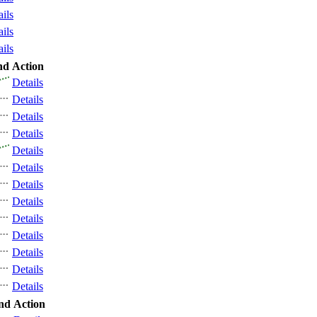
ails
ails
ails
nd
Action
Details
Details
Details
Details
Details
Details
Details
Details
Details
Details
Details
Details
Details
nd
Action