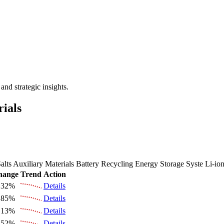
 the Future Market Outlook
nd strategic insights.
rials
alts
Auxiliary Materials
Battery Recycling
Energy Storage Syste
Li-io
hange
Trend
Action
.32%
Details
.85%
Details
.13%
Details
.52%
Details