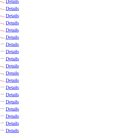
Details
Details
Details
Details
Details
Details
Details
Details
Details
Details
Details
Details
Details
Details
Details
Details
Details
Details
Details