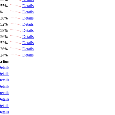
.55%
Details
6%
Details
.38%
Details
.52%
Details
.58%
Details
.56%
Details
.52%
Details
.36%
Details
.24%
Details
ction
etails
etails
etails
etails
etails
etails
etails
etails