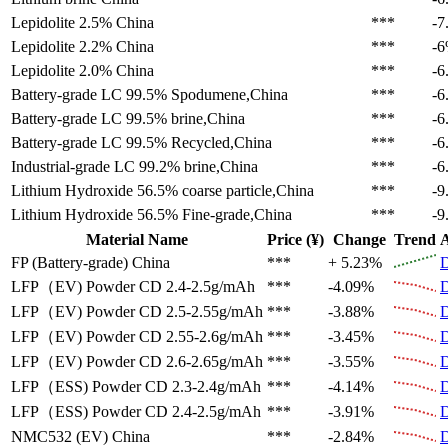
Lepidolite 2.5%
China
***
-7
Lepidolite 2.2%
China
***
-
Lepidolite 2.0%
China
***
-6
Battery-grade LC 99.5%
Spodumene,China
***
-6
Battery-grade LC 99.5%
brine,China
***
-6
Battery-grade LC 99.5%
Recycled,China
***
-6
Industrial-grade LC 99.2%
brine,China
***
-6
Lithium Hydroxide 56.5%
coarse particle,China
***
-9
Lithium Hydroxide 56.5%
Fine-grade,China
***
-9
Material Name
Price (¥)
Change
Trend
A
FP (Battery-grade)
China
***
+ 5.23%
D
LFP（EV)
Powder CD 2.4-2.5g/mAh
***
-4.09%
D
LFP（EV)
Powder CD 2.5-2.55g/mAh
***
-3.88%
D
LFP（EV)
Powder CD 2.55-2.6g/mAh
***
-3.45%
D
LFP（EV)
Powder CD 2.6-2.65g/mAh
***
-3.55%
D
LFP（ESS)
Powder CD 2.3-2.4g/mAh
***
-4.14%
D
LFP（ESS)
Powder CD 2.4-2.5g/mAh
***
-3.91%
D
NMC532 (EV)
China
***
-2.84%
D