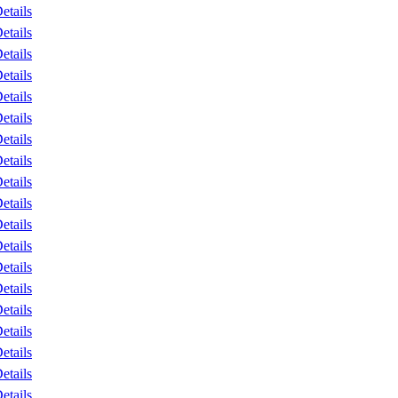
etails
etails
etails
etails
etails
etails
etails
etails
etails
etails
etails
etails
etails
etails
etails
etails
etails
etails
etails