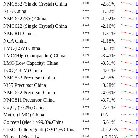
NMC532 (Single Crystal)
China
***
-2.81%
D
Ni55
China
***
-1.32%
D
NMC622 (EV)
China
***
-1.02%
D
NMC622 (Single Crystal)
China
***
-2.16%
D
NMC811
China
***
-1.81%
D
NCA
China
***
-1.18%
D
LMO(LSV)
China
***
-3.33%
D
LMO(High Compaction)
China
***
-3.45%
D
LMO(Low Capacity)
China
***
-3.51%
D
LCO(4.35V)
China
***
-4.01%
D
NMC532 Precursor
China
***
-2.35%
D
Ni55 Precursor
China
***
-0.28%
D
NMC622 Precursor
China
***
-4.09%
D
NMC811 Precursor
China
***
-3.71%
D
Co₃O₄ (≥72%)
China
***
-7.01%
D
MnO₂ (LMO)
China
***
0%
D
Co metal (elec.)
≥99.8%,China
***
-6.61%
D
CoSO₄(battery grade)
≥20.5%,China
***
-12.22%
D
Ni metal (elec.)
1#
***
+ 2.92%
D