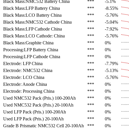
Black Mass:NMC532 Battery
China
***
-5.1%
Black Mass:LFP Battery
China
***
-8.55%
Black Mass:LCO Battery
China
***
-5.76%
Black Mass:NMC532 Cathode
China
***
-5.04%
Black Mass:LFP Cathode
China
***
-7.92%
Black Mass:LCO Cathode:
China
***
-5.76%
Black Mass:Graphite
China
***
0%
Processing:LFP Battery
China
***
0%
Processing:LFP Cathode
China
***
0%
Electrode: LFP
China
***
-7.79%
Electrode: NMC532
China
***
-5.13%
Electrode: LCO
China
***
-5.76%
Electrode: Anode
China
***
0%
Electrode: Processing
China
***
0%
Used NMC532 Pack (Pris.)
100-200Ah
***
0%
Used NMC532 Pack (Pris.)
20-100Ah
***
0%
Used LFP Pack (Pris.)
100-200Ah
***
0%
Used LFP Pack (Pris.)
20-100Ah
***
0%
Grade B Prismatic NMC532 Cell
20-100Ah
***
0%