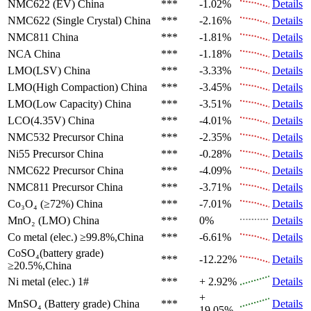
NMC622 (EV)
China
***
-1.02%
Details
NMC622 (Single Crystal)
China
***
-2.16%
Details
NMC811
China
***
-1.81%
Details
NCA
China
***
-1.18%
Details
LMO(LSV)
China
***
-3.33%
Details
LMO(High Compaction)
China
***
-3.45%
Details
LMO(Low Capacity)
China
***
-3.51%
Details
LCO(4.35V)
China
***
-4.01%
Details
NMC532 Precursor
China
***
-2.35%
Details
Ni55 Precursor
China
***
-0.28%
Details
NMC622 Precursor
China
***
-4.09%
Details
NMC811 Precursor
China
***
-3.71%
Details
Co₃O₄ (≥72%)
China
***
-7.01%
Details
MnO₂ (LMO)
China
***
0%
Details
Co metal (elec.)
≥99.8%,China
***
-6.61%
Details
CoSO₄(battery grade)
***
-12.22%
Details
≥20.5%,China
Ni metal (elec.)
1#
***
+ 2.92%
Details
+
MnSO₄ (Battery grade)
China
***
Details
19.05%