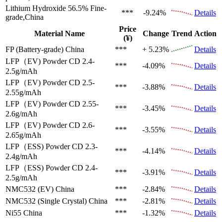
Lithium Hydroxide 56.5%
Fine-
***
-9.24%
Details
grade,China
Price
Material Name
Change
Trend
Action
(¥)
FP (Battery-grade)
China
***
+ 5.23%
Details
LFP（EV)
Powder CD 2.4-
***
-4.09%
Details
2.5g/mAh
LFP（EV)
Powder CD 2.5-
***
-3.88%
Details
2.55g/mAh
LFP（EV)
Powder CD 2.55-
***
-3.45%
Details
2.6g/mAh
LFP（EV)
Powder CD 2.6-
***
-3.55%
Details
2.65g/mAh
LFP（ESS)
Powder CD 2.3-
***
-4.14%
Details
2.4g/mAh
LFP（ESS)
Powder CD 2.4-
***
-3.91%
Details
2.5g/mAh
NMC532 (EV)
China
***
-2.84%
Details
NMC532 (Single Crystal)
China
***
-2.81%
Details
Ni55
China
***
-1.32%
Details