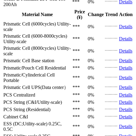
***
0%
Details
200Ah
Price
Material Name
Change
Trend
Action
(¥)
Prismatic Cell (6000cycles)
Utility-
***
0%
Details
scale
Prismatic Cell (6000-8000cycles)
***
0%
Details
Utility-scale
Prismatic Cell (8000cycles)
Utility-
***
0%
Details
scale
Prismatic Cell
Base station
***
0%
Details
Prismatic/Pouch Cell
Residential
***
0%
Details
Prismatic/Cylinderical Cell
***
0%
Details
Portable
Prismatic Cell
UPS(Data center）
***
0%
Details
PCS
Centralized
***
0%
Details
PCS
String (C&I/Utility-scale)
***
0%
Details
PCS
String (Residential)
***
0%
Details
Cabinet
C&I
***
0%
Details
ESS (DC;Utility-scale)
0.25C,
***
0%
Details
0.5C