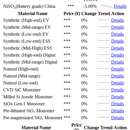
NiSO₄(Battery grade)
China
***
-5.09%
Details
Material Name
Price (¥)
Change
Trend
Action
Synthetic (High-end)
EV
***
0%
Details
Synthetic (Mid-range)
EV
***
0%
Details
Synthetic (Low-end)
EV
***
0%
Details
Synthetic (Low-end)
ESS
***
0%
Details
Synthetic (Mid-High)
ESS
***
0%
Details
Synthetic (High-end)
Digital
***
0%
Details
Synthetic (Mid-range)
Digital
***
0%
Details
Natural (High-end)
***
0%
Details
Natural (Mid-range)
***
0%
Details
Natural (Low-end)
***
0%
Details
CVD SiC
Monomer
***
0%
Details
Milled Si Anode
Monomer
***
0%
Details
SiOx Gen-1
Monomer
***
0%
Details
Pre-lithiated SiOₓ
Monomer
***
0%
Details
Pre-magnesiated SiOₓ
Monomer
***
0%
Details
Price
Material Name
Change
Trend
Action