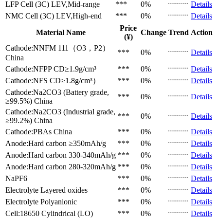
LFP Cell (3C)
LEV,Mid-range
***
0%
Details
NMC Cell (3C)
LEV,High-end
***
0%
Details
Price
Material Name
Change
Trend
Action
(¥)
Cathode:NNFM 111（O3，P2）
***
0%
Details
China
Cathode:NFPP
CD≥1.9g/cm³
***
0%
Details
Cathode:NFS
CD≥1.8g/cm³）
***
0%
Details
Cathode:Na2CO3 (Battery grade,
***
0%
Details
≥99.5%)
China
Cathode:Na2CO3 (Industrial grade,
***
0%
Details
≥99.2%)
China
Cathode:PBAs
China
***
0%
Details
Anode:Hard carbon
≥350mAh/g
***
0%
Details
Anode:Hard carbon
330-340mAh/g
***
0%
Details
Anode:Hard carbon
280-320mAh/g
***
0%
Details
NaPF6
***
0%
Details
Electrolyte
Layered oxides
***
0%
Details
Electrolyte
Polyanionic
***
0%
Details
Cell:18650 Cylindrical (LO)
***
0%
Details