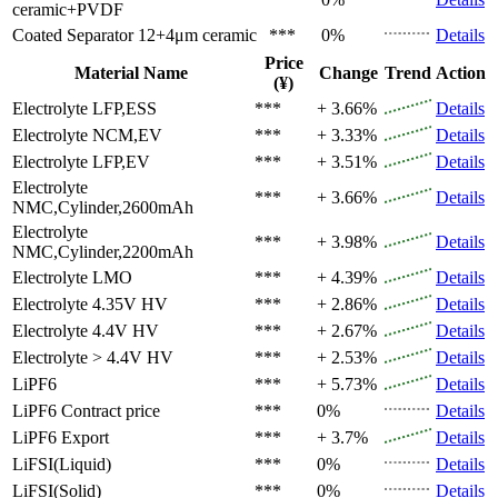
ceramic+PVDF
Coated Separator
12+4μm ceramic
***
0%
Details
Price
Material Name
Change
Trend
Action
(¥)
Electrolyte
LFP,ESS
***
+ 3.66%
Details
Electrolyte
NCM,EV
***
+ 3.33%
Details
Electrolyte
LFP,EV
***
+ 3.51%
Details
Electrolyte
***
+ 3.66%
Details
NMC,Cylinder,2600mAh
Electrolyte
***
+ 3.98%
Details
NMC,Cylinder,2200mAh
Electrolyte
LMO
***
+ 4.39%
Details
Electrolyte
4.35V HV
***
+ 2.86%
Details
Electrolyte
4.4V HV
***
+ 2.67%
Details
Electrolyte
> 4.4V HV
***
+ 2.53%
Details
LiPF6
***
+ 5.73%
Details
LiPF6
Contract price
***
0%
Details
LiPF6
Export
***
+ 3.7%
Details
LiFSI(Liquid)
***
0%
Details
LiFSI(Solid)
***
0%
Details