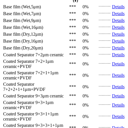
(¥)
Base film (Wet,5μm)
***
0%
Details
Base film (Wet,7μm)
***
0%
Details
Base film (Wet,9μm)
***
0%
Details
Base film (Wet,16μm)
***
0%
Details
Base film (Dry,12μm)
***
0%
Details
Base film (Dry,16μm)
***
0%
Details
Base film (Dry,20μm)
***
0%
Details
Coated Separator
7+2μm ceramic
***
0%
Details
Coated Separator
7+2+1μm
***
0%
Details
ceramic+PVDF
Coated Separator
7+2+1+1μm
***
0%
Details
ceramic+PVDF
Coated Separator
***
0%
Details
7+2+2+1+1μm+PVDF
Coated Separator
9+3μm ceramic
***
0%
Details
Coated Separator
9+3+1μm
***
0%
Details
ceramic+PVDF
Coated Separator
9+3+1+1μm
***
0%
Details
ceramic+PVDF
Coated Separator
9+3+3+1+1μm
***
0%
Details