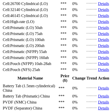
Cell:26700 Cylindrical (LO)
***
0%
Details
Cell:32140 Cylindrical (LO)
***
0%
Details
Cell:46145 Cylindrical (LO)
***
0%
Details
Cell:High-rate (LO)
***
0%
Details
Cell:Prismatic (LO)
50ah
***
0%
Details
Cell:Prismatic (LO)
75ah
***
0%
Details
Cell:Prismatic (LO)
100ah
***
0%
Details
Cell:Prismatic (LO)
200ah
***
0%
Details
Cell:Prismatic (NFPP)
55ah
***
0%
Details
Cell:Prismatic (NFPP)
160ah
***
0%
Details
Cell:Pouch (NFPP)
10ah-28ah
***
0%
Details
Cell:Pouch (NFS)
25ah
***
0%
Details
Price
Material Name
Change
Trend
Action
(¥)
Battery Tab (1.5mm cylinderical)
***
0%
Details
China
Battery Tab (Prismatic)
China
***
0%
Details
PVDF (NMC)
China
***
0%
Details
PVDF (Separator)
China
***
0%
Details