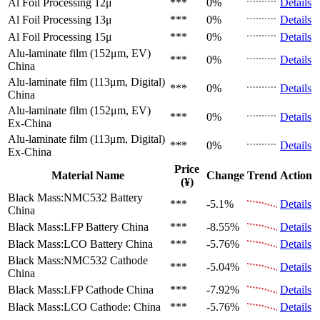
Al Foil Processing 12μ
***
0%
Details
Al Foil Processing 13μ
***
0%
Details
Al Foil Processing 15μ
***
0%
Details
Alu-laminate film (152μm, EV)
***
0%
Details
China
Alu-laminate film (113μm, Digital)
***
0%
Details
China
Alu-laminate film (152μm, EV)
***
0%
Details
Ex-China
Alu-laminate film (113μm, Digital)
***
0%
Details
Ex-China
Price
Material Name
Change
Trend
Action
(¥)
Black Mass:NMC532 Battery
***
-5.1%
Details
China
Black Mass:LFP Battery
China
***
-8.55%
Details
Black Mass:LCO Battery
China
***
-5.76%
Details
Black Mass:NMC532 Cathode
***
-5.04%
Details
China
Black Mass:LFP Cathode
China
***
-7.92%
Details
Black Mass:LCO Cathode:
China
***
-5.76%
Details