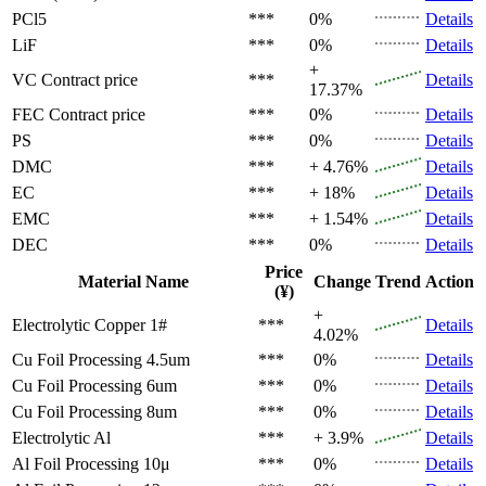
PCl5
***
0%
Details
LiF
***
0%
Details
+
VC
Contract price
***
Details
17.37%
FEC
Contract price
***
0%
Details
PS
***
0%
Details
DMC
***
+ 4.76%
Details
EC
***
+ 18%
Details
EMC
***
+ 1.54%
Details
DEC
***
0%
Details
Price
Material Name
Change
Trend
Action
(¥)
+
Electrolytic Copper 1#
***
Details
4.02%
Cu Foil Processing 4.5um
***
0%
Details
Cu Foil Processing 6um
***
0%
Details
Cu Foil Processing 8um
***
0%
Details
Electrolytic Al
***
+ 3.9%
Details
Al Foil Processing 10μ
***
0%
Details