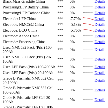
Black Mass:Graphite
China
***
0%
Details
Processing:LFP Battery
China
***
0%
Details
Processing:LFP Cathode
China
***
0%
Details
Electrode: LFP
China
***
-7.79%
Details
Electrode: NMC532
China
***
-5.13%
Details
Electrode: LCO
China
***
-5.76%
Details
Electrode: Anode
China
***
0%
Details
Electrode: Processing
China
***
0%
Details
Used NMC532 Pack (Pris.)
100-
***
0%
Details
200Ah
Used NMC532 Pack (Pris.)
20-
***
0%
Details
100Ah
Used LFP Pack (Pris.)
100-200Ah
***
0%
Details
Used LFP Pack (Pris.)
20-100Ah
***
0%
Details
Grade B Prismatic NMC532 Cell
***
0%
Details
20-100Ah
Grade B Prismatic NMC532 Cell
***
0%
Details
100-200Ah
Grade B Prismatic LFP Cell
20-
***
0%
Details
100Ah
Grade B Prismatic LFP Cell
100-