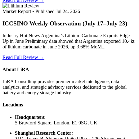
Read Full Review →
Market Report • Published Jul 24, 2026
ICCSINO Weekly Observation (July 17–July 23)
Industry Hot News Argentina’s Lithium Carbonate Exports Edge
Up in June Preliminary data showed that Argentina exported 10.4kt
of lithium carbonate in June 2026, up 3.68% MoM...
Read Full Review →
About LiRA
LiRA Consulting provides premier market intelligence, data
analytics, and strategic advisory services dedicated to the global
battery and energy storage industry.
Locations
Headquarters:
5 Brayford Square, London, E1 0SG, UK
Shanghai Research Center:
21D, Tower B, Shinmay United Plaza, 506 Shangcheng