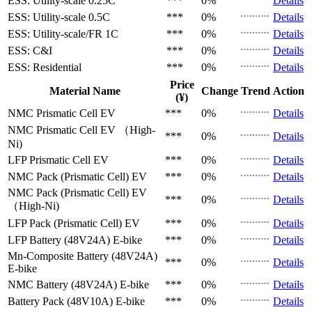
ESS: Utility-scale
0.25C
***
0%
Details
ESS: Utility-scale
0.5C
***
0%
Details
ESS: Utility-scale/FR
1C
***
0%
Details
ESS: C&I
***
0%
Details
ESS: Residential
***
0%
Details
Price
Material Name
Change
Trend
Action
(¥)
NMC Prismatic Cell
EV
***
0%
Details
NMC Prismatic Cell
EV （High-
***
0%
Details
Ni)
LFP Prismatic Cell
EV
***
0%
Details
NMC Pack (Prismatic Cell)
EV
***
0%
Details
NMC Pack (Prismatic Cell)
EV
***
0%
Details
（High-Ni)
LFP Pack (Prismatic Cell)
EV
***
0%
Details
LFP Battery (48V24A)
E-bike
***
0%
Details
Mn-Composite Battery (48V24A)
***
0%
Details
E-bike
NMC Battery (48V24A)
E-bike
***
0%
Details
Battery Pack (48V10A)
E-bike
***
0%
Details