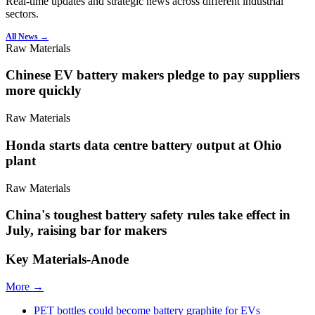
Real-time updates and strategic news across different industrial
sectors.
All News →
Raw Materials
Chinese EV battery makers pledge to pay suppliers
more quickly
Raw Materials
Honda starts data centre battery output at Ohio
plant
Raw Materials
China's toughest battery safety rules take effect in
July, raising bar for makers
Key Materials-Anode
More →
PET bottles could become battery graphite for EVs