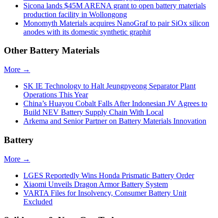
Sicona lands $45M ARENA grant to open battery materials
production facility in Wollongong
Monomyth Materials acquires NanoGraf to pair SiOx silicon
anodes with its domestic synthetic graphit
Other Battery Materials
More →
SK IE Technology to Halt Jeungpyeong Separator Plant
Operations This Year
China’s Huayou Cobalt Falls After Indonesian JV Agrees to
Build NEV Battery Supply Chain With Local
Arkema and Senior Partner on Battery Materials Innovation
Battery
More →
LGES Reportedly Wins Honda Prismatic Battery Order
Xiaomi Unveils Dragon Armor Battery System
VARTA Files for Insolvency, Consumer Battery Unit
Excluded