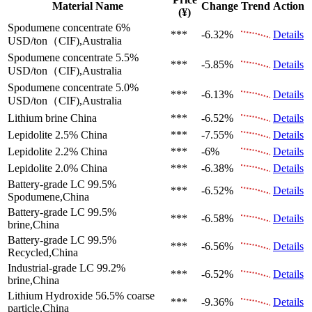
Material Name
Change
Trend
Action
(¥)
Spodumene concentrate 6%
***
-6.32%
Details
USD/ton（CIF),Australia
Spodumene concentrate 5.5%
***
-5.85%
Details
USD/ton（CIF),Australia
Spodumene concentrate 5.0%
***
-6.13%
Details
USD/ton（CIF),Australia
Lithium brine
China
***
-6.52%
Details
Lepidolite 2.5%
China
***
-7.55%
Details
Lepidolite 2.2%
China
***
-6%
Details
Lepidolite 2.0%
China
***
-6.38%
Details
Battery-grade LC 99.5%
***
-6.52%
Details
Spodumene,China
Battery-grade LC 99.5%
***
-6.58%
Details
brine,China
Battery-grade LC 99.5%
***
-6.56%
Details
Recycled,China
Industrial-grade LC 99.2%
***
-6.52%
Details
brine,China
Lithium Hydroxide 56.5%
coarse
***
-9.36%
Details
particle,China