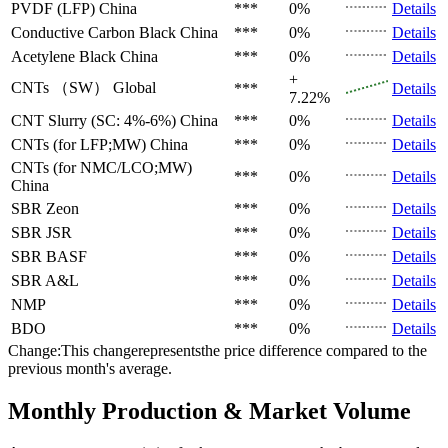
PVDF (LFP)
China
***
0%
Details
Conductive Carbon Black
China
***
0%
Details
Acetylene Black
China
***
0%
Details
+
CNTs （SW）
Global
***
Details
7.22%
CNT Slurry (SC: 4%-6%)
China
***
0%
Details
CNTs (for LFP;MW)
China
***
0%
Details
CNTs (for NMC/LCO;MW)
***
0%
Details
China
SBR
Zeon
***
0%
Details
SBR
JSR
***
0%
Details
SBR
BASF
***
0%
Details
SBR
A&L
***
0%
Details
NMP
***
0%
Details
BDO
***
0%
Details
Change:This changerepresentsthe price difference compared to the
previous month's average.
Monthly Production & Market Volume