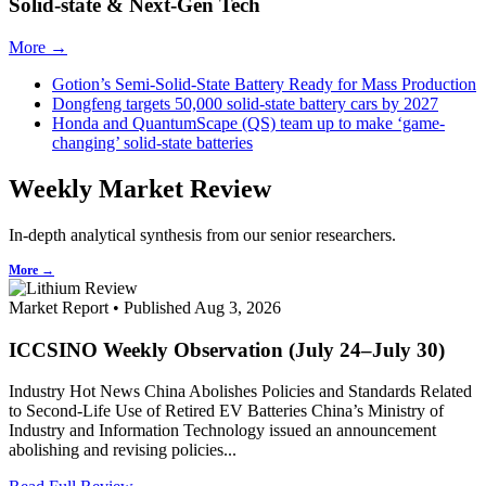
Solid-state & Next-Gen Tech
More →
Gotion’s Semi-Solid-State Battery Ready for Mass Production
Dongfeng targets 50,000 solid-state battery cars by 2027
Honda and QuantumScape (QS) team up to make ‘game-
changing’ solid-state batteries
Weekly Market Review
In-depth analytical synthesis from our senior researchers.
More →
Market Report • Published Aug 3, 2026
ICCSINO Weekly Observation (July 24–July 30)
Industry Hot News China Abolishes Policies and Standards Related
to Second-Life Use of Retired EV Batteries China’s Ministry of
Industry and Information Technology issued an announcement
abolishing and revising policies...