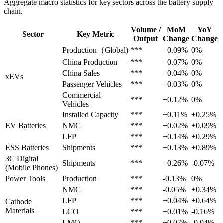
Aggregate macro statistics for key sectors across the battery supply
chain.
Volume /
MoM
YoY
Sector
Key Metric
Output
Change
Change
Production（Global)
***
+0.09%
0%
China Production
***
+0.07%
0%
China Sales
***
+0.04%
0%
xEVs
Passenger Vehicles
***
+0.03%
0%
Commercial
***
+0.12%
0%
Vehicles
Installed Capacity
***
+0.11%
+0.25%
EV Batteries
NMC
***
+0.02%
+0.09%
LFP
***
+0.14%
+0.29%
ESS Batteries
Shipments
***
+0.13%
+0.89%
3C Digital
Shipments
***
+0.26%
-0.07%
(Mobile Phones)
Power Tools
Production
***
-0.13%
0%
NMC
***
-0.05%
+0.34%
LFP
***
+0.04%
+0.64%
Cathode
Materials
LCO
***
+0.01%
-0.16%
LMO
***
+0.07%
-0.04%