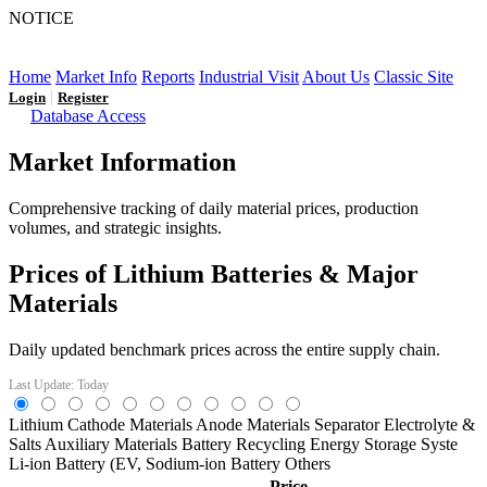
NOTICE
LFP AT AN INFLECTION POINT: Q3 Capacity Booms
and the Future Market Outlook
Home
Market Info
Reports
Industrial Visit
About Us
Classic Site
|
Login
Register
Database Access
Market Information
Comprehensive tracking of daily material prices, production
volumes, and strategic insights.
Prices of Lithium Batteries & Major
Materials
Daily updated benchmark prices across the entire supply chain.
Last Update: Today
Lithium
Cathode Materials
Anode Materials
Separator
Electrolyte &
Salts
Auxiliary Materials
Battery Recycling
Energy Storage Syste
Li-ion Battery (EV,
Sodium-ion Battery
Others
Price