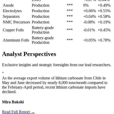
Anode
Production
***
0%
+0.49%
Electrolytes
Production
***
+0.06%
+0.55%
Separators
Production
***
+0.04%
+0.58%
NMC Precursors
Production
***
-0.08%
+0.19%
Battery-grade
Copper Foils
***
-0.01%
+0.45%
Production
Battery-grade
Aluminum Foils
***
+0.05%
+0.78%
Production
Analyst Perspectives
Exclusive insights and strategic foresights from our lead researchers.
"
As the average export volume of lithium carbonate from Chile in
May and June decreased by nearly 8,000 tons/month compared to
the February-April period, recent lithium carbonate imports have
declined.
Mira Bakshi
Read Full Report →