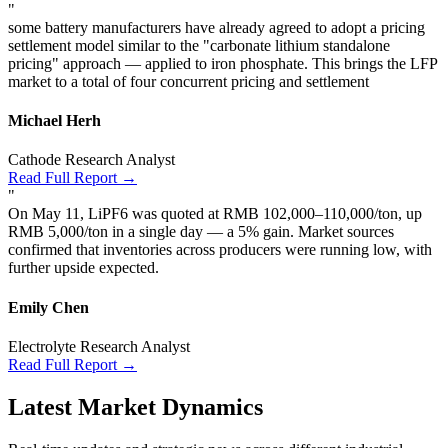
"
some battery manufacturers have already agreed to adopt a pricing
settlement model similar to the "carbonate lithium standalone
pricing" approach — applied to iron phosphate. This brings the LFP
market to a total of four concurrent pricing and settlement
Michael Herh
Cathode Research Analyst
Read Full Report →
"
On May 11, LiPF6 was quoted at RMB 102,000–110,000/ton, up
RMB 5,000/ton in a single day — a 5% gain. Market sources
confirmed that inventories across producers were running low, with
further upside expected.
Emily Chen
Electrolyte Research Analyst
Read Full Report →
Latest Market Dynamics