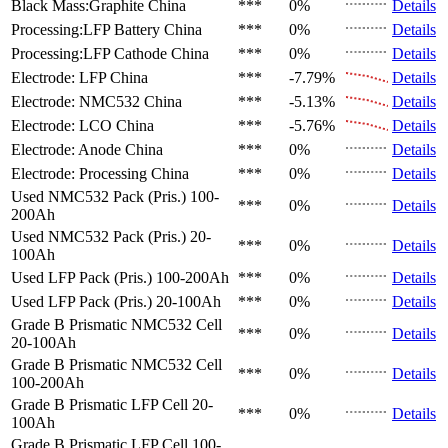
Black Mass:Graphite
China
***
0%
Details
Processing:LFP Battery
China
***
0%
Details
Processing:LFP Cathode
China
***
0%
Details
Electrode: LFP
China
***
-7.79%
Details
Electrode: NMC532
China
***
-5.13%
Details
Electrode: LCO
China
***
-5.76%
Details
Electrode: Anode
China
***
0%
Details
Electrode: Processing
China
***
0%
Details
Used NMC532 Pack (Pris.)
100-
***
0%
Details
200Ah
Used NMC532 Pack (Pris.)
20-
***
0%
Details
100Ah
Used LFP Pack (Pris.)
100-200Ah
***
0%
Details
Used LFP Pack (Pris.)
20-100Ah
***
0%
Details
Grade B Prismatic NMC532 Cell
***
0%
Details
20-100Ah
Grade B Prismatic NMC532 Cell
***
0%
Details
100-200Ah
Grade B Prismatic LFP Cell
20-
***
0%
Details
100Ah
Grade B Prismatic LFP Cell
100-