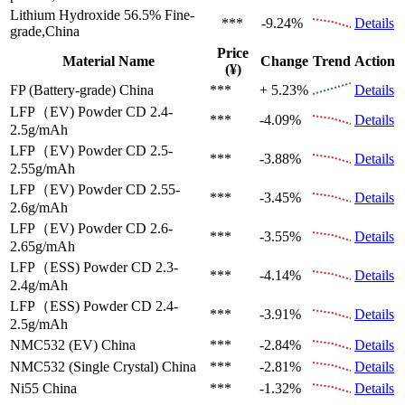
Lithium Hydroxide 56.5%
Fine-
***
-9.24%
Details
grade,China
Price
Material Name
Change
Trend
Action
(¥)
FP (Battery-grade)
China
***
+ 5.23%
Details
LFP（EV)
Powder CD 2.4-
***
-4.09%
Details
2.5g/mAh
LFP（EV)
Powder CD 2.5-
***
-3.88%
Details
2.55g/mAh
LFP（EV)
Powder CD 2.55-
***
-3.45%
Details
2.6g/mAh
LFP（EV)
Powder CD 2.6-
***
-3.55%
Details
2.65g/mAh
LFP（ESS)
Powder CD 2.3-
***
-4.14%
Details
2.4g/mAh
LFP（ESS)
Powder CD 2.4-
***
-3.91%
Details
2.5g/mAh
NMC532 (EV)
China
***
-2.84%
Details
NMC532 (Single Crystal)
China
***
-2.81%
Details
Ni55
China
***
-1.32%
Details