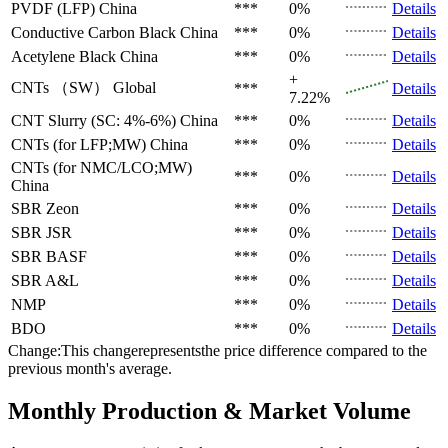
PVDF (LFP)
China
***
0%
Details
Conductive Carbon Black
China
***
0%
Details
Acetylene Black
China
***
0%
Details
+
CNTs （SW）
Global
***
Details
7.22%
CNT Slurry (SC: 4%-6%)
China
***
0%
Details
CNTs (for LFP;MW)
China
***
0%
Details
CNTs (for NMC/LCO;MW)
***
0%
Details
China
SBR
Zeon
***
0%
Details
SBR
JSR
***
0%
Details
SBR
BASF
***
0%
Details
SBR
A&L
***
0%
Details
NMP
***
0%
Details
BDO
***
0%
Details
Change:This changerepresentsthe price difference compared to the
previous month's average.
Monthly Production & Market Volume