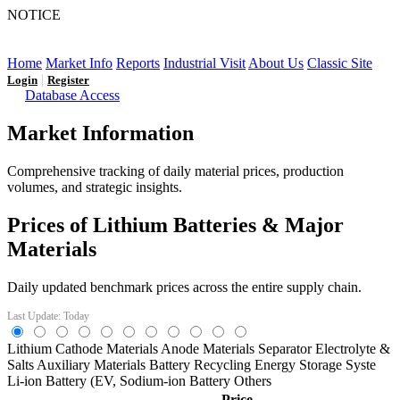
NOTICE
LFP AT AN INFLECTION POINT: Q3 Capacity Booms
and the Future Market Outlook
Home
Market Info
Reports
Industrial Visit
About Us
Classic Site
|
Login
Register
Database Access
Market Information
Comprehensive tracking of daily material prices, production
volumes, and strategic insights.
Prices of Lithium Batteries & Major
Materials
Daily updated benchmark prices across the entire supply chain.
Last Update: Today
Lithium
Cathode Materials
Anode Materials
Separator
Electrolyte &
Salts
Auxiliary Materials
Battery Recycling
Energy Storage Syste
Li-ion Battery (EV,
Sodium-ion Battery
Others
Price