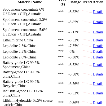
Material Name
Change
Trend
Action
(¥)
Spodumene concentrate 6%
***
-6.32%
Details
USD/ton（CIF),Australia
Spodumene concentrate 5.5%
***
-5.85%
Details
USD/ton（CIF),Australia
Spodumene concentrate 5.0%
***
-6.13%
Details
USD/ton（CIF),Australia
Lithium brine
China
***
-6.52%
Details
Lepidolite 2.5%
China
***
-7.55%
Details
Lepidolite 2.2%
China
***
-6%
Details
Lepidolite 2.0%
China
***
-6.38%
Details
Battery-grade LC 99.5%
***
-6.52%
Details
Spodumene,China
Battery-grade LC 99.5%
***
-6.58%
Details
brine,China
Battery-grade LC 99.5%
***
-6.56%
Details
Recycled,China
Industrial-grade LC 99.2%
***
-6.52%
Details
brine,China
Lithium Hydroxide 56.5%
coarse
***
-9.36%
Details
particle,China