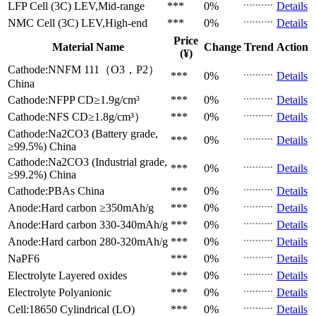
LFP Cell (3C)
LEV,Mid-range
***
0%
Details
NMC Cell (3C)
LEV,High-end
***
0%
Details
Price
Material Name
Change
Trend
Action
(¥)
Cathode:NNFM 111（O3，P2）
***
0%
Details
China
Cathode:NFPP
CD≥1.9g/cm³
***
0%
Details
Cathode:NFS
CD≥1.8g/cm³）
***
0%
Details
Cathode:Na2CO3 (Battery grade,
***
0%
Details
≥99.5%)
China
Cathode:Na2CO3 (Industrial grade,
***
0%
Details
≥99.2%)
China
Cathode:PBAs
China
***
0%
Details
Anode:Hard carbon
≥350mAh/g
***
0%
Details
Anode:Hard carbon
330-340mAh/g
***
0%
Details
Anode:Hard carbon
280-320mAh/g
***
0%
Details
NaPF6
***
0%
Details
Electrolyte
Layered oxides
***
0%
Details
Electrolyte
Polyanionic
***
0%
Details
Cell:18650 Cylindrical (LO)
***
0%
Details