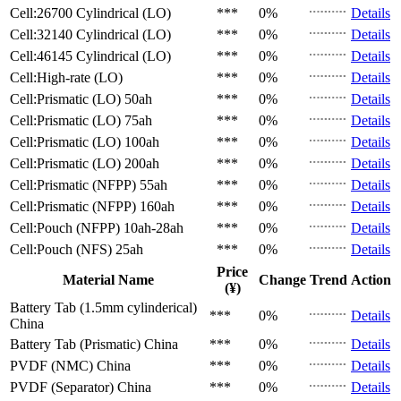
Cell:26700 Cylindrical (LO)
***
0%
Details
Cell:32140 Cylindrical (LO)
***
0%
Details
Cell:46145 Cylindrical (LO)
***
0%
Details
Cell:High-rate (LO)
***
0%
Details
Cell:Prismatic (LO)
50ah
***
0%
Details
Cell:Prismatic (LO)
75ah
***
0%
Details
Cell:Prismatic (LO)
100ah
***
0%
Details
Cell:Prismatic (LO)
200ah
***
0%
Details
Cell:Prismatic (NFPP)
55ah
***
0%
Details
Cell:Prismatic (NFPP)
160ah
***
0%
Details
Cell:Pouch (NFPP)
10ah-28ah
***
0%
Details
Cell:Pouch (NFS)
25ah
***
0%
Details
Price
Material Name
Change
Trend
Action
(¥)
Battery Tab (1.5mm cylinderical)
***
0%
Details
China
Battery Tab (Prismatic)
China
***
0%
Details
PVDF (NMC)
China
***
0%
Details
PVDF (Separator)
China
***
0%
Details