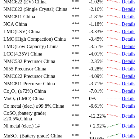
NMC622 (EV)
China
***
-1.02%
Details
NMC622 (Single Crystal)
China
***
-2.16%
Details
NMC811
China
***
-1.81%
Details
NCA
China
***
-1.18%
Details
LMO(LSV)
China
***
-3.33%
Details
LMO(High Compaction)
China
***
-3.45%
Details
LMO(Low Capacity)
China
***
-3.51%
Details
LCO(4.35V)
China
***
-4.01%
Details
NMC532 Precursor
China
***
-2.35%
Details
Ni55 Precursor
China
***
-0.28%
Details
NMC622 Precursor
China
***
-4.09%
Details
NMC811 Precursor
China
***
-3.71%
Details
Co₃O₄ (≥72%)
China
***
-7.01%
Details
MnO₂ (LMO)
China
***
0%
Details
Co metal (elec.)
≥99.8%,China
***
-6.61%
Details
CoSO₄(battery grade)
***
-12.22%
Details
≥20.5%,China
Ni metal (elec.)
1#
***
+ 2.92%
Details
+
MnSO₄ (Battery grade)
China
***
Details
19.05%