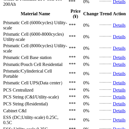
***
0%
Details
200Ah
Price
Material Name
Change
Trend
Action
(¥)
Prismatic Cell (6000cycles)
Utility-
***
0%
Details
scale
Prismatic Cell (6000-8000cycles)
***
0%
Details
Utility-scale
Prismatic Cell (8000cycles)
Utility-
***
0%
Details
scale
Prismatic Cell
Base station
***
0%
Details
Prismatic/Pouch Cell
Residential
***
0%
Details
Prismatic/Cylinderical Cell
***
0%
Details
Portable
Prismatic Cell
UPS(Data center）
***
0%
Details
PCS
Centralized
***
0%
Details
PCS
String (C&I/Utility-scale)
***
0%
Details
PCS
String (Residential)
***
0%
Details
Cabinet
C&I
***
0%
Details
ESS (DC;Utility-scale)
0.25C,
***
0%
Details
0.5C