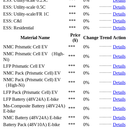
ESS: Utility-scale
0.25C
***
0%
Details
ESS: Utility-scale
0.5C
***
0%
Details
ESS: Utility-scale/FR
1C
***
0%
Details
ESS: C&I
***
0%
Details
ESS: Residential
***
0%
Details
Price
Material Name
Change
Trend
Action
(¥)
NMC Prismatic Cell
EV
***
0%
Details
NMC Prismatic Cell
EV （High-
***
0%
Details
Ni)
LFP Prismatic Cell
EV
***
0%
Details
NMC Pack (Prismatic Cell)
EV
***
0%
Details
NMC Pack (Prismatic Cell)
EV
***
0%
Details
（High-Ni)
LFP Pack (Prismatic Cell)
EV
***
0%
Details
LFP Battery (48V24A)
E-bike
***
0%
Details
Mn-Composite Battery (48V24A)
***
0%
Details
E-bike
NMC Battery (48V24A)
E-bike
***
0%
Details
Battery Pack (48V10A)
E-bike
***
0%
Details