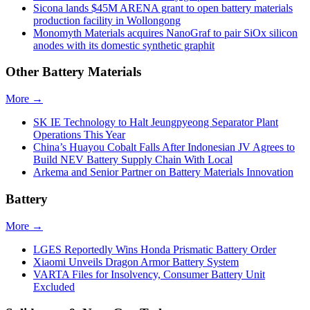
Sicona lands $45M ARENA grant to open battery materials
production facility in Wollongong
Monomyth Materials acquires NanoGraf to pair SiOx silicon
anodes with its domestic synthetic graphit
Other Battery Materials
More →
SK IE Technology to Halt Jeungpyeong Separator Plant
Operations This Year
China’s Huayou Cobalt Falls After Indonesian JV Agrees to
Build NEV Battery Supply Chain With Local
Arkema and Senior Partner on Battery Materials Innovation
Battery
More →
LGES Reportedly Wins Honda Prismatic Battery Order
Xiaomi Unveils Dragon Armor Battery System
VARTA Files for Insolvency, Consumer Battery Unit
Excluded