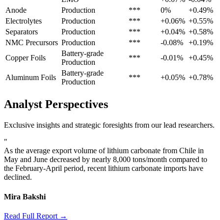
Anode
Production
***
0%
+0.49%
Electrolytes
Production
***
+0.06%
+0.55%
Separators
Production
***
+0.04%
+0.58%
NMC Precursors
Production
***
-0.08%
+0.19%
Battery-grade
Copper Foils
***
-0.01%
+0.45%
Production
Battery-grade
Aluminum Foils
***
+0.05%
+0.78%
Production
Analyst Perspectives
Exclusive insights and strategic foresights from our lead researchers.
"
As the average export volume of lithium carbonate from Chile in
May and June decreased by nearly 8,000 tons/month compared to
the February-April period, recent lithium carbonate imports have
declined.
Mira Bakshi
Read Full Report →