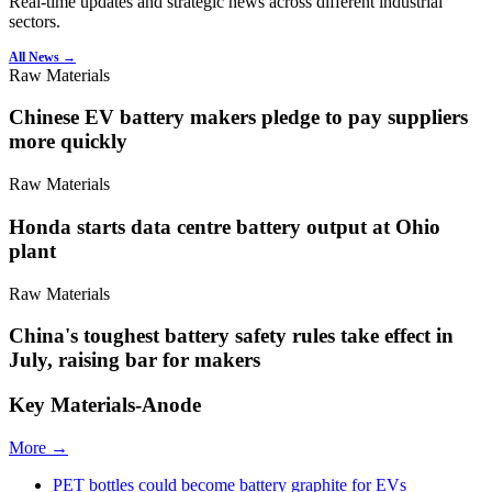
Real-time updates and strategic news across different industrial
sectors.
All News →
Raw Materials
Chinese EV battery makers pledge to pay suppliers
more quickly
Raw Materials
Honda starts data centre battery output at Ohio
plant
Raw Materials
China's toughest battery safety rules take effect in
July, raising bar for makers
Key Materials-Anode
More →
PET bottles could become battery graphite for EVs