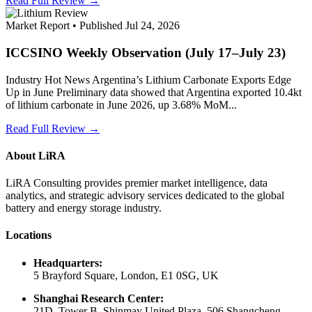
Read Full Review →
Market Report • Published Jul 24, 2026
ICCSINO Weekly Observation (July 17–July 23)
Industry Hot News Argentina’s Lithium Carbonate Exports Edge
Up in June Preliminary data showed that Argentina exported 10.4kt
of lithium carbonate in June 2026, up 3.68% MoM...
Read Full Review →
About LiRA
LiRA Consulting provides premier market intelligence, data
analytics, and strategic advisory services dedicated to the global
battery and energy storage industry.
Locations
Headquarters:
5 Brayford Square, London, E1 0SG, UK
Shanghai Research Center:
21D, Tower B, Shinmay United Plaza, 506 Shangcheng