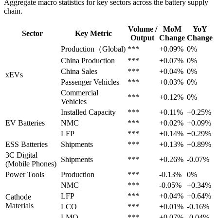
Aggregate macro statistics for key sectors across the battery supply
chain.
Volume /
MoM
YoY
Sector
Key Metric
Output
Change
Change
Production（Global)
***
+0.09%
0%
China Production
***
+0.07%
0%
China Sales
***
+0.04%
0%
xEVs
Passenger Vehicles
***
+0.03%
0%
Commercial
***
+0.12%
0%
Vehicles
Installed Capacity
***
+0.11%
+0.25%
EV Batteries
NMC
***
+0.02%
+0.09%
LFP
***
+0.14%
+0.29%
ESS Batteries
Shipments
***
+0.13%
+0.89%
3C Digital
Shipments
***
+0.26%
-0.07%
(Mobile Phones)
Power Tools
Production
***
-0.13%
0%
NMC
***
-0.05%
+0.34%
LFP
***
+0.04%
+0.64%
Cathode
Materials
LCO
***
+0.01%
-0.16%
LMO
***
+0.07%
-0.04%