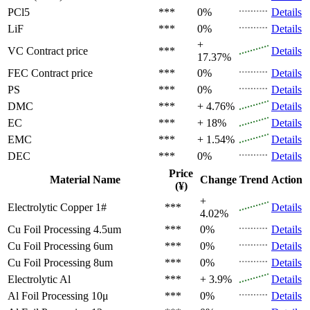
PCl5
***
0%
Details
LiF
***
0%
Details
+
VC
Contract price
***
Details
17.37%
FEC
Contract price
***
0%
Details
PS
***
0%
Details
DMC
***
+ 4.76%
Details
EC
***
+ 18%
Details
EMC
***
+ 1.54%
Details
DEC
***
0%
Details
Price
Material Name
Change
Trend
Action
(¥)
+
Electrolytic Copper 1#
***
Details
4.02%
Cu Foil Processing 4.5um
***
0%
Details
Cu Foil Processing 6um
***
0%
Details
Cu Foil Processing 8um
***
0%
Details
Electrolytic Al
***
+ 3.9%
Details
Al Foil Processing 10μ
***
0%
Details