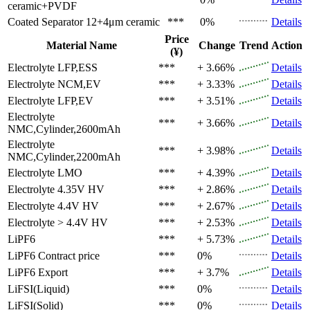
ceramic+PVDF
Coated Separator
12+4μm ceramic
***
0%
Details
Price
Material Name
Change
Trend
Action
(¥)
Electrolyte
LFP,ESS
***
+ 3.66%
Details
Electrolyte
NCM,EV
***
+ 3.33%
Details
Electrolyte
LFP,EV
***
+ 3.51%
Details
Electrolyte
***
+ 3.66%
Details
NMC,Cylinder,2600mAh
Electrolyte
***
+ 3.98%
Details
NMC,Cylinder,2200mAh
Electrolyte
LMO
***
+ 4.39%
Details
Electrolyte
4.35V HV
***
+ 2.86%
Details
Electrolyte
4.4V HV
***
+ 2.67%
Details
Electrolyte
> 4.4V HV
***
+ 2.53%
Details
LiPF6
***
+ 5.73%
Details
LiPF6
Contract price
***
0%
Details
LiPF6
Export
***
+ 3.7%
Details
LiFSI(Liquid)
***
0%
Details
LiFSI(Solid)
***
0%
Details