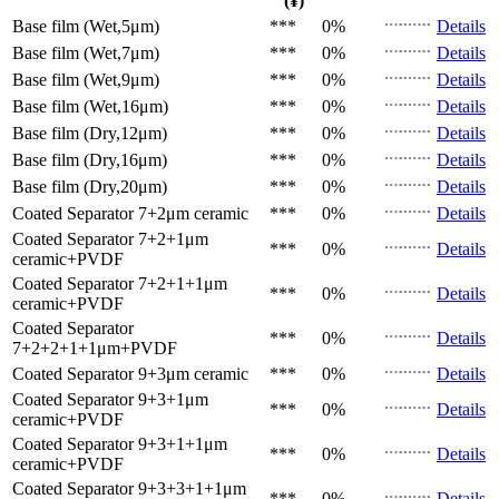
(¥)
Base film (Wet,5μm)
***
0%
Details
Base film (Wet,7μm)
***
0%
Details
Base film (Wet,9μm)
***
0%
Details
Base film (Wet,16μm)
***
0%
Details
Base film (Dry,12μm)
***
0%
Details
Base film (Dry,16μm)
***
0%
Details
Base film (Dry,20μm)
***
0%
Details
Coated Separator
7+2μm ceramic
***
0%
Details
Coated Separator
7+2+1μm
***
0%
Details
ceramic+PVDF
Coated Separator
7+2+1+1μm
***
0%
Details
ceramic+PVDF
Coated Separator
***
0%
Details
7+2+2+1+1μm+PVDF
Coated Separator
9+3μm ceramic
***
0%
Details
Coated Separator
9+3+1μm
***
0%
Details
ceramic+PVDF
Coated Separator
9+3+1+1μm
***
0%
Details
ceramic+PVDF
Coated Separator
9+3+3+1+1μm
***
0%
Details