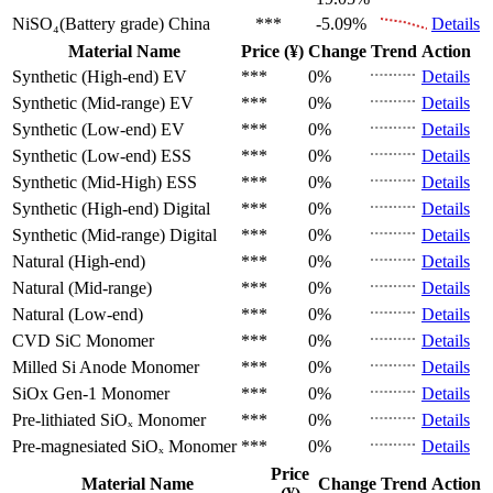
NiSO₄(Battery grade)
China
***
-5.09%
Details
Material Name
Price (¥)
Change
Trend
Action
Synthetic (High-end)
EV
***
0%
Details
Synthetic (Mid-range)
EV
***
0%
Details
Synthetic (Low-end)
EV
***
0%
Details
Synthetic (Low-end)
ESS
***
0%
Details
Synthetic (Mid-High)
ESS
***
0%
Details
Synthetic (High-end)
Digital
***
0%
Details
Synthetic (Mid-range)
Digital
***
0%
Details
Natural (High-end)
***
0%
Details
Natural (Mid-range)
***
0%
Details
Natural (Low-end)
***
0%
Details
CVD SiC
Monomer
***
0%
Details
Milled Si Anode
Monomer
***
0%
Details
SiOx Gen-1
Monomer
***
0%
Details
Pre-lithiated SiOₓ
Monomer
***
0%
Details
Pre-magnesiated SiOₓ
Monomer
***
0%
Details
Price
Material Name
Change
Trend
Action