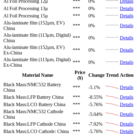
Al Foil Processing 12μ
***
0%
Details
Al Foil Processing 13μ
***
0%
Details
Al Foil Processing 15μ
***
0%
Details
Alu-laminate film (152μm, EV)
***
0%
Details
China
Alu-laminate film (113μm, Digital)
***
0%
Details
China
Alu-laminate film (152μm, EV)
***
0%
Details
Ex-China
Alu-laminate film (113μm, Digital)
***
0%
Details
Ex-China
Price
Material Name
Change
Trend
Action
(¥)
Black Mass:NMC532 Battery
***
-5.1%
Details
China
Black Mass:LFP Battery
China
***
-8.55%
Details
Black Mass:LCO Battery
China
***
-5.76%
Details
Black Mass:NMC532 Cathode
***
-5.04%
Details
China
Black Mass:LFP Cathode
China
***
-7.92%
Details
Black Mass:LCO Cathode:
China
***
-5.76%
Details