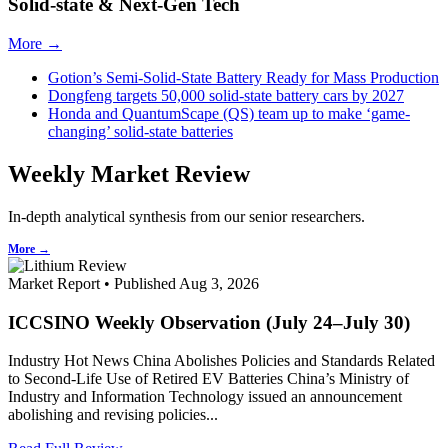
Solid-state & Next-Gen Tech
More →
Gotion’s Semi-Solid-State Battery Ready for Mass Production
Dongfeng targets 50,000 solid-state battery cars by 2027
Honda and QuantumScape (QS) team up to make ‘game-
changing’ solid-state batteries
Weekly Market Review
In-depth analytical synthesis from our senior researchers.
More →
Market Report • Published Aug 3, 2026
ICCSINO Weekly Observation (July 24–July 30)
Industry Hot News China Abolishes Policies and Standards Related
to Second-Life Use of Retired EV Batteries China’s Ministry of
Industry and Information Technology issued an announcement
abolishing and revising policies...