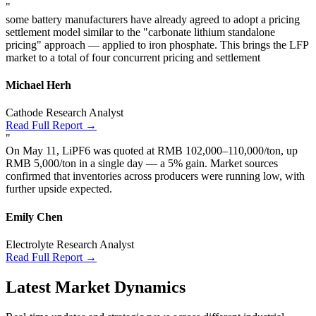
"
some battery manufacturers have already agreed to adopt a pricing
settlement model similar to the "carbonate lithium standalone
pricing" approach — applied to iron phosphate. This brings the LFP
market to a total of four concurrent pricing and settlement
Michael Herh
Cathode Research Analyst
Read Full Report →
"
On May 11, LiPF6 was quoted at RMB 102,000–110,000/ton, up
RMB 5,000/ton in a single day — a 5% gain. Market sources
confirmed that inventories across producers were running low, with
further upside expected.
Emily Chen
Electrolyte Research Analyst
Read Full Report →
Latest Market Dynamics