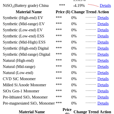
NiSO₄(Battery grade)
China
***
-4.19%
Details
Material Name
Price (¥)
Change
Trend
Action
Synthetic (High-end)
EV
***
0%
Details
Synthetic (Mid-range)
EV
***
0%
Details
Synthetic (Low-end)
EV
***
0%
Details
Synthetic (Low-end)
ESS
***
0%
Details
Synthetic (Mid-High)
ESS
***
0%
Details
Synthetic (High-end)
Digital
***
0%
Details
Synthetic (Mid-range)
Digital
***
0%
Details
Natural (High-end)
***
0%
Details
Natural (Mid-range)
***
0%
Details
Natural (Low-end)
***
0%
Details
CVD SiC
Monomer
***
0%
Details
Milled Si Anode
Monomer
***
0%
Details
SiOx Gen-1
Monomer
***
0%
Details
Pre-lithiated SiOₓ
Monomer
***
0%
Details
Pre-magnesiated SiOₓ
Monomer
***
0%
Details
Price
Material Name
Change
Trend
Action