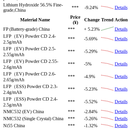
Lithium Hydroxide 56.5%
Fine-
***
-9.24%
Details
grade,China
Price
Material Name
Change
Trend
Action
(¥)
FP (Battery-grade)
China
***
+ 5.23%
Details
LFP（EV)
Powder CD 2.4-
***
-5.69%
Details
2.5g/mAh
LFP（EV)
Powder CD 2.5-
***
-5.29%
Details
2.55g/mAh
LFP（EV)
Powder CD 2.55-
***
-5%
Details
2.6g/mAh
LFP（EV)
Powder CD 2.6-
***
-4.9%
Details
2.65g/mAh
LFP（ESS)
Powder CD 2.3-
***
-5.23%
Details
2.4g/mAh
LFP（ESS)
Powder CD 2.4-
***
-5.52%
Details
2.5g/mAh
NMC532 (EV)
China
***
-2.84%
Details
NMC532 (Single Crystal)
China
***
-5.26%
Details
Ni55
China
***
-1.32%
Details