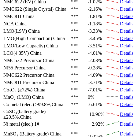
NMC622 (EV)
China
***
-1.02%
Details
NMC622 (Single Crystal)
China
***
-2.16%
Details
NMC811
China
***
-1.81%
Details
NCA
China
***
-1.18%
Details
LMO(LSV)
China
***
-3.33%
Details
LMO(High Compaction)
China
***
-3.45%
Details
LMO(Low Capacity)
China
***
-3.51%
Details
LCO(4.35V)
China
***
-4.01%
Details
NMC532 Precursor
China
***
-2.08%
Details
Ni55 Precursor
China
***
-0.28%
Details
NMC622 Precursor
China
***
-4.09%
Details
NMC811 Precursor
China
***
-3.71%
Details
Co₃O₄ (≥72%)
China
***
-7.01%
Details
MnO₂ (LMO)
China
***
0%
Details
Co metal (elec.)
≥99.8%,China
***
-6.61%
Details
CoSO₄(battery grade)
***
-10.96%
Details
≥20.5%,China
Ni metal (elec.)
1#
***
+ 2.92%
Details
+
MnSO₄ (Battery grade)
China
***
Details
19.05%