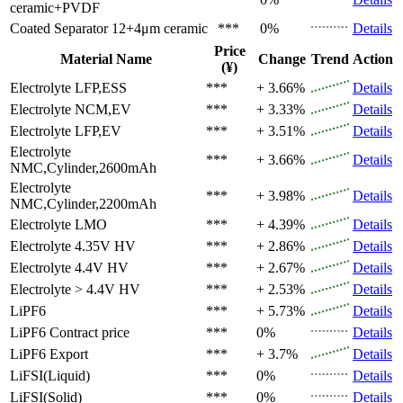
ceramic+PVDF
Coated Separator
12+4μm ceramic
***
0%
Details
Price
Material Name
Change
Trend
Action
(¥)
Electrolyte
LFP,ESS
***
+ 3.66%
Details
Electrolyte
NCM,EV
***
+ 3.33%
Details
Electrolyte
LFP,EV
***
+ 3.51%
Details
Electrolyte
***
+ 3.66%
Details
NMC,Cylinder,2600mAh
Electrolyte
***
+ 3.98%
Details
NMC,Cylinder,2200mAh
Electrolyte
LMO
***
+ 4.39%
Details
Electrolyte
4.35V HV
***
+ 2.86%
Details
Electrolyte
4.4V HV
***
+ 2.67%
Details
Electrolyte
> 4.4V HV
***
+ 2.53%
Details
LiPF6
***
+ 5.73%
Details
LiPF6
Contract price
***
0%
Details
LiPF6
Export
***
+ 3.7%
Details
LiFSI(Liquid)
***
0%
Details
LiFSI(Solid)
***
0%
Details