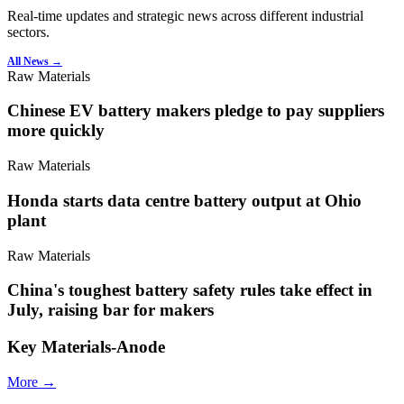
Real-time updates and strategic news across different industrial
sectors.
All News →
Raw Materials
Chinese EV battery makers pledge to pay suppliers
more quickly
Raw Materials
Honda starts data centre battery output at Ohio
plant
Raw Materials
China's toughest battery safety rules take effect in
July, raising bar for makers
Key Materials-Anode
More →