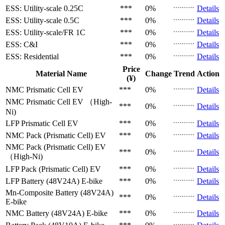
ESS: Utility-scale
0.25C
***
0%
Details
ESS: Utility-scale
0.5C
***
0%
Details
ESS: Utility-scale/FR
1C
***
0%
Details
ESS: C&I
***
0%
Details
ESS: Residential
***
0%
Details
Price
Material Name
Change
Trend
Action
(¥)
NMC Prismatic Cell
EV
***
0%
Details
NMC Prismatic Cell
EV （High-
***
0%
Details
Ni)
LFP Prismatic Cell
EV
***
0%
Details
NMC Pack (Prismatic Cell)
EV
***
0%
Details
NMC Pack (Prismatic Cell)
EV
***
0%
Details
（High-Ni)
LFP Pack (Prismatic Cell)
EV
***
0%
Details
LFP Battery (48V24A)
E-bike
***
0%
Details
Mn-Composite Battery (48V24A)
***
0%
Details
E-bike
NMC Battery (48V24A)
E-bike
***
0%
Details