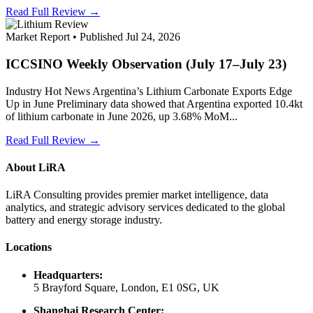
Read Full Review →
Market Report • Published Jul 24, 2026
ICCSINO Weekly Observation (July 17–July 23)
Industry Hot News Argentina’s Lithium Carbonate Exports Edge
Up in June Preliminary data showed that Argentina exported 10.4kt
of lithium carbonate in June 2026, up 3.68% MoM...
Read Full Review →
About LiRA
LiRA Consulting provides premier market intelligence, data
analytics, and strategic advisory services dedicated to the global
battery and energy storage industry.
Locations
Headquarters:
5 Brayford Square, London, E1 0SG, UK
Shanghai Research Center: