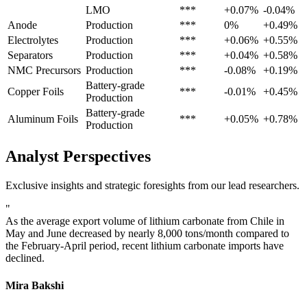
LMO
***
+0.07%
-0.04%
Anode
Production
***
0%
+0.49%
Electrolytes
Production
***
+0.06%
+0.55%
Separators
Production
***
+0.04%
+0.58%
NMC Precursors
Production
***
-0.08%
+0.19%
Battery-grade
Copper Foils
***
-0.01%
+0.45%
Production
Battery-grade
Aluminum Foils
***
+0.05%
+0.78%
Production
Analyst Perspectives
Exclusive insights and strategic foresights from our lead researchers.
"
As the average export volume of lithium carbonate from Chile in
May and June decreased by nearly 8,000 tons/month compared to
the February-April period, recent lithium carbonate imports have
declined.
Mira Bakshi