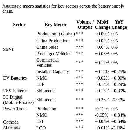
Aggregate macro statistics for key sectors across the battery supply
chain.
Volume /
MoM
YoY
Sector
Key Metric
Output
Change
Change
Production（Global)
***
+0.09%
0%
China Production
***
+0.07%
0%
China Sales
***
+0.04%
0%
xEVs
Passenger Vehicles
***
+0.03%
0%
Commercial
***
+0.12%
0%
Vehicles
Installed Capacity
***
+0.11%
+0.25%
EV Batteries
NMC
***
+0.02%
+0.09%
LFP
***
+0.14%
+0.29%
ESS Batteries
Shipments
***
+0.13%
+0.89%
3C Digital
Shipments
***
+0.26%
-0.07%
(Mobile Phones)
Power Tools
Production
***
-0.13%
0%
NMC
***
-0.05%
+0.34%
LFP
***
+0.04%
+0.64%
Cathode
Materials
LCO
***
+0.01%
-0.16%