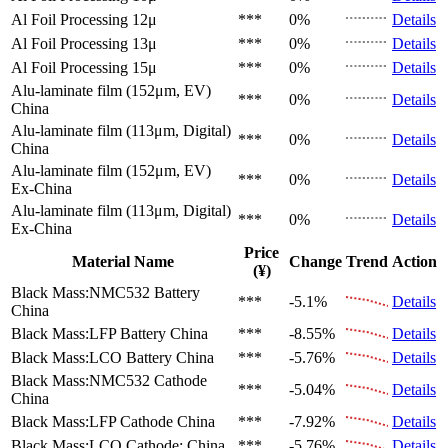
Al Foil Processing 12μ
***
0%
Details
Al Foil Processing 13μ
***
0%
Details
Al Foil Processing 15μ
***
0%
Details
Alu-laminate film (152μm, EV)
***
0%
Details
China
Alu-laminate film (113μm, Digital)
***
0%
Details
China
Alu-laminate film (152μm, EV)
***
0%
Details
Ex-China
Alu-laminate film (113μm, Digital)
***
0%
Details
Ex-China
Price
Material Name
Change
Trend
Action
(¥)
Black Mass:NMC532 Battery
***
-5.1%
Details
China
Black Mass:LFP Battery
China
***
-8.55%
Details
Black Mass:LCO Battery
China
***
-5.76%
Details
Black Mass:NMC532 Cathode
***
-5.04%
Details
China
Black Mass:LFP Cathode
China
***
-7.92%
Details
Black Mass:LCO Cathode:
China
***
-5.76%
Details