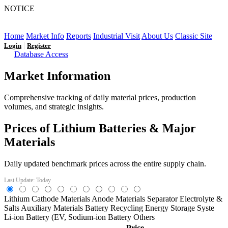
NOTICE
LFP AT AN INFLECTION POINT: Q3 Capacity Booms
and the Future Market Outlook
Home
Market Info
Reports
Industrial Visit
About Us
Classic Site
|
Login
Register
Database Access
Market Information
Comprehensive tracking of daily material prices, production
volumes, and strategic insights.
Prices of Lithium Batteries & Major
Materials
Daily updated benchmark prices across the entire supply chain.
Last Update: Today
Lithium
Cathode Materials
Anode Materials
Separator
Electrolyte &
Salts
Auxiliary Materials
Battery Recycling
Energy Storage Syste
Li-ion Battery (EV,
Sodium-ion Battery
Others
Price