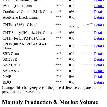
PVDF (Separator)
China
***
0%
Details
PVDF (LFP)
China
***
0%
Details
Conductive Carbon Black
China
***
0%
Details
Acetylene Black
China
***
0%
Details
+
CNTs （SW）
Global
***
Details
7.22%
CNT Slurry (SC: 4%-6%)
China
***
0%
Details
CNTs (for LFP;MW)
China
***
0%
Details
CNTs (for NMC/LCO;MW)
***
0%
Details
China
SBR
Zeon
***
0%
Details
SBR
JSR
***
0%
Details
SBR
BASF
***
0%
Details
SBR
A&L
***
0%
Details
NMP
***
0%
Details
BDO
***
0%
Details
Change:This changerepresentsthe price difference compared to the
previous month's average.
Monthly Production & Market Volume