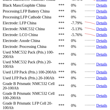
Black Mass:Graphite
China
***
0%
Details
Processing:LFP Battery
China
***
0%
Details
Processing:LFP Cathode
China
***
0%
Details
Electrode: LFP
China
***
-7.79%
Details
Electrode: NMC532
China
***
-5.13%
Details
Electrode: LCO
China
***
-5.76%
Details
Electrode: Anode
China
***
0%
Details
Electrode: Processing
China
***
0%
Details
Used NMC532 Pack (Pris.)
100-
***
0%
Details
200Ah
Used NMC532 Pack (Pris.)
20-
***
0%
Details
100Ah
Used LFP Pack (Pris.)
100-200Ah
***
0%
Details
Used LFP Pack (Pris.)
20-100Ah
***
0%
Details
Grade B Prismatic NMC532 Cell
***
0%
Details
20-100Ah
Grade B Prismatic NMC532 Cell
***
0%
Details
100-200Ah
Grade B Prismatic LFP Cell
20-
***
0%
Details
100Ah