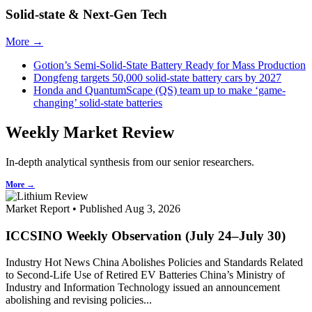
Solid-state & Next-Gen Tech
More →
Gotion’s Semi-Solid-State Battery Ready for Mass Production
Dongfeng targets 50,000 solid-state battery cars by 2027
Honda and QuantumScape (QS) team up to make ‘game-
changing’ solid-state batteries
Weekly Market Review
In-depth analytical synthesis from our senior researchers.
More →
Market Report • Published Aug 3, 2026
ICCSINO Weekly Observation (July 24–July 30)
Industry Hot News China Abolishes Policies and Standards Related
to Second-Life Use of Retired EV Batteries China’s Ministry of
Industry and Information Technology issued an announcement
abolishing and revising policies...