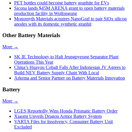
PET bottles could become battery graphite for EVs
Sicona lands $45M ARENA grant to open battery materials
production facility in Wollongong
Monomyth Materials acquires NanoGraf to pair SiOx silicon
anodes with its domestic synthetic graphit
Other Battery Materials
More →
SK IE Technology to Halt Jeungpyeong Separator Plant
Operations This Year
China’s Huayou Cobalt Falls After Indonesian JV Agrees to
Build NEV Battery Supply Chain With Local
Arkema and Senior Partner on Battery Materials Innovation
Battery
More →
LGES Reportedly Wins Honda Prismatic Battery Order
Xiaomi Unveils Dragon Armor Battery System
VARTA Files for Insolvency, Consumer Battery Unit
Excluded