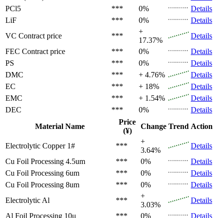
PCl5
***
0%
Details
LiF
***
0%
Details
+
VC
Contract price
***
Details
17.37%
FEC
Contract price
***
0%
Details
PS
***
0%
Details
DMC
***
+ 4.76%
Details
EC
***
+ 18%
Details
EMC
***
+ 1.54%
Details
DEC
***
0%
Details
Price
Material Name
Change
Trend
Action
(¥)
+
Electrolytic Copper 1#
***
Details
3.64%
Cu Foil Processing 4.5um
***
0%
Details
Cu Foil Processing 6um
***
0%
Details
Cu Foil Processing 8um
***
0%
Details
+
Electrolytic Al
***
Details
3.03%
Al Foil Processing 10μ
***
0%
Details