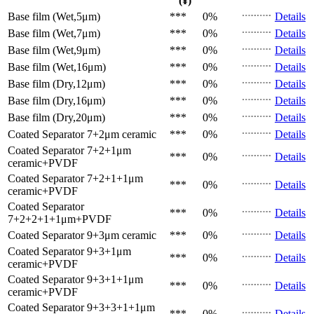
(¥)
Base film (Wet,5μm)
***
0%
Details
Base film (Wet,7μm)
***
0%
Details
Base film (Wet,9μm)
***
0%
Details
Base film (Wet,16μm)
***
0%
Details
Base film (Dry,12μm)
***
0%
Details
Base film (Dry,16μm)
***
0%
Details
Base film (Dry,20μm)
***
0%
Details
Coated Separator
7+2μm ceramic
***
0%
Details
Coated Separator
7+2+1μm
***
0%
Details
ceramic+PVDF
Coated Separator
7+2+1+1μm
***
0%
Details
ceramic+PVDF
Coated Separator
***
0%
Details
7+2+2+1+1μm+PVDF
Coated Separator
9+3μm ceramic
***
0%
Details
Coated Separator
9+3+1μm
***
0%
Details
ceramic+PVDF
Coated Separator
9+3+1+1μm
***
0%
Details
ceramic+PVDF
Coated Separator
9+3+3+1+1μm
***
0%
Details