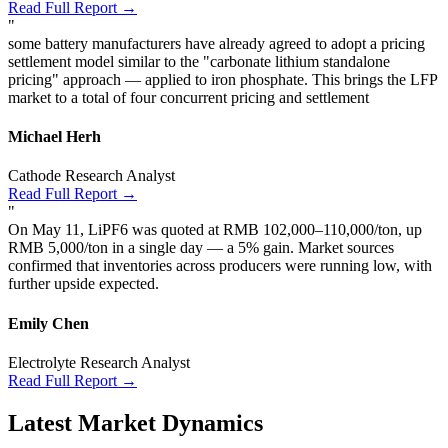
Read Full Report →
"
some battery manufacturers have already agreed to adopt a pricing
settlement model similar to the "carbonate lithium standalone
pricing" approach — applied to iron phosphate. This brings the LFP
market to a total of four concurrent pricing and settlement
Michael Herh
Cathode Research Analyst
Read Full Report →
"
On May 11, LiPF6 was quoted at RMB 102,000–110,000/ton, up
RMB 5,000/ton in a single day — a 5% gain. Market sources
confirmed that inventories across producers were running low, with
further upside expected.
Emily Chen
Electrolyte Research Analyst
Read Full Report →
Latest Market Dynamics