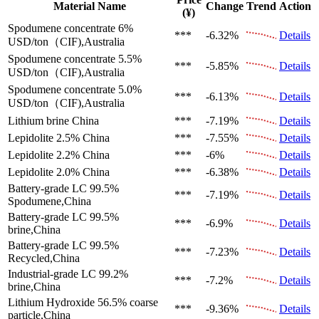
Material Name
Change
Trend
Action
(¥)
Spodumene concentrate 6%
***
-6.32%
Details
USD/ton（CIF),Australia
Spodumene concentrate 5.5%
***
-5.85%
Details
USD/ton（CIF),Australia
Spodumene concentrate 5.0%
***
-6.13%
Details
USD/ton（CIF),Australia
Lithium brine
China
***
-7.19%
Details
Lepidolite 2.5%
China
***
-7.55%
Details
Lepidolite 2.2%
China
***
-6%
Details
Lepidolite 2.0%
China
***
-6.38%
Details
Battery-grade LC 99.5%
***
-7.19%
Details
Spodumene,China
Battery-grade LC 99.5%
***
-6.9%
Details
brine,China
Battery-grade LC 99.5%
***
-7.23%
Details
Recycled,China
Industrial-grade LC 99.2%
***
-7.2%
Details
brine,China
Lithium Hydroxide 56.5%
coarse
***
-9.36%
Details
particle,China