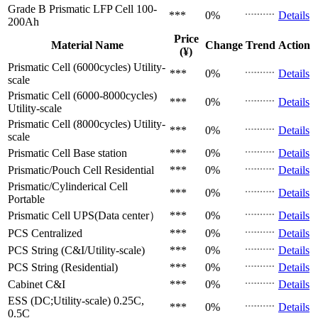
Grade B Prismatic LFP Cell
100-
***
0%
Details
200Ah
Price
Material Name
Change
Trend
Action
(¥)
Prismatic Cell (6000cycles)
Utility-
***
0%
Details
scale
Prismatic Cell (6000-8000cycles)
***
0%
Details
Utility-scale
Prismatic Cell (8000cycles)
Utility-
***
0%
Details
scale
Prismatic Cell
Base station
***
0%
Details
Prismatic/Pouch Cell
Residential
***
0%
Details
Prismatic/Cylinderical Cell
***
0%
Details
Portable
Prismatic Cell
UPS(Data center）
***
0%
Details
PCS
Centralized
***
0%
Details
PCS
String (C&I/Utility-scale)
***
0%
Details
PCS
String (Residential)
***
0%
Details
Cabinet
C&I
***
0%
Details
ESS (DC;Utility-scale)
0.25C,
***
0%
Details
0.5C