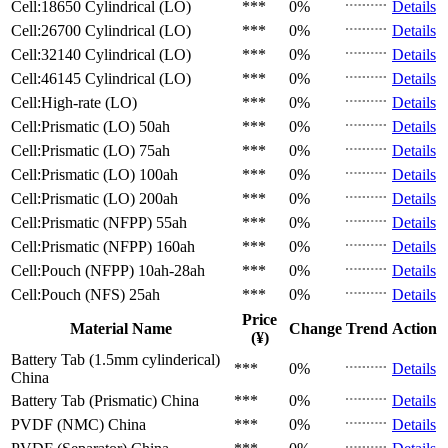
Cell:18650 Cylindrical (LO)
***
0%
Details
Cell:26700 Cylindrical (LO)
***
0%
Details
Cell:32140 Cylindrical (LO)
***
0%
Details
Cell:46145 Cylindrical (LO)
***
0%
Details
Cell:High-rate (LO)
***
0%
Details
Cell:Prismatic (LO)
50ah
***
0%
Details
Cell:Prismatic (LO)
75ah
***
0%
Details
Cell:Prismatic (LO)
100ah
***
0%
Details
Cell:Prismatic (LO)
200ah
***
0%
Details
Cell:Prismatic (NFPP)
55ah
***
0%
Details
Cell:Prismatic (NFPP)
160ah
***
0%
Details
Cell:Pouch (NFPP)
10ah-28ah
***
0%
Details
Cell:Pouch (NFS)
25ah
***
0%
Details
Price
Material Name
Change
Trend
Action
(¥)
Battery Tab (1.5mm cylinderical)
***
0%
Details
China
Battery Tab (Prismatic)
China
***
0%
Details
PVDF (NMC)
China
***
0%
Details