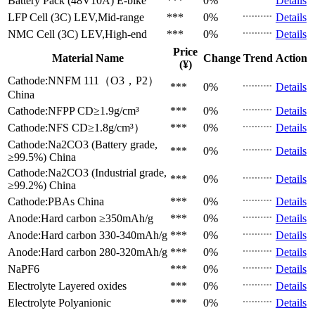
Battery Pack (48V10A)
E-bike
***
0%
Details
LFP Cell (3C)
LEV,Mid-range
***
0%
Details
NMC Cell (3C)
LEV,High-end
***
0%
Details
Price
Material Name
Change
Trend
Action
(¥)
Cathode:NNFM 111（O3，P2）
***
0%
Details
China
Cathode:NFPP
CD≥1.9g/cm³
***
0%
Details
Cathode:NFS
CD≥1.8g/cm³）
***
0%
Details
Cathode:Na2CO3 (Battery grade,
***
0%
Details
≥99.5%)
China
Cathode:Na2CO3 (Industrial grade,
***
0%
Details
≥99.2%)
China
Cathode:PBAs
China
***
0%
Details
Anode:Hard carbon
≥350mAh/g
***
0%
Details
Anode:Hard carbon
330-340mAh/g
***
0%
Details
Anode:Hard carbon
280-320mAh/g
***
0%
Details
NaPF6
***
0%
Details
Electrolyte
Layered oxides
***
0%
Details
Electrolyte
Polyanionic
***
0%
Details