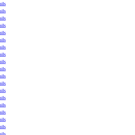
ails
ails
ails
ails
ails
ails
ails
ails
ails
ails
ails
ails
ails
ails
ails
ails
ails
ails
ails