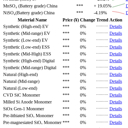
MnSO₄ (Battery grade)
China
***
+ 19.05%
D
NiSO₄(Battery grade)
China
***
-4.19%
D
Material Name
Price (¥)
Change
Trend
Action
Synthetic (High-end)
EV
***
0%
Details
Synthetic (Mid-range)
EV
***
0%
Details
Synthetic (Low-end)
EV
***
0%
Details
Synthetic (Low-end)
ESS
***
0%
Details
Synthetic (Mid-High)
ESS
***
0%
Details
Synthetic (High-end)
Digital
***
0%
Details
Synthetic (Mid-range)
Digital
***
0%
Details
Natural (High-end)
***
0%
Details
Natural (Mid-range)
***
0%
Details
Natural (Low-end)
***
0%
Details
CVD SiC
Monomer
***
0%
Details
Milled Si Anode
Monomer
***
0%
Details
SiOx Gen-1
Monomer
***
0%
Details
Pre-lithiated SiOₓ
Monomer
***
0%
Details
Pre-magnesiated SiOₓ
Monomer
***
0%
Details