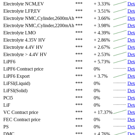
Electrolyte
NCM,EV
***
+ 3.33%
Det
Electrolyte
LFP,EV
***
+ 3.51%
Det
Electrolyte
NMC,Cylinder,2600mAh
***
+ 3.66%
Det
Electrolyte
NMC,Cylinder,2200mAh
***
+ 3.98%
Det
Electrolyte
LMO
***
+ 4.39%
Det
Electrolyte
4.35V HV
***
+ 2.86%
Det
Electrolyte
4.4V HV
***
+ 2.67%
Det
Electrolyte
> 4.4V HV
***
+ 2.53%
Det
LiPF6
***
+ 5.73%
Det
LiPF6
Contract price
***
0%
Det
LiPF6
Export
***
+ 3.7%
Det
LiFSI(Liquid)
***
0%
Det
LiFSI(Solid)
***
0%
Det
PCl5
***
0%
Det
LiF
***
0%
Det
VC
Contract price
***
+ 17.37%
Det
FEC
Contract price
***
0%
Det
PS
***
0%
Det
DMC
***
+ 4.76%
Det