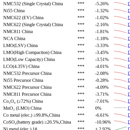
NMC532 (Single Crystal)
China
***
-5.26%
D
Ni55
China
***
-1.32%
D
NMC622 (EV)
China
***
-1.02%
D
NMC622 (Single Crystal)
China
***
-2.16%
D
NMC811
China
***
-1.81%
D
NCA
China
***
-1.18%
D
LMO(LSV)
China
***
-3.33%
D
LMO(High Compaction)
China
***
-3.45%
D
LMO(Low Capacity)
China
***
-3.51%
D
LCO(4.35V)
China
***
-4.01%
D
NMC532 Precursor
China
***
-2.08%
D
Ni55 Precursor
China
***
-0.28%
D
NMC622 Precursor
China
***
-4.09%
D
NMC811 Precursor
China
***
-3.71%
D
Co₃O₄ (≥72%)
China
***
-7.01%
D
MnO₂ (LMO)
China
***
0%
D
Co metal (elec.)
≥99.8%,China
***
-6.61%
D
CoSO₄(battery grade)
≥20.5%,China
***
-10.96%
D
Ni metal (elec.)
1#
***
+ 2.92%
D