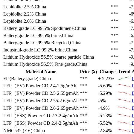
Lepidolite 2.5%
China
***
-7
Lepidolite 2.2%
China
***
-
Lepidolite 2.0%
China
***
-6
Battery-grade LC 99.5%
Spodumene,China
***
-7
Battery-grade LC 99.5%
brine,China
***
-6
Battery-grade LC 99.5%
Recycled,China
***
-7
Industrial-grade LC 99.2%
brine,China
***
-7
Lithium Hydroxide 56.5%
coarse particle,China
***
-9
Lithium Hydroxide 56.5%
Fine-grade,China
***
-9
Material Name
Price (¥)
Change
Trend
A
FP (Battery-grade)
China
***
+ 5.23%
D
LFP（EV)
Powder CD 2.4-2.5g/mAh
***
-5.69%
D
LFP（EV)
Powder CD 2.5-2.55g/mAh
***
-5.29%
D
LFP（EV)
Powder CD 2.55-2.6g/mAh
***
-5%
D
LFP（EV)
Powder CD 2.6-2.65g/mAh
***
-4.9%
D
LFP（ESS)
Powder CD 2.3-2.4g/mAh
***
-5.23%
D
LFP（ESS)
Powder CD 2.4-2.5g/mAh
***
-5.52%
D
NMC532 (EV)
China
***
-2.84%
D