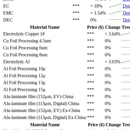
EC
***
+ 18%
Det
EMC
***
+ 1.54%
Det
DEC
***
0%
Det
Material Name
Price (¥)
Change
Tre
Electrolytic Copper 1#
***
+ 3.64%
Cu Foil Processing 4.5um
***
0%
Cu Foil Processing 6um
***
0%
Cu Foil Processing 8um
***
0%
Electrolytic Al
***
+ 3.03%
Al Foil Processing 10μ
***
0%
Al Foil Processing 12μ
***
0%
Al Foil Processing 13μ
***
0%
Al Foil Processing 15μ
***
0%
Alu-laminate film (152μm, EV)
China
***
0%
Alu-laminate film (113μm, Digital)
China
***
0%
Alu-laminate film (152μm, EV)
Ex-China
***
0%
Alu-laminate film (113μm, Digital)
Ex-China
***
0%
Material Name
Price (¥)
Change
Tre