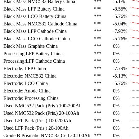
Black Mass:NMC532 Battery
China
***
-5.1%
Black Mass:LFP Battery
China
***
-8.55%
Black Mass:LCO Battery
China
***
-5.76%
Black Mass:NMC532 Cathode
China
***
-5.04%
Black Mass:LFP Cathode
China
***
-7.92%
Black Mass:LCO Cathode:
China
***
-5.76%
Black Mass:Graphite
China
***
0%
Processing:LFP Battery
China
***
0%
Processing:LFP Cathode
China
***
0%
Electrode: LFP
China
***
-7.79%
Electrode: NMC532
China
***
-5.13%
Electrode: LCO
China
***
-5.76%
Electrode: Anode
China
***
0%
Electrode: Processing
China
***
0%
Used NMC532 Pack (Pris.)
100-200Ah
***
0%
Used NMC532 Pack (Pris.)
20-100Ah
***
0%
Used LFP Pack (Pris.)
100-200Ah
***
0%
Used LFP Pack (Pris.)
20-100Ah
***
0%
Grade B Prismatic NMC532 Cell
20-100Ah
***
0%