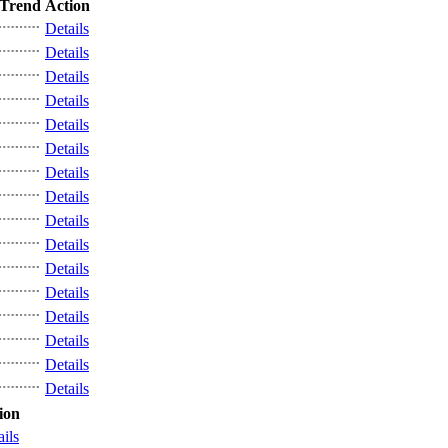
Trend
Action
Details
Details
Details
Details
Details
Details
Details
Details
Details
Details
Details
Details
Details
Details
Details
Details
ion
ails