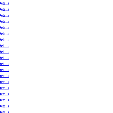
etails
etails
etails
etails
etails
etails
etails
etails
etails
etails
etails
etails
etails
etails
etails
etails
etails
etails
etails