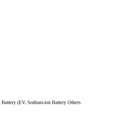
n Battery (EV,
Sodium-ion Battery
Others