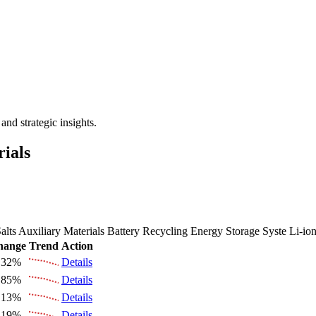
 the Future Market Outlook
nd strategic insights.
rials
alts
Auxiliary Materials
Battery Recycling
Energy Storage Syste
Li-io
hange
Trend
Action
.32%
Details
.85%
Details
.13%
Details
.19%
Details