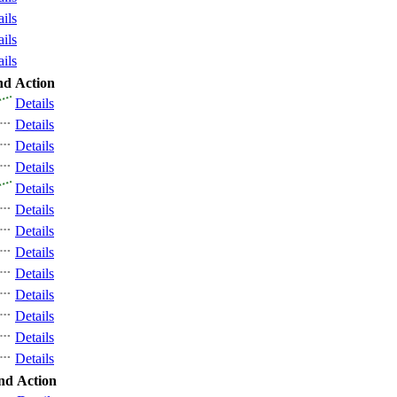
ails
ails
ails
nd
Action
Details
Details
Details
Details
Details
Details
Details
Details
Details
Details
Details
Details
Details
nd
Action