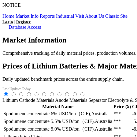
NOTICE
LFP AT AN INFLECTION POINT: Q3 Capacity Booms and
Home
Market Info
Reports
Industrial Visit
About Us
Classic Site
|
Login
Register
Database Access
Market Information
Comprehensive tracking of daily material prices, production volumes, a
Prices of Lithium Batteries & Major Mate
Daily updated benchmark prices across the entire supply chain.
Last Update: Today
Lithium
Cathode Materials
Anode Materials
Separator
Electrolyte & S
Material Name
Price (¥)
C
Spodumene concentrate 6%
USD/ton（CIF),Australia
***
-6
Spodumene concentrate 5.5%
USD/ton（CIF),Australia
***
-5
Spodumene concentrate 5.0%
USD/ton（CIF),Australia
***
-6
Lithium brine
China
***
-7