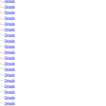
Details
Details
Details
Details
Details
Details
Details
Details
Details
Details
Details
Details
Details
Details
Details
Details
Details
Details
Details