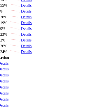
.55%
Details
6%
Details
.38%
Details
.19%
Details
.9%
Details
.23%
Details
.2%
Details
.36%
Details
.24%
Details
ction
etails
etails
etails
etails
etails
etails
etails
etails