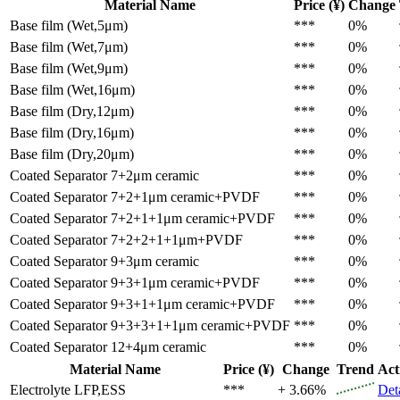
Material Name
Price (¥)
Change
Base film (Wet,5μm)
***
0%
Base film (Wet,7μm)
***
0%
Base film (Wet,9μm)
***
0%
Base film (Wet,16μm)
***
0%
Base film (Dry,12μm)
***
0%
Base film (Dry,16μm)
***
0%
Base film (Dry,20μm)
***
0%
Coated Separator
7+2μm ceramic
***
0%
Coated Separator
7+2+1μm ceramic+PVDF
***
0%
Coated Separator
7+2+1+1μm ceramic+PVDF
***
0%
Coated Separator
7+2+2+1+1μm+PVDF
***
0%
Coated Separator
9+3μm ceramic
***
0%
Coated Separator
9+3+1μm ceramic+PVDF
***
0%
Coated Separator
9+3+1+1μm ceramic+PVDF
***
0%
Coated Separator
9+3+3+1+1μm ceramic+PVDF
***
0%
Coated Separator
12+4μm ceramic
***
0%
Material Name
Price (¥)
Change
Trend
Act
Electrolyte
LFP,ESS
***
+ 3.66%
Det