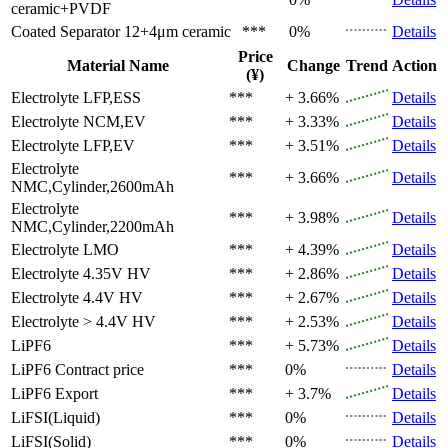
ceramic+PVDF
Coated Separator
12+4μm ceramic
***
0%
Details
Price
Material Name
Change
Trend
Action
(¥)
Electrolyte
LFP,ESS
***
+ 3.66%
Details
Electrolyte
NCM,EV
***
+ 3.33%
Details
Electrolyte
LFP,EV
***
+ 3.51%
Details
Electrolyte
***
+ 3.66%
Details
NMC,Cylinder,2600mAh
Electrolyte
***
+ 3.98%
Details
NMC,Cylinder,2200mAh
Electrolyte
LMO
***
+ 4.39%
Details
Electrolyte
4.35V HV
***
+ 2.86%
Details
Electrolyte
4.4V HV
***
+ 2.67%
Details
Electrolyte
> 4.4V HV
***
+ 2.53%
Details
LiPF6
***
+ 5.73%
Details
LiPF6
Contract price
***
0%
Details
LiPF6
Export
***
+ 3.7%
Details
LiFSI(Liquid)
***
0%
Details
LiFSI(Solid)
***
0%
Details