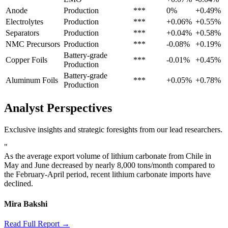
Anode
Production
***
0%
+0.49%
Electrolytes
Production
***
+0.06%
+0.55%
Separators
Production
***
+0.04%
+0.58%
NMC Precursors
Production
***
-0.08%
+0.19%
Battery-grade
Copper Foils
***
-0.01%
+0.45%
Production
Battery-grade
Aluminum Foils
***
+0.05%
+0.78%
Production
Analyst Perspectives
Exclusive insights and strategic foresights from our lead researchers.
"
As the average export volume of lithium carbonate from Chile in
May and June decreased by nearly 8,000 tons/month compared to
the February-April period, recent lithium carbonate imports have
declined.
Mira Bakshi
Read Full Report →