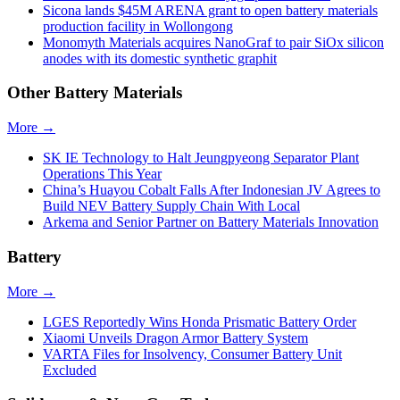
Sicona lands $45M ARENA grant to open battery materials
production facility in Wollongong
Monomyth Materials acquires NanoGraf to pair SiOx silicon
anodes with its domestic synthetic graphit
Other Battery Materials
More →
SK IE Technology to Halt Jeungpyeong Separator Plant
Operations This Year
China’s Huayou Cobalt Falls After Indonesian JV Agrees to
Build NEV Battery Supply Chain With Local
Arkema and Senior Partner on Battery Materials Innovation
Battery
More →
LGES Reportedly Wins Honda Prismatic Battery Order
Xiaomi Unveils Dragon Armor Battery System
VARTA Files for Insolvency, Consumer Battery Unit
Excluded