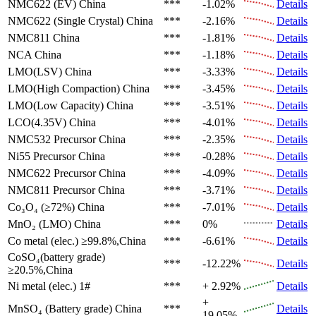
NMC622 (EV)
China
***
-1.02%
Details
NMC622 (Single Crystal)
China
***
-2.16%
Details
NMC811
China
***
-1.81%
Details
NCA
China
***
-1.18%
Details
LMO(LSV)
China
***
-3.33%
Details
LMO(High Compaction)
China
***
-3.45%
Details
LMO(Low Capacity)
China
***
-3.51%
Details
LCO(4.35V)
China
***
-4.01%
Details
NMC532 Precursor
China
***
-2.35%
Details
Ni55 Precursor
China
***
-0.28%
Details
NMC622 Precursor
China
***
-4.09%
Details
NMC811 Precursor
China
***
-3.71%
Details
Co₃O₄ (≥72%)
China
***
-7.01%
Details
MnO₂ (LMO)
China
***
0%
Details
Co metal (elec.)
≥99.8%,China
***
-6.61%
Details
CoSO₄(battery grade)
***
-12.22%
Details
≥20.5%,China
Ni metal (elec.)
1#
***
+ 2.92%
Details
+
MnSO₄ (Battery grade)
China
***
Details
19.05%