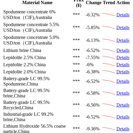
Material Name
Change
Trend
Action
(¥)
Spodumene concentrate 6%
***
-6.32%
Details
USD/ton（CIF),Australia
Spodumene concentrate 5.5%
***
-5.85%
Details
USD/ton（CIF),Australia
Spodumene concentrate 5.0%
***
-6.13%
Details
USD/ton（CIF),Australia
Lithium brine
China
***
-6.52%
Details
Lepidolite 2.5%
China
***
-7.55%
Details
Lepidolite 2.2%
China
***
-6%
Details
Lepidolite 2.0%
China
***
-6.38%
Details
Battery-grade LC 99.5%
***
-6.52%
Details
Spodumene,China
Battery-grade LC 99.5%
***
-6.58%
Details
brine,China
Battery-grade LC 99.5%
***
-6.56%
Details
Recycled,China
Industrial-grade LC 99.2%
***
-6.52%
Details
brine,China
Lithium Hydroxide 56.5%
coarse
***
-9.36%
Details
particle,China