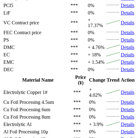
PCl5
***
0%
Details
LiF
***
0%
Details
+
VC
Contract price
***
Details
17.37%
FEC
Contract price
***
0%
Details
PS
***
0%
Details
DMC
***
+ 4.76%
Details
EC
***
+ 18%
Details
EMC
***
+ 1.54%
Details
DEC
***
0%
Details
Price
Material Name
Change
Trend
Action
(¥)
+
Electrolytic Copper 1#
***
Details
4.02%
Cu Foil Processing 4.5um
***
0%
Details
Cu Foil Processing 6um
***
0%
Details
Cu Foil Processing 8um
***
0%
Details
Electrolytic Al
***
+ 3.9%
Details
Al Foil Processing 10μ
***
0%
Details