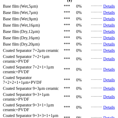
(¥)
Base film (Wet,5μm)
***
0%
Details
Base film (Wet,7μm)
***
0%
Details
Base film (Wet,9μm)
***
0%
Details
Base film (Wet,16μm)
***
0%
Details
Base film (Dry,12μm)
***
0%
Details
Base film (Dry,16μm)
***
0%
Details
Base film (Dry,20μm)
***
0%
Details
Coated Separator
7+2μm ceramic
***
0%
Details
Coated Separator
7+2+1μm
***
0%
Details
ceramic+PVDF
Coated Separator
7+2+1+1μm
***
0%
Details
ceramic+PVDF
Coated Separator
***
0%
Details
7+2+2+1+1μm+PVDF
Coated Separator
9+3μm ceramic
***
0%
Details
Coated Separator
9+3+1μm
***
0%
Details
ceramic+PVDF
Coated Separator
9+3+1+1μm
***
0%
Details
ceramic+PVDF
Coated Separator
9+3+3+1+1μm
***
0%
Details