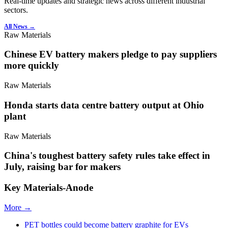
Real-time updates and strategic news across different industrial
sectors.
All News →
Raw Materials
Chinese EV battery makers pledge to pay suppliers
more quickly
Raw Materials
Honda starts data centre battery output at Ohio
plant
Raw Materials
China's toughest battery safety rules take effect in
July, raising bar for makers
Key Materials-Anode
More →
PET bottles could become battery graphite for EVs