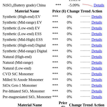
NiSO₄(Battery grade)
China
***
-5.09%
Details
Material Name
Price (¥)
Change
Trend
Action
Synthetic (High-end)
EV
***
0%
Details
Synthetic (Mid-range)
EV
***
0%
Details
Synthetic (Low-end)
EV
***
0%
Details
Synthetic (Low-end)
ESS
***
0%
Details
Synthetic (Mid-High)
ESS
***
0%
Details
Synthetic (High-end)
Digital
***
0%
Details
Synthetic (Mid-range)
Digital
***
0%
Details
Natural (High-end)
***
0%
Details
Natural (Mid-range)
***
0%
Details
Natural (Low-end)
***
0%
Details
CVD SiC
Monomer
***
0%
Details
Milled Si Anode
Monomer
***
0%
Details
SiOx Gen-1
Monomer
***
0%
Details
Pre-lithiated SiOₓ
Monomer
***
0%
Details
Pre-magnesiated SiOₓ
Monomer
***
0%
Details
Price
Material Name
Change
Trend
Action