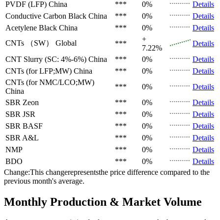
PVDF (LFP)
China
***
0%
Details
Conductive Carbon Black
China
***
0%
Details
Acetylene Black
China
***
0%
Details
+
CNTs （SW）
Global
***
Details
7.22%
CNT Slurry (SC: 4%-6%)
China
***
0%
Details
CNTs (for LFP;MW)
China
***
0%
Details
CNTs (for NMC/LCO;MW)
***
0%
Details
China
SBR
Zeon
***
0%
Details
SBR
JSR
***
0%
Details
SBR
BASF
***
0%
Details
SBR
A&L
***
0%
Details
NMP
***
0%
Details
BDO
***
0%
Details
Change:This changerepresentsthe price difference compared to the
previous month's average.
Monthly Production & Market Volume