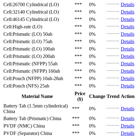
Cell:26700 Cylindrical (LO)
***
0%
Details
Cell:32140 Cylindrical (LO)
***
0%
Details
Cell:46145 Cylindrical (LO)
***
0%
Details
Cell:High-rate (LO)
***
0%
Details
Cell:Prismatic (LO)
50ah
***
0%
Details
Cell:Prismatic (LO)
75ah
***
0%
Details
Cell:Prismatic (LO)
100ah
***
0%
Details
Cell:Prismatic (LO)
200ah
***
0%
Details
Cell:Prismatic (NFPP)
55ah
***
0%
Details
Cell:Prismatic (NFPP)
160ah
***
0%
Details
Cell:Pouch (NFPP)
10ah-28ah
***
0%
Details
Cell:Pouch (NFS)
25ah
***
0%
Details
Price
Material Name
Change
Trend
Action
(¥)
Battery Tab (1.5mm cylinderical)
***
0%
Details
China
Battery Tab (Prismatic)
China
***
0%
Details
PVDF (NMC)
China
***
0%
Details
PVDF (Separator)
China
***
0%
Details