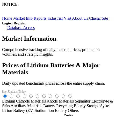
NOTICE
LFP AT AN INFLECTION POINT: Q3 Capacity Booms
and the Future Market Outlook
Home
Market Info
Reports
Industrial Visit
About Us
Classic Site
|
Login
Register
Database Access
Market Information
Comprehensive tracking of daily material prices, production
volumes, and strategic insights.
Prices of Lithium Batteries & Major
Materials
Daily updated benchmark prices across the entire supply chain.
Last Update: Today
Lithium
Cathode Materials
Anode Materials
Separator
Electrolyte &
Salts
Auxiliary Materials
Battery Recycling
Energy Storage Syste
Li-ion Battery (EV,
Sodium-ion Battery
Others
Price