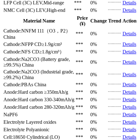
LFP Cell (3C)
LEV,Mid-range
***
0%
Details
NMC Cell (3C)
LEV,High-end
***
0%
Details
Price
Material Name
Change
Trend
Action
(¥)
Cathode:NNFM 111（O3，P2）
***
0%
Details
China
Cathode:NFPP
CD≥1.9g/cm³
***
0%
Details
Cathode:NFS
CD≥1.8g/cm³）
***
0%
Details
Cathode:Na2CO3 (Battery grade,
***
0%
Details
≥99.5%)
China
Cathode:Na2CO3 (Industrial grade,
***
0%
Details
≥99.2%)
China
Cathode:PBAs
China
***
0%
Details
Anode:Hard carbon
≥350mAh/g
***
0%
Details
Anode:Hard carbon
330-340mAh/g
***
0%
Details
Anode:Hard carbon
280-320mAh/g
***
0%
Details
NaPF6
***
0%
Details
Electrolyte
Layered oxides
***
0%
Details
Electrolyte
Polyanionic
***
0%
Details
Cell:18650 Cylindrical (LO)
***
0%
Details