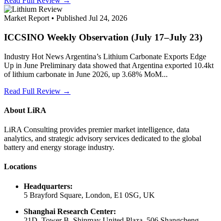
Read Full Review →
Market Report • Published Jul 24, 2026
ICCSINO Weekly Observation (July 17–July 23)
Industry Hot News Argentina’s Lithium Carbonate Exports Edge
Up in June Preliminary data showed that Argentina exported 10.4kt
of lithium carbonate in June 2026, up 3.68% MoM...
Read Full Review →
About LiRA
LiRA Consulting provides premier market intelligence, data
analytics, and strategic advisory services dedicated to the global
battery and energy storage industry.
Locations
Headquarters:
5 Brayford Square, London, E1 0SG, UK
Shanghai Research Center:
21D, Tower B, Shinmay United Plaza, 506 Shangcheng