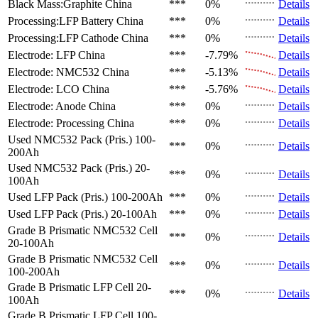
Black Mass:Graphite
China
***
0%
Details
Processing:LFP Battery
China
***
0%
Details
Processing:LFP Cathode
China
***
0%
Details
Electrode: LFP
China
***
-7.79%
Details
Electrode: NMC532
China
***
-5.13%
Details
Electrode: LCO
China
***
-5.76%
Details
Electrode: Anode
China
***
0%
Details
Electrode: Processing
China
***
0%
Details
Used NMC532 Pack (Pris.)
100-
***
0%
Details
200Ah
Used NMC532 Pack (Pris.)
20-
***
0%
Details
100Ah
Used LFP Pack (Pris.)
100-200Ah
***
0%
Details
Used LFP Pack (Pris.)
20-100Ah
***
0%
Details
Grade B Prismatic NMC532 Cell
***
0%
Details
20-100Ah
Grade B Prismatic NMC532 Cell
***
0%
Details
100-200Ah
Grade B Prismatic LFP Cell
20-
***
0%
Details
100Ah
Grade B Prismatic LFP Cell
100-