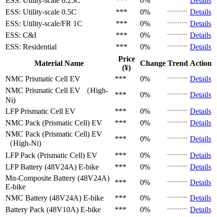
ESS: Utility-scale
0.25C
***
0%
Details
ESS: Utility-scale
0.5C
***
0%
Details
ESS: Utility-scale/FR
1C
***
0%
Details
ESS: C&I
***
0%
Details
ESS: Residential
***
0%
Details
Price
Material Name
Change
Trend
Action
(¥)
NMC Prismatic Cell
EV
***
0%
Details
NMC Prismatic Cell
EV （High-
***
0%
Details
Ni)
LFP Prismatic Cell
EV
***
0%
Details
NMC Pack (Prismatic Cell)
EV
***
0%
Details
NMC Pack (Prismatic Cell)
EV
***
0%
Details
（High-Ni)
LFP Pack (Prismatic Cell)
EV
***
0%
Details
LFP Battery (48V24A)
E-bike
***
0%
Details
Mn-Composite Battery (48V24A)
***
0%
Details
E-bike
NMC Battery (48V24A)
E-bike
***
0%
Details
Battery Pack (48V10A)
E-bike
***
0%
Details