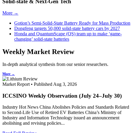
Solid-state & Next-Gen Tech
More →
Gotion’s Semi-Solid-State Battery Ready for Mass Production
Dongfeng targets 50,000 solid-state battery cars by 2027
Honda and QuantumScape (QS) team up to make ‘game-
changing’ solid-state batteries
Weekly Market Review
In-depth analytical synthesis from our senior researchers.
More →
Market Report • Published Aug 3, 2026
ICCSINO Weekly Observation (July 24–July 30)
Industry Hot News China Abolishes Policies and Standards Related
to Second-Life Use of Retired EV Batteries China’s Ministry of
Industry and Information Technology issued an announcement
abolishing and revising policies...