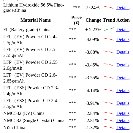
Lithium Hydroxide 56.5%
Fine-
***
-9.24%
Details
grade,China
Price
Material Name
Change
Trend
Action
(¥)
FP (Battery-grade)
China
***
+ 5.23%
Details
LFP（EV)
Powder CD 2.4-
***
-4.09%
Details
2.5g/mAh
LFP（EV)
Powder CD 2.5-
***
-3.88%
Details
2.55g/mAh
LFP（EV)
Powder CD 2.55-
***
-3.45%
Details
2.6g/mAh
LFP（EV)
Powder CD 2.6-
***
-3.55%
Details
2.65g/mAh
LFP（ESS)
Powder CD 2.3-
***
-4.14%
Details
2.4g/mAh
LFP（ESS)
Powder CD 2.4-
***
-3.91%
Details
2.5g/mAh
NMC532 (EV)
China
***
-2.84%
Details
NMC532 (Single Crystal)
China
***
-2.81%
Details
Ni55
China
***
-1.32%
Details