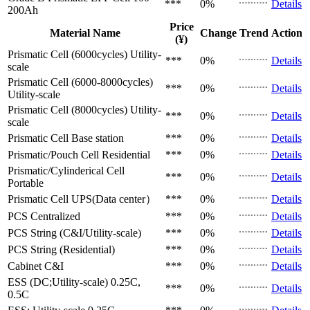
***
0%
Details
200Ah
Price
Material Name
Change
Trend
Action
(¥)
Prismatic Cell (6000cycles)
Utility-
***
0%
Details
scale
Prismatic Cell (6000-8000cycles)
***
0%
Details
Utility-scale
Prismatic Cell (8000cycles)
Utility-
***
0%
Details
scale
Prismatic Cell
Base station
***
0%
Details
Prismatic/Pouch Cell
Residential
***
0%
Details
Prismatic/Cylinderical Cell
***
0%
Details
Portable
Prismatic Cell
UPS(Data center）
***
0%
Details
PCS
Centralized
***
0%
Details
PCS
String (C&I/Utility-scale)
***
0%
Details
PCS
String (Residential)
***
0%
Details
Cabinet
C&I
***
0%
Details
ESS (DC;Utility-scale)
0.25C,
***
0%
Details
0.5C