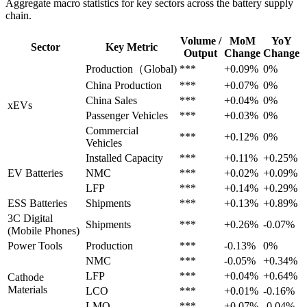
Aggregate macro statistics for key sectors across the battery supply
chain.
Volume /
MoM
YoY
Sector
Key Metric
Output
Change
Change
Production（Global)
***
+0.09%
0%
China Production
***
+0.07%
0%
China Sales
***
+0.04%
0%
xEVs
Passenger Vehicles
***
+0.03%
0%
Commercial
***
+0.12%
0%
Vehicles
Installed Capacity
***
+0.11%
+0.25%
EV Batteries
NMC
***
+0.02%
+0.09%
LFP
***
+0.14%
+0.29%
ESS Batteries
Shipments
***
+0.13%
+0.89%
3C Digital
Shipments
***
+0.26%
-0.07%
(Mobile Phones)
Power Tools
Production
***
-0.13%
0%
NMC
***
-0.05%
+0.34%
LFP
***
+0.04%
+0.64%
Cathode
Materials
LCO
***
+0.01%
-0.16%
LMO
***
+0.07%
-0.04%