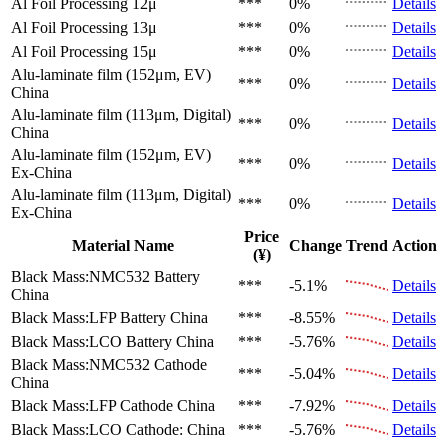
Al Foil Processing 12μ
***
0%
Details
Al Foil Processing 13μ
***
0%
Details
Al Foil Processing 15μ
***
0%
Details
Alu-laminate film (152μm, EV)
***
0%
Details
China
Alu-laminate film (113μm, Digital)
***
0%
Details
China
Alu-laminate film (152μm, EV)
***
0%
Details
Ex-China
Alu-laminate film (113μm, Digital)
***
0%
Details
Ex-China
Price
Material Name
Change
Trend
Action
(¥)
Black Mass:NMC532 Battery
***
-5.1%
Details
China
Black Mass:LFP Battery
China
***
-8.55%
Details
Black Mass:LCO Battery
China
***
-5.76%
Details
Black Mass:NMC532 Cathode
***
-5.04%
Details
China
Black Mass:LFP Cathode
China
***
-7.92%
Details
Black Mass:LCO Cathode:
China
***
-5.76%
Details