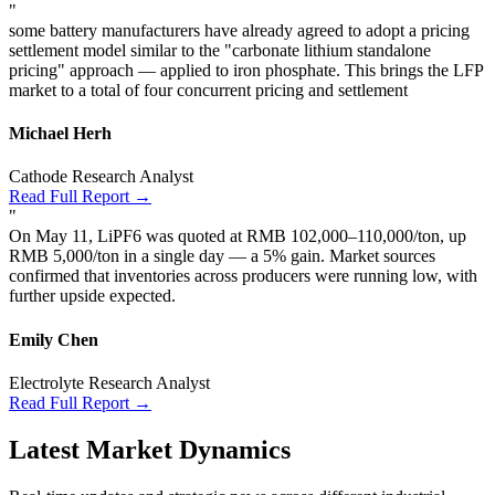
"
some battery manufacturers have already agreed to adopt a pricing
settlement model similar to the "carbonate lithium standalone
pricing" approach — applied to iron phosphate. This brings the LFP
market to a total of four concurrent pricing and settlement
Michael Herh
Cathode Research Analyst
Read Full Report →
"
On May 11, LiPF6 was quoted at RMB 102,000–110,000/ton, up
RMB 5,000/ton in a single day — a 5% gain. Market sources
confirmed that inventories across producers were running low, with
further upside expected.
Emily Chen
Electrolyte Research Analyst
Read Full Report →
Latest Market Dynamics