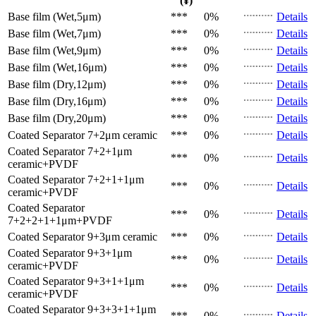
(¥)
Base film (Wet,5μm)
***
0%
Details
Base film (Wet,7μm)
***
0%
Details
Base film (Wet,9μm)
***
0%
Details
Base film (Wet,16μm)
***
0%
Details
Base film (Dry,12μm)
***
0%
Details
Base film (Dry,16μm)
***
0%
Details
Base film (Dry,20μm)
***
0%
Details
Coated Separator
7+2μm ceramic
***
0%
Details
Coated Separator
7+2+1μm
***
0%
Details
ceramic+PVDF
Coated Separator
7+2+1+1μm
***
0%
Details
ceramic+PVDF
Coated Separator
***
0%
Details
7+2+2+1+1μm+PVDF
Coated Separator
9+3μm ceramic
***
0%
Details
Coated Separator
9+3+1μm
***
0%
Details
ceramic+PVDF
Coated Separator
9+3+1+1μm
***
0%
Details
ceramic+PVDF
Coated Separator
9+3+3+1+1μm
***
0%
Details