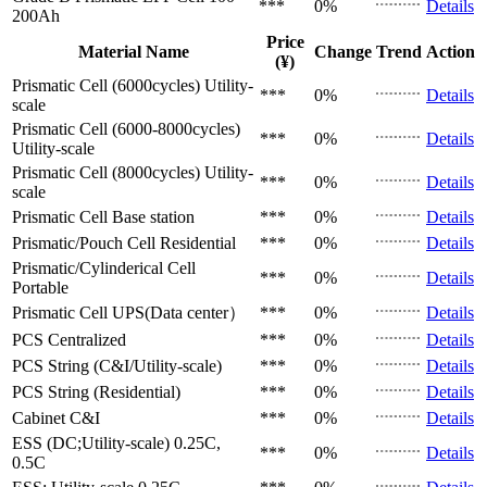
***
0%
Details
200Ah
Price
Material Name
Change
Trend
Action
(¥)
Prismatic Cell (6000cycles)
Utility-
***
0%
Details
scale
Prismatic Cell (6000-8000cycles)
***
0%
Details
Utility-scale
Prismatic Cell (8000cycles)
Utility-
***
0%
Details
scale
Prismatic Cell
Base station
***
0%
Details
Prismatic/Pouch Cell
Residential
***
0%
Details
Prismatic/Cylinderical Cell
***
0%
Details
Portable
Prismatic Cell
UPS(Data center）
***
0%
Details
PCS
Centralized
***
0%
Details
PCS
String (C&I/Utility-scale)
***
0%
Details
PCS
String (Residential)
***
0%
Details
Cabinet
C&I
***
0%
Details
ESS (DC;Utility-scale)
0.25C,
***
0%
Details
0.5C