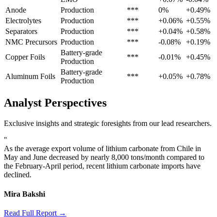
Anode
Production
***
0%
+0.49%
Electrolytes
Production
***
+0.06%
+0.55%
Separators
Production
***
+0.04%
+0.58%
NMC Precursors
Production
***
-0.08%
+0.19%
Battery-grade
Copper Foils
***
-0.01%
+0.45%
Production
Battery-grade
Aluminum Foils
***
+0.05%
+0.78%
Production
Analyst Perspectives
Exclusive insights and strategic foresights from our lead researchers.
"
As the average export volume of lithium carbonate from Chile in
May and June decreased by nearly 8,000 tons/month compared to
the February-April period, recent lithium carbonate imports have
declined.
Mira Bakshi
Read Full Report →