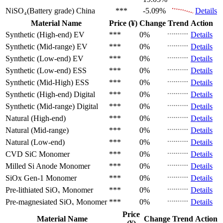
NiSO₄(Battery grade)
China
***
-5.09%
Details
Material Name
Price (¥)
Change
Trend
Action
Synthetic (High-end)
EV
***
0%
Details
Synthetic (Mid-range)
EV
***
0%
Details
Synthetic (Low-end)
EV
***
0%
Details
Synthetic (Low-end)
ESS
***
0%
Details
Synthetic (Mid-High)
ESS
***
0%
Details
Synthetic (High-end)
Digital
***
0%
Details
Synthetic (Mid-range)
Digital
***
0%
Details
Natural (High-end)
***
0%
Details
Natural (Mid-range)
***
0%
Details
Natural (Low-end)
***
0%
Details
CVD SiC
Monomer
***
0%
Details
Milled Si Anode
Monomer
***
0%
Details
SiOx Gen-1
Monomer
***
0%
Details
Pre-lithiated SiOₓ
Monomer
***
0%
Details
Pre-magnesiated SiOₓ
Monomer
***
0%
Details
Price
Material Name
Change
Trend
Action