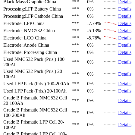
Black Mass:Graphite
China
***
0%
Details
Processing:LFP Battery
China
***
0%
Details
Processing:LFP Cathode
China
***
0%
Details
Electrode: LFP
China
***
-7.79%
Details
Electrode: NMC532
China
***
-5.13%
Details
Electrode: LCO
China
***
-5.76%
Details
Electrode: Anode
China
***
0%
Details
Electrode: Processing
China
***
0%
Details
Used NMC532 Pack (Pris.)
100-
***
0%
Details
200Ah
Used NMC532 Pack (Pris.)
20-
***
0%
Details
100Ah
Used LFP Pack (Pris.)
100-200Ah
***
0%
Details
Used LFP Pack (Pris.)
20-100Ah
***
0%
Details
Grade B Prismatic NMC532 Cell
***
0%
Details
20-100Ah
Grade B Prismatic NMC532 Cell
***
0%
Details
100-200Ah
Grade B Prismatic LFP Cell
20-
***
0%
Details
100Ah
Grade B Prismatic LFP Cell
100-