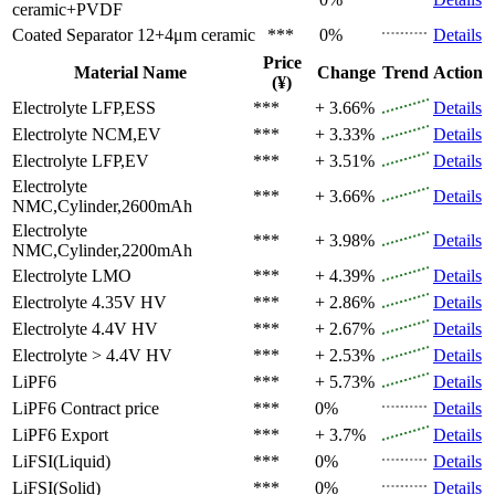
ceramic+PVDF
Coated Separator
12+4μm ceramic
***
0%
Details
Price
Material Name
Change
Trend
Action
(¥)
Electrolyte
LFP,ESS
***
+ 3.66%
Details
Electrolyte
NCM,EV
***
+ 3.33%
Details
Electrolyte
LFP,EV
***
+ 3.51%
Details
Electrolyte
***
+ 3.66%
Details
NMC,Cylinder,2600mAh
Electrolyte
***
+ 3.98%
Details
NMC,Cylinder,2200mAh
Electrolyte
LMO
***
+ 4.39%
Details
Electrolyte
4.35V HV
***
+ 2.86%
Details
Electrolyte
4.4V HV
***
+ 2.67%
Details
Electrolyte
> 4.4V HV
***
+ 2.53%
Details
LiPF6
***
+ 5.73%
Details
LiPF6
Contract price
***
0%
Details
LiPF6
Export
***
+ 3.7%
Details
LiFSI(Liquid)
***
0%
Details
LiFSI(Solid)
***
0%
Details