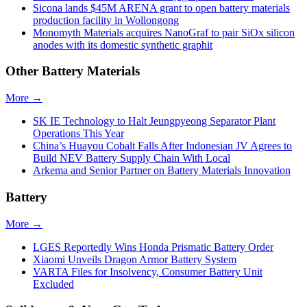
Sicona lands $45M ARENA grant to open battery materials
production facility in Wollongong
Monomyth Materials acquires NanoGraf to pair SiOx silicon
anodes with its domestic synthetic graphit
Other Battery Materials
More →
SK IE Technology to Halt Jeungpyeong Separator Plant
Operations This Year
China’s Huayou Cobalt Falls After Indonesian JV Agrees to
Build NEV Battery Supply Chain With Local
Arkema and Senior Partner on Battery Materials Innovation
Battery
More →
LGES Reportedly Wins Honda Prismatic Battery Order
Xiaomi Unveils Dragon Armor Battery System
VARTA Files for Insolvency, Consumer Battery Unit
Excluded