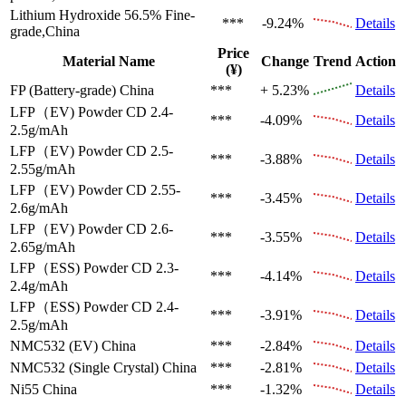
Lithium Hydroxide 56.5%
Fine-
***
-9.24%
Details
grade,China
Price
Material Name
Change
Trend
Action
(¥)
FP (Battery-grade)
China
***
+ 5.23%
Details
LFP（EV)
Powder CD 2.4-
***
-4.09%
Details
2.5g/mAh
LFP（EV)
Powder CD 2.5-
***
-3.88%
Details
2.55g/mAh
LFP（EV)
Powder CD 2.55-
***
-3.45%
Details
2.6g/mAh
LFP（EV)
Powder CD 2.6-
***
-3.55%
Details
2.65g/mAh
LFP（ESS)
Powder CD 2.3-
***
-4.14%
Details
2.4g/mAh
LFP（ESS)
Powder CD 2.4-
***
-3.91%
Details
2.5g/mAh
NMC532 (EV)
China
***
-2.84%
Details
NMC532 (Single Crystal)
China
***
-2.81%
Details
Ni55
China
***
-1.32%
Details