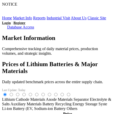
NOTICE
LFP AT AN INFLECTION POINT: Q3 Capacity Booms
and the Future Market Outlook
Home
Market Info
Reports
Industrial Visit
About Us
Classic Site
|
Login
Register
Database Access
Market Information
Comprehensive tracking of daily material prices, production
volumes, and strategic insights.
Prices of Lithium Batteries & Major
Materials
Daily updated benchmark prices across the entire supply chain.
Last Update: Today
Lithium
Cathode Materials
Anode Materials
Separator
Electrolyte &
Salts
Auxiliary Materials
Battery Recycling
Energy Storage Syste
Li-ion Battery (EV,
Sodium-ion Battery
Others
Price