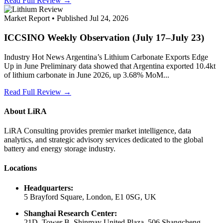
Read Full Review →
Market Report • Published Jul 24, 2026
ICCSINO Weekly Observation (July 17–July 23)
Industry Hot News Argentina’s Lithium Carbonate Exports Edge
Up in June Preliminary data showed that Argentina exported 10.4kt
of lithium carbonate in June 2026, up 3.68% MoM...
Read Full Review →
About LiRA
LiRA Consulting provides premier market intelligence, data
analytics, and strategic advisory services dedicated to the global
battery and energy storage industry.
Locations
Headquarters:
5 Brayford Square, London, E1 0SG, UK
Shanghai Research Center:
21D, Tower B, Shinmay United Plaza, 506 Shangcheng