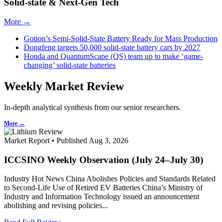
Solid-state & Next-Gen Tech
More →
Gotion’s Semi-Solid-State Battery Ready for Mass Production
Dongfeng targets 50,000 solid-state battery cars by 2027
Honda and QuantumScape (QS) team up to make ‘game-
changing’ solid-state batteries
Weekly Market Review
In-depth analytical synthesis from our senior researchers.
More →
Market Report • Published Aug 3, 2026
ICCSINO Weekly Observation (July 24–July 30)
Industry Hot News China Abolishes Policies and Standards Related
to Second-Life Use of Retired EV Batteries China’s Ministry of
Industry and Information Technology issued an announcement
abolishing and revising policies...