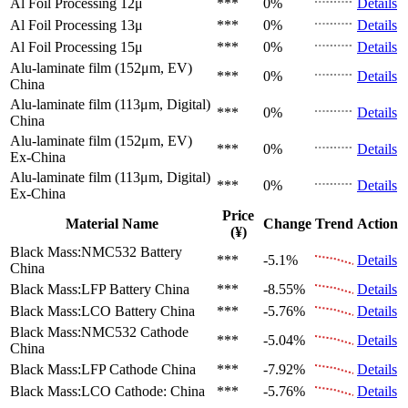
Al Foil Processing 12μ
***
0%
Details
Al Foil Processing 13μ
***
0%
Details
Al Foil Processing 15μ
***
0%
Details
Alu-laminate film (152μm, EV)
***
0%
Details
China
Alu-laminate film (113μm, Digital)
***
0%
Details
China
Alu-laminate film (152μm, EV)
***
0%
Details
Ex-China
Alu-laminate film (113μm, Digital)
***
0%
Details
Ex-China
Price
Material Name
Change
Trend
Action
(¥)
Black Mass:NMC532 Battery
***
-5.1%
Details
China
Black Mass:LFP Battery
China
***
-8.55%
Details
Black Mass:LCO Battery
China
***
-5.76%
Details
Black Mass:NMC532 Cathode
***
-5.04%
Details
China
Black Mass:LFP Cathode
China
***
-7.92%
Details
Black Mass:LCO Cathode:
China
***
-5.76%
Details