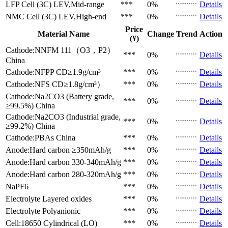
LFP Cell (3C)
LEV,Mid-range
***
0%
Details
NMC Cell (3C)
LEV,High-end
***
0%
Details
Price
Material Name
Change
Trend
Action
(¥)
Cathode:NNFM 111（O3，P2）
***
0%
Details
China
Cathode:NFPP
CD≥1.9g/cm³
***
0%
Details
Cathode:NFS
CD≥1.8g/cm³）
***
0%
Details
Cathode:Na2CO3 (Battery grade,
***
0%
Details
≥99.5%)
China
Cathode:Na2CO3 (Industrial grade,
***
0%
Details
≥99.2%)
China
Cathode:PBAs
China
***
0%
Details
Anode:Hard carbon
≥350mAh/g
***
0%
Details
Anode:Hard carbon
330-340mAh/g
***
0%
Details
Anode:Hard carbon
280-320mAh/g
***
0%
Details
NaPF6
***
0%
Details
Electrolyte
Layered oxides
***
0%
Details
Electrolyte
Polyanionic
***
0%
Details
Cell:18650 Cylindrical (LO)
***
0%
Details