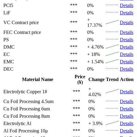
PCl5
***
0%
Details
LiF
***
0%
Details
+
VC
Contract price
***
Details
17.37%
FEC
Contract price
***
0%
Details
PS
***
0%
Details
DMC
***
+ 4.76%
Details
EC
***
+ 18%
Details
EMC
***
+ 1.54%
Details
DEC
***
0%
Details
Price
Material Name
Change
Trend
Action
(¥)
+
Electrolytic Copper 1#
***
Details
4.02%
Cu Foil Processing 4.5um
***
0%
Details
Cu Foil Processing 6um
***
0%
Details
Cu Foil Processing 8um
***
0%
Details
Electrolytic Al
***
+ 3.9%
Details
Al Foil Processing 10μ
***
0%
Details