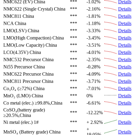
NMC622 (EV)
China
***
-1.02%
Details
NMC622 (Single Crystal)
China
***
-2.16%
Details
NMC811
China
***
-1.81%
Details
NCA
China
***
-1.18%
Details
LMO(LSV)
China
***
-3.33%
Details
LMO(High Compaction)
China
***
-3.45%
Details
LMO(Low Capacity)
China
***
-3.51%
Details
LCO(4.35V)
China
***
-4.01%
Details
NMC532 Precursor
China
***
-2.35%
Details
Ni55 Precursor
China
***
-0.28%
Details
NMC622 Precursor
China
***
-4.09%
Details
NMC811 Precursor
China
***
-3.71%
Details
Co₃O₄ (≥72%)
China
***
-7.01%
Details
MnO₂ (LMO)
China
***
0%
Details
Co metal (elec.)
≥99.8%,China
***
-6.61%
Details
CoSO₄(battery grade)
***
-12.22%
Details
≥20.5%,China
Ni metal (elec.)
1#
***
+ 2.92%
Details
+
MnSO₄ (Battery grade)
China
***
Details
19.05%