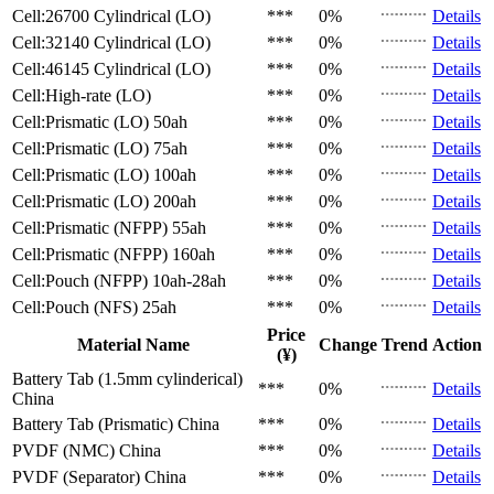
Cell:26700 Cylindrical (LO)
***
0%
Details
Cell:32140 Cylindrical (LO)
***
0%
Details
Cell:46145 Cylindrical (LO)
***
0%
Details
Cell:High-rate (LO)
***
0%
Details
Cell:Prismatic (LO)
50ah
***
0%
Details
Cell:Prismatic (LO)
75ah
***
0%
Details
Cell:Prismatic (LO)
100ah
***
0%
Details
Cell:Prismatic (LO)
200ah
***
0%
Details
Cell:Prismatic (NFPP)
55ah
***
0%
Details
Cell:Prismatic (NFPP)
160ah
***
0%
Details
Cell:Pouch (NFPP)
10ah-28ah
***
0%
Details
Cell:Pouch (NFS)
25ah
***
0%
Details
Price
Material Name
Change
Trend
Action
(¥)
Battery Tab (1.5mm cylinderical)
***
0%
Details
China
Battery Tab (Prismatic)
China
***
0%
Details
PVDF (NMC)
China
***
0%
Details
PVDF (Separator)
China
***
0%
Details