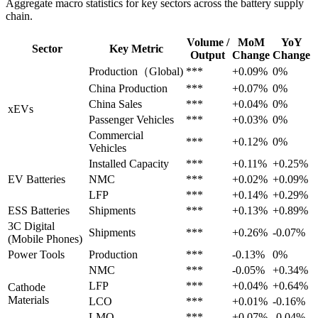
Aggregate macro statistics for key sectors across the battery supply
chain.
Volume /
MoM
YoY
Sector
Key Metric
Output
Change
Change
Production（Global)
***
+0.09%
0%
China Production
***
+0.07%
0%
China Sales
***
+0.04%
0%
xEVs
Passenger Vehicles
***
+0.03%
0%
Commercial
***
+0.12%
0%
Vehicles
Installed Capacity
***
+0.11%
+0.25%
EV Batteries
NMC
***
+0.02%
+0.09%
LFP
***
+0.14%
+0.29%
ESS Batteries
Shipments
***
+0.13%
+0.89%
3C Digital
Shipments
***
+0.26%
-0.07%
(Mobile Phones)
Power Tools
Production
***
-0.13%
0%
NMC
***
-0.05%
+0.34%
LFP
***
+0.04%
+0.64%
Cathode
Materials
LCO
***
+0.01%
-0.16%
LMO
***
+0.07%
-0.04%