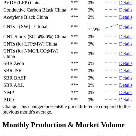
PVDF (LFP)
China
***
0%
Details
Conductive Carbon Black
China
***
0%
Details
Acetylene Black
China
***
0%
Details
+
CNTs （SW）
Global
***
Details
7.22%
CNT Slurry (SC: 4%-6%)
China
***
0%
Details
CNTs (for LFP;MW)
China
***
0%
Details
CNTs (for NMC/LCO;MW)
***
0%
Details
China
SBR
Zeon
***
0%
Details
SBR
JSR
***
0%
Details
SBR
BASF
***
0%
Details
SBR
A&L
***
0%
Details
NMP
***
0%
Details
BDO
***
0%
Details
Change:This changerepresentsthe price difference compared to the
previous month's average.
Monthly Production & Market Volume