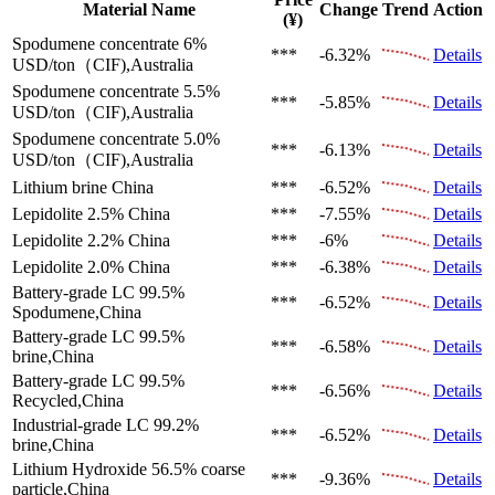
Material Name
Change
Trend
Action
(¥)
Spodumene concentrate 6%
***
-6.32%
Details
USD/ton（CIF),Australia
Spodumene concentrate 5.5%
***
-5.85%
Details
USD/ton（CIF),Australia
Spodumene concentrate 5.0%
***
-6.13%
Details
USD/ton（CIF),Australia
Lithium brine
China
***
-6.52%
Details
Lepidolite 2.5%
China
***
-7.55%
Details
Lepidolite 2.2%
China
***
-6%
Details
Lepidolite 2.0%
China
***
-6.38%
Details
Battery-grade LC 99.5%
***
-6.52%
Details
Spodumene,China
Battery-grade LC 99.5%
***
-6.58%
Details
brine,China
Battery-grade LC 99.5%
***
-6.56%
Details
Recycled,China
Industrial-grade LC 99.2%
***
-6.52%
Details
brine,China
Lithium Hydroxide 56.5%
coarse
***
-9.36%
Details
particle,China