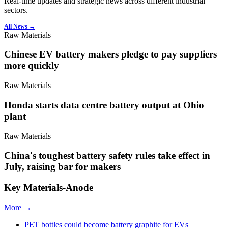
Real-time updates and strategic news across different industrial
sectors.
All News →
Raw Materials
Chinese EV battery makers pledge to pay suppliers
more quickly
Raw Materials
Honda starts data centre battery output at Ohio
plant
Raw Materials
China's toughest battery safety rules take effect in
July, raising bar for makers
Key Materials-Anode
More →
PET bottles could become battery graphite for EVs