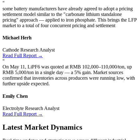
"
some battery manufacturers have already agreed to adopt a pricing
settlement model similar to the "carbonate lithium standalone
pricing" approach — applied to iron phosphate. This brings the LFP
market to a total of four concurrent pricing and settlement
Michael Herh
Cathode Research Analyst
Read Full Report →
"
On May 11, LiPF6 was quoted at RMB 102,000–110,000/ton, up
RMB 5,000/ton in a single day — a 5% gain. Market sources
confirmed that inventories across producers were running low, with
further upside expected.
Emily Chen
Electrolyte Research Analyst
Read Full Report →
Latest Market Dynamics