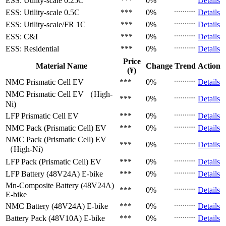
ESS: Utility-scale
0.25C
***
0%
Details
ESS: Utility-scale
0.5C
***
0%
Details
ESS: Utility-scale/FR
1C
***
0%
Details
ESS: C&I
***
0%
Details
ESS: Residential
***
0%
Details
Price
Material Name
Change
Trend
Action
(¥)
NMC Prismatic Cell
EV
***
0%
Details
NMC Prismatic Cell
EV （High-
***
0%
Details
Ni)
LFP Prismatic Cell
EV
***
0%
Details
NMC Pack (Prismatic Cell)
EV
***
0%
Details
NMC Pack (Prismatic Cell)
EV
***
0%
Details
（High-Ni)
LFP Pack (Prismatic Cell)
EV
***
0%
Details
LFP Battery (48V24A)
E-bike
***
0%
Details
Mn-Composite Battery (48V24A)
***
0%
Details
E-bike
NMC Battery (48V24A)
E-bike
***
0%
Details
Battery Pack (48V10A)
E-bike
***
0%
Details