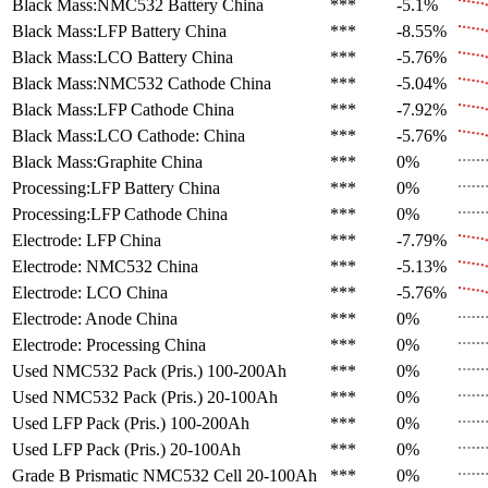
Black Mass:NMC532 Battery
China
***
-5.1%
Black Mass:LFP Battery
China
***
-8.55%
Black Mass:LCO Battery
China
***
-5.76%
Black Mass:NMC532 Cathode
China
***
-5.04%
Black Mass:LFP Cathode
China
***
-7.92%
Black Mass:LCO Cathode:
China
***
-5.76%
Black Mass:Graphite
China
***
0%
Processing:LFP Battery
China
***
0%
Processing:LFP Cathode
China
***
0%
Electrode: LFP
China
***
-7.79%
Electrode: NMC532
China
***
-5.13%
Electrode: LCO
China
***
-5.76%
Electrode: Anode
China
***
0%
Electrode: Processing
China
***
0%
Used NMC532 Pack (Pris.)
100-200Ah
***
0%
Used NMC532 Pack (Pris.)
20-100Ah
***
0%
Used LFP Pack (Pris.)
100-200Ah
***
0%
Used LFP Pack (Pris.)
20-100Ah
***
0%
Grade B Prismatic NMC532 Cell
20-100Ah
***
0%