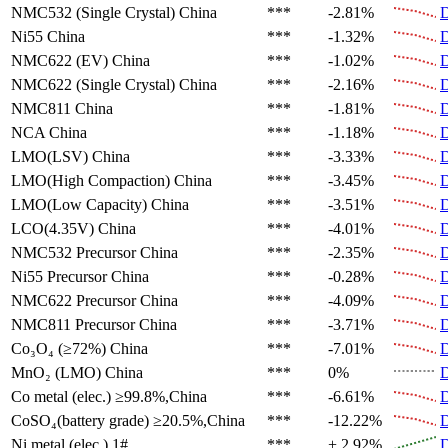
NMC532 (Single Crystal)
China
***
-2.81%
D
Ni55
China
***
-1.32%
D
NMC622 (EV)
China
***
-1.02%
D
NMC622 (Single Crystal)
China
***
-2.16%
D
NMC811
China
***
-1.81%
D
NCA
China
***
-1.18%
D
LMO(LSV)
China
***
-3.33%
D
LMO(High Compaction)
China
***
-3.45%
D
LMO(Low Capacity)
China
***
-3.51%
D
LCO(4.35V)
China
***
-4.01%
D
NMC532 Precursor
China
***
-2.35%
D
Ni55 Precursor
China
***
-0.28%
D
NMC622 Precursor
China
***
-4.09%
D
NMC811 Precursor
China
***
-3.71%
D
Co₃O₄ (≥72%)
China
***
-7.01%
D
MnO₂ (LMO)
China
***
0%
D
Co metal (elec.)
≥99.8%,China
***
-6.61%
D
CoSO₄(battery grade)
≥20.5%,China
***
-12.22%
D
Ni metal (elec.)
1#
***
+ 2.92%
D