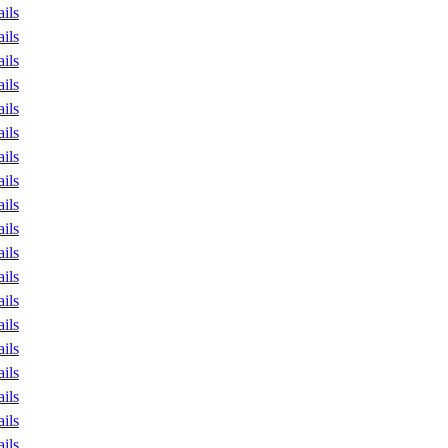
ails
ails
ails
ails
ails
ails
ails
ails
ails
ails
ails
ails
ails
ails
ails
ails
ails
ails
ails