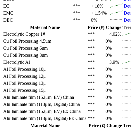
EC
***
+ 18%
Det
EMC
***
+ 1.54%
Det
DEC
***
0%
Det
Material Name
Price (¥)
Change
Tre
Electrolytic Copper 1#
***
+ 4.02%
Cu Foil Processing 4.5um
***
0%
Cu Foil Processing 6um
***
0%
Cu Foil Processing 8um
***
0%
Electrolytic Al
***
+ 3.9%
Al Foil Processing 10μ
***
0%
Al Foil Processing 12μ
***
0%
Al Foil Processing 13μ
***
0%
Al Foil Processing 15μ
***
0%
Alu-laminate film (152μm, EV)
China
***
0%
Alu-laminate film (113μm, Digital)
China
***
0%
Alu-laminate film (152μm, EV)
Ex-China
***
0%
Alu-laminate film (113μm, Digital)
Ex-China
***
0%
Material Name
Price (¥)
Change
Tre