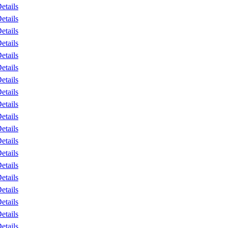
etails
etails
etails
etails
etails
etails
etails
etails
etails
etails
etails
etails
etails
etails
etails
etails
etails
etails
etails