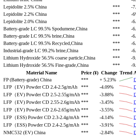
Lepidolite 2.5%
China
***
-7
Lepidolite 2.2%
China
***
-
Lepidolite 2.0%
China
***
-6
Battery-grade LC 99.5%
Spodumene,China
***
-6
Battery-grade LC 99.5%
brine,China
***
-6
Battery-grade LC 99.5%
Recycled,China
***
-6
Industrial-grade LC 99.2%
brine,China
***
-6
Lithium Hydroxide 56.5%
coarse particle,China
***
-9
Lithium Hydroxide 56.5%
Fine-grade,China
***
-9
Material Name
Price (¥)
Change
Trend
A
FP (Battery-grade)
China
***
+ 5.23%
D
LFP（EV)
Powder CD 2.4-2.5g/mAh
***
-4.09%
D
LFP（EV)
Powder CD 2.5-2.55g/mAh
***
-3.88%
D
LFP（EV)
Powder CD 2.55-2.6g/mAh
***
-3.45%
D
LFP（EV)
Powder CD 2.6-2.65g/mAh
***
-3.55%
D
LFP（ESS)
Powder CD 2.3-2.4g/mAh
***
-4.14%
D
LFP（ESS)
Powder CD 2.4-2.5g/mAh
***
-3.91%
D
NMC532 (EV)
China
***
-2.84%
D