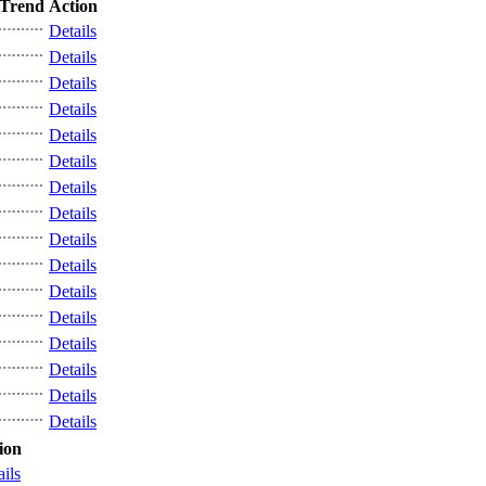
Trend
Action
Details
Details
Details
Details
Details
Details
Details
Details
Details
Details
Details
Details
Details
Details
Details
Details
ion
ails