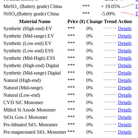
MnSO₄ (Battery grade)
China
***
+ 19.05%
D
NiSO₄(Battery grade)
China
***
-5.09%
D
Material Name
Price (¥)
Change
Trend
Action
Synthetic (High-end)
EV
***
0%
Details
Synthetic (Mid-range)
EV
***
0%
Details
Synthetic (Low-end)
EV
***
0%
Details
Synthetic (Low-end)
ESS
***
0%
Details
Synthetic (Mid-High)
ESS
***
0%
Details
Synthetic (High-end)
Digital
***
0%
Details
Synthetic (Mid-range)
Digital
***
0%
Details
Natural (High-end)
***
0%
Details
Natural (Mid-range)
***
0%
Details
Natural (Low-end)
***
0%
Details
CVD SiC
Monomer
***
0%
Details
Milled Si Anode
Monomer
***
0%
Details
SiOx Gen-1
Monomer
***
0%
Details
Pre-lithiated SiOₓ
Monomer
***
0%
Details
Pre-magnesiated SiOₓ
Monomer
***
0%
Details