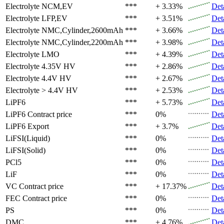
Electrolyte
NCM,EV
***
+ 3.33%
Det
Electrolyte
LFP,EV
***
+ 3.51%
Det
Electrolyte
NMC,Cylinder,2600mAh
***
+ 3.66%
Det
Electrolyte
NMC,Cylinder,2200mAh
***
+ 3.98%
Det
Electrolyte
LMO
***
+ 4.39%
Det
Electrolyte
4.35V HV
***
+ 2.86%
Det
Electrolyte
4.4V HV
***
+ 2.67%
Det
Electrolyte
> 4.4V HV
***
+ 2.53%
Det
LiPF6
***
+ 5.73%
Det
LiPF6
Contract price
***
0%
Det
LiPF6
Export
***
+ 3.7%
Det
LiFSI(Liquid)
***
0%
Det
LiFSI(Solid)
***
0%
Det
PCl5
***
0%
Det
LiF
***
0%
Det
VC
Contract price
***
+ 17.37%
Det
FEC
Contract price
***
0%
Det
PS
***
0%
Det
DMC
***
+ 4.76%
Det