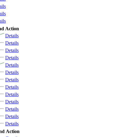
ails
ails
ails
nd
Action
Details
Details
Details
Details
Details
Details
Details
Details
Details
Details
Details
Details
Details
nd
Action