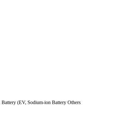
n Battery (EV,
Sodium-ion Battery
Others