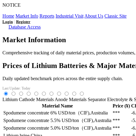
NOTICE
LFP AT AN INFLECTION POINT: Q3 Capacity Booms and
Home
Market Info
Reports
Industrial Visit
About Us
Classic Site
|
Login
Register
Database Access
Market Information
Comprehensive tracking of daily material prices, production volumes, a
Prices of Lithium Batteries & Major Mate
Daily updated benchmark prices across the entire supply chain.
Last Update: Today
Lithium
Cathode Materials
Anode Materials
Separator
Electrolyte & S
Material Name
Price (¥)
C
Spodumene concentrate 6%
USD/ton（CIF),Australia
***
-6
Spodumene concentrate 5.5%
USD/ton（CIF),Australia
***
-5
Spodumene concentrate 5.0%
USD/ton（CIF),Australia
***
-6
Lithium brine
China
***
-6