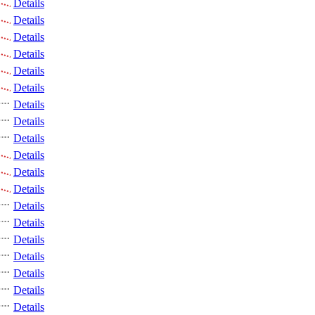
Details
Details
Details
Details
Details
Details
Details
Details
Details
Details
Details
Details
Details
Details
Details
Details
Details
Details
Details