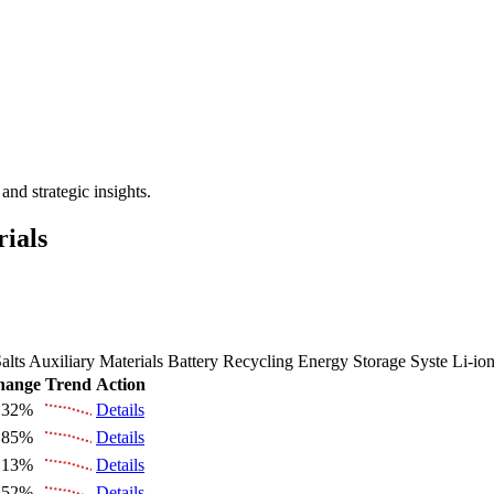
 the Future Market Outlook
nd strategic insights.
rials
alts
Auxiliary Materials
Battery Recycling
Energy Storage Syste
Li-io
hange
Trend
Action
.32%
Details
.85%
Details
.13%
Details
.52%
Details