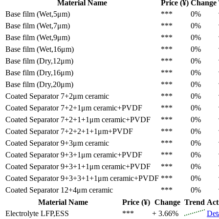
Material Name
Price (¥)
Change
Base film (Wet,5μm)
***
0%
Base film (Wet,7μm)
***
0%
Base film (Wet,9μm)
***
0%
Base film (Wet,16μm)
***
0%
Base film (Dry,12μm)
***
0%
Base film (Dry,16μm)
***
0%
Base film (Dry,20μm)
***
0%
Coated Separator
7+2μm ceramic
***
0%
Coated Separator
7+2+1μm ceramic+PVDF
***
0%
Coated Separator
7+2+1+1μm ceramic+PVDF
***
0%
Coated Separator
7+2+2+1+1μm+PVDF
***
0%
Coated Separator
9+3μm ceramic
***
0%
Coated Separator
9+3+1μm ceramic+PVDF
***
0%
Coated Separator
9+3+1+1μm ceramic+PVDF
***
0%
Coated Separator
9+3+3+1+1μm ceramic+PVDF
***
0%
Coated Separator
12+4μm ceramic
***
0%
Material Name
Price (¥)
Change
Trend
Act
Electrolyte
LFP,ESS
***
+ 3.66%
Det