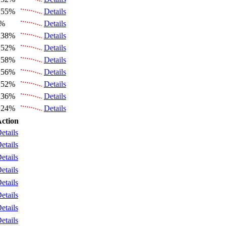
.55%
Details
6%
Details
.38%
Details
.52%
Details
.58%
Details
.56%
Details
.52%
Details
.36%
Details
.24%
Details
ction
etails
etails
etails
etails
etails
etails
etails
etails