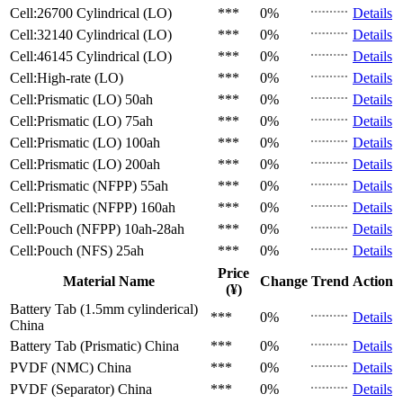
Cell:26700 Cylindrical (LO)
***
0%
Details
Cell:32140 Cylindrical (LO)
***
0%
Details
Cell:46145 Cylindrical (LO)
***
0%
Details
Cell:High-rate (LO)
***
0%
Details
Cell:Prismatic (LO)
50ah
***
0%
Details
Cell:Prismatic (LO)
75ah
***
0%
Details
Cell:Prismatic (LO)
100ah
***
0%
Details
Cell:Prismatic (LO)
200ah
***
0%
Details
Cell:Prismatic (NFPP)
55ah
***
0%
Details
Cell:Prismatic (NFPP)
160ah
***
0%
Details
Cell:Pouch (NFPP)
10ah-28ah
***
0%
Details
Cell:Pouch (NFS)
25ah
***
0%
Details
Price
Material Name
Change
Trend
Action
(¥)
Battery Tab (1.5mm cylinderical)
***
0%
Details
China
Battery Tab (Prismatic)
China
***
0%
Details
PVDF (NMC)
China
***
0%
Details
PVDF (Separator)
China
***
0%
Details