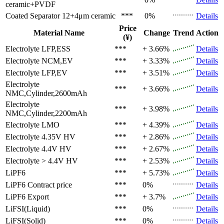
ceramic+PVDF
Coated Separator
12+4μm ceramic
***
0%
Details
Price
Material Name
Change
Trend
Action
(¥)
Electrolyte
LFP,ESS
***
+ 3.66%
Details
Electrolyte
NCM,EV
***
+ 3.33%
Details
Electrolyte
LFP,EV
***
+ 3.51%
Details
Electrolyte
***
+ 3.66%
Details
NMC,Cylinder,2600mAh
Electrolyte
***
+ 3.98%
Details
NMC,Cylinder,2200mAh
Electrolyte
LMO
***
+ 4.39%
Details
Electrolyte
4.35V HV
***
+ 2.86%
Details
Electrolyte
4.4V HV
***
+ 2.67%
Details
Electrolyte
> 4.4V HV
***
+ 2.53%
Details
LiPF6
***
+ 5.73%
Details
LiPF6
Contract price
***
0%
Details
LiPF6
Export
***
+ 3.7%
Details
LiFSI(Liquid)
***
0%
Details
LiFSI(Solid)
***
0%
Details