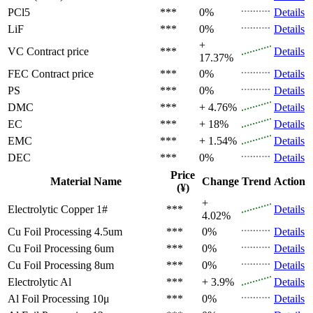
PCl5
***
0%
Details
LiF
***
0%
Details
+
VC
Contract price
***
Details
17.37%
FEC
Contract price
***
0%
Details
PS
***
0%
Details
DMC
***
+ 4.76%
Details
EC
***
+ 18%
Details
EMC
***
+ 1.54%
Details
DEC
***
0%
Details
Price
Material Name
Change
Trend
Action
(¥)
+
Electrolytic Copper 1#
***
Details
4.02%
Cu Foil Processing 4.5um
***
0%
Details
Cu Foil Processing 6um
***
0%
Details
Cu Foil Processing 8um
***
0%
Details
Electrolytic Al
***
+ 3.9%
Details
Al Foil Processing 10μ
***
0%
Details