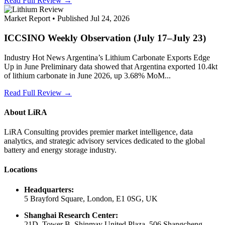
Read Full Review →
Market Report • Published Jul 24, 2026
ICCSINO Weekly Observation (July 17–July 23)
Industry Hot News Argentina’s Lithium Carbonate Exports Edge
Up in June Preliminary data showed that Argentina exported 10.4kt
of lithium carbonate in June 2026, up 3.68% MoM...
Read Full Review →
About LiRA
LiRA Consulting provides premier market intelligence, data
analytics, and strategic advisory services dedicated to the global
battery and energy storage industry.
Locations
Headquarters:
5 Brayford Square, London, E1 0SG, UK
Shanghai Research Center:
21D, Tower B, Shinmay United Plaza, 506 Shangcheng