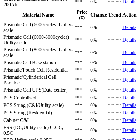
***
0%
Details
200Ah
Price
Material Name
Change
Trend
Action
(¥)
Prismatic Cell (6000cycles)
Utility-
***
0%
Details
scale
Prismatic Cell (6000-8000cycles)
***
0%
Details
Utility-scale
Prismatic Cell (8000cycles)
Utility-
***
0%
Details
scale
Prismatic Cell
Base station
***
0%
Details
Prismatic/Pouch Cell
Residential
***
0%
Details
Prismatic/Cylinderical Cell
***
0%
Details
Portable
Prismatic Cell
UPS(Data center）
***
0%
Details
PCS
Centralized
***
0%
Details
PCS
String (C&I/Utility-scale)
***
0%
Details
PCS
String (Residential)
***
0%
Details
Cabinet
C&I
***
0%
Details
ESS (DC;Utility-scale)
0.25C,
***
0%
Details
0.5C