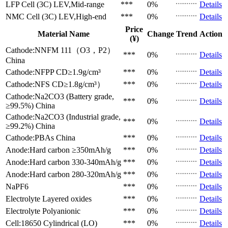
LFP Cell (3C)
LEV,Mid-range
***
0%
Details
NMC Cell (3C)
LEV,High-end
***
0%
Details
Price
Material Name
Change
Trend
Action
(¥)
Cathode:NNFM 111（O3，P2）
***
0%
Details
China
Cathode:NFPP
CD≥1.9g/cm³
***
0%
Details
Cathode:NFS
CD≥1.8g/cm³）
***
0%
Details
Cathode:Na2CO3 (Battery grade,
***
0%
Details
≥99.5%)
China
Cathode:Na2CO3 (Industrial grade,
***
0%
Details
≥99.2%)
China
Cathode:PBAs
China
***
0%
Details
Anode:Hard carbon
≥350mAh/g
***
0%
Details
Anode:Hard carbon
330-340mAh/g
***
0%
Details
Anode:Hard carbon
280-320mAh/g
***
0%
Details
NaPF6
***
0%
Details
Electrolyte
Layered oxides
***
0%
Details
Electrolyte
Polyanionic
***
0%
Details
Cell:18650 Cylindrical (LO)
***
0%
Details