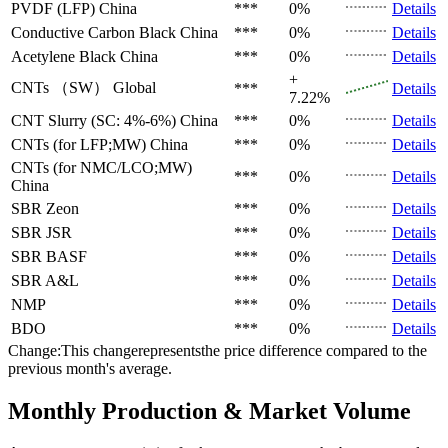
PVDF (LFP)
China
***
0%
Details
Conductive Carbon Black
China
***
0%
Details
Acetylene Black
China
***
0%
Details
+
CNTs （SW）
Global
***
Details
7.22%
CNT Slurry (SC: 4%-6%)
China
***
0%
Details
CNTs (for LFP;MW)
China
***
0%
Details
CNTs (for NMC/LCO;MW)
***
0%
Details
China
SBR
Zeon
***
0%
Details
SBR
JSR
***
0%
Details
SBR
BASF
***
0%
Details
SBR
A&L
***
0%
Details
NMP
***
0%
Details
BDO
***
0%
Details
Change:This changerepresentsthe price difference compared to the
previous month's average.
Monthly Production & Market Volume