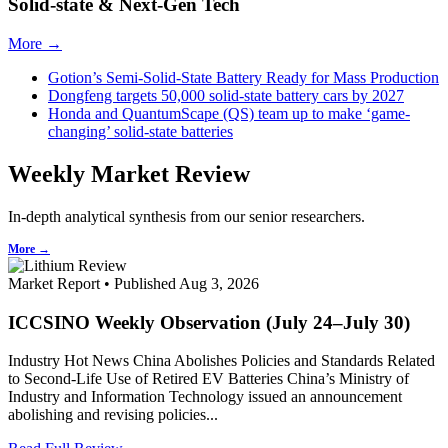
Solid-state & Next-Gen Tech
More →
Gotion’s Semi-Solid-State Battery Ready for Mass Production
Dongfeng targets 50,000 solid-state battery cars by 2027
Honda and QuantumScape (QS) team up to make ‘game-
changing’ solid-state batteries
Weekly Market Review
In-depth analytical synthesis from our senior researchers.
More →
Market Report • Published Aug 3, 2026
ICCSINO Weekly Observation (July 24–July 30)
Industry Hot News China Abolishes Policies and Standards Related
to Second-Life Use of Retired EV Batteries China’s Ministry of
Industry and Information Technology issued an announcement
abolishing and revising policies...