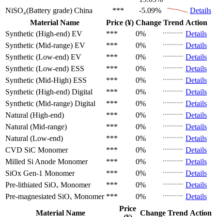
NiSO₄(Battery grade)
China
***
-5.09%
Details
Material Name
Price (¥)
Change
Trend
Action
Synthetic (High-end)
EV
***
0%
Details
Synthetic (Mid-range)
EV
***
0%
Details
Synthetic (Low-end)
EV
***
0%
Details
Synthetic (Low-end)
ESS
***
0%
Details
Synthetic (Mid-High)
ESS
***
0%
Details
Synthetic (High-end)
Digital
***
0%
Details
Synthetic (Mid-range)
Digital
***
0%
Details
Natural (High-end)
***
0%
Details
Natural (Mid-range)
***
0%
Details
Natural (Low-end)
***
0%
Details
CVD SiC
Monomer
***
0%
Details
Milled Si Anode
Monomer
***
0%
Details
SiOx Gen-1
Monomer
***
0%
Details
Pre-lithiated SiOₓ
Monomer
***
0%
Details
Pre-magnesiated SiOₓ
Monomer
***
0%
Details
Price
Material Name
Change
Trend
Action