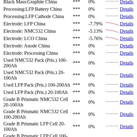
Black Mass:Graphite
China
***
0%
Details
Processing:LFP Battery
China
***
0%
Details
Processing:LFP Cathode
China
***
0%
Details
Electrode: LFP
China
***
-7.79%
Details
Electrode: NMC532
China
***
-5.13%
Details
Electrode: LCO
China
***
-5.76%
Details
Electrode: Anode
China
***
0%
Details
Electrode: Processing
China
***
0%
Details
Used NMC532 Pack (Pris.)
100-
***
0%
Details
200Ah
Used NMC532 Pack (Pris.)
20-
***
0%
Details
100Ah
Used LFP Pack (Pris.)
100-200Ah
***
0%
Details
Used LFP Pack (Pris.)
20-100Ah
***
0%
Details
Grade B Prismatic NMC532 Cell
***
0%
Details
20-100Ah
Grade B Prismatic NMC532 Cell
***
0%
Details
100-200Ah
Grade B Prismatic LFP Cell
20-
***
0%
Details
100Ah
Grade B Prismatic LFP Cell
100-