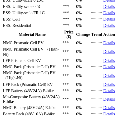
ESS: Utility-scale
0.25C
***
0%
Details
ESS: Utility-scale
0.5C
***
0%
Details
ESS: Utility-scale/FR
1C
***
0%
Details
ESS: C&I
***
0%
Details
ESS: Residential
***
0%
Details
Price
Material Name
Change
Trend
Action
(¥)
NMC Prismatic Cell
EV
***
0%
Details
NMC Prismatic Cell
EV （High-
***
0%
Details
Ni)
LFP Prismatic Cell
EV
***
0%
Details
NMC Pack (Prismatic Cell)
EV
***
0%
Details
NMC Pack (Prismatic Cell)
EV
***
0%
Details
（High-Ni)
LFP Pack (Prismatic Cell)
EV
***
0%
Details
LFP Battery (48V24A)
E-bike
***
0%
Details
Mn-Composite Battery (48V24A)
***
0%
Details
E-bike
NMC Battery (48V24A)
E-bike
***
0%
Details
Battery Pack (48V10A)
E-bike
***
0%
Details