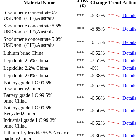
Material Name
Change
Trend
Action
(¥)
Spodumene concentrate 6%
***
-6.32%
Details
USD/ton（CIF),Australia
Spodumene concentrate 5.5%
***
-5.85%
Details
USD/ton（CIF),Australia
Spodumene concentrate 5.0%
***
-6.13%
Details
USD/ton（CIF),Australia
Lithium brine
China
***
-6.52%
Details
Lepidolite 2.5%
China
***
-7.55%
Details
Lepidolite 2.2%
China
***
-6%
Details
Lepidolite 2.0%
China
***
-6.38%
Details
Battery-grade LC 99.5%
***
-6.52%
Details
Spodumene,China
Battery-grade LC 99.5%
***
-6.58%
Details
brine,China
Battery-grade LC 99.5%
***
-6.56%
Details
Recycled,China
Industrial-grade LC 99.2%
***
-6.52%
Details
brine,China
Lithium Hydroxide 56.5%
coarse
***
-9.36%
Details
particle,China