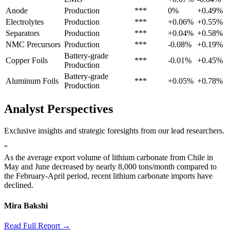
Anode
Production
***
0%
+0.49%
Electrolytes
Production
***
+0.06%
+0.55%
Separators
Production
***
+0.04%
+0.58%
NMC Precursors
Production
***
-0.08%
+0.19%
Battery-grade
Copper Foils
***
-0.01%
+0.45%
Production
Battery-grade
Aluminum Foils
***
+0.05%
+0.78%
Production
Analyst Perspectives
Exclusive insights and strategic foresights from our lead researchers.
"
As the average export volume of lithium carbonate from Chile in
May and June decreased by nearly 8,000 tons/month compared to
the February-April period, recent lithium carbonate imports have
declined.
Mira Bakshi
Read Full Report →