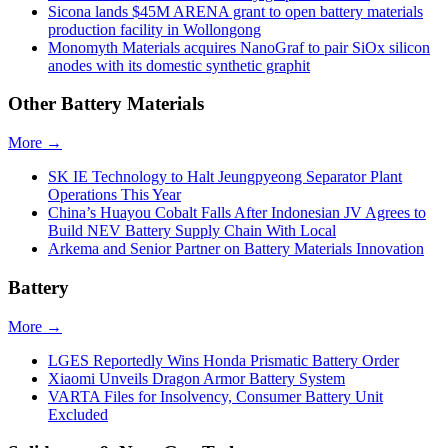
Sicona lands $45M ARENA grant to open battery materials
production facility in Wollongong
Monomyth Materials acquires NanoGraf to pair SiOx silicon
anodes with its domestic synthetic graphit
Other Battery Materials
More →
SK IE Technology to Halt Jeungpyeong Separator Plant
Operations This Year
China’s Huayou Cobalt Falls After Indonesian JV Agrees to
Build NEV Battery Supply Chain With Local
Arkema and Senior Partner on Battery Materials Innovation
Battery
More →
LGES Reportedly Wins Honda Prismatic Battery Order
Xiaomi Unveils Dragon Armor Battery System
VARTA Files for Insolvency, Consumer Battery Unit
Excluded