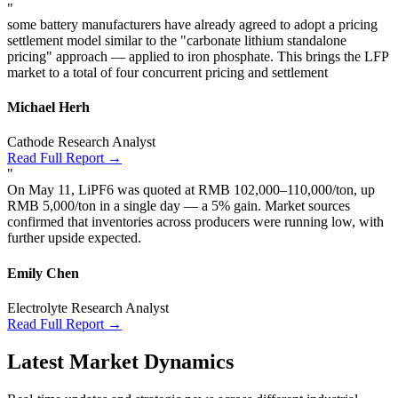
"
some battery manufacturers have already agreed to adopt a pricing
settlement model similar to the "carbonate lithium standalone
pricing" approach — applied to iron phosphate. This brings the LFP
market to a total of four concurrent pricing and settlement
Michael Herh
Cathode Research Analyst
Read Full Report →
"
On May 11, LiPF6 was quoted at RMB 102,000–110,000/ton, up
RMB 5,000/ton in a single day — a 5% gain. Market sources
confirmed that inventories across producers were running low, with
further upside expected.
Emily Chen
Electrolyte Research Analyst
Read Full Report →
Latest Market Dynamics