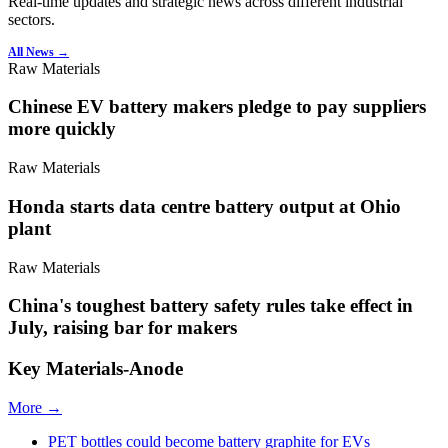
Real-time updates and strategic news across different industrial
sectors.
All News →
Raw Materials
Chinese EV battery makers pledge to pay suppliers
more quickly
Raw Materials
Honda starts data centre battery output at Ohio
plant
Raw Materials
China's toughest battery safety rules take effect in
July, raising bar for makers
Key Materials-Anode
More →
PET bottles could become battery graphite for EVs