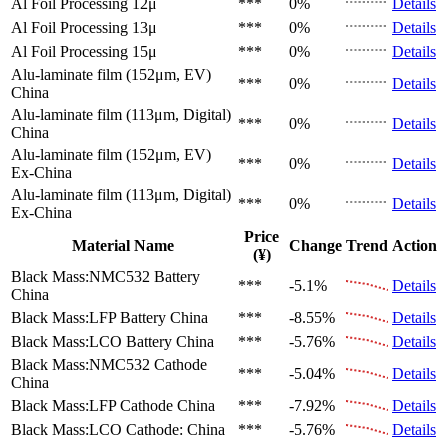
Al Foil Processing 12μ
***
0%
Details
Al Foil Processing 13μ
***
0%
Details
Al Foil Processing 15μ
***
0%
Details
Alu-laminate film (152μm, EV)
***
0%
Details
China
Alu-laminate film (113μm, Digital)
***
0%
Details
China
Alu-laminate film (152μm, EV)
***
0%
Details
Ex-China
Alu-laminate film (113μm, Digital)
***
0%
Details
Ex-China
Price
Material Name
Change
Trend
Action
(¥)
Black Mass:NMC532 Battery
***
-5.1%
Details
China
Black Mass:LFP Battery
China
***
-8.55%
Details
Black Mass:LCO Battery
China
***
-5.76%
Details
Black Mass:NMC532 Cathode
***
-5.04%
Details
China
Black Mass:LFP Cathode
China
***
-7.92%
Details
Black Mass:LCO Cathode:
China
***
-5.76%
Details