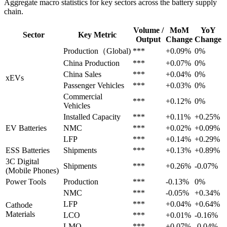
Aggregate macro statistics for key sectors across the battery supply
chain.
Volume /
MoM
YoY
Sector
Key Metric
Output
Change
Change
Production（Global)
***
+0.09%
0%
China Production
***
+0.07%
0%
China Sales
***
+0.04%
0%
xEVs
Passenger Vehicles
***
+0.03%
0%
Commercial
***
+0.12%
0%
Vehicles
Installed Capacity
***
+0.11%
+0.25%
EV Batteries
NMC
***
+0.02%
+0.09%
LFP
***
+0.14%
+0.29%
ESS Batteries
Shipments
***
+0.13%
+0.89%
3C Digital
Shipments
***
+0.26%
-0.07%
(Mobile Phones)
Power Tools
Production
***
-0.13%
0%
NMC
***
-0.05%
+0.34%
LFP
***
+0.04%
+0.64%
Cathode
Materials
LCO
***
+0.01%
-0.16%
LMO
***
+0.07%
-0.04%