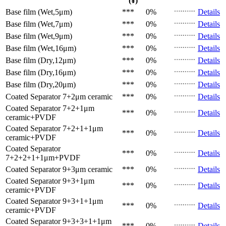
(¥)
Base film (Wet,5μm)
***
0%
Details
Base film (Wet,7μm)
***
0%
Details
Base film (Wet,9μm)
***
0%
Details
Base film (Wet,16μm)
***
0%
Details
Base film (Dry,12μm)
***
0%
Details
Base film (Dry,16μm)
***
0%
Details
Base film (Dry,20μm)
***
0%
Details
Coated Separator
7+2μm ceramic
***
0%
Details
Coated Separator
7+2+1μm
***
0%
Details
ceramic+PVDF
Coated Separator
7+2+1+1μm
***
0%
Details
ceramic+PVDF
Coated Separator
***
0%
Details
7+2+2+1+1μm+PVDF
Coated Separator
9+3μm ceramic
***
0%
Details
Coated Separator
9+3+1μm
***
0%
Details
ceramic+PVDF
Coated Separator
9+3+1+1μm
***
0%
Details
ceramic+PVDF
Coated Separator
9+3+3+1+1μm
***
0%
Details