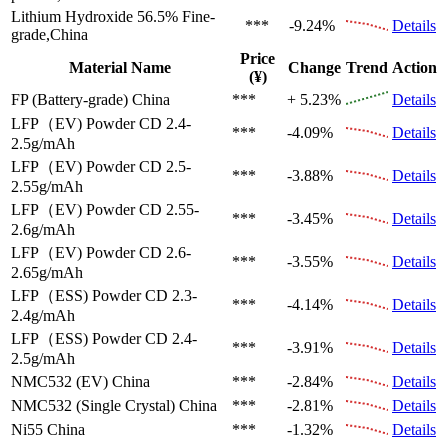
Lithium Hydroxide 56.5%
Fine-
***
-9.24%
Details
grade,China
Price
Material Name
Change
Trend
Action
(¥)
FP (Battery-grade)
China
***
+ 5.23%
Details
LFP（EV)
Powder CD 2.4-
***
-4.09%
Details
2.5g/mAh
LFP（EV)
Powder CD 2.5-
***
-3.88%
Details
2.55g/mAh
LFP（EV)
Powder CD 2.55-
***
-3.45%
Details
2.6g/mAh
LFP（EV)
Powder CD 2.6-
***
-3.55%
Details
2.65g/mAh
LFP（ESS)
Powder CD 2.3-
***
-4.14%
Details
2.4g/mAh
LFP（ESS)
Powder CD 2.4-
***
-3.91%
Details
2.5g/mAh
NMC532 (EV)
China
***
-2.84%
Details
NMC532 (Single Crystal)
China
***
-2.81%
Details
Ni55
China
***
-1.32%
Details