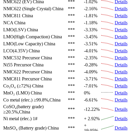
NMC622 (EV)
China
***
-1.02%
Details
NMC622 (Single Crystal)
China
***
-2.16%
Details
NMC811
China
***
-1.81%
Details
NCA
China
***
-1.18%
Details
LMO(LSV)
China
***
-3.33%
Details
LMO(High Compaction)
China
***
-3.45%
Details
LMO(Low Capacity)
China
***
-3.51%
Details
LCO(4.35V)
China
***
-4.01%
Details
NMC532 Precursor
China
***
-2.35%
Details
Ni55 Precursor
China
***
-0.28%
Details
NMC622 Precursor
China
***
-4.09%
Details
NMC811 Precursor
China
***
-3.71%
Details
Co₃O₄ (≥72%)
China
***
-7.01%
Details
MnO₂ (LMO)
China
***
0%
Details
Co metal (elec.)
≥99.8%,China
***
-6.61%
Details
CoSO₄(battery grade)
***
-12.22%
Details
≥20.5%,China
Ni metal (elec.)
1#
***
+ 2.92%
Details
+
MnSO₄ (Battery grade)
China
***
Details
19.05%