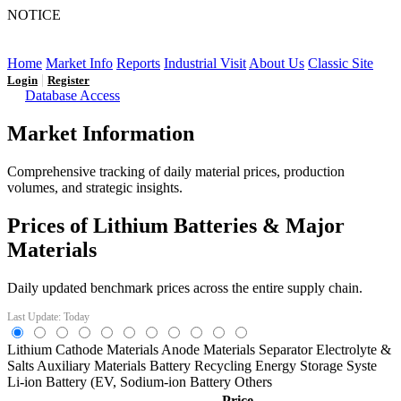
NOTICE
LFP AT AN INFLECTION POINT: Q3 Capacity Booms
and the Future Market Outlook
Home
Market Info
Reports
Industrial Visit
About Us
Classic Site
|
Login
Register
Database Access
Market Information
Comprehensive tracking of daily material prices, production
volumes, and strategic insights.
Prices of Lithium Batteries & Major
Materials
Daily updated benchmark prices across the entire supply chain.
Last Update: Today
Lithium
Cathode Materials
Anode Materials
Separator
Electrolyte &
Salts
Auxiliary Materials
Battery Recycling
Energy Storage Syste
Li-ion Battery (EV,
Sodium-ion Battery
Others
Price