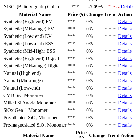
NiSO₄(Battery grade)
China
***
-5.09%
Details
Material Name
Price (¥)
Change
Trend
Action
Synthetic (High-end)
EV
***
0%
Details
Synthetic (Mid-range)
EV
***
0%
Details
Synthetic (Low-end)
EV
***
0%
Details
Synthetic (Low-end)
ESS
***
0%
Details
Synthetic (Mid-High)
ESS
***
0%
Details
Synthetic (High-end)
Digital
***
0%
Details
Synthetic (Mid-range)
Digital
***
0%
Details
Natural (High-end)
***
0%
Details
Natural (Mid-range)
***
0%
Details
Natural (Low-end)
***
0%
Details
CVD SiC
Monomer
***
0%
Details
Milled Si Anode
Monomer
***
0%
Details
SiOx Gen-1
Monomer
***
0%
Details
Pre-lithiated SiOₓ
Monomer
***
0%
Details
Pre-magnesiated SiOₓ
Monomer
***
0%
Details
Price
Material Name
Change
Trend
Action