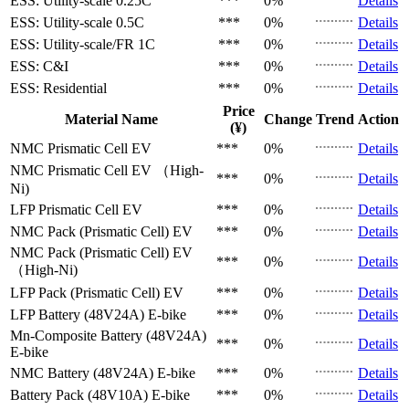
ESS: Utility-scale
0.25C
***
0%
Details
ESS: Utility-scale
0.5C
***
0%
Details
ESS: Utility-scale/FR
1C
***
0%
Details
ESS: C&I
***
0%
Details
ESS: Residential
***
0%
Details
Price
Material Name
Change
Trend
Action
(¥)
NMC Prismatic Cell
EV
***
0%
Details
NMC Prismatic Cell
EV （High-
***
0%
Details
Ni)
LFP Prismatic Cell
EV
***
0%
Details
NMC Pack (Prismatic Cell)
EV
***
0%
Details
NMC Pack (Prismatic Cell)
EV
***
0%
Details
（High-Ni)
LFP Pack (Prismatic Cell)
EV
***
0%
Details
LFP Battery (48V24A)
E-bike
***
0%
Details
Mn-Composite Battery (48V24A)
***
0%
Details
E-bike
NMC Battery (48V24A)
E-bike
***
0%
Details
Battery Pack (48V10A)
E-bike
***
0%
Details