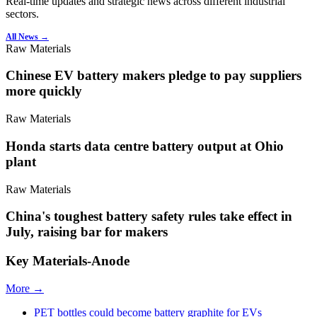
Real-time updates and strategic news across different industrial
sectors.
All News →
Raw Materials
Chinese EV battery makers pledge to pay suppliers
more quickly
Raw Materials
Honda starts data centre battery output at Ohio
plant
Raw Materials
China's toughest battery safety rules take effect in
July, raising bar for makers
Key Materials-Anode
More →
PET bottles could become battery graphite for EVs