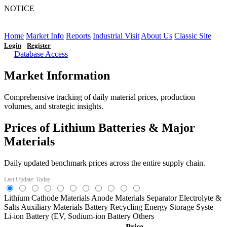
NOTICE
LFP AT AN INFLECTION POINT: Q3 Capacity Booms
and the Future Market Outlook
Home
Market Info
Reports
Industrial Visit
About Us
Classic Site
|
Login
Register
Database Access
Market Information
Comprehensive tracking of daily material prices, production
volumes, and strategic insights.
Prices of Lithium Batteries & Major
Materials
Daily updated benchmark prices across the entire supply chain.
Last Update: Today
Lithium
Cathode Materials
Anode Materials
Separator
Electrolyte &
Salts
Auxiliary Materials
Battery Recycling
Energy Storage Syste
Li-ion Battery (EV,
Sodium-ion Battery
Others
Price