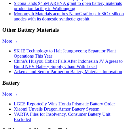
Sicona lands $45M ARENA grant to open battery materials
production facility in Wollongong
Monomyth Materials acquires NanoGraf to pair SiOx silicon
anodes with its domestic synthetic graphit
Other Battery Materials
More →
SK IE Technology to Halt Jeungpyeong Separator Plant
Operations This Year
China’s Huayou Cobalt Falls After Indonesian JV Agrees to
Build NEV Battery Supply Chain With Local
Arkema and Senior Partner on Battery Materials Innovation
Battery
More →
LGES Reportedly Wins Honda Prismatic Battery Order
Xiaomi Unveils Dragon Armor Battery System
VARTA Files for Insolvency, Consumer Battery Unit
Excluded