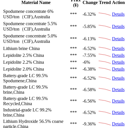
Material Name
Change
Trend
Action
(¥)
Spodumene concentrate 6%
***
-6.32%
Details
USD/ton（CIF),Australia
Spodumene concentrate 5.5%
***
-5.85%
Details
USD/ton（CIF),Australia
Spodumene concentrate 5.0%
***
-6.13%
Details
USD/ton（CIF),Australia
Lithium brine
China
***
-6.52%
Details
Lepidolite 2.5%
China
***
-7.55%
Details
Lepidolite 2.2%
China
***
-6%
Details
Lepidolite 2.0%
China
***
-6.38%
Details
Battery-grade LC 99.5%
***
-6.52%
Details
Spodumene,China
Battery-grade LC 99.5%
***
-6.58%
Details
brine,China
Battery-grade LC 99.5%
***
-6.56%
Details
Recycled,China
Industrial-grade LC 99.2%
***
-6.52%
Details
brine,China
Lithium Hydroxide 56.5%
coarse
***
-9.36%
Details
particle,China