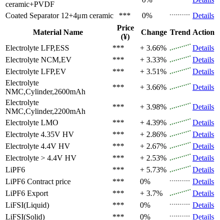
ceramic+PVDF
Coated Separator
12+4μm ceramic
***
0%
Details
Price
Material Name
Change
Trend
Action
(¥)
Electrolyte
LFP,ESS
***
+ 3.66%
Details
Electrolyte
NCM,EV
***
+ 3.33%
Details
Electrolyte
LFP,EV
***
+ 3.51%
Details
Electrolyte
***
+ 3.66%
Details
NMC,Cylinder,2600mAh
Electrolyte
***
+ 3.98%
Details
NMC,Cylinder,2200mAh
Electrolyte
LMO
***
+ 4.39%
Details
Electrolyte
4.35V HV
***
+ 2.86%
Details
Electrolyte
4.4V HV
***
+ 2.67%
Details
Electrolyte
> 4.4V HV
***
+ 2.53%
Details
LiPF6
***
+ 5.73%
Details
LiPF6
Contract price
***
0%
Details
LiPF6
Export
***
+ 3.7%
Details
LiFSI(Liquid)
***
0%
Details
LiFSI(Solid)
***
0%
Details