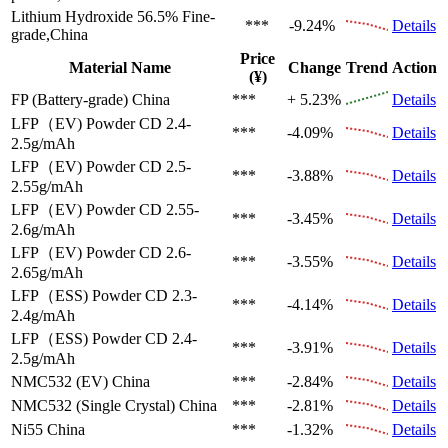
Lithium Hydroxide 56.5%
Fine-
***
-9.24%
Details
grade,China
Price
Material Name
Change
Trend
Action
(¥)
FP (Battery-grade)
China
***
+ 5.23%
Details
LFP（EV)
Powder CD 2.4-
***
-4.09%
Details
2.5g/mAh
LFP（EV)
Powder CD 2.5-
***
-3.88%
Details
2.55g/mAh
LFP（EV)
Powder CD 2.55-
***
-3.45%
Details
2.6g/mAh
LFP（EV)
Powder CD 2.6-
***
-3.55%
Details
2.65g/mAh
LFP（ESS)
Powder CD 2.3-
***
-4.14%
Details
2.4g/mAh
LFP（ESS)
Powder CD 2.4-
***
-3.91%
Details
2.5g/mAh
NMC532 (EV)
China
***
-2.84%
Details
NMC532 (Single Crystal)
China
***
-2.81%
Details
Ni55
China
***
-1.32%
Details