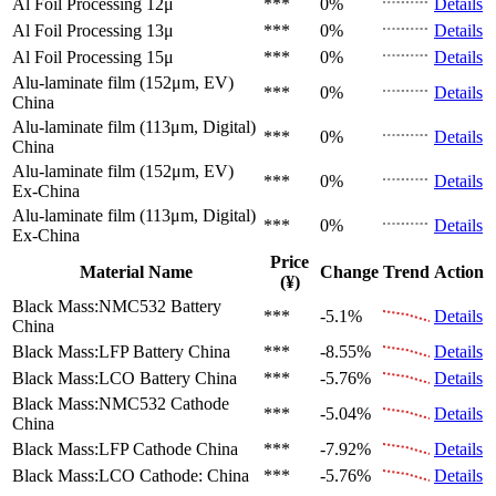
Al Foil Processing 12μ
***
0%
Details
Al Foil Processing 13μ
***
0%
Details
Al Foil Processing 15μ
***
0%
Details
Alu-laminate film (152μm, EV)
***
0%
Details
China
Alu-laminate film (113μm, Digital)
***
0%
Details
China
Alu-laminate film (152μm, EV)
***
0%
Details
Ex-China
Alu-laminate film (113μm, Digital)
***
0%
Details
Ex-China
Price
Material Name
Change
Trend
Action
(¥)
Black Mass:NMC532 Battery
***
-5.1%
Details
China
Black Mass:LFP Battery
China
***
-8.55%
Details
Black Mass:LCO Battery
China
***
-5.76%
Details
Black Mass:NMC532 Cathode
***
-5.04%
Details
China
Black Mass:LFP Cathode
China
***
-7.92%
Details
Black Mass:LCO Cathode:
China
***
-5.76%
Details