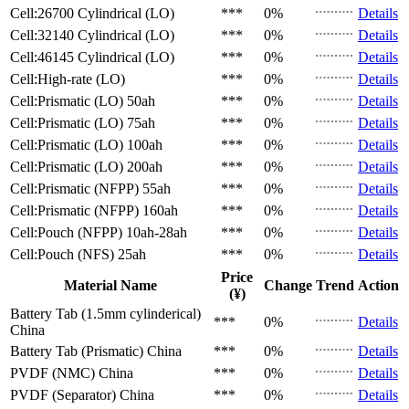
Cell:26700 Cylindrical (LO)
***
0%
Details
Cell:32140 Cylindrical (LO)
***
0%
Details
Cell:46145 Cylindrical (LO)
***
0%
Details
Cell:High-rate (LO)
***
0%
Details
Cell:Prismatic (LO)
50ah
***
0%
Details
Cell:Prismatic (LO)
75ah
***
0%
Details
Cell:Prismatic (LO)
100ah
***
0%
Details
Cell:Prismatic (LO)
200ah
***
0%
Details
Cell:Prismatic (NFPP)
55ah
***
0%
Details
Cell:Prismatic (NFPP)
160ah
***
0%
Details
Cell:Pouch (NFPP)
10ah-28ah
***
0%
Details
Cell:Pouch (NFS)
25ah
***
0%
Details
Price
Material Name
Change
Trend
Action
(¥)
Battery Tab (1.5mm cylinderical)
***
0%
Details
China
Battery Tab (Prismatic)
China
***
0%
Details
PVDF (NMC)
China
***
0%
Details
PVDF (Separator)
China
***
0%
Details