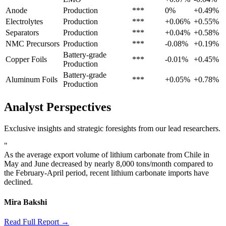
Anode
Production
***
0%
+0.49%
Electrolytes
Production
***
+0.06%
+0.55%
Separators
Production
***
+0.04%
+0.58%
NMC Precursors
Production
***
-0.08%
+0.19%
Battery-grade
Copper Foils
***
-0.01%
+0.45%
Production
Battery-grade
Aluminum Foils
***
+0.05%
+0.78%
Production
Analyst Perspectives
Exclusive insights and strategic foresights from our lead researchers.
"
As the average export volume of lithium carbonate from Chile in
May and June decreased by nearly 8,000 tons/month compared to
the February-April period, recent lithium carbonate imports have
declined.
Mira Bakshi
Read Full Report →