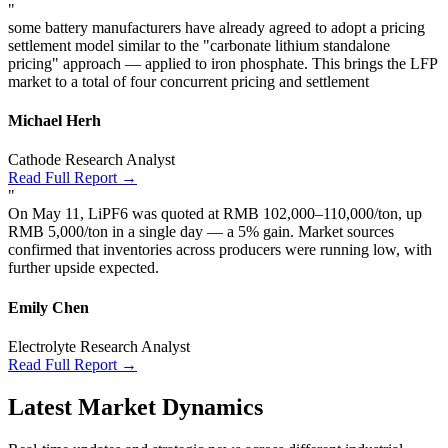
"
some battery manufacturers have already agreed to adopt a pricing
settlement model similar to the "carbonate lithium standalone
pricing" approach — applied to iron phosphate. This brings the LFP
market to a total of four concurrent pricing and settlement
Michael Herh
Cathode Research Analyst
Read Full Report →
"
On May 11, LiPF6 was quoted at RMB 102,000–110,000/ton, up
RMB 5,000/ton in a single day — a 5% gain. Market sources
confirmed that inventories across producers were running low, with
further upside expected.
Emily Chen
Electrolyte Research Analyst
Read Full Report →
Latest Market Dynamics