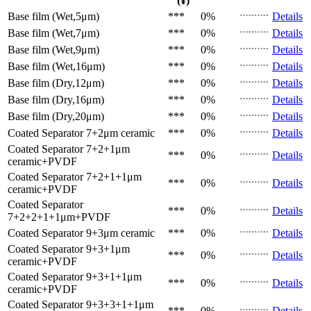
(¥)
Base film (Wet,5μm)
***
0%
Details
Base film (Wet,7μm)
***
0%
Details
Base film (Wet,9μm)
***
0%
Details
Base film (Wet,16μm)
***
0%
Details
Base film (Dry,12μm)
***
0%
Details
Base film (Dry,16μm)
***
0%
Details
Base film (Dry,20μm)
***
0%
Details
Coated Separator
7+2μm ceramic
***
0%
Details
Coated Separator
7+2+1μm
***
0%
Details
ceramic+PVDF
Coated Separator
7+2+1+1μm
***
0%
Details
ceramic+PVDF
Coated Separator
***
0%
Details
7+2+2+1+1μm+PVDF
Coated Separator
9+3μm ceramic
***
0%
Details
Coated Separator
9+3+1μm
***
0%
Details
ceramic+PVDF
Coated Separator
9+3+1+1μm
***
0%
Details
ceramic+PVDF
Coated Separator
9+3+3+1+1μm
***
0%
Details