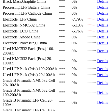
Black Mass:Graphite
China
***
0%
Details
Processing:LFP Battery
China
***
0%
Details
Processing:LFP Cathode
China
***
0%
Details
Electrode: LFP
China
***
-7.79%
Details
Electrode: NMC532
China
***
-5.13%
Details
Electrode: LCO
China
***
-5.76%
Details
Electrode: Anode
China
***
0%
Details
Electrode: Processing
China
***
0%
Details
Used NMC532 Pack (Pris.)
100-
***
0%
Details
200Ah
Used NMC532 Pack (Pris.)
20-
***
0%
Details
100Ah
Used LFP Pack (Pris.)
100-200Ah
***
0%
Details
Used LFP Pack (Pris.)
20-100Ah
***
0%
Details
Grade B Prismatic NMC532 Cell
***
0%
Details
20-100Ah
Grade B Prismatic NMC532 Cell
***
0%
Details
100-200Ah
Grade B Prismatic LFP Cell
20-
***
0%
Details
100Ah
Grade B Prismatic LFP Cell
100-