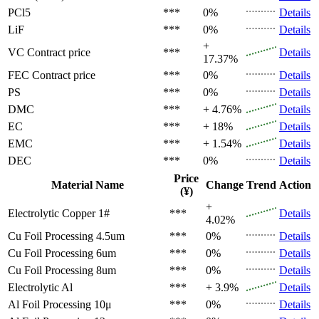
PCl5
***
0%
Details
LiF
***
0%
Details
+
VC
Contract price
***
Details
17.37%
FEC
Contract price
***
0%
Details
PS
***
0%
Details
DMC
***
+ 4.76%
Details
EC
***
+ 18%
Details
EMC
***
+ 1.54%
Details
DEC
***
0%
Details
Price
Material Name
Change
Trend
Action
(¥)
+
Electrolytic Copper 1#
***
Details
4.02%
Cu Foil Processing 4.5um
***
0%
Details
Cu Foil Processing 6um
***
0%
Details
Cu Foil Processing 8um
***
0%
Details
Electrolytic Al
***
+ 3.9%
Details
Al Foil Processing 10μ
***
0%
Details