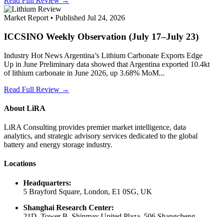
Read Full Review →
Market Report • Published Jul 24, 2026
ICCSINO Weekly Observation (July 17–July 23)
Industry Hot News Argentina’s Lithium Carbonate Exports Edge
Up in June Preliminary data showed that Argentina exported 10.4kt
of lithium carbonate in June 2026, up 3.68% MoM...
Read Full Review →
About LiRA
LiRA Consulting provides premier market intelligence, data
analytics, and strategic advisory services dedicated to the global
battery and energy storage industry.
Locations
Headquarters:
5 Brayford Square, London, E1 0SG, UK
Shanghai Research Center:
21D, Tower B, Shinmay United Plaza, 506 Shangcheng