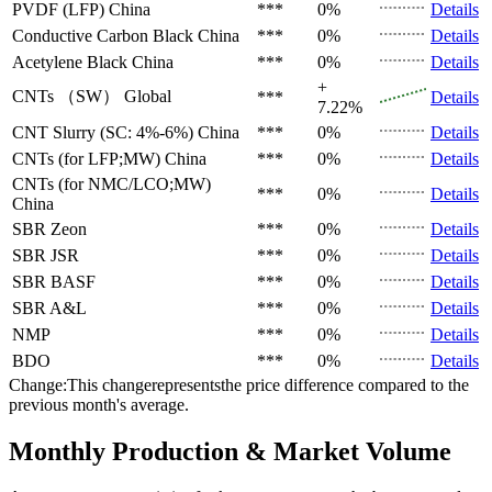
PVDF (LFP)
China
***
0%
Details
Conductive Carbon Black
China
***
0%
Details
Acetylene Black
China
***
0%
Details
+
CNTs （SW）
Global
***
Details
7.22%
CNT Slurry (SC: 4%-6%)
China
***
0%
Details
CNTs (for LFP;MW)
China
***
0%
Details
CNTs (for NMC/LCO;MW)
***
0%
Details
China
SBR
Zeon
***
0%
Details
SBR
JSR
***
0%
Details
SBR
BASF
***
0%
Details
SBR
A&L
***
0%
Details
NMP
***
0%
Details
BDO
***
0%
Details
Change:This changerepresentsthe price difference compared to the
previous month's average.
Monthly Production & Market Volume