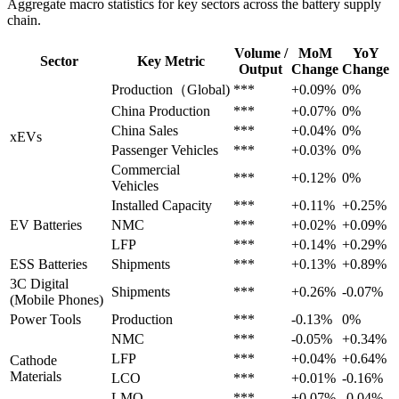
Aggregate macro statistics for key sectors across the battery supply
chain.
Volume /
MoM
YoY
Sector
Key Metric
Output
Change
Change
Production（Global)
***
+0.09%
0%
China Production
***
+0.07%
0%
China Sales
***
+0.04%
0%
xEVs
Passenger Vehicles
***
+0.03%
0%
Commercial
***
+0.12%
0%
Vehicles
Installed Capacity
***
+0.11%
+0.25%
EV Batteries
NMC
***
+0.02%
+0.09%
LFP
***
+0.14%
+0.29%
ESS Batteries
Shipments
***
+0.13%
+0.89%
3C Digital
Shipments
***
+0.26%
-0.07%
(Mobile Phones)
Power Tools
Production
***
-0.13%
0%
NMC
***
-0.05%
+0.34%
LFP
***
+0.04%
+0.64%
Cathode
Materials
LCO
***
+0.01%
-0.16%
LMO
***
+0.07%
-0.04%