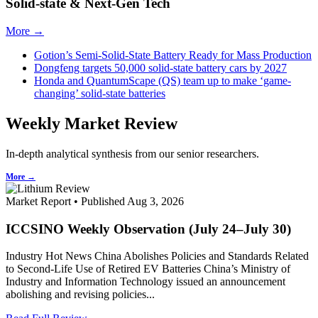
Solid-state & Next-Gen Tech
More →
Gotion’s Semi-Solid-State Battery Ready for Mass Production
Dongfeng targets 50,000 solid-state battery cars by 2027
Honda and QuantumScape (QS) team up to make ‘game-
changing’ solid-state batteries
Weekly Market Review
In-depth analytical synthesis from our senior researchers.
More →
Market Report • Published Aug 3, 2026
ICCSINO Weekly Observation (July 24–July 30)
Industry Hot News China Abolishes Policies and Standards Related
to Second-Life Use of Retired EV Batteries China’s Ministry of
Industry and Information Technology issued an announcement
abolishing and revising policies...