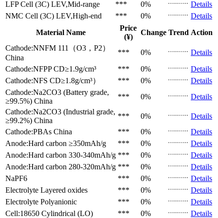
LFP Cell (3C)
LEV,Mid-range
***
0%
Details
NMC Cell (3C)
LEV,High-end
***
0%
Details
Price
Material Name
Change
Trend
Action
(¥)
Cathode:NNFM 111（O3，P2）
***
0%
Details
China
Cathode:NFPP
CD≥1.9g/cm³
***
0%
Details
Cathode:NFS
CD≥1.8g/cm³）
***
0%
Details
Cathode:Na2CO3 (Battery grade,
***
0%
Details
≥99.5%)
China
Cathode:Na2CO3 (Industrial grade,
***
0%
Details
≥99.2%)
China
Cathode:PBAs
China
***
0%
Details
Anode:Hard carbon
≥350mAh/g
***
0%
Details
Anode:Hard carbon
330-340mAh/g
***
0%
Details
Anode:Hard carbon
280-320mAh/g
***
0%
Details
NaPF6
***
0%
Details
Electrolyte
Layered oxides
***
0%
Details
Electrolyte
Polyanionic
***
0%
Details
Cell:18650 Cylindrical (LO)
***
0%
Details