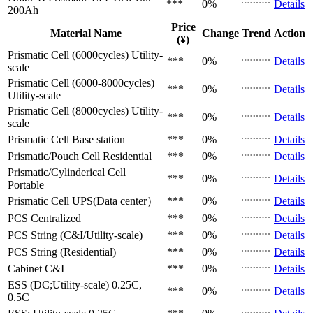
***
0%
Details
200Ah
Price
Material Name
Change
Trend
Action
(¥)
Prismatic Cell (6000cycles)
Utility-
***
0%
Details
scale
Prismatic Cell (6000-8000cycles)
***
0%
Details
Utility-scale
Prismatic Cell (8000cycles)
Utility-
***
0%
Details
scale
Prismatic Cell
Base station
***
0%
Details
Prismatic/Pouch Cell
Residential
***
0%
Details
Prismatic/Cylinderical Cell
***
0%
Details
Portable
Prismatic Cell
UPS(Data center）
***
0%
Details
PCS
Centralized
***
0%
Details
PCS
String (C&I/Utility-scale)
***
0%
Details
PCS
String (Residential)
***
0%
Details
Cabinet
C&I
***
0%
Details
ESS (DC;Utility-scale)
0.25C,
***
0%
Details
0.5C