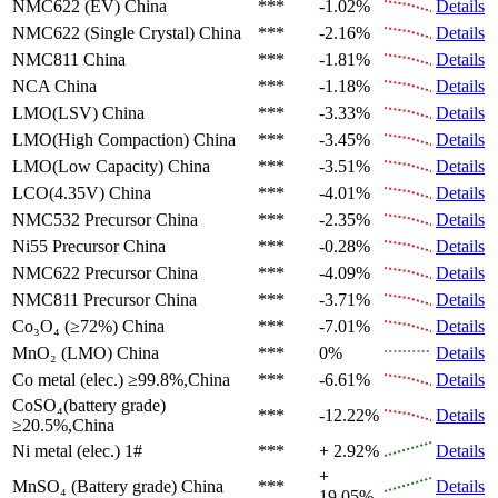
NMC622 (EV)
China
***
-1.02%
Details
NMC622 (Single Crystal)
China
***
-2.16%
Details
NMC811
China
***
-1.81%
Details
NCA
China
***
-1.18%
Details
LMO(LSV)
China
***
-3.33%
Details
LMO(High Compaction)
China
***
-3.45%
Details
LMO(Low Capacity)
China
***
-3.51%
Details
LCO(4.35V)
China
***
-4.01%
Details
NMC532 Precursor
China
***
-2.35%
Details
Ni55 Precursor
China
***
-0.28%
Details
NMC622 Precursor
China
***
-4.09%
Details
NMC811 Precursor
China
***
-3.71%
Details
Co₃O₄ (≥72%)
China
***
-7.01%
Details
MnO₂ (LMO)
China
***
0%
Details
Co metal (elec.)
≥99.8%,China
***
-6.61%
Details
CoSO₄(battery grade)
***
-12.22%
Details
≥20.5%,China
Ni metal (elec.)
1#
***
+ 2.92%
Details
+
MnSO₄ (Battery grade)
China
***
Details
19.05%