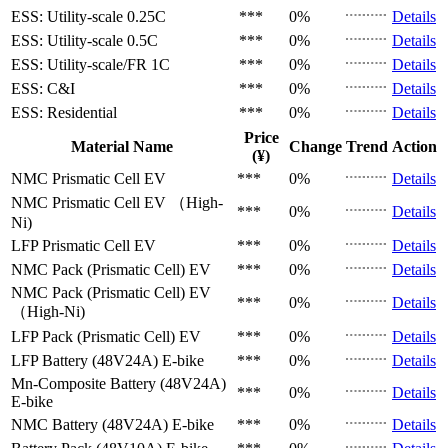
ESS: Utility-scale
0.25C
***
0%
Details
ESS: Utility-scale
0.5C
***
0%
Details
ESS: Utility-scale/FR
1C
***
0%
Details
ESS: C&I
***
0%
Details
ESS: Residential
***
0%
Details
Price
Material Name
Change
Trend
Action
(¥)
NMC Prismatic Cell
EV
***
0%
Details
NMC Prismatic Cell
EV （High-
***
0%
Details
Ni)
LFP Prismatic Cell
EV
***
0%
Details
NMC Pack (Prismatic Cell)
EV
***
0%
Details
NMC Pack (Prismatic Cell)
EV
***
0%
Details
（High-Ni)
LFP Pack (Prismatic Cell)
EV
***
0%
Details
LFP Battery (48V24A)
E-bike
***
0%
Details
Mn-Composite Battery (48V24A)
***
0%
Details
E-bike
NMC Battery (48V24A)
E-bike
***
0%
Details