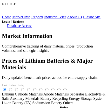
NOTICE
LFP AT AN INFLECTION POINT: Q3 Capacity Booms
and the Future Market Outlook
Home
Market Info
Reports
Industrial Visit
About Us
Classic Site
|
Login
Register
Database Access
Market Information
Comprehensive tracking of daily material prices, production
volumes, and strategic insights.
Prices of Lithium Batteries & Major
Materials
Daily updated benchmark prices across the entire supply chain.
Last Update: Today
Lithium
Cathode Materials
Anode Materials
Separator
Electrolyte &
Salts
Auxiliary Materials
Battery Recycling
Energy Storage Syste
Li-ion Battery (EV,
Sodium-ion Battery
Others
Price