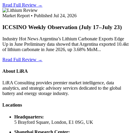
Read Full Review →
Market Report • Published Jul 24, 2026
ICCSINO Weekly Observation (July 17–July 23)
Industry Hot News Argentina’s Lithium Carbonate Exports Edge
Up in June Preliminary data showed that Argentina exported 10.4kt
of lithium carbonate in June 2026, up 3.68% MoM...
Read Full Review →
About LiRA
LiRA Consulting provides premier market intelligence, data
analytics, and strategic advisory services dedicated to the global
battery and energy storage industry.
Locations
Headquarters:
5 Brayford Square, London, E1 0SG, UK
Shanghai Research Center: