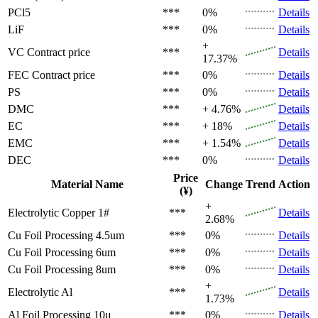
PCl5
***
0%
Details
LiF
***
0%
Details
+
VC
Contract price
***
Details
17.37%
FEC
Contract price
***
0%
Details
PS
***
0%
Details
DMC
***
+ 4.76%
Details
EC
***
+ 18%
Details
EMC
***
+ 1.54%
Details
DEC
***
0%
Details
Price
Material Name
Change
Trend
Action
(¥)
+
Electrolytic Copper 1#
***
Details
2.68%
Cu Foil Processing 4.5um
***
0%
Details
Cu Foil Processing 6um
***
0%
Details
Cu Foil Processing 8um
***
0%
Details
+
Electrolytic Al
***
Details
1.73%
Al Foil Processing 10μ
***
0%
Details