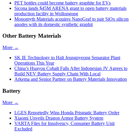
PET bottles could become battery graphite for EVs
Sicona lands $45M ARENA grant to open battery materials
production facility in Wollongong
Monomyth Materials acquires NanoGraf to pair SiOx silicon
anodes with its domestic synthetic graphit
Other Battery Materials
More →
SK IE Technology to Halt Jeungpyeong Separator Plant
Operations This Year
China’s Huayou Cobalt Falls After Indonesian JV Agrees to
Build NEV Battery Supply Chain With Local
Arkema and Senior Partner on Battery Materials Innovation
Battery
More →
LGES Reportedly Wins Honda Prismatic Battery Order
Xiaomi Unveils Dragon Armor Battery System
VARTA Files for Insolvency, Consumer Battery Unit
Excluded