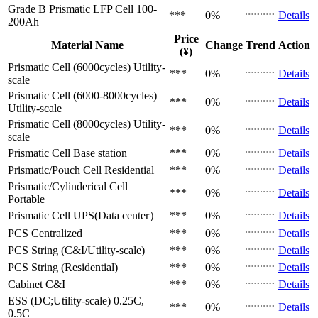
Grade B Prismatic LFP Cell
100-
***
0%
Details
200Ah
Price
Material Name
Change
Trend
Action
(¥)
Prismatic Cell (6000cycles)
Utility-
***
0%
Details
scale
Prismatic Cell (6000-8000cycles)
***
0%
Details
Utility-scale
Prismatic Cell (8000cycles)
Utility-
***
0%
Details
scale
Prismatic Cell
Base station
***
0%
Details
Prismatic/Pouch Cell
Residential
***
0%
Details
Prismatic/Cylinderical Cell
***
0%
Details
Portable
Prismatic Cell
UPS(Data center）
***
0%
Details
PCS
Centralized
***
0%
Details
PCS
String (C&I/Utility-scale)
***
0%
Details
PCS
String (Residential)
***
0%
Details
Cabinet
C&I
***
0%
Details
ESS (DC;Utility-scale)
0.25C,
***
0%
Details
0.5C