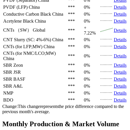
PVDF (Separator)
China
***
0%
Details
PVDF (LFP)
China
***
0%
Details
Conductive Carbon Black
China
***
0%
Details
Acetylene Black
China
***
0%
Details
+
CNTs （SW）
Global
***
Details
7.22%
CNT Slurry (SC: 4%-6%)
China
***
0%
Details
CNTs (for LFP;MW)
China
***
0%
Details
CNTs (for NMC/LCO;MW)
***
0%
Details
China
SBR
Zeon
***
0%
Details
SBR
JSR
***
0%
Details
SBR
BASF
***
0%
Details
SBR
A&L
***
0%
Details
NMP
***
0%
Details
BDO
***
0%
Details
Change:This changerepresentsthe price difference compared to the
previous month's average.
Monthly Production & Market Volume