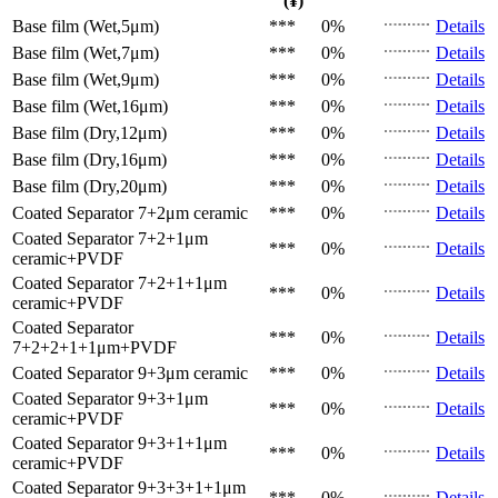
(¥)
Base film (Wet,5μm)
***
0%
Details
Base film (Wet,7μm)
***
0%
Details
Base film (Wet,9μm)
***
0%
Details
Base film (Wet,16μm)
***
0%
Details
Base film (Dry,12μm)
***
0%
Details
Base film (Dry,16μm)
***
0%
Details
Base film (Dry,20μm)
***
0%
Details
Coated Separator
7+2μm ceramic
***
0%
Details
Coated Separator
7+2+1μm
***
0%
Details
ceramic+PVDF
Coated Separator
7+2+1+1μm
***
0%
Details
ceramic+PVDF
Coated Separator
***
0%
Details
7+2+2+1+1μm+PVDF
Coated Separator
9+3μm ceramic
***
0%
Details
Coated Separator
9+3+1μm
***
0%
Details
ceramic+PVDF
Coated Separator
9+3+1+1μm
***
0%
Details
ceramic+PVDF
Coated Separator
9+3+3+1+1μm
***
0%
Details