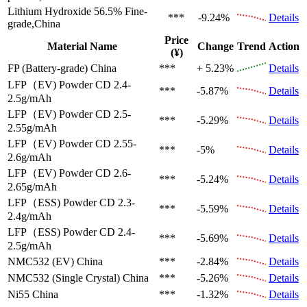
Lithium Hydroxide 56.5%
Fine-
***
-9.24%
Details
grade,China
Price
Material Name
Change
Trend
Action
(¥)
FP (Battery-grade)
China
***
+ 5.23%
Details
LFP（EV)
Powder CD 2.4-
***
-5.87%
Details
2.5g/mAh
LFP（EV)
Powder CD 2.5-
***
-5.29%
Details
2.55g/mAh
LFP（EV)
Powder CD 2.55-
***
-5%
Details
2.6g/mAh
LFP（EV)
Powder CD 2.6-
***
-5.24%
Details
2.65g/mAh
LFP（ESS)
Powder CD 2.3-
***
-5.59%
Details
2.4g/mAh
LFP（ESS)
Powder CD 2.4-
***
-5.69%
Details
2.5g/mAh
NMC532 (EV)
China
***
-2.84%
Details
NMC532 (Single Crystal)
China
***
-5.26%
Details
Ni55
China
***
-1.32%
Details