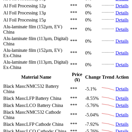
Al Foil Processing 12μ
***
0%
Details
Al Foil Processing 13μ
***
0%
Details
Al Foil Processing 15μ
***
0%
Details
Alu-laminate film (152μm, EV)
***
0%
Details
China
Alu-laminate film (113μm, Digital)
***
0%
Details
China
Alu-laminate film (152μm, EV)
***
0%
Details
Ex-China
Alu-laminate film (113μm, Digital)
***
0%
Details
Ex-China
Price
Material Name
Change
Trend
Action
(¥)
Black Mass:NMC532 Battery
***
-5.1%
Details
China
Black Mass:LFP Battery
China
***
-8.55%
Details
Black Mass:LCO Battery
China
***
-5.76%
Details
Black Mass:NMC532 Cathode
***
-5.04%
Details
China
Black Mass:LFP Cathode
China
***
-7.92%
Details
Black Mass:LCO Cathode:
China
***
-5.76%
Details