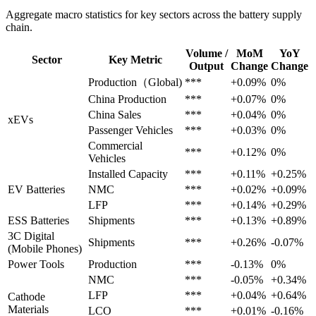
Aggregate macro statistics for key sectors across the battery supply
chain.
Volume /
MoM
YoY
Sector
Key Metric
Output
Change
Change
Production（Global)
***
+0.09%
0%
China Production
***
+0.07%
0%
China Sales
***
+0.04%
0%
xEVs
Passenger Vehicles
***
+0.03%
0%
Commercial
***
+0.12%
0%
Vehicles
Installed Capacity
***
+0.11%
+0.25%
EV Batteries
NMC
***
+0.02%
+0.09%
LFP
***
+0.14%
+0.29%
ESS Batteries
Shipments
***
+0.13%
+0.89%
3C Digital
Shipments
***
+0.26%
-0.07%
(Mobile Phones)
Power Tools
Production
***
-0.13%
0%
NMC
***
-0.05%
+0.34%
LFP
***
+0.04%
+0.64%
Cathode
Materials
LCO
***
+0.01%
-0.16%