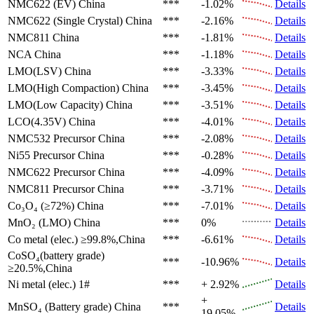
NMC622 (EV)
China
***
-1.02%
Details
NMC622 (Single Crystal)
China
***
-2.16%
Details
NMC811
China
***
-1.81%
Details
NCA
China
***
-1.18%
Details
LMO(LSV)
China
***
-3.33%
Details
LMO(High Compaction)
China
***
-3.45%
Details
LMO(Low Capacity)
China
***
-3.51%
Details
LCO(4.35V)
China
***
-4.01%
Details
NMC532 Precursor
China
***
-2.08%
Details
Ni55 Precursor
China
***
-0.28%
Details
NMC622 Precursor
China
***
-4.09%
Details
NMC811 Precursor
China
***
-3.71%
Details
Co₃O₄ (≥72%)
China
***
-7.01%
Details
MnO₂ (LMO)
China
***
0%
Details
Co metal (elec.)
≥99.8%,China
***
-6.61%
Details
CoSO₄(battery grade)
***
-10.96%
Details
≥20.5%,China
Ni metal (elec.)
1#
***
+ 2.92%
Details
+
MnSO₄ (Battery grade)
China
***
Details
19.05%