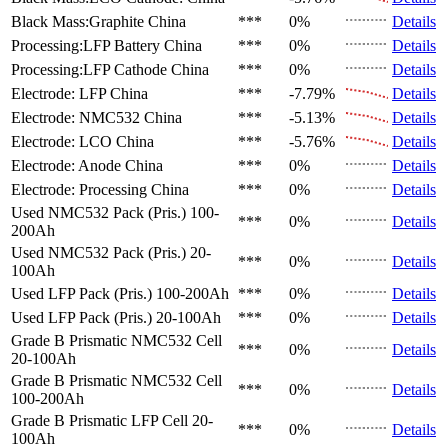
Black Mass:Graphite
China
***
0%
Details
Processing:LFP Battery
China
***
0%
Details
Processing:LFP Cathode
China
***
0%
Details
Electrode: LFP
China
***
-7.79%
Details
Electrode: NMC532
China
***
-5.13%
Details
Electrode: LCO
China
***
-5.76%
Details
Electrode: Anode
China
***
0%
Details
Electrode: Processing
China
***
0%
Details
Used NMC532 Pack (Pris.)
100-
***
0%
Details
200Ah
Used NMC532 Pack (Pris.)
20-
***
0%
Details
100Ah
Used LFP Pack (Pris.)
100-200Ah
***
0%
Details
Used LFP Pack (Pris.)
20-100Ah
***
0%
Details
Grade B Prismatic NMC532 Cell
***
0%
Details
20-100Ah
Grade B Prismatic NMC532 Cell
***
0%
Details
100-200Ah
Grade B Prismatic LFP Cell
20-
***
0%
Details
100Ah