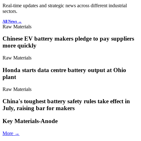
Real-time updates and strategic news across different industrial
sectors.
All News →
Raw Materials
Chinese EV battery makers pledge to pay suppliers
more quickly
Raw Materials
Honda starts data centre battery output at Ohio
plant
Raw Materials
China's toughest battery safety rules take effect in
July, raising bar for makers
Key Materials-Anode
More →