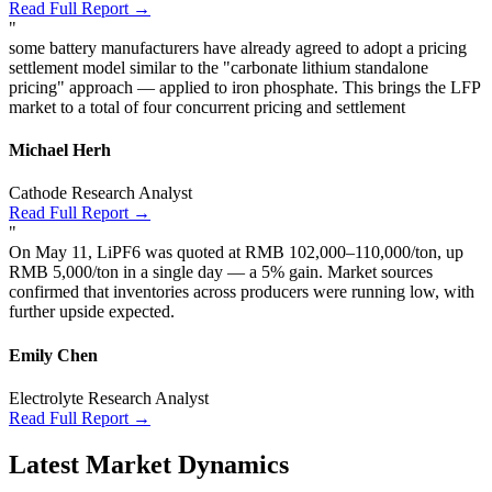
Read Full Report →
"
some battery manufacturers have already agreed to adopt a pricing
settlement model similar to the "carbonate lithium standalone
pricing" approach — applied to iron phosphate. This brings the LFP
market to a total of four concurrent pricing and settlement
Michael Herh
Cathode Research Analyst
Read Full Report →
"
On May 11, LiPF6 was quoted at RMB 102,000–110,000/ton, up
RMB 5,000/ton in a single day — a 5% gain. Market sources
confirmed that inventories across producers were running low, with
further upside expected.
Emily Chen
Electrolyte Research Analyst
Read Full Report →
Latest Market Dynamics