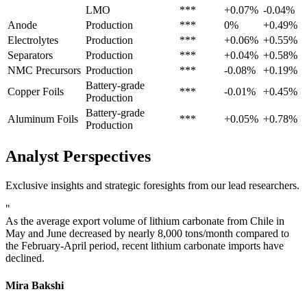
LMO
***
+0.07%
-0.04%
Anode
Production
***
0%
+0.49%
Electrolytes
Production
***
+0.06%
+0.55%
Separators
Production
***
+0.04%
+0.58%
NMC Precursors
Production
***
-0.08%
+0.19%
Battery-grade
Copper Foils
***
-0.01%
+0.45%
Production
Battery-grade
Aluminum Foils
***
+0.05%
+0.78%
Production
Analyst Perspectives
Exclusive insights and strategic foresights from our lead researchers.
"
As the average export volume of lithium carbonate from Chile in
May and June decreased by nearly 8,000 tons/month compared to
the February-April period, recent lithium carbonate imports have
declined.
Mira Bakshi