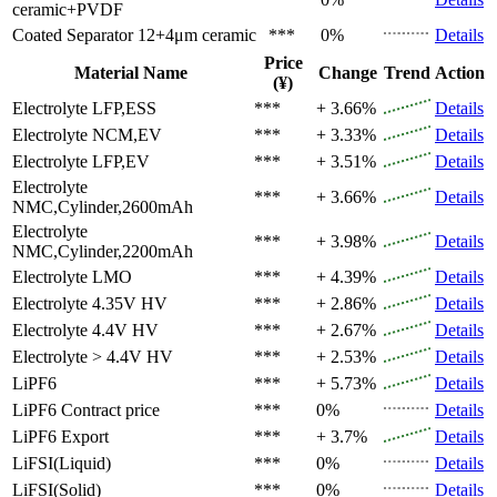
ceramic+PVDF
Coated Separator
12+4μm ceramic
***
0%
Details
Price
Material Name
Change
Trend
Action
(¥)
Electrolyte
LFP,ESS
***
+ 3.66%
Details
Electrolyte
NCM,EV
***
+ 3.33%
Details
Electrolyte
LFP,EV
***
+ 3.51%
Details
Electrolyte
***
+ 3.66%
Details
NMC,Cylinder,2600mAh
Electrolyte
***
+ 3.98%
Details
NMC,Cylinder,2200mAh
Electrolyte
LMO
***
+ 4.39%
Details
Electrolyte
4.35V HV
***
+ 2.86%
Details
Electrolyte
4.4V HV
***
+ 2.67%
Details
Electrolyte
> 4.4V HV
***
+ 2.53%
Details
LiPF6
***
+ 5.73%
Details
LiPF6
Contract price
***
0%
Details
LiPF6
Export
***
+ 3.7%
Details
LiFSI(Liquid)
***
0%
Details
LiFSI(Solid)
***
0%
Details