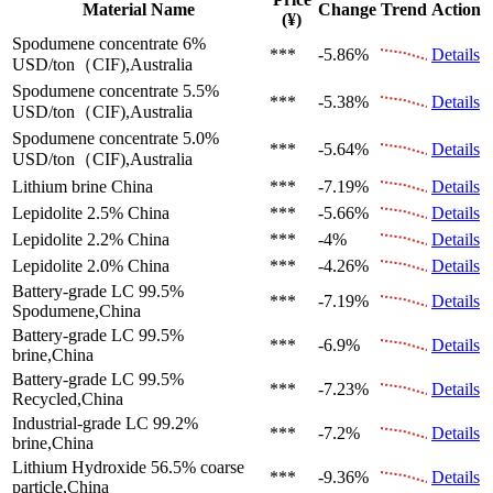
Material Name
Change
Trend
Action
(¥)
Spodumene concentrate 6%
***
-5.86%
Details
USD/ton（CIF),Australia
Spodumene concentrate 5.5%
***
-5.38%
Details
USD/ton（CIF),Australia
Spodumene concentrate 5.0%
***
-5.64%
Details
USD/ton（CIF),Australia
Lithium brine
China
***
-7.19%
Details
Lepidolite 2.5%
China
***
-5.66%
Details
Lepidolite 2.2%
China
***
-4%
Details
Lepidolite 2.0%
China
***
-4.26%
Details
Battery-grade LC 99.5%
***
-7.19%
Details
Spodumene,China
Battery-grade LC 99.5%
***
-6.9%
Details
brine,China
Battery-grade LC 99.5%
***
-7.23%
Details
Recycled,China
Industrial-grade LC 99.2%
***
-7.2%
Details
brine,China
Lithium Hydroxide 56.5%
coarse
***
-9.36%
Details
particle,China