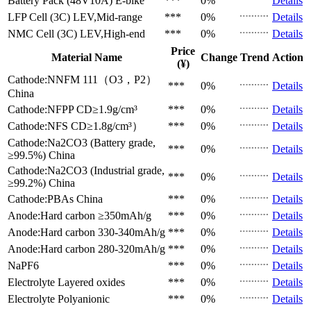
Battery Pack (48V10A)
E-bike
***
0%
Details
LFP Cell (3C)
LEV,Mid-range
***
0%
Details
NMC Cell (3C)
LEV,High-end
***
0%
Details
Price
Material Name
Change
Trend
Action
(¥)
Cathode:NNFM 111（O3，P2）
***
0%
Details
China
Cathode:NFPP
CD≥1.9g/cm³
***
0%
Details
Cathode:NFS
CD≥1.8g/cm³）
***
0%
Details
Cathode:Na2CO3 (Battery grade,
***
0%
Details
≥99.5%)
China
Cathode:Na2CO3 (Industrial grade,
***
0%
Details
≥99.2%)
China
Cathode:PBAs
China
***
0%
Details
Anode:Hard carbon
≥350mAh/g
***
0%
Details
Anode:Hard carbon
330-340mAh/g
***
0%
Details
Anode:Hard carbon
280-320mAh/g
***
0%
Details
NaPF6
***
0%
Details
Electrolyte
Layered oxides
***
0%
Details
Electrolyte
Polyanionic
***
0%
Details