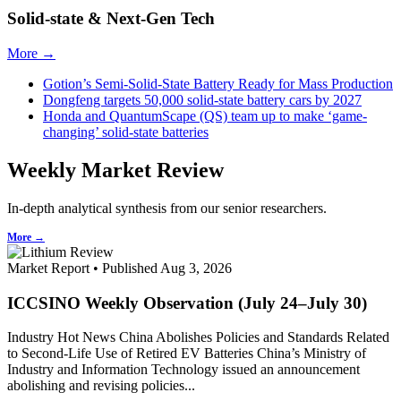
Solid-state & Next-Gen Tech
More →
Gotion’s Semi-Solid-State Battery Ready for Mass Production
Dongfeng targets 50,000 solid-state battery cars by 2027
Honda and QuantumScape (QS) team up to make ‘game-
changing’ solid-state batteries
Weekly Market Review
In-depth analytical synthesis from our senior researchers.
More →
Market Report • Published Aug 3, 2026
ICCSINO Weekly Observation (July 24–July 30)
Industry Hot News China Abolishes Policies and Standards Related
to Second-Life Use of Retired EV Batteries China’s Ministry of
Industry and Information Technology issued an announcement
abolishing and revising policies...