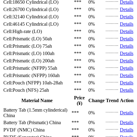
Cell:18650 Cylindrical (LO)
***
0%
Details
Cell:26700 Cylindrical (LO)
***
0%
Details
Cell:32140 Cylindrical (LO)
***
0%
Details
Cell:46145 Cylindrical (LO)
***
0%
Details
Cell:High-rate (LO)
***
0%
Details
Cell:Prismatic (LO)
50ah
***
0%
Details
Cell:Prismatic (LO)
75ah
***
0%
Details
Cell:Prismatic (LO)
100ah
***
0%
Details
Cell:Prismatic (LO)
200ah
***
0%
Details
Cell:Prismatic (NFPP)
55ah
***
0%
Details
Cell:Prismatic (NFPP)
160ah
***
0%
Details
Cell:Pouch (NFPP)
10ah-28ah
***
0%
Details
Cell:Pouch (NFS)
25ah
***
0%
Details
Price
Material Name
Change
Trend
Action
(¥)
Battery Tab (1.5mm cylinderical)
***
0%
Details
China
Battery Tab (Prismatic)
China
***
0%
Details
PVDF (NMC)
China
***
0%
Details