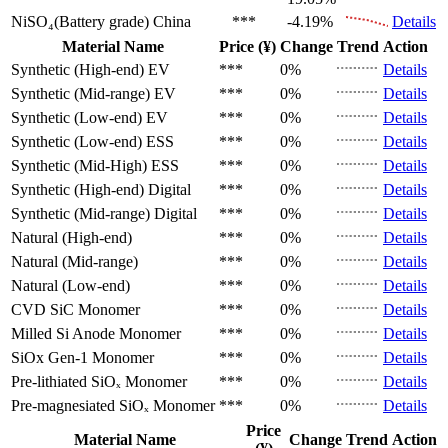
NiSO₄(Battery grade)
China
***
-4.19%
Details
Material Name
Price (¥)
Change
Trend
Action
Synthetic (High-end)
EV
***
0%
Details
Synthetic (Mid-range)
EV
***
0%
Details
Synthetic (Low-end)
EV
***
0%
Details
Synthetic (Low-end)
ESS
***
0%
Details
Synthetic (Mid-High)
ESS
***
0%
Details
Synthetic (High-end)
Digital
***
0%
Details
Synthetic (Mid-range)
Digital
***
0%
Details
Natural (High-end)
***
0%
Details
Natural (Mid-range)
***
0%
Details
Natural (Low-end)
***
0%
Details
CVD SiC
Monomer
***
0%
Details
Milled Si Anode
Monomer
***
0%
Details
SiOx Gen-1
Monomer
***
0%
Details
Pre-lithiated SiOₓ
Monomer
***
0%
Details
Pre-magnesiated SiOₓ
Monomer
***
0%
Details
Price
Material Name
Change
Trend
Action