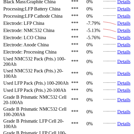
Black Mass:Graphite
China
***
0%
Details
Processing:LFP Battery
China
***
0%
Details
Processing:LFP Cathode
China
***
0%
Details
Electrode: LFP
China
***
-7.79%
Details
Electrode: NMC532
China
***
-5.13%
Details
Electrode: LCO
China
***
-5.76%
Details
Electrode: Anode
China
***
0%
Details
Electrode: Processing
China
***
0%
Details
Used NMC532 Pack (Pris.)
100-
***
0%
Details
200Ah
Used NMC532 Pack (Pris.)
20-
***
0%
Details
100Ah
Used LFP Pack (Pris.)
100-200Ah
***
0%
Details
Used LFP Pack (Pris.)
20-100Ah
***
0%
Details
Grade B Prismatic NMC532 Cell
***
0%
Details
20-100Ah
Grade B Prismatic NMC532 Cell
***
0%
Details
100-200Ah
Grade B Prismatic LFP Cell
20-
***
0%
Details
100Ah
Grade B Prismatic LFP Cell
100-