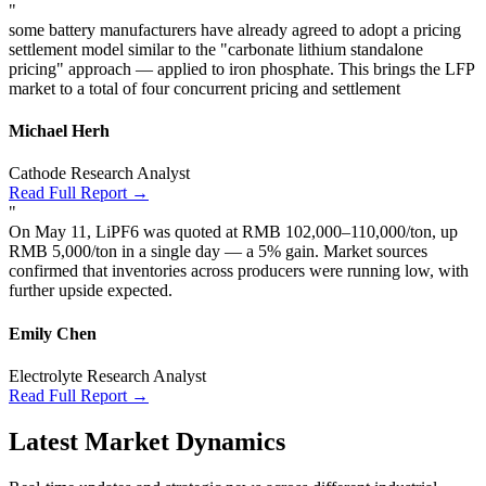
"
some battery manufacturers have already agreed to adopt a pricing
settlement model similar to the "carbonate lithium standalone
pricing" approach — applied to iron phosphate. This brings the LFP
market to a total of four concurrent pricing and settlement
Michael Herh
Cathode Research Analyst
Read Full Report →
"
On May 11, LiPF6 was quoted at RMB 102,000–110,000/ton, up
RMB 5,000/ton in a single day — a 5% gain. Market sources
confirmed that inventories across producers were running low, with
further upside expected.
Emily Chen
Electrolyte Research Analyst
Read Full Report →
Latest Market Dynamics