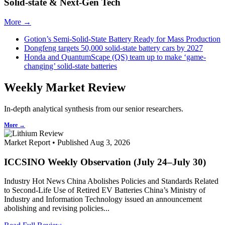
Solid-state & Next-Gen Tech
More →
Gotion’s Semi-Solid-State Battery Ready for Mass Production
Dongfeng targets 50,000 solid-state battery cars by 2027
Honda and QuantumScape (QS) team up to make ‘game-
changing’ solid-state batteries
Weekly Market Review
In-depth analytical synthesis from our senior researchers.
More →
Market Report • Published Aug 3, 2026
ICCSINO Weekly Observation (July 24–July 30)
Industry Hot News China Abolishes Policies and Standards Related
to Second-Life Use of Retired EV Batteries China’s Ministry of
Industry and Information Technology issued an announcement
abolishing and revising policies...