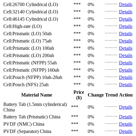
Cell:26700 Cylindrical (LO)
***
0%
Details
Cell:32140 Cylindrical (LO)
***
0%
Details
Cell:46145 Cylindrical (LO)
***
0%
Details
Cell:High-rate (LO)
***
0%
Details
Cell:Prismatic (LO)
50ah
***
0%
Details
Cell:Prismatic (LO)
75ah
***
0%
Details
Cell:Prismatic (LO)
100ah
***
0%
Details
Cell:Prismatic (LO)
200ah
***
0%
Details
Cell:Prismatic (NFPP)
55ah
***
0%
Details
Cell:Prismatic (NFPP)
160ah
***
0%
Details
Cell:Pouch (NFPP)
10ah-28ah
***
0%
Details
Cell:Pouch (NFS)
25ah
***
0%
Details
Price
Material Name
Change
Trend
Action
(¥)
Battery Tab (1.5mm cylinderical)
***
0%
Details
China
Battery Tab (Prismatic)
China
***
0%
Details
PVDF (NMC)
China
***
0%
Details
PVDF (Separator)
China
***
0%
Details