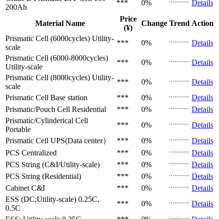
***
0%
Details
200Ah
Price
Material Name
Change
Trend
Action
(¥)
Prismatic Cell (6000cycles)
Utility-
***
0%
Details
scale
Prismatic Cell (6000-8000cycles)
***
0%
Details
Utility-scale
Prismatic Cell (8000cycles)
Utility-
***
0%
Details
scale
Prismatic Cell
Base station
***
0%
Details
Prismatic/Pouch Cell
Residential
***
0%
Details
Prismatic/Cylinderical Cell
***
0%
Details
Portable
Prismatic Cell
UPS(Data center）
***
0%
Details
PCS
Centralized
***
0%
Details
PCS
String (C&I/Utility-scale)
***
0%
Details
PCS
String (Residential)
***
0%
Details
Cabinet
C&I
***
0%
Details
ESS (DC;Utility-scale)
0.25C,
***
0%
Details
0.5C