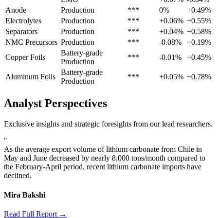
Anode
Production
***
0%
+0.49%
Electrolytes
Production
***
+0.06%
+0.55%
Separators
Production
***
+0.04%
+0.58%
NMC Precursors
Production
***
-0.08%
+0.19%
Battery-grade
Copper Foils
***
-0.01%
+0.45%
Production
Battery-grade
Aluminum Foils
***
+0.05%
+0.78%
Production
Analyst Perspectives
Exclusive insights and strategic foresights from our lead researchers.
"
As the average export volume of lithium carbonate from Chile in
May and June decreased by nearly 8,000 tons/month compared to
the February-April period, recent lithium carbonate imports have
declined.
Mira Bakshi
Read Full Report →