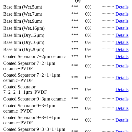
(¥)
Base film (Wet,5μm)
***
0%
Details
Base film (Wet,7μm)
***
0%
Details
Base film (Wet,9μm)
***
0%
Details
Base film (Wet,16μm)
***
0%
Details
Base film (Dry,12μm)
***
0%
Details
Base film (Dry,16μm)
***
0%
Details
Base film (Dry,20μm)
***
0%
Details
Coated Separator
7+2μm ceramic
***
0%
Details
Coated Separator
7+2+1μm
***
0%
Details
ceramic+PVDF
Coated Separator
7+2+1+1μm
***
0%
Details
ceramic+PVDF
Coated Separator
***
0%
Details
7+2+2+1+1μm+PVDF
Coated Separator
9+3μm ceramic
***
0%
Details
Coated Separator
9+3+1μm
***
0%
Details
ceramic+PVDF
Coated Separator
9+3+1+1μm
***
0%
Details
ceramic+PVDF
Coated Separator
9+3+3+1+1μm
***
0%
Details