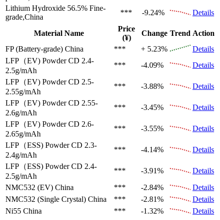
Lithium Hydroxide 56.5%
Fine-
***
-9.24%
Details
grade,China
Price
Material Name
Change
Trend
Action
(¥)
FP (Battery-grade)
China
***
+ 5.23%
Details
LFP（EV)
Powder CD 2.4-
***
-4.09%
Details
2.5g/mAh
LFP（EV)
Powder CD 2.5-
***
-3.88%
Details
2.55g/mAh
LFP（EV)
Powder CD 2.55-
***
-3.45%
Details
2.6g/mAh
LFP（EV)
Powder CD 2.6-
***
-3.55%
Details
2.65g/mAh
LFP（ESS)
Powder CD 2.3-
***
-4.14%
Details
2.4g/mAh
LFP（ESS)
Powder CD 2.4-
***
-3.91%
Details
2.5g/mAh
NMC532 (EV)
China
***
-2.84%
Details
NMC532 (Single Crystal)
China
***
-2.81%
Details
Ni55
China
***
-1.32%
Details