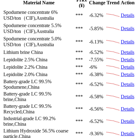
Material Name
Change
Trend
Action
(¥)
Spodumene concentrate 6%
***
-6.32%
Details
USD/ton（CIF),Australia
Spodumene concentrate 5.5%
***
-5.85%
Details
USD/ton（CIF),Australia
Spodumene concentrate 5.0%
***
-6.13%
Details
USD/ton（CIF),Australia
Lithium brine
China
***
-6.52%
Details
Lepidolite 2.5%
China
***
-7.55%
Details
Lepidolite 2.2%
China
***
-6%
Details
Lepidolite 2.0%
China
***
-6.38%
Details
Battery-grade LC 99.5%
***
-6.52%
Details
Spodumene,China
Battery-grade LC 99.5%
***
-6.58%
Details
brine,China
Battery-grade LC 99.5%
***
-6.56%
Details
Recycled,China
Industrial-grade LC 99.2%
***
-6.52%
Details
brine,China
Lithium Hydroxide 56.5%
coarse
***
-9.36%
Details
particle,China