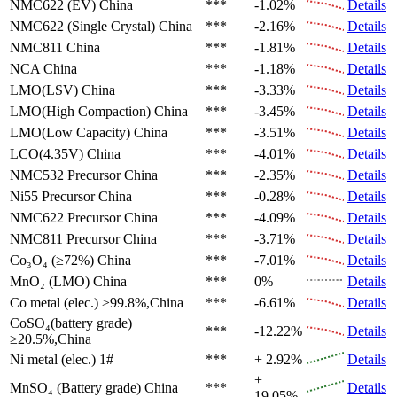
NMC622 (EV)
China
***
-1.02%
Details
NMC622 (Single Crystal)
China
***
-2.16%
Details
NMC811
China
***
-1.81%
Details
NCA
China
***
-1.18%
Details
LMO(LSV)
China
***
-3.33%
Details
LMO(High Compaction)
China
***
-3.45%
Details
LMO(Low Capacity)
China
***
-3.51%
Details
LCO(4.35V)
China
***
-4.01%
Details
NMC532 Precursor
China
***
-2.35%
Details
Ni55 Precursor
China
***
-0.28%
Details
NMC622 Precursor
China
***
-4.09%
Details
NMC811 Precursor
China
***
-3.71%
Details
Co₃O₄ (≥72%)
China
***
-7.01%
Details
MnO₂ (LMO)
China
***
0%
Details
Co metal (elec.)
≥99.8%,China
***
-6.61%
Details
CoSO₄(battery grade)
***
-12.22%
Details
≥20.5%,China
Ni metal (elec.)
1#
***
+ 2.92%
Details
+
MnSO₄ (Battery grade)
China
***
Details
19.05%