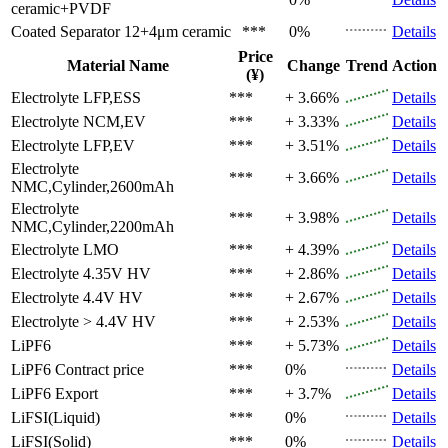
ceramic+PVDF
Coated Separator
12+4μm ceramic
***
0%
Details
Price
Material Name
Change
Trend
Action
(¥)
Electrolyte
LFP,ESS
***
+ 3.66%
Details
Electrolyte
NCM,EV
***
+ 3.33%
Details
Electrolyte
LFP,EV
***
+ 3.51%
Details
Electrolyte
***
+ 3.66%
Details
NMC,Cylinder,2600mAh
Electrolyte
***
+ 3.98%
Details
NMC,Cylinder,2200mAh
Electrolyte
LMO
***
+ 4.39%
Details
Electrolyte
4.35V HV
***
+ 2.86%
Details
Electrolyte
4.4V HV
***
+ 2.67%
Details
Electrolyte
> 4.4V HV
***
+ 2.53%
Details
LiPF6
***
+ 5.73%
Details
LiPF6
Contract price
***
0%
Details
LiPF6
Export
***
+ 3.7%
Details
LiFSI(Liquid)
***
0%
Details
LiFSI(Solid)
***
0%
Details