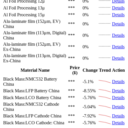
Al Foil Processing 12μ
***
0%
Details
Al Foil Processing 13μ
***
0%
Details
Al Foil Processing 15μ
***
0%
Details
Alu-laminate film (152μm, EV)
***
0%
Details
China
Alu-laminate film (113μm, Digital)
***
0%
Details
China
Alu-laminate film (152μm, EV)
***
0%
Details
Ex-China
Alu-laminate film (113μm, Digital)
***
0%
Details
Ex-China
Price
Material Name
Change
Trend
Action
(¥)
Black Mass:NMC532 Battery
***
-5.1%
Details
China
Black Mass:LFP Battery
China
***
-8.55%
Details
Black Mass:LCO Battery
China
***
-5.76%
Details
Black Mass:NMC532 Cathode
***
-5.04%
Details
China
Black Mass:LFP Cathode
China
***
-7.92%
Details
Black Mass:LCO Cathode:
China
***
-5.76%
Details