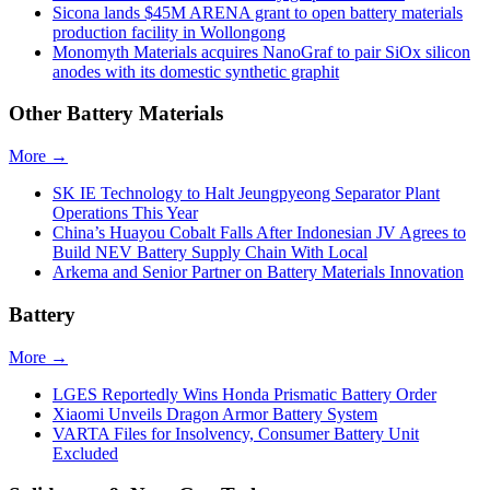
Sicona lands $45M ARENA grant to open battery materials
production facility in Wollongong
Monomyth Materials acquires NanoGraf to pair SiOx silicon
anodes with its domestic synthetic graphit
Other Battery Materials
More →
SK IE Technology to Halt Jeungpyeong Separator Plant
Operations This Year
China’s Huayou Cobalt Falls After Indonesian JV Agrees to
Build NEV Battery Supply Chain With Local
Arkema and Senior Partner on Battery Materials Innovation
Battery
More →
LGES Reportedly Wins Honda Prismatic Battery Order
Xiaomi Unveils Dragon Armor Battery System
VARTA Files for Insolvency, Consumer Battery Unit
Excluded