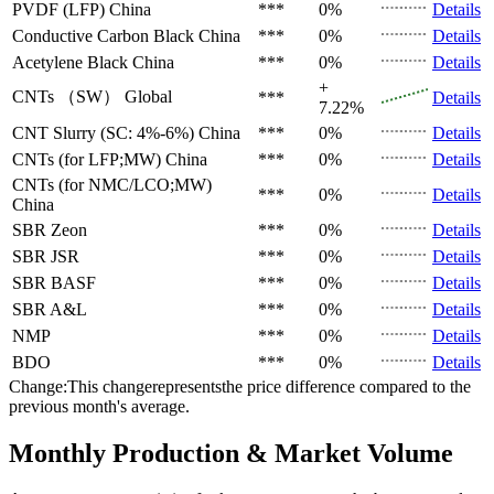
PVDF (LFP)
China
***
0%
Details
Conductive Carbon Black
China
***
0%
Details
Acetylene Black
China
***
0%
Details
+
CNTs （SW）
Global
***
Details
7.22%
CNT Slurry (SC: 4%-6%)
China
***
0%
Details
CNTs (for LFP;MW)
China
***
0%
Details
CNTs (for NMC/LCO;MW)
***
0%
Details
China
SBR
Zeon
***
0%
Details
SBR
JSR
***
0%
Details
SBR
BASF
***
0%
Details
SBR
A&L
***
0%
Details
NMP
***
0%
Details
BDO
***
0%
Details
Change:This changerepresentsthe price difference compared to the
previous month's average.
Monthly Production & Market Volume