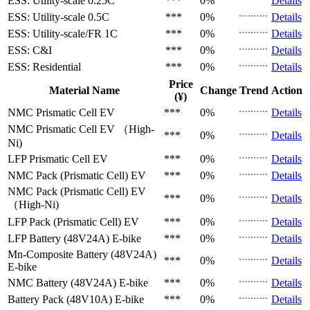
ESS: Utility-scale
0.25C
***
0%
Details
ESS: Utility-scale
0.5C
***
0%
Details
ESS: Utility-scale/FR
1C
***
0%
Details
ESS: C&I
***
0%
Details
ESS: Residential
***
0%
Details
Price
Material Name
Change
Trend
Action
(¥)
NMC Prismatic Cell
EV
***
0%
Details
NMC Prismatic Cell
EV （High-
***
0%
Details
Ni)
LFP Prismatic Cell
EV
***
0%
Details
NMC Pack (Prismatic Cell)
EV
***
0%
Details
NMC Pack (Prismatic Cell)
EV
***
0%
Details
（High-Ni)
LFP Pack (Prismatic Cell)
EV
***
0%
Details
LFP Battery (48V24A)
E-bike
***
0%
Details
Mn-Composite Battery (48V24A)
***
0%
Details
E-bike
NMC Battery (48V24A)
E-bike
***
0%
Details
Battery Pack (48V10A)
E-bike
***
0%
Details