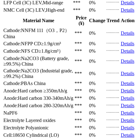
LFP Cell (3C)
LEV,Mid-range
***
0%
Details
NMC Cell (3C)
LEV,High-end
***
0%
Details
Price
Material Name
Change
Trend
Action
(¥)
Cathode:NNFM 111（O3，P2）
***
0%
Details
China
Cathode:NFPP
CD≥1.9g/cm³
***
0%
Details
Cathode:NFS
CD≥1.8g/cm³）
***
0%
Details
Cathode:Na2CO3 (Battery grade,
***
0%
Details
≥99.5%)
China
Cathode:Na2CO3 (Industrial grade,
***
0%
Details
≥99.2%)
China
Cathode:PBAs
China
***
0%
Details
Anode:Hard carbon
≥350mAh/g
***
0%
Details
Anode:Hard carbon
330-340mAh/g
***
0%
Details
Anode:Hard carbon
280-320mAh/g
***
0%
Details
NaPF6
***
0%
Details
Electrolyte
Layered oxides
***
0%
Details
Electrolyte
Polyanionic
***
0%
Details
Cell:18650 Cylindrical (LO)
***
0%
Details