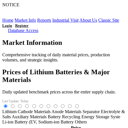
NOTICE
LFP AT AN INFLECTION POINT: Q3 Capacity Booms
and the Future Market Outlook
Home
Market Info
Reports
Industrial Visit
About Us
Classic Site
|
Login
Register
Database Access
Market Information
Comprehensive tracking of daily material prices, production
volumes, and strategic insights.
Prices of Lithium Batteries & Major
Materials
Daily updated benchmark prices across the entire supply chain.
Last Update: Today
Lithium
Cathode Materials
Anode Materials
Separator
Electrolyte &
Salts
Auxiliary Materials
Battery Recycling
Energy Storage Syste
Li-ion Battery (EV,
Sodium-ion Battery
Others
Price