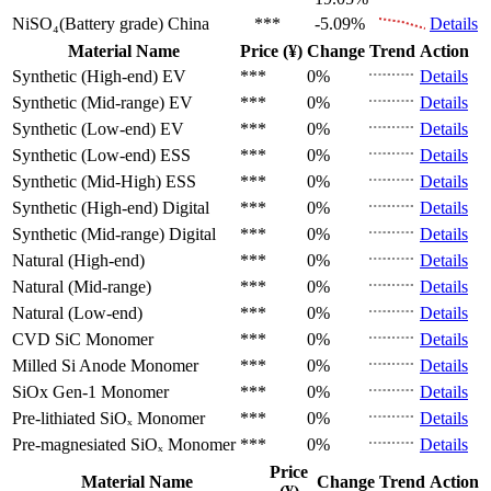
NiSO₄(Battery grade)
China
***
-5.09%
Details
Material Name
Price (¥)
Change
Trend
Action
Synthetic (High-end)
EV
***
0%
Details
Synthetic (Mid-range)
EV
***
0%
Details
Synthetic (Low-end)
EV
***
0%
Details
Synthetic (Low-end)
ESS
***
0%
Details
Synthetic (Mid-High)
ESS
***
0%
Details
Synthetic (High-end)
Digital
***
0%
Details
Synthetic (Mid-range)
Digital
***
0%
Details
Natural (High-end)
***
0%
Details
Natural (Mid-range)
***
0%
Details
Natural (Low-end)
***
0%
Details
CVD SiC
Monomer
***
0%
Details
Milled Si Anode
Monomer
***
0%
Details
SiOx Gen-1
Monomer
***
0%
Details
Pre-lithiated SiOₓ
Monomer
***
0%
Details
Pre-magnesiated SiOₓ
Monomer
***
0%
Details
Price
Material Name
Change
Trend
Action