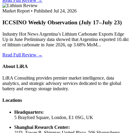
Read Full Review →
Market Report • Published Jul 24, 2026
ICCSINO Weekly Observation (July 17–July 23)
Industry Hot News Argentina’s Lithium Carbonate Exports Edge
Up in June Preliminary data showed that Argentina exported 10.4kt
of lithium carbonate in June 2026, up 3.68% MoM...
Read Full Review →
About LiRA
LiRA Consulting provides premier market intelligence, data
analytics, and strategic advisory services dedicated to the global
battery and energy storage industry.
Locations
Headquarters:
5 Brayford Square, London, E1 0SG, UK
Shanghai Research Center:
21D, Tower B, Shinmay United Plaza, 506 Shangcheng