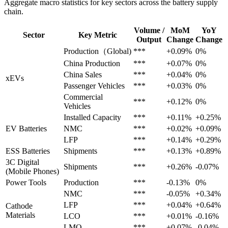
Aggregate macro statistics for key sectors across the battery supply
chain.
Volume /
MoM
YoY
Sector
Key Metric
Output
Change
Change
Production（Global)
***
+0.09%
0%
China Production
***
+0.07%
0%
China Sales
***
+0.04%
0%
xEVs
Passenger Vehicles
***
+0.03%
0%
Commercial
***
+0.12%
0%
Vehicles
Installed Capacity
***
+0.11%
+0.25%
EV Batteries
NMC
***
+0.02%
+0.09%
LFP
***
+0.14%
+0.29%
ESS Batteries
Shipments
***
+0.13%
+0.89%
3C Digital
Shipments
***
+0.26%
-0.07%
(Mobile Phones)
Power Tools
Production
***
-0.13%
0%
NMC
***
-0.05%
+0.34%
LFP
***
+0.04%
+0.64%
Cathode
Materials
LCO
***
+0.01%
-0.16%
LMO
***
+0.07%
-0.04%