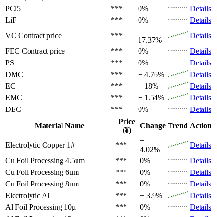
PCl5
***
0%
Details
LiF
***
0%
Details
+
VC
Contract price
***
Details
17.37%
FEC
Contract price
***
0%
Details
PS
***
0%
Details
DMC
***
+ 4.76%
Details
EC
***
+ 18%
Details
EMC
***
+ 1.54%
Details
DEC
***
0%
Details
Price
Material Name
Change
Trend
Action
(¥)
+
Electrolytic Copper 1#
***
Details
4.02%
Cu Foil Processing 4.5um
***
0%
Details
Cu Foil Processing 6um
***
0%
Details
Cu Foil Processing 8um
***
0%
Details
Electrolytic Al
***
+ 3.9%
Details
Al Foil Processing 10μ
***
0%
Details