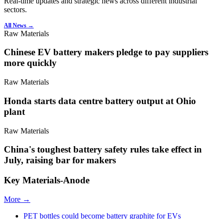
Real-time updates and strategic news across different industrial
sectors.
All News →
Raw Materials
Chinese EV battery makers pledge to pay suppliers
more quickly
Raw Materials
Honda starts data centre battery output at Ohio
plant
Raw Materials
China's toughest battery safety rules take effect in
July, raising bar for makers
Key Materials-Anode
More →
PET bottles could become battery graphite for EVs