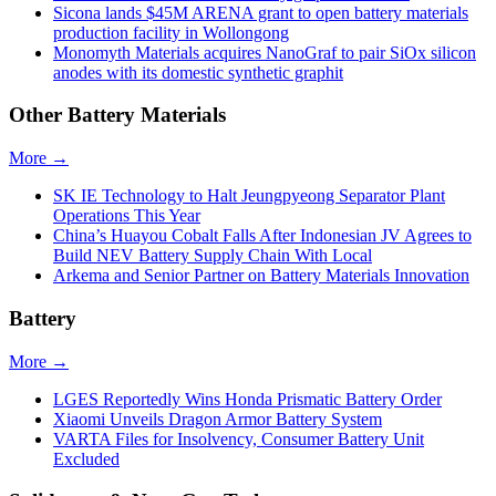
Sicona lands $45M ARENA grant to open battery materials
production facility in Wollongong
Monomyth Materials acquires NanoGraf to pair SiOx silicon
anodes with its domestic synthetic graphit
Other Battery Materials
More →
SK IE Technology to Halt Jeungpyeong Separator Plant
Operations This Year
China’s Huayou Cobalt Falls After Indonesian JV Agrees to
Build NEV Battery Supply Chain With Local
Arkema and Senior Partner on Battery Materials Innovation
Battery
More →
LGES Reportedly Wins Honda Prismatic Battery Order
Xiaomi Unveils Dragon Armor Battery System
VARTA Files for Insolvency, Consumer Battery Unit
Excluded