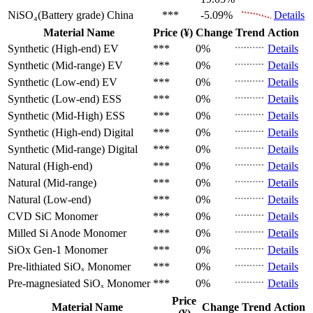
NiSO₄(Battery grade)
China
***
-5.09%
Details
Material Name
Price (¥)
Change
Trend
Action
Synthetic (High-end)
EV
***
0%
Details
Synthetic (Mid-range)
EV
***
0%
Details
Synthetic (Low-end)
EV
***
0%
Details
Synthetic (Low-end)
ESS
***
0%
Details
Synthetic (Mid-High)
ESS
***
0%
Details
Synthetic (High-end)
Digital
***
0%
Details
Synthetic (Mid-range)
Digital
***
0%
Details
Natural (High-end)
***
0%
Details
Natural (Mid-range)
***
0%
Details
Natural (Low-end)
***
0%
Details
CVD SiC
Monomer
***
0%
Details
Milled Si Anode
Monomer
***
0%
Details
SiOx Gen-1
Monomer
***
0%
Details
Pre-lithiated SiOₓ
Monomer
***
0%
Details
Pre-magnesiated SiOₓ
Monomer
***
0%
Details
Price
Material Name
Change
Trend
Action