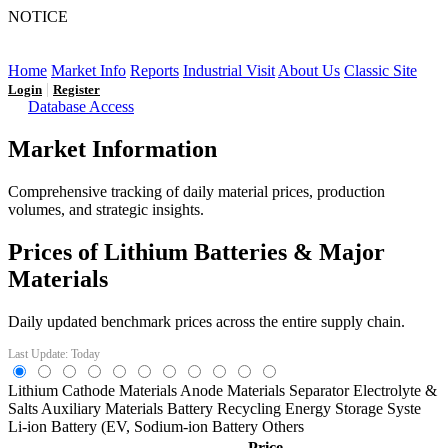
NOTICE
LFP AT AN INFLECTION POINT: Q3 Capacity Booms
and the Future Market Outlook
Home
Market Info
Reports
Industrial Visit
About Us
Classic Site
|
Login
Register
Database Access
Market Information
Comprehensive tracking of daily material prices, production
volumes, and strategic insights.
Prices of Lithium Batteries & Major
Materials
Daily updated benchmark prices across the entire supply chain.
Last Update: Today
Lithium
Cathode Materials
Anode Materials
Separator
Electrolyte &
Salts
Auxiliary Materials
Battery Recycling
Energy Storage Syste
Li-ion Battery (EV,
Sodium-ion Battery
Others
Price