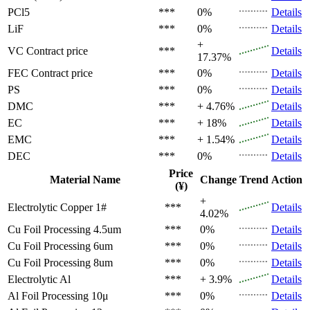
PCl5
***
0%
Details
LiF
***
0%
Details
+
VC
Contract price
***
Details
17.37%
FEC
Contract price
***
0%
Details
PS
***
0%
Details
DMC
***
+ 4.76%
Details
EC
***
+ 18%
Details
EMC
***
+ 1.54%
Details
DEC
***
0%
Details
Price
Material Name
Change
Trend
Action
(¥)
+
Electrolytic Copper 1#
***
Details
4.02%
Cu Foil Processing 4.5um
***
0%
Details
Cu Foil Processing 6um
***
0%
Details
Cu Foil Processing 8um
***
0%
Details
Electrolytic Al
***
+ 3.9%
Details
Al Foil Processing 10μ
***
0%
Details