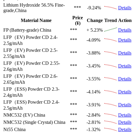
Lithium Hydroxide 56.5%
Fine-
***
-9.24%
Details
grade,China
Price
Material Name
Change
Trend
Action
(¥)
FP (Battery-grade)
China
***
+ 5.23%
Details
LFP（EV)
Powder CD 2.4-
***
-4.09%
Details
2.5g/mAh
LFP（EV)
Powder CD 2.5-
***
-3.88%
Details
2.55g/mAh
LFP（EV)
Powder CD 2.55-
***
-3.45%
Details
2.6g/mAh
LFP（EV)
Powder CD 2.6-
***
-3.55%
Details
2.65g/mAh
LFP（ESS)
Powder CD 2.3-
***
-4.14%
Details
2.4g/mAh
LFP（ESS)
Powder CD 2.4-
***
-3.91%
Details
2.5g/mAh
NMC532 (EV)
China
***
-2.84%
Details
NMC532 (Single Crystal)
China
***
-2.81%
Details
Ni55
China
***
-1.32%
Details