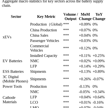
Aggregate macro statistics for key sectors across the battery supply
chain.
Volume /
MoM
YoY
Sector
Key Metric
Output
Change
Change
Production（Global)
***
+0.09%
0%
China Production
***
+0.07%
0%
China Sales
***
+0.04%
0%
xEVs
Passenger Vehicles
***
+0.03%
0%
Commercial
***
+0.12%
0%
Vehicles
Installed Capacity
***
+0.11%
+0.25%
EV Batteries
NMC
***
+0.02%
+0.09%
LFP
***
+0.14%
+0.29%
ESS Batteries
Shipments
***
+0.13%
+0.89%
3C Digital
Shipments
***
+0.26%
-0.07%
(Mobile Phones)
Power Tools
Production
***
-0.13%
0%
NMC
***
-0.05%
+0.34%
LFP
***
+0.04%
+0.64%
Cathode
Materials
LCO
***
+0.01%
-0.16%
LMO
***
+0.07%
-0.04%