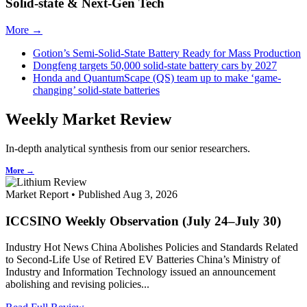
Solid-state & Next-Gen Tech
More →
Gotion’s Semi-Solid-State Battery Ready for Mass Production
Dongfeng targets 50,000 solid-state battery cars by 2027
Honda and QuantumScape (QS) team up to make ‘game-
changing’ solid-state batteries
Weekly Market Review
In-depth analytical synthesis from our senior researchers.
More →
Market Report • Published Aug 3, 2026
ICCSINO Weekly Observation (July 24–July 30)
Industry Hot News China Abolishes Policies and Standards Related
to Second-Life Use of Retired EV Batteries China’s Ministry of
Industry and Information Technology issued an announcement
abolishing and revising policies...