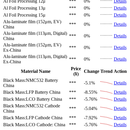
Al Foil Processing 12μ
***
0%
Details
Al Foil Processing 13μ
***
0%
Details
Al Foil Processing 15μ
***
0%
Details
Alu-laminate film (152μm, EV)
***
0%
Details
China
Alu-laminate film (113μm, Digital)
***
0%
Details
China
Alu-laminate film (152μm, EV)
***
0%
Details
Ex-China
Alu-laminate film (113μm, Digital)
***
0%
Details
Ex-China
Price
Material Name
Change
Trend
Action
(¥)
Black Mass:NMC532 Battery
***
-5.1%
Details
China
Black Mass:LFP Battery
China
***
-8.55%
Details
Black Mass:LCO Battery
China
***
-5.76%
Details
Black Mass:NMC532 Cathode
***
-5.04%
Details
China
Black Mass:LFP Cathode
China
***
-7.92%
Details
Black Mass:LCO Cathode:
China
***
-5.76%
Details