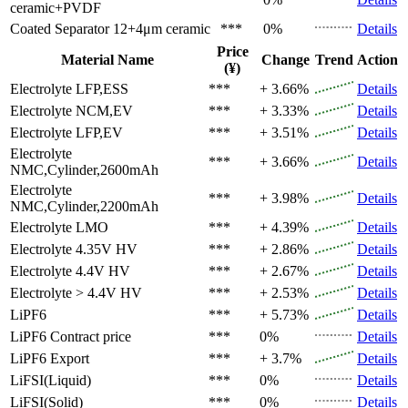
ceramic+PVDF
Coated Separator
12+4μm ceramic
***
0%
Details
Price
Material Name
Change
Trend
Action
(¥)
Electrolyte
LFP,ESS
***
+ 3.66%
Details
Electrolyte
NCM,EV
***
+ 3.33%
Details
Electrolyte
LFP,EV
***
+ 3.51%
Details
Electrolyte
***
+ 3.66%
Details
NMC,Cylinder,2600mAh
Electrolyte
***
+ 3.98%
Details
NMC,Cylinder,2200mAh
Electrolyte
LMO
***
+ 4.39%
Details
Electrolyte
4.35V HV
***
+ 2.86%
Details
Electrolyte
4.4V HV
***
+ 2.67%
Details
Electrolyte
> 4.4V HV
***
+ 2.53%
Details
LiPF6
***
+ 5.73%
Details
LiPF6
Contract price
***
0%
Details
LiPF6
Export
***
+ 3.7%
Details
LiFSI(Liquid)
***
0%
Details
LiFSI(Solid)
***
0%
Details