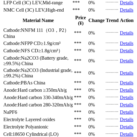
LFP Cell (3C)
LEV,Mid-range
***
0%
Details
NMC Cell (3C)
LEV,High-end
***
0%
Details
Price
Material Name
Change
Trend
Action
(¥)
Cathode:NNFM 111（O3，P2）
***
0%
Details
China
Cathode:NFPP
CD≥1.9g/cm³
***
0%
Details
Cathode:NFS
CD≥1.8g/cm³）
***
0%
Details
Cathode:Na2CO3 (Battery grade,
***
0%
Details
≥99.5%)
China
Cathode:Na2CO3 (Industrial grade,
***
0%
Details
≥99.2%)
China
Cathode:PBAs
China
***
0%
Details
Anode:Hard carbon
≥350mAh/g
***
0%
Details
Anode:Hard carbon
330-340mAh/g
***
0%
Details
Anode:Hard carbon
280-320mAh/g
***
0%
Details
NaPF6
***
0%
Details
Electrolyte
Layered oxides
***
0%
Details
Electrolyte
Polyanionic
***
0%
Details
Cell:18650 Cylindrical (LO)
***
0%
Details