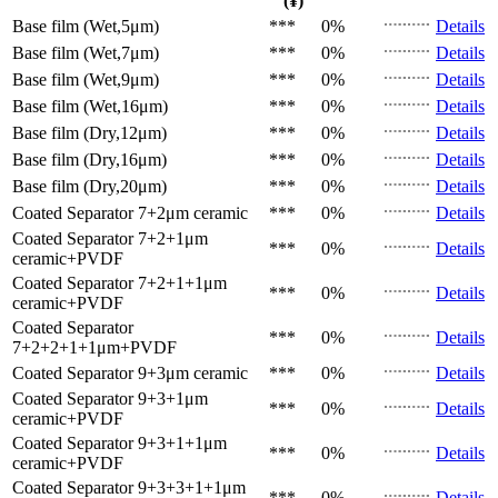
(¥)
Base film (Wet,5μm)
***
0%
Details
Base film (Wet,7μm)
***
0%
Details
Base film (Wet,9μm)
***
0%
Details
Base film (Wet,16μm)
***
0%
Details
Base film (Dry,12μm)
***
0%
Details
Base film (Dry,16μm)
***
0%
Details
Base film (Dry,20μm)
***
0%
Details
Coated Separator
7+2μm ceramic
***
0%
Details
Coated Separator
7+2+1μm
***
0%
Details
ceramic+PVDF
Coated Separator
7+2+1+1μm
***
0%
Details
ceramic+PVDF
Coated Separator
***
0%
Details
7+2+2+1+1μm+PVDF
Coated Separator
9+3μm ceramic
***
0%
Details
Coated Separator
9+3+1μm
***
0%
Details
ceramic+PVDF
Coated Separator
9+3+1+1μm
***
0%
Details
ceramic+PVDF
Coated Separator
9+3+3+1+1μm
***
0%
Details