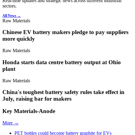
Real-time updates and strategic news across different industrial
sectors.
All News →
Raw Materials
Chinese EV battery makers pledge to pay suppliers
more quickly
Raw Materials
Honda starts data centre battery output at Ohio
plant
Raw Materials
China's toughest battery safety rules take effect in
July, raising bar for makers
Key Materials-Anode
More →
PET bottles could become battery graphite for EVs