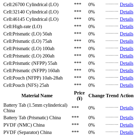
Cell:26700 Cylindrical (LO)
***
0%
Details
Cell:32140 Cylindrical (LO)
***
0%
Details
Cell:46145 Cylindrical (LO)
***
0%
Details
Cell:High-rate (LO)
***
0%
Details
Cell:Prismatic (LO)
50ah
***
0%
Details
Cell:Prismatic (LO)
75ah
***
0%
Details
Cell:Prismatic (LO)
100ah
***
0%
Details
Cell:Prismatic (LO)
200ah
***
0%
Details
Cell:Prismatic (NFPP)
55ah
***
0%
Details
Cell:Prismatic (NFPP)
160ah
***
0%
Details
Cell:Pouch (NFPP)
10ah-28ah
***
0%
Details
Cell:Pouch (NFS)
25ah
***
0%
Details
Price
Material Name
Change
Trend
Action
(¥)
Battery Tab (1.5mm cylinderical)
***
0%
Details
China
Battery Tab (Prismatic)
China
***
0%
Details
PVDF (NMC)
China
***
0%
Details
PVDF (Separator)
China
***
0%
Details