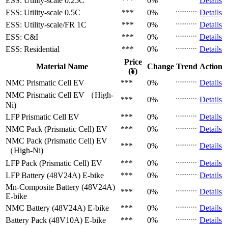
ESS: Utility-scale
0.25C
***
0%
Details
ESS: Utility-scale
0.5C
***
0%
Details
ESS: Utility-scale/FR
1C
***
0%
Details
ESS: C&I
***
0%
Details
ESS: Residential
***
0%
Details
Price
Material Name
Change
Trend
Action
(¥)
NMC Prismatic Cell
EV
***
0%
Details
NMC Prismatic Cell
EV （High-
***
0%
Details
Ni)
LFP Prismatic Cell
EV
***
0%
Details
NMC Pack (Prismatic Cell)
EV
***
0%
Details
NMC Pack (Prismatic Cell)
EV
***
0%
Details
（High-Ni)
LFP Pack (Prismatic Cell)
EV
***
0%
Details
LFP Battery (48V24A)
E-bike
***
0%
Details
Mn-Composite Battery (48V24A)
***
0%
Details
E-bike
NMC Battery (48V24A)
E-bike
***
0%
Details
Battery Pack (48V10A)
E-bike
***
0%
Details