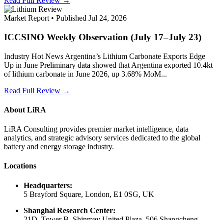
Read Full Review →
Market Report • Published Jul 24, 2026
ICCSINO Weekly Observation (July 17–July 23)
Industry Hot News Argentina’s Lithium Carbonate Exports Edge
Up in June Preliminary data showed that Argentina exported 10.4kt
of lithium carbonate in June 2026, up 3.68% MoM...
Read Full Review →
About LiRA
LiRA Consulting provides premier market intelligence, data
analytics, and strategic advisory services dedicated to the global
battery and energy storage industry.
Locations
Headquarters:
5 Brayford Square, London, E1 0SG, UK
Shanghai Research Center:
21D, Tower B, Shinmay United Plaza, 506 Shangcheng