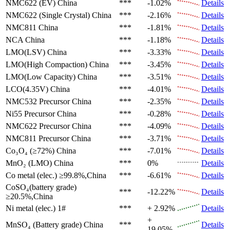
NMC622 (EV)
China
***
-1.02%
Details
NMC622 (Single Crystal)
China
***
-2.16%
Details
NMC811
China
***
-1.81%
Details
NCA
China
***
-1.18%
Details
LMO(LSV)
China
***
-3.33%
Details
LMO(High Compaction)
China
***
-3.45%
Details
LMO(Low Capacity)
China
***
-3.51%
Details
LCO(4.35V)
China
***
-4.01%
Details
NMC532 Precursor
China
***
-2.35%
Details
Ni55 Precursor
China
***
-0.28%
Details
NMC622 Precursor
China
***
-4.09%
Details
NMC811 Precursor
China
***
-3.71%
Details
Co₃O₄ (≥72%)
China
***
-7.01%
Details
MnO₂ (LMO)
China
***
0%
Details
Co metal (elec.)
≥99.8%,China
***
-6.61%
Details
CoSO₄(battery grade)
***
-12.22%
Details
≥20.5%,China
Ni metal (elec.)
1#
***
+ 2.92%
Details
+
MnSO₄ (Battery grade)
China
***
Details
19.05%