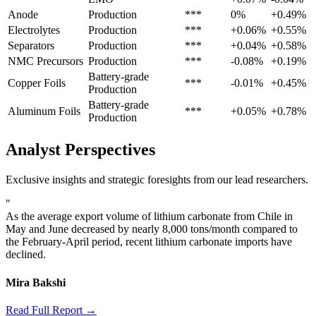
Anode
Production
***
0%
+0.49%
Electrolytes
Production
***
+0.06%
+0.55%
Separators
Production
***
+0.04%
+0.58%
NMC Precursors
Production
***
-0.08%
+0.19%
Battery-grade
Copper Foils
***
-0.01%
+0.45%
Production
Battery-grade
Aluminum Foils
***
+0.05%
+0.78%
Production
Analyst Perspectives
Exclusive insights and strategic foresights from our lead researchers.
"
As the average export volume of lithium carbonate from Chile in
May and June decreased by nearly 8,000 tons/month compared to
the February-April period, recent lithium carbonate imports have
declined.
Mira Bakshi
Read Full Report →