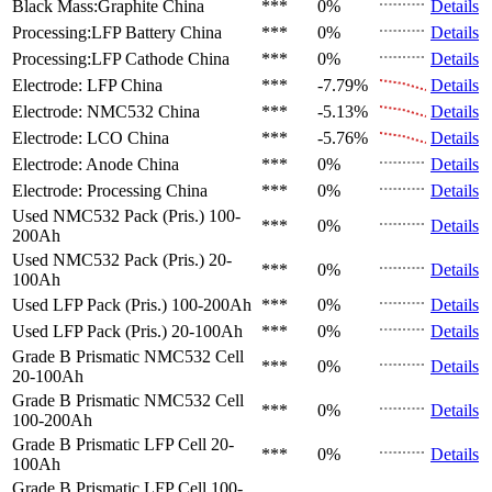
Black Mass:Graphite
China
***
0%
Details
Processing:LFP Battery
China
***
0%
Details
Processing:LFP Cathode
China
***
0%
Details
Electrode: LFP
China
***
-7.79%
Details
Electrode: NMC532
China
***
-5.13%
Details
Electrode: LCO
China
***
-5.76%
Details
Electrode: Anode
China
***
0%
Details
Electrode: Processing
China
***
0%
Details
Used NMC532 Pack (Pris.)
100-
***
0%
Details
200Ah
Used NMC532 Pack (Pris.)
20-
***
0%
Details
100Ah
Used LFP Pack (Pris.)
100-200Ah
***
0%
Details
Used LFP Pack (Pris.)
20-100Ah
***
0%
Details
Grade B Prismatic NMC532 Cell
***
0%
Details
20-100Ah
Grade B Prismatic NMC532 Cell
***
0%
Details
100-200Ah
Grade B Prismatic LFP Cell
20-
***
0%
Details
100Ah
Grade B Prismatic LFP Cell
100-