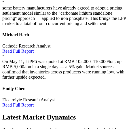
"
some battery manufacturers have already agreed to adopt a pricing
settlement model similar to the "carbonate lithium standalone
pricing" approach — applied to iron phosphate. This brings the LFP
market to a total of four concurrent pricing and settlement
Michael Herh
Cathode Research Analyst
Read Full Report →
"
On May 11, LiPF6 was quoted at RMB 102,000–110,000/ton, up
RMB 5,000/ton in a single day — a 5% gain. Market sources
confirmed that inventories across producers were running low, with
further upside expected.
Emily Chen
Electrolyte Research Analyst
Read Full Report →
Latest Market Dynamics