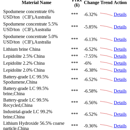
Material Name
Change
Trend
Action
(¥)
Spodumene concentrate 6%
***
-6.32%
Details
USD/ton（CIF),Australia
Spodumene concentrate 5.5%
***
-5.85%
Details
USD/ton（CIF),Australia
Spodumene concentrate 5.0%
***
-6.13%
Details
USD/ton（CIF),Australia
Lithium brine
China
***
-6.52%
Details
Lepidolite 2.5%
China
***
-7.55%
Details
Lepidolite 2.2%
China
***
-6%
Details
Lepidolite 2.0%
China
***
-6.38%
Details
Battery-grade LC 99.5%
***
-6.52%
Details
Spodumene,China
Battery-grade LC 99.5%
***
-6.58%
Details
brine,China
Battery-grade LC 99.5%
***
-6.56%
Details
Recycled,China
Industrial-grade LC 99.2%
***
-6.52%
Details
brine,China
Lithium Hydroxide 56.5%
coarse
***
-9.36%
Details
particle,China