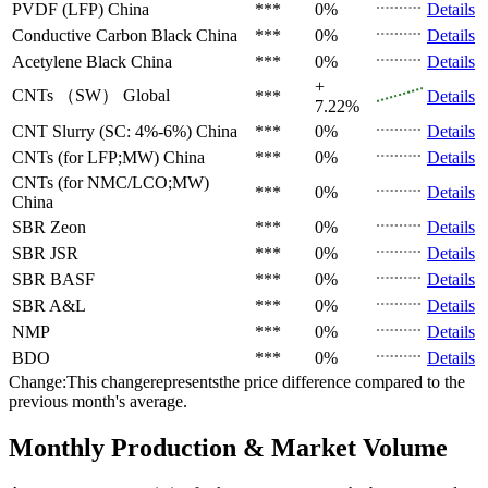
PVDF (LFP)
China
***
0%
Details
Conductive Carbon Black
China
***
0%
Details
Acetylene Black
China
***
0%
Details
+
CNTs （SW）
Global
***
Details
7.22%
CNT Slurry (SC: 4%-6%)
China
***
0%
Details
CNTs (for LFP;MW)
China
***
0%
Details
CNTs (for NMC/LCO;MW)
***
0%
Details
China
SBR
Zeon
***
0%
Details
SBR
JSR
***
0%
Details
SBR
BASF
***
0%
Details
SBR
A&L
***
0%
Details
NMP
***
0%
Details
BDO
***
0%
Details
Change:This changerepresentsthe price difference compared to the
previous month's average.
Monthly Production & Market Volume