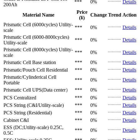
***
0%
Details
200Ah
Price
Material Name
Change
Trend
Action
(¥)
Prismatic Cell (6000cycles)
Utility-
***
0%
Details
scale
Prismatic Cell (6000-8000cycles)
***
0%
Details
Utility-scale
Prismatic Cell (8000cycles)
Utility-
***
0%
Details
scale
Prismatic Cell
Base station
***
0%
Details
Prismatic/Pouch Cell
Residential
***
0%
Details
Prismatic/Cylinderical Cell
***
0%
Details
Portable
Prismatic Cell
UPS(Data center）
***
0%
Details
PCS
Centralized
***
0%
Details
PCS
String (C&I/Utility-scale)
***
0%
Details
PCS
String (Residential)
***
0%
Details
Cabinet
C&I
***
0%
Details
ESS (DC;Utility-scale)
0.25C,
***
0%
Details
0.5C